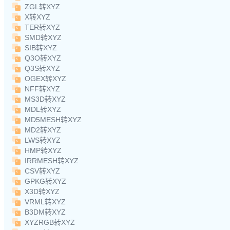
ZGL转XYZ
X转XYZ
TER转XYZ
SMD转XYZ
SIB转XYZ
Q3O转XYZ
Q3S转XYZ
OGEX转XYZ
NFF转XYZ
MS3D转XYZ
MDL转XYZ
MD5MESH转XYZ
MD2转XYZ
LWS转XYZ
HMP转XYZ
IRRMESH转XYZ
CSV转XYZ
GPKG转XYZ
X3D转XYZ
VRML转XYZ
B3DM转XYZ
XYZRGB转XYZ