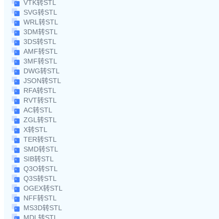
VTK转STL
SVG转STL
WRL转STL
3DM转STL
3DS转STL
AMF转STL
3MF转STL
DWG转STL
JSON转STL
RFA转STL
RVT转STL
AC转STL
ZGL转STL
X转STL
TER转STL
SMD转STL
SIB转STL
Q3O转STL
Q3S转STL
OGEX转STL
NFF转STL
MS3D转STL
MDL转STL