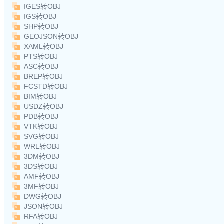
IGES转OBJ
IGS转OBJ
SHP转OBJ
GEOJSON转OBJ
XAML转OBJ
PTS转OBJ
ASC转OBJ
BREP转OBJ
FCSTD转OBJ
BIM转OBJ
USDZ转OBJ
PDB转OBJ
VTK转OBJ
SVG转OBJ
WRL转OBJ
3DM转OBJ
3DS转OBJ
AMF转OBJ
3MF转OBJ
DWG转OBJ
JSON转OBJ
RFA转OBJ