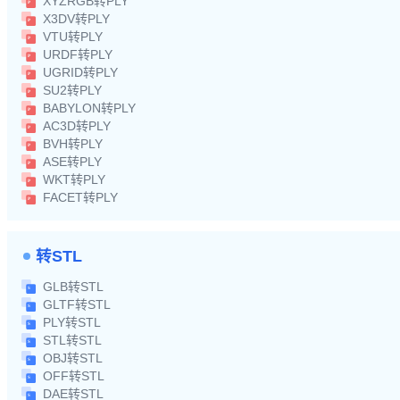
XYZRGB转PLY
X3DV转PLY
VTU转PLY
URDF转PLY
UGRID转PLY
SU2转PLY
BABYLON转PLY
AC3D转PLY
BVH转PLY
ASE转PLY
WKT转PLY
FACET转PLY
转STL
GLB转STL
GLTF转STL
PLY转STL
STL转STL
OBJ转STL
OFF转STL
DAE转STL