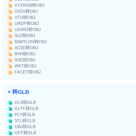
XYZRGB转OBJ
X3DV转OBJ
VTU转OBJ
URDF转OBJ
UGRID转OBJ
SU2转OBJ
BABYLON转OBJ
AC3D转OBJ
BVH转OBJ
ASE转OBJ
WKT转OBJ
FACET转OBJ
转GLB
GLB转GLB
GLTF转GLB
PLY转GLB
STL转GLB
OBJ转GLB
OFF转GLB