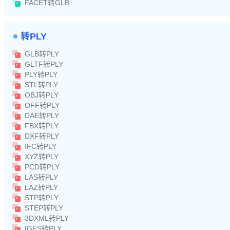
FACET转GLB
转PLY
GLB转PLY
GLTF转PLY
PLY转PLY
STL转PLY
OBJ转PLY
OFF转PLY
DAE转PLY
FBX转PLY
DXF转PLY
IFC转PLY
XYZ转PLY
PCD转PLY
LAS转PLY
LAZ转PLY
STP转PLY
STEP转PLY
3DXML转PLY
IGES转PLY