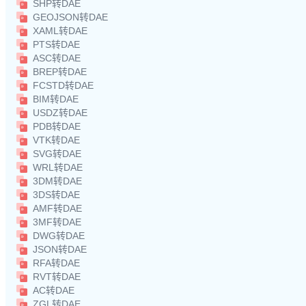
SHP转DAE
GEOJSON转DAE
XAML转DAE
PTS转DAE
ASC转DAE
BREP转DAE
FCSTD转DAE
BIM转DAE
USDZ转DAE
PDB转DAE
VTK转DAE
SVG转DAE
WRL转DAE
3DM转DAE
3DS转DAE
AMF转DAE
3MF转DAE
DWG转DAE
JSON转DAE
RFA转DAE
RVT转DAE
AC转DAE
ZGL转DAE