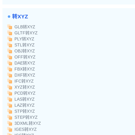
转XYZ
GLB转XYZ
GLTF转XYZ
PLY转XYZ
STL转XYZ
OBJ转XYZ
OFF转XYZ
DAE转XYZ
FBX转XYZ
DXF转XYZ
IFC转XYZ
XYZ转XYZ
PCD转XYZ
LAS转XYZ
LAZ转XYZ
STP转XYZ
STEP转XYZ
3DXML转XYZ
IGES转XYZ