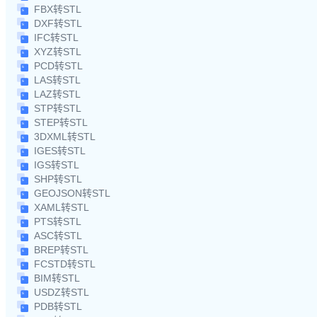
FBX转STL
DXF转STL
IFC转STL
XYZ转STL
PCD转STL
LAS转STL
LAZ转STL
STP转STL
STEP转STL
3DXML转STL
IGES转STL
IGS转STL
SHP转STL
GEOJSON转STL
XAML转STL
PTS转STL
ASC转STL
BREP转STL
FCSTD转STL
BIM转STL
USDZ转STL
PDB转STL