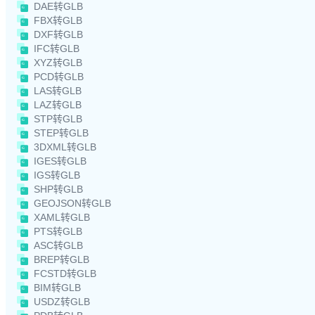
DAE转GLB
FBX转GLB
DXF转GLB
IFC转GLB
XYZ转GLB
PCD转GLB
LAS转GLB
LAZ转GLB
STP转GLB
STEP转GLB
3DXML转GLB
IGES转GLB
IGS转GLB
SHP转GLB
GEOJSON转GLB
XAML转GLB
PTS转GLB
ASC转GLB
BREP转GLB
FCSTD转GLB
BIM转GLB
USDZ转GLB