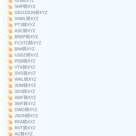
IGS转XYZ
SHP转XYZ
GEOJSON转XYZ
XAML转XYZ
PTS转XYZ
ASC转XYZ
BREP转XYZ
FCSTD转XYZ
BIM转XYZ
USDZ转XYZ
PDB转XYZ
VTK转XYZ
SVG转XYZ
WRL转XYZ
3DM转XYZ
3DS转XYZ
AMF转XYZ
3MF转XYZ
DWG转XYZ
JSON转XYZ
RFA转XYZ
RVT转XYZ
AC转XYZ