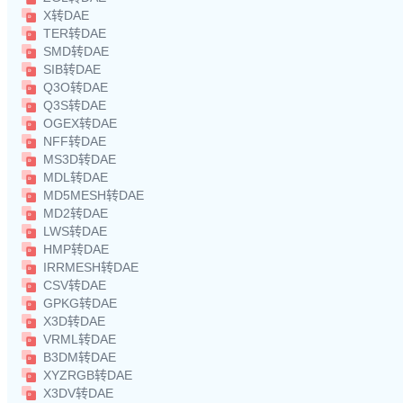
X转DAE
TER转DAE
SMD转DAE
SIB转DAE
Q3O转DAE
Q3S转DAE
OGEX转DAE
NFF转DAE
MS3D转DAE
MDL转DAE
MD5MESH转DAE
MD2转DAE
LWS转DAE
HMP转DAE
IRRMESH转DAE
CSV转DAE
GPKG转DAE
X3D转DAE
VRML转DAE
B3DM转DAE
XYZRGB转DAE
X3DV转DAE