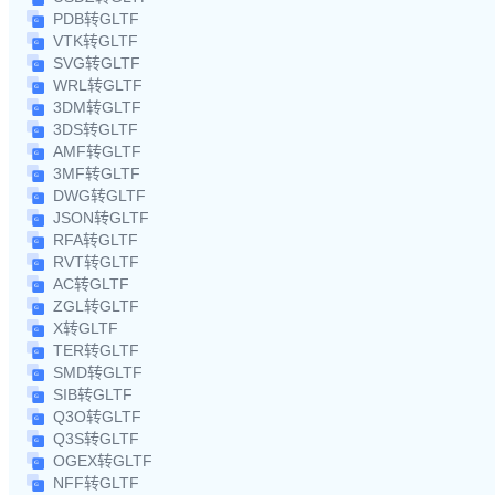
PDB转GLTF
VTK转GLTF
SVG转GLTF
WRL转GLTF
3DM转GLTF
3DS转GLTF
AMF转GLTF
3MF转GLTF
DWG转GLTF
JSON转GLTF
RFA转GLTF
RVT转GLTF
AC转GLTF
ZGL转GLTF
X转GLTF
TER转GLTF
SMD转GLTF
SIB转GLTF
Q3O转GLTF
Q3S转GLTF
OGEX转GLTF
NFF转GLTF