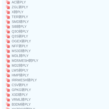
AC转PLY
ZGL转PLY
X转PLY
TER转PLY
SMD转PLY
SIB转PLY
Q3O转PLY
Q3S转PLY
OGEX转PLY
NFF转PLY
MS3D转PLY
MDL转PLY
MD5MESH转PLY
MD2转PLY
LWS转PLY
HMP转PLY
IRRMESH转PLY
CSV转PLY
GPKG转PLY
X3D转PLY
VRML转PLY
B3DM转PLY