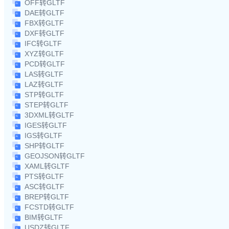
OFF转GLTF
DAE转GLTF
FBX转GLTF
DXF转GLTF
IFC转GLTF
XYZ转GLTF
PCD转GLTF
LAS转GLTF
LAZ转GLTF
STP转GLTF
STEP转GLTF
3DXML转GLTF
IGES转GLTF
IGS转GLTF
SHP转GLTF
GEOJSON转GLTF
XAML转GLTF
PTS转GLTF
ASC转GLTF
BREP转GLTF
FCSTD转GLTF
BIM转GLTF
USDZ转GLTF