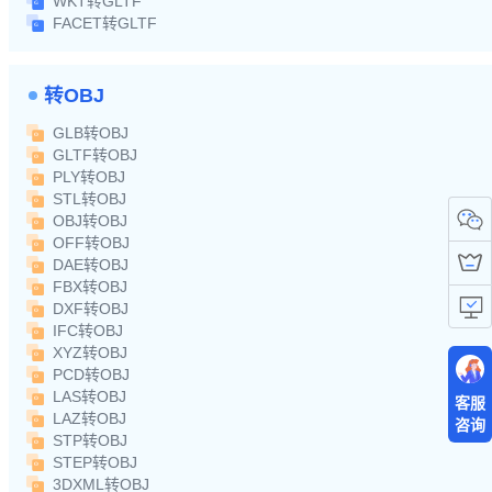
WKT转GLTF
FACET转GLTF
转OBJ
GLB转OBJ
GLTF转OBJ
PLY转OBJ
STL转OBJ
OBJ转OBJ
OFF转OBJ
DAE转OBJ
FBX转OBJ
DXF转OBJ
IFC转OBJ
XYZ转OBJ
PCD转OBJ
LAS转OBJ
客服
LAZ转OBJ
咨询
STP转OBJ
STEP转OBJ
3DXML转OBJ