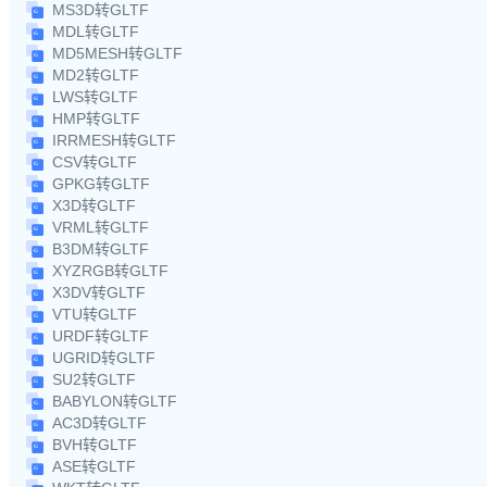
MS3D转GLTF
MDL转GLTF
MD5MESH转GLTF
MD2转GLTF
LWS转GLTF
HMP转GLTF
IRRMESH转GLTF
CSV转GLTF
GPKG转GLTF
X3D转GLTF
VRML转GLTF
B3DM转GLTF
XYZRGB转GLTF
X3DV转GLTF
VTU转GLTF
URDF转GLTF
UGRID转GLTF
SU2转GLTF
BABYLON转GLTF
AC3D转GLTF
BVH转GLTF
ASE转GLTF