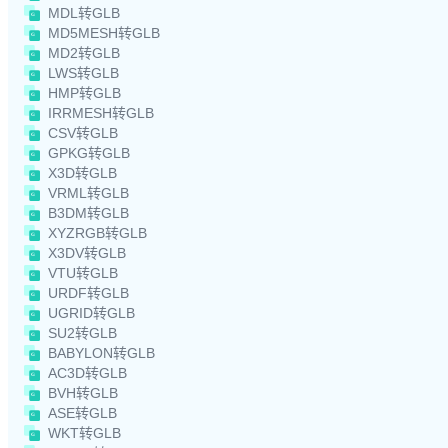
MDL转GLB
MD5MESH转GLB
MD2转GLB
LWS转GLB
HMP转GLB
IRRMESH转GLB
CSV转GLB
GPKG转GLB
X3D转GLB
VRML转GLB
B3DM转GLB
XYZRGB转GLB
X3DV转GLB
VTU转GLB
URDF转GLB
UGRID转GLB
SU2转GLB
BABYLON转GLB
AC3D转GLB
BVH转GLB
ASE转GLB
WKT转GLB