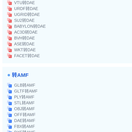
VTU转DAE
URDF转DAE
UGRID转DAE
SU2转DAE
BABYLON转DAE
AC3D转DAE
BVH转DAE
ASE转DAE
WKT转DAE
FACET转DAE
转AMF
GLB转AMF
GLTF转AMF
PLY转AMF
STL转AMF
OBJ转AMF
OFF转AMF
DAE转AMF
FBX转AMF