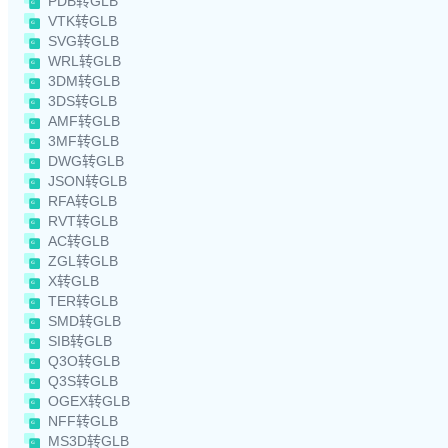
PDB转GLB
VTK转GLB
SVG转GLB
WRL转GLB
3DM转GLB
3DS转GLB
AMF转GLB
3MF转GLB
DWG转GLB
JSON转GLB
RFA转GLB
RVT转GLB
AC转GLB
ZGL转GLB
X转GLB
TER转GLB
SMD转GLB
SIB转GLB
Q3O转GLB
Q3S转GLB
OGEX转GLB
NFF转GLB
MS3D转GLB