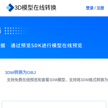
3D模型在线转换
登录
/
注册
3DM转换为OBJ
支持免费在线预览和查看3DM模型，支持将3DM格式转换为