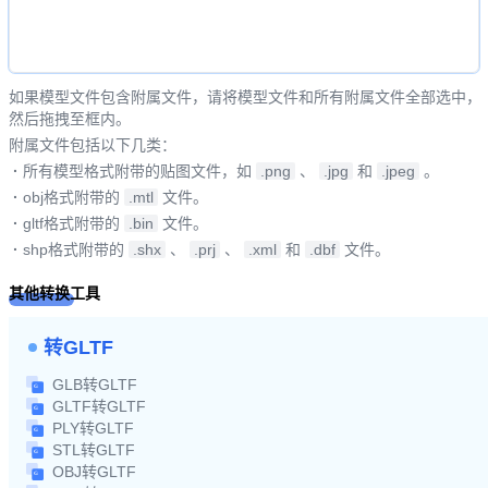
如果模型文件包含附属文件，请将模型文件和所有附属文件全部选中，
然后拖拽至框内。
附属文件包括以下几类：
·
所有模型格式附带的贴图文件，如
.png
、
.jpg
和
.jpeg
。
·
obj格式附带的
.mtl
文件。
·
gltf格式附带的
.bin
文件。
·
shp格式附带的
.shx
、
.prj
、
.xml
和
.dbf
文件。
其他转换工具
转GLTF
GLB转GLTF
GLTF转GLTF
PLY转GLTF
STL转GLTF
OBJ转GLTF