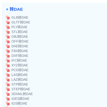
转DAE
GLB转DAE
GLTF转DAE
PLY转DAE
STL转DAE
OBJ转DAE
OFF转DAE
DAE转DAE
FBX转DAE
DXF转DAE
IFC转DAE
XYZ转DAE
PCD转DAE
LAS转DAE
LAZ转DAE
STP转DAE
STEP转DAE
3DXML转DAE
IGES转DAE
IGS转DAE