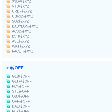
X3DV转XYZ
VTU转XYZ
URDF转XYZ
UGRID转XYZ
SU2转XYZ
BABYLON转XYZ
AC3D转XYZ
BVH转XYZ
ASE转XYZ
WKT转XYZ
FACET转XYZ
转OFF
GLB转OFF
GLTF转OFF
PLY转OFF
STL转OFF
OBJ转OFF
OFF转OFF
DAE转OFF
FBX转OFF