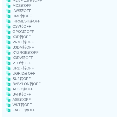
MD5MESH转OFF
MD2转OFF
LWS转OFF
HMP转OFF
IRRMESH转OFF
CSV转OFF
GPKG转OFF
X3D转OFF
VRML转OFF
B3DM转OFF
XYZRGB转OFF
X3DV转OFF
VTU转OFF
URDF转OFF
UGRID转OFF
SU2转OFF
BABYLON转OFF
AC3D转OFF
BVH转OFF
ASE转OFF
WKT转OFF
FACET转OFF