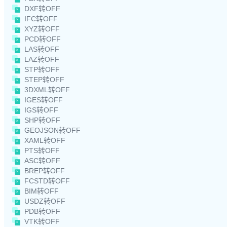
DXF转OFF
IFC转OFF
XYZ转OFF
PCD转OFF
LAS转OFF
LAZ转OFF
STP转OFF
STEP转OFF
3DXML转OFF
IGES转OFF
IGS转OFF
SHP转OFF
GEOJSON转OFF
XAML转OFF
PTS转OFF
ASC转OFF
BREP转OFF
FCSTD转OFF
BIM转OFF
USDZ转OFF
PDB转OFF
VTK转OFF