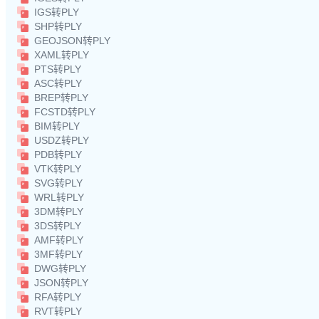
IGS转PLY
SHP转PLY
GEOJSON转PLY
XAML转PLY
PTS转PLY
ASC转PLY
BREP转PLY
FCSTD转PLY
BIM转PLY
USDZ转PLY
PDB转PLY
VTK转PLY
SVG转PLY
WRL转PLY
3DM转PLY
3DS转PLY
AMF转PLY
3MF转PLY
DWG转PLY
JSON转PLY
RFA转PLY
RVT转PLY