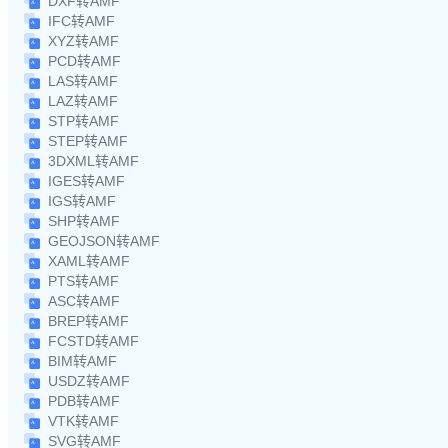
DXF转AMF
IFC转AMF
XYZ转AMF
PCD转AMF
LAS转AMF
LAZ转AMF
STP转AMF
STEP转AMF
3DXML转AMF
IGES转AMF
IGS转AMF
SHP转AMF
GEOJSON转AMF
XAML转AMF
PTS转AMF
ASC转AMF
BREP转AMF
FCSTD转AMF
BIM转AMF
USDZ转AMF
PDB转AMF
VTK转AMF
SVG转AMF