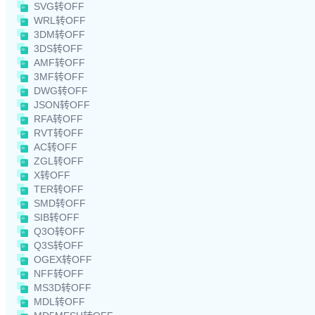
SVG转OFF
WRL转OFF
3DM转OFF
3DS转OFF
AMF转OFF
3MF转OFF
DWG转OFF
JSON转OFF
RFA转OFF
RVT转OFF
AC转OFF
ZGL转OFF
X转OFF
TER转OFF
SMD转OFF
SIB转OFF
Q3O转OFF
Q3S转OFF
OGEX转OFF
NFF转OFF
MS3D转OFF
MDL转OFF