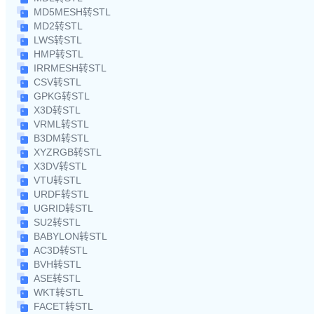
MD5MESH转STL
MD2转STL
LWS转STL
HMP转STL
IRRMESH转STL
CSV转STL
GPKG转STL
X3D转STL
VRML转STL
B3DM转STL
XYZRGB转STL
X3DV转STL
VTU转STL
URDF转STL
UGRID转STL
SU2转STL
BABYLON转STL
AC3D转STL
BVH转STL
ASE转STL
WKT转STL
FACET转STL