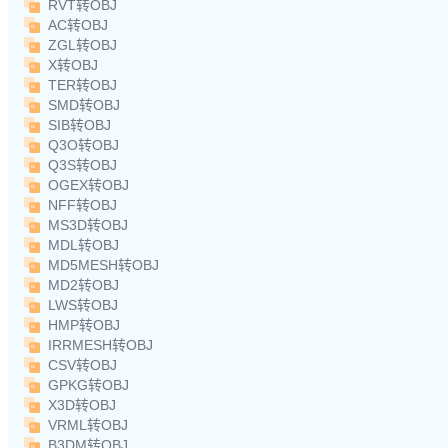
RVT转OBJ
AC转OBJ
ZGL转OBJ
X转OBJ
TER转OBJ
SMD转OBJ
SIB转OBJ
Q3O转OBJ
Q3S转OBJ
OGEX转OBJ
NFF转OBJ
MS3D转OBJ
MDL转OBJ
MD5MESH转OBJ
MD2转OBJ
LWS转OBJ
HMP转OBJ
IRRMESH转OBJ
CSV转OBJ
GPKG转OBJ
X3D转OBJ
VRML转OBJ
B3DM转OBJ