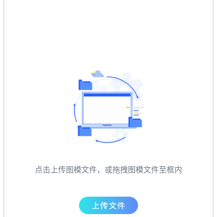
点击上传图模文件，或拖拽图模文件至框内