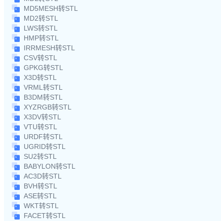
MD5MESH转STL
MD2转STL
LWS转STL
HMP转STL
IRRMESH转STL
CSV转STL
GPKG转STL
X3D转STL
VRML转STL
B3DM转STL
XYZRGB转STL
X3DV转STL
VTU转STL
URDF转STL
UGRID转STL
SU2转STL
BABYLON转STL
AC3D转STL
BVH转STL
ASE转STL
WKT转STL
FACET转STL