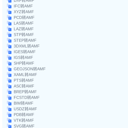
DXF转AMF
IFC转AMF
XYZ转AMF
PCD转AMF
LAS转AMF
LAZ转AMF
STP转AMF
STEP转AMF
3DXML转AMF
IGES转AMF
IGS转AMF
SHP转AMF
GEOJSON转AMF
XAML转AMF
PTS转AMF
ASC转AMF
BREP转AMF
FCSTD转AMF
BIM转AMF
USDZ转AMF
PDB转AMF
VTK转AMF
SVG转AMF