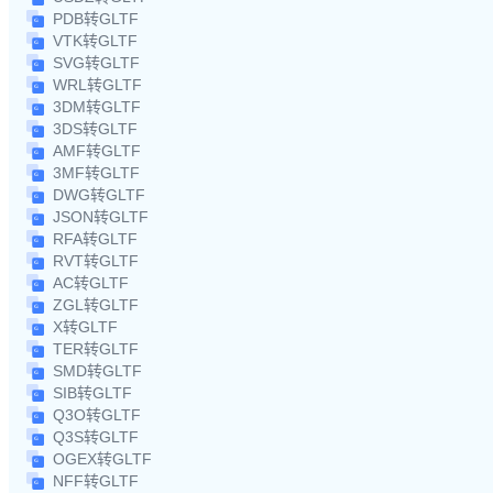
PDB转GLTF
VTK转GLTF
SVG转GLTF
WRL转GLTF
3DM转GLTF
3DS转GLTF
AMF转GLTF
3MF转GLTF
DWG转GLTF
JSON转GLTF
RFA转GLTF
RVT转GLTF
AC转GLTF
ZGL转GLTF
X转GLTF
TER转GLTF
SMD转GLTF
SIB转GLTF
Q3O转GLTF
Q3S转GLTF
OGEX转GLTF
NFF转GLTF