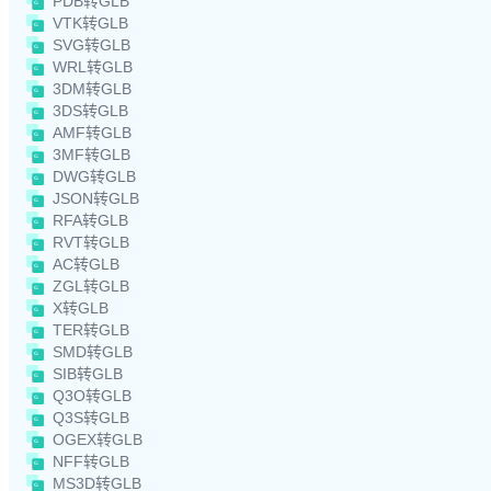
PDB转GLB
VTK转GLB
SVG转GLB
WRL转GLB
3DM转GLB
3DS转GLB
AMF转GLB
3MF转GLB
DWG转GLB
JSON转GLB
RFA转GLB
RVT转GLB
AC转GLB
ZGL转GLB
X转GLB
TER转GLB
SMD转GLB
SIB转GLB
Q3O转GLB
Q3S转GLB
OGEX转GLB
NFF转GLB
MS3D转GLB