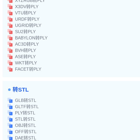
XYZRGB转PLY
X3DV转PLY
VTU转PLY
URDF转PLY
UGRID转PLY
SU2转PLY
BABYLON转PLY
AC3D转PLY
BVH转PLY
ASE转PLY
WKT转PLY
FACET转PLY
转STL
GLB转STL
GLTF转STL
PLY转STL
STL转STL
OBJ转STL
OFF转STL
DAE转STL