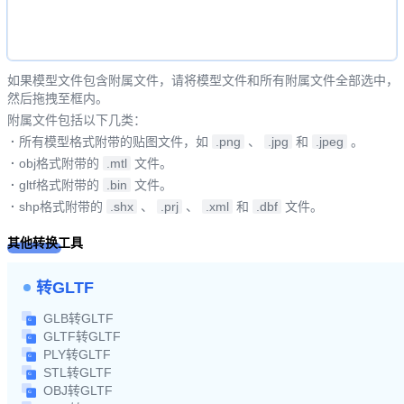
如果模型文件包含附属文件，请将模型文件和所有附属文件全部选中，
然后拖拽至框内。
附属文件包括以下几类：
·
所有模型格式附带的贴图文件，如
.png
、
.jpg
和
.jpeg
。
·
obj格式附带的
.mtl
文件。
·
gltf格式附带的
.bin
文件。
·
shp格式附带的
.shx
、
.prj
、
.xml
和
.dbf
文件。
其他转换工具
转GLTF
GLB转GLTF
GLTF转GLTF
PLY转GLTF
STL转GLTF
OBJ转GLTF