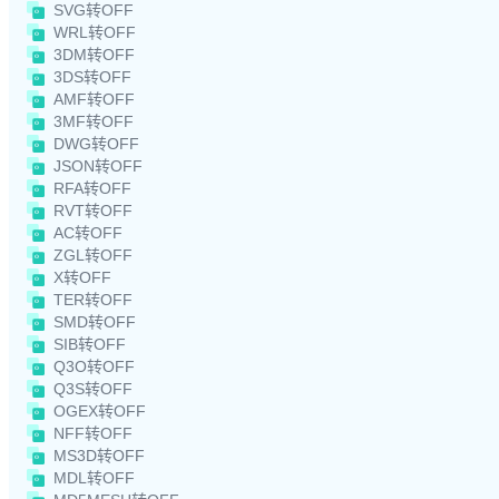
SVG转OFF
WRL转OFF
3DM转OFF
3DS转OFF
AMF转OFF
3MF转OFF
DWG转OFF
JSON转OFF
RFA转OFF
RVT转OFF
AC转OFF
ZGL转OFF
X转OFF
TER转OFF
SMD转OFF
SIB转OFF
Q3O转OFF
Q3S转OFF
OGEX转OFF
NFF转OFF
MS3D转OFF
MDL转OFF