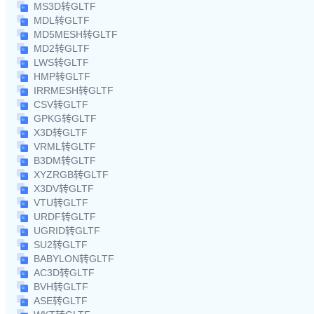
MS3D转GLTF
MDL转GLTF
MD5MESH转GLTF
MD2转GLTF
LWS转GLTF
HMP转GLTF
IRRMESH转GLTF
CSV转GLTF
GPKG转GLTF
X3D转GLTF
VRML转GLTF
B3DM转GLTF
XYZRGB转GLTF
X3DV转GLTF
VTU转GLTF
URDF转GLTF
UGRID转GLTF
SU2转GLTF
BABYLON转GLTF
AC3D转GLTF
BVH转GLTF
ASE转GLTF