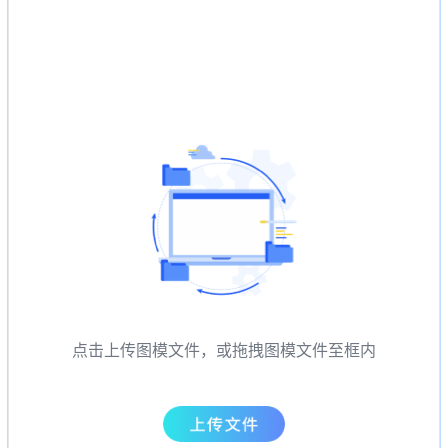
点击上传图模文件，或拖拽图模文件至框内