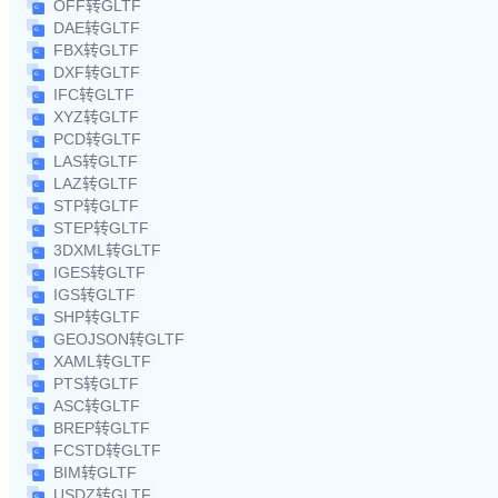
OFF转GLTF
DAE转GLTF
FBX转GLTF
DXF转GLTF
IFC转GLTF
XYZ转GLTF
PCD转GLTF
LAS转GLTF
LAZ转GLTF
STP转GLTF
STEP转GLTF
3DXML转GLTF
IGES转GLTF
IGS转GLTF
SHP转GLTF
GEOJSON转GLTF
XAML转GLTF
PTS转GLTF
ASC转GLTF
BREP转GLTF
FCSTD转GLTF
BIM转GLTF
USDZ转GLTF