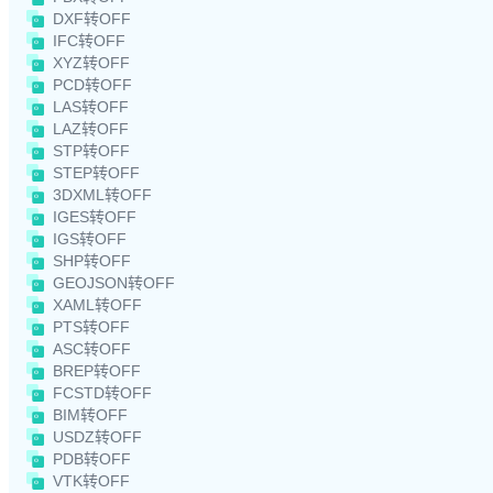
DXF转OFF
IFC转OFF
XYZ转OFF
PCD转OFF
LAS转OFF
LAZ转OFF
STP转OFF
STEP转OFF
3DXML转OFF
IGES转OFF
IGS转OFF
SHP转OFF
GEOJSON转OFF
XAML转OFF
PTS转OFF
ASC转OFF
BREP转OFF
FCSTD转OFF
BIM转OFF
USDZ转OFF
PDB转OFF
VTK转OFF