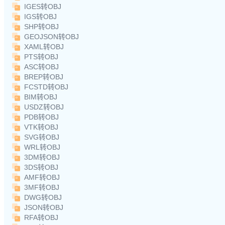
IGES转OBJ
IGS转OBJ
SHP转OBJ
GEOJSON转OBJ
XAML转OBJ
PTS转OBJ
ASC转OBJ
BREP转OBJ
FCSTD转OBJ
BIM转OBJ
USDZ转OBJ
PDB转OBJ
VTK转OBJ
SVG转OBJ
WRL转OBJ
3DM转OBJ
3DS转OBJ
AMF转OBJ
3MF转OBJ
DWG转OBJ
JSON转OBJ
RFA转OBJ