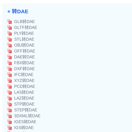
转DAE
GLB转DAE
GLTF转DAE
PLY转DAE
STL转DAE
OBJ转DAE
OFF转DAE
DAE转DAE
FBX转DAE
DXF转DAE
IFC转DAE
XYZ转DAE
PCD转DAE
LAS转DAE
LAZ转DAE
STP转DAE
STEP转DAE
3DXML转DAE
IGES转DAE
IGS转DAE