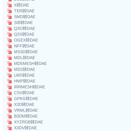
X转DAE
TER转DAE
SMD转DAE
SIB转DAE
Q3O转DAE
Q3S转DAE
OGEX转DAE
NFF转DAE
MS3D转DAE
MDL转DAE
MD5MESH转DAE
MD2转DAE
LWS转DAE
HMP转DAE
IRRMESH转DAE
CSV转DAE
GPKG转DAE
X3D转DAE
VRML转DAE
B3DM转DAE
XYZRGB转DAE
X3DV转DAE