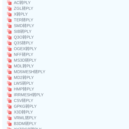
AC转PLY
ZGL转PLY
X转PLY
TER转PLY
SMD转PLY
SIB转PLY
Q3O转PLY
Q3S转PLY
OGEX转PLY
NFF转PLY
MS3D转PLY
MDL转PLY
MD5MESH转PLY
MD2转PLY
LWS转PLY
HMP转PLY
IRRMESH转PLY
CSV转PLY
GPKG转PLY
X3D转PLY
VRML转PLY
B3DM转PLY