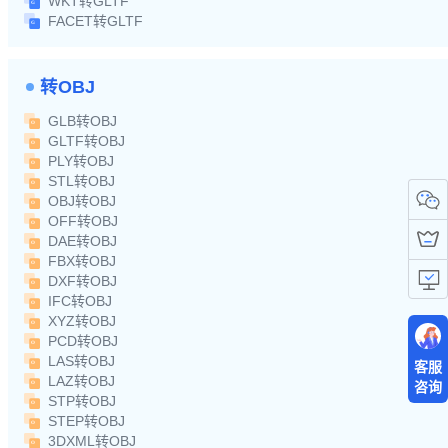
WKT转GLTF
FACET转GLTF
转OBJ
GLB转OBJ
GLTF转OBJ
PLY转OBJ
STL转OBJ
OBJ转OBJ
OFF转OBJ
DAE转OBJ
FBX转OBJ
DXF转OBJ
IFC转OBJ
XYZ转OBJ
PCD转OBJ
LAS转OBJ
客服
LAZ转OBJ
咨询
STP转OBJ
STEP转OBJ
3DXML转OBJ