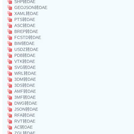
SHP转DAE
GEOJSON转DAE
XAML转DAE
PTS转DAE
ASC转DAE
BREP转DAE
FCSTD转DAE
BIM转DAE
USDZ转DAE
PDB转DAE
VTK转DAE
SVG转DAE
WRL转DAE
3DM转DAE
3DS转DAE
AMF转DAE
3MF转DAE
DWG转DAE
JSON转DAE
RFA转DAE
RVT转DAE
AC转DAE
ZGL转DAE