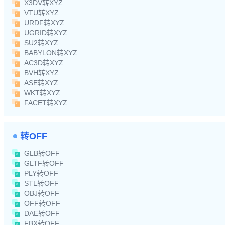
X3DV转XYZ
VTU转XYZ
URDF转XYZ
UGRID转XYZ
SU2转XYZ
BABYLON转XYZ
AC3D转XYZ
BVH转XYZ
ASE转XYZ
WKT转XYZ
FACET转XYZ
转OFF
GLB转OFF
GLTF转OFF
PLY转OFF
STL转OFF
OBJ转OFF
OFF转OFF
DAE转OFF
FBX转OFF