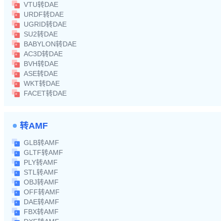
VTU转DAE
URDF转DAE
UGRID转DAE
SU2转DAE
BABYLON转DAE
AC3D转DAE
BVH转DAE
ASE转DAE
WKT转DAE
FACET转DAE
转AMF
GLB转AMF
GLTF转AMF
PLY转AMF
STL转AMF
OBJ转AMF
OFF转AMF
DAE转AMF
FBX转AMF