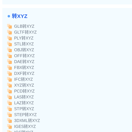
转XYZ
GLB转XYZ
GLTF转XYZ
PLY转XYZ
STL转XYZ
OBJ转XYZ
OFF转XYZ
DAE转XYZ
FBX转XYZ
DXF转XYZ
IFC转XYZ
XYZ转XYZ
PCD转XYZ
LAS转XYZ
LAZ转XYZ
STP转XYZ
STEP转XYZ
3DXML转XYZ
IGES转XYZ