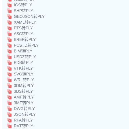
IGS转PLY
SHP转PLY
GEOJSON转PLY
XAML转PLY
PTS转PLY
ASC转PLY
BREP转PLY
FCSTD转PLY
BIM转PLY
USDZ转PLY
PDB转PLY
VTK转PLY
SVG转PLY
WRL转PLY
3DM转PLY
3DS转PLY
AMF转PLY
3MF转PLY
DWG转PLY
JSON转PLY
RFA转PLY
RVT转PLY