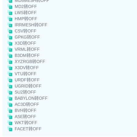
MD5MESH转OFF
MD2转OFF
LWS转OFF
HMP转OFF
IRRMESH转OFF
CSV转OFF
GPKG转OFF
X3D转OFF
VRML转OFF
B3DM转OFF
XYZRGB转OFF
X3DV转OFF
VTU转OFF
URDF转OFF
UGRID转OFF
SU2转OFF
BABYLON转OFF
AC3D转OFF
BVH转OFF
ASE转OFF
WKT转OFF
FACET转OFF