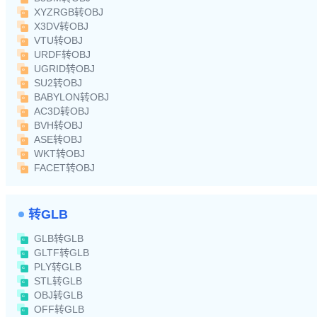
XYZRGB转OBJ
X3DV转OBJ
VTU转OBJ
URDF转OBJ
UGRID转OBJ
SU2转OBJ
BABYLON转OBJ
AC3D转OBJ
BVH转OBJ
ASE转OBJ
WKT转OBJ
FACET转OBJ
转GLB
GLB转GLB
GLTF转GLB
PLY转GLB
STL转GLB
OBJ转GLB
OFF转GLB