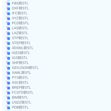
FBX转STL
DXF转STL
IFC转STL
XYZ转STL
PCD转STL
LAS转STL
LAZ转STL
STP转STL
STEP转STL
3DXML转STL
IGES转STL
IGS转STL
SHP转STL
GEOJSON转STL
XAML转STL
PTS转STL
ASC转STL
BREP转STL
FCSTD转STL
BIM转STL
USDZ转STL
PDB转STL