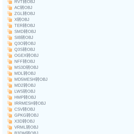
RVT转OBJ
AC转OBJ
ZGL转OBJ
X转OBJ
TER转OBJ
SMD转OBJ
SIB转OBJ
Q3O转OBJ
Q3S转OBJ
OGEX转OBJ
NFF转OBJ
MS3D转OBJ
MDL转OBJ
MD5MESH转OBJ
MD2转OBJ
LWS转OBJ
HMP转OBJ
IRRMESH转OBJ
CSV转OBJ
GPKG转OBJ
X3D转OBJ
VRML转OBJ
B3DM转OBJ