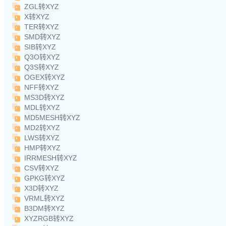
ZGL转XYZ
X转XYZ
TER转XYZ
SMD转XYZ
SIB转XYZ
Q3O转XYZ
Q3S转XYZ
OGEX转XYZ
NFF转XYZ
MS3D转XYZ
MDL转XYZ
MD5MESH转XYZ
MD2转XYZ
LWS转XYZ
HMP转XYZ
IRRMESH转XYZ
CSV转XYZ
GPKG转XYZ
X3D转XYZ
VRML转XYZ
B3DM转XYZ
XYZRGB转XYZ