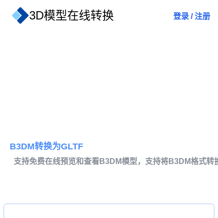
3D模型在线转换
登录
/
注册
B3DM转换为GLTF
支持免费在线预览和查看B3DM模型，支持将B3DM格式转换