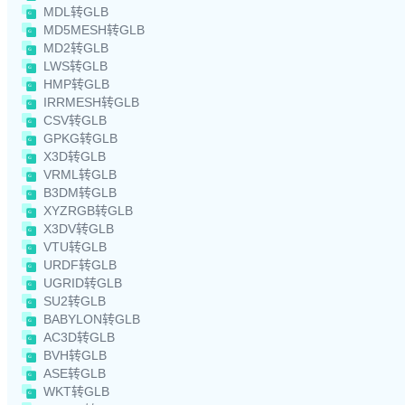
MDL转GLB
MD5MESH转GLB
MD2转GLB
LWS转GLB
HMP转GLB
IRRMESH转GLB
CSV转GLB
GPKG转GLB
X3D转GLB
VRML转GLB
B3DM转GLB
XYZRGB转GLB
X3DV转GLB
VTU转GLB
URDF转GLB
UGRID转GLB
SU2转GLB
BABYLON转GLB
AC3D转GLB
BVH转GLB
ASE转GLB
WKT转GLB