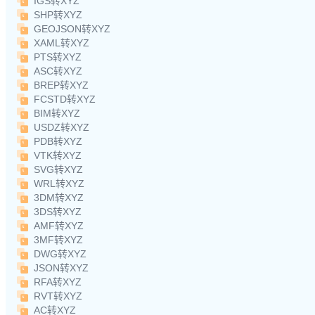
IGS转XYZ
SHP转XYZ
GEOJSON转XYZ
XAML转XYZ
PTS转XYZ
ASC转XYZ
BREP转XYZ
FCSTD转XYZ
BIM转XYZ
USDZ转XYZ
PDB转XYZ
VTK转XYZ
SVG转XYZ
WRL转XYZ
3DM转XYZ
3DS转XYZ
AMF转XYZ
3MF转XYZ
DWG转XYZ
JSON转XYZ
RFA转XYZ
RVT转XYZ
AC转XYZ