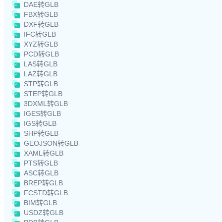
DAE转GLB
FBX转GLB
DXF转GLB
IFC转GLB
XYZ转GLB
PCD转GLB
LAS转GLB
LAZ转GLB
STP转GLB
STEP转GLB
3DXML转GLB
IGES转GLB
IGS转GLB
SHP转GLB
GEOJSON转GLB
XAML转GLB
PTS转GLB
ASC转GLB
BREP转GLB
FCSTD转GLB
BIM转GLB
USDZ转GLB