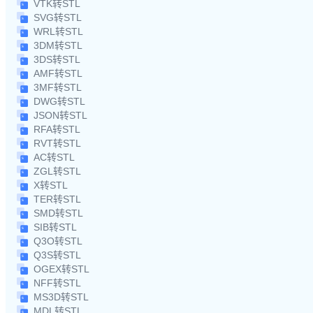
VTK转STL
SVG转STL
WRL转STL
3DM转STL
3DS转STL
AMF转STL
3MF转STL
DWG转STL
JSON转STL
RFA转STL
RVT转STL
AC转STL
ZGL转STL
X转STL
TER转STL
SMD转STL
SIB转STL
Q3O转STL
Q3S转STL
OGEX转STL
NFF转STL
MS3D转STL
MDL转STL