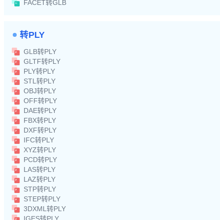
FACET转GLB
转PLY
GLB转PLY
GLTF转PLY
PLY转PLY
STL转PLY
OBJ转PLY
OFF转PLY
DAE转PLY
FBX转PLY
DXF转PLY
IFC转PLY
XYZ转PLY
PCD转PLY
LAS转PLY
LAZ转PLY
STP转PLY
STEP转PLY
3DXML转PLY
IGES转PLY