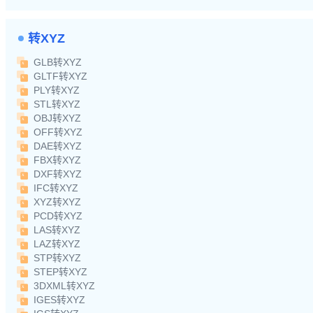
转XYZ
GLB转XYZ
GLTF转XYZ
PLY转XYZ
STL转XYZ
OBJ转XYZ
OFF转XYZ
DAE转XYZ
FBX转XYZ
DXF转XYZ
IFC转XYZ
XYZ转XYZ
PCD转XYZ
LAS转XYZ
LAZ转XYZ
STP转XYZ
STEP转XYZ
3DXML转XYZ
IGES转XYZ