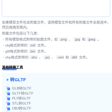
如果模型文件包含附属文件，请将模型文件和所有附属文件全部选中，
然后拖拽至框内。
附属文件包括以下几类：
·
所有模型格式附带的贴图文件，如
.png
、
.jpg
和
.jpeg
。
·
obj格式附带的
.mtl
文件。
·
gltf格式附带的
.bin
文件。
·
shp格式附带的
.shx
、
.prj
、
.xml
和
.dbf
文件。
其他转换工具
转GLTF
GLB转GLTF
GLTF转GLTF
PLY转GLTF
STL转GLTF
OBJ转GLTF