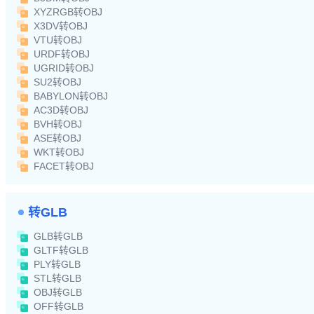
XYZRGB转OBJ
X3DV转OBJ
VTU转OBJ
URDF转OBJ
UGRID转OBJ
SU2转OBJ
BABYLON转OBJ
AC3D转OBJ
BVH转OBJ
ASE转OBJ
WKT转OBJ
FACET转OBJ
转GLB
GLB转GLB
GLTF转GLB
PLY转GLB
STL转GLB
OBJ转GLB
OFF转GLB