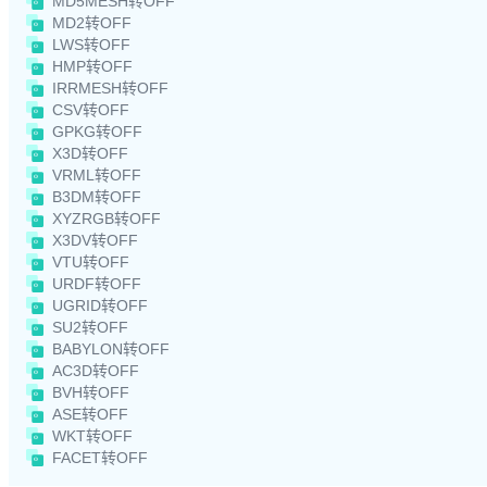
MD5MESH转OFF
MD2转OFF
LWS转OFF
HMP转OFF
IRRMESH转OFF
CSV转OFF
GPKG转OFF
X3D转OFF
VRML转OFF
B3DM转OFF
XYZRGB转OFF
X3DV转OFF
VTU转OFF
URDF转OFF
UGRID转OFF
SU2转OFF
BABYLON转OFF
AC3D转OFF
BVH转OFF
ASE转OFF
WKT转OFF
FACET转OFF