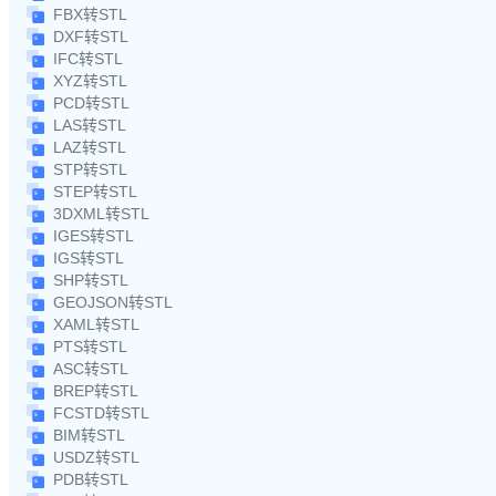
FBX转STL
DXF转STL
IFC转STL
XYZ转STL
PCD转STL
LAS转STL
LAZ转STL
STP转STL
STEP转STL
3DXML转STL
IGES转STL
IGS转STL
SHP转STL
GEOJSON转STL
XAML转STL
PTS转STL
ASC转STL
BREP转STL
FCSTD转STL
BIM转STL
USDZ转STL
PDB转STL