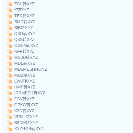
ZGL转XYZ
X转XYZ
TER转XYZ
SMD转XYZ
SIB转XYZ
Q3O转XYZ
Q3S转XYZ
OGEX转XYZ
NFF转XYZ
MS3D转XYZ
MDL转XYZ
MD5MESH转XYZ
MD2转XYZ
LWS转XYZ
HMP转XYZ
IRRMESH转XYZ
CSV转XYZ
GPKG转XYZ
X3D转XYZ
VRML转XYZ
B3DM转XYZ
XYZRGB转XYZ