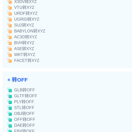
X3DV转XYZ
VTU转XYZ
URDF转XYZ
UGRID转XYZ
SU2转XYZ
BABYLON转XYZ
AC3D转XYZ
BVH转XYZ
ASE转XYZ
WKT转XYZ
FACET转XYZ
转OFF
GLB转OFF
GLTF转OFF
PLY转OFF
STL转OFF
OBJ转OFF
OFF转OFF
DAE转OFF
FBX转OFF