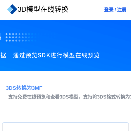
3D模型在线转换
登录
/
注册
3DS转换为3MF
支持免费在线预览和查看3DS模型，支持将3DS格式转换为