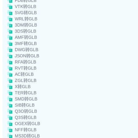
PDB转GLB
VTK转GLB
SVG转GLB
WRL转GLB
3DM转GLB
3DS转GLB
AMF转GLB
3MF转GLB
DWG转GLB
JSON转GLB
RFA转GLB
RVT转GLB
AC转GLB
ZGL转GLB
X转GLB
TER转GLB
SMD转GLB
SIB转GLB
Q3O转GLB
Q3S转GLB
OGEX转GLB
NFF转GLB
MS3D转GLB