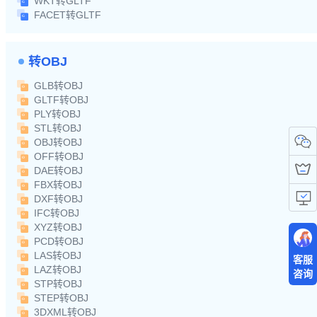
WKT转GLTF
FACET转GLTF
转OBJ
GLB转OBJ
GLTF转OBJ
PLY转OBJ
STL转OBJ
OBJ转OBJ
OFF转OBJ
DAE转OBJ
FBX转OBJ
DXF转OBJ
IFC转OBJ
XYZ转OBJ
PCD转OBJ
LAS转OBJ
客服
LAZ转OBJ
咨询
STP转OBJ
STEP转OBJ
3DXML转OBJ