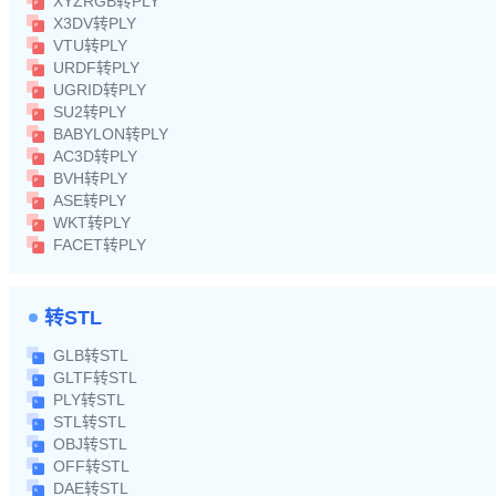
XYZRGB转PLY
X3DV转PLY
VTU转PLY
URDF转PLY
UGRID转PLY
SU2转PLY
BABYLON转PLY
AC3D转PLY
BVH转PLY
ASE转PLY
WKT转PLY
FACET转PLY
转STL
GLB转STL
GLTF转STL
PLY转STL
STL转STL
OBJ转STL
OFF转STL
DAE转STL