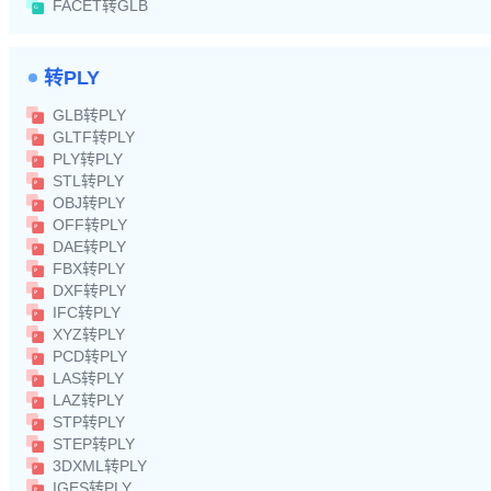
FACET转GLB
转PLY
GLB转PLY
GLTF转PLY
PLY转PLY
STL转PLY
OBJ转PLY
OFF转PLY
DAE转PLY
FBX转PLY
DXF转PLY
IFC转PLY
XYZ转PLY
PCD转PLY
LAS转PLY
LAZ转PLY
STP转PLY
STEP转PLY
3DXML转PLY
IGES转PLY