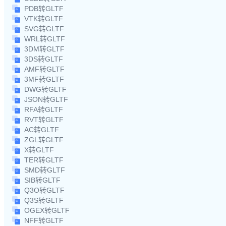
PDB转GLTF
VTK转GLTF
SVG转GLTF
WRL转GLTF
3DM转GLTF
3DS转GLTF
AMF转GLTF
3MF转GLTF
DWG转GLTF
JSON转GLTF
RFA转GLTF
RVT转GLTF
AC转GLTF
ZGL转GLTF
X转GLTF
TER转GLTF
SMD转GLTF
SIB转GLTF
Q3O转GLTF
Q3S转GLTF
OGEX转GLTF
NFF转GLTF