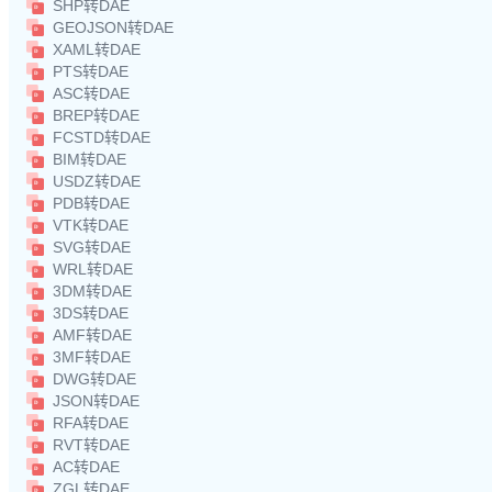
SHP转DAE
GEOJSON转DAE
XAML转DAE
PTS转DAE
ASC转DAE
BREP转DAE
FCSTD转DAE
BIM转DAE
USDZ转DAE
PDB转DAE
VTK转DAE
SVG转DAE
WRL转DAE
3DM转DAE
3DS转DAE
AMF转DAE
3MF转DAE
DWG转DAE
JSON转DAE
RFA转DAE
RVT转DAE
AC转DAE
ZGL转DAE