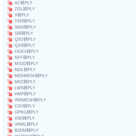
AC转PLY
ZGL转PLY
X转PLY
TER转PLY
SMD转PLY
SIB转PLY
Q3O转PLY
Q3S转PLY
OGEX转PLY
NFF转PLY
MS3D转PLY
MDL转PLY
MD5MESH转PLY
MD2转PLY
LWS转PLY
HMP转PLY
IRRMESH转PLY
CSV转PLY
GPKG转PLY
X3D转PLY
VRML转PLY
B3DM转PLY