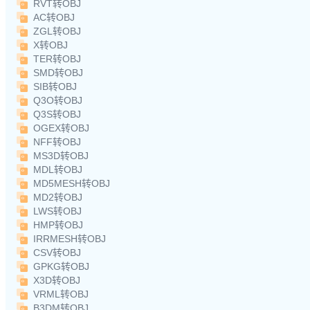
RVT转OBJ
AC转OBJ
ZGL转OBJ
X转OBJ
TER转OBJ
SMD转OBJ
SIB转OBJ
Q3O转OBJ
Q3S转OBJ
OGEX转OBJ
NFF转OBJ
MS3D转OBJ
MDL转OBJ
MD5MESH转OBJ
MD2转OBJ
LWS转OBJ
HMP转OBJ
IRRMESH转OBJ
CSV转OBJ
GPKG转OBJ
X3D转OBJ
VRML转OBJ
B3DM转OBJ