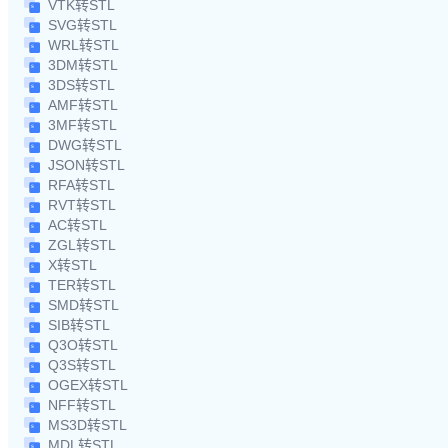
VTK转STL
SVG转STL
WRL转STL
3DM转STL
3DS转STL
AMF转STL
3MF转STL
DWG转STL
JSON转STL
RFA转STL
RVT转STL
AC转STL
ZGL转STL
X转STL
TER转STL
SMD转STL
SIB转STL
Q3O转STL
Q3S转STL
OGEX转STL
NFF转STL
MS3D转STL
MDL转STL