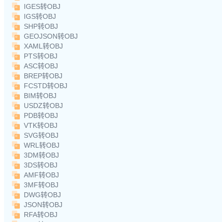
IGES转OBJ
IGS转OBJ
SHP转OBJ
GEOJSON转OBJ
XAML转OBJ
PTS转OBJ
ASC转OBJ
BREP转OBJ
FCSTD转OBJ
BIM转OBJ
USDZ转OBJ
PDB转OBJ
VTK转OBJ
SVG转OBJ
WRL转OBJ
3DM转OBJ
3DS转OBJ
AMF转OBJ
3MF转OBJ
DWG转OBJ
JSON转OBJ
RFA转OBJ