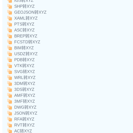
IGS转XYZ
SHP转XYZ
GEOJSON转XYZ
XAML转XYZ
PTS转XYZ
ASC转XYZ
BREP转XYZ
FCSTD转XYZ
BIM转XYZ
USDZ转XYZ
PDB转XYZ
VTK转XYZ
SVG转XYZ
WRL转XYZ
3DM转XYZ
3DS转XYZ
AMF转XYZ
3MF转XYZ
DWG转XYZ
JSON转XYZ
RFA转XYZ
RVT转XYZ
AC转XYZ