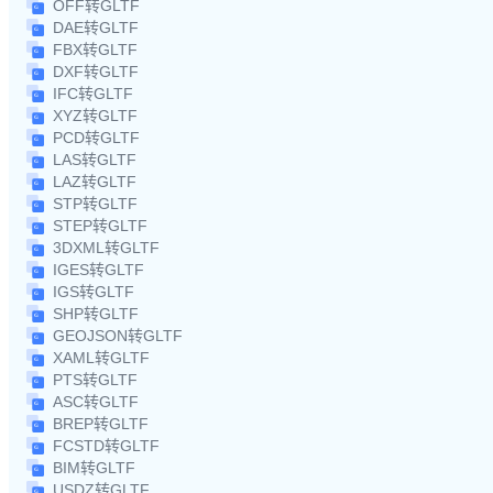
OFF转GLTF
DAE转GLTF
FBX转GLTF
DXF转GLTF
IFC转GLTF
XYZ转GLTF
PCD转GLTF
LAS转GLTF
LAZ转GLTF
STP转GLTF
STEP转GLTF
3DXML转GLTF
IGES转GLTF
IGS转GLTF
SHP转GLTF
GEOJSON转GLTF
XAML转GLTF
PTS转GLTF
ASC转GLTF
BREP转GLTF
FCSTD转GLTF
BIM转GLTF
USDZ转GLTF