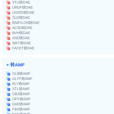
VTU转DAE
URDF转DAE
UGRID转DAE
SU2转DAE
BABYLON转DAE
AC3D转DAE
BVH转DAE
ASE转DAE
WKT转DAE
FACET转DAE
转AMF
GLB转AMF
GLTF转AMF
PLY转AMF
STL转AMF
OBJ转AMF
OFF转AMF
DAE转AMF
FBX转AMF