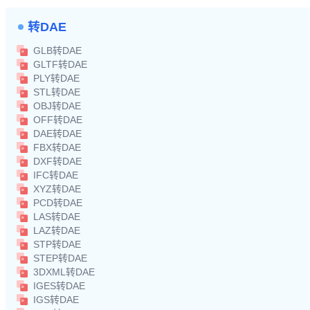
转DAE
GLB转DAE
GLTF转DAE
PLY转DAE
STL转DAE
OBJ转DAE
OFF转DAE
DAE转DAE
FBX转DAE
DXF转DAE
IFC转DAE
XYZ转DAE
PCD转DAE
LAS转DAE
LAZ转DAE
STP转DAE
STEP转DAE
3DXML转DAE
IGES转DAE
IGS转DAE