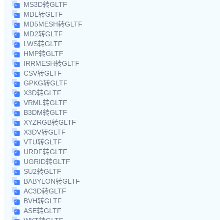
MS3D转GLTF
MDL转GLTF
MD5MESH转GLTF
MD2转GLTF
LWS转GLTF
HMP转GLTF
IRRMESH转GLTF
CSV转GLTF
GPKG转GLTF
X3D转GLTF
VRML转GLTF
B3DM转GLTF
XYZRGB转GLTF
X3DV转GLTF
VTU转GLTF
URDF转GLTF
UGRID转GLTF
SU2转GLTF
BABYLON转GLTF
AC3D转GLTF
BVH转GLTF
ASE转GLTF