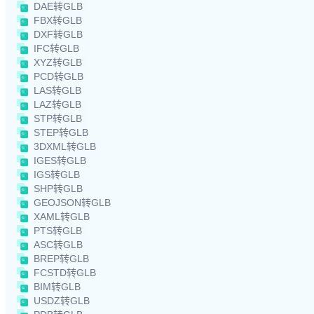
DAE转GLB
FBX转GLB
DXF转GLB
IFC转GLB
XYZ转GLB
PCD转GLB
LAS转GLB
LAZ转GLB
STP转GLB
STEP转GLB
3DXML转GLB
IGES转GLB
IGS转GLB
SHP转GLB
GEOJSON转GLB
XAML转GLB
PTS转GLB
ASC转GLB
BREP转GLB
FCSTD转GLB
BIM转GLB
USDZ转GLB