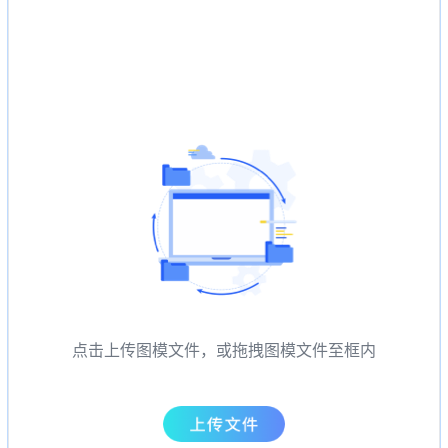
点击上传图模文件，或拖拽图模文件至框内