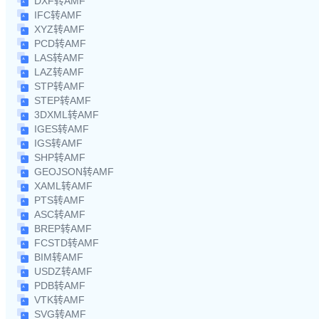
DXF转AMF
IFC转AMF
XYZ转AMF
PCD转AMF
LAS转AMF
LAZ转AMF
STP转AMF
STEP转AMF
3DXML转AMF
IGES转AMF
IGS转AMF
SHP转AMF
GEOJSON转AMF
XAML转AMF
PTS转AMF
ASC转AMF
BREP转AMF
FCSTD转AMF
BIM转AMF
USDZ转AMF
PDB转AMF
VTK转AMF
SVG转AMF