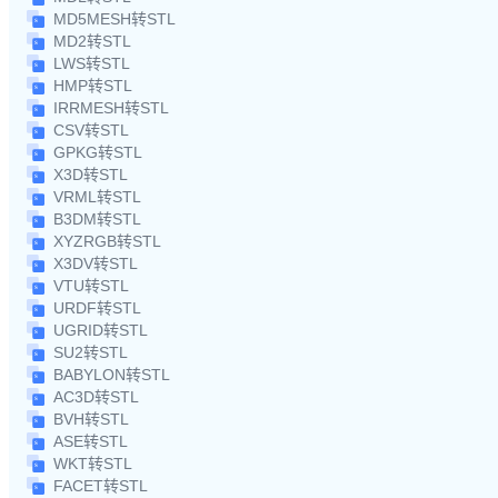
MD5MESH转STL
MD2转STL
LWS转STL
HMP转STL
IRRMESH转STL
CSV转STL
GPKG转STL
X3D转STL
VRML转STL
B3DM转STL
XYZRGB转STL
X3DV转STL
VTU转STL
URDF转STL
UGRID转STL
SU2转STL
BABYLON转STL
AC3D转STL
BVH转STL
ASE转STL
WKT转STL
FACET转STL