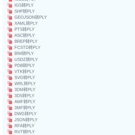
IGS转PLY
SHP转PLY
GEOJSON转PLY
XAML转PLY
PTS转PLY
ASC转PLY
BREP转PLY
FCSTD转PLY
BIM转PLY
USDZ转PLY
PDB转PLY
VTK转PLY
SVG转PLY
WRL转PLY
3DM转PLY
3DS转PLY
AMF转PLY
3MF转PLY
DWG转PLY
JSON转PLY
RFA转PLY
RVT转PLY