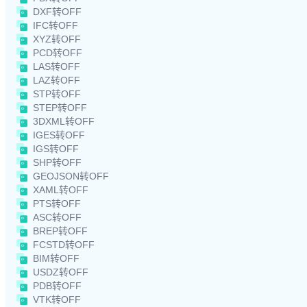
DXF转OFF
IFC转OFF
XYZ转OFF
PCD转OFF
LAS转OFF
LAZ转OFF
STP转OFF
STEP转OFF
3DXML转OFF
IGES转OFF
IGS转OFF
SHP转OFF
GEOJSON转OFF
XAML转OFF
PTS转OFF
ASC转OFF
BREP转OFF
FCSTD转OFF
BIM转OFF
USDZ转OFF
PDB转OFF
VTK转OFF