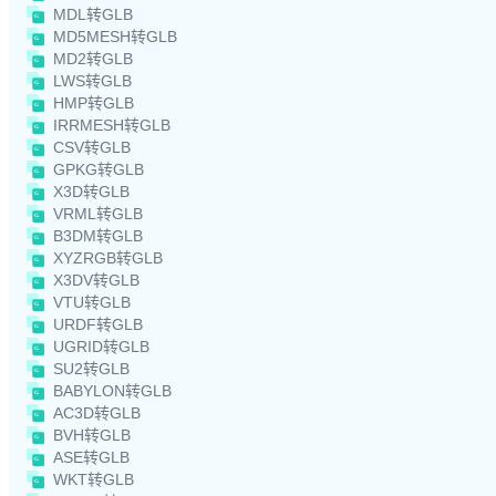
MDL转GLB
MD5MESH转GLB
MD2转GLB
LWS转GLB
HMP转GLB
IRRMESH转GLB
CSV转GLB
GPKG转GLB
X3D转GLB
VRML转GLB
B3DM转GLB
XYZRGB转GLB
X3DV转GLB
VTU转GLB
URDF转GLB
UGRID转GLB
SU2转GLB
BABYLON转GLB
AC3D转GLB
BVH转GLB
ASE转GLB
WKT转GLB