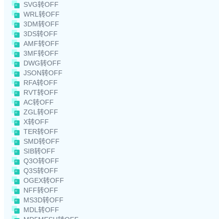
SVG转OFF
WRL转OFF
3DM转OFF
3DS转OFF
AMF转OFF
3MF转OFF
DWG转OFF
JSON转OFF
RFA转OFF
RVT转OFF
AC转OFF
ZGL转OFF
X转OFF
TER转OFF
SMD转OFF
SIB转OFF
Q3O转OFF
Q3S转OFF
OGEX转OFF
NFF转OFF
MS3D转OFF
MDL转OFF