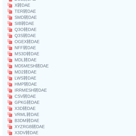
X转DAE
TER转DAE
SMD转DAE
SIB转DAE
Q3O转DAE
Q3S转DAE
OGEX转DAE
NFF转DAE
MS3D转DAE
MDL转DAE
MD5MESH转DAE
MD2转DAE
LWS转DAE
HMP转DAE
IRRMESH转DAE
CSV转DAE
GPKG转DAE
X3D转DAE
VRML转DAE
B3DM转DAE
XYZRGB转DAE
X3DV转DAE