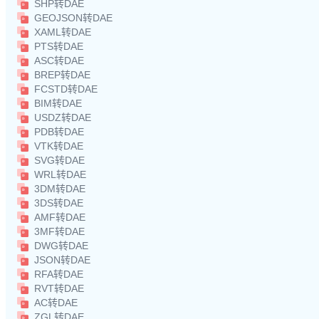
SHP转DAE
GEOJSON转DAE
XAML转DAE
PTS转DAE
ASC转DAE
BREP转DAE
FCSTD转DAE
BIM转DAE
USDZ转DAE
PDB转DAE
VTK转DAE
SVG转DAE
WRL转DAE
3DM转DAE
3DS转DAE
AMF转DAE
3MF转DAE
DWG转DAE
JSON转DAE
RFA转DAE
RVT转DAE
AC转DAE
ZGL转DAE