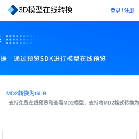
3D模型在线转换
登录
/
注册
MD2转换为GLB
支持免费在线预览和查看MD2模型，支持将MD2格式转换为