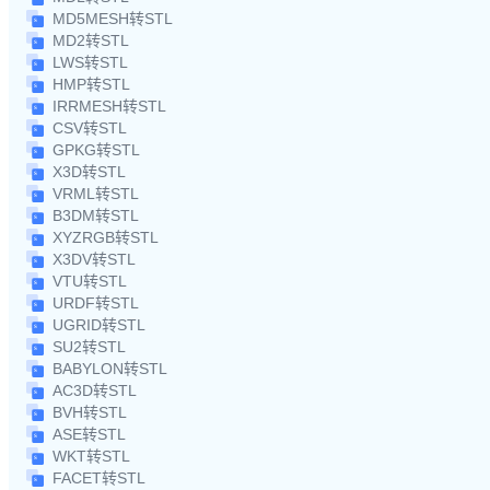
MD5MESH转STL
MD2转STL
LWS转STL
HMP转STL
IRRMESH转STL
CSV转STL
GPKG转STL
X3D转STL
VRML转STL
B3DM转STL
XYZRGB转STL
X3DV转STL
VTU转STL
URDF转STL
UGRID转STL
SU2转STL
BABYLON转STL
AC3D转STL
BVH转STL
ASE转STL
WKT转STL
FACET转STL