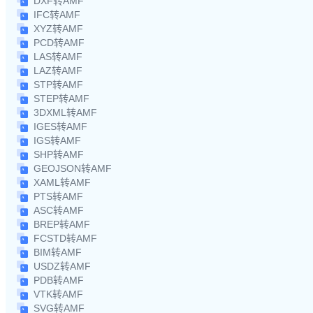
DXF转AMF
IFC转AMF
XYZ转AMF
PCD转AMF
LAS转AMF
LAZ转AMF
STP转AMF
STEP转AMF
3DXML转AMF
IGES转AMF
IGS转AMF
SHP转AMF
GEOJSON转AMF
XAML转AMF
PTS转AMF
ASC转AMF
BREP转AMF
FCSTD转AMF
BIM转AMF
USDZ转AMF
PDB转AMF
VTK转AMF
SVG转AMF