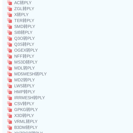
AC转PLY
ZGL转PLY
X转PLY
TER转PLY
SMD转PLY
SIB转PLY
Q3O转PLY
Q3S转PLY
OGEX转PLY
NFF转PLY
MS3D转PLY
MDL转PLY
MD5MESH转PLY
MD2转PLY
LWS转PLY
HMP转PLY
IRRMESH转PLY
CSV转PLY
GPKG转PLY
X3D转PLY
VRML转PLY
B3DM转PLY