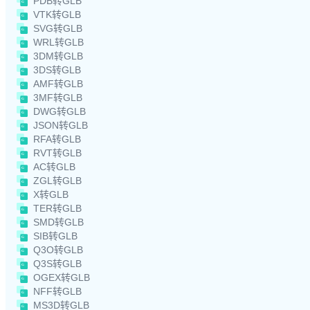
PDB转GLB
VTK转GLB
SVG转GLB
WRL转GLB
3DM转GLB
3DS转GLB
AMF转GLB
3MF转GLB
DWG转GLB
JSON转GLB
RFA转GLB
RVT转GLB
AC转GLB
ZGL转GLB
X转GLB
TER转GLB
SMD转GLB
SIB转GLB
Q3O转GLB
Q3S转GLB
OGEX转GLB
NFF转GLB
MS3D转GLB