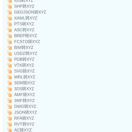
IGS转XYZ
SHP转XYZ
GEOJSON转XYZ
XAML转XYZ
PTS转XYZ
ASC转XYZ
BREP转XYZ
FCSTD转XYZ
BIM转XYZ
USDZ转XYZ
PDB转XYZ
VTK转XYZ
SVG转XYZ
WRL转XYZ
3DM转XYZ
3DS转XYZ
AMF转XYZ
3MF转XYZ
DWG转XYZ
JSON转XYZ
RFA转XYZ
RVT转XYZ
AC转XYZ