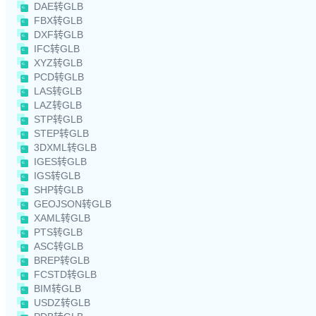
DAE转GLB
FBX转GLB
DXF转GLB
IFC转GLB
XYZ转GLB
PCD转GLB
LAS转GLB
LAZ转GLB
STP转GLB
STEP转GLB
3DXML转GLB
IGES转GLB
IGS转GLB
SHP转GLB
GEOJSON转GLB
XAML转GLB
PTS转GLB
ASC转GLB
BREP转GLB
FCSTD转GLB
BIM转GLB
USDZ转GLB