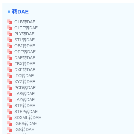
转DAE
GLB转DAE
GLTF转DAE
PLY转DAE
STL转DAE
OBJ转DAE
OFF转DAE
DAE转DAE
FBX转DAE
DXF转DAE
IFC转DAE
XYZ转DAE
PCD转DAE
LAS转DAE
LAZ转DAE
STP转DAE
STEP转DAE
3DXML转DAE
IGES转DAE
IGS转DAE