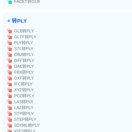
FACET转GLB
转PLY
GLB转PLY
GLTF转PLY
PLY转PLY
STL转PLY
OBJ转PLY
OFF转PLY
DAE转PLY
FBX转PLY
DXF转PLY
IFC转PLY
XYZ转PLY
PCD转PLY
LAS转PLY
LAZ转PLY
STP转PLY
STEP转PLY
3DXML转PLY
IGES转PLY