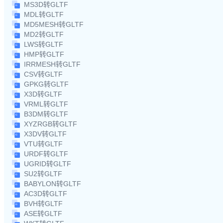
MS3D转GLTF
MDL转GLTF
MD5MESH转GLTF
MD2转GLTF
LWS转GLTF
HMP转GLTF
IRRMESH转GLTF
CSV转GLTF
GPKG转GLTF
X3D转GLTF
VRML转GLTF
B3DM转GLTF
XYZRGB转GLTF
X3DV转GLTF
VTU转GLTF
URDF转GLTF
UGRID转GLTF
SU2转GLTF
BABYLON转GLTF
AC3D转GLTF
BVH转GLTF
ASE转GLTF