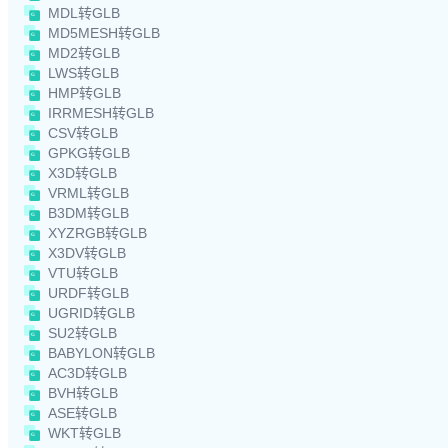
MDL转GLB
MD5MESH转GLB
MD2转GLB
LWS转GLB
HMP转GLB
IRRMESH转GLB
CSV转GLB
GPKG转GLB
X3D转GLB
VRML转GLB
B3DM转GLB
XYZRGB转GLB
X3DV转GLB
VTU转GLB
URDF转GLB
UGRID转GLB
SU2转GLB
BABYLON转GLB
AC3D转GLB
BVH转GLB
ASE转GLB
WKT转GLB