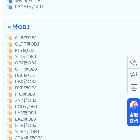
WKT转GLTF
FACET转GLTF
转OBJ
GLB转OBJ
GLTF转OBJ
PLY转OBJ
STL转OBJ
OBJ转OBJ
OFF转OBJ
DAE转OBJ
FBX转OBJ
DXF转OBJ
IFC转OBJ
XYZ转OBJ
PCD转OBJ
LAS转OBJ
客服
LAZ转OBJ
咨询
STP转OBJ
STEP转OBJ
3DXML转OBJ