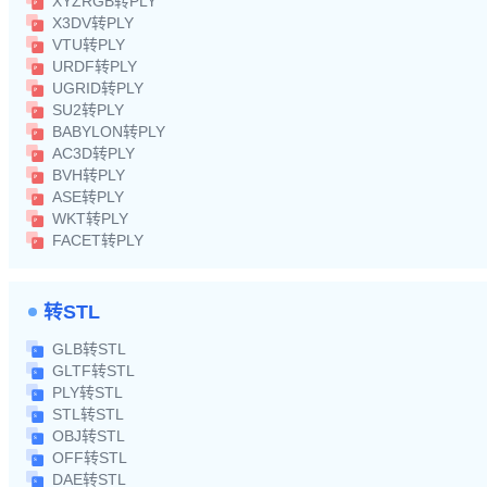
XYZRGB转PLY
X3DV转PLY
VTU转PLY
URDF转PLY
UGRID转PLY
SU2转PLY
BABYLON转PLY
AC3D转PLY
BVH转PLY
ASE转PLY
WKT转PLY
FACET转PLY
转STL
GLB转STL
GLTF转STL
PLY转STL
STL转STL
OBJ转STL
OFF转STL
DAE转STL