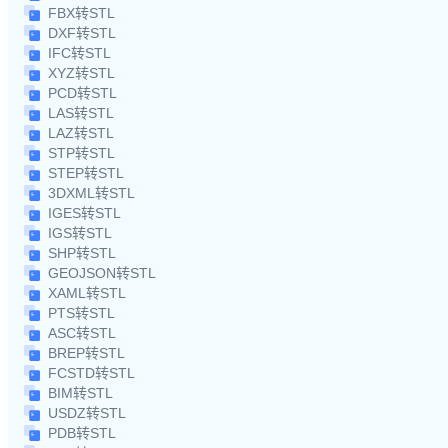
FBX转STL
DXF转STL
IFC转STL
XYZ转STL
PCD转STL
LAS转STL
LAZ转STL
STP转STL
STEP转STL
3DXML转STL
IGES转STL
IGS转STL
SHP转STL
GEOJSON转STL
XAML转STL
PTS转STL
ASC转STL
BREP转STL
FCSTD转STL
BIM转STL
USDZ转STL
PDB转STL