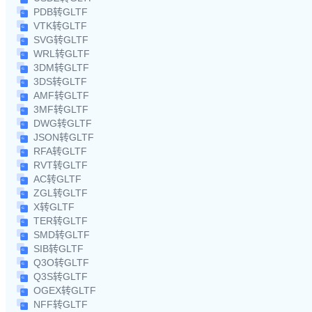
PDB转GLTF
VTK转GLTF
SVG转GLTF
WRL转GLTF
3DM转GLTF
3DS转GLTF
AMF转GLTF
3MF转GLTF
DWG转GLTF
JSON转GLTF
RFA转GLTF
RVT转GLTF
AC转GLTF
ZGL转GLTF
X转GLTF
TER转GLTF
SMD转GLTF
SIB转GLTF
Q3O转GLTF
Q3S转GLTF
OGEX转GLTF
NFF转GLTF