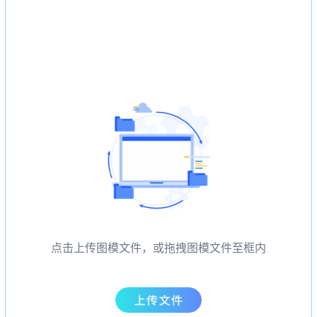
点击上传图模文件，或拖拽图模文件至框内