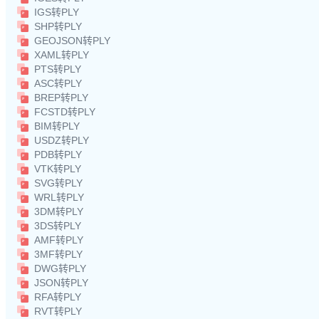
IGS转PLY
SHP转PLY
GEOJSON转PLY
XAML转PLY
PTS转PLY
ASC转PLY
BREP转PLY
FCSTD转PLY
BIM转PLY
USDZ转PLY
PDB转PLY
VTK转PLY
SVG转PLY
WRL转PLY
3DM转PLY
3DS转PLY
AMF转PLY
3MF转PLY
DWG转PLY
JSON转PLY
RFA转PLY
RVT转PLY