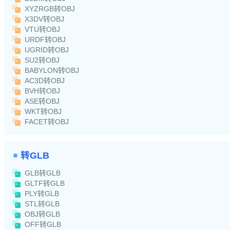
XYZRGB转OBJ
X3DV转OBJ
VTU转OBJ
URDF转OBJ
UGRID转OBJ
SU2转OBJ
BABYLON转OBJ
AC3D转OBJ
BVH转OBJ
ASE转OBJ
WKT转OBJ
FACET转OBJ
转GLB
GLB转GLB
GLTF转GLB
PLY转GLB
STL转GLB
OBJ转GLB
OFF转GLB