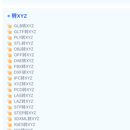
转XYZ
GLB转XYZ
GLTF转XYZ
PLY转XYZ
STL转XYZ
OBJ转XYZ
OFF转XYZ
DAE转XYZ
FBX转XYZ
DXF转XYZ
IFC转XYZ
XYZ转XYZ
PCD转XYZ
LAS转XYZ
LAZ转XYZ
STP转XYZ
STEP转XYZ
3DXML转XYZ
IGES转XYZ