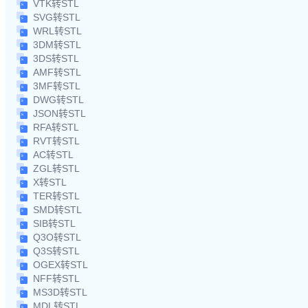
VTK转STL
SVG转STL
WRL转STL
3DM转STL
3DS转STL
AMF转STL
3MF转STL
DWG转STL
JSON转STL
RFA转STL
RVT转STL
AC转STL
ZGL转STL
X转STL
TER转STL
SMD转STL
SIB转STL
Q3O转STL
Q3S转STL
OGEX转STL
NFF转STL
MS3D转STL
MDL转STL