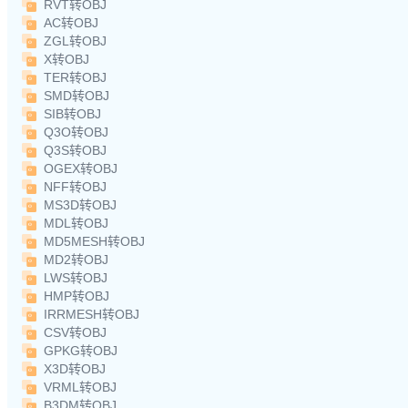
RVT转OBJ
AC转OBJ
ZGL转OBJ
X转OBJ
TER转OBJ
SMD转OBJ
SIB转OBJ
Q3O转OBJ
Q3S转OBJ
OGEX转OBJ
NFF转OBJ
MS3D转OBJ
MDL转OBJ
MD5MESH转OBJ
MD2转OBJ
LWS转OBJ
HMP转OBJ
IRRMESH转OBJ
CSV转OBJ
GPKG转OBJ
X3D转OBJ
VRML转OBJ
B3DM转OBJ