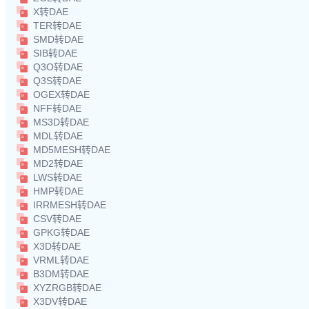
X转DAE
TER转DAE
SMD转DAE
SIB转DAE
Q3O转DAE
Q3S转DAE
OGEX转DAE
NFF转DAE
MS3D转DAE
MDL转DAE
MD5MESH转DAE
MD2转DAE
LWS转DAE
HMP转DAE
IRRMESH转DAE
CSV转DAE
GPKG转DAE
X3D转DAE
VRML转DAE
B3DM转DAE
XYZRGB转DAE
X3DV转DAE