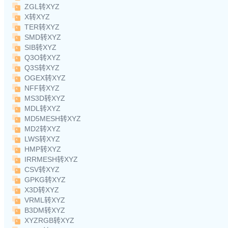
ZGL转XYZ
X转XYZ
TER转XYZ
SMD转XYZ
SIB转XYZ
Q3O转XYZ
Q3S转XYZ
OGEX转XYZ
NFF转XYZ
MS3D转XYZ
MDL转XYZ
MD5MESH转XYZ
MD2转XYZ
LWS转XYZ
HMP转XYZ
IRRMESH转XYZ
CSV转XYZ
GPKG转XYZ
X3D转XYZ
VRML转XYZ
B3DM转XYZ
XYZRGB转XYZ