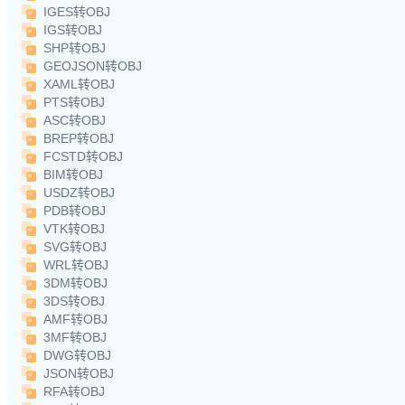
IGES转OBJ
IGS转OBJ
SHP转OBJ
GEOJSON转OBJ
XAML转OBJ
PTS转OBJ
ASC转OBJ
BREP转OBJ
FCSTD转OBJ
BIM转OBJ
USDZ转OBJ
PDB转OBJ
VTK转OBJ
SVG转OBJ
WRL转OBJ
3DM转OBJ
3DS转OBJ
AMF转OBJ
3MF转OBJ
DWG转OBJ
JSON转OBJ
RFA转OBJ