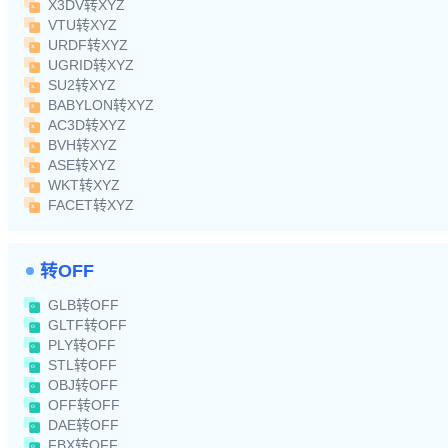
X3DV转XYZ
VTU转XYZ
URDF转XYZ
UGRID转XYZ
SU2转XYZ
BABYLON转XYZ
AC3D转XYZ
BVH转XYZ
ASE转XYZ
WKT转XYZ
FACET转XYZ
转OFF
GLB转OFF
GLTF转OFF
PLY转OFF
STL转OFF
OBJ转OFF
OFF转OFF
DAE转OFF
FBX转OFF