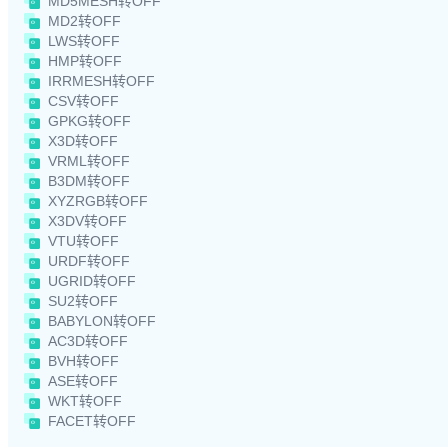
MD5MESH转OFF
MD2转OFF
LWS转OFF
HMP转OFF
IRRMESH转OFF
CSV转OFF
GPKG转OFF
X3D转OFF
VRML转OFF
B3DM转OFF
XYZRGB转OFF
X3DV转OFF
VTU转OFF
URDF转OFF
UGRID转OFF
SU2转OFF
BABYLON转OFF
AC3D转OFF
BVH转OFF
ASE转OFF
WKT转OFF
FACET转OFF