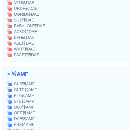
VTU转DAE
URDF转DAE
UGRID转DAE
SU2转DAE
BABYLON转DAE
AC3D转DAE
BVH转DAE
ASE转DAE
WKT转DAE
FACET转DAE
转AMF
GLB转AMF
GLTF转AMF
PLY转AMF
STL转AMF
OBJ转AMF
OFF转AMF
DAE转AMF
FBX转AMF