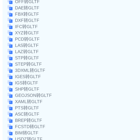
OFF转GLTF
DAE转GLTF
FBX转GLTF
DXF转GLTF
IFC转GLTF
XYZ转GLTF
PCD转GLTF
LAS转GLTF
LAZ转GLTF
STP转GLTF
STEP转GLTF
3DXML转GLTF
IGES转GLTF
IGS转GLTF
SHP转GLTF
GEOJSON转GLTF
XAML转GLTF
PTS转GLTF
ASC转GLTF
BREP转GLTF
FCSTD转GLTF
BIM转GLTF
USDZ转GLTF