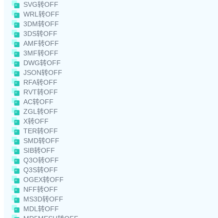
SVG转OFF
WRL转OFF
3DM转OFF
3DS转OFF
AMF转OFF
3MF转OFF
DWG转OFF
JSON转OFF
RFA转OFF
RVT转OFF
AC转OFF
ZGL转OFF
X转OFF
TER转OFF
SMD转OFF
SIB转OFF
Q3O转OFF
Q3S转OFF
OGEX转OFF
NFF转OFF
MS3D转OFF
MDL转OFF