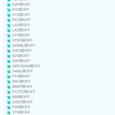
DXF转OFF
IFC转OFF
XYZ转OFF
PCD转OFF
LAS转OFF
LAZ转OFF
STP转OFF
STEP转OFF
3DXML转OFF
IGES转OFF
IGS转OFF
SHP转OFF
GEOJSON转OFF
XAML转OFF
PTS转OFF
ASC转OFF
BREP转OFF
FCSTD转OFF
BIM转OFF
USDZ转OFF
PDB转OFF
VTK转OFF