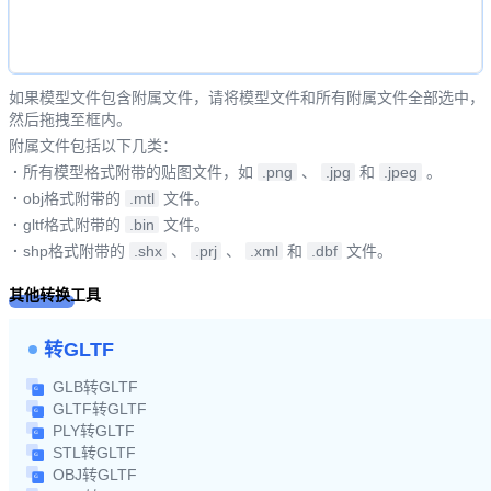
如果模型文件包含附属文件，请将模型文件和所有附属文件全部选中，
然后拖拽至框内。
附属文件包括以下几类：
·
所有模型格式附带的贴图文件，如
.png
、
.jpg
和
.jpeg
。
·
obj格式附带的
.mtl
文件。
·
gltf格式附带的
.bin
文件。
·
shp格式附带的
.shx
、
.prj
、
.xml
和
.dbf
文件。
其他转换工具
转GLTF
GLB转GLTF
GLTF转GLTF
PLY转GLTF
STL转GLTF
OBJ转GLTF