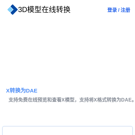
3D模型在线转换
登录
/
注册
X转换为DAE
支持免费在线预览和查看X模型，支持将X格式转换为DAE