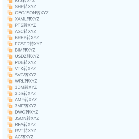
IGS转XYZ
SHP转XYZ
GEOJSON转XYZ
XAML转XYZ
PTS转XYZ
ASC转XYZ
BREP转XYZ
FCSTD转XYZ
BIM转XYZ
USDZ转XYZ
PDB转XYZ
VTK转XYZ
SVG转XYZ
WRL转XYZ
3DM转XYZ
3DS转XYZ
AMF转XYZ
3MF转XYZ
DWG转XYZ
JSON转XYZ
RFA转XYZ
RVT转XYZ
AC转XYZ