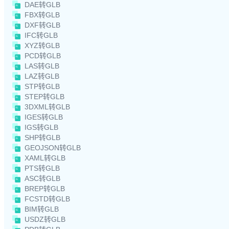
DAE转GLB
FBX转GLB
DXF转GLB
IFC转GLB
XYZ转GLB
PCD转GLB
LAS转GLB
LAZ转GLB
STP转GLB
STEP转GLB
3DXML转GLB
IGES转GLB
IGS转GLB
SHP转GLB
GEOJSON转GLB
XAML转GLB
PTS转GLB
ASC转GLB
BREP转GLB
FCSTD转GLB
BIM转GLB
USDZ转GLB