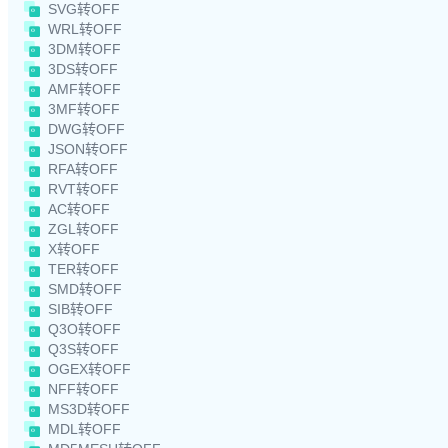
SVG转OFF
WRL转OFF
3DM转OFF
3DS转OFF
AMF转OFF
3MF转OFF
DWG转OFF
JSON转OFF
RFA转OFF
RVT转OFF
AC转OFF
ZGL转OFF
X转OFF
TER转OFF
SMD转OFF
SIB转OFF
Q3O转OFF
Q3S转OFF
OGEX转OFF
NFF转OFF
MS3D转OFF
MDL转OFF