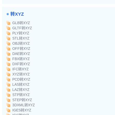
转XYZ
GLB转XYZ
GLTF转XYZ
PLY转XYZ
STL转XYZ
OBJ转XYZ
OFF转XYZ
DAE转XYZ
FBX转XYZ
DXF转XYZ
IFC转XYZ
XYZ转XYZ
PCD转XYZ
LAS转XYZ
LAZ转XYZ
STP转XYZ
STEP转XYZ
3DXML转XYZ
IGES转XYZ