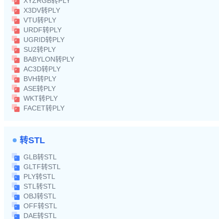
XYZRGB转PLY
X3DV转PLY
VTU转PLY
URDF转PLY
UGRID转PLY
SU2转PLY
BABYLON转PLY
AC3D转PLY
BVH转PLY
ASE转PLY
WKT转PLY
FACET转PLY
转STL
GLB转STL
GLTF转STL
PLY转STL
STL转STL
OBJ转STL
OFF转STL
DAE转STL