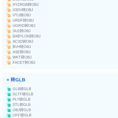
XYZRGB转OBJ
X3DV转OBJ
VTU转OBJ
URDF转OBJ
UGRID转OBJ
SU2转OBJ
BABYLON转OBJ
AC3D转OBJ
BVH转OBJ
ASE转OBJ
WKT转OBJ
FACET转OBJ
转GLB
GLB转GLB
GLTF转GLB
PLY转GLB
STL转GLB
OBJ转GLB
OFF转GLB