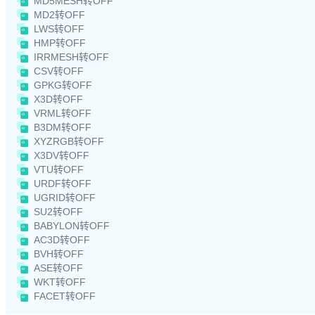
MD5MESH转OFF
MD2转OFF
LWS转OFF
HMP转OFF
IRRMESH转OFF
CSV转OFF
GPKG转OFF
X3D转OFF
VRML转OFF
B3DM转OFF
XYZRGB转OFF
X3DV转OFF
VTU转OFF
URDF转OFF
UGRID转OFF
SU2转OFF
BABYLON转OFF
AC3D转OFF
BVH转OFF
ASE转OFF
WKT转OFF
FACET转OFF