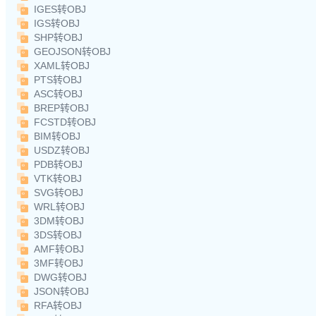
IGES转OBJ
IGS转OBJ
SHP转OBJ
GEOJSON转OBJ
XAML转OBJ
PTS转OBJ
ASC转OBJ
BREP转OBJ
FCSTD转OBJ
BIM转OBJ
USDZ转OBJ
PDB转OBJ
VTK转OBJ
SVG转OBJ
WRL转OBJ
3DM转OBJ
3DS转OBJ
AMF转OBJ
3MF转OBJ
DWG转OBJ
JSON转OBJ
RFA转OBJ