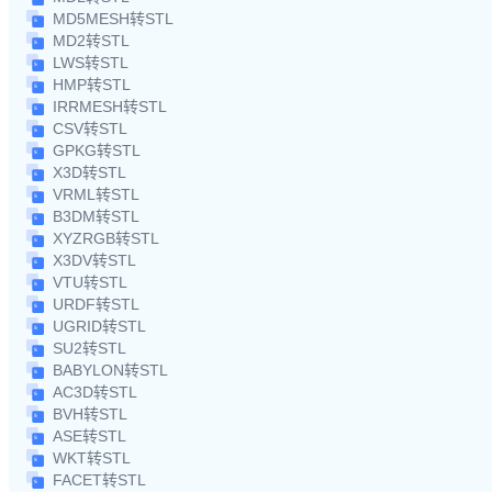
MD5MESH转STL
MD2转STL
LWS转STL
HMP转STL
IRRMESH转STL
CSV转STL
GPKG转STL
X3D转STL
VRML转STL
B3DM转STL
XYZRGB转STL
X3DV转STL
VTU转STL
URDF转STL
UGRID转STL
SU2转STL
BABYLON转STL
AC3D转STL
BVH转STL
ASE转STL
WKT转STL
FACET转STL