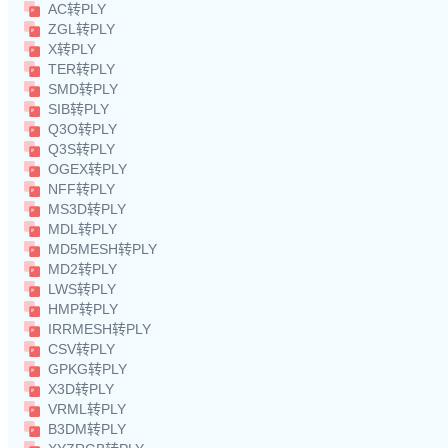
AC转PLY
ZGL转PLY
X转PLY
TER转PLY
SMD转PLY
SIB转PLY
Q3O转PLY
Q3S转PLY
OGEX转PLY
NFF转PLY
MS3D转PLY
MDL转PLY
MD5MESH转PLY
MD2转PLY
LWS转PLY
HMP转PLY
IRRMESH转PLY
CSV转PLY
GPKG转PLY
X3D转PLY
VRML转PLY
B3DM转PLY