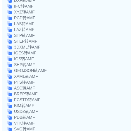
DXF转AMF
IFC转AMF
XYZ转AMF
PCD转AMF
LAS转AMF
LAZ转AMF
STP转AMF
STEP转AMF
3DXML转AMF
IGES转AMF
IGS转AMF
SHP转AMF
GEOJSON转AMF
XAML转AMF
PTS转AMF
ASC转AMF
BREP转AMF
FCSTD转AMF
BIM转AMF
USDZ转AMF
PDB转AMF
VTK转AMF
SVG转AMF