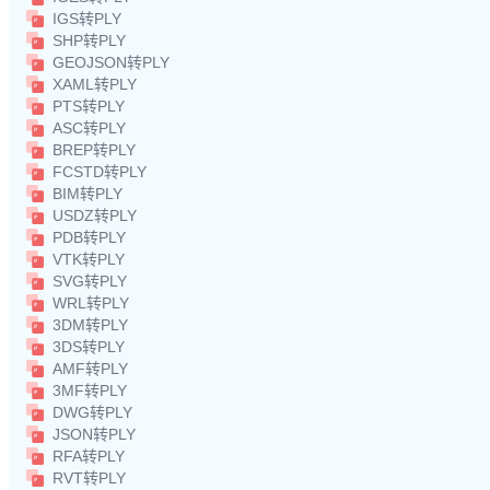
IGS转PLY
SHP转PLY
GEOJSON转PLY
XAML转PLY
PTS转PLY
ASC转PLY
BREP转PLY
FCSTD转PLY
BIM转PLY
USDZ转PLY
PDB转PLY
VTK转PLY
SVG转PLY
WRL转PLY
3DM转PLY
3DS转PLY
AMF转PLY
3MF转PLY
DWG转PLY
JSON转PLY
RFA转PLY
RVT转PLY