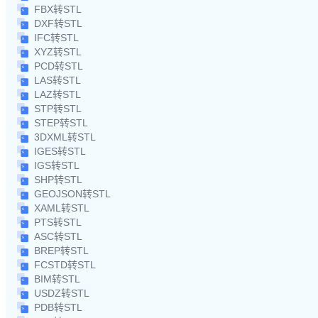
FBX转STL
DXF转STL
IFC转STL
XYZ转STL
PCD转STL
LAS转STL
LAZ转STL
STP转STL
STEP转STL
3DXML转STL
IGES转STL
IGS转STL
SHP转STL
GEOJSON转STL
XAML转STL
PTS转STL
ASC转STL
BREP转STL
FCSTD转STL
BIM转STL
USDZ转STL
PDB转STL