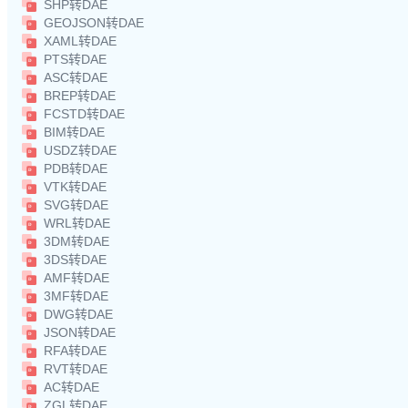
SHP转DAE
GEOJSON转DAE
XAML转DAE
PTS转DAE
ASC转DAE
BREP转DAE
FCSTD转DAE
BIM转DAE
USDZ转DAE
PDB转DAE
VTK转DAE
SVG转DAE
WRL转DAE
3DM转DAE
3DS转DAE
AMF转DAE
3MF转DAE
DWG转DAE
JSON转DAE
RFA转DAE
RVT转DAE
AC转DAE
ZGL转DAE