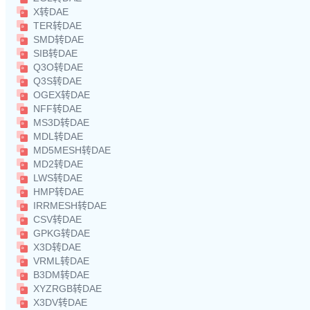
X转DAE
TER转DAE
SMD转DAE
SIB转DAE
Q3O转DAE
Q3S转DAE
OGEX转DAE
NFF转DAE
MS3D转DAE
MDL转DAE
MD5MESH转DAE
MD2转DAE
LWS转DAE
HMP转DAE
IRRMESH转DAE
CSV转DAE
GPKG转DAE
X3D转DAE
VRML转DAE
B3DM转DAE
XYZRGB转DAE
X3DV转DAE