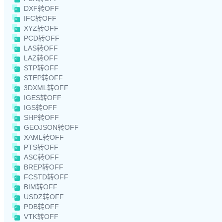
DXF转OFF
IFC转OFF
XYZ转OFF
PCD转OFF
LAS转OFF
LAZ转OFF
STP转OFF
STEP转OFF
3DXML转OFF
IGES转OFF
IGS转OFF
SHP转OFF
GEOJSON转OFF
XAML转OFF
PTS转OFF
ASC转OFF
BREP转OFF
FCSTD转OFF
BIM转OFF
USDZ转OFF
PDB转OFF
VTK转OFF