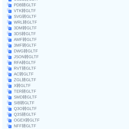
PDB转GLTF
VTK转GLTF
SVG转GLTF
WRL转GLTF
3DM转GLTF
3DS转GLTF
AMF转GLTF
3MF转GLTF
DWG转GLTF
JSON转GLTF
RFA转GLTF
RVT转GLTF
AC转GLTF
ZGL转GLTF
X转GLTF
TER转GLTF
SMD转GLTF
SIB转GLTF
Q3O转GLTF
Q3S转GLTF
OGEX转GLTF
NFF转GLTF