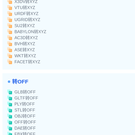
X3DV转XYZ
VTU转XYZ
URDF转XYZ
UGRID转XYZ
SU2转XYZ
BABYLON转XYZ
AC3D转XYZ
BVH转XYZ
ASE转XYZ
WKT转XYZ
FACET转XYZ
转OFF
GLB转OFF
GLTF转OFF
PLY转OFF
STL转OFF
OBJ转OFF
OFF转OFF
DAE转OFF
FBX转OFF