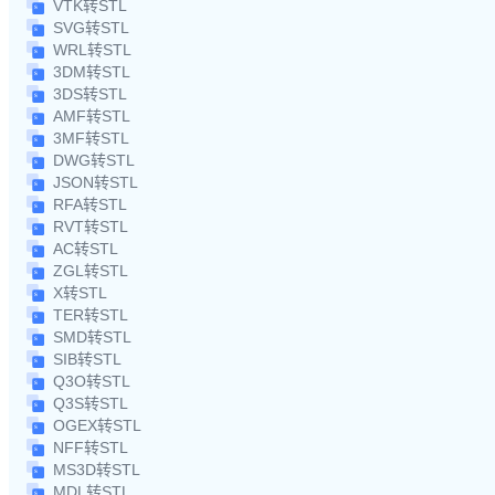
VTK转STL
SVG转STL
WRL转STL
3DM转STL
3DS转STL
AMF转STL
3MF转STL
DWG转STL
JSON转STL
RFA转STL
RVT转STL
AC转STL
ZGL转STL
X转STL
TER转STL
SMD转STL
SIB转STL
Q3O转STL
Q3S转STL
OGEX转STL
NFF转STL
MS3D转STL
MDL转STL