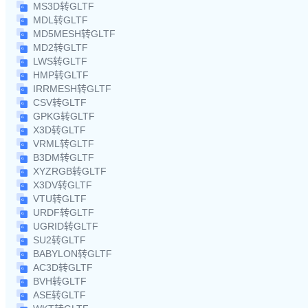
MS3D转GLTF
MDL转GLTF
MD5MESH转GLTF
MD2转GLTF
LWS转GLTF
HMP转GLTF
IRRMESH转GLTF
CSV转GLTF
GPKG转GLTF
X3D转GLTF
VRML转GLTF
B3DM转GLTF
XYZRGB转GLTF
X3DV转GLTF
VTU转GLTF
URDF转GLTF
UGRID转GLTF
SU2转GLTF
BABYLON转GLTF
AC3D转GLTF
BVH转GLTF
ASE转GLTF