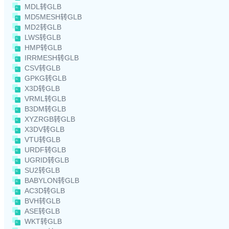
MDL转GLB
MD5MESH转GLB
MD2转GLB
LWS转GLB
HMP转GLB
IRRMESH转GLB
CSV转GLB
GPKG转GLB
X3D转GLB
VRML转GLB
B3DM转GLB
XYZRGB转GLB
X3DV转GLB
VTU转GLB
URDF转GLB
UGRID转GLB
SU2转GLB
BABYLON转GLB
AC3D转GLB
BVH转GLB
ASE转GLB
WKT转GLB