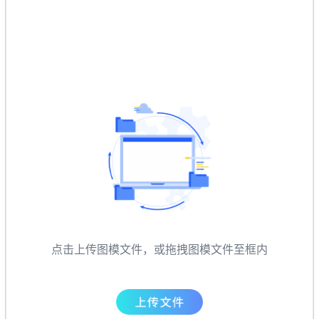
点击上传图模文件，或拖拽图模文件至框内