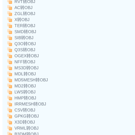
RVT转OBJ
AC转OBJ
ZGL转OBJ
X转OBJ
TER转OBJ
SMD转OBJ
SIB转OBJ
Q3O转OBJ
Q3S转OBJ
OGEX转OBJ
NFF转OBJ
MS3D转OBJ
MDL转OBJ
MD5MESH转OBJ
MD2转OBJ
LWS转OBJ
HMP转OBJ
IRRMESH转OBJ
CSV转OBJ
GPKG转OBJ
X3D转OBJ
VRML转OBJ
B3DM转OBJ