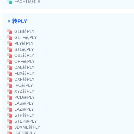
FACET转GLB
转PLY
GLB转PLY
GLTF转PLY
PLY转PLY
STL转PLY
OBJ转PLY
OFF转PLY
DAE转PLY
FBX转PLY
DXF转PLY
IFC转PLY
XYZ转PLY
PCD转PLY
LAS转PLY
LAZ转PLY
STP转PLY
STEP转PLY
3DXML转PLY
IGES转PLY