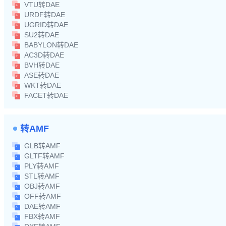
VTU转DAE
URDF转DAE
UGRID转DAE
SU2转DAE
BABYLON转DAE
AC3D转DAE
BVH转DAE
ASE转DAE
WKT转DAE
FACET转DAE
转AMF
GLB转AMF
GLTF转AMF
PLY转AMF
STL转AMF
OBJ转AMF
OFF转AMF
DAE转AMF
FBX转AMF