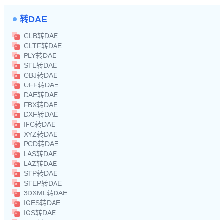
转DAE
GLB转DAE
GLTF转DAE
PLY转DAE
STL转DAE
OBJ转DAE
OFF转DAE
DAE转DAE
FBX转DAE
DXF转DAE
IFC转DAE
XYZ转DAE
PCD转DAE
LAS转DAE
LAZ转DAE
STP转DAE
STEP转DAE
3DXML转DAE
IGES转DAE
IGS转DAE