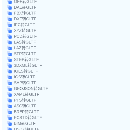
OFF转GLTF
DAE转GLTF
FBX转GLTF
DXF转GLTF
IFC转GLTF
XYZ转GLTF
PCD转GLTF
LAS转GLTF
LAZ转GLTF
STP转GLTF
STEP转GLTF
3DXML转GLTF
IGES转GLTF
IGS转GLTF
SHP转GLTF
GEOJSON转GLTF
XAML转GLTF
PTS转GLTF
ASC转GLTF
BREP转GLTF
FCSTD转GLTF
BIM转GLTF
USDZ转GLTF