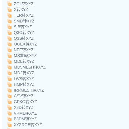
ZGL转XYZ
X转XYZ
TER转XYZ
SMD转XYZ
SIB转XYZ
Q3O转XYZ
Q3S转XYZ
OGEX转XYZ
NFF转XYZ
MS3D转XYZ
MDL转XYZ
MD5MESH转XYZ
MD2转XYZ
LWS转XYZ
HMP转XYZ
IRRMESH转XYZ
CSV转XYZ
GPKG转XYZ
X3D转XYZ
VRML转XYZ
B3DM转XYZ
XYZRGB转XYZ