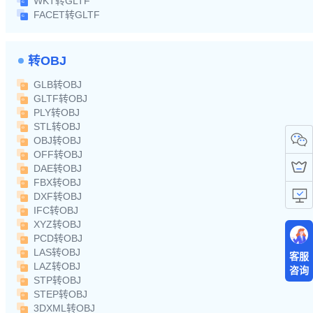
WKT转GLTF
FACET转GLTF
转OBJ
GLB转OBJ
GLTF转OBJ
PLY转OBJ
STL转OBJ
OBJ转OBJ
OFF转OBJ
DAE转OBJ
FBX转OBJ
DXF转OBJ
IFC转OBJ
XYZ转OBJ
PCD转OBJ
LAS转OBJ
客服
LAZ转OBJ
咨询
STP转OBJ
STEP转OBJ
3DXML转OBJ