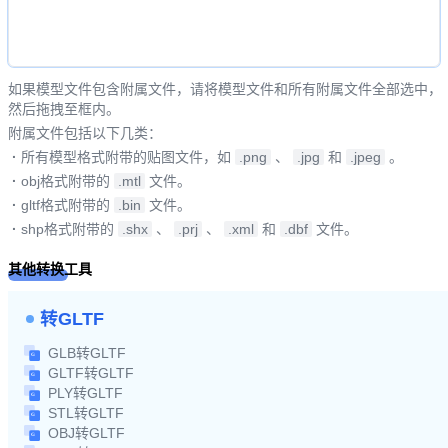
如果模型文件包含附属文件，请将模型文件和所有附属文件全部选中，
然后拖拽至框内。
附属文件包括以下几类：
·
所有模型格式附带的贴图文件，如
.png
、
.jpg
和
.jpeg
。
·
obj格式附带的
.mtl
文件。
·
gltf格式附带的
.bin
文件。
·
shp格式附带的
.shx
、
.prj
、
.xml
和
.dbf
文件。
其他转换工具
转GLTF
GLB转GLTF
GLTF转GLTF
PLY转GLTF
STL转GLTF
OBJ转GLTF