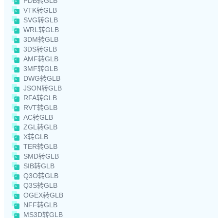
PDB转GLB
VTK转GLB
SVG转GLB
WRL转GLB
3DM转GLB
3DS转GLB
AMF转GLB
3MF转GLB
DWG转GLB
JSON转GLB
RFA转GLB
RVT转GLB
AC转GLB
ZGL转GLB
X转GLB
TER转GLB
SMD转GLB
SIB转GLB
Q3O转GLB
Q3S转GLB
OGEX转GLB
NFF转GLB
MS3D转GLB