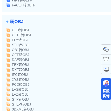
WKT转GLTF
FACET转GLTF
转OBJ
GLB转OBJ
GLTF转OBJ
PLY转OBJ
STL转OBJ
OBJ转OBJ
OFF转OBJ
DAE转OBJ
FBX转OBJ
DXF转OBJ
IFC转OBJ
XYZ转OBJ
PCD转OBJ
LAS转OBJ
客服
LAZ转OBJ
咨询
STP转OBJ
STEP转OBJ
3DXML转OBJ