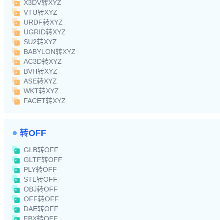
X3DV转XYZ
VTU转XYZ
URDF转XYZ
UGRID转XYZ
SU2转XYZ
BABYLON转XYZ
AC3D转XYZ
BVH转XYZ
ASE转XYZ
WKT转XYZ
FACET转XYZ
转OFF
GLB转OFF
GLTF转OFF
PLY转OFF
STL转OFF
OBJ转OFF
OFF转OFF
DAE转OFF
FBX转OFF