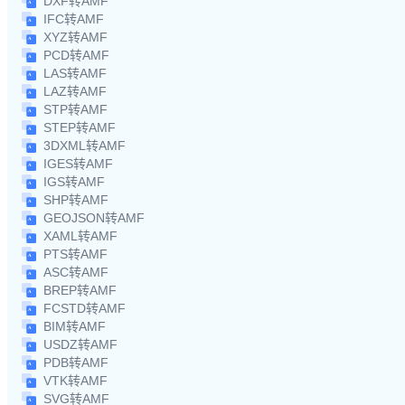
DXF转AMF
IFC转AMF
XYZ转AMF
PCD转AMF
LAS转AMF
LAZ转AMF
STP转AMF
STEP转AMF
3DXML转AMF
IGES转AMF
IGS转AMF
SHP转AMF
GEOJSON转AMF
XAML转AMF
PTS转AMF
ASC转AMF
BREP转AMF
FCSTD转AMF
BIM转AMF
USDZ转AMF
PDB转AMF
VTK转AMF
SVG转AMF