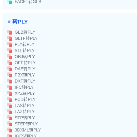
FACET转GLB
转PLY
GLB转PLY
GLTF转PLY
PLY转PLY
STL转PLY
OBJ转PLY
OFF转PLY
DAE转PLY
FBX转PLY
DXF转PLY
IFC转PLY
XYZ转PLY
PCD转PLY
LAS转PLY
LAZ转PLY
STP转PLY
STEP转PLY
3DXML转PLY
IGES转PLY