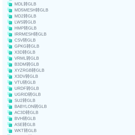
MDL转GLB
MD5MESH转GLB
MD2转GLB
LWS转GLB
HMP转GLB
IRRMESH转GLB
CSV转GLB
GPKG转GLB
X3D转GLB
VRML转GLB
B3DM转GLB
XYZRGB转GLB
X3DV转GLB
VTU转GLB
URDF转GLB
UGRID转GLB
SU2转GLB
BABYLON转GLB
AC3D转GLB
BVH转GLB
ASE转GLB
WKT转GLB