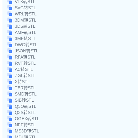
VTK转STL
SVG转STL
WRL转STL
3DM转STL
3DS转STL
AMF转STL
3MF转STL
DWG转STL
JSON转STL
RFA转STL
RVT转STL
AC转STL
ZGL转STL
X转STL
TER转STL
SMD转STL
SIB转STL
Q3O转STL
Q3S转STL
OGEX转STL
NFF转STL
MS3D转STL
MDL转STL