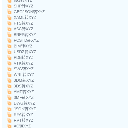
IGS转XYZ
SHP转XYZ
GEOJSON转XYZ
XAML转XYZ
PTS转XYZ
ASC转XYZ
BREP转XYZ
FCSTD转XYZ
BIM转XYZ
USDZ转XYZ
PDB转XYZ
VTK转XYZ
SVG转XYZ
WRL转XYZ
3DM转XYZ
3DS转XYZ
AMF转XYZ
3MF转XYZ
DWG转XYZ
JSON转XYZ
RFA转XYZ
RVT转XYZ
AC转XYZ