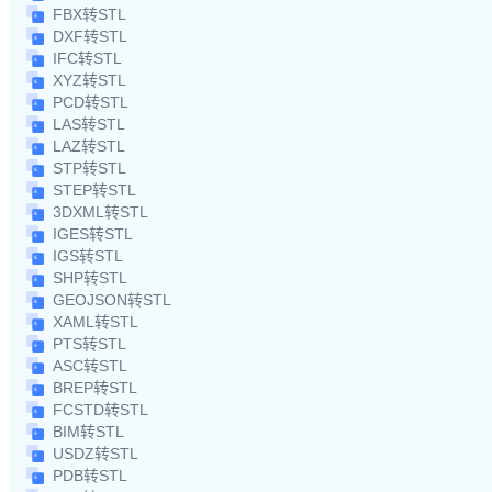
FBX转STL
DXF转STL
IFC转STL
XYZ转STL
PCD转STL
LAS转STL
LAZ转STL
STP转STL
STEP转STL
3DXML转STL
IGES转STL
IGS转STL
SHP转STL
GEOJSON转STL
XAML转STL
PTS转STL
ASC转STL
BREP转STL
FCSTD转STL
BIM转STL
USDZ转STL
PDB转STL