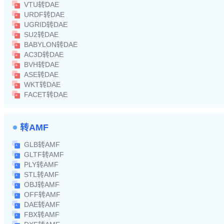
VTU转DAE
URDF转DAE
UGRID转DAE
SU2转DAE
BABYLON转DAE
AC3D转DAE
BVH转DAE
ASE转DAE
WKT转DAE
FACET转DAE
转AMF
GLB转AMF
GLTF转AMF
PLY转AMF
STL转AMF
OBJ转AMF
OFF转AMF
DAE转AMF
FBX转AMF