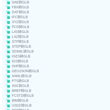
DAE转GLB
FBX转GLB
DXF转GLB
IFC转GLB
XYZ转GLB
PCD转GLB
LAS转GLB
LAZ转GLB
STP转GLB
STEP转GLB
3DXML转GLB
IGES转GLB
IGS转GLB
SHP转GLB
GEOJSON转GLB
XAML转GLB
PTS转GLB
ASC转GLB
BREP转GLB
FCSTD转GLB
BIM转GLB
USDZ转GLB