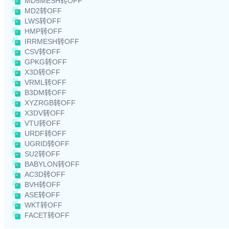
MD5MESH转OFF
MD2转OFF
LWS转OFF
HMP转OFF
IRRMESH转OFF
CSV转OFF
GPKG转OFF
X3D转OFF
VRML转OFF
B3DM转OFF
XYZRGB转OFF
X3DV转OFF
VTU转OFF
URDF转OFF
UGRID转OFF
SU2转OFF
BABYLON转OFF
AC3D转OFF
BVH转OFF
ASE转OFF
WKT转OFF
FACET转OFF