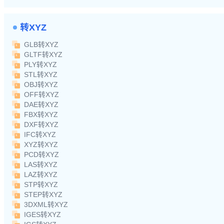
转XYZ
GLB转XYZ
GLTF转XYZ
PLY转XYZ
STL转XYZ
OBJ转XYZ
OFF转XYZ
DAE转XYZ
FBX转XYZ
DXF转XYZ
IFC转XYZ
XYZ转XYZ
PCD转XYZ
LAS转XYZ
LAZ转XYZ
STP转XYZ
STEP转XYZ
3DXML转XYZ
IGES转XYZ