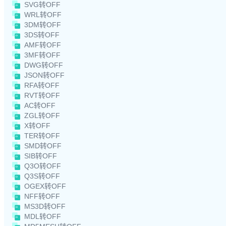
SVG转OFF
WRL转OFF
3DM转OFF
3DS转OFF
AMF转OFF
3MF转OFF
DWG转OFF
JSON转OFF
RFA转OFF
RVT转OFF
AC转OFF
ZGL转OFF
X转OFF
TER转OFF
SMD转OFF
SIB转OFF
Q3O转OFF
Q3S转OFF
OGEX转OFF
NFF转OFF
MS3D转OFF
MDL转OFF