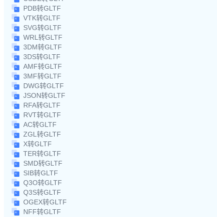
PDB转GLTF
VTK转GLTF
SVG转GLTF
WRL转GLTF
3DM转GLTF
3DS转GLTF
AMF转GLTF
3MF转GLTF
DWG转GLTF
JSON转GLTF
RFA转GLTF
RVT转GLTF
AC转GLTF
ZGL转GLTF
X转GLTF
TER转GLTF
SMD转GLTF
SIB转GLTF
Q3O转GLTF
Q3S转GLTF
OGEX转GLTF
NFF转GLTF