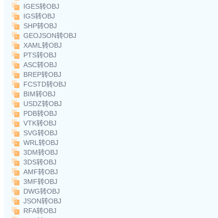
IGES转OBJ
IGS转OBJ
SHP转OBJ
GEOJSON转OBJ
XAML转OBJ
PTS转OBJ
ASC转OBJ
BREP转OBJ
FCSTD转OBJ
BIM转OBJ
USDZ转OBJ
PDB转OBJ
VTK转OBJ
SVG转OBJ
WRL转OBJ
3DM转OBJ
3DS转OBJ
AMF转OBJ
3MF转OBJ
DWG转OBJ
JSON转OBJ
RFA转OBJ