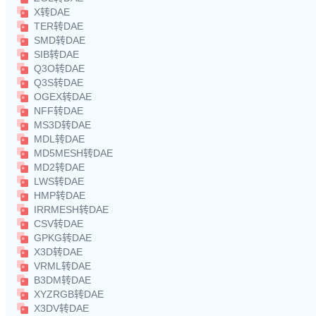
X转DAE
TER转DAE
SMD转DAE
SIB转DAE
Q3O转DAE
Q3S转DAE
OGEX转DAE
NFF转DAE
MS3D转DAE
MDL转DAE
MD5MESH转DAE
MD2转DAE
LWS转DAE
HMP转DAE
IRRMESH转DAE
CSV转DAE
GPKG转DAE
X3D转DAE
VRML转DAE
B3DM转DAE
XYZRGB转DAE
X3DV转DAE