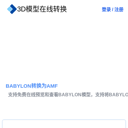
3D模型在线转换
登录
/
注册
BABYLON转换为AMF
支持免费在线预览和查看BABYLON模型，支持将BABYL