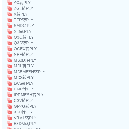
AC转PLY
ZGL转PLY
X转PLY
TER转PLY
SMD转PLY
SIB转PLY
Q3O转PLY
Q3S转PLY
OGEX转PLY
NFF转PLY
MS3D转PLY
MDL转PLY
MD5MESH转PLY
MD2转PLY
LWS转PLY
HMP转PLY
IRRMESH转PLY
CSV转PLY
GPKG转PLY
X3D转PLY
VRML转PLY
B3DM转PLY