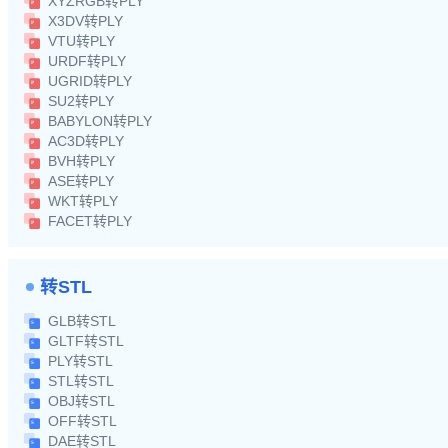
XYZRGB转PLY
X3DV转PLY
VTU转PLY
URDF转PLY
UGRID转PLY
SU2转PLY
BABYLON转PLY
AC3D转PLY
BVH转PLY
ASE转PLY
WKT转PLY
FACET转PLY
转STL
GLB转STL
GLTF转STL
PLY转STL
STL转STL
OBJ转STL
OFF转STL
DAE转STL