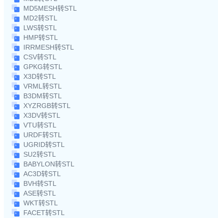
MD5MESH转STL
MD2转STL
LWS转STL
HMP转STL
IRRMESH转STL
CSV转STL
GPKG转STL
X3D转STL
VRML转STL
B3DM转STL
XYZRGB转STL
X3DV转STL
VTU转STL
URDF转STL
UGRID转STL
SU2转STL
BABYLON转STL
AC3D转STL
BVH转STL
ASE转STL
WKT转STL
FACET转STL