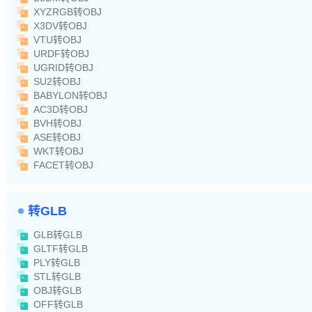
XYZRGB转OBJ
X3DV转OBJ
VTU转OBJ
URDF转OBJ
UGRID转OBJ
SU2转OBJ
BABYLON转OBJ
AC3D转OBJ
BVH转OBJ
ASE转OBJ
WKT转OBJ
FACET转OBJ
转GLB
GLB转GLB
GLTF转GLB
PLY转GLB
STL转GLB
OBJ转GLB
OFF转GLB