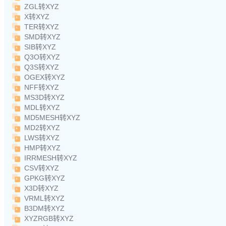
ZGL转XYZ
X转XYZ
TER转XYZ
SMD转XYZ
SIB转XYZ
Q3O转XYZ
Q3S转XYZ
OGEX转XYZ
NFF转XYZ
MS3D转XYZ
MDL转XYZ
MD5MESH转XYZ
MD2转XYZ
LWS转XYZ
HMP转XYZ
IRRMESH转XYZ
CSV转XYZ
GPKG转XYZ
X3D转XYZ
VRML转XYZ
B3DM转XYZ
XYZRGB转XYZ