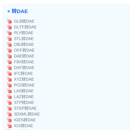
转DAE
GLB转DAE
GLTF转DAE
PLY转DAE
STL转DAE
OBJ转DAE
OFF转DAE
DAE转DAE
FBX转DAE
DXF转DAE
IFC转DAE
XYZ转DAE
PCD转DAE
LAS转DAE
LAZ转DAE
STP转DAE
STEP转DAE
3DXML转DAE
IGES转DAE
IGS转DAE