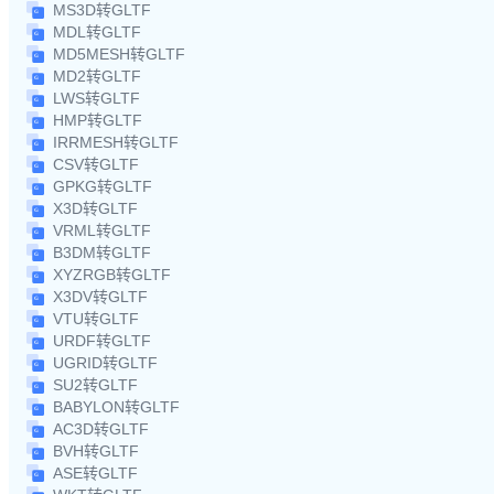
MS3D转GLTF
MDL转GLTF
MD5MESH转GLTF
MD2转GLTF
LWS转GLTF
HMP转GLTF
IRRMESH转GLTF
CSV转GLTF
GPKG转GLTF
X3D转GLTF
VRML转GLTF
B3DM转GLTF
XYZRGB转GLTF
X3DV转GLTF
VTU转GLTF
URDF转GLTF
UGRID转GLTF
SU2转GLTF
BABYLON转GLTF
AC3D转GLTF
BVH转GLTF
ASE转GLTF