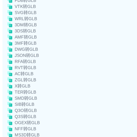
PDB转GLB
VTK转GLB
SVG转GLB
WRL转GLB
3DM转GLB
3DS转GLB
AMF转GLB
3MF转GLB
DWG转GLB
JSON转GLB
RFA转GLB
RVT转GLB
AC转GLB
ZGL转GLB
X转GLB
TER转GLB
SMD转GLB
SIB转GLB
Q3O转GLB
Q3S转GLB
OGEX转GLB
NFF转GLB
MS3D转GLB