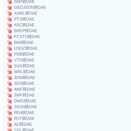
SHP转DAE
GEOJSON转DAE
XAML转DAE
PTS转DAE
ASC转DAE
BREP转DAE
FCSTD转DAE
BIM转DAE
USDZ转DAE
PDB转DAE
VTK转DAE
SVG转DAE
WRL转DAE
3DM转DAE
3DS转DAE
AMF转DAE
3MF转DAE
DWG转DAE
JSON转DAE
RFA转DAE
RVT转DAE
AC转DAE
ZGL转DAE