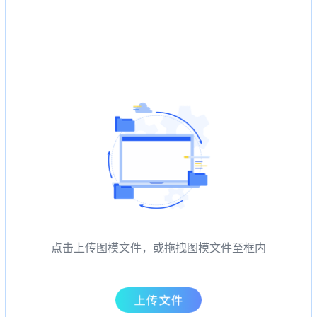
点击上传图模文件，或拖拽图模文件至框内