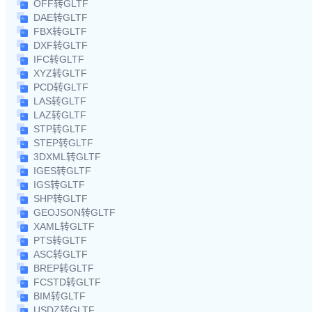
OFF转GLTF
DAE转GLTF
FBX转GLTF
DXF转GLTF
IFC转GLTF
XYZ转GLTF
PCD转GLTF
LAS转GLTF
LAZ转GLTF
STP转GLTF
STEP转GLTF
3DXML转GLTF
IGES转GLTF
IGS转GLTF
SHP转GLTF
GEOJSON转GLTF
XAML转GLTF
PTS转GLTF
ASC转GLTF
BREP转GLTF
FCSTD转GLTF
BIM转GLTF
USDZ转GLTF