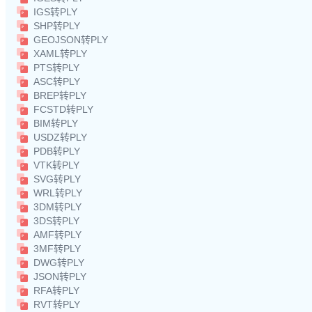
IGS转PLY
SHP转PLY
GEOJSON转PLY
XAML转PLY
PTS转PLY
ASC转PLY
BREP转PLY
FCSTD转PLY
BIM转PLY
USDZ转PLY
PDB转PLY
VTK转PLY
SVG转PLY
WRL转PLY
3DM转PLY
3DS转PLY
AMF转PLY
3MF转PLY
DWG转PLY
JSON转PLY
RFA转PLY
RVT转PLY