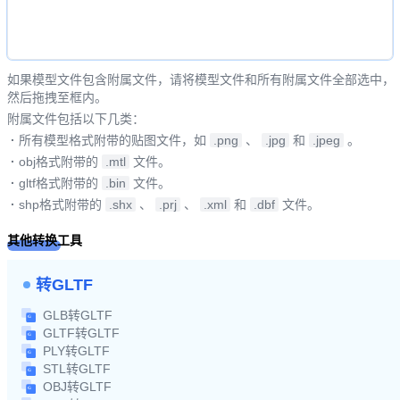
如果模型文件包含附属文件，请将模型文件和所有附属文件全部选中，
然后拖拽至框内。
附属文件包括以下几类：
·
所有模型格式附带的贴图文件，如
.png
、
.jpg
和
.jpeg
。
·
obj格式附带的
.mtl
文件。
·
gltf格式附带的
.bin
文件。
·
shp格式附带的
.shx
、
.prj
、
.xml
和
.dbf
文件。
其他转换工具
转GLTF
GLB转GLTF
GLTF转GLTF
PLY转GLTF
STL转GLTF
OBJ转GLTF