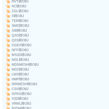
RVT转OBJ
AC转OBJ
ZGL转OBJ
X转OBJ
TER转OBJ
SMD转OBJ
SIB转OBJ
Q3O转OBJ
Q3S转OBJ
OGEX转OBJ
NFF转OBJ
MS3D转OBJ
MDL转OBJ
MD5MESH转OBJ
MD2转OBJ
LWS转OBJ
HMP转OBJ
IRRMESH转OBJ
CSV转OBJ
GPKG转OBJ
X3D转OBJ
VRML转OBJ
B3DM转OBJ