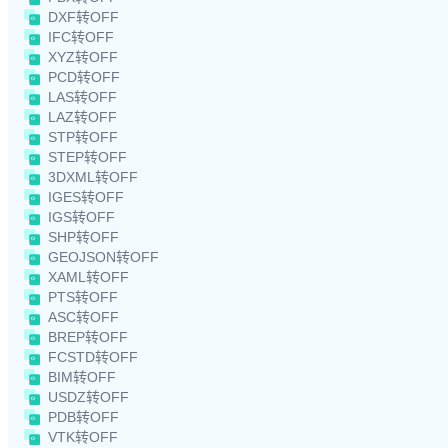
DXF转OFF
IFC转OFF
XYZ转OFF
PCD转OFF
LAS转OFF
LAZ转OFF
STP转OFF
STEP转OFF
3DXML转OFF
IGES转OFF
IGS转OFF
SHP转OFF
GEOJSON转OFF
XAML转OFF
PTS转OFF
ASC转OFF
BREP转OFF
FCSTD转OFF
BIM转OFF
USDZ转OFF
PDB转OFF
VTK转OFF