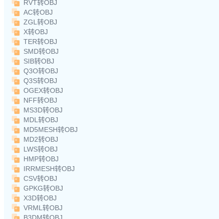
RVT转OBJ
AC转OBJ
ZGL转OBJ
X转OBJ
TER转OBJ
SMD转OBJ
SIB转OBJ
Q3O转OBJ
Q3S转OBJ
OGEX转OBJ
NFF转OBJ
MS3D转OBJ
MDL转OBJ
MD5MESH转OBJ
MD2转OBJ
LWS转OBJ
HMP转OBJ
IRRMESH转OBJ
CSV转OBJ
GPKG转OBJ
X3D转OBJ
VRML转OBJ
B3DM转OBJ