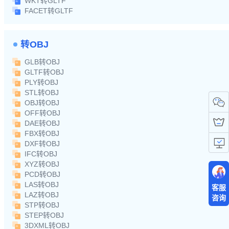
WKT转GLTF
FACET转GLTF
转OBJ
GLB转OBJ
GLTF转OBJ
PLY转OBJ
STL转OBJ
OBJ转OBJ
OFF转OBJ
DAE转OBJ
FBX转OBJ
DXF转OBJ
IFC转OBJ
XYZ转OBJ
PCD转OBJ
LAS转OBJ
客服
LAZ转OBJ
咨询
STP转OBJ
STEP转OBJ
3DXML转OBJ