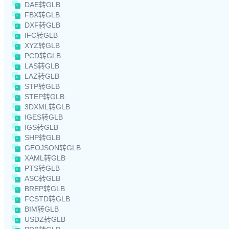
DAE转GLB
FBX转GLB
DXF转GLB
IFC转GLB
XYZ转GLB
PCD转GLB
LAS转GLB
LAZ转GLB
STP转GLB
STEP转GLB
3DXML转GLB
IGES转GLB
IGS转GLB
SHP转GLB
GEOJSON转GLB
XAML转GLB
PTS转GLB
ASC转GLB
BREP转GLB
FCSTD转GLB
BIM转GLB
USDZ转GLB