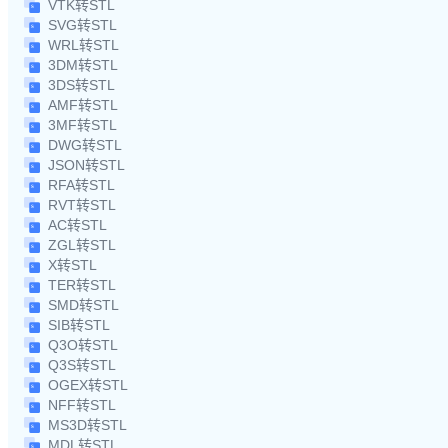
VTK转STL
SVG转STL
WRL转STL
3DM转STL
3DS转STL
AMF转STL
3MF转STL
DWG转STL
JSON转STL
RFA转STL
RVT转STL
AC转STL
ZGL转STL
X转STL
TER转STL
SMD转STL
SIB转STL
Q3O转STL
Q3S转STL
OGEX转STL
NFF转STL
MS3D转STL
MDL转STL