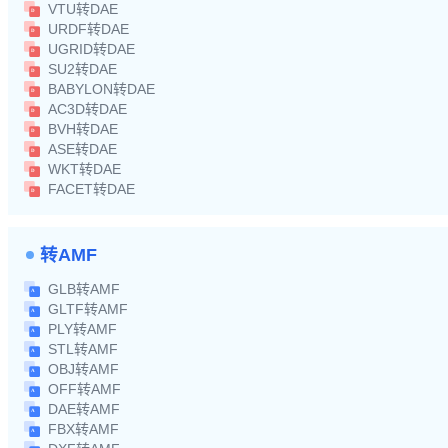
VTU转DAE
URDF转DAE
UGRID转DAE
SU2转DAE
BABYLON转DAE
AC3D转DAE
BVH转DAE
ASE转DAE
WKT转DAE
FACET转DAE
转AMF
GLB转AMF
GLTF转AMF
PLY转AMF
STL转AMF
OBJ转AMF
OFF转AMF
DAE转AMF
FBX转AMF