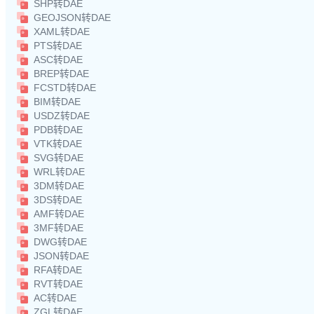
SHP转DAE
GEOJSON转DAE
XAML转DAE
PTS转DAE
ASC转DAE
BREP转DAE
FCSTD转DAE
BIM转DAE
USDZ转DAE
PDB转DAE
VTK转DAE
SVG转DAE
WRL转DAE
3DM转DAE
3DS转DAE
AMF转DAE
3MF转DAE
DWG转DAE
JSON转DAE
RFA转DAE
RVT转DAE
AC转DAE
ZGL转DAE