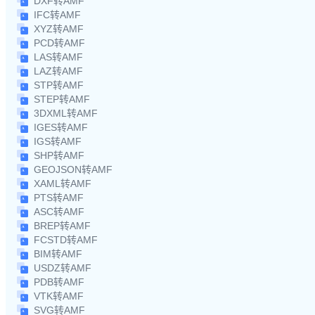
DXF转AMF
IFC转AMF
XYZ转AMF
PCD转AMF
LAS转AMF
LAZ转AMF
STP转AMF
STEP转AMF
3DXML转AMF
IGES转AMF
IGS转AMF
SHP转AMF
GEOJSON转AMF
XAML转AMF
PTS转AMF
ASC转AMF
BREP转AMF
FCSTD转AMF
BIM转AMF
USDZ转AMF
PDB转AMF
VTK转AMF
SVG转AMF