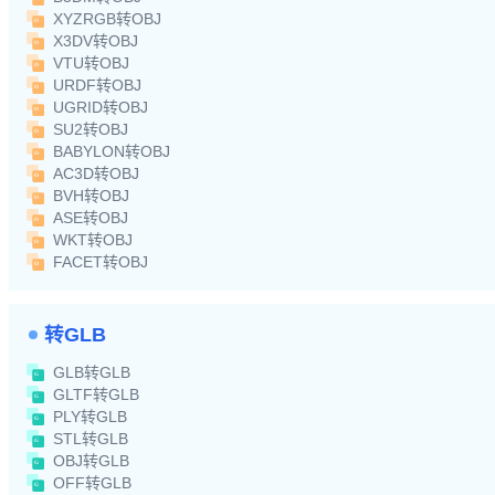
XYZRGB转OBJ
X3DV转OBJ
VTU转OBJ
URDF转OBJ
UGRID转OBJ
SU2转OBJ
BABYLON转OBJ
AC3D转OBJ
BVH转OBJ
ASE转OBJ
WKT转OBJ
FACET转OBJ
转GLB
GLB转GLB
GLTF转GLB
PLY转GLB
STL转GLB
OBJ转GLB
OFF转GLB