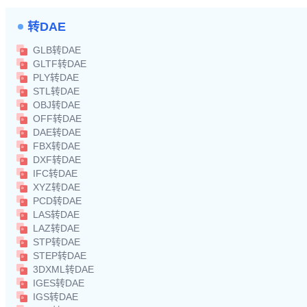
转DAE
GLB转DAE
GLTF转DAE
PLY转DAE
STL转DAE
OBJ转DAE
OFF转DAE
DAE转DAE
FBX转DAE
DXF转DAE
IFC转DAE
XYZ转DAE
PCD转DAE
LAS转DAE
LAZ转DAE
STP转DAE
STEP转DAE
3DXML转DAE
IGES转DAE
IGS转DAE