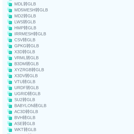
MDL转GLB
MD5MESH转GLB
MD2转GLB
LWS转GLB
HMP转GLB
IRRMESH转GLB
CSV转GLB
GPKG转GLB
X3D转GLB
VRML转GLB
B3DM转GLB
XYZRGB转GLB
X3DV转GLB
VTU转GLB
URDF转GLB
UGRID转GLB
SU2转GLB
BABYLON转GLB
AC3D转GLB
BVH转GLB
ASE转GLB
WKT转GLB