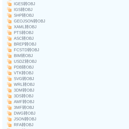
IGES转OBJ
IGS转OBJ
SHP转OBJ
GEOJSON转OBJ
XAML转OBJ
PTS转OBJ
ASC转OBJ
BREP转OBJ
FCSTD转OBJ
BIM转OBJ
USDZ转OBJ
PDB转OBJ
VTK转OBJ
SVG转OBJ
WRL转OBJ
3DM转OBJ
3DS转OBJ
AMF转OBJ
3MF转OBJ
DWG转OBJ
JSON转OBJ
RFA转OBJ