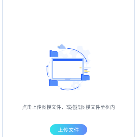
点击上传图模文件，或拖拽图模文件至框内