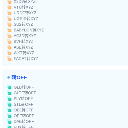
X3DV转XYZ
VTU转XYZ
URDF转XYZ
UGRID转XYZ
SU2转XYZ
BABYLON转XYZ
AC3D转XYZ
BVH转XYZ
ASE转XYZ
WKT转XYZ
FACET转XYZ
转OFF
GLB转OFF
GLTF转OFF
PLY转OFF
STL转OFF
OBJ转OFF
OFF转OFF
DAE转OFF
FBX转OFF