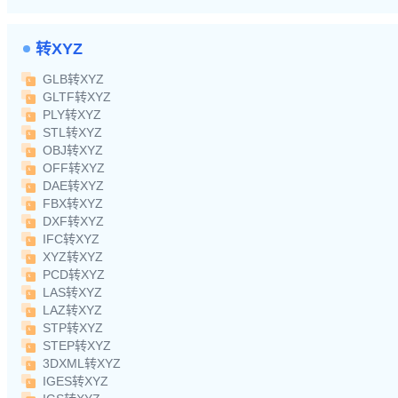
转XYZ
GLB转XYZ
GLTF转XYZ
PLY转XYZ
STL转XYZ
OBJ转XYZ
OFF转XYZ
DAE转XYZ
FBX转XYZ
DXF转XYZ
IFC转XYZ
XYZ转XYZ
PCD转XYZ
LAS转XYZ
LAZ转XYZ
STP转XYZ
STEP转XYZ
3DXML转XYZ
IGES转XYZ