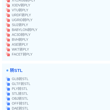
XYZRGB转PLY
X3DV转PLY
VTU转PLY
URDF转PLY
UGRID转PLY
SU2转PLY
BABYLON转PLY
AC3D转PLY
BVH转PLY
ASE转PLY
WKT转PLY
FACET转PLY
转STL
GLB转STL
GLTF转STL
PLY转STL
STL转STL
OBJ转STL
OFF转STL
DAE转STL