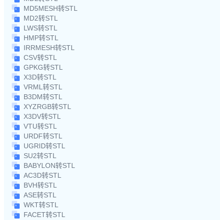
MD5MESH转STL
MD2转STL
LWS转STL
HMP转STL
IRRMESH转STL
CSV转STL
GPKG转STL
X3D转STL
VRML转STL
B3DM转STL
XYZRGB转STL
X3DV转STL
VTU转STL
URDF转STL
UGRID转STL
SU2转STL
BABYLON转STL
AC3D转STL
BVH转STL
ASE转STL
WKT转STL
FACET转STL