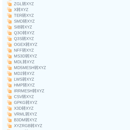
ZGL转XYZ
X转XYZ
TER转XYZ
SMD转XYZ
SIB转XYZ
Q3O转XYZ
Q3S转XYZ
OGEX转XYZ
NFF转XYZ
MS3D转XYZ
MDL转XYZ
MD5MESH转XYZ
MD2转XYZ
LWS转XYZ
HMP转XYZ
IRRMESH转XYZ
CSV转XYZ
GPKG转XYZ
X3D转XYZ
VRML转XYZ
B3DM转XYZ
XYZRGB转XYZ