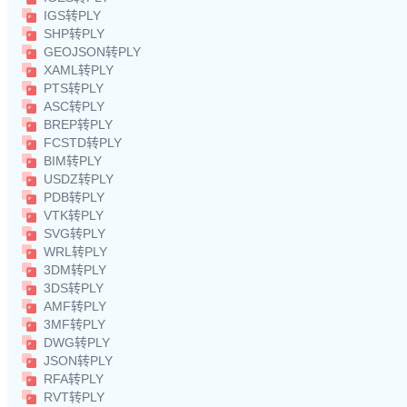
IGS转PLY
SHP转PLY
GEOJSON转PLY
XAML转PLY
PTS转PLY
ASC转PLY
BREP转PLY
FCSTD转PLY
BIM转PLY
USDZ转PLY
PDB转PLY
VTK转PLY
SVG转PLY
WRL转PLY
3DM转PLY
3DS转PLY
AMF转PLY
3MF转PLY
DWG转PLY
JSON转PLY
RFA转PLY
RVT转PLY