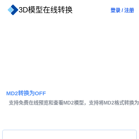
3D模型在线转换
登录
/
注册
MD2转换为OFF
支持免费在线预览和查看MD2模型，支持将MD2格式转换为