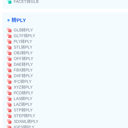
FACET转GLB
转PLY
GLB转PLY
GLTF转PLY
PLY转PLY
STL转PLY
OBJ转PLY
OFF转PLY
DAE转PLY
FBX转PLY
DXF转PLY
IFC转PLY
XYZ转PLY
PCD转PLY
LAS转PLY
LAZ转PLY
STP转PLY
STEP转PLY
3DXML转PLY
IGES转PLY