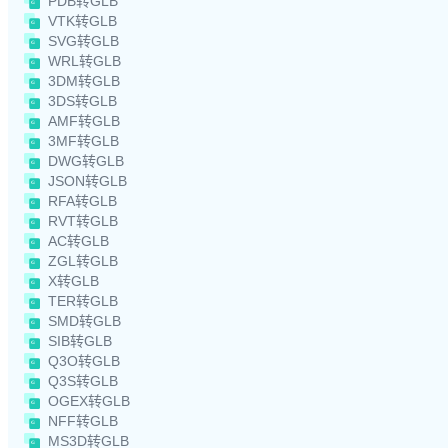
PDB转GLB
VTK转GLB
SVG转GLB
WRL转GLB
3DM转GLB
3DS转GLB
AMF转GLB
3MF转GLB
DWG转GLB
JSON转GLB
RFA转GLB
RVT转GLB
AC转GLB
ZGL转GLB
X转GLB
TER转GLB
SMD转GLB
SIB转GLB
Q3O转GLB
Q3S转GLB
OGEX转GLB
NFF转GLB
MS3D转GLB