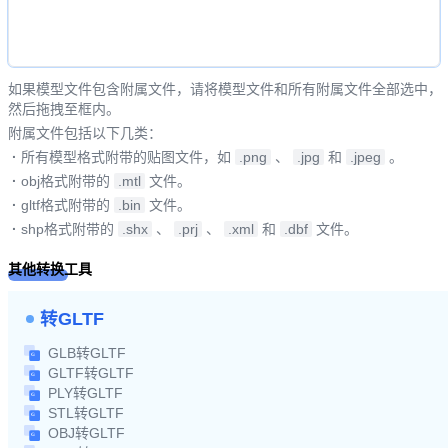
如果模型文件包含附属文件，请将模型文件和所有附属文件全部选中，
然后拖拽至框内。
附属文件包括以下几类：
·
所有模型格式附带的贴图文件，如
.png
、
.jpg
和
.jpeg
。
·
obj格式附带的
.mtl
文件。
·
gltf格式附带的
.bin
文件。
·
shp格式附带的
.shx
、
.prj
、
.xml
和
.dbf
文件。
其他转换工具
转GLTF
GLB转GLTF
GLTF转GLTF
PLY转GLTF
STL转GLTF
OBJ转GLTF