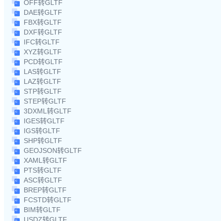
OFF转GLTF
DAE转GLTF
FBX转GLTF
DXF转GLTF
IFC转GLTF
XYZ转GLTF
PCD转GLTF
LAS转GLTF
LAZ转GLTF
STP转GLTF
STEP转GLTF
3DXML转GLTF
IGES转GLTF
IGS转GLTF
SHP转GLTF
GEOJSON转GLTF
XAML转GLTF
PTS转GLTF
ASC转GLTF
BREP转GLTF
FCSTD转GLTF
BIM转GLTF
USDZ转GLTF