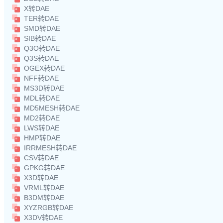
X转DAE
TER转DAE
SMD转DAE
SIB转DAE
Q3O转DAE
Q3S转DAE
OGEX转DAE
NFF转DAE
MS3D转DAE
MDL转DAE
MD5MESH转DAE
MD2转DAE
LWS转DAE
HMP转DAE
IRRMESH转DAE
CSV转DAE
GPKG转DAE
X3D转DAE
VRML转DAE
B3DM转DAE
XYZRGB转DAE
X3DV转DAE