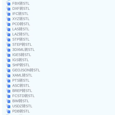
FBX转STL
DXF转STL
IFC转STL
XYZ转STL
PCD转STL
LAS转STL
LAZ转STL
STP转STL
STEP转STL
3DXML转STL
IGES转STL
IGS转STL
SHP转STL
GEOJSON转STL
XAML转STL
PTS转STL
ASC转STL
BREP转STL
FCSTD转STL
BIM转STL
USDZ转STL
PDB转STL