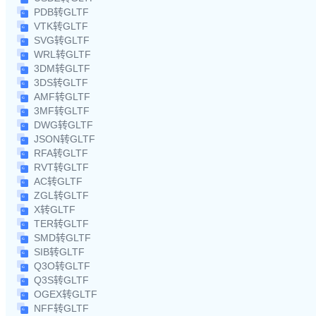
PDB转GLTF
VTK转GLTF
SVG转GLTF
WRL转GLTF
3DM转GLTF
3DS转GLTF
AMF转GLTF
3MF转GLTF
DWG转GLTF
JSON转GLTF
RFA转GLTF
RVT转GLTF
AC转GLTF
ZGL转GLTF
X转GLTF
TER转GLTF
SMD转GLTF
SIB转GLTF
Q3O转GLTF
Q3S转GLTF
OGEX转GLTF
NFF转GLTF