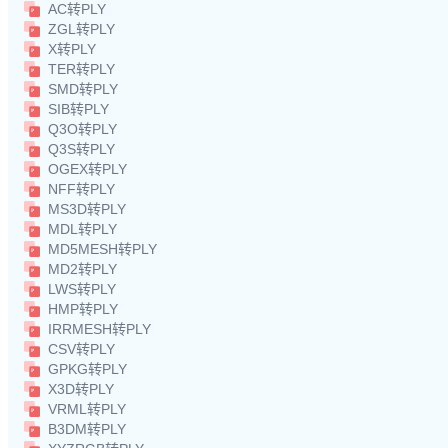
AC转PLY
ZGL转PLY
X转PLY
TER转PLY
SMD转PLY
SIB转PLY
Q3O转PLY
Q3S转PLY
OGEX转PLY
NFF转PLY
MS3D转PLY
MDL转PLY
MD5MESH转PLY
MD2转PLY
LWS转PLY
HMP转PLY
IRRMESH转PLY
CSV转PLY
GPKG转PLY
X3D转PLY
VRML转PLY
B3DM转PLY