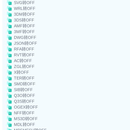
SVG转OFF
WRL转OFF
3DM转OFF
3DS转OFF
AMF转OFF
3MF转OFF
DWG转OFF
JSON转OFF
RFA转OFF
RVT转OFF
AC转OFF
ZGL转OFF
X转OFF
TER转OFF
SMD转OFF
SIB转OFF
Q3O转OFF
Q3S转OFF
OGEX转OFF
NFF转OFF
MS3D转OFF
MDL转OFF