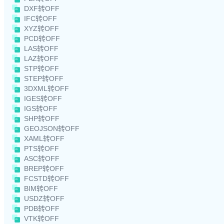
DXF转OFF
IFC转OFF
XYZ转OFF
PCD转OFF
LAS转OFF
LAZ转OFF
STP转OFF
STEP转OFF
3DXML转OFF
IGES转OFF
IGS转OFF
SHP转OFF
GEOJSON转OFF
XAML转OFF
PTS转OFF
ASC转OFF
BREP转OFF
FCSTD转OFF
BIM转OFF
USDZ转OFF
PDB转OFF
VTK转OFF