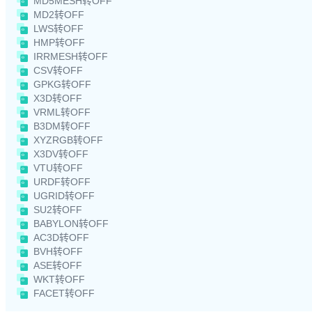
MD5MESH转OFF
MD2转OFF
LWS转OFF
HMP转OFF
IRRMESH转OFF
CSV转OFF
GPKG转OFF
X3D转OFF
VRML转OFF
B3DM转OFF
XYZRGB转OFF
X3DV转OFF
VTU转OFF
URDF转OFF
UGRID转OFF
SU2转OFF
BABYLON转OFF
AC3D转OFF
BVH转OFF
ASE转OFF
WKT转OFF
FACET转OFF