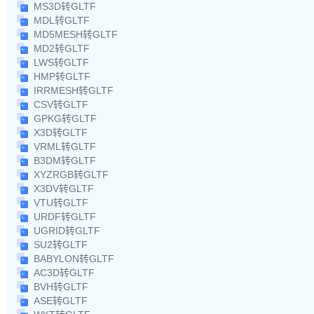
MS3D转GLTF
MDL转GLTF
MD5MESH转GLTF
MD2转GLTF
LWS转GLTF
HMP转GLTF
IRRMESH转GLTF
CSV转GLTF
GPKG转GLTF
X3D转GLTF
VRML转GLTF
B3DM转GLTF
XYZRGB转GLTF
X3DV转GLTF
VTU转GLTF
URDF转GLTF
UGRID转GLTF
SU2转GLTF
BABYLON转GLTF
AC3D转GLTF
BVH转GLTF
ASE转GLTF