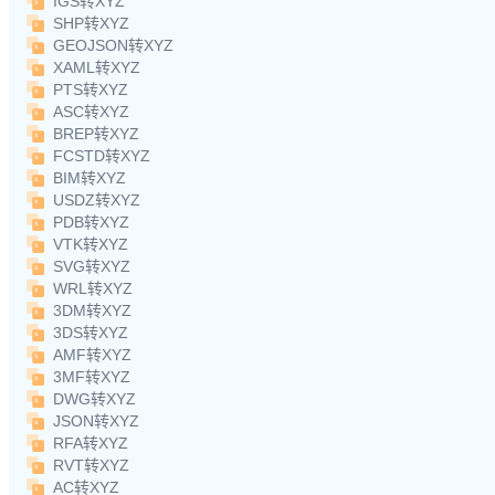
IGS转XYZ
SHP转XYZ
GEOJSON转XYZ
XAML转XYZ
PTS转XYZ
ASC转XYZ
BREP转XYZ
FCSTD转XYZ
BIM转XYZ
USDZ转XYZ
PDB转XYZ
VTK转XYZ
SVG转XYZ
WRL转XYZ
3DM转XYZ
3DS转XYZ
AMF转XYZ
3MF转XYZ
DWG转XYZ
JSON转XYZ
RFA转XYZ
RVT转XYZ
AC转XYZ