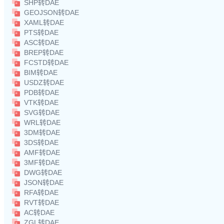
SHP转DAE
GEOJSON转DAE
XAML转DAE
PTS转DAE
ASC转DAE
BREP转DAE
FCSTD转DAE
BIM转DAE
USDZ转DAE
PDB转DAE
VTK转DAE
SVG转DAE
WRL转DAE
3DM转DAE
3DS转DAE
AMF转DAE
3MF转DAE
DWG转DAE
JSON转DAE
RFA转DAE
RVT转DAE
AC转DAE
ZGL转DAE