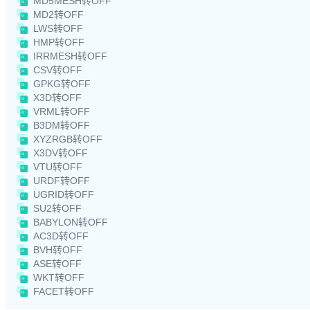
MD5MESH转OFF
MD2转OFF
LWS转OFF
HMP转OFF
IRRMESH转OFF
CSV转OFF
GPKG转OFF
X3D转OFF
VRML转OFF
B3DM转OFF
XYZRGB转OFF
X3DV转OFF
VTU转OFF
URDF转OFF
UGRID转OFF
SU2转OFF
BABYLON转OFF
AC3D转OFF
BVH转OFF
ASE转OFF
WKT转OFF
FACET转OFF