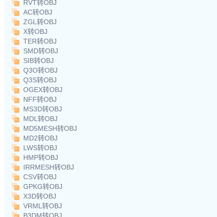
RVT转OBJ
AC转OBJ
ZGL转OBJ
X转OBJ
TER转OBJ
SMD转OBJ
SIB转OBJ
Q3O转OBJ
Q3S转OBJ
OGEX转OBJ
NFF转OBJ
MS3D转OBJ
MDL转OBJ
MD5MESH转OBJ
MD2转OBJ
LWS转OBJ
HMP转OBJ
IRRMESH转OBJ
CSV转OBJ
GPKG转OBJ
X3D转OBJ
VRML转OBJ
B3DM转OBJ