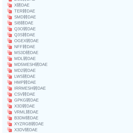
X转DAE
TER转DAE
SMD转DAE
SIB转DAE
Q3O转DAE
Q3S转DAE
OGEX转DAE
NFF转DAE
MS3D转DAE
MDL转DAE
MD5MESH转DAE
MD2转DAE
LWS转DAE
HMP转DAE
IRRMESH转DAE
CSV转DAE
GPKG转DAE
X3D转DAE
VRML转DAE
B3DM转DAE
XYZRGB转DAE
X3DV转DAE