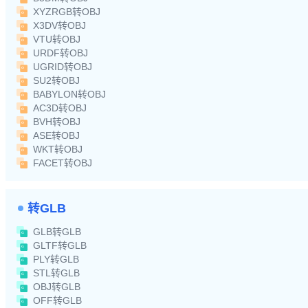
XYZRGB转OBJ
X3DV转OBJ
VTU转OBJ
URDF转OBJ
UGRID转OBJ
SU2转OBJ
BABYLON转OBJ
AC3D转OBJ
BVH转OBJ
ASE转OBJ
WKT转OBJ
FACET转OBJ
转GLB
GLB转GLB
GLTF转GLB
PLY转GLB
STL转GLB
OBJ转GLB
OFF转GLB