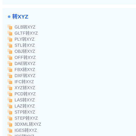
转XYZ
GLB转XYZ
GLTF转XYZ
PLY转XYZ
STL转XYZ
OBJ转XYZ
OFF转XYZ
DAE转XYZ
FBX转XYZ
DXF转XYZ
IFC转XYZ
XYZ转XYZ
PCD转XYZ
LAS转XYZ
LAZ转XYZ
STP转XYZ
STEP转XYZ
3DXML转XYZ
IGES转XYZ