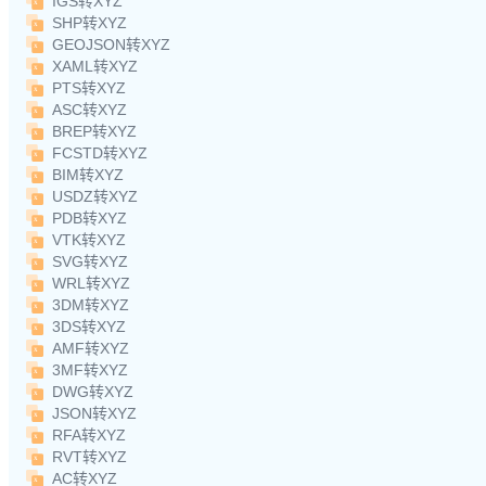
IGS转XYZ
SHP转XYZ
GEOJSON转XYZ
XAML转XYZ
PTS转XYZ
ASC转XYZ
BREP转XYZ
FCSTD转XYZ
BIM转XYZ
USDZ转XYZ
PDB转XYZ
VTK转XYZ
SVG转XYZ
WRL转XYZ
3DM转XYZ
3DS转XYZ
AMF转XYZ
3MF转XYZ
DWG转XYZ
JSON转XYZ
RFA转XYZ
RVT转XYZ
AC转XYZ