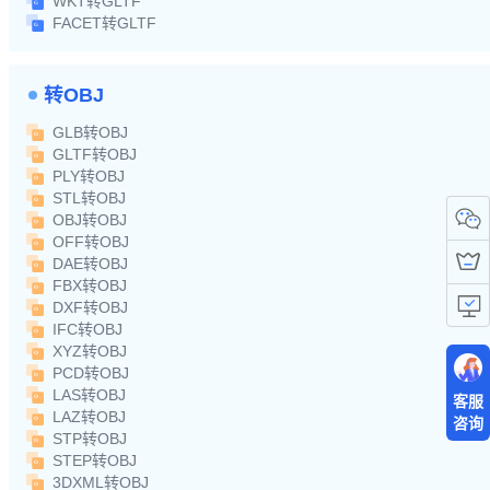
WKT转GLTF
FACET转GLTF
转OBJ
GLB转OBJ
GLTF转OBJ
PLY转OBJ
STL转OBJ
OBJ转OBJ
OFF转OBJ
DAE转OBJ
FBX转OBJ
DXF转OBJ
IFC转OBJ
XYZ转OBJ
PCD转OBJ
LAS转OBJ
客服
LAZ转OBJ
咨询
STP转OBJ
STEP转OBJ
3DXML转OBJ