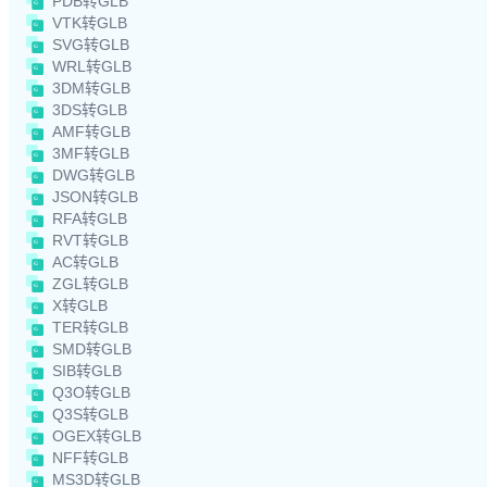
PDB转GLB
VTK转GLB
SVG转GLB
WRL转GLB
3DM转GLB
3DS转GLB
AMF转GLB
3MF转GLB
DWG转GLB
JSON转GLB
RFA转GLB
RVT转GLB
AC转GLB
ZGL转GLB
X转GLB
TER转GLB
SMD转GLB
SIB转GLB
Q3O转GLB
Q3S转GLB
OGEX转GLB
NFF转GLB
MS3D转GLB