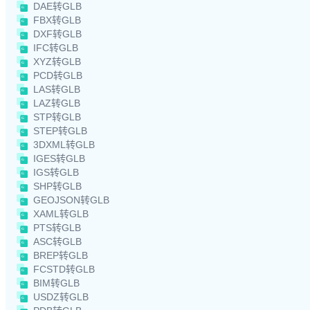
DAE转GLB
FBX转GLB
DXF转GLB
IFC转GLB
XYZ转GLB
PCD转GLB
LAS转GLB
LAZ转GLB
STP转GLB
STEP转GLB
3DXML转GLB
IGES转GLB
IGS转GLB
SHP转GLB
GEOJSON转GLB
XAML转GLB
PTS转GLB
ASC转GLB
BREP转GLB
FCSTD转GLB
BIM转GLB
USDZ转GLB