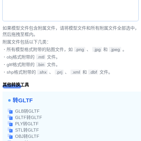
如果模型文件包含附属文件，请将模型文件和所有附属文件全部选中，
然后拖拽至框内。
附属文件包括以下几类：
·
所有模型格式附带的贴图文件，如
.png
、
.jpg
和
.jpeg
。
·
obj格式附带的
.mtl
文件。
·
gltf格式附带的
.bin
文件。
·
shp格式附带的
.shx
、
.prj
、
.xml
和
.dbf
文件。
其他转换工具
转GLTF
GLB转GLTF
GLTF转GLTF
PLY转GLTF
STL转GLTF
OBJ转GLTF