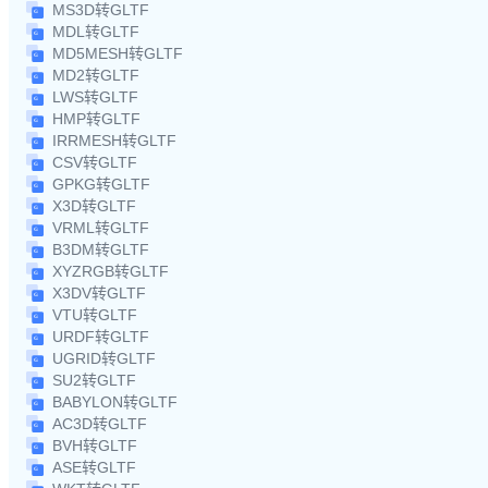
MS3D转GLTF
MDL转GLTF
MD5MESH转GLTF
MD2转GLTF
LWS转GLTF
HMP转GLTF
IRRMESH转GLTF
CSV转GLTF
GPKG转GLTF
X3D转GLTF
VRML转GLTF
B3DM转GLTF
XYZRGB转GLTF
X3DV转GLTF
VTU转GLTF
URDF转GLTF
UGRID转GLTF
SU2转GLTF
BABYLON转GLTF
AC3D转GLTF
BVH转GLTF
ASE转GLTF