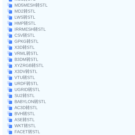
MD5MESH转STL
MD2转STL
LWS转STL
HMP转STL
IRRMESH转STL
CSV转STL
GPKG转STL
X3D转STL
VRML转STL
B3DM转STL
XYZRGB转STL
X3DV转STL
VTU转STL
URDF转STL
UGRID转STL
SU2转STL
BABYLON转STL
AC3D转STL
BVH转STL
ASE转STL
WKT转STL
FACET转STL