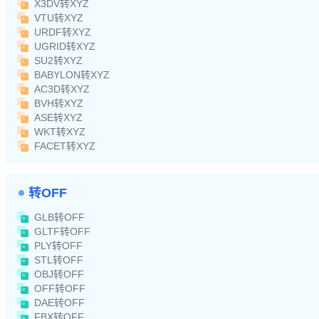
X3DV转XYZ
VTU转XYZ
URDF转XYZ
UGRID转XYZ
SU2转XYZ
BABYLON转XYZ
AC3D转XYZ
BVH转XYZ
ASE转XYZ
WKT转XYZ
FACET转XYZ
转OFF
GLB转OFF
GLTF转OFF
PLY转OFF
STL转OFF
OBJ转OFF
OFF转OFF
DAE转OFF
FBX转OFF