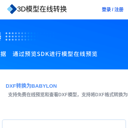
3D模型在线转换
登录
/
注册
DXF转换为BABYLON
支持免费在线预览和查看DXF模型，支持将DXF格式转换为B