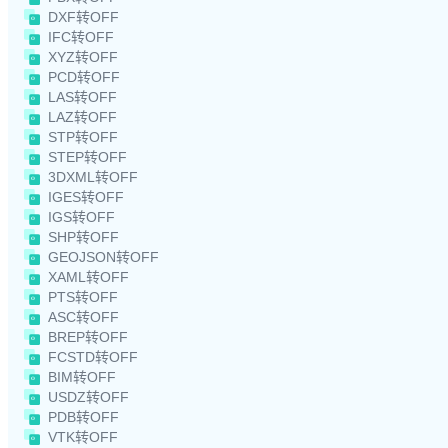
DXF转OFF
IFC转OFF
XYZ转OFF
PCD转OFF
LAS转OFF
LAZ转OFF
STP转OFF
STEP转OFF
3DXML转OFF
IGES转OFF
IGS转OFF
SHP转OFF
GEOJSON转OFF
XAML转OFF
PTS转OFF
ASC转OFF
BREP转OFF
FCSTD转OFF
BIM转OFF
USDZ转OFF
PDB转OFF
VTK转OFF