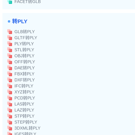
FACET转GLB
转PLY
GLB转PLY
GLTF转PLY
PLY转PLY
STL转PLY
OBJ转PLY
OFF转PLY
DAE转PLY
FBX转PLY
DXF转PLY
IFC转PLY
XYZ转PLY
PCD转PLY
LAS转PLY
LAZ转PLY
STP转PLY
STEP转PLY
3DXML转PLY
IGES转PLY