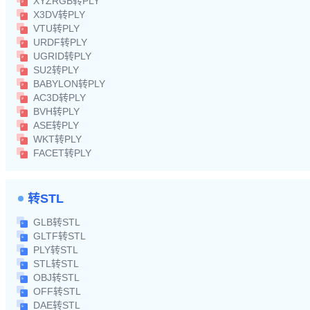
XYZRGB转PLY
X3DV转PLY
VTU转PLY
URDF转PLY
UGRID转PLY
SU2转PLY
BABYLON转PLY
AC3D转PLY
BVH转PLY
ASE转PLY
WKT转PLY
FACET转PLY
转STL
GLB转STL
GLTF转STL
PLY转STL
STL转STL
OBJ转STL
OFF转STL
DAE转STL