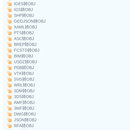
IGES转OBJ
IGS转OBJ
SHP转OBJ
GEOJSON转OBJ
XAML转OBJ
PTS转OBJ
ASC转OBJ
BREP转OBJ
FCSTD转OBJ
BIM转OBJ
USDZ转OBJ
PDB转OBJ
VTK转OBJ
SVG转OBJ
WRL转OBJ
3DM转OBJ
3DS转OBJ
AMF转OBJ
3MF转OBJ
DWG转OBJ
JSON转OBJ
RFA转OBJ