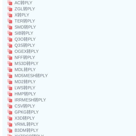
AC转PLY
ZGL转PLY
X转PLY
TER转PLY
SMD转PLY
SIB转PLY
Q3O转PLY
Q3S转PLY
OGEX转PLY
NFF转PLY
MS3D转PLY
MDL转PLY
MD5MESH转PLY
MD2转PLY
LWS转PLY
HMP转PLY
IRRMESH转PLY
CSV转PLY
GPKG转PLY
X3D转PLY
VRML转PLY
B3DM转PLY