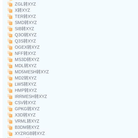
ZGL转XYZ
X转XYZ
TER转XYZ
SMD转XYZ
SIB转XYZ
Q3O转XYZ
Q3S转XYZ
OGEX转XYZ
NFF转XYZ
MS3D转XYZ
MDL转XYZ
MD5MESH转XYZ
MD2转XYZ
LWS转XYZ
HMP转XYZ
IRRMESH转XYZ
CSV转XYZ
GPKG转XYZ
X3D转XYZ
VRML转XYZ
B3DM转XYZ
XYZRGB转XYZ