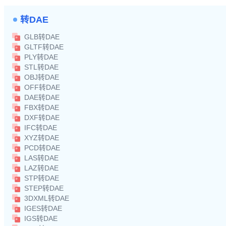
转DAE
GLB转DAE
GLTF转DAE
PLY转DAE
STL转DAE
OBJ转DAE
OFF转DAE
DAE转DAE
FBX转DAE
DXF转DAE
IFC转DAE
XYZ转DAE
PCD转DAE
LAS转DAE
LAZ转DAE
STP转DAE
STEP转DAE
3DXML转DAE
IGES转DAE
IGS转DAE