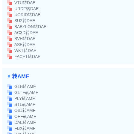
VTU转DAE
URDF转DAE
UGRID转DAE
SU2转DAE
BABYLON转DAE
AC3D转DAE
BVH转DAE
ASE转DAE
WKT转DAE
FACET转DAE
转AMF
GLB转AMF
GLTF转AMF
PLY转AMF
STL转AMF
OBJ转AMF
OFF转AMF
DAE转AMF
FBX转AMF