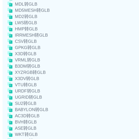
MDL转GLB
MD5MESH转GLB
MD2转GLB
LWS转GLB
HMP转GLB
IRRMESH转GLB
CSV转GLB
GPKG转GLB
X3D转GLB
VRML转GLB
B3DM转GLB
XYZRGB转GLB
X3DV转GLB
VTU转GLB
URDF转GLB
UGRID转GLB
SU2转GLB
BABYLON转GLB
AC3D转GLB
BVH转GLB
ASE转GLB
WKT转GLB