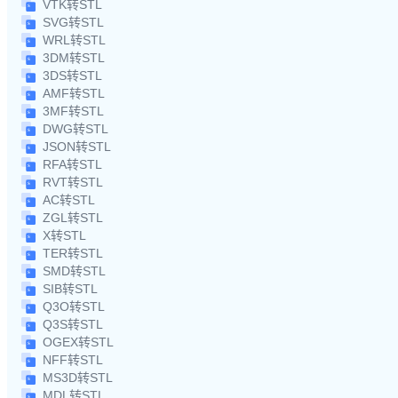
VTK转STL
SVG转STL
WRL转STL
3DM转STL
3DS转STL
AMF转STL
3MF转STL
DWG转STL
JSON转STL
RFA转STL
RVT转STL
AC转STL
ZGL转STL
X转STL
TER转STL
SMD转STL
SIB转STL
Q3O转STL
Q3S转STL
OGEX转STL
NFF转STL
MS3D转STL
MDL转STL