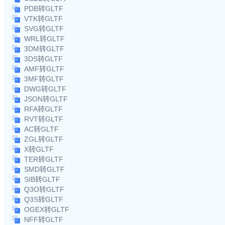
PDB转GLTF
VTK转GLTF
SVG转GLTF
WRL转GLTF
3DM转GLTF
3DS转GLTF
AMF转GLTF
3MF转GLTF
DWG转GLTF
JSON转GLTF
RFA转GLTF
RVT转GLTF
AC转GLTF
ZGL转GLTF
X转GLTF
TER转GLTF
SMD转GLTF
SIB转GLTF
Q3O转GLTF
Q3S转GLTF
OGEX转GLTF
NFF转GLTF