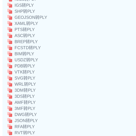
IGS转PLY
SHP转PLY
GEOJSON转PLY
XAML转PLY
PTS转PLY
ASC转PLY
BREP转PLY
FCSTD转PLY
BIM转PLY
USDZ转PLY
PDB转PLY
VTK转PLY
SVG转PLY
WRL转PLY
3DM转PLY
3DS转PLY
AMF转PLY
3MF转PLY
DWG转PLY
JSON转PLY
RFA转PLY
RVT转PLY