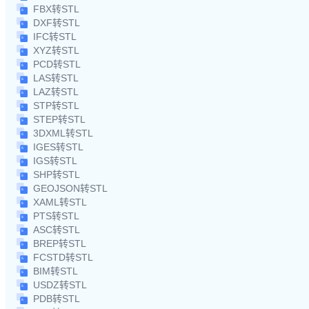
FBX转STL
DXF转STL
IFC转STL
XYZ转STL
PCD转STL
LAS转STL
LAZ转STL
STP转STL
STEP转STL
3DXML转STL
IGES转STL
IGS转STL
SHP转STL
GEOJSON转STL
XAML转STL
PTS转STL
ASC转STL
BREP转STL
FCSTD转STL
BIM转STL
USDZ转STL
PDB转STL