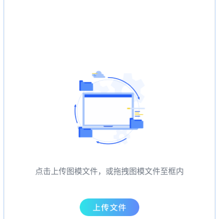
点击上传图模文件，或拖拽图模文件至框内