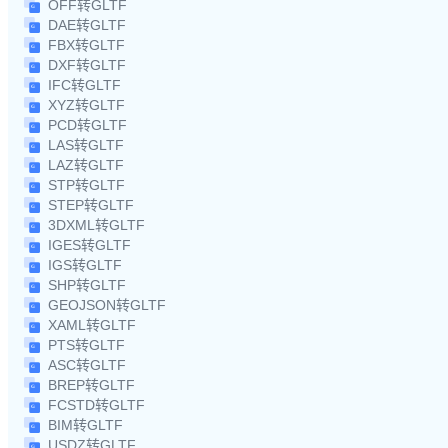
OFF转GLTF
DAE转GLTF
FBX转GLTF
DXF转GLTF
IFC转GLTF
XYZ转GLTF
PCD转GLTF
LAS转GLTF
LAZ转GLTF
STP转GLTF
STEP转GLTF
3DXML转GLTF
IGES转GLTF
IGS转GLTF
SHP转GLTF
GEOJSON转GLTF
XAML转GLTF
PTS转GLTF
ASC转GLTF
BREP转GLTF
FCSTD转GLTF
BIM转GLTF
USDZ转GLTF