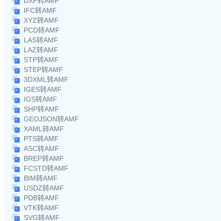
DXF转AMF
IFC转AMF
XYZ转AMF
PCD转AMF
LAS转AMF
LAZ转AMF
STP转AMF
STEP转AMF
3DXML转AMF
IGES转AMF
IGS转AMF
SHP转AMF
GEOJSON转AMF
XAML转AMF
PTS转AMF
ASC转AMF
BREP转AMF
FCSTD转AMF
BIM转AMF
USDZ转AMF
PDB转AMF
VTK转AMF
SVG转AMF