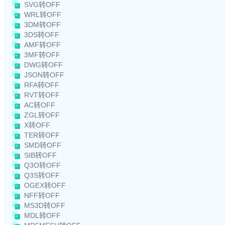
SVG转OFF
WRL转OFF
3DM转OFF
3DS转OFF
AMF转OFF
3MF转OFF
DWG转OFF
JSON转OFF
RFA转OFF
RVT转OFF
AC转OFF
ZGL转OFF
X转OFF
TER转OFF
SMD转OFF
SIB转OFF
Q3O转OFF
Q3S转OFF
OGEX转OFF
NFF转OFF
MS3D转OFF
MDL转OFF