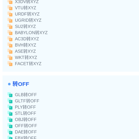
X3DV转XYZ
VTU转XYZ
URDF转XYZ
UGRID转XYZ
SU2转XYZ
BABYLON转XYZ
AC3D转XYZ
BVH转XYZ
ASE转XYZ
WKT转XYZ
FACET转XYZ
转OFF
GLB转OFF
GLTF转OFF
PLY转OFF
STL转OFF
OBJ转OFF
OFF转OFF
DAE转OFF
FBX转OFF