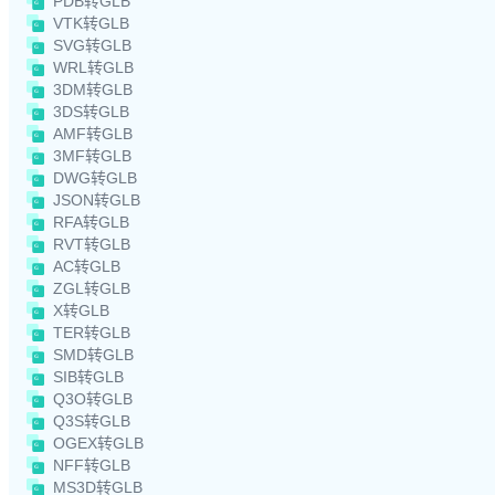
PDB转GLB
VTK转GLB
SVG转GLB
WRL转GLB
3DM转GLB
3DS转GLB
AMF转GLB
3MF转GLB
DWG转GLB
JSON转GLB
RFA转GLB
RVT转GLB
AC转GLB
ZGL转GLB
X转GLB
TER转GLB
SMD转GLB
SIB转GLB
Q3O转GLB
Q3S转GLB
OGEX转GLB
NFF转GLB
MS3D转GLB