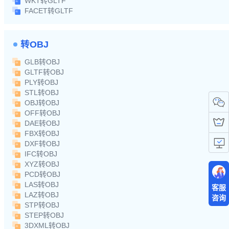
WKT转GLTF
FACET转GLTF
转OBJ
GLB转OBJ
GLTF转OBJ
PLY转OBJ
STL转OBJ
OBJ转OBJ
OFF转OBJ
DAE转OBJ
FBX转OBJ
DXF转OBJ
IFC转OBJ
XYZ转OBJ
PCD转OBJ
LAS转OBJ
客服
LAZ转OBJ
咨询
STP转OBJ
STEP转OBJ
3DXML转OBJ