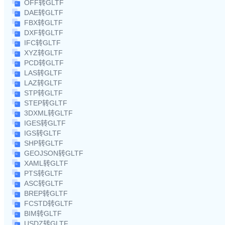
OFF转GLTF
DAE转GLTF
FBX转GLTF
DXF转GLTF
IFC转GLTF
XYZ转GLTF
PCD转GLTF
LAS转GLTF
LAZ转GLTF
STP转GLTF
STEP转GLTF
3DXML转GLTF
IGES转GLTF
IGS转GLTF
SHP转GLTF
GEOJSON转GLTF
XAML转GLTF
PTS转GLTF
ASC转GLTF
BREP转GLTF
FCSTD转GLTF
BIM转GLTF
USDZ转GLTF