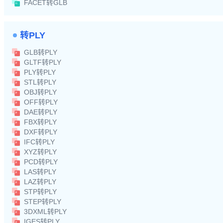
FACET转GLB
转PLY
GLB转PLY
GLTF转PLY
PLY转PLY
STL转PLY
OBJ转PLY
OFF转PLY
DAE转PLY
FBX转PLY
DXF转PLY
IFC转PLY
XYZ转PLY
PCD转PLY
LAS转PLY
LAZ转PLY
STP转PLY
STEP转PLY
3DXML转PLY
IGES转PLY