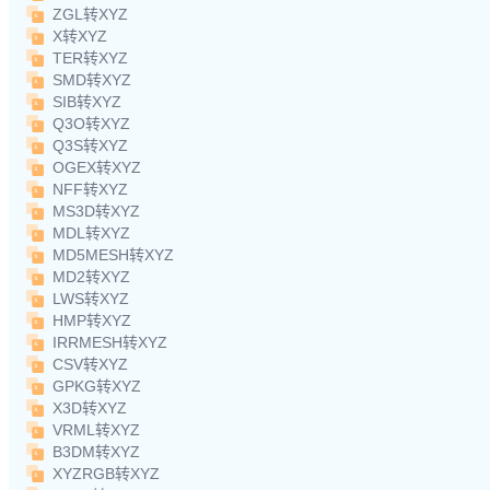
ZGL转XYZ
X转XYZ
TER转XYZ
SMD转XYZ
SIB转XYZ
Q3O转XYZ
Q3S转XYZ
OGEX转XYZ
NFF转XYZ
MS3D转XYZ
MDL转XYZ
MD5MESH转XYZ
MD2转XYZ
LWS转XYZ
HMP转XYZ
IRRMESH转XYZ
CSV转XYZ
GPKG转XYZ
X3D转XYZ
VRML转XYZ
B3DM转XYZ
XYZRGB转XYZ