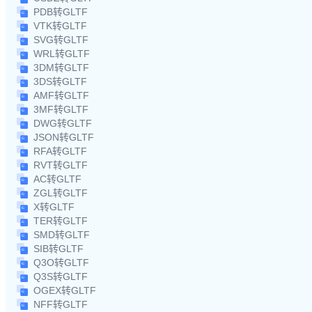
PDB转GLTF
VTK转GLTF
SVG转GLTF
WRL转GLTF
3DM转GLTF
3DS转GLTF
AMF转GLTF
3MF转GLTF
DWG转GLTF
JSON转GLTF
RFA转GLTF
RVT转GLTF
AC转GLTF
ZGL转GLTF
X转GLTF
TER转GLTF
SMD转GLTF
SIB转GLTF
Q3O转GLTF
Q3S转GLTF
OGEX转GLTF
NFF转GLTF