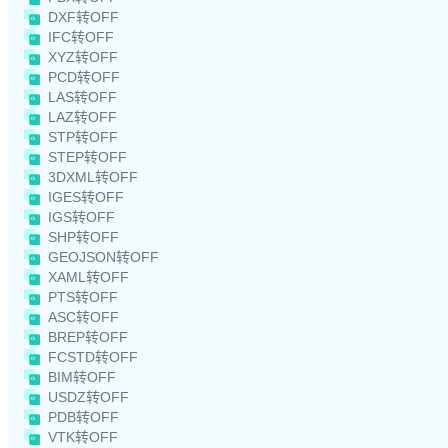
DXF转OFF
IFC转OFF
XYZ转OFF
PCD转OFF
LAS转OFF
LAZ转OFF
STP转OFF
STEP转OFF
3DXML转OFF
IGES转OFF
IGS转OFF
SHP转OFF
GEOJSON转OFF
XAML转OFF
PTS转OFF
ASC转OFF
BREP转OFF
FCSTD转OFF
BIM转OFF
USDZ转OFF
PDB转OFF
VTK转OFF