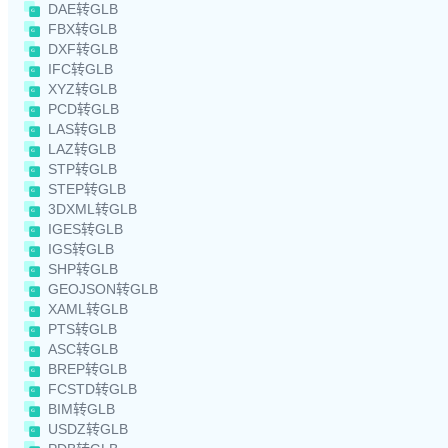
DAE转GLB
FBX转GLB
DXF转GLB
IFC转GLB
XYZ转GLB
PCD转GLB
LAS转GLB
LAZ转GLB
STP转GLB
STEP转GLB
3DXML转GLB
IGES转GLB
IGS转GLB
SHP转GLB
GEOJSON转GLB
XAML转GLB
PTS转GLB
ASC转GLB
BREP转GLB
FCSTD转GLB
BIM转GLB
USDZ转GLB