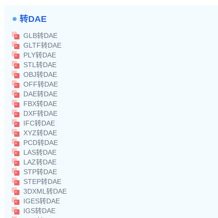
转DAE
GLB转DAE
GLTF转DAE
PLY转DAE
STL转DAE
OBJ转DAE
OFF转DAE
DAE转DAE
FBX转DAE
DXF转DAE
IFC转DAE
XYZ转DAE
PCD转DAE
LAS转DAE
LAZ转DAE
STP转DAE
STEP转DAE
3DXML转DAE
IGES转DAE
IGS转DAE