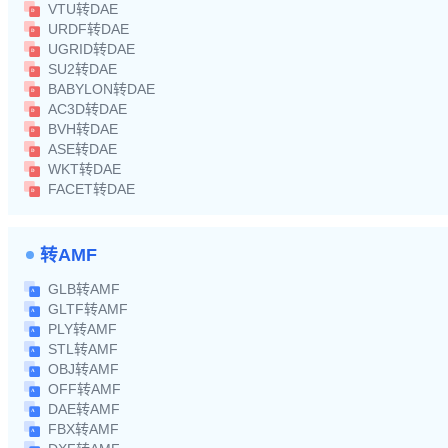
VTU转DAE
URDF转DAE
UGRID转DAE
SU2转DAE
BABYLON转DAE
AC3D转DAE
BVH转DAE
ASE转DAE
WKT转DAE
FACET转DAE
转AMF
GLB转AMF
GLTF转AMF
PLY转AMF
STL转AMF
OBJ转AMF
OFF转AMF
DAE转AMF
FBX转AMF