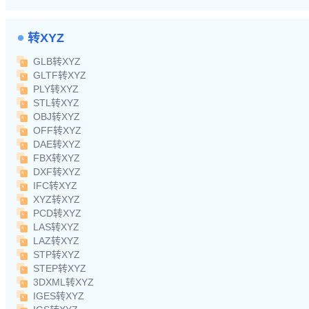
转XYZ
GLB转XYZ
GLTF转XYZ
PLY转XYZ
STL转XYZ
OBJ转XYZ
OFF转XYZ
DAE转XYZ
FBX转XYZ
DXF转XYZ
IFC转XYZ
XYZ转XYZ
PCD转XYZ
LAS转XYZ
LAZ转XYZ
STP转XYZ
STEP转XYZ
3DXML转XYZ
IGES转XYZ