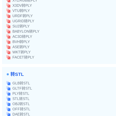
XYZRGB转PLY
X3DV转PLY
VTU转PLY
URDF转PLY
UGRID转PLY
SU2转PLY
BABYLON转PLY
AC3D转PLY
BVH转PLY
ASE转PLY
WKT转PLY
FACET转PLY
转STL
GLB转STL
GLTF转STL
PLY转STL
STL转STL
OBJ转STL
OFF转STL
DAE转STL