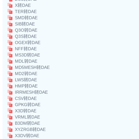
X转DAE
TER转DAE
SMD转DAE
SIB转DAE
Q3O转DAE
Q3S转DAE
OGEX转DAE
NFF转DAE
MS3D转DAE
MDL转DAE
MD5MESH转DAE
MD2转DAE
LWS转DAE
HMP转DAE
IRRMESH转DAE
CSV转DAE
GPKG转DAE
X3D转DAE
VRML转DAE
B3DM转DAE
XYZRGB转DAE
X3DV转DAE