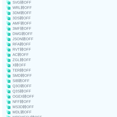
SVG转OFF
WRL转OFF
3DM转OFF
3DS转OFF
AMF转OFF
3MF转OFF
DWG转OFF
JSON转OFF
RFA转OFF
RVT转OFF
AC转OFF
ZGL转OFF
X转OFF
TER转OFF
SMD转OFF
SIB转OFF
Q3O转OFF
Q3S转OFF
OGEX转OFF
NFF转OFF
MS3D转OFF
MDL转OFF