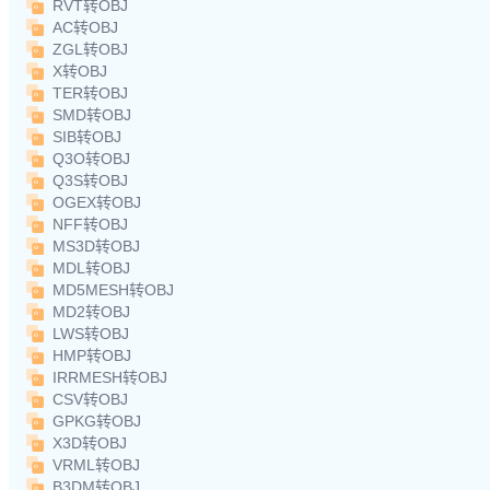
RVT转OBJ
AC转OBJ
ZGL转OBJ
X转OBJ
TER转OBJ
SMD转OBJ
SIB转OBJ
Q3O转OBJ
Q3S转OBJ
OGEX转OBJ
NFF转OBJ
MS3D转OBJ
MDL转OBJ
MD5MESH转OBJ
MD2转OBJ
LWS转OBJ
HMP转OBJ
IRRMESH转OBJ
CSV转OBJ
GPKG转OBJ
X3D转OBJ
VRML转OBJ
B3DM转OBJ