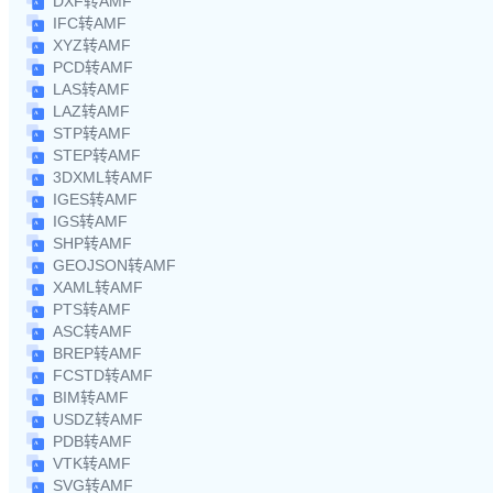
DXF转AMF
IFC转AMF
XYZ转AMF
PCD转AMF
LAS转AMF
LAZ转AMF
STP转AMF
STEP转AMF
3DXML转AMF
IGES转AMF
IGS转AMF
SHP转AMF
GEOJSON转AMF
XAML转AMF
PTS转AMF
ASC转AMF
BREP转AMF
FCSTD转AMF
BIM转AMF
USDZ转AMF
PDB转AMF
VTK转AMF
SVG转AMF