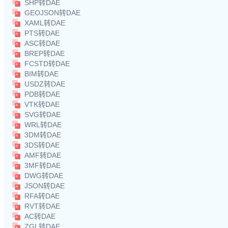
SHP转DAE
GEOJSON转DAE
XAML转DAE
PTS转DAE
ASC转DAE
BREP转DAE
FCSTD转DAE
BIM转DAE
USDZ转DAE
PDB转DAE
VTK转DAE
SVG转DAE
WRL转DAE
3DM转DAE
3DS转DAE
AMF转DAE
3MF转DAE
DWG转DAE
JSON转DAE
RFA转DAE
RVT转DAE
AC转DAE
ZGL转DAE