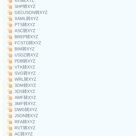
IGS转XYZ
SHP转XYZ
GEOJSON转XYZ
XAML转XYZ
PTS转XYZ
ASC转XYZ
BREP转XYZ
FCSTD转XYZ
BIM转XYZ
USDZ转XYZ
PDB转XYZ
VTK转XYZ
SVG转XYZ
WRL转XYZ
3DM转XYZ
3DS转XYZ
AMF转XYZ
3MF转XYZ
DWG转XYZ
JSON转XYZ
RFA转XYZ
RVT转XYZ
AC转XYZ