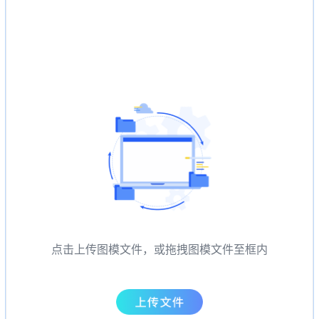
点击上传图模文件，或拖拽图模文件至框内