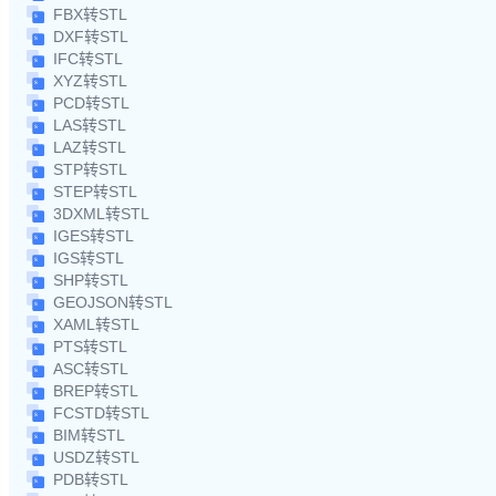
FBX转STL
DXF转STL
IFC转STL
XYZ转STL
PCD转STL
LAS转STL
LAZ转STL
STP转STL
STEP转STL
3DXML转STL
IGES转STL
IGS转STL
SHP转STL
GEOJSON转STL
XAML转STL
PTS转STL
ASC转STL
BREP转STL
FCSTD转STL
BIM转STL
USDZ转STL
PDB转STL