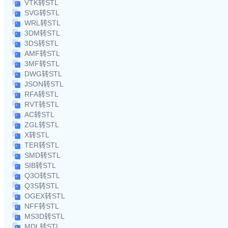
VTK转STL
SVG转STL
WRL转STL
3DM转STL
3DS转STL
AMF转STL
3MF转STL
DWG转STL
JSON转STL
RFA转STL
RVT转STL
AC转STL
ZGL转STL
X转STL
TER转STL
SMD转STL
SIB转STL
Q3O转STL
Q3S转STL
OGEX转STL
NFF转STL
MS3D转STL
MDL转STL