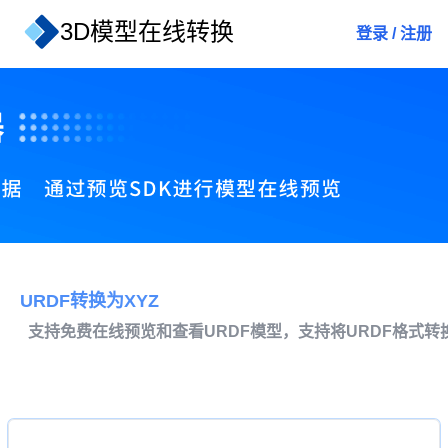
3D模型在线转换
登录
/
注册
URDF转换为XYZ
支持免费在线预览和查看URDF模型，支持将URDF格式转换