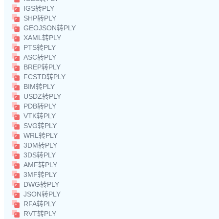
IGS转PLY
SHP转PLY
GEOJSON转PLY
XAML转PLY
PTS转PLY
ASC转PLY
BREP转PLY
FCSTD转PLY
BIM转PLY
USDZ转PLY
PDB转PLY
VTK转PLY
SVG转PLY
WRL转PLY
3DM转PLY
3DS转PLY
AMF转PLY
3MF转PLY
DWG转PLY
JSON转PLY
RFA转PLY
RVT转PLY