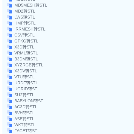
MD5MESH转STL
MD2转STL
LWS转STL
HMP转STL
IRRMESH转STL
CSV转STL
GPKG转STL
X3D转STL
VRML转STL
B3DM转STL
XYZRGB转STL
X3DV转STL
VTU转STL
URDF转STL
UGRID转STL
SU2转STL
BABYLON转STL
AC3D转STL
BVH转STL
ASE转STL
WKT转STL
FACET转STL