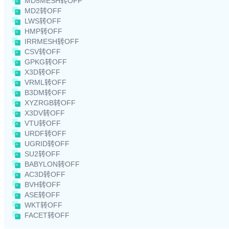
MD5MESH转OFF
MD2转OFF
LWS转OFF
HMP转OFF
IRRMESH转OFF
CSV转OFF
GPKG转OFF
X3D转OFF
VRML转OFF
B3DM转OFF
XYZRGB转OFF
X3DV转OFF
VTU转OFF
URDF转OFF
UGRID转OFF
SU2转OFF
BABYLON转OFF
AC3D转OFF
BVH转OFF
ASE转OFF
WKT转OFF
FACET转OFF