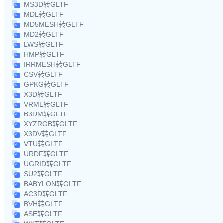
MS3D转GLTF
MDL转GLTF
MD5MESH转GLTF
MD2转GLTF
LWS转GLTF
HMP转GLTF
IRRMESH转GLTF
CSV转GLTF
GPKG转GLTF
X3D转GLTF
VRML转GLTF
B3DM转GLTF
XYZRGB转GLTF
X3DV转GLTF
VTU转GLTF
URDF转GLTF
UGRID转GLTF
SU2转GLTF
BABYLON转GLTF
AC3D转GLTF
BVH转GLTF
ASE转GLTF