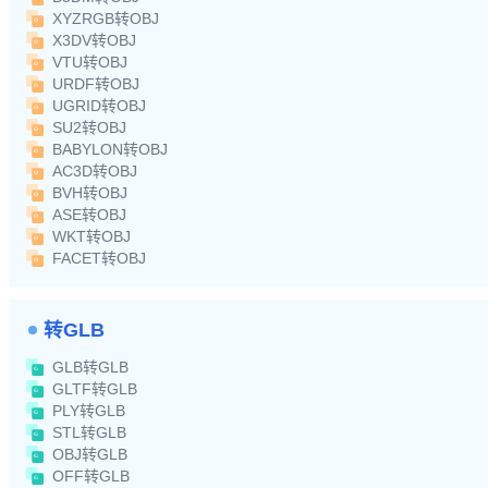
XYZRGB转OBJ
X3DV转OBJ
VTU转OBJ
URDF转OBJ
UGRID转OBJ
SU2转OBJ
BABYLON转OBJ
AC3D转OBJ
BVH转OBJ
ASE转OBJ
WKT转OBJ
FACET转OBJ
转GLB
GLB转GLB
GLTF转GLB
PLY转GLB
STL转GLB
OBJ转GLB
OFF转GLB