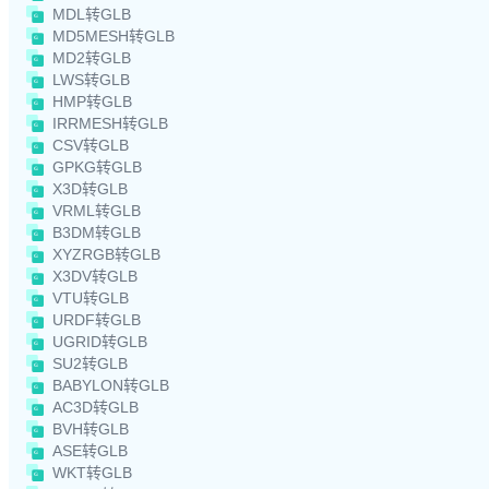
MDL转GLB
MD5MESH转GLB
MD2转GLB
LWS转GLB
HMP转GLB
IRRMESH转GLB
CSV转GLB
GPKG转GLB
X3D转GLB
VRML转GLB
B3DM转GLB
XYZRGB转GLB
X3DV转GLB
VTU转GLB
URDF转GLB
UGRID转GLB
SU2转GLB
BABYLON转GLB
AC3D转GLB
BVH转GLB
ASE转GLB
WKT转GLB