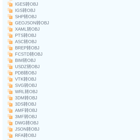
IGES转OBJ
IGS转OBJ
SHP转OBJ
GEOJSON转OBJ
XAML转OBJ
PTS转OBJ
ASC转OBJ
BREP转OBJ
FCSTD转OBJ
BIM转OBJ
USDZ转OBJ
PDB转OBJ
VTK转OBJ
SVG转OBJ
WRL转OBJ
3DM转OBJ
3DS转OBJ
AMF转OBJ
3MF转OBJ
DWG转OBJ
JSON转OBJ
RFA转OBJ