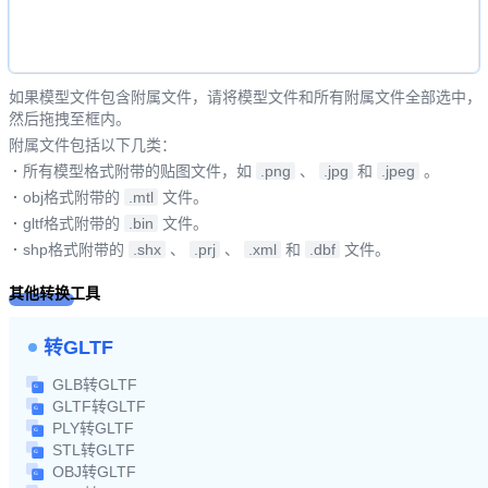
如果模型文件包含附属文件，请将模型文件和所有附属文件全部选中，
然后拖拽至框内。
附属文件包括以下几类：
·
所有模型格式附带的贴图文件，如
.png
、
.jpg
和
.jpeg
。
·
obj格式附带的
.mtl
文件。
·
gltf格式附带的
.bin
文件。
·
shp格式附带的
.shx
、
.prj
、
.xml
和
.dbf
文件。
其他转换工具
转GLTF
GLB转GLTF
GLTF转GLTF
PLY转GLTF
STL转GLTF
OBJ转GLTF