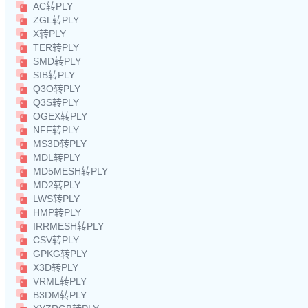
AC转PLY
ZGL转PLY
X转PLY
TER转PLY
SMD转PLY
SIB转PLY
Q3O转PLY
Q3S转PLY
OGEX转PLY
NFF转PLY
MS3D转PLY
MDL转PLY
MD5MESH转PLY
MD2转PLY
LWS转PLY
HMP转PLY
IRRMESH转PLY
CSV转PLY
GPKG转PLY
X3D转PLY
VRML转PLY
B3DM转PLY