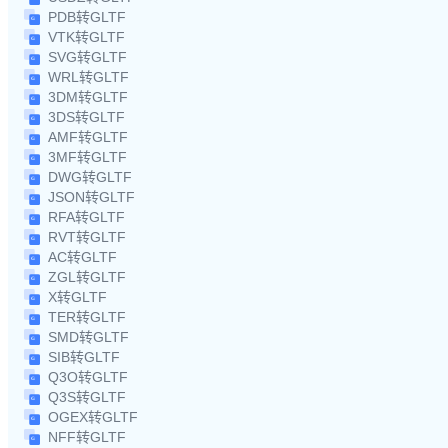
PDB转GLTF
VTK转GLTF
SVG转GLTF
WRL转GLTF
3DM转GLTF
3DS转GLTF
AMF转GLTF
3MF转GLTF
DWG转GLTF
JSON转GLTF
RFA转GLTF
RVT转GLTF
AC转GLTF
ZGL转GLTF
X转GLTF
TER转GLTF
SMD转GLTF
SIB转GLTF
Q3O转GLTF
Q3S转GLTF
OGEX转GLTF
NFF转GLTF