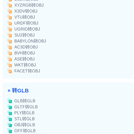
XYZRGB转OBJ
X3DV转OBJ
VTU转OBJ
URDF转OBJ
UGRID转OBJ
SU2转OBJ
BABYLON转OBJ
AC3D转OBJ
BVH转OBJ
ASE转OBJ
WKT转OBJ
FACET转OBJ
转GLB
GLB转GLB
GLTF转GLB
PLY转GLB
STL转GLB
OBJ转GLB
OFF转GLB