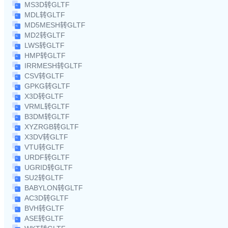
MS3D转GLTF
MDL转GLTF
MD5MESH转GLTF
MD2转GLTF
LWS转GLTF
HMP转GLTF
IRRMESH转GLTF
CSV转GLTF
GPKG转GLTF
X3D转GLTF
VRML转GLTF
B3DM转GLTF
XYZRGB转GLTF
X3DV转GLTF
VTU转GLTF
URDF转GLTF
UGRID转GLTF
SU2转GLTF
BABYLON转GLTF
AC3D转GLTF
BVH转GLTF
ASE转GLTF