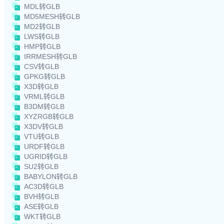
MDL转GLB
MD5MESH转GLB
MD2转GLB
LWS转GLB
HMP转GLB
IRRMESH转GLB
CSV转GLB
GPKG转GLB
X3D转GLB
VRML转GLB
B3DM转GLB
XYZRGB转GLB
X3DV转GLB
VTU转GLB
URDF转GLB
UGRID转GLB
SU2转GLB
BABYLON转GLB
AC3D转GLB
BVH转GLB
ASE转GLB
WKT转GLB