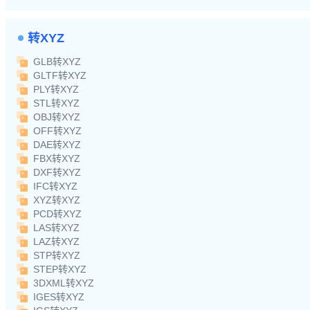
转XYZ
GLB转XYZ
GLTF转XYZ
PLY转XYZ
STL转XYZ
OBJ转XYZ
OFF转XYZ
DAE转XYZ
FBX转XYZ
DXF转XYZ
IFC转XYZ
XYZ转XYZ
PCD转XYZ
LAS转XYZ
LAZ转XYZ
STP转XYZ
STEP转XYZ
3DXML转XYZ
IGES转XYZ