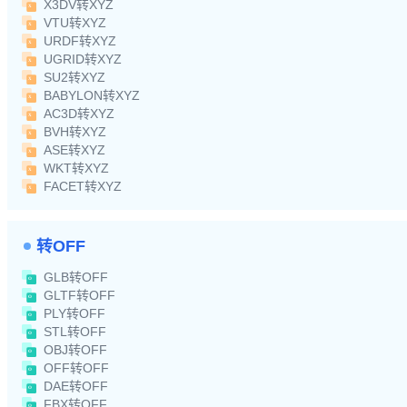
X3DV转XYZ
VTU转XYZ
URDF转XYZ
UGRID转XYZ
SU2转XYZ
BABYLON转XYZ
AC3D转XYZ
BVH转XYZ
ASE转XYZ
WKT转XYZ
FACET转XYZ
转OFF
GLB转OFF
GLTF转OFF
PLY转OFF
STL转OFF
OBJ转OFF
OFF转OFF
DAE转OFF
FBX转OFF