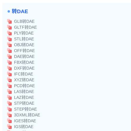
转DAE
GLB转DAE
GLTF转DAE
PLY转DAE
STL转DAE
OBJ转DAE
OFF转DAE
DAE转DAE
FBX转DAE
DXF转DAE
IFC转DAE
XYZ转DAE
PCD转DAE
LAS转DAE
LAZ转DAE
STP转DAE
STEP转DAE
3DXML转DAE
IGES转DAE
IGS转DAE