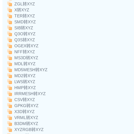
ZGL转XYZ
X转XYZ
TER转XYZ
SMD转XYZ
SIB转XYZ
Q3O转XYZ
Q3S转XYZ
OGEX转XYZ
NFF转XYZ
MS3D转XYZ
MDL转XYZ
MD5MESH转XYZ
MD2转XYZ
LWS转XYZ
HMP转XYZ
IRRMESH转XYZ
CSV转XYZ
GPKG转XYZ
X3D转XYZ
VRML转XYZ
B3DM转XYZ
XYZRGB转XYZ