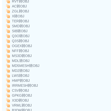
RVT转OBJ
AC转OBJ
ZGL转OBJ
X转OBJ
TER转OBJ
SMD转OBJ
SIB转OBJ
Q3O转OBJ
Q3S转OBJ
OGEX转OBJ
NFF转OBJ
MS3D转OBJ
MDL转OBJ
MD5MESH转OBJ
MD2转OBJ
LWS转OBJ
HMP转OBJ
IRRMESH转OBJ
CSV转OBJ
GPKG转OBJ
X3D转OBJ
VRML转OBJ
B3DM转OBJ