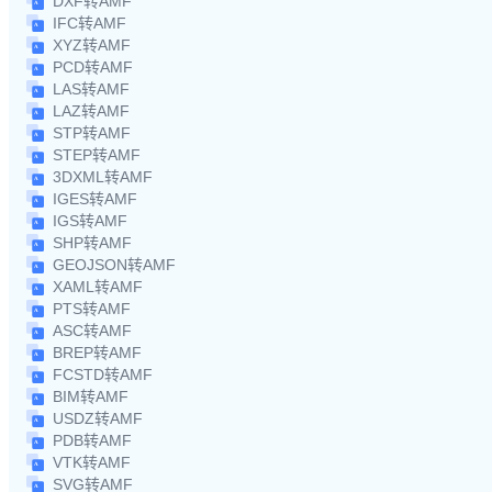
DXF转AMF
IFC转AMF
XYZ转AMF
PCD转AMF
LAS转AMF
LAZ转AMF
STP转AMF
STEP转AMF
3DXML转AMF
IGES转AMF
IGS转AMF
SHP转AMF
GEOJSON转AMF
XAML转AMF
PTS转AMF
ASC转AMF
BREP转AMF
FCSTD转AMF
BIM转AMF
USDZ转AMF
PDB转AMF
VTK转AMF
SVG转AMF