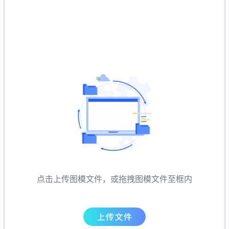
点击上传图模文件，或拖拽图模文件至框内