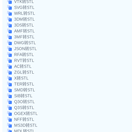
VTK转STL
SVG转STL
WRL转STL
3DM转STL
3DS转STL
AMF转STL
3MF转STL
DWG转STL
JSON转STL
RFA转STL
RVT转STL
AC转STL
ZGL转STL
X转STL
TER转STL
SMD转STL
SIB转STL
Q3O转STL
Q3S转STL
OGEX转STL
NFF转STL
MS3D转STL
MDL转STL