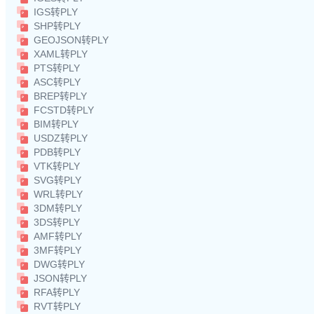
IGS转PLY
SHP转PLY
GEOJSON转PLY
XAML转PLY
PTS转PLY
ASC转PLY
BREP转PLY
FCSTD转PLY
BIM转PLY
USDZ转PLY
PDB转PLY
VTK转PLY
SVG转PLY
WRL转PLY
3DM转PLY
3DS转PLY
AMF转PLY
3MF转PLY
DWG转PLY
JSON转PLY
RFA转PLY
RVT转PLY