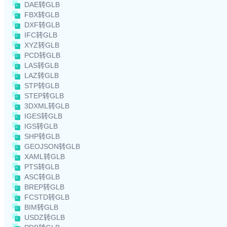
DAE转GLB
FBX转GLB
DXF转GLB
IFC转GLB
XYZ转GLB
PCD转GLB
LAS转GLB
LAZ转GLB
STP转GLB
STEP转GLB
3DXML转GLB
IGES转GLB
IGS转GLB
SHP转GLB
GEOJSON转GLB
XAML转GLB
PTS转GLB
ASC转GLB
BREP转GLB
FCSTD转GLB
BIM转GLB
USDZ转GLB