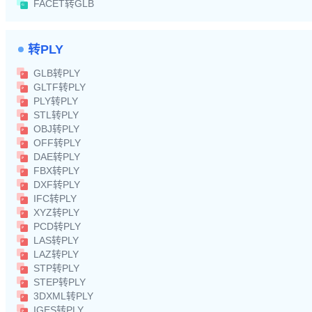
FACET转GLB
转PLY
GLB转PLY
GLTF转PLY
PLY转PLY
STL转PLY
OBJ转PLY
OFF转PLY
DAE转PLY
FBX转PLY
DXF转PLY
IFC转PLY
XYZ转PLY
PCD转PLY
LAS转PLY
LAZ转PLY
STP转PLY
STEP转PLY
3DXML转PLY
IGES转PLY