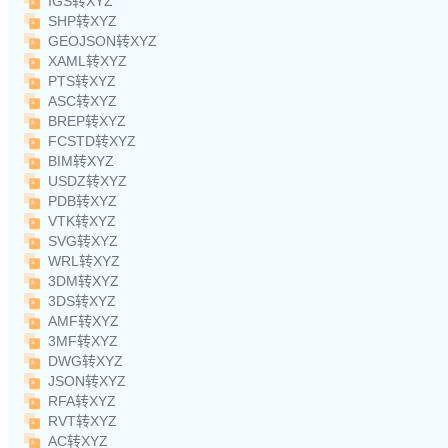
IGS转XYZ
SHP转XYZ
GEOJSON转XYZ
XAML转XYZ
PTS转XYZ
ASC转XYZ
BREP转XYZ
FCSTD转XYZ
BIM转XYZ
USDZ转XYZ
PDB转XYZ
VTK转XYZ
SVG转XYZ
WRL转XYZ
3DM转XYZ
3DS转XYZ
AMF转XYZ
3MF转XYZ
DWG转XYZ
JSON转XYZ
RFA转XYZ
RVT转XYZ
AC转XYZ