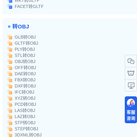
WKT转GLTF
FACET转GLTF
转OBJ
GLB转OBJ
GLTF转OBJ
PLY转OBJ
STL转OBJ
OBJ转OBJ
OFF转OBJ
DAE转OBJ
FBX转OBJ
DXF转OBJ
IFC转OBJ
XYZ转OBJ
PCD转OBJ
LAS转OBJ
客服
LAZ转OBJ
咨询
STP转OBJ
STEP转OBJ
3DXML转OBJ