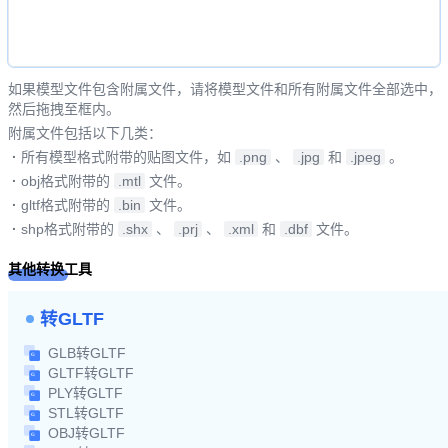
如果模型文件包含附属文件，请将模型文件和所有附属文件全部选中，
然后拖拽至框内。
附属文件包括以下几类：
·
所有模型格式附带的贴图文件，如
.png
、
.jpg
和
.jpeg
。
·
obj格式附带的
.mtl
文件。
·
gltf格式附带的
.bin
文件。
·
shp格式附带的
.shx
、
.prj
、
.xml
和
.dbf
文件。
其他转换工具
转GLTF
GLB转GLTF
GLTF转GLTF
PLY转GLTF
STL转GLTF
OBJ转GLTF