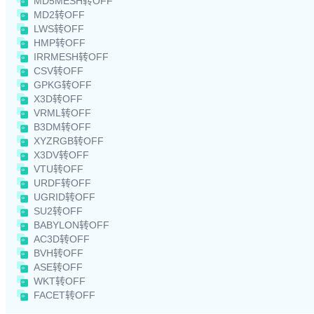
MD5MESH转OFF
MD2转OFF
LWS转OFF
HMP转OFF
IRRMESH转OFF
CSV转OFF
GPKG转OFF
X3D转OFF
VRML转OFF
B3DM转OFF
XYZRGB转OFF
X3DV转OFF
VTU转OFF
URDF转OFF
UGRID转OFF
SU2转OFF
BABYLON转OFF
AC3D转OFF
BVH转OFF
ASE转OFF
WKT转OFF
FACET转OFF