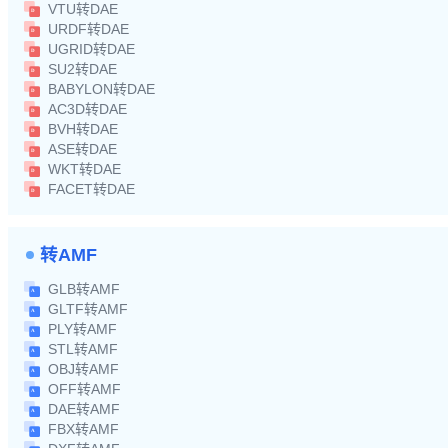
VTU转DAE
URDF转DAE
UGRID转DAE
SU2转DAE
BABYLON转DAE
AC3D转DAE
BVH转DAE
ASE转DAE
WKT转DAE
FACET转DAE
转AMF
GLB转AMF
GLTF转AMF
PLY转AMF
STL转AMF
OBJ转AMF
OFF转AMF
DAE转AMF
FBX转AMF