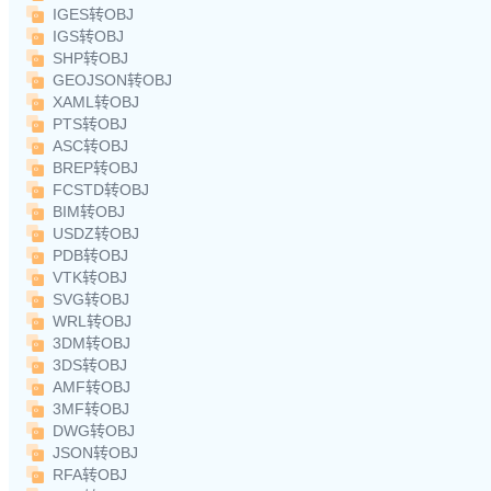
IGES转OBJ
IGS转OBJ
SHP转OBJ
GEOJSON转OBJ
XAML转OBJ
PTS转OBJ
ASC转OBJ
BREP转OBJ
FCSTD转OBJ
BIM转OBJ
USDZ转OBJ
PDB转OBJ
VTK转OBJ
SVG转OBJ
WRL转OBJ
3DM转OBJ
3DS转OBJ
AMF转OBJ
3MF转OBJ
DWG转OBJ
JSON转OBJ
RFA转OBJ