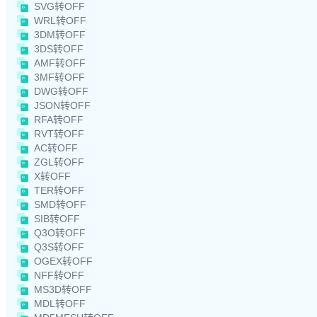
SVG转OFF
WRL转OFF
3DM转OFF
3DS转OFF
AMF转OFF
3MF转OFF
DWG转OFF
JSON转OFF
RFA转OFF
RVT转OFF
AC转OFF
ZGL转OFF
X转OFF
TER转OFF
SMD转OFF
SIB转OFF
Q3O转OFF
Q3S转OFF
OGEX转OFF
NFF转OFF
MS3D转OFF
MDL转OFF