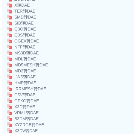
X转DAE
TER转DAE
SMD转DAE
SIB转DAE
Q3O转DAE
Q3S转DAE
OGEX转DAE
NFF转DAE
MS3D转DAE
MDL转DAE
MD5MESH转DAE
MD2转DAE
LWS转DAE
HMP转DAE
IRRMESH转DAE
CSV转DAE
GPKG转DAE
X3D转DAE
VRML转DAE
B3DM转DAE
XYZRGB转DAE
X3DV转DAE