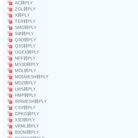
AC转PLY
ZGL转PLY
X转PLY
TER转PLY
SMD转PLY
SIB转PLY
Q3O转PLY
Q3S转PLY
OGEX转PLY
NFF转PLY
MS3D转PLY
MDL转PLY
MD5MESH转PLY
MD2转PLY
LWS转PLY
HMP转PLY
IRRMESH转PLY
CSV转PLY
GPKG转PLY
X3D转PLY
VRML转PLY
B3DM转PLY