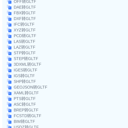
OFF转GLTF
DAE转GLTF
FBX转GLTF
DXF转GLTF
IFC转GLTF
XYZ转GLTF
PCD转GLTF
LAS转GLTF
LAZ转GLTF
STP转GLTF
STEP转GLTF
3DXML转GLTF
IGES转GLTF
IGS转GLTF
SHP转GLTF
GEOJSON转GLTF
XAML转GLTF
PTS转GLTF
ASC转GLTF
BREP转GLTF
FCSTD转GLTF
BIM转GLTF
USDZ转GLTF