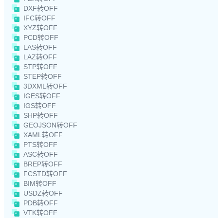
DXF转OFF
IFC转OFF
XYZ转OFF
PCD转OFF
LAS转OFF
LAZ转OFF
STP转OFF
STEP转OFF
3DXML转OFF
IGES转OFF
IGS转OFF
SHP转OFF
GEOJSON转OFF
XAML转OFF
PTS转OFF
ASC转OFF
BREP转OFF
FCSTD转OFF
BIM转OFF
USDZ转OFF
PDB转OFF
VTK转OFF