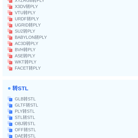
XYZRGB转PLY
X3DV转PLY
VTU转PLY
URDF转PLY
UGRID转PLY
SU2转PLY
BABYLON转PLY
AC3D转PLY
BVH转PLY
ASE转PLY
WKT转PLY
FACET转PLY
转STL
GLB转STL
GLTF转STL
PLY转STL
STL转STL
OBJ转STL
OFF转STL
DAE转STL