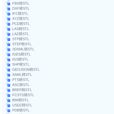
FBX转STL
DXF转STL
IFC转STL
XYZ转STL
PCD转STL
LAS转STL
LAZ转STL
STP转STL
STEP转STL
3DXML转STL
IGES转STL
IGS转STL
SHP转STL
GEOJSON转STL
XAML转STL
PTS转STL
ASC转STL
BREP转STL
FCSTD转STL
BIM转STL
USDZ转STL
PDB转STL