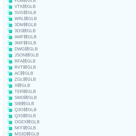
PDB转GLB
VTK转GLB
SVG转GLB
WRL转GLB
3DM转GLB
3DS转GLB
AMF转GLB
3MF转GLB
DWG转GLB
JSON转GLB
RFA转GLB
RVT转GLB
AC转GLB
ZGL转GLB
X转GLB
TER转GLB
SMD转GLB
SIB转GLB
Q3O转GLB
Q3S转GLB
OGEX转GLB
NFF转GLB
MS3D转GLB