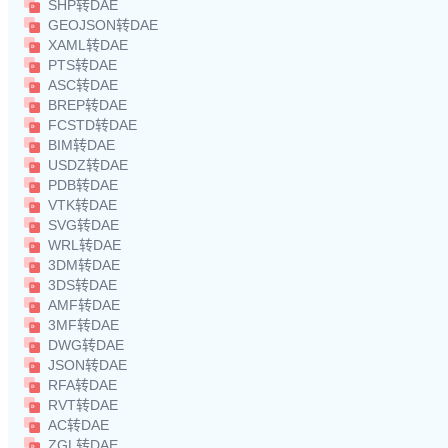
SHP转DAE
GEOJSON转DAE
XAML转DAE
PTS转DAE
ASC转DAE
BREP转DAE
FCSTD转DAE
BIM转DAE
USDZ转DAE
PDB转DAE
VTK转DAE
SVG转DAE
WRL转DAE
3DM转DAE
3DS转DAE
AMF转DAE
3MF转DAE
DWG转DAE
JSON转DAE
RFA转DAE
RVT转DAE
AC转DAE
ZGL转DAE