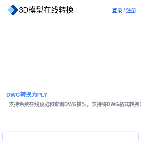
3D模型在线转换
登录
/
注册
DWG转换为PLY
支持免费在线预览和查看DWG模型，支持将DWG格式转换为