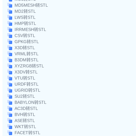
MD5MESH转STL
MD2转STL
LWS转STL
HMP转STL
IRRMESH转STL
CSV转STL
GPKG转STL
X3D转STL
VRML转STL
B3DM转STL
XYZRGB转STL
X3DV转STL
VTU转STL
URDF转STL
UGRID转STL
SU2转STL
BABYLON转STL
AC3D转STL
BVH转STL
ASE转STL
WKT转STL
FACET转STL