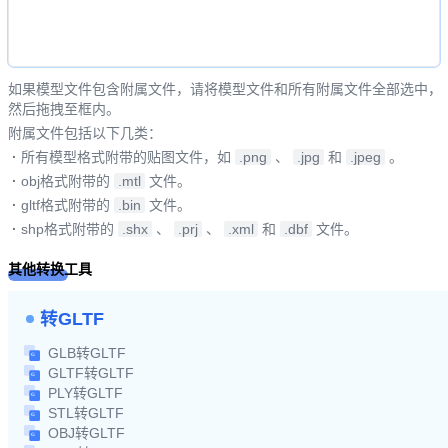
如果模型文件包含附属文件，请将模型文件和所有附属文件全部选中，
然后拖拽至框内。
附属文件包括以下几类：
·
所有模型格式附带的贴图文件，如
.png
、
.jpg
和
.jpeg
。
·
obj格式附带的
.mtl
文件。
·
gltf格式附带的
.bin
文件。
·
shp格式附带的
.shx
、
.prj
、
.xml
和
.dbf
文件。
其他转换工具
转GLTF
GLB转GLTF
GLTF转GLTF
PLY转GLTF
STL转GLTF
OBJ转GLTF