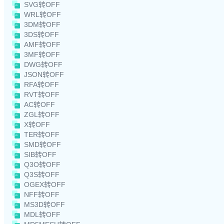
SVG转OFF
WRL转OFF
3DM转OFF
3DS转OFF
AMF转OFF
3MF转OFF
DWG转OFF
JSON转OFF
RFA转OFF
RVT转OFF
AC转OFF
ZGL转OFF
X转OFF
TER转OFF
SMD转OFF
SIB转OFF
Q3O转OFF
Q3S转OFF
OGEX转OFF
NFF转OFF
MS3D转OFF
MDL转OFF