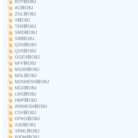
RVT转OBJ
AC转OBJ
ZGL转OBJ
X转OBJ
TER转OBJ
SMD转OBJ
SIB转OBJ
Q3O转OBJ
Q3S转OBJ
OGEX转OBJ
NFF转OBJ
MS3D转OBJ
MDL转OBJ
MD5MESH转OBJ
MD2转OBJ
LWS转OBJ
HMP转OBJ
IRRMESH转OBJ
CSV转OBJ
GPKG转OBJ
X3D转OBJ
VRML转OBJ
B3DM转OBJ