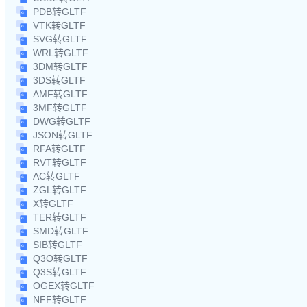
PDB转GLTF
VTK转GLTF
SVG转GLTF
WRL转GLTF
3DM转GLTF
3DS转GLTF
AMF转GLTF
3MF转GLTF
DWG转GLTF
JSON转GLTF
RFA转GLTF
RVT转GLTF
AC转GLTF
ZGL转GLTF
X转GLTF
TER转GLTF
SMD转GLTF
SIB转GLTF
Q3O转GLTF
Q3S转GLTF
OGEX转GLTF
NFF转GLTF