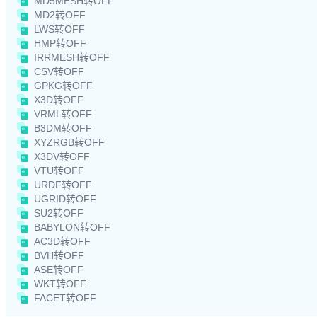
MD5MESH转OFF
MD2转OFF
LWS转OFF
HMP转OFF
IRRMESH转OFF
CSV转OFF
GPKG转OFF
X3D转OFF
VRML转OFF
B3DM转OFF
XYZRGB转OFF
X3DV转OFF
VTU转OFF
URDF转OFF
UGRID转OFF
SU2转OFF
BABYLON转OFF
AC3D转OFF
BVH转OFF
ASE转OFF
WKT转OFF
FACET转OFF