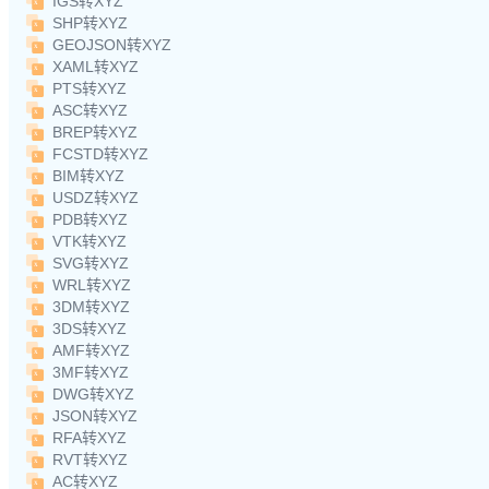
IGS转XYZ
SHP转XYZ
GEOJSON转XYZ
XAML转XYZ
PTS转XYZ
ASC转XYZ
BREP转XYZ
FCSTD转XYZ
BIM转XYZ
USDZ转XYZ
PDB转XYZ
VTK转XYZ
SVG转XYZ
WRL转XYZ
3DM转XYZ
3DS转XYZ
AMF转XYZ
3MF转XYZ
DWG转XYZ
JSON转XYZ
RFA转XYZ
RVT转XYZ
AC转XYZ