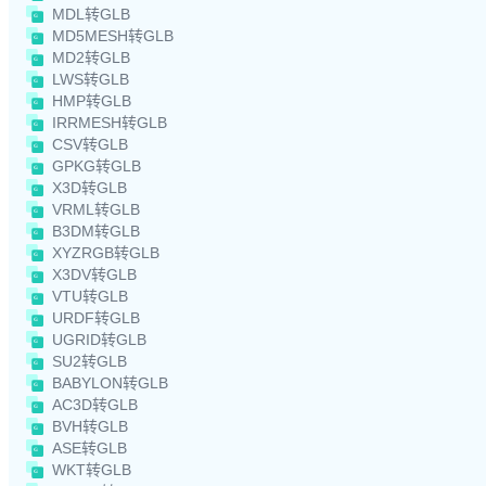
MDL转GLB
MD5MESH转GLB
MD2转GLB
LWS转GLB
HMP转GLB
IRRMESH转GLB
CSV转GLB
GPKG转GLB
X3D转GLB
VRML转GLB
B3DM转GLB
XYZRGB转GLB
X3DV转GLB
VTU转GLB
URDF转GLB
UGRID转GLB
SU2转GLB
BABYLON转GLB
AC3D转GLB
BVH转GLB
ASE转GLB
WKT转GLB