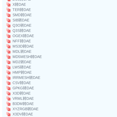
X转DAE
TER转DAE
SMD转DAE
SIB转DAE
Q3O转DAE
Q3S转DAE
OGEX转DAE
NFF转DAE
MS3D转DAE
MDL转DAE
MD5MESH转DAE
MD2转DAE
LWS转DAE
HMP转DAE
IRRMESH转DAE
CSV转DAE
GPKG转DAE
X3D转DAE
VRML转DAE
B3DM转DAE
XYZRGB转DAE
X3DV转DAE