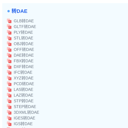
转DAE
GLB转DAE
GLTF转DAE
PLY转DAE
STL转DAE
OBJ转DAE
OFF转DAE
DAE转DAE
FBX转DAE
DXF转DAE
IFC转DAE
XYZ转DAE
PCD转DAE
LAS转DAE
LAZ转DAE
STP转DAE
STEP转DAE
3DXML转DAE
IGES转DAE
IGS转DAE