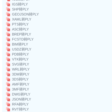
IGS转PLY
SHP转PLY
GEOJSON转PLY
XAML转PLY
PTS转PLY
ASC转PLY
BREP转PLY
FCSTD转PLY
BIM转PLY
USDZ转PLY
PDB转PLY
VTK转PLY
SVG转PLY
WRL转PLY
3DM转PLY
3DS转PLY
AMF转PLY
3MF转PLY
DWG转PLY
JSON转PLY
RFA转PLY
RVT转PLY