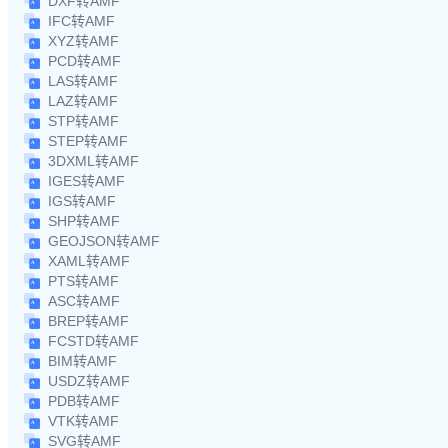
DXF转AMF
IFC转AMF
XYZ转AMF
PCD转AMF
LAS转AMF
LAZ转AMF
STP转AMF
STEP转AMF
3DXML转AMF
IGES转AMF
IGS转AMF
SHP转AMF
GEOJSON转AMF
XAML转AMF
PTS转AMF
ASC转AMF
BREP转AMF
FCSTD转AMF
BIM转AMF
USDZ转AMF
PDB转AMF
VTK转AMF
SVG转AMF