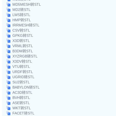
MD5MESH转STL
MD2转STL
LWS转STL
HMP转STL
IRRMESH转STL
CSV转STL
GPKG转STL
X3D转STL
VRML转STL
B3DM转STL
XYZRGB转STL
X3DV转STL
VTU转STL
URDF转STL
UGRID转STL
SU2转STL
BABYLON转STL
AC3D转STL
BVH转STL
ASE转STL
WKT转STL
FACET转STL