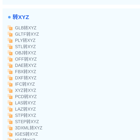
转XYZ
GLB转XYZ
GLTF转XYZ
PLY转XYZ
STL转XYZ
OBJ转XYZ
OFF转XYZ
DAE转XYZ
FBX转XYZ
DXF转XYZ
IFC转XYZ
XYZ转XYZ
PCD转XYZ
LAS转XYZ
LAZ转XYZ
STP转XYZ
STEP转XYZ
3DXML转XYZ
IGES转XYZ