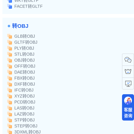
WKT转GLTF
FACET转GLTF
转OBJ
GLB转OBJ
GLTF转OBJ
PLY转OBJ
STL转OBJ
OBJ转OBJ
OFF转OBJ
DAE转OBJ
FBX转OBJ
DXF转OBJ
IFC转OBJ
XYZ转OBJ
PCD转OBJ
LAS转OBJ
客服
LAZ转OBJ
咨询
STP转OBJ
STEP转OBJ
3DXML转OBJ