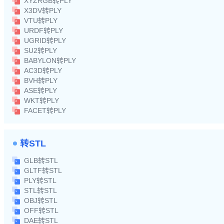
XYZRGB转PLY
X3DV转PLY
VTU转PLY
URDF转PLY
UGRID转PLY
SU2转PLY
BABYLON转PLY
AC3D转PLY
BVH转PLY
ASE转PLY
WKT转PLY
FACET转PLY
转STL
GLB转STL
GLTF转STL
PLY转STL
STL转STL
OBJ转STL
OFF转STL
DAE转STL