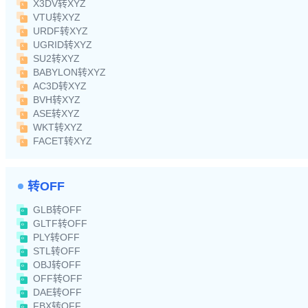
X3DV转XYZ
VTU转XYZ
URDF转XYZ
UGRID转XYZ
SU2转XYZ
BABYLON转XYZ
AC3D转XYZ
BVH转XYZ
ASE转XYZ
WKT转XYZ
FACET转XYZ
转OFF
GLB转OFF
GLTF转OFF
PLY转OFF
STL转OFF
OBJ转OFF
OFF转OFF
DAE转OFF
FBX转OFF