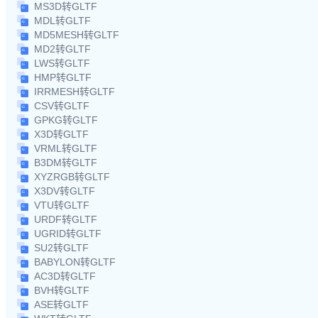
MS3D转GLTF
MDL转GLTF
MD5MESH转GLTF
MD2转GLTF
LWS转GLTF
HMP转GLTF
IRRMESH转GLTF
CSV转GLTF
GPKG转GLTF
X3D转GLTF
VRML转GLTF
B3DM转GLTF
XYZRGB转GLTF
X3DV转GLTF
VTU转GLTF
URDF转GLTF
UGRID转GLTF
SU2转GLTF
BABYLON转GLTF
AC3D转GLTF
BVH转GLTF
ASE转GLTF