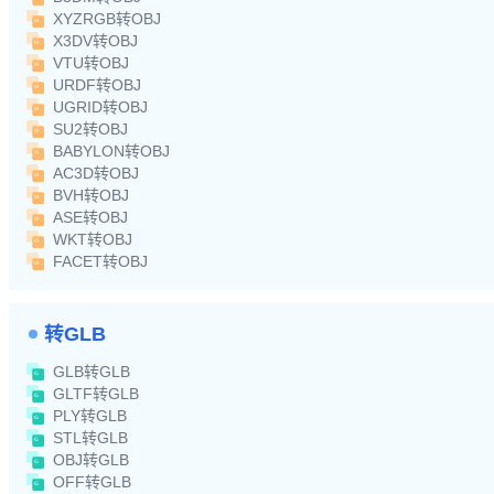
XYZRGB转OBJ
X3DV转OBJ
VTU转OBJ
URDF转OBJ
UGRID转OBJ
SU2转OBJ
BABYLON转OBJ
AC3D转OBJ
BVH转OBJ
ASE转OBJ
WKT转OBJ
FACET转OBJ
转GLB
GLB转GLB
GLTF转GLB
PLY转GLB
STL转GLB
OBJ转GLB
OFF转GLB