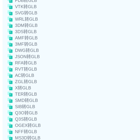
PDB转GLB
VTK转GLB
SVG转GLB
WRL转GLB
3DM转GLB
3DS转GLB
AMF转GLB
3MF转GLB
DWG转GLB
JSON转GLB
RFA转GLB
RVT转GLB
AC转GLB
ZGL转GLB
X转GLB
TER转GLB
SMD转GLB
SIB转GLB
Q3O转GLB
Q3S转GLB
OGEX转GLB
NFF转GLB
MS3D转GLB