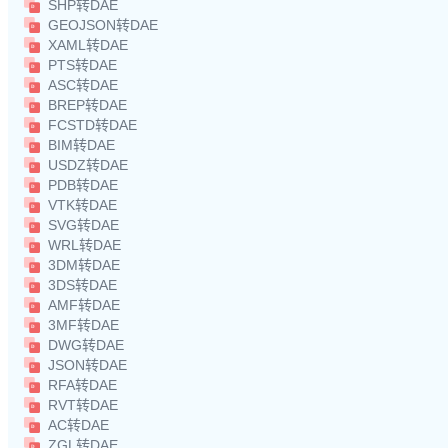
SHP转DAE
GEOJSON转DAE
XAML转DAE
PTS转DAE
ASC转DAE
BREP转DAE
FCSTD转DAE
BIM转DAE
USDZ转DAE
PDB转DAE
VTK转DAE
SVG转DAE
WRL转DAE
3DM转DAE
3DS转DAE
AMF转DAE
3MF转DAE
DWG转DAE
JSON转DAE
RFA转DAE
RVT转DAE
AC转DAE
ZGL转DAE