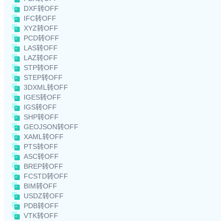
DXF转OFF
IFC转OFF
XYZ转OFF
PCD转OFF
LAS转OFF
LAZ转OFF
STP转OFF
STEP转OFF
3DXML转OFF
IGES转OFF
IGS转OFF
SHP转OFF
GEOJSON转OFF
XAML转OFF
PTS转OFF
ASC转OFF
BREP转OFF
FCSTD转OFF
BIM转OFF
USDZ转OFF
PDB转OFF
VTK转OFF