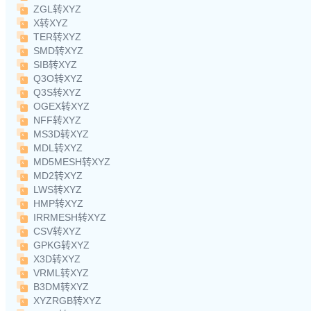
ZGL转XYZ
X转XYZ
TER转XYZ
SMD转XYZ
SIB转XYZ
Q3O转XYZ
Q3S转XYZ
OGEX转XYZ
NFF转XYZ
MS3D转XYZ
MDL转XYZ
MD5MESH转XYZ
MD2转XYZ
LWS转XYZ
HMP转XYZ
IRRMESH转XYZ
CSV转XYZ
GPKG转XYZ
X3D转XYZ
VRML转XYZ
B3DM转XYZ
XYZRGB转XYZ