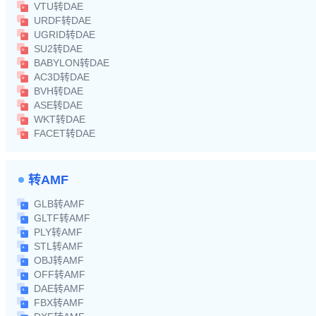
VTU转DAE
URDF转DAE
UGRID转DAE
SU2转DAE
BABYLON转DAE
AC3D转DAE
BVH转DAE
ASE转DAE
WKT转DAE
FACET转DAE
转AMF
GLB转AMF
GLTF转AMF
PLY转AMF
STL转AMF
OBJ转AMF
OFF转AMF
DAE转AMF
FBX转AMF