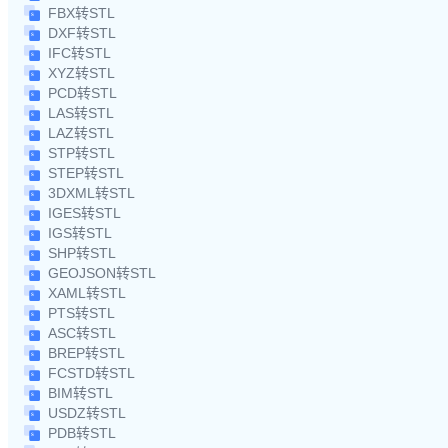
FBX转STL
DXF转STL
IFC转STL
XYZ转STL
PCD转STL
LAS转STL
LAZ转STL
STP转STL
STEP转STL
3DXML转STL
IGES转STL
IGS转STL
SHP转STL
GEOJSON转STL
XAML转STL
PTS转STL
ASC转STL
BREP转STL
FCSTD转STL
BIM转STL
USDZ转STL
PDB转STL