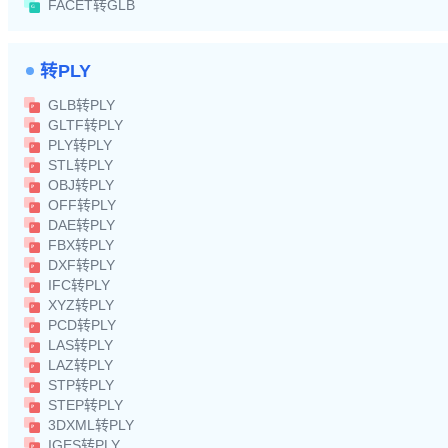
FACET转GLB
转PLY
GLB转PLY
GLTF转PLY
PLY转PLY
STL转PLY
OBJ转PLY
OFF转PLY
DAE转PLY
FBX转PLY
DXF转PLY
IFC转PLY
XYZ转PLY
PCD转PLY
LAS转PLY
LAZ转PLY
STP转PLY
STEP转PLY
3DXML转PLY
IGES转PLY