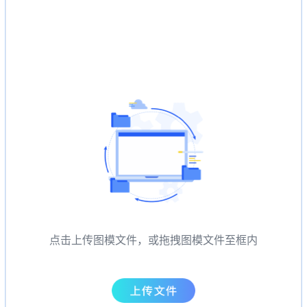
点击上传图模文件，或拖拽图模文件至框内