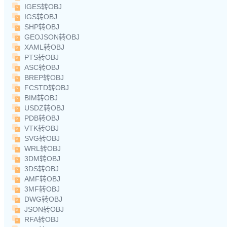
IGES转OBJ
IGS转OBJ
SHP转OBJ
GEOJSON转OBJ
XAML转OBJ
PTS转OBJ
ASC转OBJ
BREP转OBJ
FCSTD转OBJ
BIM转OBJ
USDZ转OBJ
PDB转OBJ
VTK转OBJ
SVG转OBJ
WRL转OBJ
3DM转OBJ
3DS转OBJ
AMF转OBJ
3MF转OBJ
DWG转OBJ
JSON转OBJ
RFA转OBJ