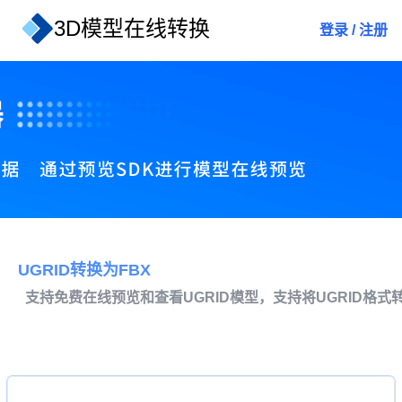
3D模型在线转换
登录
/
注册
UGRID转换为FBX
支持免费在线预览和查看UGRID模型，支持将UGRID格式