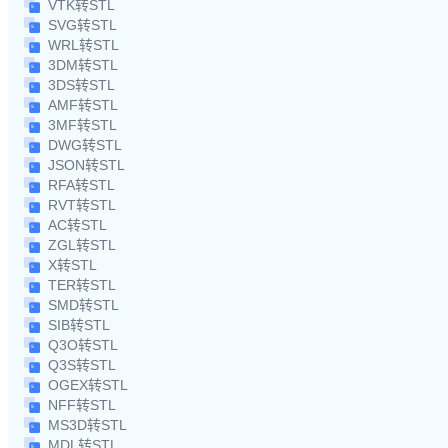
VTK转STL
SVG转STL
WRL转STL
3DM转STL
3DS转STL
AMF转STL
3MF转STL
DWG转STL
JSON转STL
RFA转STL
RVT转STL
AC转STL
ZGL转STL
X转STL
TER转STL
SMD转STL
SIB转STL
Q3O转STL
Q3S转STL
OGEX转STL
NFF转STL
MS3D转STL
MDL转STL