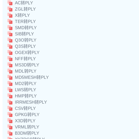
AC转PLY
ZGL转PLY
X转PLY
TER转PLY
SMD转PLY
SIB转PLY
Q3O转PLY
Q3S转PLY
OGEX转PLY
NFF转PLY
MS3D转PLY
MDL转PLY
MD5MESH转PLY
MD2转PLY
LWS转PLY
HMP转PLY
IRRMESH转PLY
CSV转PLY
GPKG转PLY
X3D转PLY
VRML转PLY
B3DM转PLY