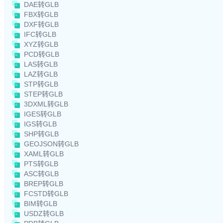
DAE转GLB
FBX转GLB
DXF转GLB
IFC转GLB
XYZ转GLB
PCD转GLB
LAS转GLB
LAZ转GLB
STP转GLB
STEP转GLB
3DXML转GLB
IGES转GLB
IGS转GLB
SHP转GLB
GEOJSON转GLB
XAML转GLB
PTS转GLB
ASC转GLB
BREP转GLB
FCSTD转GLB
BIM转GLB
USDZ转GLB