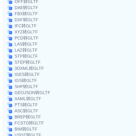
OFF转GLTF
DAE转GLTF
FBX转GLTF
DXF转GLTF
IFC转GLTF
XYZ转GLTF
PCD转GLTF
LAS转GLTF
LAZ转GLTF
STP转GLTF
STEP转GLTF
3DXML转GLTF
IGES转GLTF
IGS转GLTF
SHP转GLTF
GEOJSON转GLTF
XAML转GLTF
PTS转GLTF
ASC转GLTF
BREP转GLTF
FCSTD转GLTF
BIM转GLTF
USDZ转GLTF