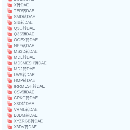
X转DAE
TER转DAE
SMD转DAE
SIB转DAE
Q3O转DAE
Q3S转DAE
OGEX转DAE
NFF转DAE
MS3D转DAE
MDL转DAE
MD5MESH转DAE
MD2转DAE
LWS转DAE
HMP转DAE
IRRMESH转DAE
CSV转DAE
GPKG转DAE
X3D转DAE
VRML转DAE
B3DM转DAE
XYZRGB转DAE
X3DV转DAE