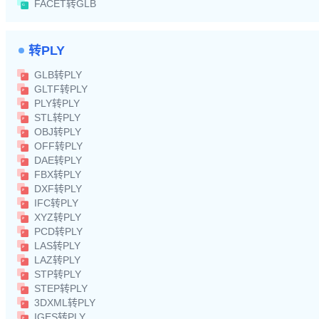
FACET转GLB
转PLY
GLB转PLY
GLTF转PLY
PLY转PLY
STL转PLY
OBJ转PLY
OFF转PLY
DAE转PLY
FBX转PLY
DXF转PLY
IFC转PLY
XYZ转PLY
PCD转PLY
LAS转PLY
LAZ转PLY
STP转PLY
STEP转PLY
3DXML转PLY
IGES转PLY