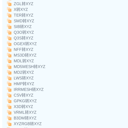
ZGL转XYZ
X转XYZ
TER转XYZ
SMD转XYZ
SIB转XYZ
Q3O转XYZ
Q3S转XYZ
OGEX转XYZ
NFF转XYZ
MS3D转XYZ
MDL转XYZ
MD5MESH转XYZ
MD2转XYZ
LWS转XYZ
HMP转XYZ
IRRMESH转XYZ
CSV转XYZ
GPKG转XYZ
X3D转XYZ
VRML转XYZ
B3DM转XYZ
XYZRGB转XYZ