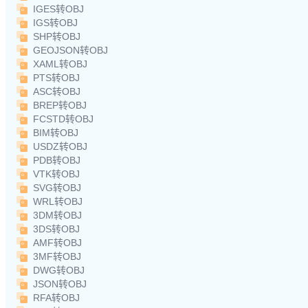
IGES转OBJ
IGS转OBJ
SHP转OBJ
GEOJSON转OBJ
XAML转OBJ
PTS转OBJ
ASC转OBJ
BREP转OBJ
FCSTD转OBJ
BIM转OBJ
USDZ转OBJ
PDB转OBJ
VTK转OBJ
SVG转OBJ
WRL转OBJ
3DM转OBJ
3DS转OBJ
AMF转OBJ
3MF转OBJ
DWG转OBJ
JSON转OBJ
RFA转OBJ