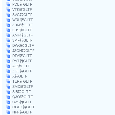
PDB转GLTF
VTK转GLTF
SVG转GLTF
WRL转GLTF
3DM转GLTF
3DS转GLTF
AMF转GLTF
3MF转GLTF
DWG转GLTF
JSON转GLTF
RFA转GLTF
RVT转GLTF
AC转GLTF
ZGL转GLTF
X转GLTF
TER转GLTF
SMD转GLTF
SIB转GLTF
Q3O转GLTF
Q3S转GLTF
OGEX转GLTF
NFF转GLTF