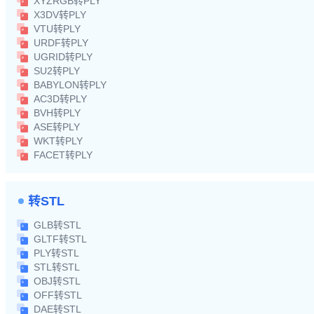
XYZRGB转PLY
X3DV转PLY
VTU转PLY
URDF转PLY
UGRID转PLY
SU2转PLY
BABYLON转PLY
AC3D转PLY
BVH转PLY
ASE转PLY
WKT转PLY
FACET转PLY
转STL
GLB转STL
GLTF转STL
PLY转STL
STL转STL
OBJ转STL
OFF转STL
DAE转STL