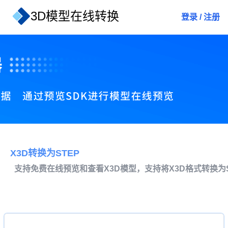
3D模型在线转换
登录
/
注册
X3D转换为STEP
支持免费在线预览和查看X3D模型，支持将X3D格式转换为S