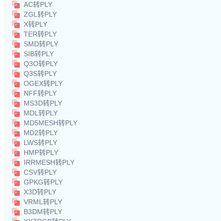
AC转PLY
ZGL转PLY
X转PLY
TER转PLY
SMD转PLY
SIB转PLY
Q3O转PLY
Q3S转PLY
OGEX转PLY
NFF转PLY
MS3D转PLY
MDL转PLY
MD5MESH转PLY
MD2转PLY
LWS转PLY
HMP转PLY
IRRMESH转PLY
CSV转PLY
GPKG转PLY
X3D转PLY
VRML转PLY
B3DM转PLY