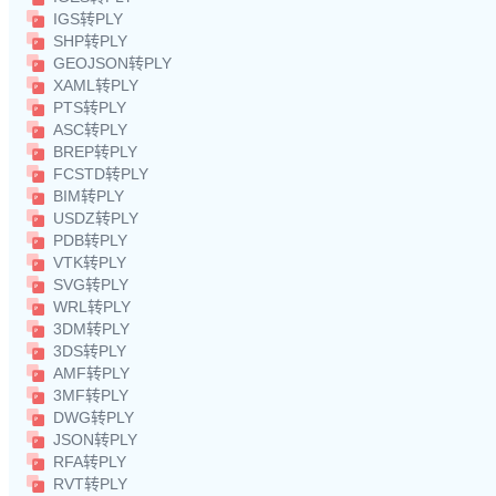
IGS转PLY
SHP转PLY
GEOJSON转PLY
XAML转PLY
PTS转PLY
ASC转PLY
BREP转PLY
FCSTD转PLY
BIM转PLY
USDZ转PLY
PDB转PLY
VTK转PLY
SVG转PLY
WRL转PLY
3DM转PLY
3DS转PLY
AMF转PLY
3MF转PLY
DWG转PLY
JSON转PLY
RFA转PLY
RVT转PLY