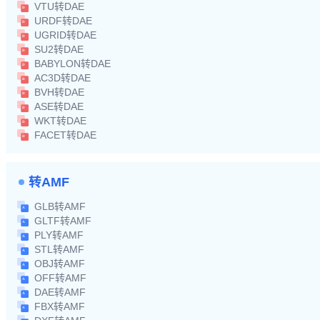
VTU转DAE
URDF转DAE
UGRID转DAE
SU2转DAE
BABYLON转DAE
AC3D转DAE
BVH转DAE
ASE转DAE
WKT转DAE
FACET转DAE
转AMF
GLB转AMF
GLTF转AMF
PLY转AMF
STL转AMF
OBJ转AMF
OFF转AMF
DAE转AMF
FBX转AMF