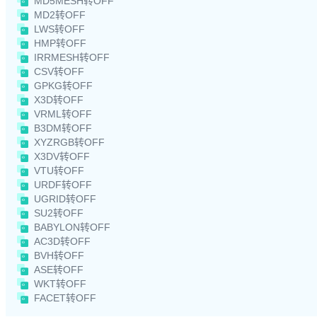
MD5MESH转OFF
MD2转OFF
LWS转OFF
HMP转OFF
IRRMESH转OFF
CSV转OFF
GPKG转OFF
X3D转OFF
VRML转OFF
B3DM转OFF
XYZRGB转OFF
X3DV转OFF
VTU转OFF
URDF转OFF
UGRID转OFF
SU2转OFF
BABYLON转OFF
AC3D转OFF
BVH转OFF
ASE转OFF
WKT转OFF
FACET转OFF