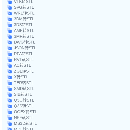
VTK转STL
SVG转STL
WRL转STL
3DM转STL
3DS转STL
AMF转STL
3MF转STL
DWG转STL
JSON转STL
RFA转STL
RVT转STL
AC转STL
ZGL转STL
X转STL
TER转STL
SMD转STL
SIB转STL
Q3O转STL
Q3S转STL
OGEX转STL
NFF转STL
MS3D转STL
MDL转STL