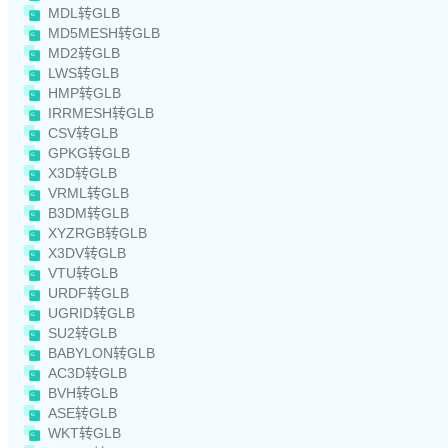
MDL转GLB
MD5MESH转GLB
MD2转GLB
LWS转GLB
HMP转GLB
IRRMESH转GLB
CSV转GLB
GPKG转GLB
X3D转GLB
VRML转GLB
B3DM转GLB
XYZRGB转GLB
X3DV转GLB
VTU转GLB
URDF转GLB
UGRID转GLB
SU2转GLB
BABYLON转GLB
AC3D转GLB
BVH转GLB
ASE转GLB
WKT转GLB