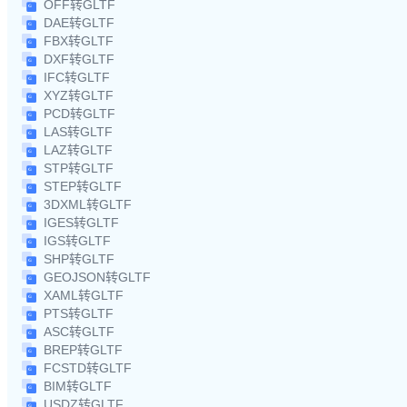
OFF转GLTF
DAE转GLTF
FBX转GLTF
DXF转GLTF
IFC转GLTF
XYZ转GLTF
PCD转GLTF
LAS转GLTF
LAZ转GLTF
STP转GLTF
STEP转GLTF
3DXML转GLTF
IGES转GLTF
IGS转GLTF
SHP转GLTF
GEOJSON转GLTF
XAML转GLTF
PTS转GLTF
ASC转GLTF
BREP转GLTF
FCSTD转GLTF
BIM转GLTF
USDZ转GLTF