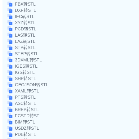
FBX转STL
DXF转STL
IFC转STL
XYZ转STL
PCD转STL
LAS转STL
LAZ转STL
STP转STL
STEP转STL
3DXML转STL
IGES转STL
IGS转STL
SHP转STL
GEOJSON转STL
XAML转STL
PTS转STL
ASC转STL
BREP转STL
FCSTD转STL
BIM转STL
USDZ转STL
PDB转STL