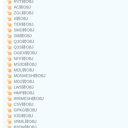
RVT转OBJ
AC转OBJ
ZGL转OBJ
X转OBJ
TER转OBJ
SMD转OBJ
SIB转OBJ
Q3O转OBJ
Q3S转OBJ
OGEX转OBJ
NFF转OBJ
MS3D转OBJ
MDL转OBJ
MD5MESH转OBJ
MD2转OBJ
LWS转OBJ
HMP转OBJ
IRRMESH转OBJ
CSV转OBJ
GPKG转OBJ
X3D转OBJ
VRML转OBJ
B3DM转OBJ