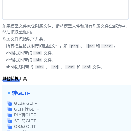
如果模型文件包含附属文件，请将模型文件和所有附属文件全部选中，
然后拖拽至框内。
附属文件包括以下几类：
·
所有模型格式附带的贴图文件，如
.png
、
.jpg
和
.jpeg
。
·
obj格式附带的
.mtl
文件。
·
gltf格式附带的
.bin
文件。
·
shp格式附带的
.shx
、
.prj
、
.xml
和
.dbf
文件。
其他转换工具
转GLTF
GLB转GLTF
GLTF转GLTF
PLY转GLTF
STL转GLTF
OBJ转GLTF