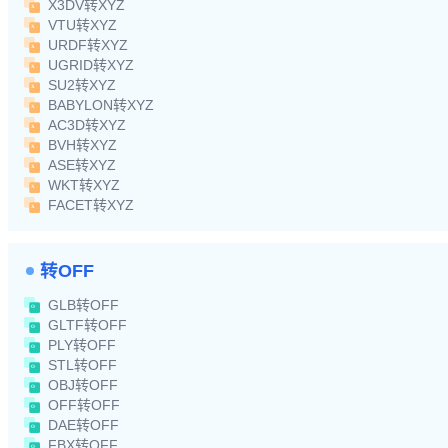
X3DV转XYZ
VTU转XYZ
URDF转XYZ
UGRID转XYZ
SU2转XYZ
BABYLON转XYZ
AC3D转XYZ
BVH转XYZ
ASE转XYZ
WKT转XYZ
FACET转XYZ
转OFF
GLB转OFF
GLTF转OFF
PLY转OFF
STL转OFF
OBJ转OFF
OFF转OFF
DAE转OFF
FBX转OFF