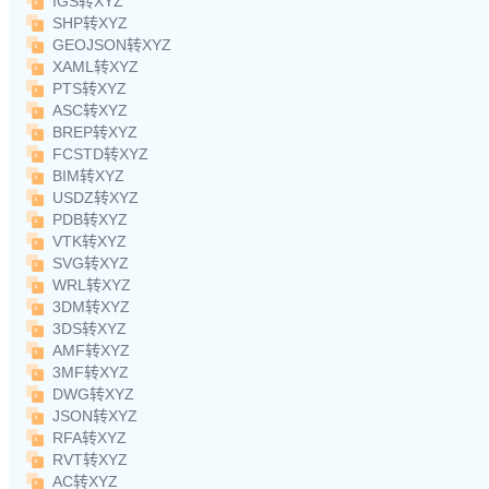
IGS转XYZ
SHP转XYZ
GEOJSON转XYZ
XAML转XYZ
PTS转XYZ
ASC转XYZ
BREP转XYZ
FCSTD转XYZ
BIM转XYZ
USDZ转XYZ
PDB转XYZ
VTK转XYZ
SVG转XYZ
WRL转XYZ
3DM转XYZ
3DS转XYZ
AMF转XYZ
3MF转XYZ
DWG转XYZ
JSON转XYZ
RFA转XYZ
RVT转XYZ
AC转XYZ