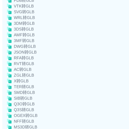
PDB转GLB
VTK转GLB
SVG转GLB
WRL转GLB
3DM转GLB
3DS转GLB
AMF转GLB
3MF转GLB
DWG转GLB
JSON转GLB
RFA转GLB
RVT转GLB
AC转GLB
ZGL转GLB
X转GLB
TER转GLB
SMD转GLB
SIB转GLB
Q3O转GLB
Q3S转GLB
OGEX转GLB
NFF转GLB
MS3D转GLB