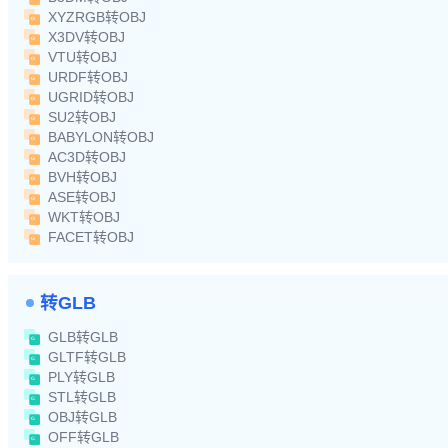
XYZRGB转OBJ
X3DV转OBJ
VTU转OBJ
URDF转OBJ
UGRID转OBJ
SU2转OBJ
BABYLON转OBJ
AC3D转OBJ
BVH转OBJ
ASE转OBJ
WKT转OBJ
FACET转OBJ
转GLB
GLB转GLB
GLTF转GLB
PLY转GLB
STL转GLB
OBJ转GLB
OFF转GLB