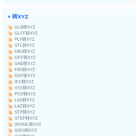
转XYZ
GLB转XYZ
GLTF转XYZ
PLY转XYZ
STL转XYZ
OBJ转XYZ
OFF转XYZ
DAE转XYZ
FBX转XYZ
DXF转XYZ
IFC转XYZ
XYZ转XYZ
PCD转XYZ
LAS转XYZ
LAZ转XYZ
STP转XYZ
STEP转XYZ
3DXML转XYZ
IGES转XYZ