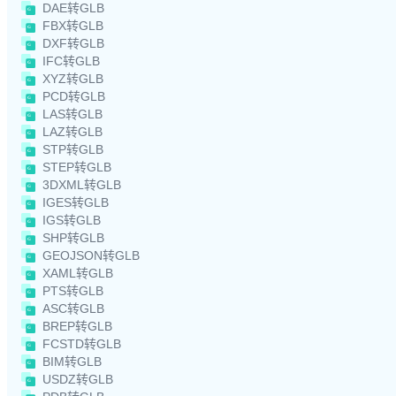
DAE转GLB
FBX转GLB
DXF转GLB
IFC转GLB
XYZ转GLB
PCD转GLB
LAS转GLB
LAZ转GLB
STP转GLB
STEP转GLB
3DXML转GLB
IGES转GLB
IGS转GLB
SHP转GLB
GEOJSON转GLB
XAML转GLB
PTS转GLB
ASC转GLB
BREP转GLB
FCSTD转GLB
BIM转GLB
USDZ转GLB