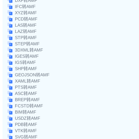
DXF转AMF
IFC转AMF
XYZ转AMF
PCD转AMF
LAS转AMF
LAZ转AMF
STP转AMF
STEP转AMF
3DXML转AMF
IGES转AMF
IGS转AMF
SHP转AMF
GEOJSON转AMF
XAML转AMF
PTS转AMF
ASC转AMF
BREP转AMF
FCSTD转AMF
BIM转AMF
USDZ转AMF
PDB转AMF
VTK转AMF
SVG转AMF