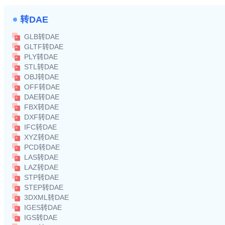
转DAE
GLB转DAE
GLTF转DAE
PLY转DAE
STL转DAE
OBJ转DAE
OFF转DAE
DAE转DAE
FBX转DAE
DXF转DAE
IFC转DAE
XYZ转DAE
PCD转DAE
LAS转DAE
LAZ转DAE
STP转DAE
STEP转DAE
3DXML转DAE
IGES转DAE
IGS转DAE