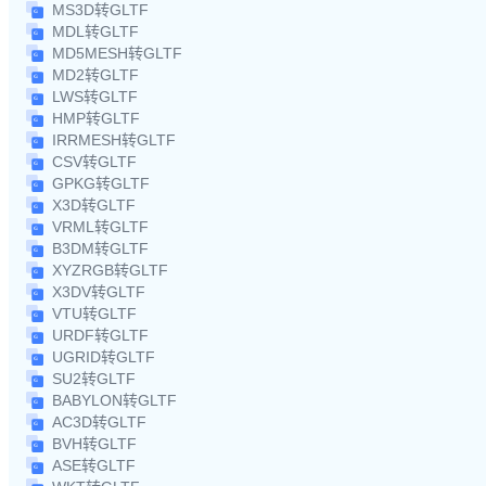
MS3D转GLTF
MDL转GLTF
MD5MESH转GLTF
MD2转GLTF
LWS转GLTF
HMP转GLTF
IRRMESH转GLTF
CSV转GLTF
GPKG转GLTF
X3D转GLTF
VRML转GLTF
B3DM转GLTF
XYZRGB转GLTF
X3DV转GLTF
VTU转GLTF
URDF转GLTF
UGRID转GLTF
SU2转GLTF
BABYLON转GLTF
AC3D转GLTF
BVH转GLTF
ASE转GLTF