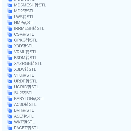
MD5MESH转STL
MD2转STL
LWS转STL
HMP转STL
IRRMESH转STL
CSV转STL
GPKG转STL
X3D转STL
VRML转STL
B3DM转STL
XYZRGB转STL
X3DV转STL
VTU转STL
URDF转STL
UGRID转STL
SU2转STL
BABYLON转STL
AC3D转STL
BVH转STL
ASE转STL
WKT转STL
FACET转STL