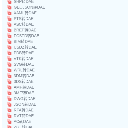
SHP转DAE
GEOJSON转DAE
XAML转DAE
PTS转DAE
ASC转DAE
BREP转DAE
FCSTD转DAE
BIM转DAE
USDZ转DAE
PDB转DAE
VTK转DAE
SVG转DAE
WRL转DAE
3DM转DAE
3DS转DAE
AMF转DAE
3MF转DAE
DWG转DAE
JSON转DAE
RFA转DAE
RVT转DAE
AC转DAE
ZGL转DAE