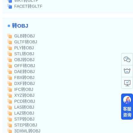
WKT转GLTF
FACET转GLTF
转OBJ
GLB转OBJ
GLTF转OBJ
PLY转OBJ
STL转OBJ
OBJ转OBJ
OFF转OBJ
DAE转OBJ
FBX转OBJ
DXF转OBJ
IFC转OBJ
XYZ转OBJ
PCD转OBJ
LAS转OBJ
客服
LAZ转OBJ
咨询
STP转OBJ
STEP转OBJ
3DXML转OBJ