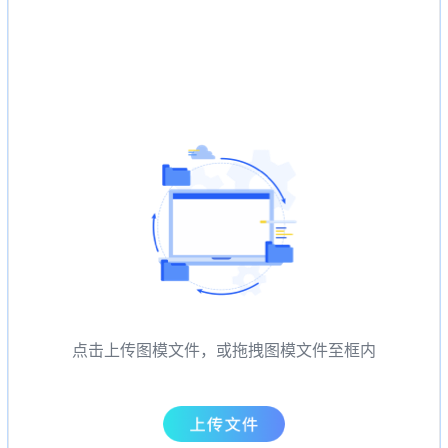
点击上传图模文件，或拖拽图模文件至框内