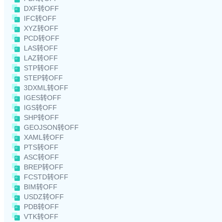
DXF转OFF
IFC转OFF
XYZ转OFF
PCD转OFF
LAS转OFF
LAZ转OFF
STP转OFF
STEP转OFF
3DXML转OFF
IGES转OFF
IGS转OFF
SHP转OFF
GEOJSON转OFF
XAML转OFF
PTS转OFF
ASC转OFF
BREP转OFF
FCSTD转OFF
BIM转OFF
USDZ转OFF
PDB转OFF
VTK转OFF