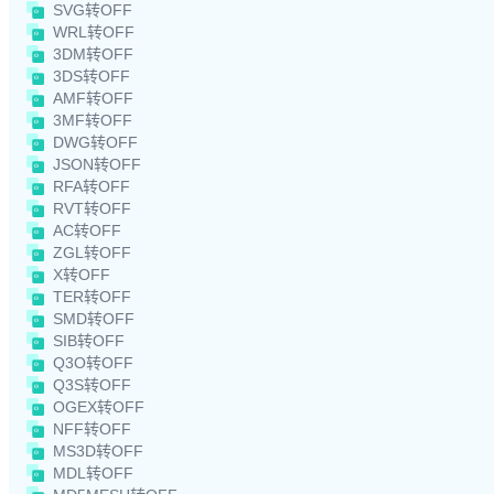
SVG转OFF
WRL转OFF
3DM转OFF
3DS转OFF
AMF转OFF
3MF转OFF
DWG转OFF
JSON转OFF
RFA转OFF
RVT转OFF
AC转OFF
ZGL转OFF
X转OFF
TER转OFF
SMD转OFF
SIB转OFF
Q3O转OFF
Q3S转OFF
OGEX转OFF
NFF转OFF
MS3D转OFF
MDL转OFF