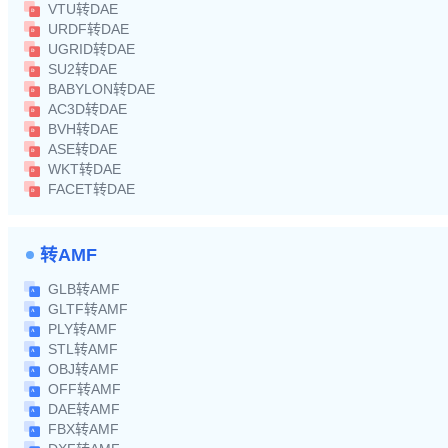
VTU转DAE
URDF转DAE
UGRID转DAE
SU2转DAE
BABYLON转DAE
AC3D转DAE
BVH转DAE
ASE转DAE
WKT转DAE
FACET转DAE
转AMF
GLB转AMF
GLTF转AMF
PLY转AMF
STL转AMF
OBJ转AMF
OFF转AMF
DAE转AMF
FBX转AMF