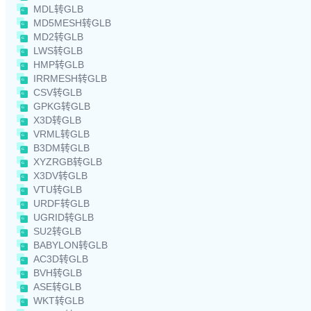
MDL转GLB
MD5MESH转GLB
MD2转GLB
LWS转GLB
HMP转GLB
IRRMESH转GLB
CSV转GLB
GPKG转GLB
X3D转GLB
VRML转GLB
B3DM转GLB
XYZRGB转GLB
X3DV转GLB
VTU转GLB
URDF转GLB
UGRID转GLB
SU2转GLB
BABYLON转GLB
AC3D转GLB
BVH转GLB
ASE转GLB
WKT转GLB