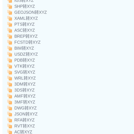
IGS转XYZ
SHP转XYZ
GEOJSON转XYZ
XAML转XYZ
PTS转XYZ
ASC转XYZ
BREP转XYZ
FCSTD转XYZ
BIM转XYZ
USDZ转XYZ
PDB转XYZ
VTK转XYZ
SVG转XYZ
WRL转XYZ
3DM转XYZ
3DS转XYZ
AMF转XYZ
3MF转XYZ
DWG转XYZ
JSON转XYZ
RFA转XYZ
RVT转XYZ
AC转XYZ