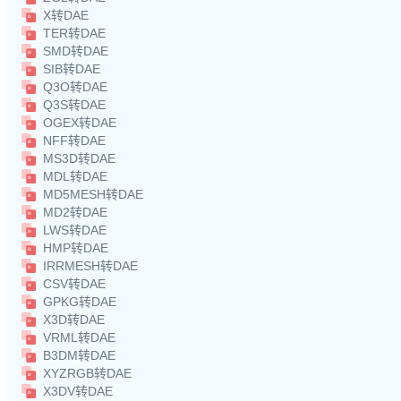
X转DAE
TER转DAE
SMD转DAE
SIB转DAE
Q3O转DAE
Q3S转DAE
OGEX转DAE
NFF转DAE
MS3D转DAE
MDL转DAE
MD5MESH转DAE
MD2转DAE
LWS转DAE
HMP转DAE
IRRMESH转DAE
CSV转DAE
GPKG转DAE
X3D转DAE
VRML转DAE
B3DM转DAE
XYZRGB转DAE
X3DV转DAE