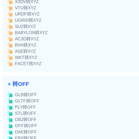
X3DV转XYZ
VTU转XYZ
URDF转XYZ
UGRID转XYZ
SU2转XYZ
BABYLON转XYZ
AC3D转XYZ
BVH转XYZ
ASE转XYZ
WKT转XYZ
FACET转XYZ
转OFF
GLB转OFF
GLTF转OFF
PLY转OFF
STL转OFF
OBJ转OFF
OFF转OFF
DAE转OFF
FBX转OFF