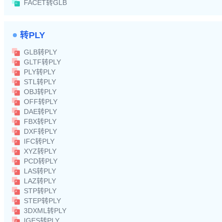
FACET转GLB
转PLY
GLB转PLY
GLTF转PLY
PLY转PLY
STL转PLY
OBJ转PLY
OFF转PLY
DAE转PLY
FBX转PLY
DXF转PLY
IFC转PLY
XYZ转PLY
PCD转PLY
LAS转PLY
LAZ转PLY
STP转PLY
STEP转PLY
3DXML转PLY
IGES转PLY