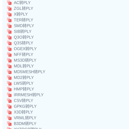
AC转PLY
ZGL转PLY
X转PLY
TER转PLY
SMD转PLY
SIB转PLY
Q3O转PLY
Q3S转PLY
OGEX转PLY
NFF转PLY
MS3D转PLY
MDL转PLY
MD5MESH转PLY
MD2转PLY
LWS转PLY
HMP转PLY
IRRMESH转PLY
CSV转PLY
GPKG转PLY
X3D转PLY
VRML转PLY
B3DM转PLY