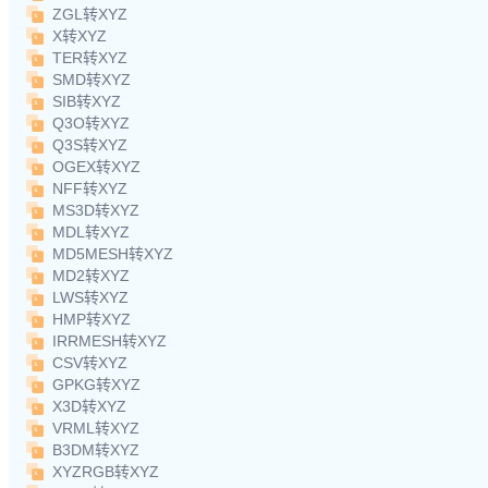
ZGL转XYZ
X转XYZ
TER转XYZ
SMD转XYZ
SIB转XYZ
Q3O转XYZ
Q3S转XYZ
OGEX转XYZ
NFF转XYZ
MS3D转XYZ
MDL转XYZ
MD5MESH转XYZ
MD2转XYZ
LWS转XYZ
HMP转XYZ
IRRMESH转XYZ
CSV转XYZ
GPKG转XYZ
X3D转XYZ
VRML转XYZ
B3DM转XYZ
XYZRGB转XYZ