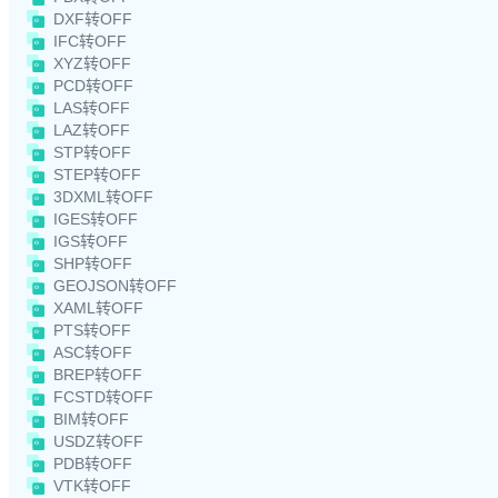
DXF转OFF
IFC转OFF
XYZ转OFF
PCD转OFF
LAS转OFF
LAZ转OFF
STP转OFF
STEP转OFF
3DXML转OFF
IGES转OFF
IGS转OFF
SHP转OFF
GEOJSON转OFF
XAML转OFF
PTS转OFF
ASC转OFF
BREP转OFF
FCSTD转OFF
BIM转OFF
USDZ转OFF
PDB转OFF
VTK转OFF