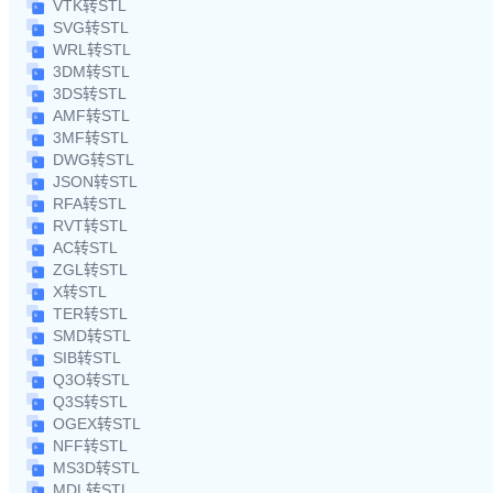
VTK转STL
SVG转STL
WRL转STL
3DM转STL
3DS转STL
AMF转STL
3MF转STL
DWG转STL
JSON转STL
RFA转STL
RVT转STL
AC转STL
ZGL转STL
X转STL
TER转STL
SMD转STL
SIB转STL
Q3O转STL
Q3S转STL
OGEX转STL
NFF转STL
MS3D转STL
MDL转STL