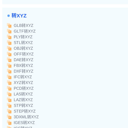
转XYZ
GLB转XYZ
GLTF转XYZ
PLY转XYZ
STL转XYZ
OBJ转XYZ
OFF转XYZ
DAE转XYZ
FBX转XYZ
DXF转XYZ
IFC转XYZ
XYZ转XYZ
PCD转XYZ
LAS转XYZ
LAZ转XYZ
STP转XYZ
STEP转XYZ
3DXML转XYZ
IGES转XYZ