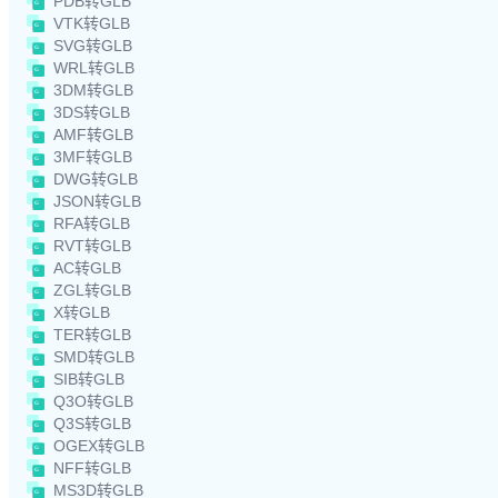
PDB转GLB
VTK转GLB
SVG转GLB
WRL转GLB
3DM转GLB
3DS转GLB
AMF转GLB
3MF转GLB
DWG转GLB
JSON转GLB
RFA转GLB
RVT转GLB
AC转GLB
ZGL转GLB
X转GLB
TER转GLB
SMD转GLB
SIB转GLB
Q3O转GLB
Q3S转GLB
OGEX转GLB
NFF转GLB
MS3D转GLB