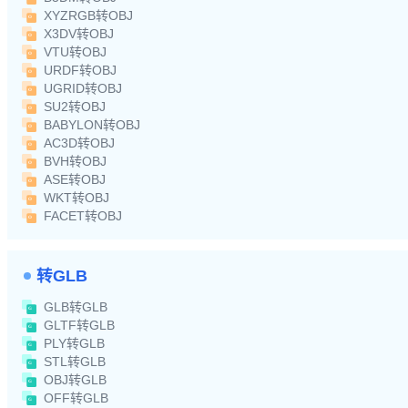
XYZRGB转OBJ
X3DV转OBJ
VTU转OBJ
URDF转OBJ
UGRID转OBJ
SU2转OBJ
BABYLON转OBJ
AC3D转OBJ
BVH转OBJ
ASE转OBJ
WKT转OBJ
FACET转OBJ
转GLB
GLB转GLB
GLTF转GLB
PLY转GLB
STL转GLB
OBJ转GLB
OFF转GLB