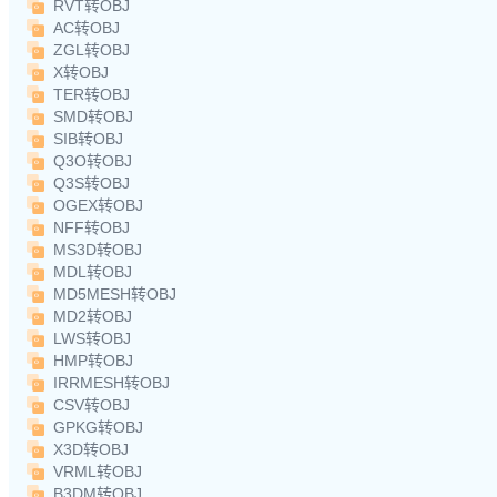
RVT转OBJ
AC转OBJ
ZGL转OBJ
X转OBJ
TER转OBJ
SMD转OBJ
SIB转OBJ
Q3O转OBJ
Q3S转OBJ
OGEX转OBJ
NFF转OBJ
MS3D转OBJ
MDL转OBJ
MD5MESH转OBJ
MD2转OBJ
LWS转OBJ
HMP转OBJ
IRRMESH转OBJ
CSV转OBJ
GPKG转OBJ
X3D转OBJ
VRML转OBJ
B3DM转OBJ