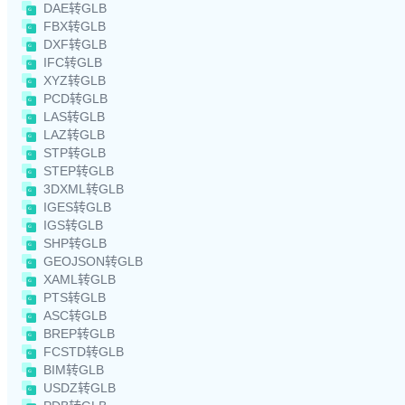
DAE转GLB
FBX转GLB
DXF转GLB
IFC转GLB
XYZ转GLB
PCD转GLB
LAS转GLB
LAZ转GLB
STP转GLB
STEP转GLB
3DXML转GLB
IGES转GLB
IGS转GLB
SHP转GLB
GEOJSON转GLB
XAML转GLB
PTS转GLB
ASC转GLB
BREP转GLB
FCSTD转GLB
BIM转GLB
USDZ转GLB