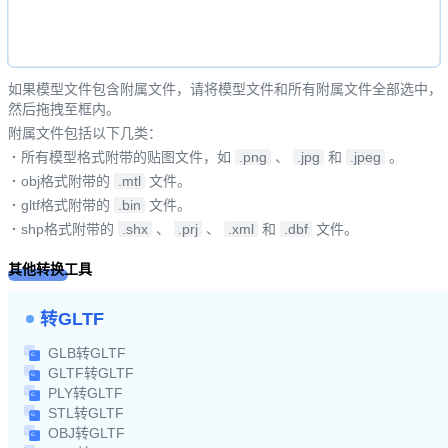
如果模型文件包含附属文件，请将模型文件和所有附属文件全部选中，
然后拖拽至框内。
附属文件包括以下几类：
·
所有模型格式附带的贴图文件，如
.png
、
.jpg
和
.jpeg
。
·
obj格式附带的
.mtl
文件。
·
gltf格式附带的
.bin
文件。
·
shp格式附带的
.shx
、
.prj
、
.xml
和
.dbf
文件。
其他转换工具
转GLTF
GLB转GLTF
GLTF转GLTF
PLY转GLTF
STL转GLTF
OBJ转GLTF