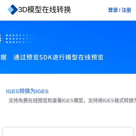
3D模型在线转换
登录
/
注册
IGES转换为IGES
支持免费在线预览和查看IGES模型，支持将IGES格式转换为