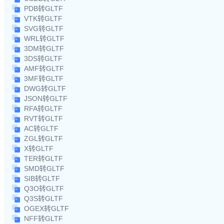
PDB转GLTF
VTK转GLTF
SVG转GLTF
WRL转GLTF
3DM转GLTF
3DS转GLTF
AMF转GLTF
3MF转GLTF
DWG转GLTF
JSON转GLTF
RFA转GLTF
RVT转GLTF
AC转GLTF
ZGL转GLTF
X转GLTF
TER转GLTF
SMD转GLTF
SIB转GLTF
Q3O转GLTF
Q3S转GLTF
OGEX转GLTF
NFF转GLTF