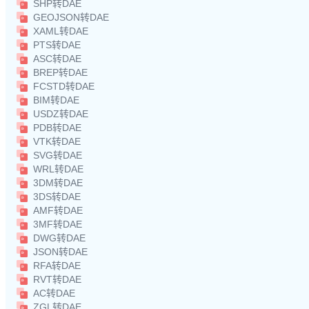
SHP转DAE
GEOJSON转DAE
XAML转DAE
PTS转DAE
ASC转DAE
BREP转DAE
FCSTD转DAE
BIM转DAE
USDZ转DAE
PDB转DAE
VTK转DAE
SVG转DAE
WRL转DAE
3DM转DAE
3DS转DAE
AMF转DAE
3MF转DAE
DWG转DAE
JSON转DAE
RFA转DAE
RVT转DAE
AC转DAE
ZGL转DAE