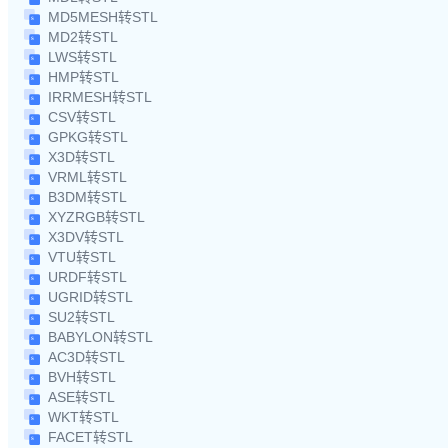
MD5MESH转STL
MD2转STL
LWS转STL
HMP转STL
IRRMESH转STL
CSV转STL
GPKG转STL
X3D转STL
VRML转STL
B3DM转STL
XYZRGB转STL
X3DV转STL
VTU转STL
URDF转STL
UGRID转STL
SU2转STL
BABYLON转STL
AC3D转STL
BVH转STL
ASE转STL
WKT转STL
FACET转STL