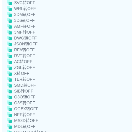
SVG转OFF
WRL转OFF
3DM转OFF
3DS转OFF
AMF转OFF
3MF转OFF
DWG转OFF
JSON转OFF
RFA转OFF
RVT转OFF
AC转OFF
ZGL转OFF
X转OFF
TER转OFF
SMD转OFF
SIB转OFF
Q3O转OFF
Q3S转OFF
OGEX转OFF
NFF转OFF
MS3D转OFF
MDL转OFF