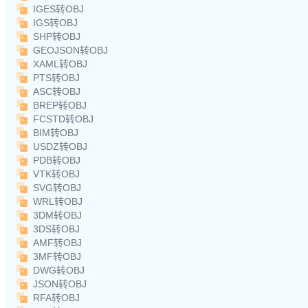
IGES转OBJ
IGS转OBJ
SHP转OBJ
GEOJSON转OBJ
XAML转OBJ
PTS转OBJ
ASC转OBJ
BREP转OBJ
FCSTD转OBJ
BIM转OBJ
USDZ转OBJ
PDB转OBJ
VTK转OBJ
SVG转OBJ
WRL转OBJ
3DM转OBJ
3DS转OBJ
AMF转OBJ
3MF转OBJ
DWG转OBJ
JSON转OBJ
RFA转OBJ