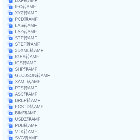
DXF转AMF
IFC转AMF
XYZ转AMF
PCD转AMF
LAS转AMF
LAZ转AMF
STP转AMF
STEP转AMF
3DXML转AMF
IGES转AMF
IGS转AMF
SHP转AMF
GEOJSON转AMF
XAML转AMF
PTS转AMF
ASC转AMF
BREP转AMF
FCSTD转AMF
BIM转AMF
USDZ转AMF
PDB转AMF
VTK转AMF
SVG转AMF