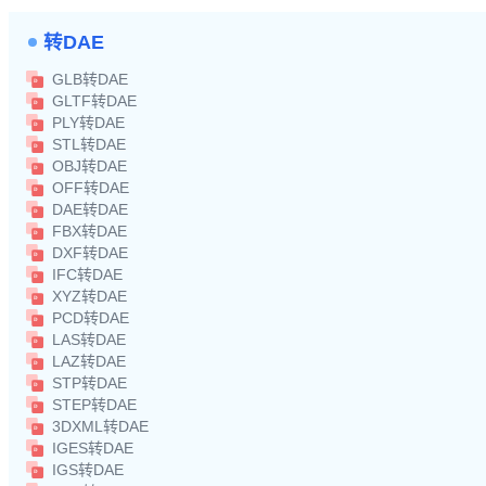
转DAE
GLB转DAE
GLTF转DAE
PLY转DAE
STL转DAE
OBJ转DAE
OFF转DAE
DAE转DAE
FBX转DAE
DXF转DAE
IFC转DAE
XYZ转DAE
PCD转DAE
LAS转DAE
LAZ转DAE
STP转DAE
STEP转DAE
3DXML转DAE
IGES转DAE
IGS转DAE