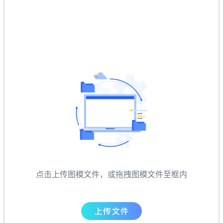
点击上传图模文件，或拖拽图模文件至框内