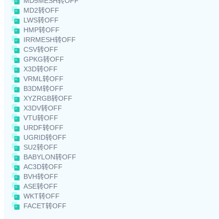
MD5MESH转OFF
MD2转OFF
LWS转OFF
HMP转OFF
IRRMESH转OFF
CSV转OFF
GPKG转OFF
X3D转OFF
VRML转OFF
B3DM转OFF
XYZRGB转OFF
X3DV转OFF
VTU转OFF
URDF转OFF
UGRID转OFF
SU2转OFF
BABYLON转OFF
AC3D转OFF
BVH转OFF
ASE转OFF
WKT转OFF
FACET转OFF