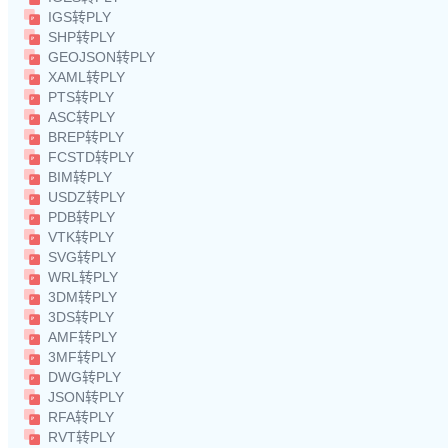
IGS转PLY
SHP转PLY
GEOJSON转PLY
XAML转PLY
PTS转PLY
ASC转PLY
BREP转PLY
FCSTD转PLY
BIM转PLY
USDZ转PLY
PDB转PLY
VTK转PLY
SVG转PLY
WRL转PLY
3DM转PLY
3DS转PLY
AMF转PLY
3MF转PLY
DWG转PLY
JSON转PLY
RFA转PLY
RVT转PLY