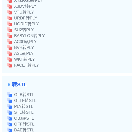
XYZRGB转PLY
X3DV转PLY
VTU转PLY
URDF转PLY
UGRID转PLY
SU2转PLY
BABYLON转PLY
AC3D转PLY
BVH转PLY
ASE转PLY
WKT转PLY
FACET转PLY
转STL
GLB转STL
GLTF转STL
PLY转STL
STL转STL
OBJ转STL
OFF转STL
DAE转STL