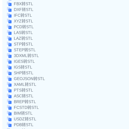
FBX转STL
DXF转STL
IFC转STL
XYZ转STL
PCD转STL
LAS转STL
LAZ转STL
STP转STL
STEP转STL
3DXML转STL
IGES转STL
IGS转STL
SHP转STL
GEOJSON转STL
XAML转STL
PTS转STL
ASC转STL
BREP转STL
FCSTD转STL
BIM转STL
USDZ转STL
PDB转STL