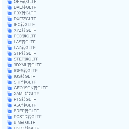
OFF转GLTF
DAE转GLTF
FBX转GLTF
DXF转GLTF
IFC转GLTF
XYZ转GLTF
PCD转GLTF
LAS转GLTF
LAZ转GLTF
STP转GLTF
STEP转GLTF
3DXML转GLTF
IGES转GLTF
IGS转GLTF
SHP转GLTF
GEOJSON转GLTF
XAML转GLTF
PTS转GLTF
ASC转GLTF
BREP转GLTF
FCSTD转GLTF
BIM转GLTF
USDZ转GLTF