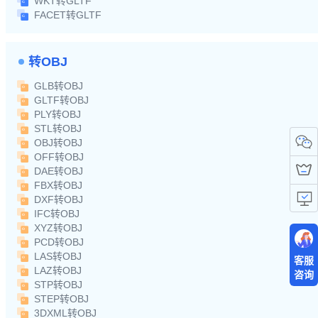
WKT转GLTF
FACET转GLTF
转OBJ
GLB转OBJ
GLTF转OBJ
PLY转OBJ
STL转OBJ
OBJ转OBJ
OFF转OBJ
DAE转OBJ
FBX转OBJ
DXF转OBJ
IFC转OBJ
XYZ转OBJ
PCD转OBJ
LAS转OBJ
客服
LAZ转OBJ
咨询
STP转OBJ
STEP转OBJ
3DXML转OBJ