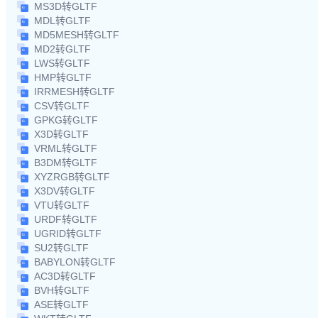
MS3D转GLTF
MDL转GLTF
MD5MESH转GLTF
MD2转GLTF
LWS转GLTF
HMP转GLTF
IRRMESH转GLTF
CSV转GLTF
GPKG转GLTF
X3D转GLTF
VRML转GLTF
B3DM转GLTF
XYZRGB转GLTF
X3DV转GLTF
VTU转GLTF
URDF转GLTF
UGRID转GLTF
SU2转GLTF
BABYLON转GLTF
AC3D转GLTF
BVH转GLTF
ASE转GLTF