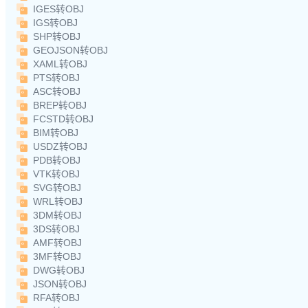
IGES转OBJ
IGS转OBJ
SHP转OBJ
GEOJSON转OBJ
XAML转OBJ
PTS转OBJ
ASC转OBJ
BREP转OBJ
FCSTD转OBJ
BIM转OBJ
USDZ转OBJ
PDB转OBJ
VTK转OBJ
SVG转OBJ
WRL转OBJ
3DM转OBJ
3DS转OBJ
AMF转OBJ
3MF转OBJ
DWG转OBJ
JSON转OBJ
RFA转OBJ