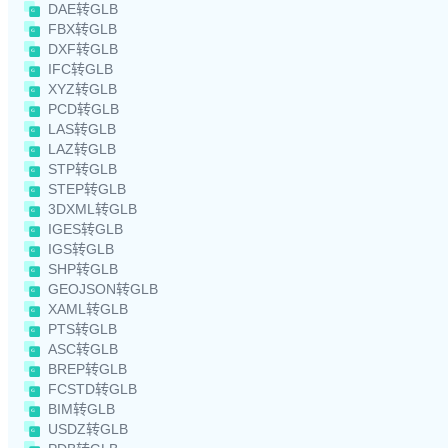
DAE转GLB
FBX转GLB
DXF转GLB
IFC转GLB
XYZ转GLB
PCD转GLB
LAS转GLB
LAZ转GLB
STP转GLB
STEP转GLB
3DXML转GLB
IGES转GLB
IGS转GLB
SHP转GLB
GEOJSON转GLB
XAML转GLB
PTS转GLB
ASC转GLB
BREP转GLB
FCSTD转GLB
BIM转GLB
USDZ转GLB