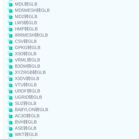
MDL转GLB
MD5MESH转GLB
MD2转GLB
LWS转GLB
HMP转GLB
IRRMESH转GLB
CSV转GLB
GPKG转GLB
X3D转GLB
VRML转GLB
B3DM转GLB
XYZRGB转GLB
X3DV转GLB
VTU转GLB
URDF转GLB
UGRID转GLB
SU2转GLB
BABYLON转GLB
AC3D转GLB
BVH转GLB
ASE转GLB
WKT转GLB