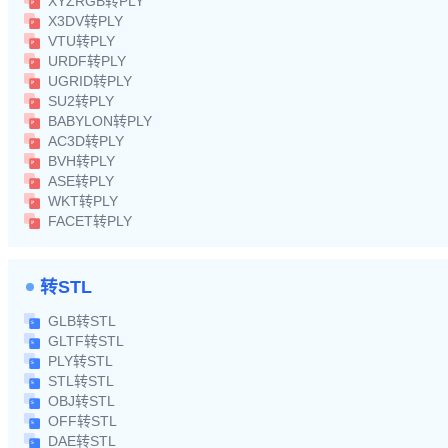
XYZRGB转PLY
X3DV转PLY
VTU转PLY
URDF转PLY
UGRID转PLY
SU2转PLY
BABYLON转PLY
AC3D转PLY
BVH转PLY
ASE转PLY
WKT转PLY
FACET转PLY
转STL
GLB转STL
GLTF转STL
PLY转STL
STL转STL
OBJ转STL
OFF转STL
DAE转STL