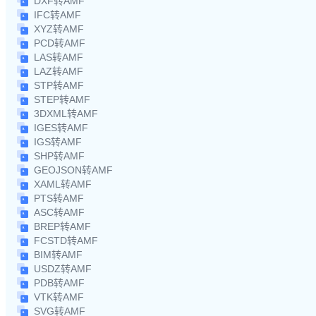
DXF转AMF
IFC转AMF
XYZ转AMF
PCD转AMF
LAS转AMF
LAZ转AMF
STP转AMF
STEP转AMF
3DXML转AMF
IGES转AMF
IGS转AMF
SHP转AMF
GEOJSON转AMF
XAML转AMF
PTS转AMF
ASC转AMF
BREP转AMF
FCSTD转AMF
BIM转AMF
USDZ转AMF
PDB转AMF
VTK转AMF
SVG转AMF