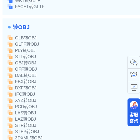
WKT转GLTF
FACET转GLTF
转OBJ
GLB转OBJ
GLTF转OBJ
PLY转OBJ
STL转OBJ
OBJ转OBJ
OFF转OBJ
DAE转OBJ
FBX转OBJ
DXF转OBJ
IFC转OBJ
XYZ转OBJ
PCD转OBJ
LAS转OBJ
客服
LAZ转OBJ
咨询
STP转OBJ
STEP转OBJ
3DXML转OBJ