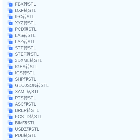
FBX转STL
DXF转STL
IFC转STL
XYZ转STL
PCD转STL
LAS转STL
LAZ转STL
STP转STL
STEP转STL
3DXML转STL
IGES转STL
IGS转STL
SHP转STL
GEOJSON转STL
XAML转STL
PTS转STL
ASC转STL
BREP转STL
FCSTD转STL
BIM转STL
USDZ转STL
PDB转STL