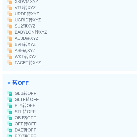
X3DV转XYZ
VTU转XYZ
URDF转XYZ
UGRID转XYZ
SU2转XYZ
BABYLON转XYZ
AC3D转XYZ
BVH转XYZ
ASE转XYZ
WKT转XYZ
FACET转XYZ
转OFF
GLB转OFF
GLTF转OFF
PLY转OFF
STL转OFF
OBJ转OFF
OFF转OFF
DAE转OFF
FBX转OFF