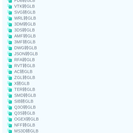
PDB转GLB
VTK转GLB
SVG转GLB
WRL转GLB
3DM转GLB
3DS转GLB
AMF转GLB
3MF转GLB
DWG转GLB
JSON转GLB
RFA转GLB
RVT转GLB
AC转GLB
ZGL转GLB
X转GLB
TER转GLB
SMD转GLB
SIB转GLB
Q3O转GLB
Q3S转GLB
OGEX转GLB
NFF转GLB
MS3D转GLB