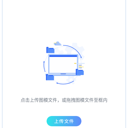
点击上传图模文件，或拖拽图模文件至框内