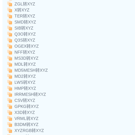
ZGL转XYZ
X转XYZ
TER转XYZ
SMD转XYZ
SIB转XYZ
Q3O转XYZ
Q3S转XYZ
OGEX转XYZ
NFF转XYZ
MS3D转XYZ
MDL转XYZ
MD5MESH转XYZ
MD2转XYZ
LWS转XYZ
HMP转XYZ
IRRMESH转XYZ
CSV转XYZ
GPKG转XYZ
X3D转XYZ
VRML转XYZ
B3DM转XYZ
XYZRGB转XYZ