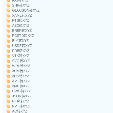
IGS转XYZ
SHP转XYZ
GEOJSON转XYZ
XAML转XYZ
PTS转XYZ
ASC转XYZ
BREP转XYZ
FCSTD转XYZ
BIM转XYZ
USDZ转XYZ
PDB转XYZ
VTK转XYZ
SVG转XYZ
WRL转XYZ
3DM转XYZ
3DS转XYZ
AMF转XYZ
3MF转XYZ
DWG转XYZ
JSON转XYZ
RFA转XYZ
RVT转XYZ
AC转XYZ