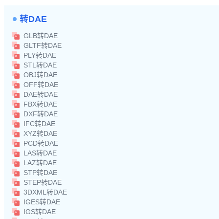
转DAE
GLB转DAE
GLTF转DAE
PLY转DAE
STL转DAE
OBJ转DAE
OFF转DAE
DAE转DAE
FBX转DAE
DXF转DAE
IFC转DAE
XYZ转DAE
PCD转DAE
LAS转DAE
LAZ转DAE
STP转DAE
STEP转DAE
3DXML转DAE
IGES转DAE
IGS转DAE