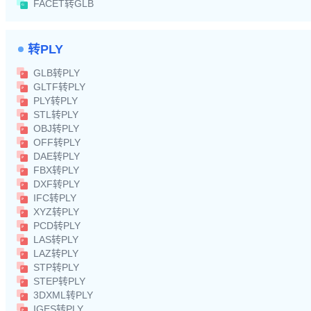
FACET转GLB
转PLY
GLB转PLY
GLTF转PLY
PLY转PLY
STL转PLY
OBJ转PLY
OFF转PLY
DAE转PLY
FBX转PLY
DXF转PLY
IFC转PLY
XYZ转PLY
PCD转PLY
LAS转PLY
LAZ转PLY
STP转PLY
STEP转PLY
3DXML转PLY
IGES转PLY