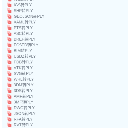
IGS转PLY
SHP转PLY
GEOJSON转PLY
XAML转PLY
PTS转PLY
ASC转PLY
BREP转PLY
FCSTD转PLY
BIM转PLY
USDZ转PLY
PDB转PLY
VTK转PLY
SVG转PLY
WRL转PLY
3DM转PLY
3DS转PLY
AMF转PLY
3MF转PLY
DWG转PLY
JSON转PLY
RFA转PLY
RVT转PLY