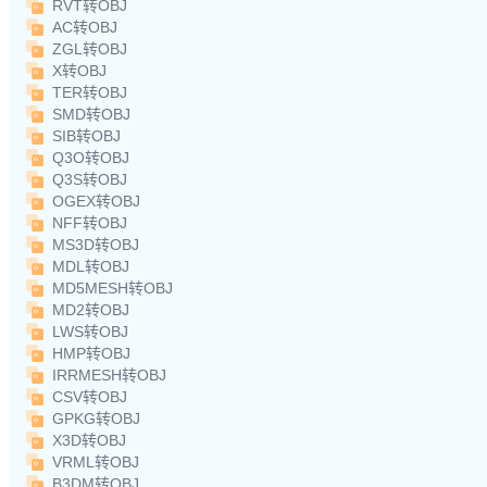
RVT转OBJ
AC转OBJ
ZGL转OBJ
X转OBJ
TER转OBJ
SMD转OBJ
SIB转OBJ
Q3O转OBJ
Q3S转OBJ
OGEX转OBJ
NFF转OBJ
MS3D转OBJ
MDL转OBJ
MD5MESH转OBJ
MD2转OBJ
LWS转OBJ
HMP转OBJ
IRRMESH转OBJ
CSV转OBJ
GPKG转OBJ
X3D转OBJ
VRML转OBJ
B3DM转OBJ