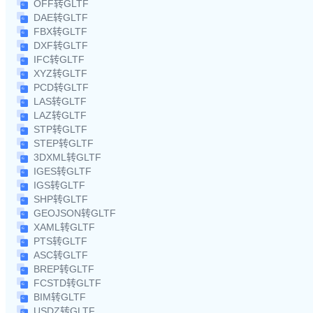
OFF转GLTF
DAE转GLTF
FBX转GLTF
DXF转GLTF
IFC转GLTF
XYZ转GLTF
PCD转GLTF
LAS转GLTF
LAZ转GLTF
STP转GLTF
STEP转GLTF
3DXML转GLTF
IGES转GLTF
IGS转GLTF
SHP转GLTF
GEOJSON转GLTF
XAML转GLTF
PTS转GLTF
ASC转GLTF
BREP转GLTF
FCSTD转GLTF
BIM转GLTF
USDZ转GLTF