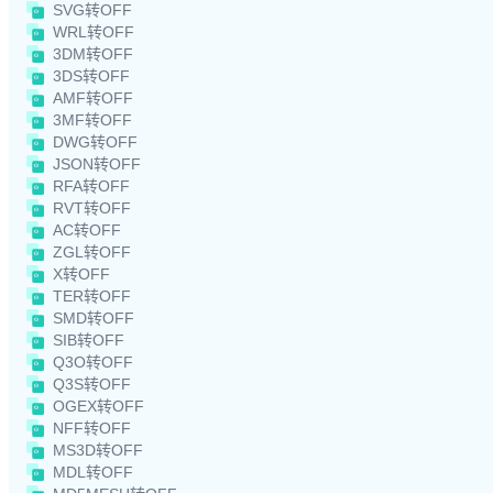
SVG转OFF
WRL转OFF
3DM转OFF
3DS转OFF
AMF转OFF
3MF转OFF
DWG转OFF
JSON转OFF
RFA转OFF
RVT转OFF
AC转OFF
ZGL转OFF
X转OFF
TER转OFF
SMD转OFF
SIB转OFF
Q3O转OFF
Q3S转OFF
OGEX转OFF
NFF转OFF
MS3D转OFF
MDL转OFF