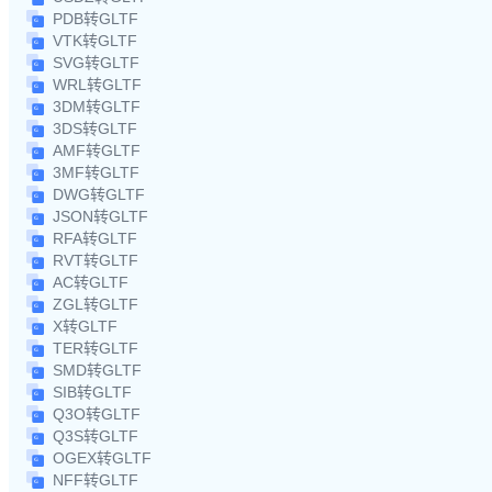
PDB转GLTF
VTK转GLTF
SVG转GLTF
WRL转GLTF
3DM转GLTF
3DS转GLTF
AMF转GLTF
3MF转GLTF
DWG转GLTF
JSON转GLTF
RFA转GLTF
RVT转GLTF
AC转GLTF
ZGL转GLTF
X转GLTF
TER转GLTF
SMD转GLTF
SIB转GLTF
Q3O转GLTF
Q3S转GLTF
OGEX转GLTF
NFF转GLTF