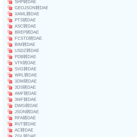
SHP转DAE
GEOJSON转DAE
XAML转DAE
PTS转DAE
ASC转DAE
BREP转DAE
FCSTD转DAE
BIM转DAE
USDZ转DAE
PDB转DAE
VTK转DAE
SVG转DAE
WRL转DAE
3DM转DAE
3DS转DAE
AMF转DAE
3MF转DAE
DWG转DAE
JSON转DAE
RFA转DAE
RVT转DAE
AC转DAE
ZGL转DAE