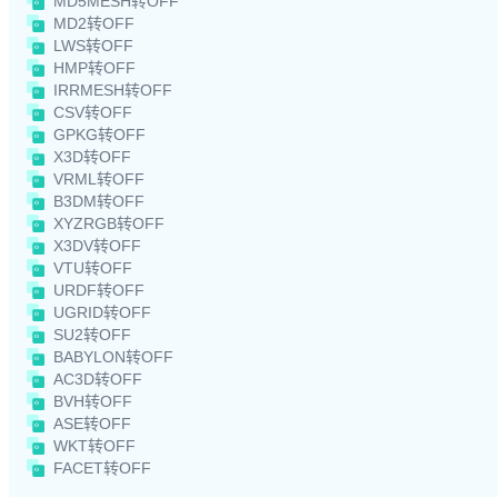
MD5MESH转OFF
MD2转OFF
LWS转OFF
HMP转OFF
IRRMESH转OFF
CSV转OFF
GPKG转OFF
X3D转OFF
VRML转OFF
B3DM转OFF
XYZRGB转OFF
X3DV转OFF
VTU转OFF
URDF转OFF
UGRID转OFF
SU2转OFF
BABYLON转OFF
AC3D转OFF
BVH转OFF
ASE转OFF
WKT转OFF
FACET转OFF