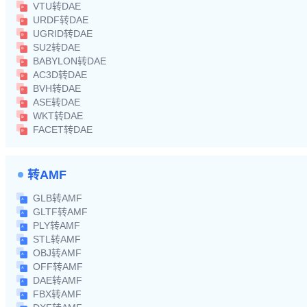
VTU转DAE
URDF转DAE
UGRID转DAE
SU2转DAE
BABYLON转DAE
AC3D转DAE
BVH转DAE
ASE转DAE
WKT转DAE
FACET转DAE
转AMF
GLB转AMF
GLTF转AMF
PLY转AMF
STL转AMF
OBJ转AMF
OFF转AMF
DAE转AMF
FBX转AMF