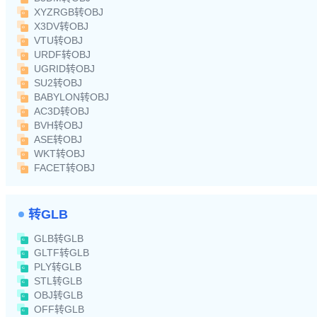
XYZRGB转OBJ
X3DV转OBJ
VTU转OBJ
URDF转OBJ
UGRID转OBJ
SU2转OBJ
BABYLON转OBJ
AC3D转OBJ
BVH转OBJ
ASE转OBJ
WKT转OBJ
FACET转OBJ
转GLB
GLB转GLB
GLTF转GLB
PLY转GLB
STL转GLB
OBJ转GLB
OFF转GLB