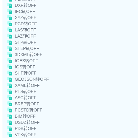
DXF转OFF
IFC转OFF
XYZ转OFF
PCD转OFF
LAS转OFF
LAZ转OFF
STP转OFF
STEP转OFF
3DXML转OFF
IGES转OFF
IGS转OFF
SHP转OFF
GEOJSON转OFF
XAML转OFF
PTS转OFF
ASC转OFF
BREP转OFF
FCSTD转OFF
BIM转OFF
USDZ转OFF
PDB转OFF
VTK转OFF