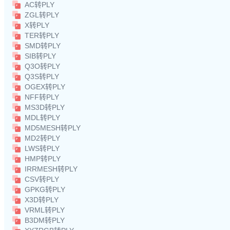
AC转PLY
ZGL转PLY
X转PLY
TER转PLY
SMD转PLY
SIB转PLY
Q3O转PLY
Q3S转PLY
OGEX转PLY
NFF转PLY
MS3D转PLY
MDL转PLY
MD5MESH转PLY
MD2转PLY
LWS转PLY
HMP转PLY
IRRMESH转PLY
CSV转PLY
GPKG转PLY
X3D转PLY
VRML转PLY
B3DM转PLY