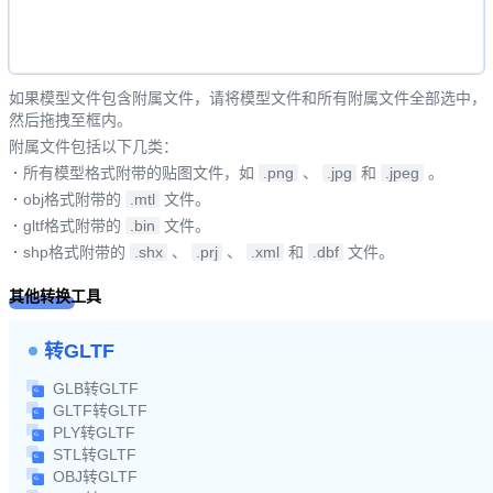
如果模型文件包含附属文件，请将模型文件和所有附属文件全部选中，
然后拖拽至框内。
附属文件包括以下几类：
·
所有模型格式附带的贴图文件，如
.png
、
.jpg
和
.jpeg
。
·
obj格式附带的
.mtl
文件。
·
gltf格式附带的
.bin
文件。
·
shp格式附带的
.shx
、
.prj
、
.xml
和
.dbf
文件。
其他转换工具
转GLTF
GLB转GLTF
GLTF转GLTF
PLY转GLTF
STL转GLTF
OBJ转GLTF