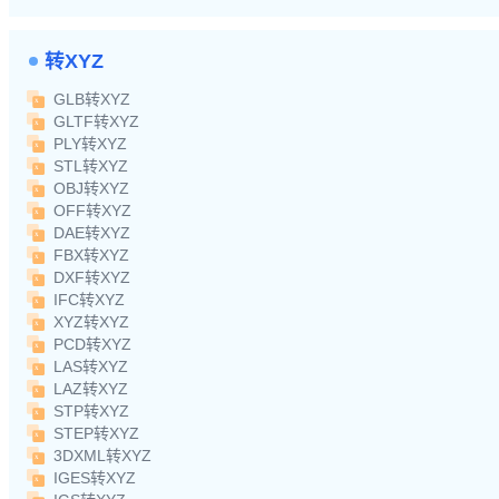
转XYZ
GLB转XYZ
GLTF转XYZ
PLY转XYZ
STL转XYZ
OBJ转XYZ
OFF转XYZ
DAE转XYZ
FBX转XYZ
DXF转XYZ
IFC转XYZ
XYZ转XYZ
PCD转XYZ
LAS转XYZ
LAZ转XYZ
STP转XYZ
STEP转XYZ
3DXML转XYZ
IGES转XYZ