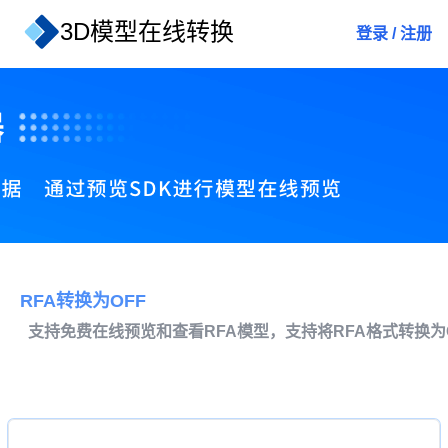
3D模型在线转换
登录
/
注册
RFA转换为OFF
支持免费在线预览和查看RFA模型，支持将RFA格式转换为