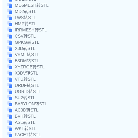
MD5MESH转STL
MD2转STL
LWS转STL
HMP转STL
IRRMESH转STL
CSV转STL
GPKG转STL
X3D转STL
VRML转STL
B3DM转STL
XYZRGB转STL
X3DV转STL
VTU转STL
URDF转STL
UGRID转STL
SU2转STL
BABYLON转STL
AC3D转STL
BVH转STL
ASE转STL
WKT转STL
FACET转STL