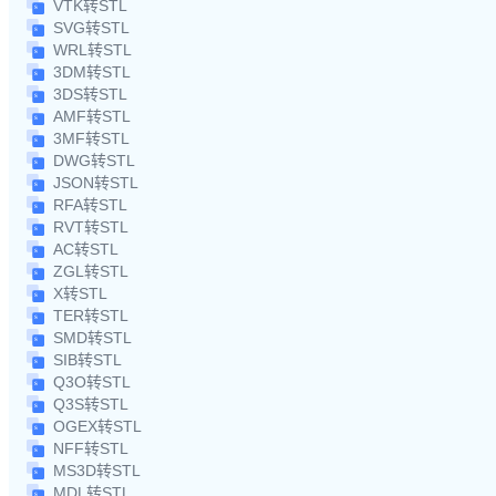
VTK转STL
SVG转STL
WRL转STL
3DM转STL
3DS转STL
AMF转STL
3MF转STL
DWG转STL
JSON转STL
RFA转STL
RVT转STL
AC转STL
ZGL转STL
X转STL
TER转STL
SMD转STL
SIB转STL
Q3O转STL
Q3S转STL
OGEX转STL
NFF转STL
MS3D转STL
MDL转STL