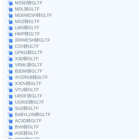
MS3D转GLTF
MDL转GLTF
MD5MESH转GLTF
MD2转GLTF
LWS转GLTF
HMP转GLTF
IRRMESH转GLTF
CSV转GLTF
GPKG转GLTF
X3D转GLTF
VRML转GLTF
B3DM转GLTF
XYZRGB转GLTF
X3DV转GLTF
VTU转GLTF
URDF转GLTF
UGRID转GLTF
SU2转GLTF
BABYLON转GLTF
AC3D转GLTF
BVH转GLTF
ASE转GLTF