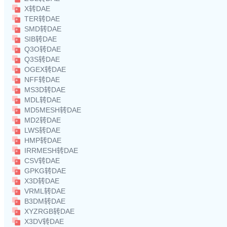
X转DAE
TER转DAE
SMD转DAE
SIB转DAE
Q3O转DAE
Q3S转DAE
OGEX转DAE
NFF转DAE
MS3D转DAE
MDL转DAE
MD5MESH转DAE
MD2转DAE
LWS转DAE
HMP转DAE
IRRMESH转DAE
CSV转DAE
GPKG转DAE
X3D转DAE
VRML转DAE
B3DM转DAE
XYZRGB转DAE
X3DV转DAE