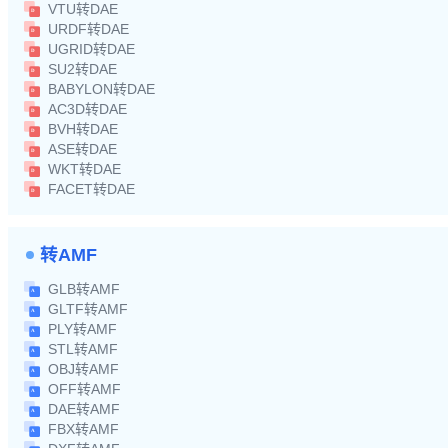
VTU转DAE
URDF转DAE
UGRID转DAE
SU2转DAE
BABYLON转DAE
AC3D转DAE
BVH转DAE
ASE转DAE
WKT转DAE
FACET转DAE
转AMF
GLB转AMF
GLTF转AMF
PLY转AMF
STL转AMF
OBJ转AMF
OFF转AMF
DAE转AMF
FBX转AMF