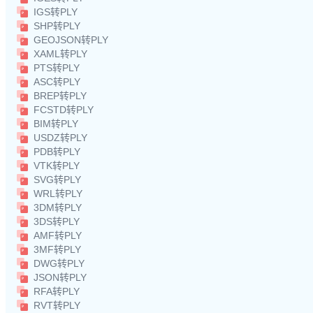
IGS转PLY
SHP转PLY
GEOJSON转PLY
XAML转PLY
PTS转PLY
ASC转PLY
BREP转PLY
FCSTD转PLY
BIM转PLY
USDZ转PLY
PDB转PLY
VTK转PLY
SVG转PLY
WRL转PLY
3DM转PLY
3DS转PLY
AMF转PLY
3MF转PLY
DWG转PLY
JSON转PLY
RFA转PLY
RVT转PLY