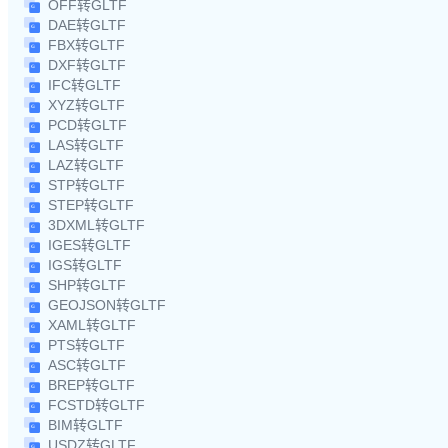
OFF转GLTF
DAE转GLTF
FBX转GLTF
DXF转GLTF
IFC转GLTF
XYZ转GLTF
PCD转GLTF
LAS转GLTF
LAZ转GLTF
STP转GLTF
STEP转GLTF
3DXML转GLTF
IGES转GLTF
IGS转GLTF
SHP转GLTF
GEOJSON转GLTF
XAML转GLTF
PTS转GLTF
ASC转GLTF
BREP转GLTF
FCSTD转GLTF
BIM转GLTF
USDZ转GLTF