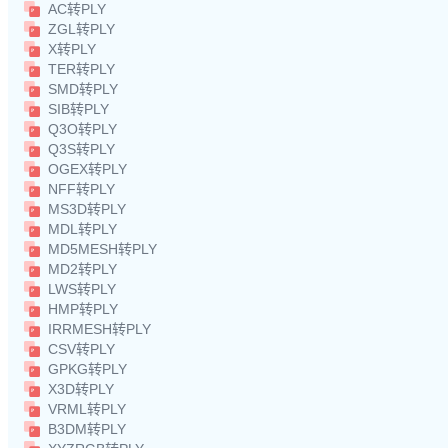
AC转PLY
ZGL转PLY
X转PLY
TER转PLY
SMD转PLY
SIB转PLY
Q3O转PLY
Q3S转PLY
OGEX转PLY
NFF转PLY
MS3D转PLY
MDL转PLY
MD5MESH转PLY
MD2转PLY
LWS转PLY
HMP转PLY
IRRMESH转PLY
CSV转PLY
GPKG转PLY
X3D转PLY
VRML转PLY
B3DM转PLY