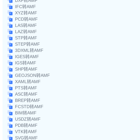
DXF转AMF
IFC转AMF
XYZ转AMF
PCD转AMF
LAS转AMF
LAZ转AMF
STP转AMF
STEP转AMF
3DXML转AMF
IGES转AMF
IGS转AMF
SHP转AMF
GEOJSON转AMF
XAML转AMF
PTS转AMF
ASC转AMF
BREP转AMF
FCSTD转AMF
BIM转AMF
USDZ转AMF
PDB转AMF
VTK转AMF
SVG转AMF