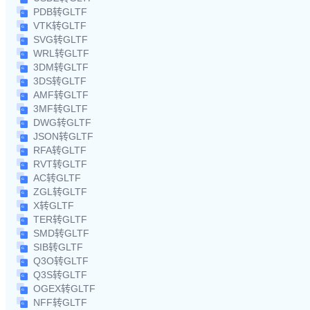
PDB转GLTF
VTK转GLTF
SVG转GLTF
WRL转GLTF
3DM转GLTF
3DS转GLTF
AMF转GLTF
3MF转GLTF
DWG转GLTF
JSON转GLTF
RFA转GLTF
RVT转GLTF
AC转GLTF
ZGL转GLTF
X转GLTF
TER转GLTF
SMD转GLTF
SIB转GLTF
Q3O转GLTF
Q3S转GLTF
OGEX转GLTF
NFF转GLTF