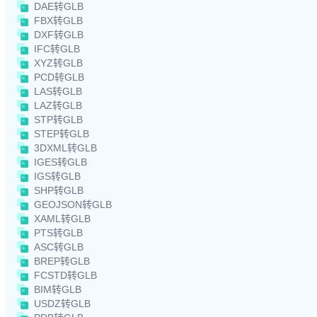
DAE转GLB
FBX转GLB
DXF转GLB
IFC转GLB
XYZ转GLB
PCD转GLB
LAS转GLB
LAZ转GLB
STP转GLB
STEP转GLB
3DXML转GLB
IGES转GLB
IGS转GLB
SHP转GLB
GEOJSON转GLB
XAML转GLB
PTS转GLB
ASC转GLB
BREP转GLB
FCSTD转GLB
BIM转GLB
USDZ转GLB