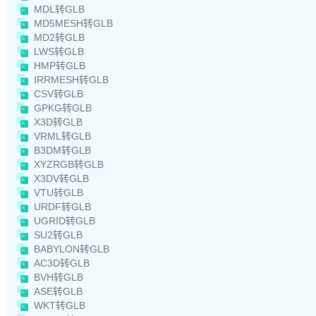
MDL转GLB
MD5MESH转GLB
MD2转GLB
LWS转GLB
HMP转GLB
IRRMESH转GLB
CSV转GLB
GPKG转GLB
X3D转GLB
VRML转GLB
B3DM转GLB
XYZRGB转GLB
X3DV转GLB
VTU转GLB
URDF转GLB
UGRID转GLB
SU2转GLB
BABYLON转GLB
AC3D转GLB
BVH转GLB
ASE转GLB
WKT转GLB