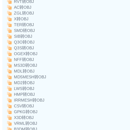
RVT转OBJ
AC转OBJ
ZGL转OBJ
X转OBJ
TER转OBJ
SMD转OBJ
SIB转OBJ
Q3O转OBJ
Q3S转OBJ
OGEX转OBJ
NFF转OBJ
MS3D转OBJ
MDL转OBJ
MD5MESH转OBJ
MD2转OBJ
LWS转OBJ
HMP转OBJ
IRRMESH转OBJ
CSV转OBJ
GPKG转OBJ
X3D转OBJ
VRML转OBJ
B3DM转OBJ