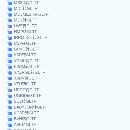
MS3D转GLTF
MDL转GLTF
MD5MESH转GLTF
MD2转GLTF
LWS转GLTF
HMP转GLTF
IRRMESH转GLTF
CSV转GLTF
GPKG转GLTF
X3D转GLTF
VRML转GLTF
B3DM转GLTF
XYZRGB转GLTF
X3DV转GLTF
VTU转GLTF
URDF转GLTF
UGRID转GLTF
SU2转GLTF
BABYLON转GLTF
AC3D转GLTF
BVH转GLTF
ASE转GLTF