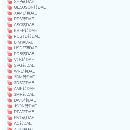
SHP转DAE
GEOJSON转DAE
XAML转DAE
PTS转DAE
ASC转DAE
BREP转DAE
FCSTD转DAE
BIM转DAE
USDZ转DAE
PDB转DAE
VTK转DAE
SVG转DAE
WRL转DAE
3DM转DAE
3DS转DAE
AMF转DAE
3MF转DAE
DWG转DAE
JSON转DAE
RFA转DAE
RVT转DAE
AC转DAE
ZGL转DAE