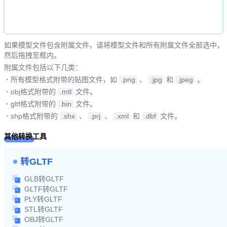
如果模型文件包含附属文件，请将模型文件和所有附属文件全部选中，
然后拖拽至框内。
附属文件包括以下几类：
·
所有模型格式附带的贴图文件，如
.png
、
.jpg
和
.jpeg
。
·
obj格式附带的
.mtl
文件。
·
gltf格式附带的
.bin
文件。
·
shp格式附带的
.shx
、
.prj
、
.xml
和
.dbf
文件。
其他转换工具
转GLTF
GLB转GLTF
GLTF转GLTF
PLY转GLTF
STL转GLTF
OBJ转GLTF