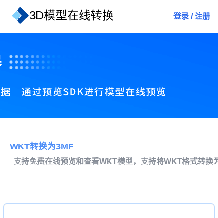
3D模型在线转换
登录
/
注册
WKT转换为3MF
支持免费在线预览和查看WKT模型，支持将WKT格式转换为