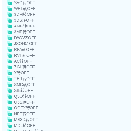
SVG转OFF
WRL转OFF
3DM转OFF
3DS转OFF
AMF转OFF
3MF转OFF
DWG转OFF
JSON转OFF
RFA转OFF
RVT转OFF
AC转OFF
ZGL转OFF
X转OFF
TER转OFF
SMD转OFF
SIB转OFF
Q3O转OFF
Q3S转OFF
OGEX转OFF
NFF转OFF
MS3D转OFF
MDL转OFF