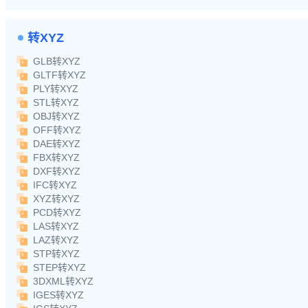
转XYZ
GLB转XYZ
GLTF转XYZ
PLY转XYZ
STL转XYZ
OBJ转XYZ
OFF转XYZ
DAE转XYZ
FBX转XYZ
DXF转XYZ
IFC转XYZ
XYZ转XYZ
PCD转XYZ
LAS转XYZ
LAZ转XYZ
STP转XYZ
STEP转XYZ
3DXML转XYZ
IGES转XYZ