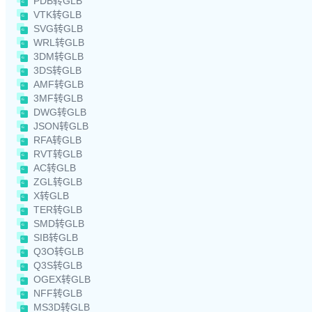
PDB转GLB
VTK转GLB
SVG转GLB
WRL转GLB
3DM转GLB
3DS转GLB
AMF转GLB
3MF转GLB
DWG转GLB
JSON转GLB
RFA转GLB
RVT转GLB
AC转GLB
ZGL转GLB
X转GLB
TER转GLB
SMD转GLB
SIB转GLB
Q3O转GLB
Q3S转GLB
OGEX转GLB
NFF转GLB
MS3D转GLB