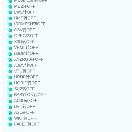
MD5MESH转OFF
MD2转OFF
LWS转OFF
HMP转OFF
IRRMESH转OFF
CSV转OFF
GPKG转OFF
X3D转OFF
VRML转OFF
B3DM转OFF
XYZRGB转OFF
X3DV转OFF
VTU转OFF
URDF转OFF
UGRID转OFF
SU2转OFF
BABYLON转OFF
AC3D转OFF
BVH转OFF
ASE转OFF
WKT转OFF
FACET转OFF