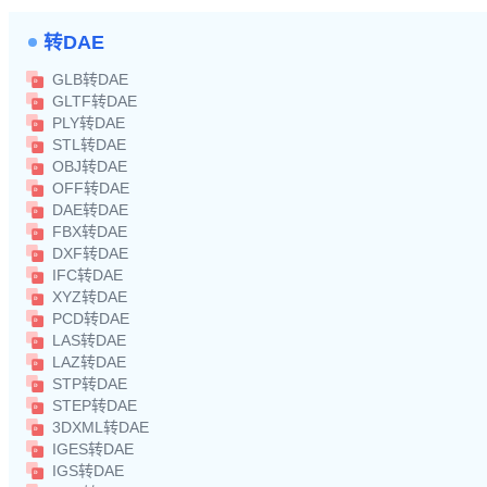
转DAE
GLB转DAE
GLTF转DAE
PLY转DAE
STL转DAE
OBJ转DAE
OFF转DAE
DAE转DAE
FBX转DAE
DXF转DAE
IFC转DAE
XYZ转DAE
PCD转DAE
LAS转DAE
LAZ转DAE
STP转DAE
STEP转DAE
3DXML转DAE
IGES转DAE
IGS转DAE