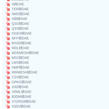
X转DAE
TER转DAE
SMD转DAE
SIB转DAE
Q3O转DAE
Q3S转DAE
OGEX转DAE
NFF转DAE
MS3D转DAE
MDL转DAE
MD5MESH转DAE
MD2转DAE
LWS转DAE
HMP转DAE
IRRMESH转DAE
CSV转DAE
GPKG转DAE
X3D转DAE
VRML转DAE
B3DM转DAE
XYZRGB转DAE
X3DV转DAE