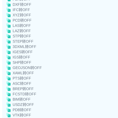
DXF转OFF
IFC转OFF
XYZ转OFF
PCD转OFF
LAS转OFF
LAZ转OFF
STP转OFF
STEP转OFF
3DXML转OFF
IGES转OFF
IGS转OFF
SHP转OFF
GEOJSON转OFF
XAML转OFF
PTS转OFF
ASC转OFF
BREP转OFF
FCSTD转OFF
BIM转OFF
USDZ转OFF
PDB转OFF
VTK转OFF