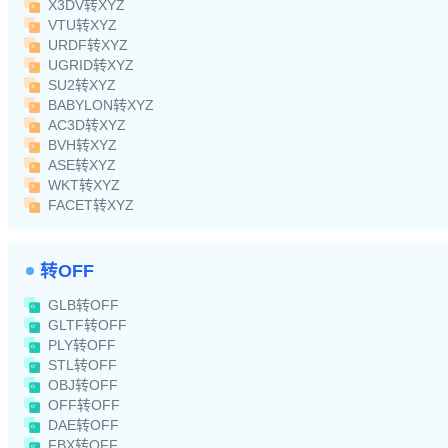
X3DV转XYZ
VTU转XYZ
URDF转XYZ
UGRID转XYZ
SU2转XYZ
BABYLON转XYZ
AC3D转XYZ
BVH转XYZ
ASE转XYZ
WKT转XYZ
FACET转XYZ
转OFF
GLB转OFF
GLTF转OFF
PLY转OFF
STL转OFF
OBJ转OFF
OFF转OFF
DAE转OFF
FBX转OFF