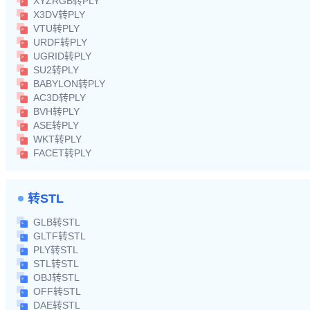
XYZRGB转PLY
X3DV转PLY
VTU转PLY
URDF转PLY
UGRID转PLY
SU2转PLY
BABYLON转PLY
AC3D转PLY
BVH转PLY
ASE转PLY
WKT转PLY
FACET转PLY
转STL
GLB转STL
GLTF转STL
PLY转STL
STL转STL
OBJ转STL
OFF转STL
DAE转STL