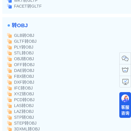
WKT转GLTF
FACET转GLTF
转OBJ
GLB转OBJ
GLTF转OBJ
PLY转OBJ
STL转OBJ
OBJ转OBJ
OFF转OBJ
DAE转OBJ
FBX转OBJ
DXF转OBJ
IFC转OBJ
XYZ转OBJ
PCD转OBJ
LAS转OBJ
客服
LAZ转OBJ
咨询
STP转OBJ
STEP转OBJ
3DXML转OBJ