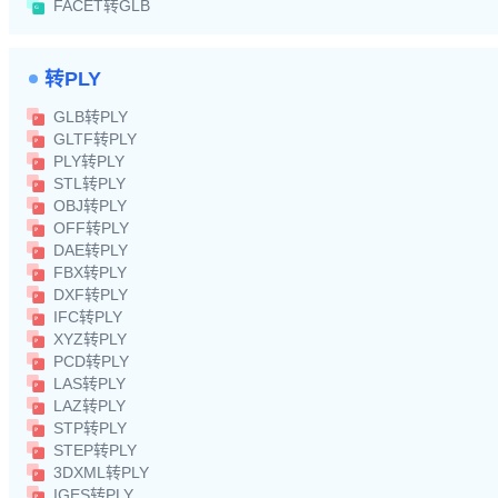
FACET转GLB
转PLY
GLB转PLY
GLTF转PLY
PLY转PLY
STL转PLY
OBJ转PLY
OFF转PLY
DAE转PLY
FBX转PLY
DXF转PLY
IFC转PLY
XYZ转PLY
PCD转PLY
LAS转PLY
LAZ转PLY
STP转PLY
STEP转PLY
3DXML转PLY
IGES转PLY