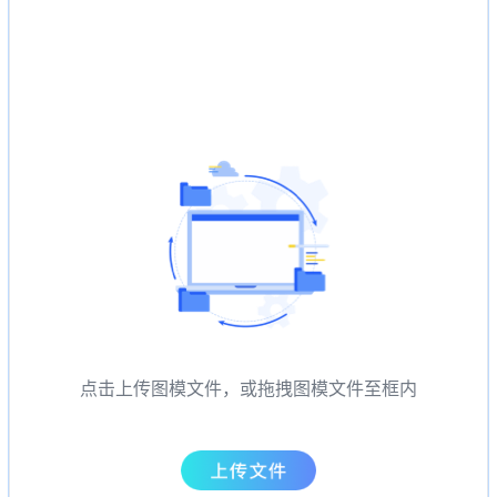
点击上传图模文件，或拖拽图模文件至框内