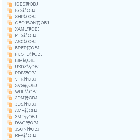
IGES转OBJ
IGS转OBJ
SHP转OBJ
GEOJSON转OBJ
XAML转OBJ
PTS转OBJ
ASC转OBJ
BREP转OBJ
FCSTD转OBJ
BIM转OBJ
USDZ转OBJ
PDB转OBJ
VTK转OBJ
SVG转OBJ
WRL转OBJ
3DM转OBJ
3DS转OBJ
AMF转OBJ
3MF转OBJ
DWG转OBJ
JSON转OBJ
RFA转OBJ