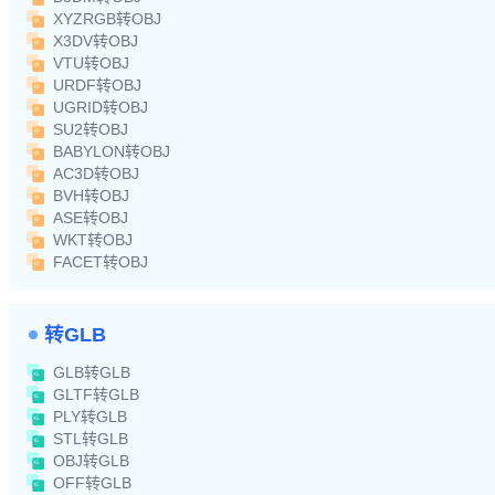
XYZRGB转OBJ
X3DV转OBJ
VTU转OBJ
URDF转OBJ
UGRID转OBJ
SU2转OBJ
BABYLON转OBJ
AC3D转OBJ
BVH转OBJ
ASE转OBJ
WKT转OBJ
FACET转OBJ
转GLB
GLB转GLB
GLTF转GLB
PLY转GLB
STL转GLB
OBJ转GLB
OFF转GLB