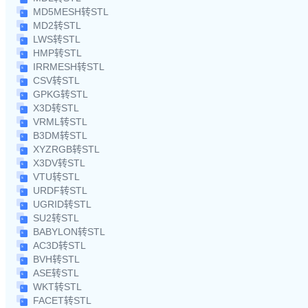
MD5MESH转STL
MD2转STL
LWS转STL
HMP转STL
IRRMESH转STL
CSV转STL
GPKG转STL
X3D转STL
VRML转STL
B3DM转STL
XYZRGB转STL
X3DV转STL
VTU转STL
URDF转STL
UGRID转STL
SU2转STL
BABYLON转STL
AC3D转STL
BVH转STL
ASE转STL
WKT转STL
FACET转STL