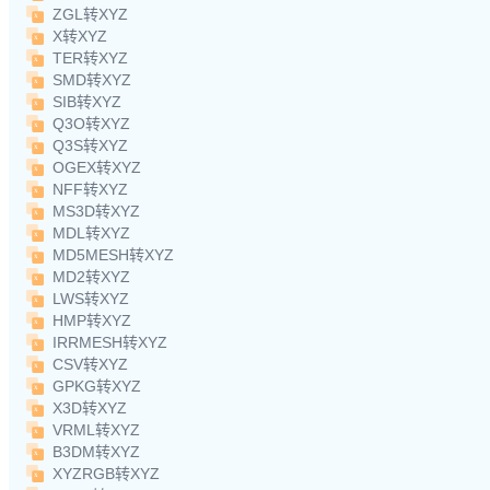
ZGL转XYZ
X转XYZ
TER转XYZ
SMD转XYZ
SIB转XYZ
Q3O转XYZ
Q3S转XYZ
OGEX转XYZ
NFF转XYZ
MS3D转XYZ
MDL转XYZ
MD5MESH转XYZ
MD2转XYZ
LWS转XYZ
HMP转XYZ
IRRMESH转XYZ
CSV转XYZ
GPKG转XYZ
X3D转XYZ
VRML转XYZ
B3DM转XYZ
XYZRGB转XYZ