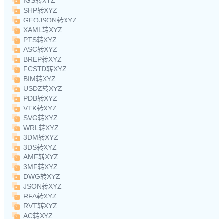
IGS转XYZ
SHP转XYZ
GEOJSON转XYZ
XAML转XYZ
PTS转XYZ
ASC转XYZ
BREP转XYZ
FCSTD转XYZ
BIM转XYZ
USDZ转XYZ
PDB转XYZ
VTK转XYZ
SVG转XYZ
WRL转XYZ
3DM转XYZ
3DS转XYZ
AMF转XYZ
3MF转XYZ
DWG转XYZ
JSON转XYZ
RFA转XYZ
RVT转XYZ
AC转XYZ