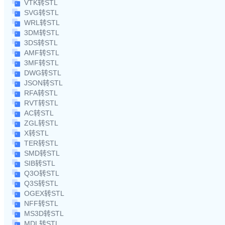
VTK转STL
SVG转STL
WRL转STL
3DM转STL
3DS转STL
AMF转STL
3MF转STL
DWG转STL
JSON转STL
RFA转STL
RVT转STL
AC转STL
ZGL转STL
X转STL
TER转STL
SMD转STL
SIB转STL
Q3O转STL
Q3S转STL
OGEX转STL
NFF转STL
MS3D转STL
MDL转STL