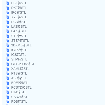
FBX转STL
DXF转STL
IFC转STL
XYZ转STL
PCD转STL
LAS转STL
LAZ转STL
STP转STL
STEP转STL
3DXML转STL
IGES转STL
IGS转STL
SHP转STL
GEOJSON转STL
XAML转STL
PTS转STL
ASC转STL
BREP转STL
FCSTD转STL
BIM转STL
USDZ转STL
PDB转STL