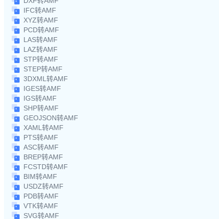
DXF转AMF
IFC转AMF
XYZ转AMF
PCD转AMF
LAS转AMF
LAZ转AMF
STP转AMF
STEP转AMF
3DXML转AMF
IGES转AMF
IGS转AMF
SHP转AMF
GEOJSON转AMF
XAML转AMF
PTS转AMF
ASC转AMF
BREP转AMF
FCSTD转AMF
BIM转AMF
USDZ转AMF
PDB转AMF
VTK转AMF
SVG转AMF