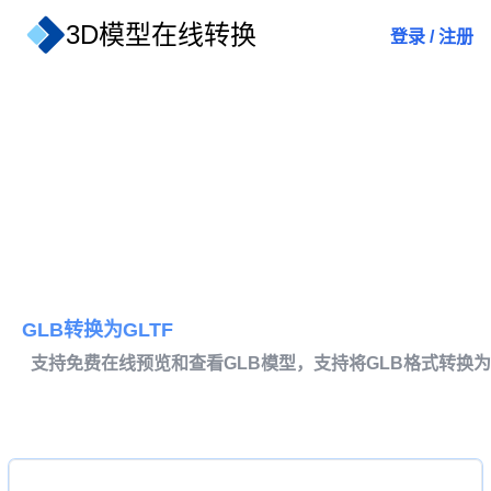
3D模型在线转换
登录
/
注册
GLB转换为GLTF
支持免费在线预览和查看GLB模型，支持将GLB格式转换为G