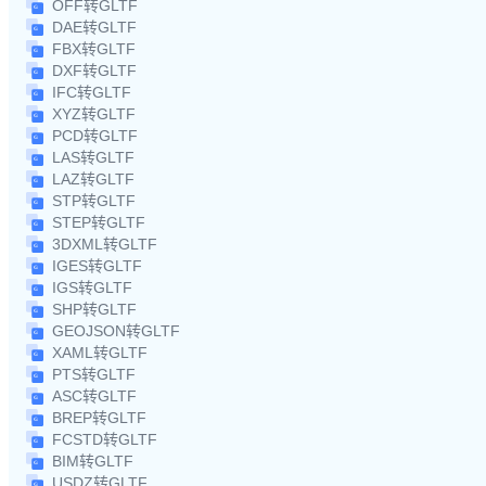
OFF转GLTF
DAE转GLTF
FBX转GLTF
DXF转GLTF
IFC转GLTF
XYZ转GLTF
PCD转GLTF
LAS转GLTF
LAZ转GLTF
STP转GLTF
STEP转GLTF
3DXML转GLTF
IGES转GLTF
IGS转GLTF
SHP转GLTF
GEOJSON转GLTF
XAML转GLTF
PTS转GLTF
ASC转GLTF
BREP转GLTF
FCSTD转GLTF
BIM转GLTF
USDZ转GLTF