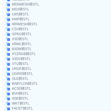
MD5MESH转STL
MD2转STL
LWS转STL
HMP转STL
IRRMESH转STL
CSV转STL
GPKG转STL
X3D转STL
VRML转STL
B3DM转STL
XYZRGB转STL
X3DV转STL
VTU转STL
URDF转STL
UGRID转STL
SU2转STL
BABYLON转STL
AC3D转STL
BVH转STL
ASE转STL
WKT转STL
FACET转STL