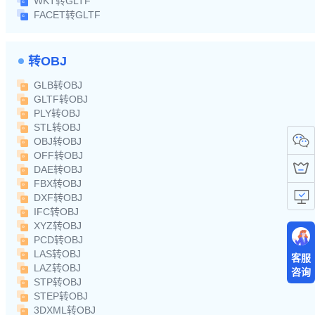
WKT转GLTF
FACET转GLTF
转OBJ
GLB转OBJ
GLTF转OBJ
PLY转OBJ
STL转OBJ
OBJ转OBJ
OFF转OBJ
DAE转OBJ
FBX转OBJ
DXF转OBJ
IFC转OBJ
XYZ转OBJ
PCD转OBJ
LAS转OBJ
客服
LAZ转OBJ
咨询
STP转OBJ
STEP转OBJ
3DXML转OBJ