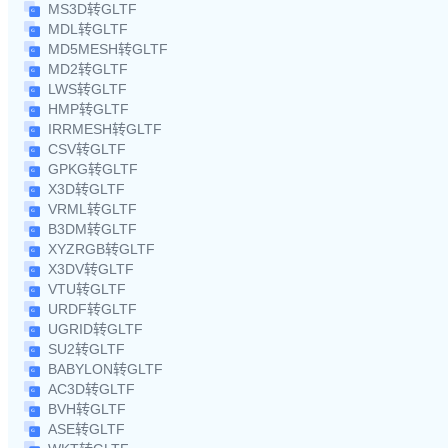
MS3D转GLTF
MDL转GLTF
MD5MESH转GLTF
MD2转GLTF
LWS转GLTF
HMP转GLTF
IRRMESH转GLTF
CSV转GLTF
GPKG转GLTF
X3D转GLTF
VRML转GLTF
B3DM转GLTF
XYZRGB转GLTF
X3DV转GLTF
VTU转GLTF
URDF转GLTF
UGRID转GLTF
SU2转GLTF
BABYLON转GLTF
AC3D转GLTF
BVH转GLTF
ASE转GLTF