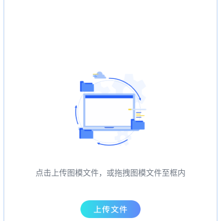
点击上传图模文件，或拖拽图模文件至框内