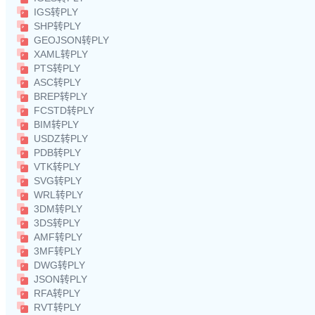
IGS转PLY
SHP转PLY
GEOJSON转PLY
XAML转PLY
PTS转PLY
ASC转PLY
BREP转PLY
FCSTD转PLY
BIM转PLY
USDZ转PLY
PDB转PLY
VTK转PLY
SVG转PLY
WRL转PLY
3DM转PLY
3DS转PLY
AMF转PLY
3MF转PLY
DWG转PLY
JSON转PLY
RFA转PLY
RVT转PLY