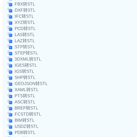
FBX转STL
DXF转STL
IFC转STL
XYZ转STL
PCD转STL
LAS转STL
LAZ转STL
STP转STL
STEP转STL
3DXML转STL
IGES转STL
IGS转STL
SHP转STL
GEOJSON转STL
XAML转STL
PTS转STL
ASC转STL
BREP转STL
FCSTD转STL
BIM转STL
USDZ转STL
PDB转STL