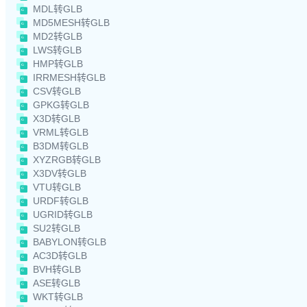
MDL转GLB
MD5MESH转GLB
MD2转GLB
LWS转GLB
HMP转GLB
IRRMESH转GLB
CSV转GLB
GPKG转GLB
X3D转GLB
VRML转GLB
B3DM转GLB
XYZRGB转GLB
X3DV转GLB
VTU转GLB
URDF转GLB
UGRID转GLB
SU2转GLB
BABYLON转GLB
AC3D转GLB
BVH转GLB
ASE转GLB
WKT转GLB