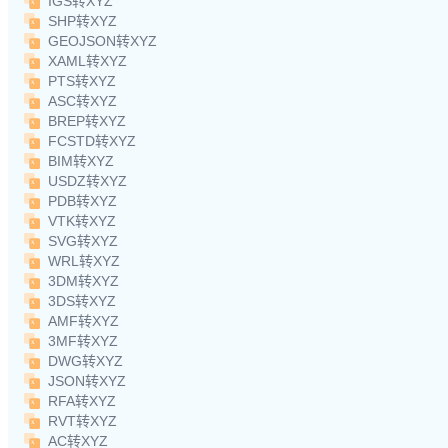
IGS转XYZ
SHP转XYZ
GEOJSON转XYZ
XAML转XYZ
PTS转XYZ
ASC转XYZ
BREP转XYZ
FCSTD转XYZ
BIM转XYZ
USDZ转XYZ
PDB转XYZ
VTK转XYZ
SVG转XYZ
WRL转XYZ
3DM转XYZ
3DS转XYZ
AMF转XYZ
3MF转XYZ
DWG转XYZ
JSON转XYZ
RFA转XYZ
RVT转XYZ
AC转XYZ