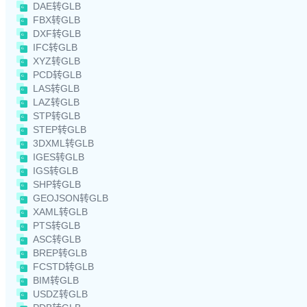
DAE转GLB
FBX转GLB
DXF转GLB
IFC转GLB
XYZ转GLB
PCD转GLB
LAS转GLB
LAZ转GLB
STP转GLB
STEP转GLB
3DXML转GLB
IGES转GLB
IGS转GLB
SHP转GLB
GEOJSON转GLB
XAML转GLB
PTS转GLB
ASC转GLB
BREP转GLB
FCSTD转GLB
BIM转GLB
USDZ转GLB