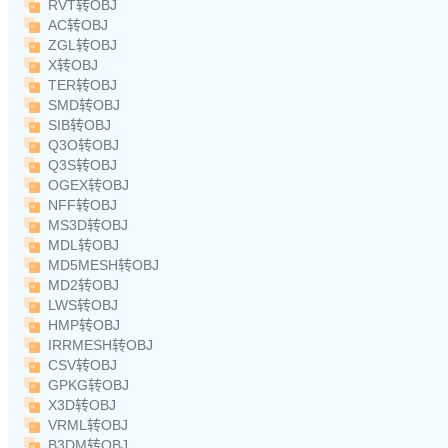
RVT转OBJ
AC转OBJ
ZGL转OBJ
X转OBJ
TER转OBJ
SMD转OBJ
SIB转OBJ
Q3O转OBJ
Q3S转OBJ
OGEX转OBJ
NFF转OBJ
MS3D转OBJ
MDL转OBJ
MD5MESH转OBJ
MD2转OBJ
LWS转OBJ
HMP转OBJ
IRRMESH转OBJ
CSV转OBJ
GPKG转OBJ
X3D转OBJ
VRML转OBJ
B3DM转OBJ