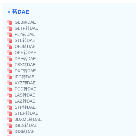
转DAE
GLB转DAE
GLTF转DAE
PLY转DAE
STL转DAE
OBJ转DAE
OFF转DAE
DAE转DAE
FBX转DAE
DXF转DAE
IFC转DAE
XYZ转DAE
PCD转DAE
LAS转DAE
LAZ转DAE
STP转DAE
STEP转DAE
3DXML转DAE
IGES转DAE
IGS转DAE