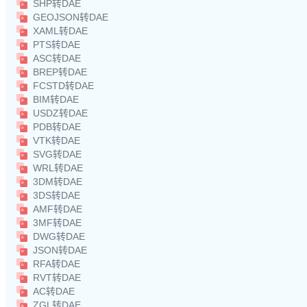
SHP转DAE
GEOJSON转DAE
XAML转DAE
PTS转DAE
ASC转DAE
BREP转DAE
FCSTD转DAE
BIM转DAE
USDZ转DAE
PDB转DAE
VTK转DAE
SVG转DAE
WRL转DAE
3DM转DAE
3DS转DAE
AMF转DAE
3MF转DAE
DWG转DAE
JSON转DAE
RFA转DAE
RVT转DAE
AC转DAE
ZGL转DAE