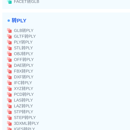
FACET转GLB
转PLY
GLB转PLY
GLTF转PLY
PLY转PLY
STL转PLY
OBJ转PLY
OFF转PLY
DAE转PLY
FBX转PLY
DXF转PLY
IFC转PLY
XYZ转PLY
PCD转PLY
LAS转PLY
LAZ转PLY
STP转PLY
STEP转PLY
3DXML转PLY
IGES转PLY