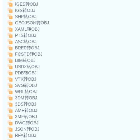
IGES转OBJ
IGS转OBJ
SHP转OBJ
GEOJSON转OBJ
XAML转OBJ
PTS转OBJ
ASC转OBJ
BREP转OBJ
FCSTD转OBJ
BIM转OBJ
USDZ转OBJ
PDB转OBJ
VTK转OBJ
SVG转OBJ
WRL转OBJ
3DM转OBJ
3DS转OBJ
AMF转OBJ
3MF转OBJ
DWG转OBJ
JSON转OBJ
RFA转OBJ