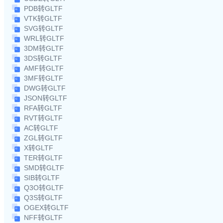
PDB转GLTF
VTK转GLTF
SVG转GLTF
WRL转GLTF
3DM转GLTF
3DS转GLTF
AMF转GLTF
3MF转GLTF
DWG转GLTF
JSON转GLTF
RFA转GLTF
RVT转GLTF
AC转GLTF
ZGL转GLTF
X转GLTF
TER转GLTF
SMD转GLTF
SIB转GLTF
Q3O转GLTF
Q3S转GLTF
OGEX转GLTF
NFF转GLTF