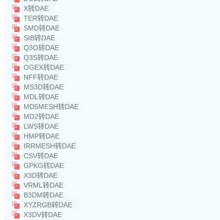
X转DAE
TER转DAE
SMD转DAE
SIB转DAE
Q3O转DAE
Q3S转DAE
OGEX转DAE
NFF转DAE
MS3D转DAE
MDL转DAE
MD5MESH转DAE
MD2转DAE
LWS转DAE
HMP转DAE
IRRMESH转DAE
CSV转DAE
GPKG转DAE
X3D转DAE
VRML转DAE
B3DM转DAE
XYZRGB转DAE
X3DV转DAE