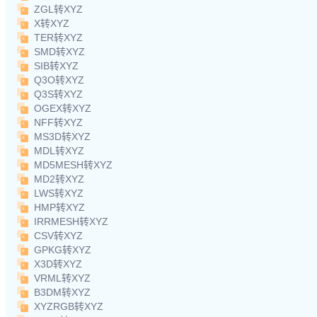
ZGL转XYZ
X转XYZ
TER转XYZ
SMD转XYZ
SIB转XYZ
Q3O转XYZ
Q3S转XYZ
OGEX转XYZ
NFF转XYZ
MS3D转XYZ
MDL转XYZ
MD5MESH转XYZ
MD2转XYZ
LWS转XYZ
HMP转XYZ
IRRMESH转XYZ
CSV转XYZ
GPKG转XYZ
X3D转XYZ
VRML转XYZ
B3DM转XYZ
XYZRGB转XYZ