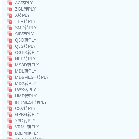
AC转PLY
ZGL转PLY
X转PLY
TER转PLY
SMD转PLY
SIB转PLY
Q3O转PLY
Q3S转PLY
OGEX转PLY
NFF转PLY
MS3D转PLY
MDL转PLY
MD5MESH转PLY
MD2转PLY
LWS转PLY
HMP转PLY
IRRMESH转PLY
CSV转PLY
GPKG转PLY
X3D转PLY
VRML转PLY
B3DM转PLY