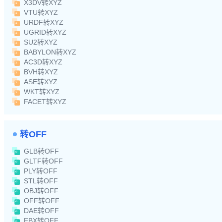
X3DV转XYZ
VTU转XYZ
URDF转XYZ
UGRID转XYZ
SU2转XYZ
BABYLON转XYZ
AC3D转XYZ
BVH转XYZ
ASE转XYZ
WKT转XYZ
FACET转XYZ
转OFF
GLB转OFF
GLTF转OFF
PLY转OFF
STL转OFF
OBJ转OFF
OFF转OFF
DAE转OFF
FBX转OFF