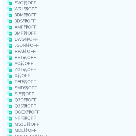
SVG转OFF
WRL转OFF
3DM转OFF
3DS转OFF
AMF转OFF
3MF转OFF
DWG转OFF
JSON转OFF
RFA转OFF
RVT转OFF
AC转OFF
ZGL转OFF
X转OFF
TER转OFF
SMD转OFF
SIB转OFF
Q3O转OFF
Q3S转OFF
OGEX转OFF
NFF转OFF
MS3D转OFF
MDL转OFF