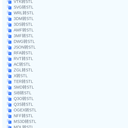
VTK转STL
SVG转STL
WRL转STL
3DM转STL
3DS转STL
AMF转STL
3MF转STL
DWG转STL
JSON转STL
RFA转STL
RVT转STL
AC转STL
ZGL转STL
X转STL
TER转STL
SMD转STL
SIB转STL
Q3O转STL
Q3S转STL
OGEX转STL
NFF转STL
MS3D转STL
MDL转STL