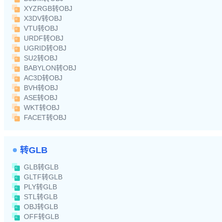
XYZRGB转OBJ
X3DV转OBJ
VTU转OBJ
URDF转OBJ
UGRID转OBJ
SU2转OBJ
BABYLON转OBJ
AC3D转OBJ
BVH转OBJ
ASE转OBJ
WKT转OBJ
FACET转OBJ
转GLB
GLB转GLB
GLTF转GLB
PLY转GLB
STL转GLB
OBJ转GLB
OFF转GLB