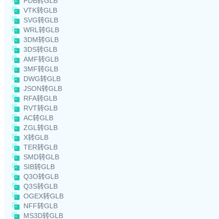
PDB转GLB
VTK转GLB
SVG转GLB
WRL转GLB
3DM转GLB
3DS转GLB
AMF转GLB
3MF转GLB
DWG转GLB
JSON转GLB
RFA转GLB
RVT转GLB
AC转GLB
ZGL转GLB
X转GLB
TER转GLB
SMD转GLB
SIB转GLB
Q3O转GLB
Q3S转GLB
OGEX转GLB
NFF转GLB
MS3D转GLB