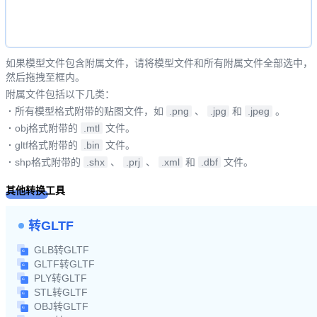
如果模型文件包含附属文件，请将模型文件和所有附属文件全部选中，
然后拖拽至框内。
附属文件包括以下几类：
·
所有模型格式附带的贴图文件，如
.png
、
.jpg
和
.jpeg
。
·
obj格式附带的
.mtl
文件。
·
gltf格式附带的
.bin
文件。
·
shp格式附带的
.shx
、
.prj
、
.xml
和
.dbf
文件。
其他转换工具
转GLTF
GLB转GLTF
GLTF转GLTF
PLY转GLTF
STL转GLTF
OBJ转GLTF