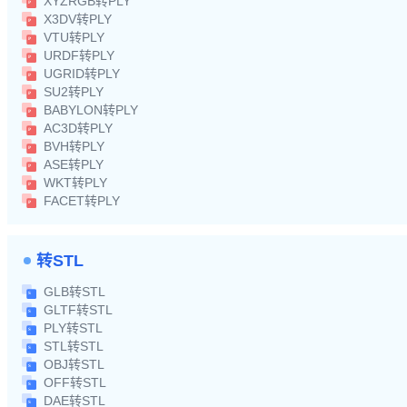
XYZRGB转PLY
X3DV转PLY
VTU转PLY
URDF转PLY
UGRID转PLY
SU2转PLY
BABYLON转PLY
AC3D转PLY
BVH转PLY
ASE转PLY
WKT转PLY
FACET转PLY
转STL
GLB转STL
GLTF转STL
PLY转STL
STL转STL
OBJ转STL
OFF转STL
DAE转STL