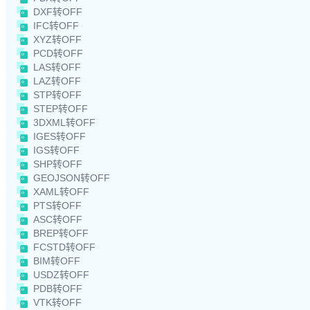
DXF转OFF
IFC转OFF
XYZ转OFF
PCD转OFF
LAS转OFF
LAZ转OFF
STP转OFF
STEP转OFF
3DXML转OFF
IGES转OFF
IGS转OFF
SHP转OFF
GEOJSON转OFF
XAML转OFF
PTS转OFF
ASC转OFF
BREP转OFF
FCSTD转OFF
BIM转OFF
USDZ转OFF
PDB转OFF
VTK转OFF