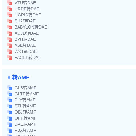
VTU转DAE
URDF转DAE
UGRID转DAE
SU2转DAE
BABYLON转DAE
AC3D转DAE
BVH转DAE
ASE转DAE
WKT转DAE
FACET转DAE
转AMF
GLB转AMF
GLTF转AMF
PLY转AMF
STL转AMF
OBJ转AMF
OFF转AMF
DAE转AMF
FBX转AMF