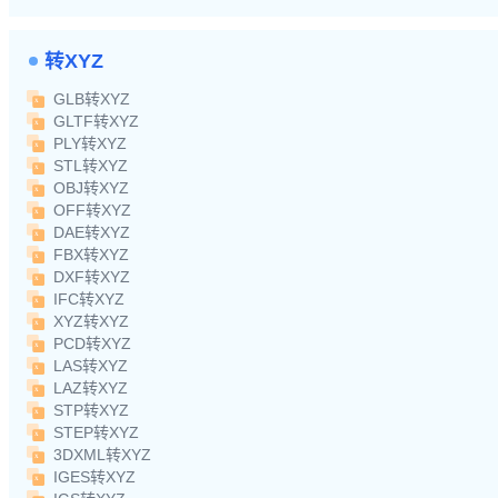
转XYZ
GLB转XYZ
GLTF转XYZ
PLY转XYZ
STL转XYZ
OBJ转XYZ
OFF转XYZ
DAE转XYZ
FBX转XYZ
DXF转XYZ
IFC转XYZ
XYZ转XYZ
PCD转XYZ
LAS转XYZ
LAZ转XYZ
STP转XYZ
STEP转XYZ
3DXML转XYZ
IGES转XYZ