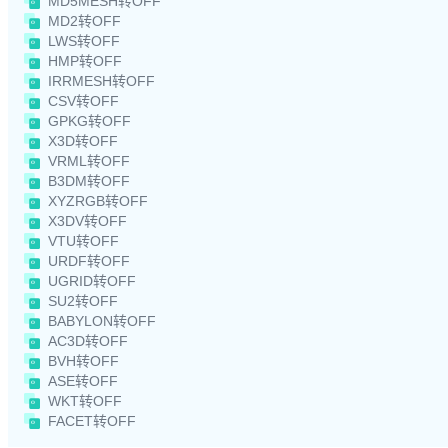
MD5MESH转OFF
MD2转OFF
LWS转OFF
HMP转OFF
IRRMESH转OFF
CSV转OFF
GPKG转OFF
X3D转OFF
VRML转OFF
B3DM转OFF
XYZRGB转OFF
X3DV转OFF
VTU转OFF
URDF转OFF
UGRID转OFF
SU2转OFF
BABYLON转OFF
AC3D转OFF
BVH转OFF
ASE转OFF
WKT转OFF
FACET转OFF