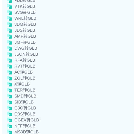
PDB转GLB
VTK转GLB
SVG转GLB
WRL转GLB
3DM转GLB
3DS转GLB
AMF转GLB
3MF转GLB
DWG转GLB
JSON转GLB
RFA转GLB
RVT转GLB
AC转GLB
ZGL转GLB
X转GLB
TER转GLB
SMD转GLB
SIB转GLB
Q3O转GLB
Q3S转GLB
OGEX转GLB
NFF转GLB
MS3D转GLB