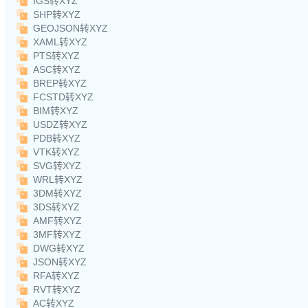
IGS转XYZ
SHP转XYZ
GEOJSON转XYZ
XAML转XYZ
PTS转XYZ
ASC转XYZ
BREP转XYZ
FCSTD转XYZ
BIM转XYZ
USDZ转XYZ
PDB转XYZ
VTK转XYZ
SVG转XYZ
WRL转XYZ
3DM转XYZ
3DS转XYZ
AMF转XYZ
3MF转XYZ
DWG转XYZ
JSON转XYZ
RFA转XYZ
RVT转XYZ
AC转XYZ