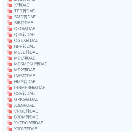
X转DAE
TER转DAE
SMD转DAE
SIB转DAE
Q3O转DAE
Q3S转DAE
OGEX转DAE
NFF转DAE
MS3D转DAE
MDL转DAE
MD5MESH转DAE
MD2转DAE
LWS转DAE
HMP转DAE
IRRMESH转DAE
CSV转DAE
GPKG转DAE
X3D转DAE
VRML转DAE
B3DM转DAE
XYZRGB转DAE
X3DV转DAE