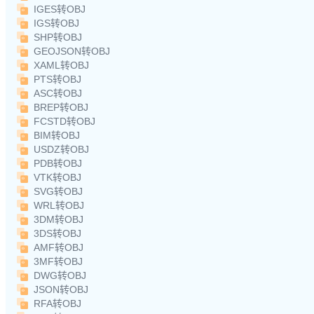
IGES转OBJ
IGS转OBJ
SHP转OBJ
GEOJSON转OBJ
XAML转OBJ
PTS转OBJ
ASC转OBJ
BREP转OBJ
FCSTD转OBJ
BIM转OBJ
USDZ转OBJ
PDB转OBJ
VTK转OBJ
SVG转OBJ
WRL转OBJ
3DM转OBJ
3DS转OBJ
AMF转OBJ
3MF转OBJ
DWG转OBJ
JSON转OBJ
RFA转OBJ