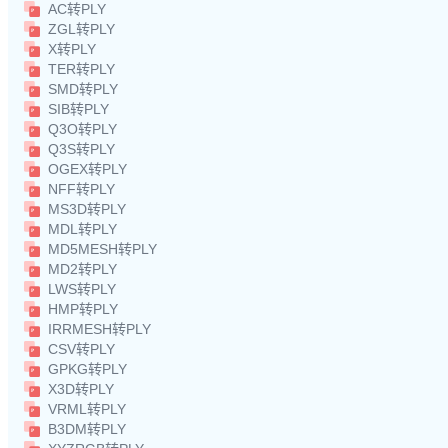
AC转PLY
ZGL转PLY
X转PLY
TER转PLY
SMD转PLY
SIB转PLY
Q3O转PLY
Q3S转PLY
OGEX转PLY
NFF转PLY
MS3D转PLY
MDL转PLY
MD5MESH转PLY
MD2转PLY
LWS转PLY
HMP转PLY
IRRMESH转PLY
CSV转PLY
GPKG转PLY
X3D转PLY
VRML转PLY
B3DM转PLY