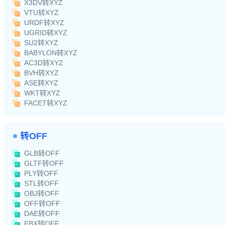
X3DV转XYZ
VTU转XYZ
URDF转XYZ
UGRID转XYZ
SU2转XYZ
BABYLON转XYZ
AC3D转XYZ
BVH转XYZ
ASE转XYZ
WKT转XYZ
FACET转XYZ
转OFF
GLB转OFF
GLTF转OFF
PLY转OFF
STL转OFF
OBJ转OFF
OFF转OFF
DAE转OFF
FBX转OFF