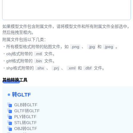
如果模型文件包含附属文件，请将模型文件和所有附属文件全部选中，
然后拖拽至框内。
附属文件包括以下几类：
·
所有模型格式附带的贴图文件，如
.png
、
.jpg
和
.jpeg
。
·
obj格式附带的
.mtl
文件。
·
gltf格式附带的
.bin
文件。
·
shp格式附带的
.shx
、
.prj
、
.xml
和
.dbf
文件。
其他转换工具
转GLTF
GLB转GLTF
GLTF转GLTF
PLY转GLTF
STL转GLTF
OBJ转GLTF