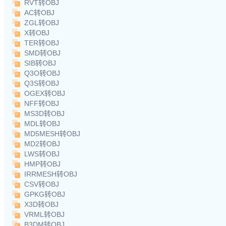
RVT转OBJ
AC转OBJ
ZGL转OBJ
X转OBJ
TER转OBJ
SMD转OBJ
SIB转OBJ
Q3O转OBJ
Q3S转OBJ
OGEX转OBJ
NFF转OBJ
MS3D转OBJ
MDL转OBJ
MD5MESH转OBJ
MD2转OBJ
LWS转OBJ
HMP转OBJ
IRRMESH转OBJ
CSV转OBJ
GPKG转OBJ
X3D转OBJ
VRML转OBJ
B3DM转OBJ