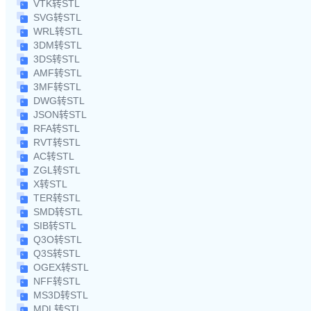
VTK转STL
SVG转STL
WRL转STL
3DM转STL
3DS转STL
AMF转STL
3MF转STL
DWG转STL
JSON转STL
RFA转STL
RVT转STL
AC转STL
ZGL转STL
X转STL
TER转STL
SMD转STL
SIB转STL
Q3O转STL
Q3S转STL
OGEX转STL
NFF转STL
MS3D转STL
MDL转STL