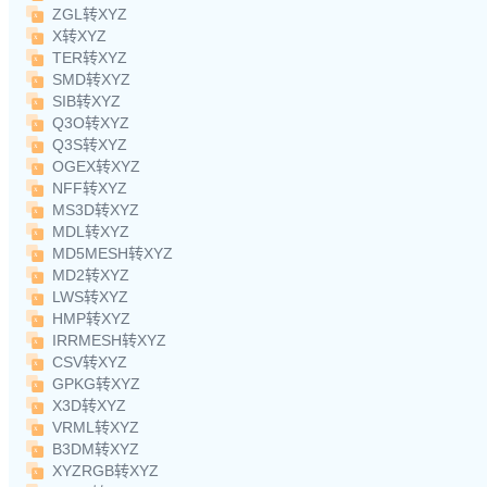
ZGL转XYZ
X转XYZ
TER转XYZ
SMD转XYZ
SIB转XYZ
Q3O转XYZ
Q3S转XYZ
OGEX转XYZ
NFF转XYZ
MS3D转XYZ
MDL转XYZ
MD5MESH转XYZ
MD2转XYZ
LWS转XYZ
HMP转XYZ
IRRMESH转XYZ
CSV转XYZ
GPKG转XYZ
X3D转XYZ
VRML转XYZ
B3DM转XYZ
XYZRGB转XYZ