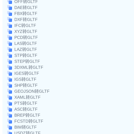
OFF转GLTF
DAE转GLTF
FBX转GLTF
DXF转GLTF
IFC转GLTF
XYZ转GLTF
PCD转GLTF
LAS转GLTF
LAZ转GLTF
STP转GLTF
STEP转GLTF
3DXML转GLTF
IGES转GLTF
IGS转GLTF
SHP转GLTF
GEOJSON转GLTF
XAML转GLTF
PTS转GLTF
ASC转GLTF
BREP转GLTF
FCSTD转GLTF
BIM转GLTF
USDZ转GLTF