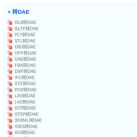
转DAE
GLB转DAE
GLTF转DAE
PLY转DAE
STL转DAE
OBJ转DAE
OFF转DAE
DAE转DAE
FBX转DAE
DXF转DAE
IFC转DAE
XYZ转DAE
PCD转DAE
LAS转DAE
LAZ转DAE
STP转DAE
STEP转DAE
3DXML转DAE
IGES转DAE
IGS转DAE