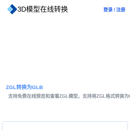
3D模型在线转换
登录
/
注册
ZGL转换为GLB
支持免费在线预览和查看ZGL模型，支持将ZGL格式转换为