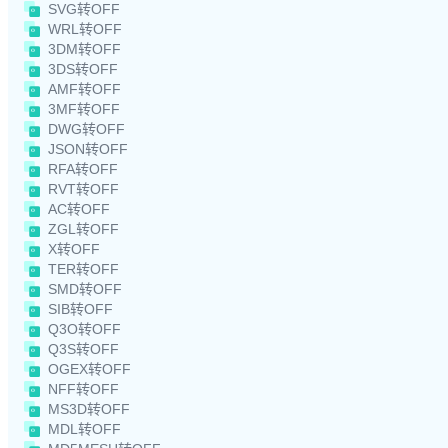
SVG转OFF
WRL转OFF
3DM转OFF
3DS转OFF
AMF转OFF
3MF转OFF
DWG转OFF
JSON转OFF
RFA转OFF
RVT转OFF
AC转OFF
ZGL转OFF
X转OFF
TER转OFF
SMD转OFF
SIB转OFF
Q3O转OFF
Q3S转OFF
OGEX转OFF
NFF转OFF
MS3D转OFF
MDL转OFF