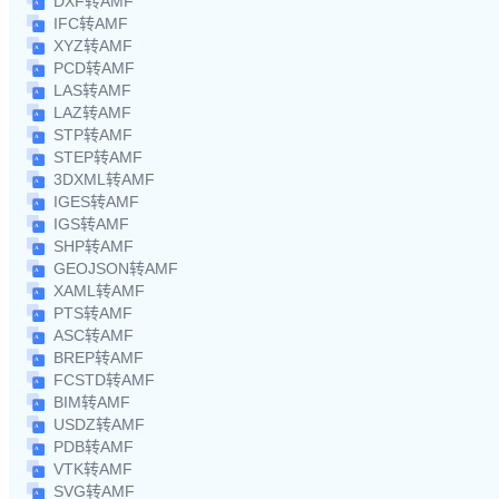
DXF转AMF
IFC转AMF
XYZ转AMF
PCD转AMF
LAS转AMF
LAZ转AMF
STP转AMF
STEP转AMF
3DXML转AMF
IGES转AMF
IGS转AMF
SHP转AMF
GEOJSON转AMF
XAML转AMF
PTS转AMF
ASC转AMF
BREP转AMF
FCSTD转AMF
BIM转AMF
USDZ转AMF
PDB转AMF
VTK转AMF
SVG转AMF