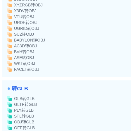
XYZRGB转OBJ
X3DV转OBJ
VTU转OBJ
URDF转OBJ
UGRID转OBJ
SU2转OBJ
BABYLON转OBJ
AC3D转OBJ
BVH转OBJ
ASE转OBJ
WKT转OBJ
FACET转OBJ
转GLB
GLB转GLB
GLTF转GLB
PLY转GLB
STL转GLB
OBJ转GLB
OFF转GLB