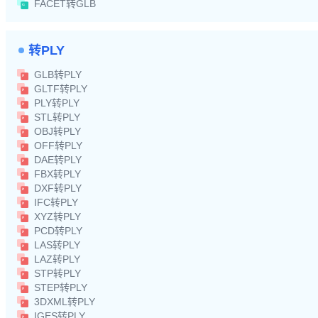
FACET转GLB
转PLY
GLB转PLY
GLTF转PLY
PLY转PLY
STL转PLY
OBJ转PLY
OFF转PLY
DAE转PLY
FBX转PLY
DXF转PLY
IFC转PLY
XYZ转PLY
PCD转PLY
LAS转PLY
LAZ转PLY
STP转PLY
STEP转PLY
3DXML转PLY
IGES转PLY