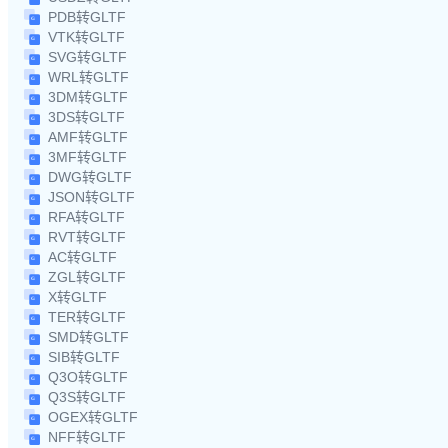
PDB转GLTF
VTK转GLTF
SVG转GLTF
WRL转GLTF
3DM转GLTF
3DS转GLTF
AMF转GLTF
3MF转GLTF
DWG转GLTF
JSON转GLTF
RFA转GLTF
RVT转GLTF
AC转GLTF
ZGL转GLTF
X转GLTF
TER转GLTF
SMD转GLTF
SIB转GLTF
Q3O转GLTF
Q3S转GLTF
OGEX转GLTF
NFF转GLTF