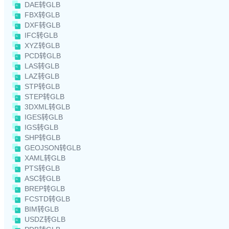
DAE转GLB
FBX转GLB
DXF转GLB
IFC转GLB
XYZ转GLB
PCD转GLB
LAS转GLB
LAZ转GLB
STP转GLB
STEP转GLB
3DXML转GLB
IGES转GLB
IGS转GLB
SHP转GLB
GEOJSON转GLB
XAML转GLB
PTS转GLB
ASC转GLB
BREP转GLB
FCSTD转GLB
BIM转GLB
USDZ转GLB