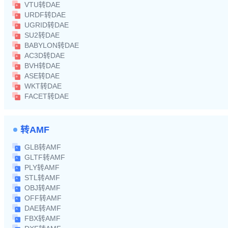
VTU转DAE
URDF转DAE
UGRID转DAE
SU2转DAE
BABYLON转DAE
AC3D转DAE
BVH转DAE
ASE转DAE
WKT转DAE
FACET转DAE
转AMF
GLB转AMF
GLTF转AMF
PLY转AMF
STL转AMF
OBJ转AMF
OFF转AMF
DAE转AMF
FBX转AMF