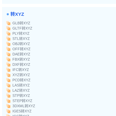
转XYZ
GLB转XYZ
GLTF转XYZ
PLY转XYZ
STL转XYZ
OBJ转XYZ
OFF转XYZ
DAE转XYZ
FBX转XYZ
DXF转XYZ
IFC转XYZ
XYZ转XYZ
PCD转XYZ
LAS转XYZ
LAZ转XYZ
STP转XYZ
STEP转XYZ
3DXML转XYZ
IGES转XYZ