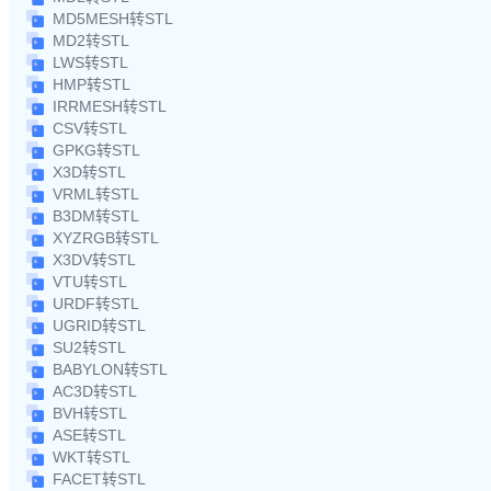
MD5MESH转STL
MD2转STL
LWS转STL
HMP转STL
IRRMESH转STL
CSV转STL
GPKG转STL
X3D转STL
VRML转STL
B3DM转STL
XYZRGB转STL
X3DV转STL
VTU转STL
URDF转STL
UGRID转STL
SU2转STL
BABYLON转STL
AC3D转STL
BVH转STL
ASE转STL
WKT转STL
FACET转STL