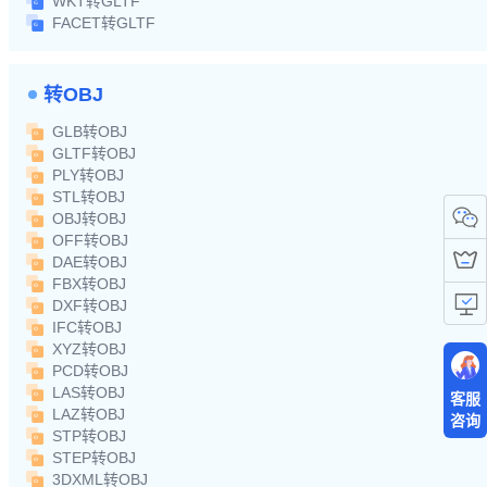
WKT转GLTF
FACET转GLTF
转OBJ
GLB转OBJ
GLTF转OBJ
PLY转OBJ
STL转OBJ
OBJ转OBJ
OFF转OBJ
DAE转OBJ
FBX转OBJ
DXF转OBJ
IFC转OBJ
XYZ转OBJ
PCD转OBJ
LAS转OBJ
客服
LAZ转OBJ
咨询
STP转OBJ
STEP转OBJ
3DXML转OBJ