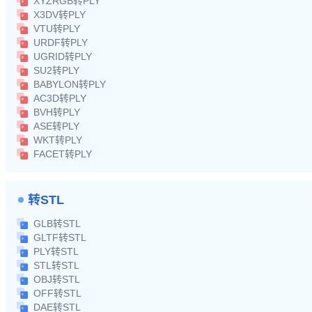
XYZRGB转PLY
X3DV转PLY
VTU转PLY
URDF转PLY
UGRID转PLY
SU2转PLY
BABYLON转PLY
AC3D转PLY
BVH转PLY
ASE转PLY
WKT转PLY
FACET转PLY
转STL
GLB转STL
GLTF转STL
PLY转STL
STL转STL
OBJ转STL
OFF转STL
DAE转STL