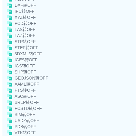
DXF转OFF
IFC转OFF
XYZ转OFF
PCD转OFF
LAS转OFF
LAZ转OFF
STP转OFF
STEP转OFF
3DXML转OFF
IGES转OFF
IGS转OFF
SHP转OFF
GEOJSON转OFF
XAML转OFF
PTS转OFF
ASC转OFF
BREP转OFF
FCSTD转OFF
BIM转OFF
USDZ转OFF
PDB转OFF
VTK转OFF