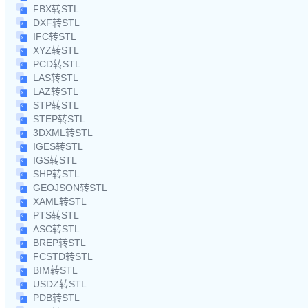
FBX转STL
DXF转STL
IFC转STL
XYZ转STL
PCD转STL
LAS转STL
LAZ转STL
STP转STL
STEP转STL
3DXML转STL
IGES转STL
IGS转STL
SHP转STL
GEOJSON转STL
XAML转STL
PTS转STL
ASC转STL
BREP转STL
FCSTD转STL
BIM转STL
USDZ转STL
PDB转STL