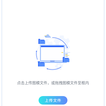
点击上传图模文件，或拖拽图模文件至框内