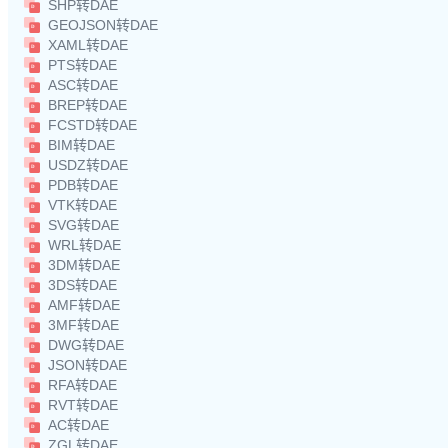
SHP转DAE
GEOJSON转DAE
XAML转DAE
PTS转DAE
ASC转DAE
BREP转DAE
FCSTD转DAE
BIM转DAE
USDZ转DAE
PDB转DAE
VTK转DAE
SVG转DAE
WRL转DAE
3DM转DAE
3DS转DAE
AMF转DAE
3MF转DAE
DWG转DAE
JSON转DAE
RFA转DAE
RVT转DAE
AC转DAE
ZGL转DAE