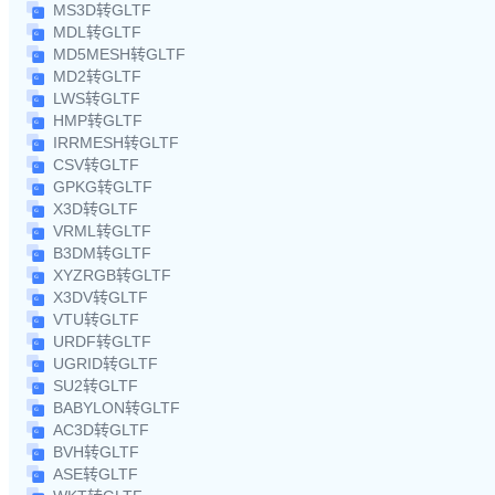
MS3D转GLTF
MDL转GLTF
MD5MESH转GLTF
MD2转GLTF
LWS转GLTF
HMP转GLTF
IRRMESH转GLTF
CSV转GLTF
GPKG转GLTF
X3D转GLTF
VRML转GLTF
B3DM转GLTF
XYZRGB转GLTF
X3DV转GLTF
VTU转GLTF
URDF转GLTF
UGRID转GLTF
SU2转GLTF
BABYLON转GLTF
AC3D转GLTF
BVH转GLTF
ASE转GLTF