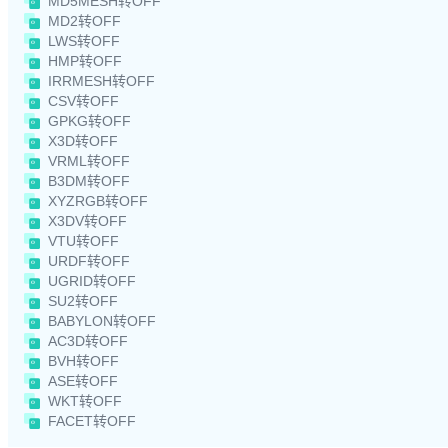
MD5MESH转OFF
MD2转OFF
LWS转OFF
HMP转OFF
IRRMESH转OFF
CSV转OFF
GPKG转OFF
X3D转OFF
VRML转OFF
B3DM转OFF
XYZRGB转OFF
X3DV转OFF
VTU转OFF
URDF转OFF
UGRID转OFF
SU2转OFF
BABYLON转OFF
AC3D转OFF
BVH转OFF
ASE转OFF
WKT转OFF
FACET转OFF