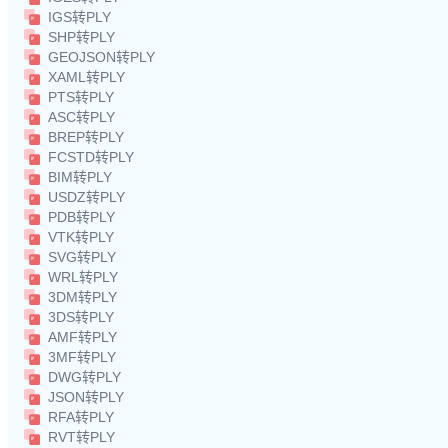
IGS转PLY
SHP转PLY
GEOJSON转PLY
XAML转PLY
PTS转PLY
ASC转PLY
BREP转PLY
FCSTD转PLY
BIM转PLY
USDZ转PLY
PDB转PLY
VTK转PLY
SVG转PLY
WRL转PLY
3DM转PLY
3DS转PLY
AMF转PLY
3MF转PLY
DWG转PLY
JSON转PLY
RFA转PLY
RVT转PLY