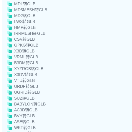
MDL转GLB
MD5MESH转GLB
MD2转GLB
LWS转GLB
HMP转GLB
IRRMESH转GLB
CSV转GLB
GPKG转GLB
X3D转GLB
VRML转GLB
B3DM转GLB
XYZRGB转GLB
X3DV转GLB
VTU转GLB
URDF转GLB
UGRID转GLB
SU2转GLB
BABYLON转GLB
AC3D转GLB
BVH转GLB
ASE转GLB
WKT转GLB