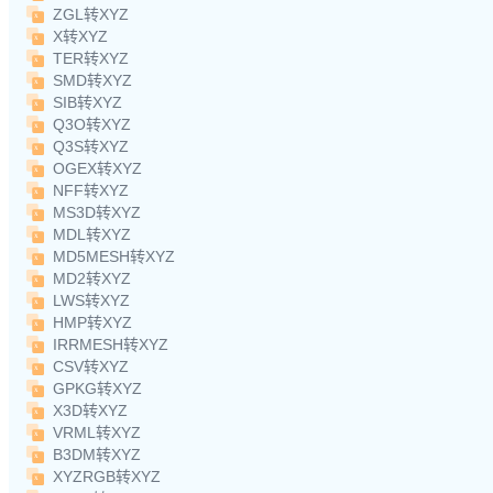
ZGL转XYZ
X转XYZ
TER转XYZ
SMD转XYZ
SIB转XYZ
Q3O转XYZ
Q3S转XYZ
OGEX转XYZ
NFF转XYZ
MS3D转XYZ
MDL转XYZ
MD5MESH转XYZ
MD2转XYZ
LWS转XYZ
HMP转XYZ
IRRMESH转XYZ
CSV转XYZ
GPKG转XYZ
X3D转XYZ
VRML转XYZ
B3DM转XYZ
XYZRGB转XYZ