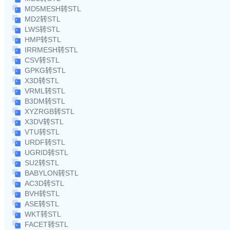
MD5MESH转STL
MD2转STL
LWS转STL
HMP转STL
IRRMESH转STL
CSV转STL
GPKG转STL
X3D转STL
VRML转STL
B3DM转STL
XYZRGB转STL
X3DV转STL
VTU转STL
URDF转STL
UGRID转STL
SU2转STL
BABYLON转STL
AC3D转STL
BVH转STL
ASE转STL
WKT转STL
FACET转STL