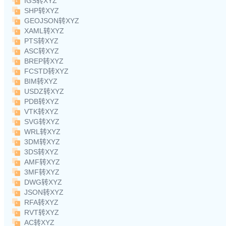
IGS转XYZ
SHP转XYZ
GEOJSON转XYZ
XAML转XYZ
PTS转XYZ
ASC转XYZ
BREP转XYZ
FCSTD转XYZ
BIM转XYZ
USDZ转XYZ
PDB转XYZ
VTK转XYZ
SVG转XYZ
WRL转XYZ
3DM转XYZ
3DS转XYZ
AMF转XYZ
3MF转XYZ
DWG转XYZ
JSON转XYZ
RFA转XYZ
RVT转XYZ
AC转XYZ