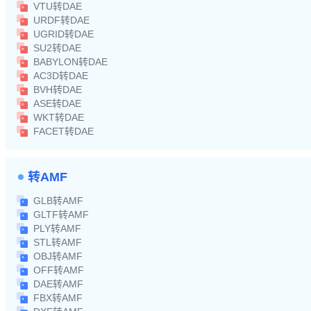
VTU转DAE
URDF转DAE
UGRID转DAE
SU2转DAE
BABYLON转DAE
AC3D转DAE
BVH转DAE
ASE转DAE
WKT转DAE
FACET转DAE
转AMF
GLB转AMF
GLTF转AMF
PLY转AMF
STL转AMF
OBJ转AMF
OFF转AMF
DAE转AMF
FBX转AMF