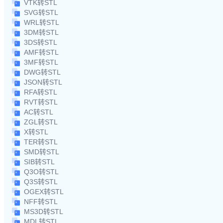
VTK转STL
SVG转STL
WRL转STL
3DM转STL
3DS转STL
AMF转STL
3MF转STL
DWG转STL
JSON转STL
RFA转STL
RVT转STL
AC转STL
ZGL转STL
X转STL
TER转STL
SMD转STL
SIB转STL
Q3O转STL
Q3S转STL
OGEX转STL
NFF转STL
MS3D转STL
MDL转STL