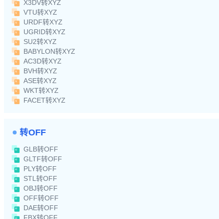
X3DV转XYZ
VTU转XYZ
URDF转XYZ
UGRID转XYZ
SU2转XYZ
BABYLON转XYZ
AC3D转XYZ
BVH转XYZ
ASE转XYZ
WKT转XYZ
FACET转XYZ
转OFF
GLB转OFF
GLTF转OFF
PLY转OFF
STL转OFF
OBJ转OFF
OFF转OFF
DAE转OFF
FBX转OFF