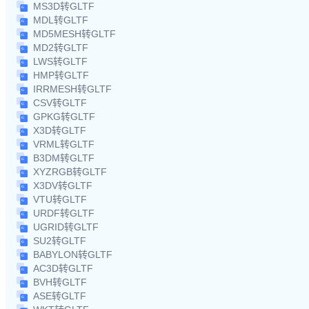
MS3D转GLTF
MDL转GLTF
MD5MESH转GLTF
MD2转GLTF
LWS转GLTF
HMP转GLTF
IRRMESH转GLTF
CSV转GLTF
GPKG转GLTF
X3D转GLTF
VRML转GLTF
B3DM转GLTF
XYZRGB转GLTF
X3DV转GLTF
VTU转GLTF
URDF转GLTF
UGRID转GLTF
SU2转GLTF
BABYLON转GLTF
AC3D转GLTF
BVH转GLTF
ASE转GLTF