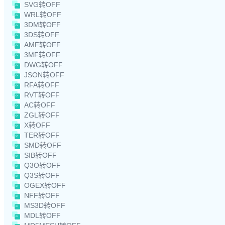
SVG转OFF
WRL转OFF
3DM转OFF
3DS转OFF
AMF转OFF
3MF转OFF
DWG转OFF
JSON转OFF
RFA转OFF
RVT转OFF
AC转OFF
ZGL转OFF
X转OFF
TER转OFF
SMD转OFF
SIB转OFF
Q3O转OFF
Q3S转OFF
OGEX转OFF
NFF转OFF
MS3D转OFF
MDL转OFF