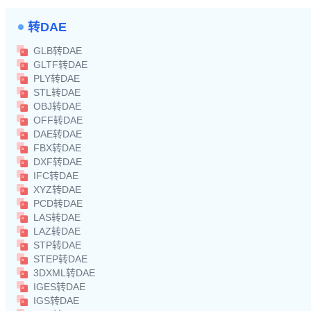
转DAE
GLB转DAE
GLTF转DAE
PLY转DAE
STL转DAE
OBJ转DAE
OFF转DAE
DAE转DAE
FBX转DAE
DXF转DAE
IFC转DAE
XYZ转DAE
PCD转DAE
LAS转DAE
LAZ转DAE
STP转DAE
STEP转DAE
3DXML转DAE
IGES转DAE
IGS转DAE