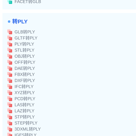
FACET转GLB
转PLY
GLB转PLY
GLTF转PLY
PLY转PLY
STL转PLY
OBJ转PLY
OFF转PLY
DAE转PLY
FBX转PLY
DXF转PLY
IFC转PLY
XYZ转PLY
PCD转PLY
LAS转PLY
LAZ转PLY
STP转PLY
STEP转PLY
3DXML转PLY
IGES转PLY