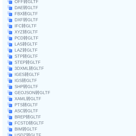
OFF转GLTF
DAE转GLTF
FBX转GLTF
DXF转GLTF
IFC转GLTF
XYZ转GLTF
PCD转GLTF
LAS转GLTF
LAZ转GLTF
STP转GLTF
STEP转GLTF
3DXML转GLTF
IGES转GLTF
IGS转GLTF
SHP转GLTF
GEOJSON转GLTF
XAML转GLTF
PTS转GLTF
ASC转GLTF
BREP转GLTF
FCSTD转GLTF
BIM转GLTF
USDZ转GLTF