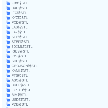
FBX转STL
DXF转STL
IFC转STL
XYZ转STL
PCD转STL
LAS转STL
LAZ转STL
STP转STL
STEP转STL
3DXML转STL
IGES转STL
IGS转STL
SHP转STL
GEOJSON转STL
XAML转STL
PTS转STL
ASC转STL
BREP转STL
FCSTD转STL
BIM转STL
USDZ转STL
PDB转STL