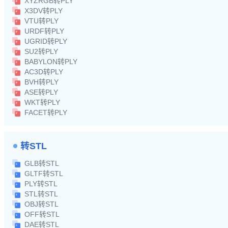
XYZRGB转PLY
X3DV转PLY
VTU转PLY
URDF转PLY
UGRID转PLY
SU2转PLY
BABYLON转PLY
AC3D转PLY
BVH转PLY
ASE转PLY
WKT转PLY
FACET转PLY
转STL
GLB转STL
GLTF转STL
PLY转STL
STL转STL
OBJ转STL
OFF转STL
DAE转STL