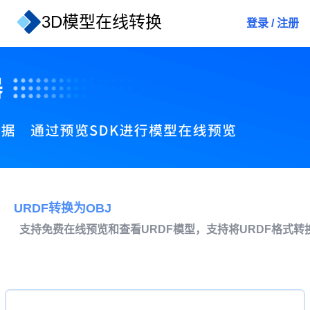
3D模型在线转换
登录
/
注册
URDF转换为OBJ
支持免费在线预览和查看URDF模型，支持将URDF格式转