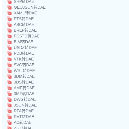
SHP转DAE
GEOJSON转DAE
XAML转DAE
PTS转DAE
ASC转DAE
BREP转DAE
FCSTD转DAE
BIM转DAE
USDZ转DAE
PDB转DAE
VTK转DAE
SVG转DAE
WRL转DAE
3DM转DAE
3DS转DAE
AMF转DAE
3MF转DAE
DWG转DAE
JSON转DAE
RFA转DAE
RVT转DAE
AC转DAE
ZGL转DAE