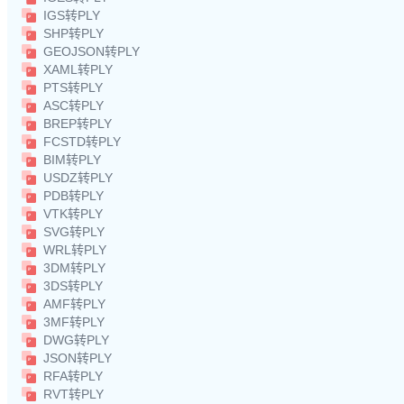
IGS转PLY
SHP转PLY
GEOJSON转PLY
XAML转PLY
PTS转PLY
ASC转PLY
BREP转PLY
FCSTD转PLY
BIM转PLY
USDZ转PLY
PDB转PLY
VTK转PLY
SVG转PLY
WRL转PLY
3DM转PLY
3DS转PLY
AMF转PLY
3MF转PLY
DWG转PLY
JSON转PLY
RFA转PLY
RVT转PLY