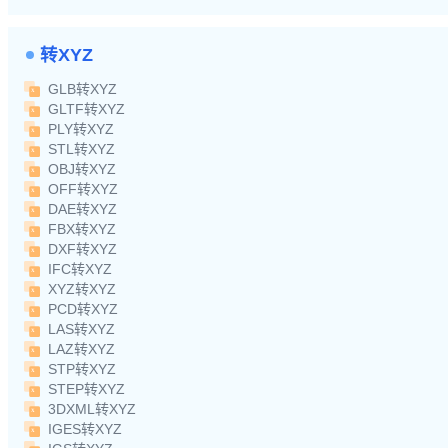
转XYZ
GLB转XYZ
GLTF转XYZ
PLY转XYZ
STL转XYZ
OBJ转XYZ
OFF转XYZ
DAE转XYZ
FBX转XYZ
DXF转XYZ
IFC转XYZ
XYZ转XYZ
PCD转XYZ
LAS转XYZ
LAZ转XYZ
STP转XYZ
STEP转XYZ
3DXML转XYZ
IGES转XYZ