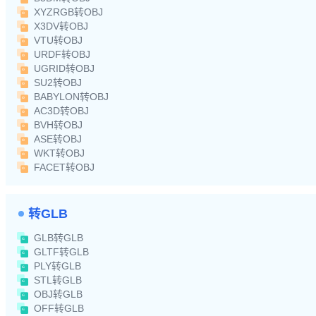
XYZRGB转OBJ
X3DV转OBJ
VTU转OBJ
URDF转OBJ
UGRID转OBJ
SU2转OBJ
BABYLON转OBJ
AC3D转OBJ
BVH转OBJ
ASE转OBJ
WKT转OBJ
FACET转OBJ
转GLB
GLB转GLB
GLTF转GLB
PLY转GLB
STL转GLB
OBJ转GLB
OFF转GLB