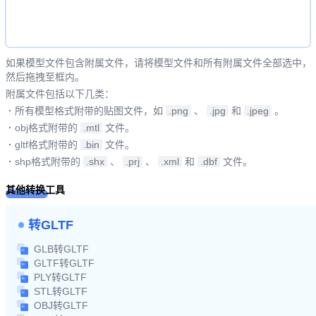
如果模型文件包含附属文件，请将模型文件和所有附属文件全部选中，
然后拖拽至框内。
附属文件包括以下几类：
·
所有模型格式附带的贴图文件，如
.png
、
.jpg
和
.jpeg
。
·
obj格式附带的
.mtl
文件。
·
gltf格式附带的
.bin
文件。
·
shp格式附带的
.shx
、
.prj
、
.xml
和
.dbf
文件。
其他转换工具
转GLTF
GLB转GLTF
GLTF转GLTF
PLY转GLTF
STL转GLTF
OBJ转GLTF