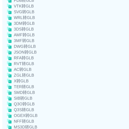
PDB转GLB
VTK转GLB
SVG转GLB
WRL转GLB
3DM转GLB
3DS转GLB
AMF转GLB
3MF转GLB
DWG转GLB
JSON转GLB
RFA转GLB
RVT转GLB
AC转GLB
ZGL转GLB
X转GLB
TER转GLB
SMD转GLB
SIB转GLB
Q3O转GLB
Q3S转GLB
OGEX转GLB
NFF转GLB
MS3D转GLB