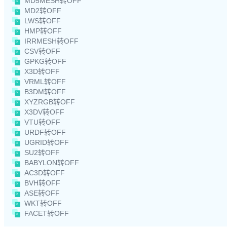
MD5MESH转OFF
MD2转OFF
LWS转OFF
HMP转OFF
IRRMESH转OFF
CSV转OFF
GPKG转OFF
X3D转OFF
VRML转OFF
B3DM转OFF
XYZRGB转OFF
X3DV转OFF
VTU转OFF
URDF转OFF
UGRID转OFF
SU2转OFF
BABYLON转OFF
AC3D转OFF
BVH转OFF
ASE转OFF
WKT转OFF
FACET转OFF