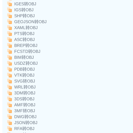
IGES转OBJ
IGS转OBJ
SHP转OBJ
GEOJSON转OBJ
XAML转OBJ
PTS转OBJ
ASC转OBJ
BREP转OBJ
FCSTD转OBJ
BIM转OBJ
USDZ转OBJ
PDB转OBJ
VTK转OBJ
SVG转OBJ
WRL转OBJ
3DM转OBJ
3DS转OBJ
AMF转OBJ
3MF转OBJ
DWG转OBJ
JSON转OBJ
RFA转OBJ