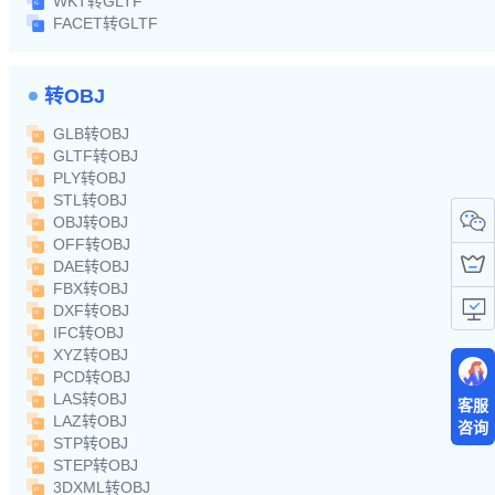
WKT转GLTF
FACET转GLTF
转OBJ
GLB转OBJ
GLTF转OBJ
PLY转OBJ
STL转OBJ
OBJ转OBJ
OFF转OBJ
DAE转OBJ
FBX转OBJ
DXF转OBJ
IFC转OBJ
XYZ转OBJ
PCD转OBJ
LAS转OBJ
客服
LAZ转OBJ
咨询
STP转OBJ
STEP转OBJ
3DXML转OBJ