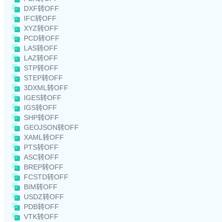
DXF转OFF
IFC转OFF
XYZ转OFF
PCD转OFF
LAS转OFF
LAZ转OFF
STP转OFF
STEP转OFF
3DXML转OFF
IGES转OFF
IGS转OFF
SHP转OFF
GEOJSON转OFF
XAML转OFF
PTS转OFF
ASC转OFF
BREP转OFF
FCSTD转OFF
BIM转OFF
USDZ转OFF
PDB转OFF
VTK转OFF