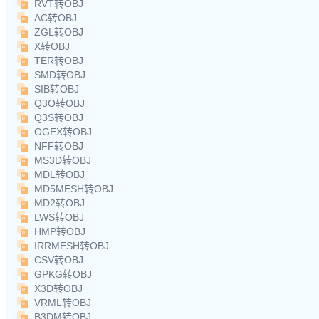
RVT转OBJ
AC转OBJ
ZGL转OBJ
X转OBJ
TER转OBJ
SMD转OBJ
SIB转OBJ
Q3O转OBJ
Q3S转OBJ
OGEX转OBJ
NFF转OBJ
MS3D转OBJ
MDL转OBJ
MD5MESH转OBJ
MD2转OBJ
LWS转OBJ
HMP转OBJ
IRRMESH转OBJ
CSV转OBJ
GPKG转OBJ
X3D转OBJ
VRML转OBJ
B3DM转OBJ