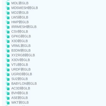
MDL转GLB
MD5MESH转GLB
MD2转GLB
LWS转GLB
HMP转GLB
IRRMESH转GLB
CSV转GLB
GPKG转GLB
X3D转GLB
VRML转GLB
B3DM转GLB
XYZRGB转GLB
X3DV转GLB
VTU转GLB
URDF转GLB
UGRID转GLB
SU2转GLB
BABYLON转GLB
AC3D转GLB
BVH转GLB
ASE转GLB
WKT转GLB