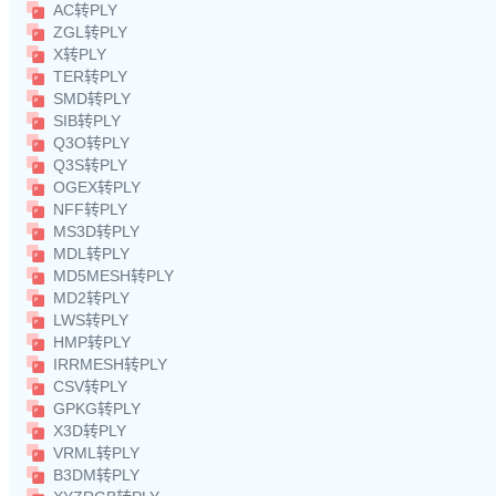
AC转PLY
ZGL转PLY
X转PLY
TER转PLY
SMD转PLY
SIB转PLY
Q3O转PLY
Q3S转PLY
OGEX转PLY
NFF转PLY
MS3D转PLY
MDL转PLY
MD5MESH转PLY
MD2转PLY
LWS转PLY
HMP转PLY
IRRMESH转PLY
CSV转PLY
GPKG转PLY
X3D转PLY
VRML转PLY
B3DM转PLY