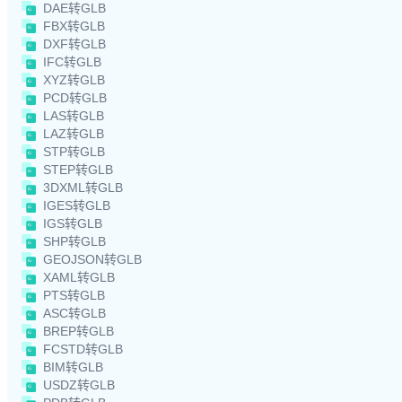
DAE转GLB
FBX转GLB
DXF转GLB
IFC转GLB
XYZ转GLB
PCD转GLB
LAS转GLB
LAZ转GLB
STP转GLB
STEP转GLB
3DXML转GLB
IGES转GLB
IGS转GLB
SHP转GLB
GEOJSON转GLB
XAML转GLB
PTS转GLB
ASC转GLB
BREP转GLB
FCSTD转GLB
BIM转GLB
USDZ转GLB