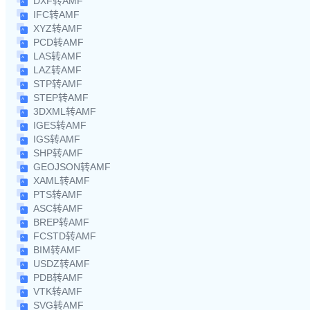
DXF转AMF
IFC转AMF
XYZ转AMF
PCD转AMF
LAS转AMF
LAZ转AMF
STP转AMF
STEP转AMF
3DXML转AMF
IGES转AMF
IGS转AMF
SHP转AMF
GEOJSON转AMF
XAML转AMF
PTS转AMF
ASC转AMF
BREP转AMF
FCSTD转AMF
BIM转AMF
USDZ转AMF
PDB转AMF
VTK转AMF
SVG转AMF