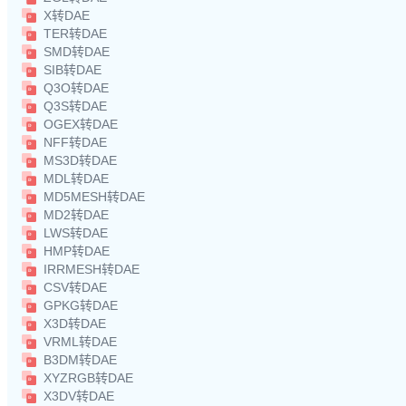
X转DAE
TER转DAE
SMD转DAE
SIB转DAE
Q3O转DAE
Q3S转DAE
OGEX转DAE
NFF转DAE
MS3D转DAE
MDL转DAE
MD5MESH转DAE
MD2转DAE
LWS转DAE
HMP转DAE
IRRMESH转DAE
CSV转DAE
GPKG转DAE
X3D转DAE
VRML转DAE
B3DM转DAE
XYZRGB转DAE
X3DV转DAE