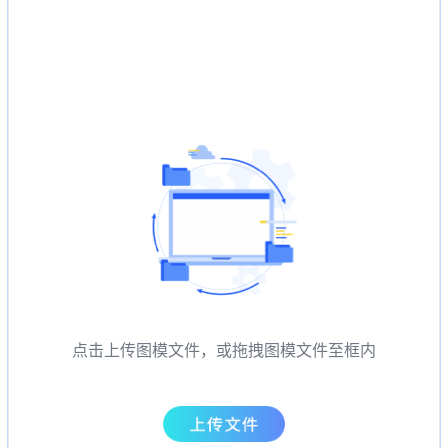
点击上传图模文件，或拖拽图模文件至框内