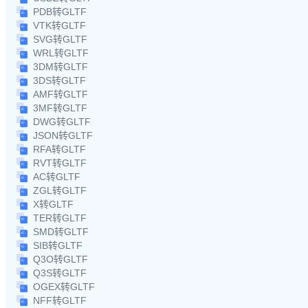
PDB转GLTF
VTK转GLTF
SVG转GLTF
WRL转GLTF
3DM转GLTF
3DS转GLTF
AMF转GLTF
3MF转GLTF
DWG转GLTF
JSON转GLTF
RFA转GLTF
RVT转GLTF
AC转GLTF
ZGL转GLTF
X转GLTF
TER转GLTF
SMD转GLTF
SIB转GLTF
Q3O转GLTF
Q3S转GLTF
OGEX转GLTF
NFF转GLTF