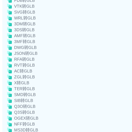
PDB转GLB
VTK转GLB
SVG转GLB
WRL转GLB
3DM转GLB
3DS转GLB
AMF转GLB
3MF转GLB
DWG转GLB
JSON转GLB
RFA转GLB
RVT转GLB
AC转GLB
ZGL转GLB
X转GLB
TER转GLB
SMD转GLB
SIB转GLB
Q3O转GLB
Q3S转GLB
OGEX转GLB
NFF转GLB
MS3D转GLB