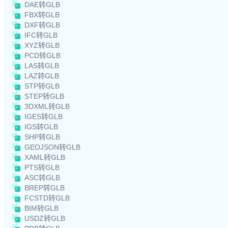
DAE转GLB
FBX转GLB
DXF转GLB
IFC转GLB
XYZ转GLB
PCD转GLB
LAS转GLB
LAZ转GLB
STP转GLB
STEP转GLB
3DXML转GLB
IGES转GLB
IGS转GLB
SHP转GLB
GEOJSON转GLB
XAML转GLB
PTS转GLB
ASC转GLB
BREP转GLB
FCSTD转GLB
BIM转GLB
USDZ转GLB