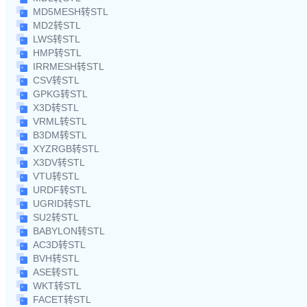
MD5MESH转STL
MD2转STL
LWS转STL
HMP转STL
IRRMESH转STL
CSV转STL
GPKG转STL
X3D转STL
VRML转STL
B3DM转STL
XYZRGB转STL
X3DV转STL
VTU转STL
URDF转STL
UGRID转STL
SU2转STL
BABYLON转STL
AC3D转STL
BVH转STL
ASE转STL
WKT转STL
FACET转STL