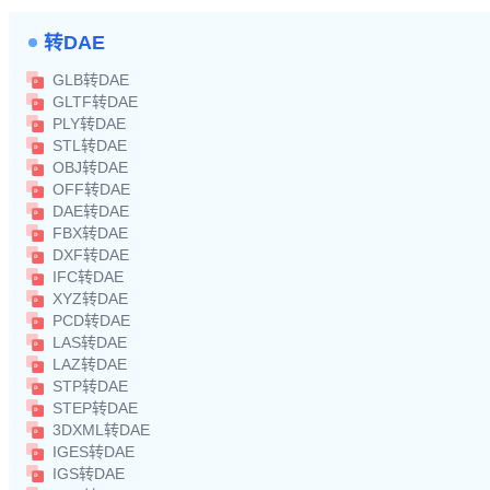
转DAE
GLB转DAE
GLTF转DAE
PLY转DAE
STL转DAE
OBJ转DAE
OFF转DAE
DAE转DAE
FBX转DAE
DXF转DAE
IFC转DAE
XYZ转DAE
PCD转DAE
LAS转DAE
LAZ转DAE
STP转DAE
STEP转DAE
3DXML转DAE
IGES转DAE
IGS转DAE