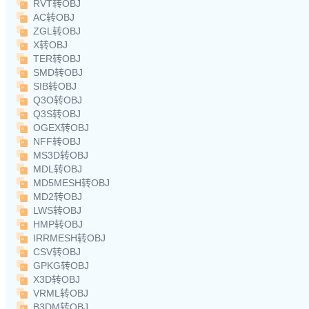
RVT转OBJ
AC转OBJ
ZGL转OBJ
X转OBJ
TER转OBJ
SMD转OBJ
SIB转OBJ
Q3O转OBJ
Q3S转OBJ
OGEX转OBJ
NFF转OBJ
MS3D转OBJ
MDL转OBJ
MD5MESH转OBJ
MD2转OBJ
LWS转OBJ
HMP转OBJ
IRRMESH转OBJ
CSV转OBJ
GPKG转OBJ
X3D转OBJ
VRML转OBJ
B3DM转OBJ