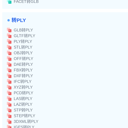
FACET转GLB
转PLY
GLB转PLY
GLTF转PLY
PLY转PLY
STL转PLY
OBJ转PLY
OFF转PLY
DAE转PLY
FBX转PLY
DXF转PLY
IFC转PLY
XYZ转PLY
PCD转PLY
LAS转PLY
LAZ转PLY
STP转PLY
STEP转PLY
3DXML转PLY
IGES转PLY