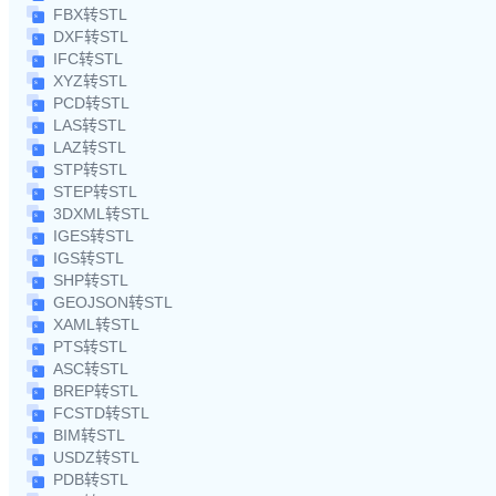
FBX转STL
DXF转STL
IFC转STL
XYZ转STL
PCD转STL
LAS转STL
LAZ转STL
STP转STL
STEP转STL
3DXML转STL
IGES转STL
IGS转STL
SHP转STL
GEOJSON转STL
XAML转STL
PTS转STL
ASC转STL
BREP转STL
FCSTD转STL
BIM转STL
USDZ转STL
PDB转STL