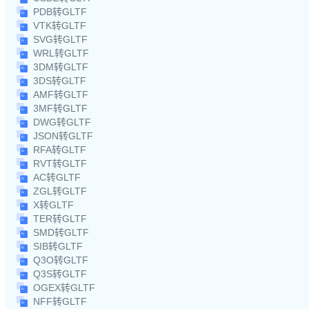
PDB转GLTF
VTK转GLTF
SVG转GLTF
WRL转GLTF
3DM转GLTF
3DS转GLTF
AMF转GLTF
3MF转GLTF
DWG转GLTF
JSON转GLTF
RFA转GLTF
RVT转GLTF
AC转GLTF
ZGL转GLTF
X转GLTF
TER转GLTF
SMD转GLTF
SIB转GLTF
Q3O转GLTF
Q3S转GLTF
OGEX转GLTF
NFF转GLTF