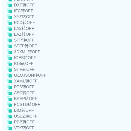
DXF转OFF
IFC转OFF
XYZ转OFF
PCD转OFF
LAS转OFF
LAZ转OFF
STP转OFF
STEP转OFF
3DXML转OFF
IGES转OFF
IGS转OFF
SHP转OFF
GEOJSON转OFF
XAML转OFF
PTS转OFF
ASC转OFF
BREP转OFF
FCSTD转OFF
BIM转OFF
USDZ转OFF
PDB转OFF
VTK转OFF