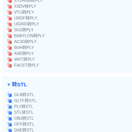
XYZRGB转PLY
X3DV转PLY
VTU转PLY
URDF转PLY
UGRID转PLY
SU2转PLY
BABYLON转PLY
AC3D转PLY
BVH转PLY
ASE转PLY
WKT转PLY
FACET转PLY
转STL
GLB转STL
GLTF转STL
PLY转STL
STL转STL
OBJ转STL
OFF转STL
DAE转STL