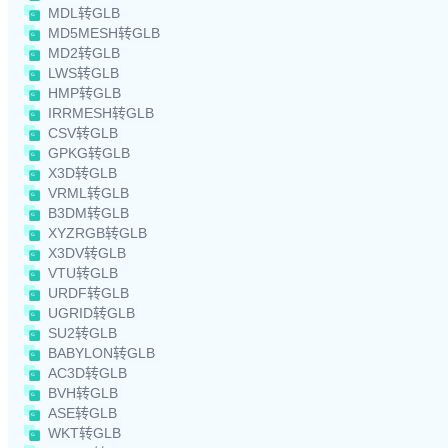
MDL转GLB
MD5MESH转GLB
MD2转GLB
LWS转GLB
HMP转GLB
IRRMESH转GLB
CSV转GLB
GPKG转GLB
X3D转GLB
VRML转GLB
B3DM转GLB
XYZRGB转GLB
X3DV转GLB
VTU转GLB
URDF转GLB
UGRID转GLB
SU2转GLB
BABYLON转GLB
AC3D转GLB
BVH转GLB
ASE转GLB
WKT转GLB