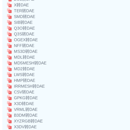
X转DAE
TER转DAE
SMD转DAE
SIB转DAE
Q3O转DAE
Q3S转DAE
OGEX转DAE
NFF转DAE
MS3D转DAE
MDL转DAE
MD5MESH转DAE
MD2转DAE
LWS转DAE
HMP转DAE
IRRMESH转DAE
CSV转DAE
GPKG转DAE
X3D转DAE
VRML转DAE
B3DM转DAE
XYZRGB转DAE
X3DV转DAE