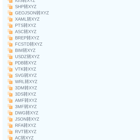
IGS转XYZ
SHP转XYZ
GEOJSON转XYZ
XAML转XYZ
PTS转XYZ
ASC转XYZ
BREP转XYZ
FCSTD转XYZ
BIM转XYZ
USDZ转XYZ
PDB转XYZ
VTK转XYZ
SVG转XYZ
WRL转XYZ
3DM转XYZ
3DS转XYZ
AMF转XYZ
3MF转XYZ
DWG转XYZ
JSON转XYZ
RFA转XYZ
RVT转XYZ
AC转XYZ