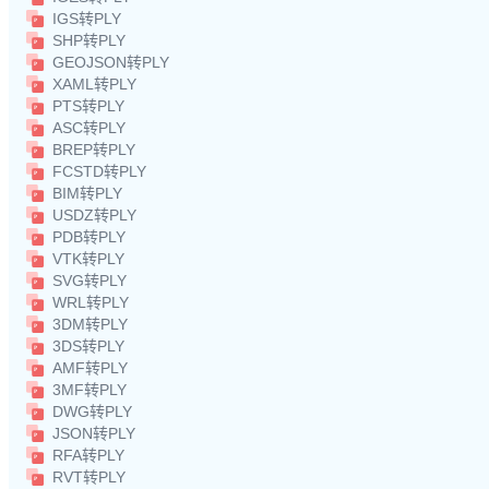
IGS转PLY
SHP转PLY
GEOJSON转PLY
XAML转PLY
PTS转PLY
ASC转PLY
BREP转PLY
FCSTD转PLY
BIM转PLY
USDZ转PLY
PDB转PLY
VTK转PLY
SVG转PLY
WRL转PLY
3DM转PLY
3DS转PLY
AMF转PLY
3MF转PLY
DWG转PLY
JSON转PLY
RFA转PLY
RVT转PLY