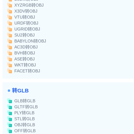
XYZRGB转OBJ
X3DV转OBJ
VTU转OBJ
URDF转OBJ
UGRID转OBJ
SU2转OBJ
BABYLON转OBJ
AC3D转OBJ
BVH转OBJ
ASE转OBJ
WKT转OBJ
FACET转OBJ
转GLB
GLB转GLB
GLTF转GLB
PLY转GLB
STL转GLB
OBJ转GLB
OFF转GLB