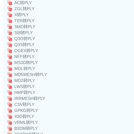
AC转PLY
ZGL转PLY
X转PLY
TER转PLY
SMD转PLY
SIB转PLY
Q3O转PLY
Q3S转PLY
OGEX转PLY
NFF转PLY
MS3D转PLY
MDL转PLY
MD5MESH转PLY
MD2转PLY
LWS转PLY
HMP转PLY
IRRMESH转PLY
CSV转PLY
GPKG转PLY
X3D转PLY
VRML转PLY
B3DM转PLY