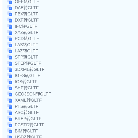
OFF转GLTF
DAE转GLTF
FBX转GLTF
DXF转GLTF
IFC转GLTF
XYZ转GLTF
PCD转GLTF
LAS转GLTF
LAZ转GLTF
STP转GLTF
STEP转GLTF
3DXML转GLTF
IGES转GLTF
IGS转GLTF
SHP转GLTF
GEOJSON转GLTF
XAML转GLTF
PTS转GLTF
ASC转GLTF
BREP转GLTF
FCSTD转GLTF
BIM转GLTF
USDZ转GLTF