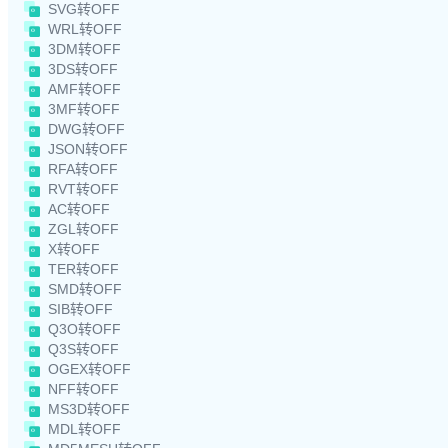
SVG转OFF
WRL转OFF
3DM转OFF
3DS转OFF
AMF转OFF
3MF转OFF
DWG转OFF
JSON转OFF
RFA转OFF
RVT转OFF
AC转OFF
ZGL转OFF
X转OFF
TER转OFF
SMD转OFF
SIB转OFF
Q3O转OFF
Q3S转OFF
OGEX转OFF
NFF转OFF
MS3D转OFF
MDL转OFF