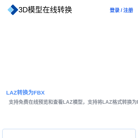
3D模型在线转换
登录
/
注册
LAZ转换为FBX
支持免费在线预览和查看LAZ模型，支持将LAZ格式转换为