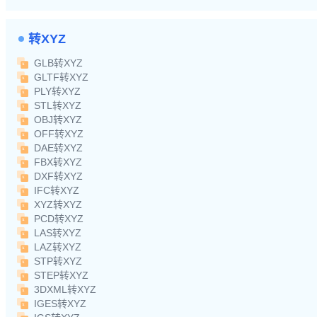
转XYZ
GLB转XYZ
GLTF转XYZ
PLY转XYZ
STL转XYZ
OBJ转XYZ
OFF转XYZ
DAE转XYZ
FBX转XYZ
DXF转XYZ
IFC转XYZ
XYZ转XYZ
PCD转XYZ
LAS转XYZ
LAZ转XYZ
STP转XYZ
STEP转XYZ
3DXML转XYZ
IGES转XYZ