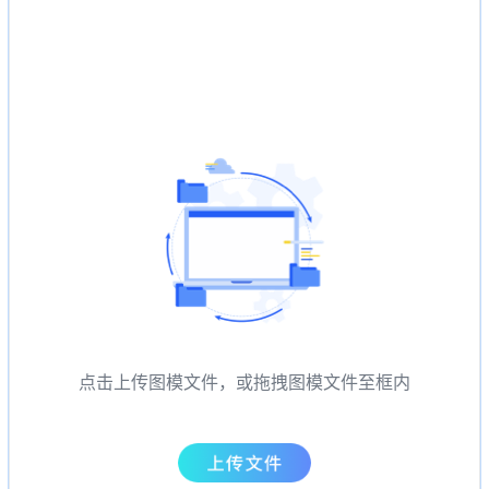
点击上传图模文件，或拖拽图模文件至框内