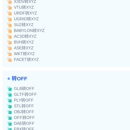
X3DV转XYZ
VTU转XYZ
URDF转XYZ
UGRID转XYZ
SU2转XYZ
BABYLON转XYZ
AC3D转XYZ
BVH转XYZ
ASE转XYZ
WKT转XYZ
FACET转XYZ
转OFF
GLB转OFF
GLTF转OFF
PLY转OFF
STL转OFF
OBJ转OFF
OFF转OFF
DAE转OFF
FBX转OFF