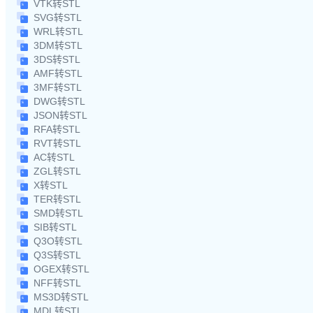
VTK转STL
SVG转STL
WRL转STL
3DM转STL
3DS转STL
AMF转STL
3MF转STL
DWG转STL
JSON转STL
RFA转STL
RVT转STL
AC转STL
ZGL转STL
X转STL
TER转STL
SMD转STL
SIB转STL
Q3O转STL
Q3S转STL
OGEX转STL
NFF转STL
MS3D转STL
MDL转STL