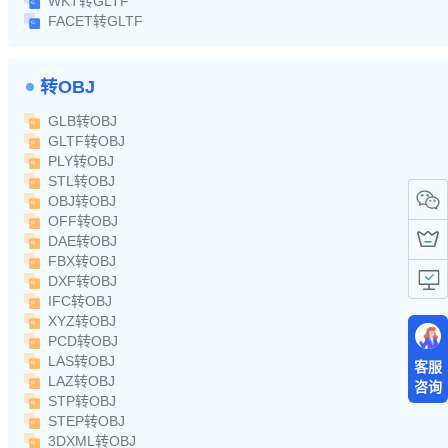
WKT转GLTF
FACET转GLTF
转OBJ
GLB转OBJ
GLTF转OBJ
PLY转OBJ
STL转OBJ
OBJ转OBJ
OFF转OBJ
DAE转OBJ
FBX转OBJ
DXF转OBJ
IFC转OBJ
XYZ转OBJ
PCD转OBJ
LAS转OBJ
客服
LAZ转OBJ
咨询
STP转OBJ
STEP转OBJ
3DXML转OBJ