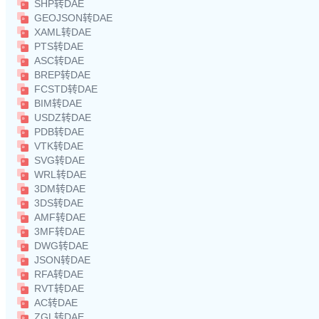
SHP转DAE
GEOJSON转DAE
XAML转DAE
PTS转DAE
ASC转DAE
BREP转DAE
FCSTD转DAE
BIM转DAE
USDZ转DAE
PDB转DAE
VTK转DAE
SVG转DAE
WRL转DAE
3DM转DAE
3DS转DAE
AMF转DAE
3MF转DAE
DWG转DAE
JSON转DAE
RFA转DAE
RVT转DAE
AC转DAE
ZGL转DAE