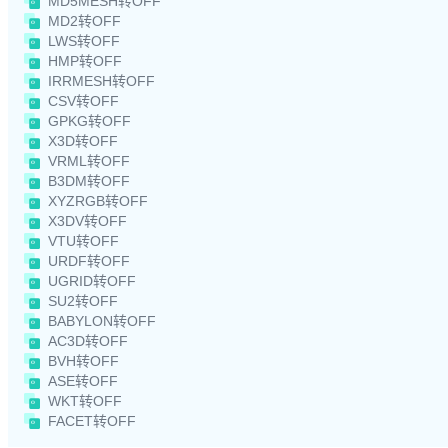
MD5MESH转OFF
MD2转OFF
LWS转OFF
HMP转OFF
IRRMESH转OFF
CSV转OFF
GPKG转OFF
X3D转OFF
VRML转OFF
B3DM转OFF
XYZRGB转OFF
X3DV转OFF
VTU转OFF
URDF转OFF
UGRID转OFF
SU2转OFF
BABYLON转OFF
AC3D转OFF
BVH转OFF
ASE转OFF
WKT转OFF
FACET转OFF