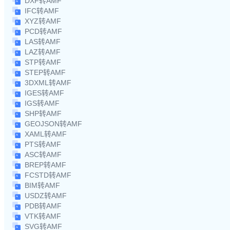
DXF转AMF
IFC转AMF
XYZ转AMF
PCD转AMF
LAS转AMF
LAZ转AMF
STP转AMF
STEP转AMF
3DXML转AMF
IGES转AMF
IGS转AMF
SHP转AMF
GEOJSON转AMF
XAML转AMF
PTS转AMF
ASC转AMF
BREP转AMF
FCSTD转AMF
BIM转AMF
USDZ转AMF
PDB转AMF
VTK转AMF
SVG转AMF