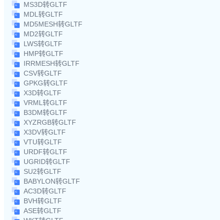
MS3D转GLTF
MDL转GLTF
MD5MESH转GLTF
MD2转GLTF
LWS转GLTF
HMP转GLTF
IRRMESH转GLTF
CSV转GLTF
GPKG转GLTF
X3D转GLTF
VRML转GLTF
B3DM转GLTF
XYZRGB转GLTF
X3DV转GLTF
VTU转GLTF
URDF转GLTF
UGRID转GLTF
SU2转GLTF
BABYLON转GLTF
AC3D转GLTF
BVH转GLTF
ASE转GLTF