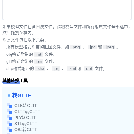
如果模型文件包含附属文件，请将模型文件和所有附属文件全部选中，
然后拖拽至框内。
附属文件包括以下几类：
·
所有模型格式附带的贴图文件，如
.png
、
.jpg
和
.jpeg
。
·
obj格式附带的
.mtl
文件。
·
gltf格式附带的
.bin
文件。
·
shp格式附带的
.shx
、
.prj
、
.xml
和
.dbf
文件。
其他转换工具
转GLTF
GLB转GLTF
GLTF转GLTF
PLY转GLTF
STL转GLTF
OBJ转GLTF