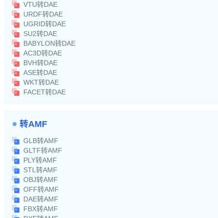
VTU转DAE
URDF转DAE
UGRID转DAE
SU2转DAE
BABYLON转DAE
AC3D转DAE
BVH转DAE
ASE转DAE
WKT转DAE
FACET转DAE
转AMF
GLB转AMF
GLTF转AMF
PLY转AMF
STL转AMF
OBJ转AMF
OFF转AMF
DAE转AMF
FBX转AMF