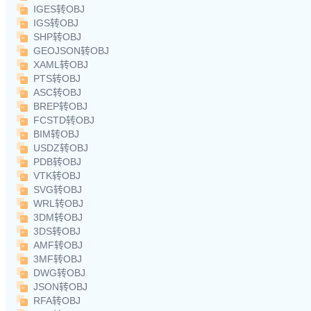
IGES转OBJ
IGS转OBJ
SHP转OBJ
GEOJSON转OBJ
XAML转OBJ
PTS转OBJ
ASC转OBJ
BREP转OBJ
FCSTD转OBJ
BIM转OBJ
USDZ转OBJ
PDB转OBJ
VTK转OBJ
SVG转OBJ
WRL转OBJ
3DM转OBJ
3DS转OBJ
AMF转OBJ
3MF转OBJ
DWG转OBJ
JSON转OBJ
RFA转OBJ