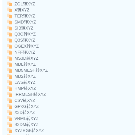
ZGL转XYZ
X转XYZ
TER转XYZ
SMD转XYZ
SIB转XYZ
Q3O转XYZ
Q3S转XYZ
OGEX转XYZ
NFF转XYZ
MS3D转XYZ
MDL转XYZ
MD5MESH转XYZ
MD2转XYZ
LWS转XYZ
HMP转XYZ
IRRMESH转XYZ
CSV转XYZ
GPKG转XYZ
X3D转XYZ
VRML转XYZ
B3DM转XYZ
XYZRGB转XYZ