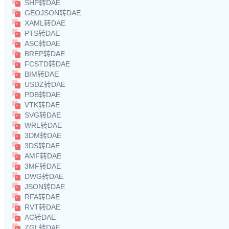
SHP转DAE
GEOJSON转DAE
XAML转DAE
PTS转DAE
ASC转DAE
BREP转DAE
FCSTD转DAE
BIM转DAE
USDZ转DAE
PDB转DAE
VTK转DAE
SVG转DAE
WRL转DAE
3DM转DAE
3DS转DAE
AMF转DAE
3MF转DAE
DWG转DAE
JSON转DAE
RFA转DAE
RVT转DAE
AC转DAE
ZGL转DAE