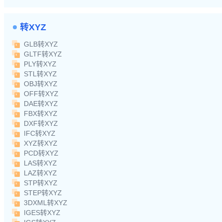
转XYZ
GLB转XYZ
GLTF转XYZ
PLY转XYZ
STL转XYZ
OBJ转XYZ
OFF转XYZ
DAE转XYZ
FBX转XYZ
DXF转XYZ
IFC转XYZ
XYZ转XYZ
PCD转XYZ
LAS转XYZ
LAZ转XYZ
STP转XYZ
STEP转XYZ
3DXML转XYZ
IGES转XYZ