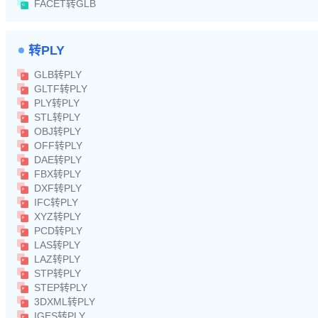
FACET转GLB
转PLY
GLB转PLY
GLTF转PLY
PLY转PLY
STL转PLY
OBJ转PLY
OFF转PLY
DAE转PLY
FBX转PLY
DXF转PLY
IFC转PLY
XYZ转PLY
PCD转PLY
LAS转PLY
LAZ转PLY
STP转PLY
STEP转PLY
3DXML转PLY
IGES转PLY