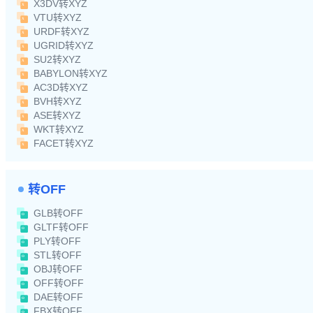
X3DV转XYZ
VTU转XYZ
URDF转XYZ
UGRID转XYZ
SU2转XYZ
BABYLON转XYZ
AC3D转XYZ
BVH转XYZ
ASE转XYZ
WKT转XYZ
FACET转XYZ
转OFF
GLB转OFF
GLTF转OFF
PLY转OFF
STL转OFF
OBJ转OFF
OFF转OFF
DAE转OFF
FBX转OFF