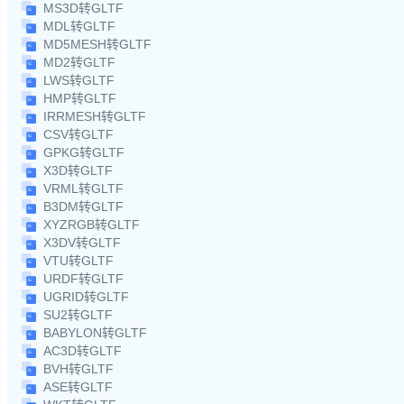
MS3D转GLTF
MDL转GLTF
MD5MESH转GLTF
MD2转GLTF
LWS转GLTF
HMP转GLTF
IRRMESH转GLTF
CSV转GLTF
GPKG转GLTF
X3D转GLTF
VRML转GLTF
B3DM转GLTF
XYZRGB转GLTF
X3DV转GLTF
VTU转GLTF
URDF转GLTF
UGRID转GLTF
SU2转GLTF
BABYLON转GLTF
AC3D转GLTF
BVH转GLTF
ASE转GLTF