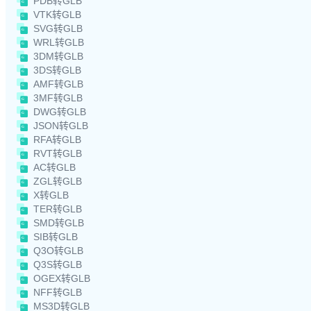
PDB转GLB
VTK转GLB
SVG转GLB
WRL转GLB
3DM转GLB
3DS转GLB
AMF转GLB
3MF转GLB
DWG转GLB
JSON转GLB
RFA转GLB
RVT转GLB
AC转GLB
ZGL转GLB
X转GLB
TER转GLB
SMD转GLB
SIB转GLB
Q3O转GLB
Q3S转GLB
OGEX转GLB
NFF转GLB
MS3D转GLB