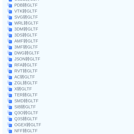
PDB转GLTF
VTK转GLTF
SVG转GLTF
WRL转GLTF
3DM转GLTF
3DS转GLTF
AMF转GLTF
3MF转GLTF
DWG转GLTF
JSON转GLTF
RFA转GLTF
RVT转GLTF
AC转GLTF
ZGL转GLTF
X转GLTF
TER转GLTF
SMD转GLTF
SIB转GLTF
Q3O转GLTF
Q3S转GLTF
OGEX转GLTF
NFF转GLTF