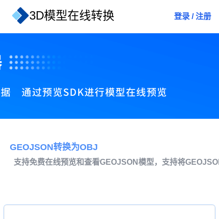
3D模型在线转换
登录
/
注册
GEOJSON转换为OBJ
支持免费在线预览和查看GEOJSON模型，支持将GEOJSO