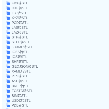
FBX转STL
DXF转STL
IFC转STL
XYZ转STL
PCD转STL
LAS转STL
LAZ转STL
STP转STL
STEP转STL
3DXML转STL
IGES转STL
IGS转STL
SHP转STL
GEOJSON转STL
XAML转STL
PTS转STL
ASC转STL
BREP转STL
FCSTD转STL
BIM转STL
USDZ转STL
PDB转STL