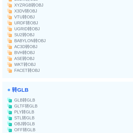
XYZRGB转OBJ
X3DV转OBJ
VTU转OBJ
URDF转OBJ
UGRID转OBJ
SU2转OBJ
BABYLON转OBJ
AC3D转OBJ
BVH转OBJ
ASE转OBJ
WKT转OBJ
FACET转OBJ
转GLB
GLB转GLB
GLTF转GLB
PLY转GLB
STL转GLB
OBJ转GLB
OFF转GLB