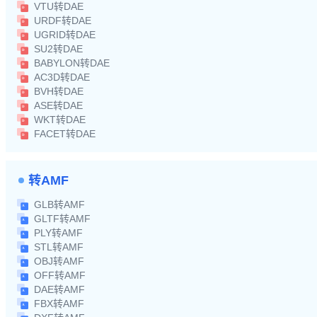
VTU转DAE
URDF转DAE
UGRID转DAE
SU2转DAE
BABYLON转DAE
AC3D转DAE
BVH转DAE
ASE转DAE
WKT转DAE
FACET转DAE
转AMF
GLB转AMF
GLTF转AMF
PLY转AMF
STL转AMF
OBJ转AMF
OFF转AMF
DAE转AMF
FBX转AMF