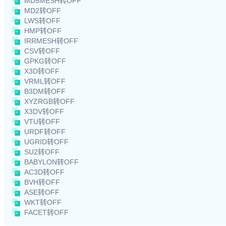
MD5MESH转OFF
MD2转OFF
LWS转OFF
HMP转OFF
IRRMESH转OFF
CSV转OFF
GPKG转OFF
X3D转OFF
VRML转OFF
B3DM转OFF
XYZRGB转OFF
X3DV转OFF
VTU转OFF
URDF转OFF
UGRID转OFF
SU2转OFF
BABYLON转OFF
AC3D转OFF
BVH转OFF
ASE转OFF
WKT转OFF
FACET转OFF