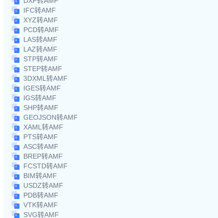
DXF转AMF
IFC转AMF
XYZ转AMF
PCD转AMF
LAS转AMF
LAZ转AMF
STP转AMF
STEP转AMF
3DXML转AMF
IGES转AMF
IGS转AMF
SHP转AMF
GEOJSON转AMF
XAML转AMF
PTS转AMF
ASC转AMF
BREP转AMF
FCSTD转AMF
BIM转AMF
USDZ转AMF
PDB转AMF
VTK转AMF
SVG转AMF