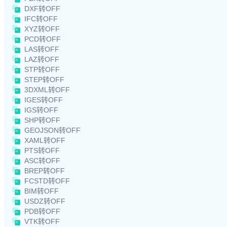
DXF转OFF
IFC转OFF
XYZ转OFF
PCD转OFF
LAS转OFF
LAZ转OFF
STP转OFF
STEP转OFF
3DXML转OFF
IGES转OFF
IGS转OFF
SHP转OFF
GEOJSON转OFF
XAML转OFF
PTS转OFF
ASC转OFF
BREP转OFF
FCSTD转OFF
BIM转OFF
USDZ转OFF
PDB转OFF
VTK转OFF