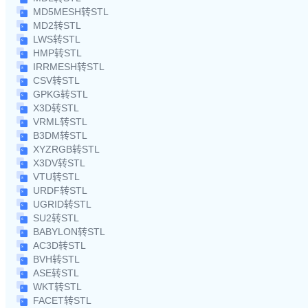
MD5MESH转STL
MD2转STL
LWS转STL
HMP转STL
IRRMESH转STL
CSV转STL
GPKG转STL
X3D转STL
VRML转STL
B3DM转STL
XYZRGB转STL
X3DV转STL
VTU转STL
URDF转STL
UGRID转STL
SU2转STL
BABYLON转STL
AC3D转STL
BVH转STL
ASE转STL
WKT转STL
FACET转STL