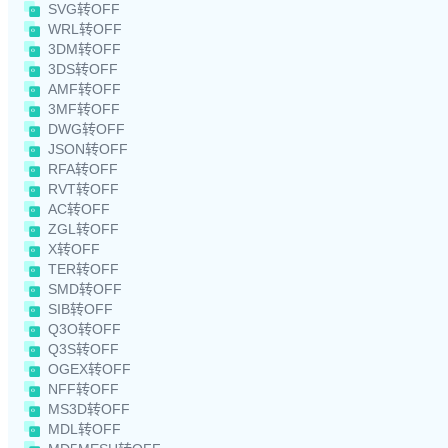
SVG转OFF
WRL转OFF
3DM转OFF
3DS转OFF
AMF转OFF
3MF转OFF
DWG转OFF
JSON转OFF
RFA转OFF
RVT转OFF
AC转OFF
ZGL转OFF
X转OFF
TER转OFF
SMD转OFF
SIB转OFF
Q3O转OFF
Q3S转OFF
OGEX转OFF
NFF转OFF
MS3D转OFF
MDL转OFF