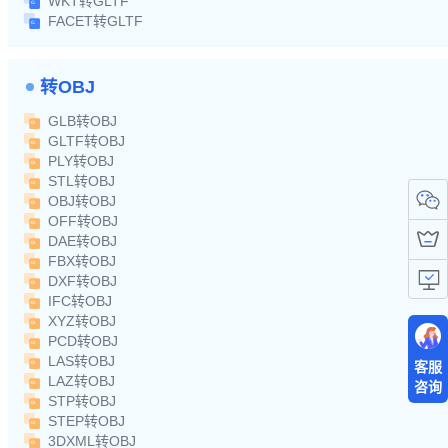
WKT转GLTF
FACET转GLTF
转OBJ
GLB转OBJ
GLTF转OBJ
PLY转OBJ
STL转OBJ
OBJ转OBJ
OFF转OBJ
DAE转OBJ
FBX转OBJ
DXF转OBJ
IFC转OBJ
XYZ转OBJ
PCD转OBJ
LAS转OBJ
客服
LAZ转OBJ
咨询
STP转OBJ
STEP转OBJ
3DXML转OBJ