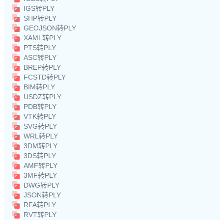
IGS转PLY
SHP转PLY
GEOJSON转PLY
XAML转PLY
PTS转PLY
ASC转PLY
BREP转PLY
FCSTD转PLY
BIM转PLY
USDZ转PLY
PDB转PLY
VTK转PLY
SVG转PLY
WRL转PLY
3DM转PLY
3DS转PLY
AMF转PLY
3MF转PLY
DWG转PLY
JSON转PLY
RFA转PLY
RVT转PLY