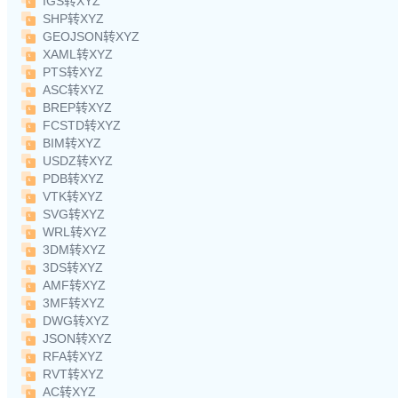
IGS转XYZ
SHP转XYZ
GEOJSON转XYZ
XAML转XYZ
PTS转XYZ
ASC转XYZ
BREP转XYZ
FCSTD转XYZ
BIM转XYZ
USDZ转XYZ
PDB转XYZ
VTK转XYZ
SVG转XYZ
WRL转XYZ
3DM转XYZ
3DS转XYZ
AMF转XYZ
3MF转XYZ
DWG转XYZ
JSON转XYZ
RFA转XYZ
RVT转XYZ
AC转XYZ