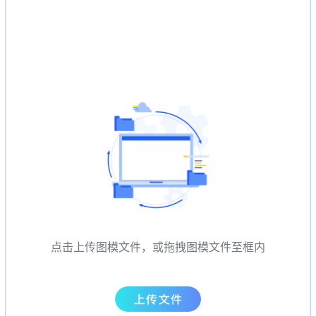
点击上传图模文件，或拖拽图模文件至框内