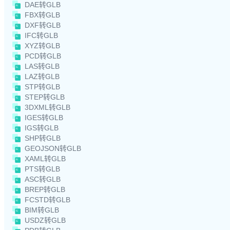
DAE转GLB
FBX转GLB
DXF转GLB
IFC转GLB
XYZ转GLB
PCD转GLB
LAS转GLB
LAZ转GLB
STP转GLB
STEP转GLB
3DXML转GLB
IGES转GLB
IGS转GLB
SHP转GLB
GEOJSON转GLB
XAML转GLB
PTS转GLB
ASC转GLB
BREP转GLB
FCSTD转GLB
BIM转GLB
USDZ转GLB