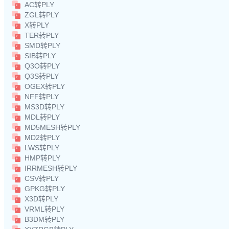
AC转PLY
ZGL转PLY
X转PLY
TER转PLY
SMD转PLY
SIB转PLY
Q3O转PLY
Q3S转PLY
OGEX转PLY
NFF转PLY
MS3D转PLY
MDL转PLY
MD5MESH转PLY
MD2转PLY
LWS转PLY
HMP转PLY
IRRMESH转PLY
CSV转PLY
GPKG转PLY
X3D转PLY
VRML转PLY
B3DM转PLY