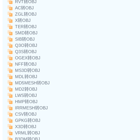
RVT转OBJ
AC转OBJ
ZGL转OBJ
X转OBJ
TER转OBJ
SMD转OBJ
SIB转OBJ
Q3O转OBJ
Q3S转OBJ
OGEX转OBJ
NFF转OBJ
MS3D转OBJ
MDL转OBJ
MD5MESH转OBJ
MD2转OBJ
LWS转OBJ
HMP转OBJ
IRRMESH转OBJ
CSV转OBJ
GPKG转OBJ
X3D转OBJ
VRML转OBJ
B3DM转OBJ