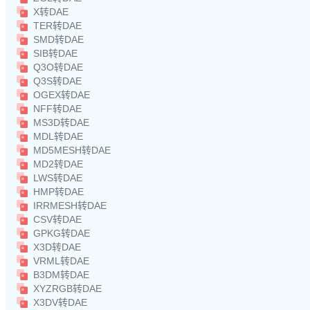
X转DAE
TER转DAE
SMD转DAE
SIB转DAE
Q3O转DAE
Q3S转DAE
OGEX转DAE
NFF转DAE
MS3D转DAE
MDL转DAE
MD5MESH转DAE
MD2转DAE
LWS转DAE
HMP转DAE
IRRMESH转DAE
CSV转DAE
GPKG转DAE
X3D转DAE
VRML转DAE
B3DM转DAE
XYZRGB转DAE
X3DV转DAE