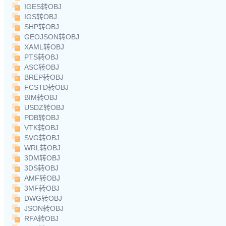
IGES转OBJ
IGS转OBJ
SHP转OBJ
GEOJSON转OBJ
XAML转OBJ
PTS转OBJ
ASC转OBJ
BREP转OBJ
FCSTD转OBJ
BIM转OBJ
USDZ转OBJ
PDB转OBJ
VTK转OBJ
SVG转OBJ
WRL转OBJ
3DM转OBJ
3DS转OBJ
AMF转OBJ
3MF转OBJ
DWG转OBJ
JSON转OBJ
RFA转OBJ