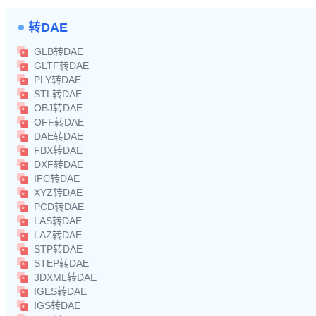
转DAE
GLB转DAE
GLTF转DAE
PLY转DAE
STL转DAE
OBJ转DAE
OFF转DAE
DAE转DAE
FBX转DAE
DXF转DAE
IFC转DAE
XYZ转DAE
PCD转DAE
LAS转DAE
LAZ转DAE
STP转DAE
STEP转DAE
3DXML转DAE
IGES转DAE
IGS转DAE