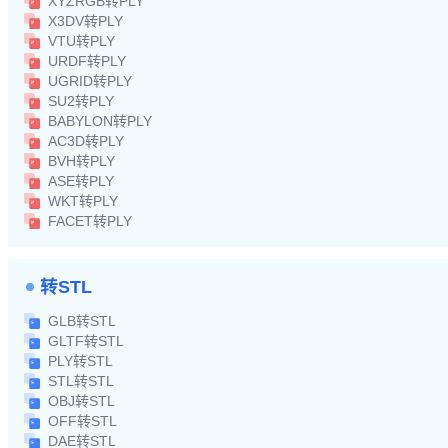
XYZRGB转PLY
X3DV转PLY
VTU转PLY
URDF转PLY
UGRID转PLY
SU2转PLY
BABYLON转PLY
AC3D转PLY
BVH转PLY
ASE转PLY
WKT转PLY
FACET转PLY
转STL
GLB转STL
GLTF转STL
PLY转STL
STL转STL
OBJ转STL
OFF转STL
DAE转STL