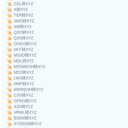
ZGL转XYZ
X转XYZ
TER转XYZ
SMD转XYZ
SIB转XYZ
Q3O转XYZ
Q3S转XYZ
OGEX转XYZ
NFF转XYZ
MS3D转XYZ
MDL转XYZ
MD5MESH转XYZ
MD2转XYZ
LWS转XYZ
HMP转XYZ
IRRMESH转XYZ
CSV转XYZ
GPKG转XYZ
X3D转XYZ
VRML转XYZ
B3DM转XYZ
XYZRGB转XYZ