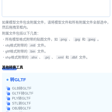
如果模型文件包含附属文件，请将模型文件和所有附属文件全部选中，
然后拖拽至框内。
附属文件包括以下几类：
·
所有模型格式附带的贴图文件，如
.png
、
.jpg
和
.jpeg
。
·
obj格式附带的
.mtl
文件。
·
gltf格式附带的
.bin
文件。
·
shp格式附带的
.shx
、
.prj
、
.xml
和
.dbf
文件。
其他转换工具
转GLTF
GLB转GLTF
GLTF转GLTF
PLY转GLTF
STL转GLTF
OBJ转GLTF