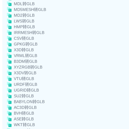
MDL转GLB
MD5MESH转GLB
MD2转GLB
LWS转GLB
HMP转GLB
IRRMESH转GLB
CSV转GLB
GPKG转GLB
X3D转GLB
VRML转GLB
B3DM转GLB
XYZRGB转GLB
X3DV转GLB
VTU转GLB
URDF转GLB
UGRID转GLB
SU2转GLB
BABYLON转GLB
AC3D转GLB
BVH转GLB
ASE转GLB
WKT转GLB