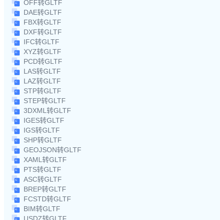
OFF转GLTF
DAE转GLTF
FBX转GLTF
DXF转GLTF
IFC转GLTF
XYZ转GLTF
PCD转GLTF
LAS转GLTF
LAZ转GLTF
STP转GLTF
STEP转GLTF
3DXML转GLTF
IGES转GLTF
IGS转GLTF
SHP转GLTF
GEOJSON转GLTF
XAML转GLTF
PTS转GLTF
ASC转GLTF
BREP转GLTF
FCSTD转GLTF
BIM转GLTF
USDZ转GLTF