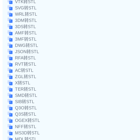
VTK转STL
SVG转STL
WRL转STL
3DM转STL
3DS转STL
AMF转STL
3MF转STL
DWG转STL
JSON转STL
RFA转STL
RVT转STL
AC转STL
ZGL转STL
X转STL
TER转STL
SMD转STL
SIB转STL
Q3O转STL
Q3S转STL
OGEX转STL
NFF转STL
MS3D转STL
MDL转STL