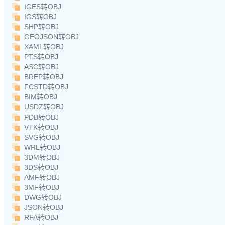
IGES转OBJ
IGS转OBJ
SHP转OBJ
GEOJSON转OBJ
XAML转OBJ
PTS转OBJ
ASC转OBJ
BREP转OBJ
FCSTD转OBJ
BIM转OBJ
USDZ转OBJ
PDB转OBJ
VTK转OBJ
SVG转OBJ
WRL转OBJ
3DM转OBJ
3DS转OBJ
AMF转OBJ
3MF转OBJ
DWG转OBJ
JSON转OBJ
RFA转OBJ