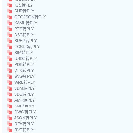
IGS转PLY
SHP转PLY
GEOJSON转PLY
XAML转PLY
PTS转PLY
ASC转PLY
BREP转PLY
FCSTD转PLY
BIM转PLY
USDZ转PLY
PDB转PLY
VTK转PLY
SVG转PLY
WRL转PLY
3DM转PLY
3DS转PLY
AMF转PLY
3MF转PLY
DWG转PLY
JSON转PLY
RFA转PLY
RVT转PLY