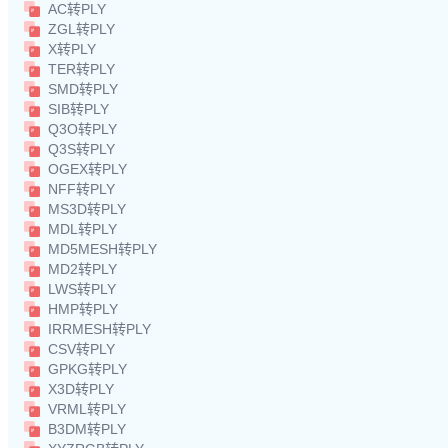
AC转PLY
ZGL转PLY
X转PLY
TER转PLY
SMD转PLY
SIB转PLY
Q3O转PLY
Q3S转PLY
OGEX转PLY
NFF转PLY
MS3D转PLY
MDL转PLY
MD5MESH转PLY
MD2转PLY
LWS转PLY
HMP转PLY
IRRMESH转PLY
CSV转PLY
GPKG转PLY
X3D转PLY
VRML转PLY
B3DM转PLY