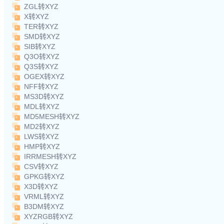
ZGL转XYZ
X转XYZ
TER转XYZ
SMD转XYZ
SIB转XYZ
Q3O转XYZ
Q3S转XYZ
OGEX转XYZ
NFF转XYZ
MS3D转XYZ
MDL转XYZ
MD5MESH转XYZ
MD2转XYZ
LWS转XYZ
HMP转XYZ
IRRMESH转XYZ
CSV转XYZ
GPKG转XYZ
X3D转XYZ
VRML转XYZ
B3DM转XYZ
XYZRGB转XYZ