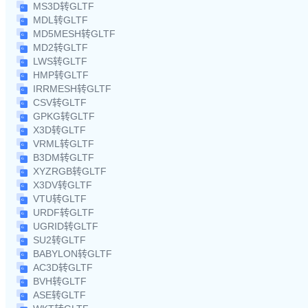
MS3D转GLTF
MDL转GLTF
MD5MESH转GLTF
MD2转GLTF
LWS转GLTF
HMP转GLTF
IRRMESH转GLTF
CSV转GLTF
GPKG转GLTF
X3D转GLTF
VRML转GLTF
B3DM转GLTF
XYZRGB转GLTF
X3DV转GLTF
VTU转GLTF
URDF转GLTF
UGRID转GLTF
SU2转GLTF
BABYLON转GLTF
AC3D转GLTF
BVH转GLTF
ASE转GLTF