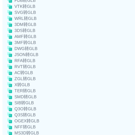
PDB转GLB
VTK转GLB
SVG转GLB
WRL转GLB
3DM转GLB
3DS转GLB
AMF转GLB
3MF转GLB
DWG转GLB
JSON转GLB
RFA转GLB
RVT转GLB
AC转GLB
ZGL转GLB
X转GLB
TER转GLB
SMD转GLB
SIB转GLB
Q3O转GLB
Q3S转GLB
OGEX转GLB
NFF转GLB
MS3D转GLB