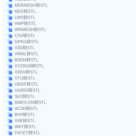
MD5MESH转STL
MD2转STL
LWS转STL
HMP转STL
IRRMESH转STL
CSV转STL
GPKG转STL
X3D转STL
VRML转STL
B3DM转STL
XYZRGB转STL
X3DV转STL
VTU转STL
URDF转STL
UGRID转STL
SU2转STL
BABYLON转STL
AC3D转STL
BVH转STL
ASE转STL
WKT转STL
FACET转STL