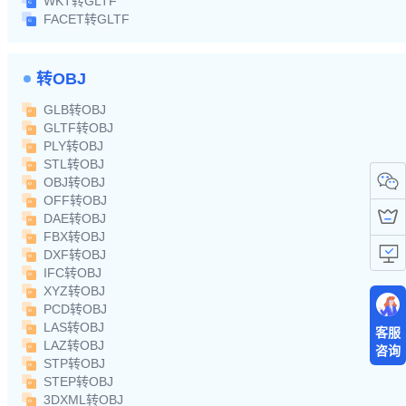
WKT转GLTF
FACET转GLTF
转OBJ
GLB转OBJ
GLTF转OBJ
PLY转OBJ
STL转OBJ
OBJ转OBJ
OFF转OBJ
DAE转OBJ
FBX转OBJ
DXF转OBJ
IFC转OBJ
XYZ转OBJ
PCD转OBJ
LAS转OBJ
客服
LAZ转OBJ
咨询
STP转OBJ
STEP转OBJ
3DXML转OBJ