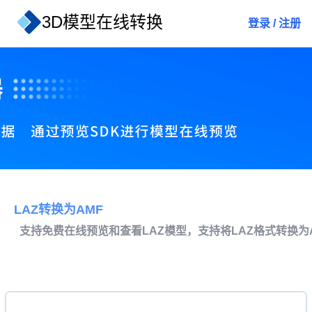
3D模型在线转换
登录
/
注册
LAZ转换为AMF
支持免费在线预览和查看LAZ模型，支持将LAZ格式转换为