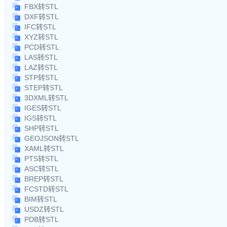
FBX转STL
DXF转STL
IFC转STL
XYZ转STL
PCD转STL
LAS转STL
LAZ转STL
STP转STL
STEP转STL
3DXML转STL
IGES转STL
IGS转STL
SHP转STL
GEOJSON转STL
XAML转STL
PTS转STL
ASC转STL
BREP转STL
FCSTD转STL
BIM转STL
USDZ转STL
PDB转STL