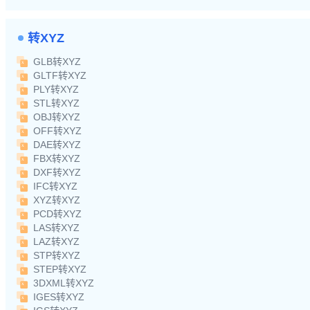
转XYZ
GLB转XYZ
GLTF转XYZ
PLY转XYZ
STL转XYZ
OBJ转XYZ
OFF转XYZ
DAE转XYZ
FBX转XYZ
DXF转XYZ
IFC转XYZ
XYZ转XYZ
PCD转XYZ
LAS转XYZ
LAZ转XYZ
STP转XYZ
STEP转XYZ
3DXML转XYZ
IGES转XYZ