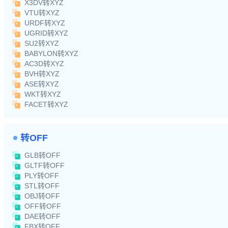
X3DV转XYZ
VTU转XYZ
URDF转XYZ
UGRID转XYZ
SU2转XYZ
BABYLON转XYZ
AC3D转XYZ
BVH转XYZ
ASE转XYZ
WKT转XYZ
FACET转XYZ
转OFF
GLB转OFF
GLTF转OFF
PLY转OFF
STL转OFF
OBJ转OFF
OFF转OFF
DAE转OFF
FBX转OFF