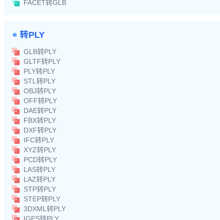
FACET转GLB
转PLY
GLB转PLY
GLTF转PLY
PLY转PLY
STL转PLY
OBJ转PLY
OFF转PLY
DAE转PLY
FBX转PLY
DXF转PLY
IFC转PLY
XYZ转PLY
PCD转PLY
LAS转PLY
LAZ转PLY
STP转PLY
STEP转PLY
3DXML转PLY
IGES转PLY