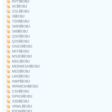
RVT转OBJ
AC转OBJ
ZGL转OBJ
X转OBJ
TER转OBJ
SMD转OBJ
SIB转OBJ
Q3O转OBJ
Q3S转OBJ
OGEX转OBJ
NFF转OBJ
MS3D转OBJ
MDL转OBJ
MD5MESH转OBJ
MD2转OBJ
LWS转OBJ
HMP转OBJ
IRRMESH转OBJ
CSV转OBJ
GPKG转OBJ
X3D转OBJ
VRML转OBJ
B3DM转OBJ