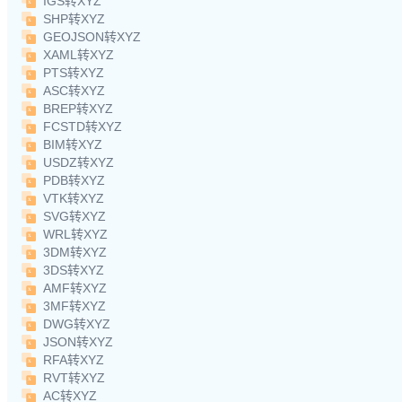
IGS转XYZ
SHP转XYZ
GEOJSON转XYZ
XAML转XYZ
PTS转XYZ
ASC转XYZ
BREP转XYZ
FCSTD转XYZ
BIM转XYZ
USDZ转XYZ
PDB转XYZ
VTK转XYZ
SVG转XYZ
WRL转XYZ
3DM转XYZ
3DS转XYZ
AMF转XYZ
3MF转XYZ
DWG转XYZ
JSON转XYZ
RFA转XYZ
RVT转XYZ
AC转XYZ