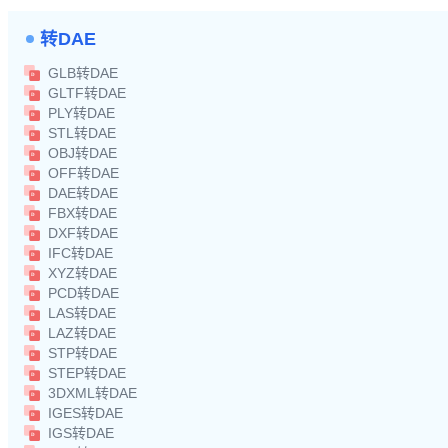
转DAE
GLB转DAE
GLTF转DAE
PLY转DAE
STL转DAE
OBJ转DAE
OFF转DAE
DAE转DAE
FBX转DAE
DXF转DAE
IFC转DAE
XYZ转DAE
PCD转DAE
LAS转DAE
LAZ转DAE
STP转DAE
STEP转DAE
3DXML转DAE
IGES转DAE
IGS转DAE