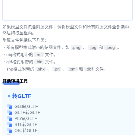
如果模型文件包含附属文件，请将模型文件和所有附属文件全部选中，
然后拖拽至框内。
附属文件包括以下几类：
·
所有模型格式附带的贴图文件，如
.png
、
.jpg
和
.jpeg
。
·
obj格式附带的
.mtl
文件。
·
gltf格式附带的
.bin
文件。
·
shp格式附带的
.shx
、
.prj
、
.xml
和
.dbf
文件。
其他转换工具
转GLTF
GLB转GLTF
GLTF转GLTF
PLY转GLTF
STL转GLTF
OBJ转GLTF