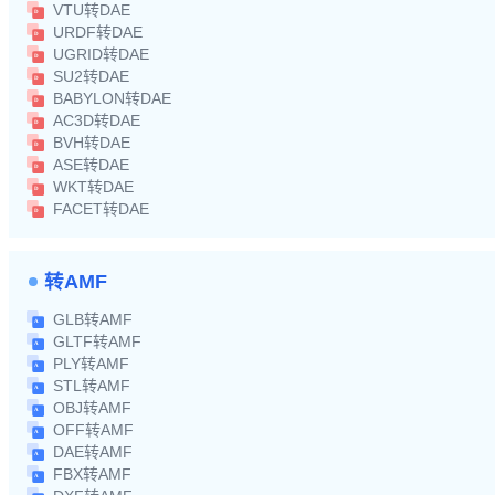
VTU转DAE
URDF转DAE
UGRID转DAE
SU2转DAE
BABYLON转DAE
AC3D转DAE
BVH转DAE
ASE转DAE
WKT转DAE
FACET转DAE
转AMF
GLB转AMF
GLTF转AMF
PLY转AMF
STL转AMF
OBJ转AMF
OFF转AMF
DAE转AMF
FBX转AMF