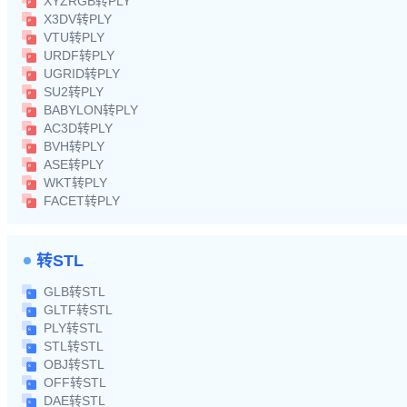
XYZRGB转PLY
X3DV转PLY
VTU转PLY
URDF转PLY
UGRID转PLY
SU2转PLY
BABYLON转PLY
AC3D转PLY
BVH转PLY
ASE转PLY
WKT转PLY
FACET转PLY
转STL
GLB转STL
GLTF转STL
PLY转STL
STL转STL
OBJ转STL
OFF转STL
DAE转STL