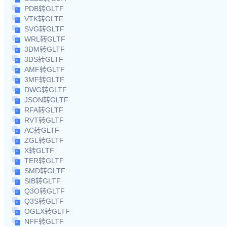
PDB转GLTF
VTK转GLTF
SVG转GLTF
WRL转GLTF
3DM转GLTF
3DS转GLTF
AMF转GLTF
3MF转GLTF
DWG转GLTF
JSON转GLTF
RFA转GLTF
RVT转GLTF
AC转GLTF
ZGL转GLTF
X转GLTF
TER转GLTF
SMD转GLTF
SIB转GLTF
Q3O转GLTF
Q3S转GLTF
OGEX转GLTF
NFF转GLTF