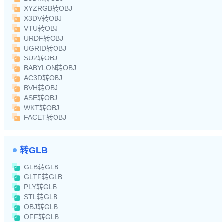
XYZRGB转OBJ
X3DV转OBJ
VTU转OBJ
URDF转OBJ
UGRID转OBJ
SU2转OBJ
BABYLON转OBJ
AC3D转OBJ
BVH转OBJ
ASE转OBJ
WKT转OBJ
FACET转OBJ
转GLB
GLB转GLB
GLTF转GLB
PLY转GLB
STL转GLB
OBJ转GLB
OFF转GLB