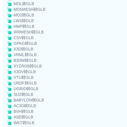
MDL转GLB
MD5MESH转GLB
MD2转GLB
LWS转GLB
HMP转GLB
IRRMESH转GLB
CSV转GLB
GPKG转GLB
X3D转GLB
VRML转GLB
B3DM转GLB
XYZRGB转GLB
X3DV转GLB
VTU转GLB
URDF转GLB
UGRID转GLB
SU2转GLB
BABYLON转GLB
AC3D转GLB
BVH转GLB
ASE转GLB
WKT转GLB