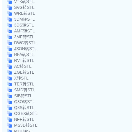
VTK转STL
SVG转STL
WRL转STL
3DM转STL
3DS转STL
AMF转STL
3MF转STL
DWG转STL
JSON转STL
RFA转STL
RVT转STL
AC转STL
ZGL转STL
X转STL
TER转STL
SMD转STL
SIB转STL
Q3O转STL
Q3S转STL
OGEX转STL
NFF转STL
MS3D转STL
MDL转STL