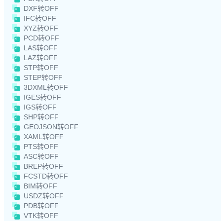
DXF转OFF
IFC转OFF
XYZ转OFF
PCD转OFF
LAS转OFF
LAZ转OFF
STP转OFF
STEP转OFF
3DXML转OFF
IGES转OFF
IGS转OFF
SHP转OFF
GEOJSON转OFF
XAML转OFF
PTS转OFF
ASC转OFF
BREP转OFF
FCSTD转OFF
BIM转OFF
USDZ转OFF
PDB转OFF
VTK转OFF