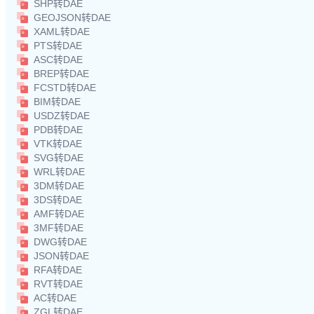
SHP转DAE
GEOJSON转DAE
XAML转DAE
PTS转DAE
ASC转DAE
BREP转DAE
FCSTD转DAE
BIM转DAE
USDZ转DAE
PDB转DAE
VTK转DAE
SVG转DAE
WRL转DAE
3DM转DAE
3DS转DAE
AMF转DAE
3MF转DAE
DWG转DAE
JSON转DAE
RFA转DAE
RVT转DAE
AC转DAE
ZGL转DAE