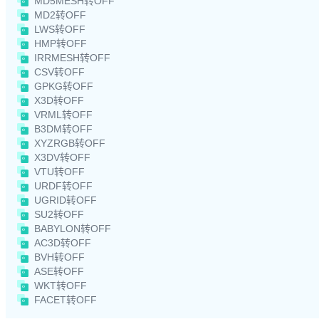
MD5MESH转OFF
MD2转OFF
LWS转OFF
HMP转OFF
IRRMESH转OFF
CSV转OFF
GPKG转OFF
X3D转OFF
VRML转OFF
B3DM转OFF
XYZRGB转OFF
X3DV转OFF
VTU转OFF
URDF转OFF
UGRID转OFF
SU2转OFF
BABYLON转OFF
AC3D转OFF
BVH转OFF
ASE转OFF
WKT转OFF
FACET转OFF