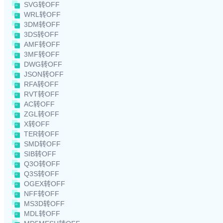
SVG转OFF
WRL转OFF
3DM转OFF
3DS转OFF
AMF转OFF
3MF转OFF
DWG转OFF
JSON转OFF
RFA转OFF
RVT转OFF
AC转OFF
ZGL转OFF
X转OFF
TER转OFF
SMD转OFF
SIB转OFF
Q3O转OFF
Q3S转OFF
OGEX转OFF
NFF转OFF
MS3D转OFF
MDL转OFF