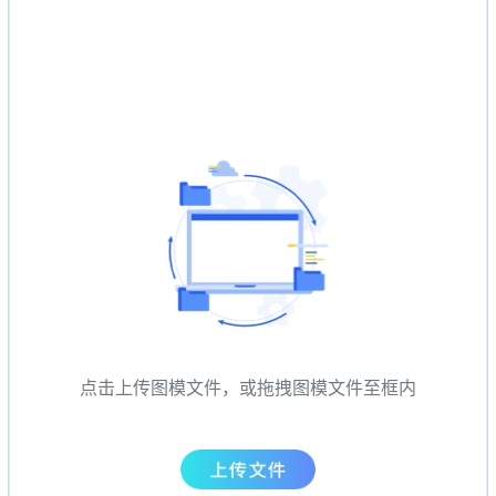
点击上传图模文件，或拖拽图模文件至框内