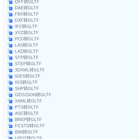
OFF转GLTF
DAE转GLTF
FBX转GLTF
DXF转GLTF
IFC转GLTF
XYZ转GLTF
PCD转GLTF
LAS转GLTF
LAZ转GLTF
STP转GLTF
STEP转GLTF
3DXML转GLTF
IGES转GLTF
IGS转GLTF
SHP转GLTF
GEOJSON转GLTF
XAML转GLTF
PTS转GLTF
ASC转GLTF
BREP转GLTF
FCSTD转GLTF
BIM转GLTF
USDZ转GLTF