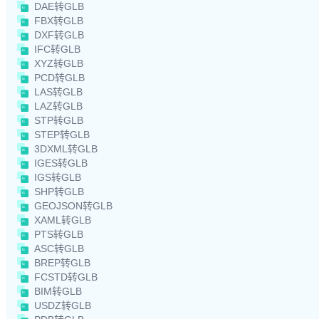
DAE转GLB
FBX转GLB
DXF转GLB
IFC转GLB
XYZ转GLB
PCD转GLB
LAS转GLB
LAZ转GLB
STP转GLB
STEP转GLB
3DXML转GLB
IGES转GLB
IGS转GLB
SHP转GLB
GEOJSON转GLB
XAML转GLB
PTS转GLB
ASC转GLB
BREP转GLB
FCSTD转GLB
BIM转GLB
USDZ转GLB