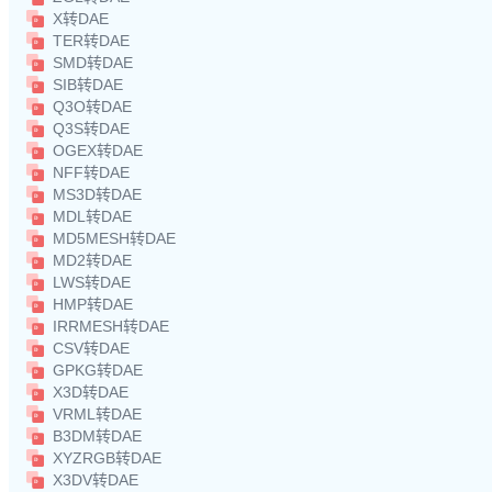
X转DAE
TER转DAE
SMD转DAE
SIB转DAE
Q3O转DAE
Q3S转DAE
OGEX转DAE
NFF转DAE
MS3D转DAE
MDL转DAE
MD5MESH转DAE
MD2转DAE
LWS转DAE
HMP转DAE
IRRMESH转DAE
CSV转DAE
GPKG转DAE
X3D转DAE
VRML转DAE
B3DM转DAE
XYZRGB转DAE
X3DV转DAE