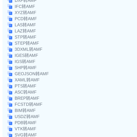
DXF转AMF
IFC转AMF
XYZ转AMF
PCD转AMF
LAS转AMF
LAZ转AMF
STP转AMF
STEP转AMF
3DXML转AMF
IGES转AMF
IGS转AMF
SHP转AMF
GEOJSON转AMF
XAML转AMF
PTS转AMF
ASC转AMF
BREP转AMF
FCSTD转AMF
BIM转AMF
USDZ转AMF
PDB转AMF
VTK转AMF
SVG转AMF