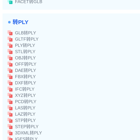
FACET转GLB
转PLY
GLB转PLY
GLTF转PLY
PLY转PLY
STL转PLY
OBJ转PLY
OFF转PLY
DAE转PLY
FBX转PLY
DXF转PLY
IFC转PLY
XYZ转PLY
PCD转PLY
LAS转PLY
LAZ转PLY
STP转PLY
STEP转PLY
3DXML转PLY
IGES转PLY