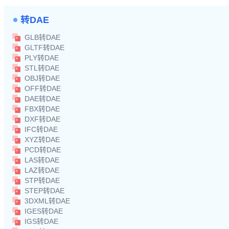
转DAE
GLB转DAE
GLTF转DAE
PLY转DAE
STL转DAE
OBJ转DAE
OFF转DAE
DAE转DAE
FBX转DAE
DXF转DAE
IFC转DAE
XYZ转DAE
PCD转DAE
LAS转DAE
LAZ转DAE
STP转DAE
STEP转DAE
3DXML转DAE
IGES转DAE
IGS转DAE