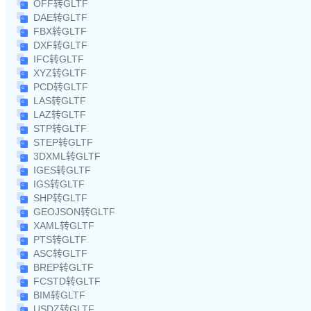
OFF转GLTF
DAE转GLTF
FBX转GLTF
DXF转GLTF
IFC转GLTF
XYZ转GLTF
PCD转GLTF
LAS转GLTF
LAZ转GLTF
STP转GLTF
STEP转GLTF
3DXML转GLTF
IGES转GLTF
IGS转GLTF
SHP转GLTF
GEOJSON转GLTF
XAML转GLTF
PTS转GLTF
ASC转GLTF
BREP转GLTF
FCSTD转GLTF
BIM转GLTF
USDZ转GLTF