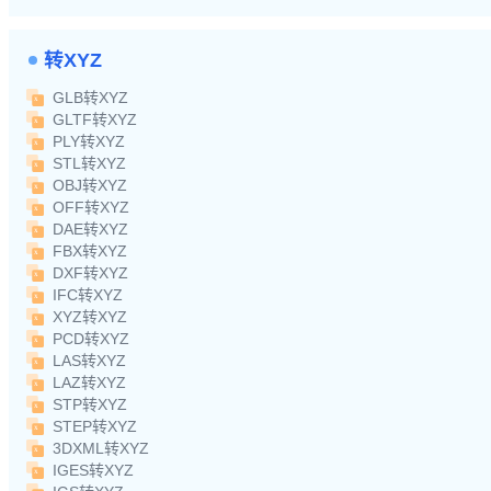
转XYZ
GLB转XYZ
GLTF转XYZ
PLY转XYZ
STL转XYZ
OBJ转XYZ
OFF转XYZ
DAE转XYZ
FBX转XYZ
DXF转XYZ
IFC转XYZ
XYZ转XYZ
PCD转XYZ
LAS转XYZ
LAZ转XYZ
STP转XYZ
STEP转XYZ
3DXML转XYZ
IGES转XYZ