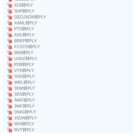
IGS转PLY
SHP转PLY
GEOJSON转PLY
XAML转PLY
PTS转PLY
ASC转PLY
BREP转PLY
FCSTD转PLY
BIM转PLY
USDZ转PLY
PDB转PLY
VTK转PLY
SVG转PLY
WRL转PLY
3DM转PLY
3DS转PLY
AMF转PLY
3MF转PLY
DWG转PLY
JSON转PLY
RFA转PLY
RVT转PLY