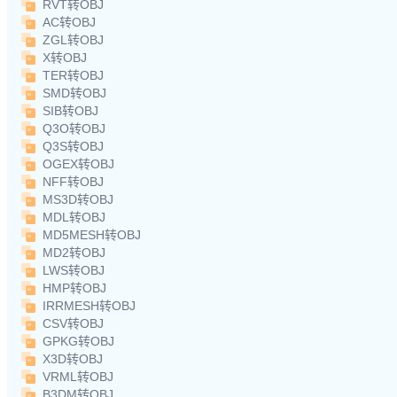
RVT转OBJ
AC转OBJ
ZGL转OBJ
X转OBJ
TER转OBJ
SMD转OBJ
SIB转OBJ
Q3O转OBJ
Q3S转OBJ
OGEX转OBJ
NFF转OBJ
MS3D转OBJ
MDL转OBJ
MD5MESH转OBJ
MD2转OBJ
LWS转OBJ
HMP转OBJ
IRRMESH转OBJ
CSV转OBJ
GPKG转OBJ
X3D转OBJ
VRML转OBJ
B3DM转OBJ