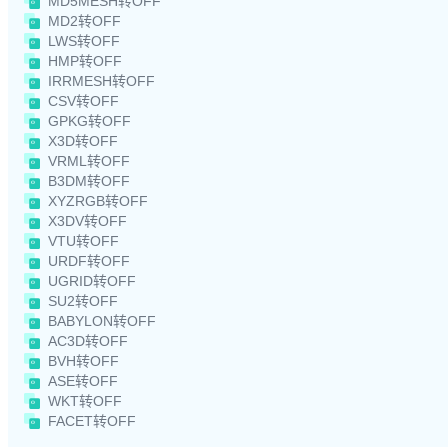
MD5MESH转OFF
MD2转OFF
LWS转OFF
HMP转OFF
IRRMESH转OFF
CSV转OFF
GPKG转OFF
X3D转OFF
VRML转OFF
B3DM转OFF
XYZRGB转OFF
X3DV转OFF
VTU转OFF
URDF转OFF
UGRID转OFF
SU2转OFF
BABYLON转OFF
AC3D转OFF
BVH转OFF
ASE转OFF
WKT转OFF
FACET转OFF