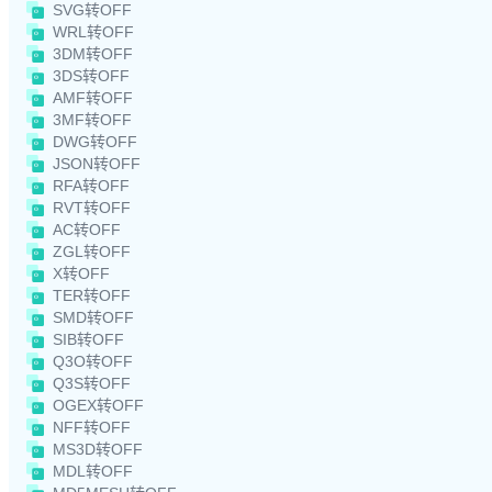
SVG转OFF
WRL转OFF
3DM转OFF
3DS转OFF
AMF转OFF
3MF转OFF
DWG转OFF
JSON转OFF
RFA转OFF
RVT转OFF
AC转OFF
ZGL转OFF
X转OFF
TER转OFF
SMD转OFF
SIB转OFF
Q3O转OFF
Q3S转OFF
OGEX转OFF
NFF转OFF
MS3D转OFF
MDL转OFF