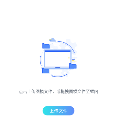
点击上传图模文件，或拖拽图模文件至框内