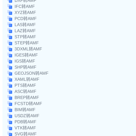
DXF转AMF
IFC转AMF
XYZ转AMF
PCD转AMF
LAS转AMF
LAZ转AMF
STP转AMF
STEP转AMF
3DXML转AMF
IGES转AMF
IGS转AMF
SHP转AMF
GEOJSON转AMF
XAML转AMF
PTS转AMF
ASC转AMF
BREP转AMF
FCSTD转AMF
BIM转AMF
USDZ转AMF
PDB转AMF
VTK转AMF
SVG转AMF