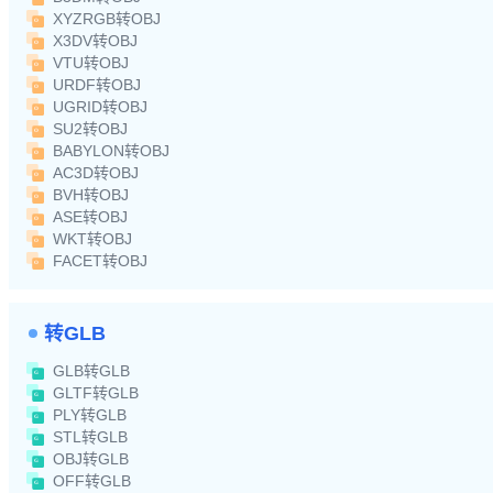
XYZRGB转OBJ
X3DV转OBJ
VTU转OBJ
URDF转OBJ
UGRID转OBJ
SU2转OBJ
BABYLON转OBJ
AC3D转OBJ
BVH转OBJ
ASE转OBJ
WKT转OBJ
FACET转OBJ
转GLB
GLB转GLB
GLTF转GLB
PLY转GLB
STL转GLB
OBJ转GLB
OFF转GLB