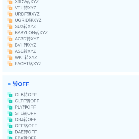
X3DV转XYZ
VTU转XYZ
URDF转XYZ
UGRID转XYZ
SU2转XYZ
BABYLON转XYZ
AC3D转XYZ
BVH转XYZ
ASE转XYZ
WKT转XYZ
FACET转XYZ
转OFF
GLB转OFF
GLTF转OFF
PLY转OFF
STL转OFF
OBJ转OFF
OFF转OFF
DAE转OFF
FBX转OFF