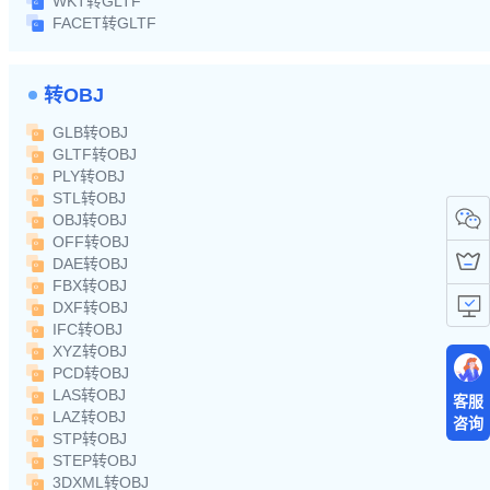
WKT转GLTF
FACET转GLTF
转OBJ
GLB转OBJ
GLTF转OBJ
PLY转OBJ
STL转OBJ
OBJ转OBJ
OFF转OBJ
DAE转OBJ
FBX转OBJ
DXF转OBJ
IFC转OBJ
XYZ转OBJ
PCD转OBJ
LAS转OBJ
客服
LAZ转OBJ
咨询
STP转OBJ
STEP转OBJ
3DXML转OBJ