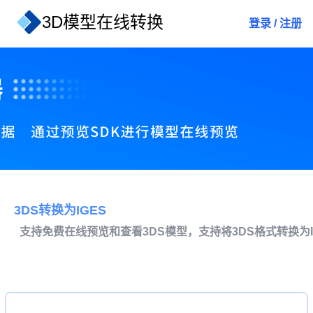
3D模型在线转换
登录
/
注册
3DS转换为IGES
支持免费在线预览和查看3DS模型，支持将3DS格式转换为I