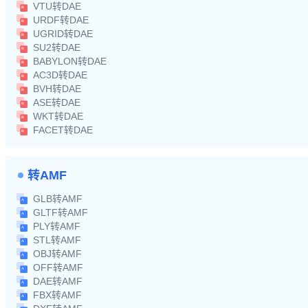
VTU转DAE
URDF转DAE
UGRID转DAE
SU2转DAE
BABYLON转DAE
AC3D转DAE
BVH转DAE
ASE转DAE
WKT转DAE
FACET转DAE
转AMF
GLB转AMF
GLTF转AMF
PLY转AMF
STL转AMF
OBJ转AMF
OFF转AMF
DAE转AMF
FBX转AMF