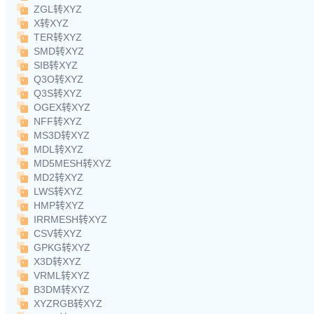
ZGL转XYZ
X转XYZ
TER转XYZ
SMD转XYZ
SIB转XYZ
Q3O转XYZ
Q3S转XYZ
OGEX转XYZ
NFF转XYZ
MS3D转XYZ
MDL转XYZ
MD5MESH转XYZ
MD2转XYZ
LWS转XYZ
HMP转XYZ
IRRMESH转XYZ
CSV转XYZ
GPKG转XYZ
X3D转XYZ
VRML转XYZ
B3DM转XYZ
XYZRGB转XYZ