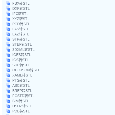
FBX转STL
DXF转STL
IFC转STL
XYZ转STL
PCD转STL
LAS转STL
LAZ转STL
STP转STL
STEP转STL
3DXML转STL
IGES转STL
IGS转STL
SHP转STL
GEOJSON转STL
XAML转STL
PTS转STL
ASC转STL
BREP转STL
FCSTD转STL
BIM转STL
USDZ转STL
PDB转STL