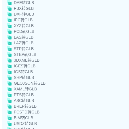
DAE转GLB
FBX转GLB
DXF转GLB
IFC转GLB
XYZ转GLB
PCD转GLB
LAS转GLB
LAZ转GLB
STP转GLB
STEP转GLB
3DXML转GLB
IGES转GLB
IGS转GLB
SHP转GLB
GEOJSON转GLB
XAML转GLB
PTS转GLB
ASC转GLB
BREP转GLB
FCSTD转GLB
BIM转GLB
USDZ转GLB