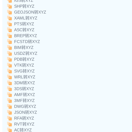
IGS转XYZ
SHP转XYZ
GEOJSON转XYZ
XAML转XYZ
PTS转XYZ
ASC转XYZ
BREP转XYZ
FCSTD转XYZ
BIM转XYZ
USDZ转XYZ
PDB转XYZ
VTK转XYZ
SVG转XYZ
WRL转XYZ
3DM转XYZ
3DS转XYZ
AMF转XYZ
3MF转XYZ
DWG转XYZ
JSON转XYZ
RFA转XYZ
RVT转XYZ
AC转XYZ