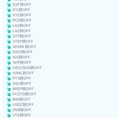
DXF转OFF
IFC转OFF
XYZ转OFF
PCD转OFF
LAS转OFF
LAZ转OFF
STP转OFF
STEP转OFF
3DXML转OFF
IGES转OFF
IGS转OFF
SHP转OFF
GEOJSON转OFF
XAML转OFF
PTS转OFF
ASC转OFF
BREP转OFF
FCSTD转OFF
BIM转OFF
USDZ转OFF
PDB转OFF
VTK转OFF