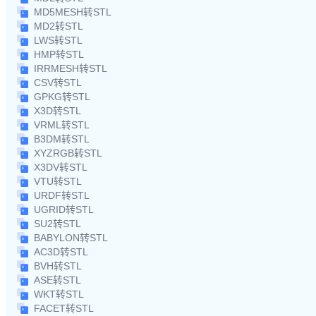
MD5MESH转STL
MD2转STL
LWS转STL
HMP转STL
IRRMESH转STL
CSV转STL
GPKG转STL
X3D转STL
VRML转STL
B3DM转STL
XYZRGB转STL
X3DV转STL
VTU转STL
URDF转STL
UGRID转STL
SU2转STL
BABYLON转STL
AC3D转STL
BVH转STL
ASE转STL
WKT转STL
FACET转STL