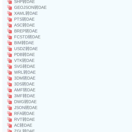
SHP转DAE
GEOJSON转DAE
XAML转DAE
PTS转DAE
ASC转DAE
BREP转DAE
FCSTD转DAE
BIM转DAE
USDZ转DAE
PDB转DAE
VTK转DAE
SVG转DAE
WRL转DAE
3DM转DAE
3DS转DAE
AMF转DAE
3MF转DAE
DWG转DAE
JSON转DAE
RFA转DAE
RVT转DAE
AC转DAE
ZGL转DAE