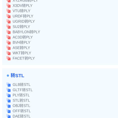
XYZRGB转PLY
X3DV转PLY
VTU转PLY
URDF转PLY
UGRID转PLY
SU2转PLY
BABYLON转PLY
AC3D转PLY
BVH转PLY
ASE转PLY
WKT转PLY
FACET转PLY
转STL
GLB转STL
GLTF转STL
PLY转STL
STL转STL
OBJ转STL
OFF转STL
DAE转STL