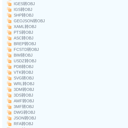
IGES转OBJ
IGS转OBJ
SHP转OBJ
GEOJSON转OBJ
XAML转OBJ
PTS转OBJ
ASC转OBJ
BREP转OBJ
FCSTD转OBJ
BIM转OBJ
USDZ转OBJ
PDB转OBJ
VTK转OBJ
SVG转OBJ
WRL转OBJ
3DM转OBJ
3DS转OBJ
AMF转OBJ
3MF转OBJ
DWG转OBJ
JSON转OBJ
RFA转OBJ