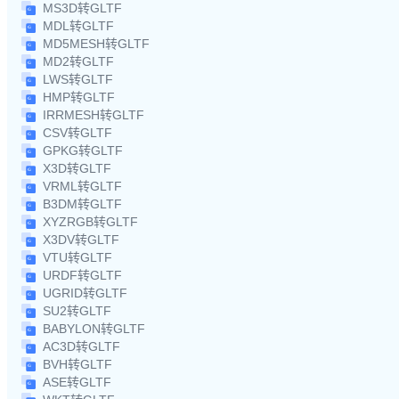
MS3D转GLTF
MDL转GLTF
MD5MESH转GLTF
MD2转GLTF
LWS转GLTF
HMP转GLTF
IRRMESH转GLTF
CSV转GLTF
GPKG转GLTF
X3D转GLTF
VRML转GLTF
B3DM转GLTF
XYZRGB转GLTF
X3DV转GLTF
VTU转GLTF
URDF转GLTF
UGRID转GLTF
SU2转GLTF
BABYLON转GLTF
AC3D转GLTF
BVH转GLTF
ASE转GLTF