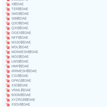
X转DAE
TER转DAE
SMD转DAE
SIB转DAE
Q3O转DAE
Q3S转DAE
OGEX转DAE
NFF转DAE
MS3D转DAE
MDL转DAE
MD5MESH转DAE
MD2转DAE
LWS转DAE
HMP转DAE
IRRMESH转DAE
CSV转DAE
GPKG转DAE
X3D转DAE
VRML转DAE
B3DM转DAE
XYZRGB转DAE
X3DV转DAE