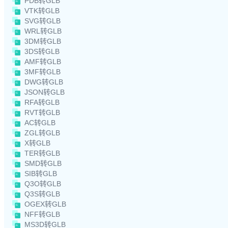
PDB转GLB
VTK转GLB
SVG转GLB
WRL转GLB
3DM转GLB
3DS转GLB
AMF转GLB
3MF转GLB
DWG转GLB
JSON转GLB
RFA转GLB
RVT转GLB
AC转GLB
ZGL转GLB
X转GLB
TER转GLB
SMD转GLB
SIB转GLB
Q3O转GLB
Q3S转GLB
OGEX转GLB
NFF转GLB
MS3D转GLB