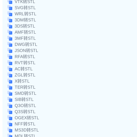
VTK转STL
SVG转STL
WRL转STL
3DM转STL
3DS转STL
AMF转STL
3MF转STL
DWG转STL
JSON转STL
RFA转STL
RVT转STL
AC转STL
ZGL转STL
X转STL
TER转STL
SMD转STL
SIB转STL
Q3O转STL
Q3S转STL
OGEX转STL
NFF转STL
MS3D转STL
MDL转STL