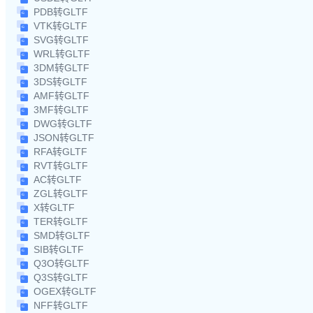
PDB转GLTF
VTK转GLTF
SVG转GLTF
WRL转GLTF
3DM转GLTF
3DS转GLTF
AMF转GLTF
3MF转GLTF
DWG转GLTF
JSON转GLTF
RFA转GLTF
RVT转GLTF
AC转GLTF
ZGL转GLTF
X转GLTF
TER转GLTF
SMD转GLTF
SIB转GLTF
Q3O转GLTF
Q3S转GLTF
OGEX转GLTF
NFF转GLTF