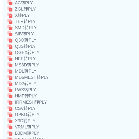
AC转PLY
ZGL转PLY
X转PLY
TER转PLY
SMD转PLY
SIB转PLY
Q3O转PLY
Q3S转PLY
OGEX转PLY
NFF转PLY
MS3D转PLY
MDL转PLY
MD5MESH转PLY
MD2转PLY
LWS转PLY
HMP转PLY
IRRMESH转PLY
CSV转PLY
GPKG转PLY
X3D转PLY
VRML转PLY
B3DM转PLY