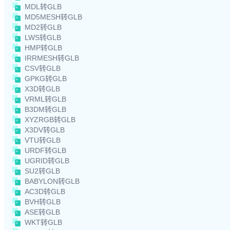
MDL转GLB
MD5MESH转GLB
MD2转GLB
LWS转GLB
HMP转GLB
IRRMESH转GLB
CSV转GLB
GPKG转GLB
X3D转GLB
VRML转GLB
B3DM转GLB
XYZRGB转GLB
X3DV转GLB
VTU转GLB
URDF转GLB
UGRID转GLB
SU2转GLB
BABYLON转GLB
AC3D转GLB
BVH转GLB
ASE转GLB
WKT转GLB