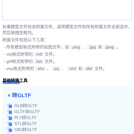
如果模型文件包含附属文件，请将模型文件和所有附属文件全部选中，
然后拖拽至框内。
附属文件包括以下几类：
·
所有模型格式附带的贴图文件，如
.png
、
.jpg
和
.jpeg
。
·
obj格式附带的
.mtl
文件。
·
gltf格式附带的
.bin
文件。
·
shp格式附带的
.shx
、
.prj
、
.xml
和
.dbf
文件。
其他转换工具
转GLTF
GLB转GLTF
GLTF转GLTF
PLY转GLTF
STL转GLTF
OBJ转GLTF