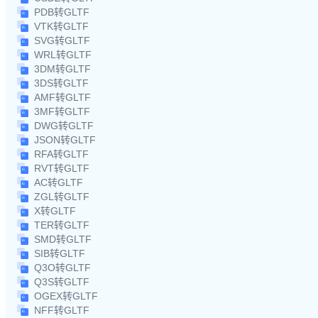
PDB转GLTF
VTK转GLTF
SVG转GLTF
WRL转GLTF
3DM转GLTF
3DS转GLTF
AMF转GLTF
3MF转GLTF
DWG转GLTF
JSON转GLTF
RFA转GLTF
RVT转GLTF
AC转GLTF
ZGL转GLTF
X转GLTF
TER转GLTF
SMD转GLTF
SIB转GLTF
Q3O转GLTF
Q3S转GLTF
OGEX转GLTF
NFF转GLTF