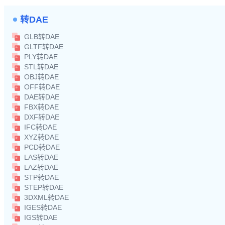
转DAE
GLB转DAE
GLTF转DAE
PLY转DAE
STL转DAE
OBJ转DAE
OFF转DAE
DAE转DAE
FBX转DAE
DXF转DAE
IFC转DAE
XYZ转DAE
PCD转DAE
LAS转DAE
LAZ转DAE
STP转DAE
STEP转DAE
3DXML转DAE
IGES转DAE
IGS转DAE