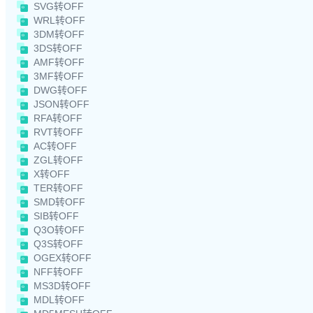
SVG转OFF
WRL转OFF
3DM转OFF
3DS转OFF
AMF转OFF
3MF转OFF
DWG转OFF
JSON转OFF
RFA转OFF
RVT转OFF
AC转OFF
ZGL转OFF
X转OFF
TER转OFF
SMD转OFF
SIB转OFF
Q3O转OFF
Q3S转OFF
OGEX转OFF
NFF转OFF
MS3D转OFF
MDL转OFF