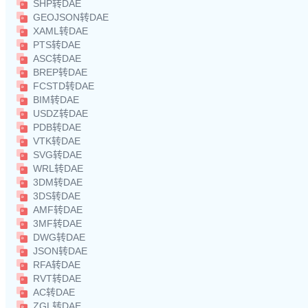
SHP转DAE
GEOJSON转DAE
XAML转DAE
PTS转DAE
ASC转DAE
BREP转DAE
FCSTD转DAE
BIM转DAE
USDZ转DAE
PDB转DAE
VTK转DAE
SVG转DAE
WRL转DAE
3DM转DAE
3DS转DAE
AMF转DAE
3MF转DAE
DWG转DAE
JSON转DAE
RFA转DAE
RVT转DAE
AC转DAE
ZGL转DAE