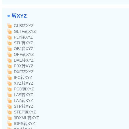
转XYZ
GLB转XYZ
GLTF转XYZ
PLY转XYZ
STL转XYZ
OBJ转XYZ
OFF转XYZ
DAE转XYZ
FBX转XYZ
DXF转XYZ
IFC转XYZ
XYZ转XYZ
PCD转XYZ
LAS转XYZ
LAZ转XYZ
STP转XYZ
STEP转XYZ
3DXML转XYZ
IGES转XYZ