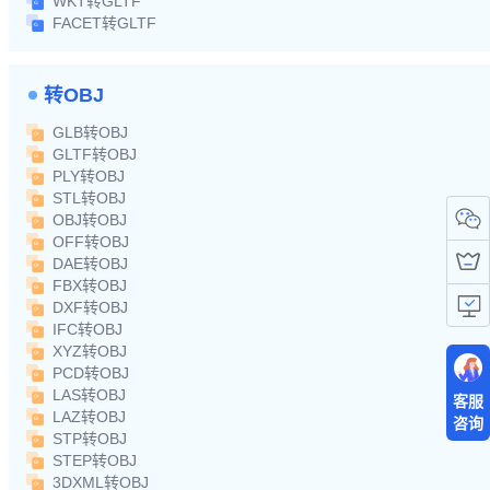
WKT转GLTF
FACET转GLTF
转OBJ
GLB转OBJ
GLTF转OBJ
PLY转OBJ
STL转OBJ
OBJ转OBJ
OFF转OBJ
DAE转OBJ
FBX转OBJ
DXF转OBJ
IFC转OBJ
XYZ转OBJ
PCD转OBJ
LAS转OBJ
客服
LAZ转OBJ
咨询
STP转OBJ
STEP转OBJ
3DXML转OBJ