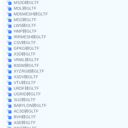
MS3D转GLTF
MDL转GLTF
MD5MESH转GLTF
MD2转GLTF
LWS转GLTF
HMP转GLTF
IRRMESH转GLTF
CSV转GLTF
GPKG转GLTF
X3D转GLTF
VRML转GLTF
B3DM转GLTF
XYZRGB转GLTF
X3DV转GLTF
VTU转GLTF
URDF转GLTF
UGRID转GLTF
SU2转GLTF
BABYLON转GLTF
AC3D转GLTF
BVH转GLTF
ASE转GLTF