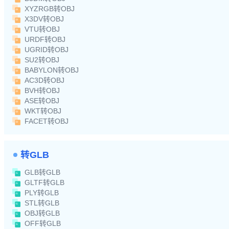
XYZRGB转OBJ
X3DV转OBJ
VTU转OBJ
URDF转OBJ
UGRID转OBJ
SU2转OBJ
BABYLON转OBJ
AC3D转OBJ
BVH转OBJ
ASE转OBJ
WKT转OBJ
FACET转OBJ
转GLB
GLB转GLB
GLTF转GLB
PLY转GLB
STL转GLB
OBJ转GLB
OFF转GLB