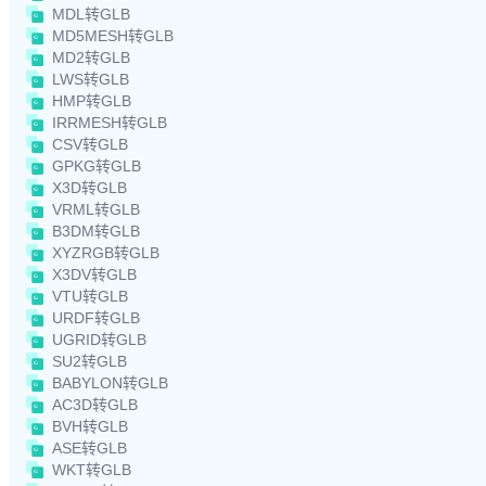
MDL转GLB
MD5MESH转GLB
MD2转GLB
LWS转GLB
HMP转GLB
IRRMESH转GLB
CSV转GLB
GPKG转GLB
X3D转GLB
VRML转GLB
B3DM转GLB
XYZRGB转GLB
X3DV转GLB
VTU转GLB
URDF转GLB
UGRID转GLB
SU2转GLB
BABYLON转GLB
AC3D转GLB
BVH转GLB
ASE转GLB
WKT转GLB