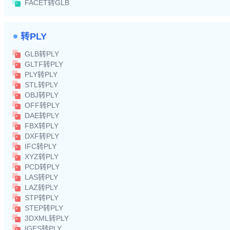
FACET转GLB
转PLY
GLB转PLY
GLTF转PLY
PLY转PLY
STL转PLY
OBJ转PLY
OFF转PLY
DAE转PLY
FBX转PLY
DXF转PLY
IFC转PLY
XYZ转PLY
PCD转PLY
LAS转PLY
LAZ转PLY
STP转PLY
STEP转PLY
3DXML转PLY
IGES转PLY