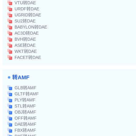
VTU转DAE
URDF转DAE
UGRID转DAE
SU2转DAE
BABYLON转DAE
AC3D转DAE
BVH转DAE
ASE转DAE
WKT转DAE
FACET转DAE
转AMF
GLB转AMF
GLTF转AMF
PLY转AMF
STL转AMF
OBJ转AMF
OFF转AMF
DAE转AMF
FBX转AMF