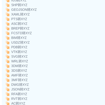
IGS转XYZ
SHP转XYZ
GEOJSON转XYZ
XAML转XYZ
PTS转XYZ
ASC转XYZ
BREP转XYZ
FCSTD转XYZ
BIM转XYZ
USDZ转XYZ
PDB转XYZ
VTK转XYZ
SVG转XYZ
WRL转XYZ
3DM转XYZ
3DS转XYZ
AMF转XYZ
3MF转XYZ
DWG转XYZ
JSON转XYZ
RFA转XYZ
RVT转XYZ
AC转XYZ