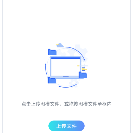
点击上传图模文件，或拖拽图模文件至框内