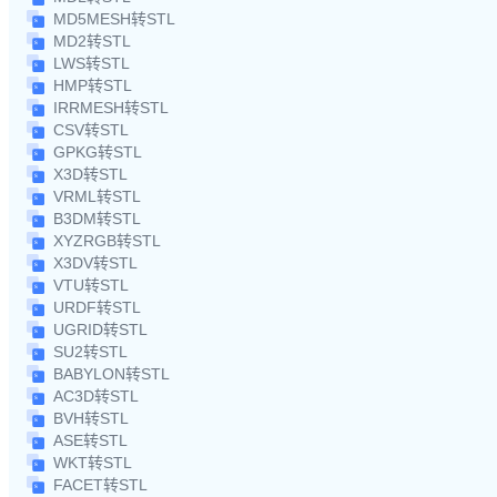
MD5MESH转STL
MD2转STL
LWS转STL
HMP转STL
IRRMESH转STL
CSV转STL
GPKG转STL
X3D转STL
VRML转STL
B3DM转STL
XYZRGB转STL
X3DV转STL
VTU转STL
URDF转STL
UGRID转STL
SU2转STL
BABYLON转STL
AC3D转STL
BVH转STL
ASE转STL
WKT转STL
FACET转STL