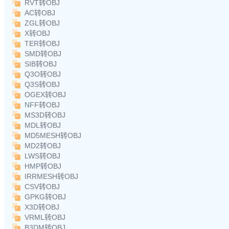
RVT转OBJ
AC转OBJ
ZGL转OBJ
X转OBJ
TER转OBJ
SMD转OBJ
SIB转OBJ
Q3O转OBJ
Q3S转OBJ
OGEX转OBJ
NFF转OBJ
MS3D转OBJ
MDL转OBJ
MD5MESH转OBJ
MD2转OBJ
LWS转OBJ
HMP转OBJ
IRRMESH转OBJ
CSV转OBJ
GPKG转OBJ
X3D转OBJ
VRML转OBJ
B3DM转OBJ