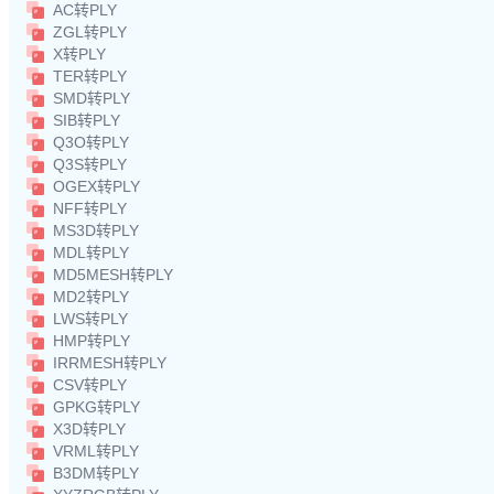
AC转PLY
ZGL转PLY
X转PLY
TER转PLY
SMD转PLY
SIB转PLY
Q3O转PLY
Q3S转PLY
OGEX转PLY
NFF转PLY
MS3D转PLY
MDL转PLY
MD5MESH转PLY
MD2转PLY
LWS转PLY
HMP转PLY
IRRMESH转PLY
CSV转PLY
GPKG转PLY
X3D转PLY
VRML转PLY
B3DM转PLY