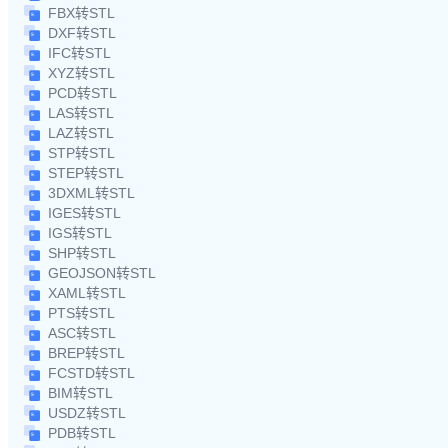
FBX转STL
DXF转STL
IFC转STL
XYZ转STL
PCD转STL
LAS转STL
LAZ转STL
STP转STL
STEP转STL
3DXML转STL
IGES转STL
IGS转STL
SHP转STL
GEOJSON转STL
XAML转STL
PTS转STL
ASC转STL
BREP转STL
FCSTD转STL
BIM转STL
USDZ转STL
PDB转STL