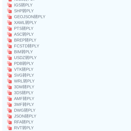
IGS转PLY
SHP转PLY
GEOJSON转PLY
XAML转PLY
PTS转PLY
ASC转PLY
BREP转PLY
FCSTD转PLY
BIM转PLY
USDZ转PLY
PDB转PLY
VTK转PLY
SVG转PLY
WRL转PLY
3DM转PLY
3DS转PLY
AMF转PLY
3MF转PLY
DWG转PLY
JSON转PLY
RFA转PLY
RVT转PLY