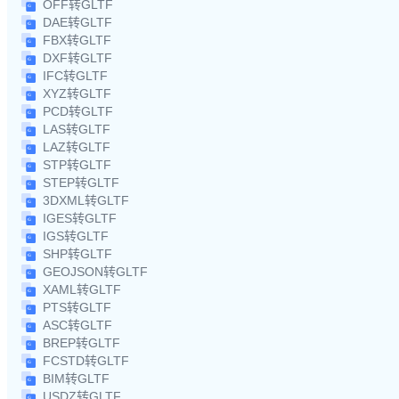
OFF转GLTF
DAE转GLTF
FBX转GLTF
DXF转GLTF
IFC转GLTF
XYZ转GLTF
PCD转GLTF
LAS转GLTF
LAZ转GLTF
STP转GLTF
STEP转GLTF
3DXML转GLTF
IGES转GLTF
IGS转GLTF
SHP转GLTF
GEOJSON转GLTF
XAML转GLTF
PTS转GLTF
ASC转GLTF
BREP转GLTF
FCSTD转GLTF
BIM转GLTF
USDZ转GLTF