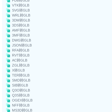
PDB转GLB
VTK转GLB
SVG转GLB
WRL转GLB
3DM转GLB
3DS转GLB
AMF转GLB
3MF转GLB
DWG转GLB
JSON转GLB
RFA转GLB
RVT转GLB
AC转GLB
ZGL转GLB
X转GLB
TER转GLB
SMD转GLB
SIB转GLB
Q3O转GLB
Q3S转GLB
OGEX转GLB
NFF转GLB
MS3D转GLB