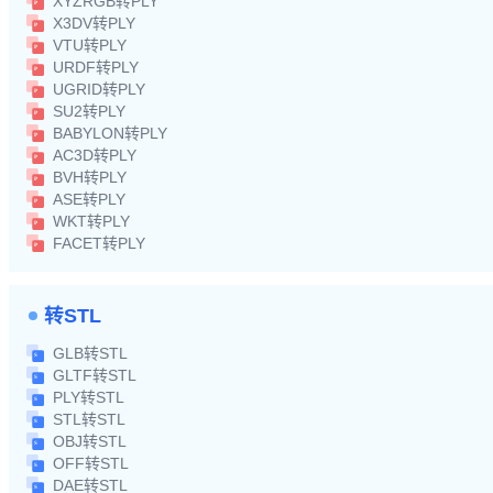
XYZRGB转PLY
X3DV转PLY
VTU转PLY
URDF转PLY
UGRID转PLY
SU2转PLY
BABYLON转PLY
AC3D转PLY
BVH转PLY
ASE转PLY
WKT转PLY
FACET转PLY
转STL
GLB转STL
GLTF转STL
PLY转STL
STL转STL
OBJ转STL
OFF转STL
DAE转STL