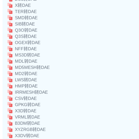
X转DAE
TER转DAE
SMD转DAE
SIB转DAE
Q3O转DAE
Q3S转DAE
OGEX转DAE
NFF转DAE
MS3D转DAE
MDL转DAE
MD5MESH转DAE
MD2转DAE
LWS转DAE
HMP转DAE
IRRMESH转DAE
CSV转DAE
GPKG转DAE
X3D转DAE
VRML转DAE
B3DM转DAE
XYZRGB转DAE
X3DV转DAE