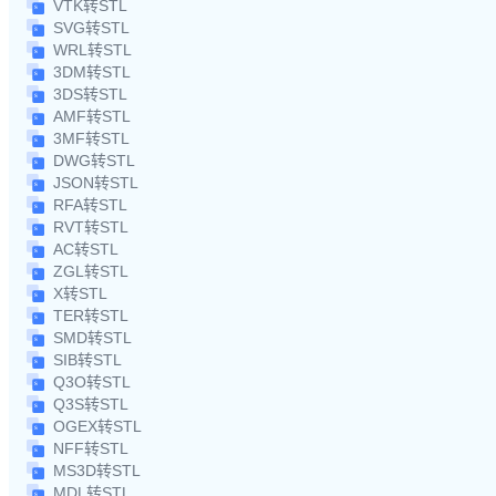
VTK转STL
SVG转STL
WRL转STL
3DM转STL
3DS转STL
AMF转STL
3MF转STL
DWG转STL
JSON转STL
RFA转STL
RVT转STL
AC转STL
ZGL转STL
X转STL
TER转STL
SMD转STL
SIB转STL
Q3O转STL
Q3S转STL
OGEX转STL
NFF转STL
MS3D转STL
MDL转STL