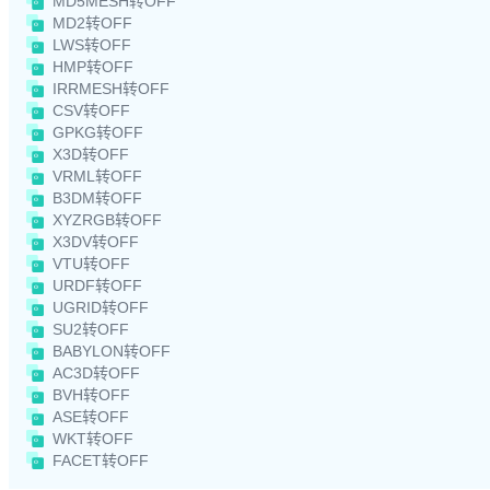
MD5MESH转OFF
MD2转OFF
LWS转OFF
HMP转OFF
IRRMESH转OFF
CSV转OFF
GPKG转OFF
X3D转OFF
VRML转OFF
B3DM转OFF
XYZRGB转OFF
X3DV转OFF
VTU转OFF
URDF转OFF
UGRID转OFF
SU2转OFF
BABYLON转OFF
AC3D转OFF
BVH转OFF
ASE转OFF
WKT转OFF
FACET转OFF