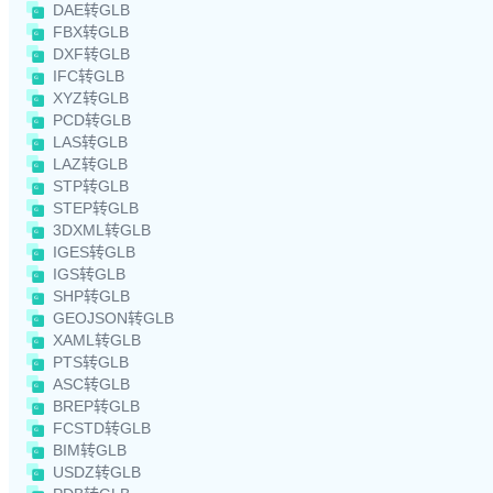
DAE转GLB
FBX转GLB
DXF转GLB
IFC转GLB
XYZ转GLB
PCD转GLB
LAS转GLB
LAZ转GLB
STP转GLB
STEP转GLB
3DXML转GLB
IGES转GLB
IGS转GLB
SHP转GLB
GEOJSON转GLB
XAML转GLB
PTS转GLB
ASC转GLB
BREP转GLB
FCSTD转GLB
BIM转GLB
USDZ转GLB