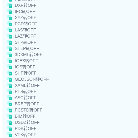
DXF转OFF
IFC转OFF
XYZ转OFF
PCD转OFF
LAS转OFF
LAZ转OFF
STP转OFF
STEP转OFF
3DXML转OFF
IGES转OFF
IGS转OFF
SHP转OFF
GEOJSON转OFF
XAML转OFF
PTS转OFF
ASC转OFF
BREP转OFF
FCSTD转OFF
BIM转OFF
USDZ转OFF
PDB转OFF
VTK转OFF