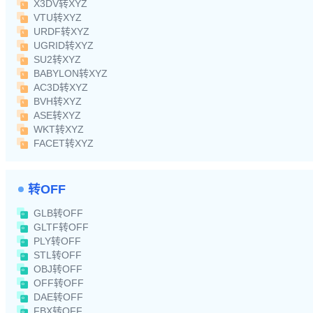
X3DV转XYZ
VTU转XYZ
URDF转XYZ
UGRID转XYZ
SU2转XYZ
BABYLON转XYZ
AC3D转XYZ
BVH转XYZ
ASE转XYZ
WKT转XYZ
FACET转XYZ
转OFF
GLB转OFF
GLTF转OFF
PLY转OFF
STL转OFF
OBJ转OFF
OFF转OFF
DAE转OFF
FBX转OFF