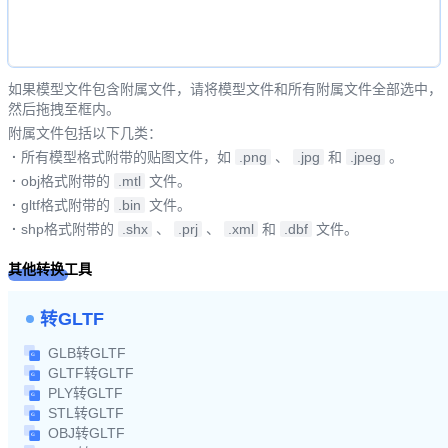
如果模型文件包含附属文件，请将模型文件和所有附属文件全部选中，
然后拖拽至框内。
附属文件包括以下几类：
·
所有模型格式附带的贴图文件，如
.png
、
.jpg
和
.jpeg
。
·
obj格式附带的
.mtl
文件。
·
gltf格式附带的
.bin
文件。
·
shp格式附带的
.shx
、
.prj
、
.xml
和
.dbf
文件。
其他转换工具
转GLTF
GLB转GLTF
GLTF转GLTF
PLY转GLTF
STL转GLTF
OBJ转GLTF