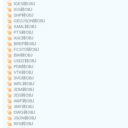
IGES转OBJ
IGS转OBJ
SHP转OBJ
GEOJSON转OBJ
XAML转OBJ
PTS转OBJ
ASC转OBJ
BREP转OBJ
FCSTD转OBJ
BIM转OBJ
USDZ转OBJ
PDB转OBJ
VTK转OBJ
SVG转OBJ
WRL转OBJ
3DM转OBJ
3DS转OBJ
AMF转OBJ
3MF转OBJ
DWG转OBJ
JSON转OBJ
RFA转OBJ