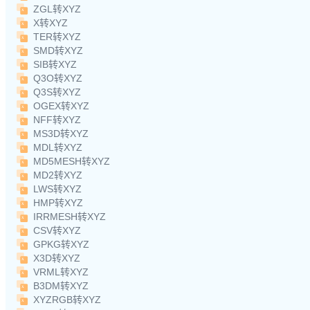
ZGL转XYZ
X转XYZ
TER转XYZ
SMD转XYZ
SIB转XYZ
Q3O转XYZ
Q3S转XYZ
OGEX转XYZ
NFF转XYZ
MS3D转XYZ
MDL转XYZ
MD5MESH转XYZ
MD2转XYZ
LWS转XYZ
HMP转XYZ
IRRMESH转XYZ
CSV转XYZ
GPKG转XYZ
X3D转XYZ
VRML转XYZ
B3DM转XYZ
XYZRGB转XYZ