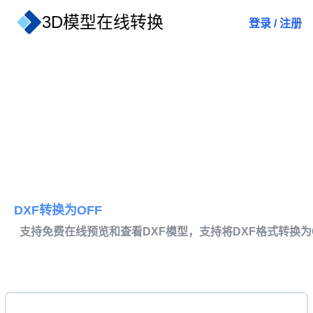
3D模型在线转换
登录
/
注册
DXF转换为OFF
支持免费在线预览和查看DXF模型，支持将DXF格式转换为