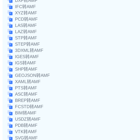
DXF转AMF
IFC转AMF
XYZ转AMF
PCD转AMF
LAS转AMF
LAZ转AMF
STP转AMF
STEP转AMF
3DXML转AMF
IGES转AMF
IGS转AMF
SHP转AMF
GEOJSON转AMF
XAML转AMF
PTS转AMF
ASC转AMF
BREP转AMF
FCSTD转AMF
BIM转AMF
USDZ转AMF
PDB转AMF
VTK转AMF
SVG转AMF