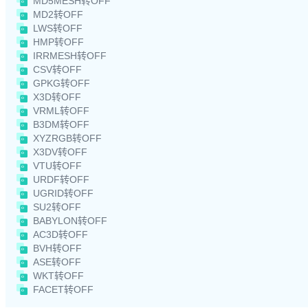
MD5MESH转OFF
MD2转OFF
LWS转OFF
HMP转OFF
IRRMESH转OFF
CSV转OFF
GPKG转OFF
X3D转OFF
VRML转OFF
B3DM转OFF
XYZRGB转OFF
X3DV转OFF
VTU转OFF
URDF转OFF
UGRID转OFF
SU2转OFF
BABYLON转OFF
AC3D转OFF
BVH转OFF
ASE转OFF
WKT转OFF
FACET转OFF