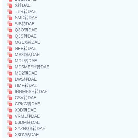
X转DAE
TER转DAE
SMD转DAE
SIB转DAE
Q3O转DAE
Q3S转DAE
OGEX转DAE
NFF转DAE
MS3D转DAE
MDL转DAE
MD5MESH转DAE
MD2转DAE
LWS转DAE
HMP转DAE
IRRMESH转DAE
CSV转DAE
GPKG转DAE
X3D转DAE
VRML转DAE
B3DM转DAE
XYZRGB转DAE
X3DV转DAE