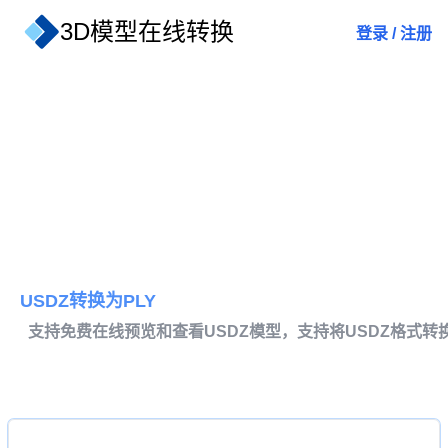
3D模型在线转换
登录
/
注册
USDZ转换为PLY
支持免费在线预览和查看USDZ模型，支持将USDZ格式转换