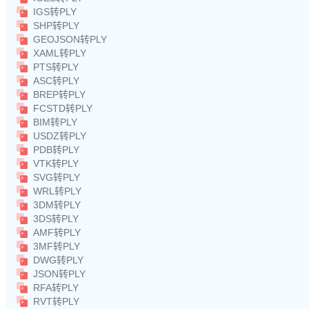
IGS转PLY
SHP转PLY
GEOJSON转PLY
XAML转PLY
PTS转PLY
ASC转PLY
BREP转PLY
FCSTD转PLY
BIM转PLY
USDZ转PLY
PDB转PLY
VTK转PLY
SVG转PLY
WRL转PLY
3DM转PLY
3DS转PLY
AMF转PLY
3MF转PLY
DWG转PLY
JSON转PLY
RFA转PLY
RVT转PLY