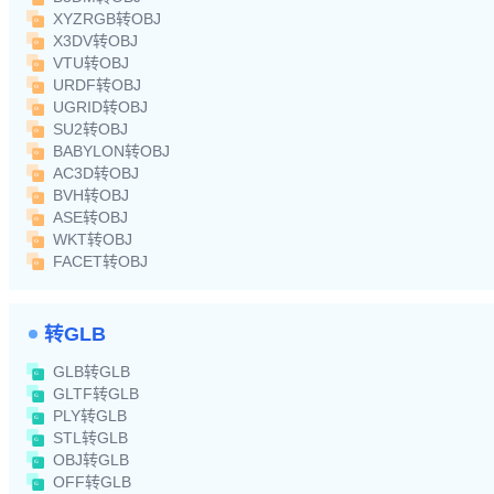
XYZRGB转OBJ
X3DV转OBJ
VTU转OBJ
URDF转OBJ
UGRID转OBJ
SU2转OBJ
BABYLON转OBJ
AC3D转OBJ
BVH转OBJ
ASE转OBJ
WKT转OBJ
FACET转OBJ
转GLB
GLB转GLB
GLTF转GLB
PLY转GLB
STL转GLB
OBJ转GLB
OFF转GLB