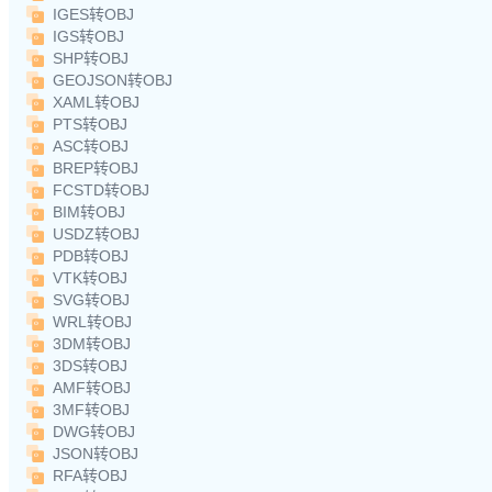
IGES转OBJ
IGS转OBJ
SHP转OBJ
GEOJSON转OBJ
XAML转OBJ
PTS转OBJ
ASC转OBJ
BREP转OBJ
FCSTD转OBJ
BIM转OBJ
USDZ转OBJ
PDB转OBJ
VTK转OBJ
SVG转OBJ
WRL转OBJ
3DM转OBJ
3DS转OBJ
AMF转OBJ
3MF转OBJ
DWG转OBJ
JSON转OBJ
RFA转OBJ