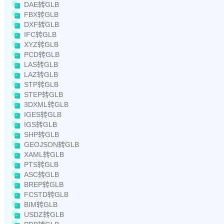
DAE转GLB
FBX转GLB
DXF转GLB
IFC转GLB
XYZ转GLB
PCD转GLB
LAS转GLB
LAZ转GLB
STP转GLB
STEP转GLB
3DXML转GLB
IGES转GLB
IGS转GLB
SHP转GLB
GEOJSON转GLB
XAML转GLB
PTS转GLB
ASC转GLB
BREP转GLB
FCSTD转GLB
BIM转GLB
USDZ转GLB