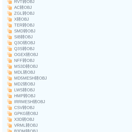
RVT转OBJ
AC转OBJ
ZGL转OBJ
X转OBJ
TER转OBJ
SMD转OBJ
SIB转OBJ
Q3O转OBJ
Q3S转OBJ
OGEX转OBJ
NFF转OBJ
MS3D转OBJ
MDL转OBJ
MD5MESH转OBJ
MD2转OBJ
LWS转OBJ
HMP转OBJ
IRRMESH转OBJ
CSV转OBJ
GPKG转OBJ
X3D转OBJ
VRML转OBJ
B3DM转OBJ