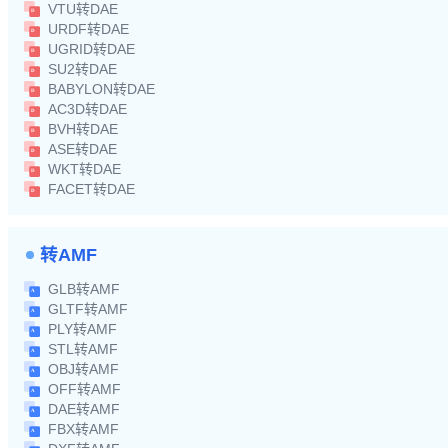
VTU转DAE
URDF转DAE
UGRID转DAE
SU2转DAE
BABYLON转DAE
AC3D转DAE
BVH转DAE
ASE转DAE
WKT转DAE
FACET转DAE
转AMF
GLB转AMF
GLTF转AMF
PLY转AMF
STL转AMF
OBJ转AMF
OFF转AMF
DAE转AMF
FBX转AMF