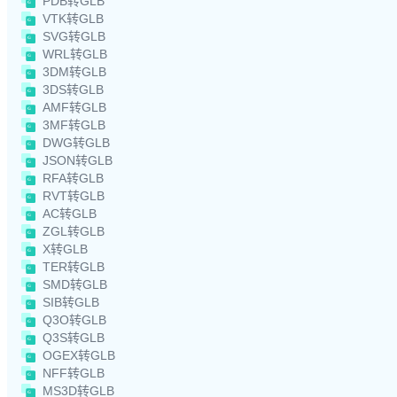
PDB转GLB
VTK转GLB
SVG转GLB
WRL转GLB
3DM转GLB
3DS转GLB
AMF转GLB
3MF转GLB
DWG转GLB
JSON转GLB
RFA转GLB
RVT转GLB
AC转GLB
ZGL转GLB
X转GLB
TER转GLB
SMD转GLB
SIB转GLB
Q3O转GLB
Q3S转GLB
OGEX转GLB
NFF转GLB
MS3D转GLB