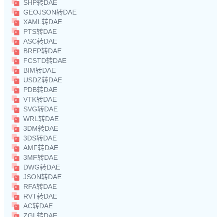
SHP转DAE
GEOJSON转DAE
XAML转DAE
PTS转DAE
ASC转DAE
BREP转DAE
FCSTD转DAE
BIM转DAE
USDZ转DAE
PDB转DAE
VTK转DAE
SVG转DAE
WRL转DAE
3DM转DAE
3DS转DAE
AMF转DAE
3MF转DAE
DWG转DAE
JSON转DAE
RFA转DAE
RVT转DAE
AC转DAE
ZGL转DAE