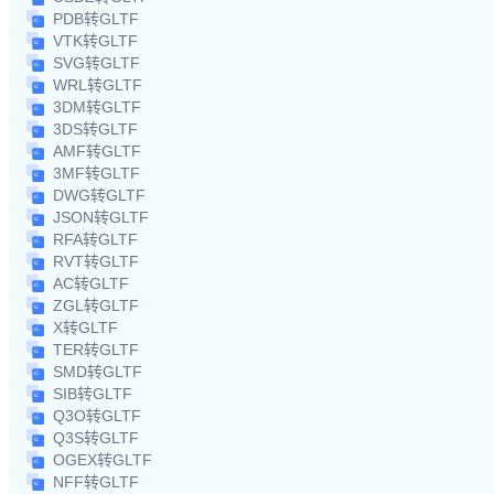
PDB转GLTF
VTK转GLTF
SVG转GLTF
WRL转GLTF
3DM转GLTF
3DS转GLTF
AMF转GLTF
3MF转GLTF
DWG转GLTF
JSON转GLTF
RFA转GLTF
RVT转GLTF
AC转GLTF
ZGL转GLTF
X转GLTF
TER转GLTF
SMD转GLTF
SIB转GLTF
Q3O转GLTF
Q3S转GLTF
OGEX转GLTF
NFF转GLTF