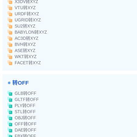
X3DV转XYZ
VTU转XYZ
URDF转XYZ
UGRID转XYZ
SU2转XYZ
BABYLON转XYZ
AC3D转XYZ
BVH转XYZ
ASE转XYZ
WKT转XYZ
FACET转XYZ
转OFF
GLB转OFF
GLTF转OFF
PLY转OFF
STL转OFF
OBJ转OFF
OFF转OFF
DAE转OFF
FBX转OFF