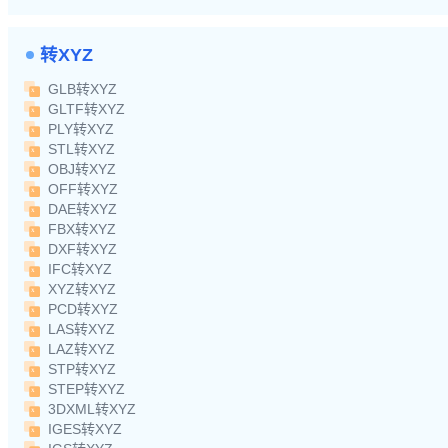
转XYZ
GLB转XYZ
GLTF转XYZ
PLY转XYZ
STL转XYZ
OBJ转XYZ
OFF转XYZ
DAE转XYZ
FBX转XYZ
DXF转XYZ
IFC转XYZ
XYZ转XYZ
PCD转XYZ
LAS转XYZ
LAZ转XYZ
STP转XYZ
STEP转XYZ
3DXML转XYZ
IGES转XYZ