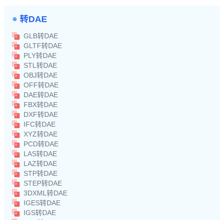
转DAE
GLB转DAE
GLTF转DAE
PLY转DAE
STL转DAE
OBJ转DAE
OFF转DAE
DAE转DAE
FBX转DAE
DXF转DAE
IFC转DAE
XYZ转DAE
PCD转DAE
LAS转DAE
LAZ转DAE
STP转DAE
STEP转DAE
3DXML转DAE
IGES转DAE
IGS转DAE