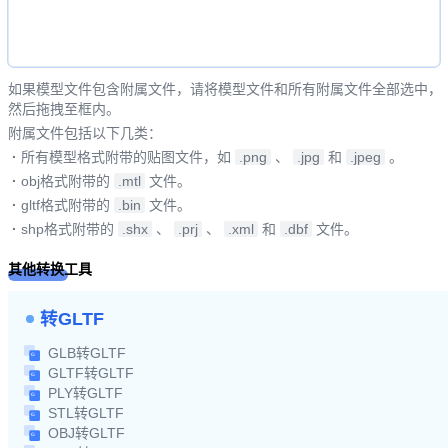
如果模型文件包含附属文件，请将模型文件和所有附属文件全部选中，
然后拖拽至框内。
附属文件包括以下几类：
·
所有模型格式附带的贴图文件，如
.png
、
.jpg
和
.jpeg
。
·
obj格式附带的
.mtl
文件。
·
gltf格式附带的
.bin
文件。
·
shp格式附带的
.shx
、
.prj
、
.xml
和
.dbf
文件。
其他转换工具
转GLTF
GLB转GLTF
GLTF转GLTF
PLY转GLTF
STL转GLTF
OBJ转GLTF