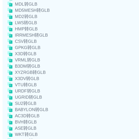
MDL转GLB
MD5MESH转GLB
MD2转GLB
LWS转GLB
HMP转GLB
IRRMESH转GLB
CSV转GLB
GPKG转GLB
X3D转GLB
VRML转GLB
B3DM转GLB
XYZRGB转GLB
X3DV转GLB
VTU转GLB
URDF转GLB
UGRID转GLB
SU2转GLB
BABYLON转GLB
AC3D转GLB
BVH转GLB
ASE转GLB
WKT转GLB