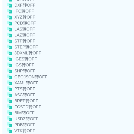
DXF转OFF
IFC转OFF
XYZ转OFF
PCD转OFF
LAS转OFF
LAZ转OFF
STP转OFF
STEP转OFF
3DXML转OFF
IGES转OFF
IGS转OFF
SHP转OFF
GEOJSON转OFF
XAML转OFF
PTS转OFF
ASC转OFF
BREP转OFF
FCSTD转OFF
BIM转OFF
USDZ转OFF
PDB转OFF
VTK转OFF