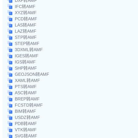
DXF转AMF
IFC转AMF
XYZ转AMF
PCD转AMF
LAS转AMF
LAZ转AMF
STP转AMF
STEP转AMF
3DXML转AMF
IGES转AMF
IGS转AMF
SHP转AMF
GEOJSON转AMF
XAML转AMF
PTS转AMF
ASC转AMF
BREP转AMF
FCSTD转AMF
BIM转AMF
USDZ转AMF
PDB转AMF
VTK转AMF
SVG转AMF