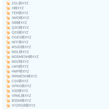
ZGL转XYZ
X转XYZ
TER转XYZ
SMD转XYZ
SIB转XYZ
Q3O转XYZ
Q3S转XYZ
OGEX转XYZ
NFF转XYZ
MS3D转XYZ
MDL转XYZ
MD5MESH转XYZ
MD2转XYZ
LWS转XYZ
HMP转XYZ
IRRMESH转XYZ
CSV转XYZ
GPKG转XYZ
X3D转XYZ
VRML转XYZ
B3DM转XYZ
XYZRGB转XYZ