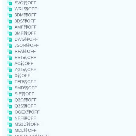
SVG转OFF
WRL转OFF
3DM转OFF
3DS转OFF
AMF转OFF
3MF转OFF
DWG转OFF
JSON转OFF
RFA转OFF
RVT转OFF
AC转OFF
ZGL转OFF
X转OFF
TER转OFF
SMD转OFF
SIB转OFF
Q3O转OFF
Q3S转OFF
OGEX转OFF
NFF转OFF
MS3D转OFF
MDL转OFF