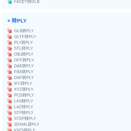
FACET转GLB
转PLY
GLB转PLY
GLTF转PLY
PLY转PLY
STL转PLY
OBJ转PLY
OFF转PLY
DAE转PLY
FBX转PLY
DXF转PLY
IFC转PLY
XYZ转PLY
PCD转PLY
LAS转PLY
LAZ转PLY
STP转PLY
STEP转PLY
3DXML转PLY
IGES转PLY