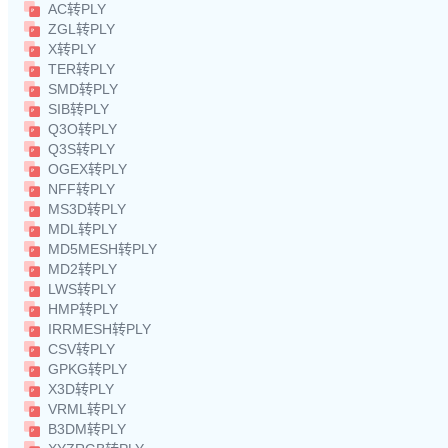
AC转PLY
ZGL转PLY
X转PLY
TER转PLY
SMD转PLY
SIB转PLY
Q3O转PLY
Q3S转PLY
OGEX转PLY
NFF转PLY
MS3D转PLY
MDL转PLY
MD5MESH转PLY
MD2转PLY
LWS转PLY
HMP转PLY
IRRMESH转PLY
CSV转PLY
GPKG转PLY
X3D转PLY
VRML转PLY
B3DM转PLY