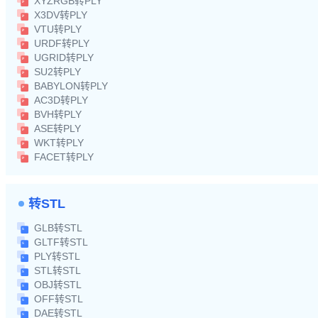
XYZRGB转PLY
X3DV转PLY
VTU转PLY
URDF转PLY
UGRID转PLY
SU2转PLY
BABYLON转PLY
AC3D转PLY
BVH转PLY
ASE转PLY
WKT转PLY
FACET转PLY
转STL
GLB转STL
GLTF转STL
PLY转STL
STL转STL
OBJ转STL
OFF转STL
DAE转STL