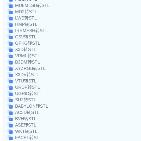
MD5MESH转STL
MD2转STL
LWS转STL
HMP转STL
IRRMESH转STL
CSV转STL
GPKG转STL
X3D转STL
VRML转STL
B3DM转STL
XYZRGB转STL
X3DV转STL
VTU转STL
URDF转STL
UGRID转STL
SU2转STL
BABYLON转STL
AC3D转STL
BVH转STL
ASE转STL
WKT转STL
FACET转STL