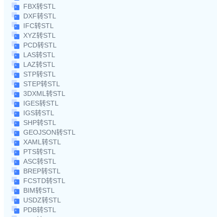
FBX转STL
DXF转STL
IFC转STL
XYZ转STL
PCD转STL
LAS转STL
LAZ转STL
STP转STL
STEP转STL
3DXML转STL
IGES转STL
IGS转STL
SHP转STL
GEOJSON转STL
XAML转STL
PTS转STL
ASC转STL
BREP转STL
FCSTD转STL
BIM转STL
USDZ转STL
PDB转STL