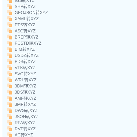
IGS转XYZ
SHP转XYZ
GEOJSON转XYZ
XAML转XYZ
PTS转XYZ
ASC转XYZ
BREP转XYZ
FCSTD转XYZ
BIM转XYZ
USDZ转XYZ
PDB转XYZ
VTK转XYZ
SVG转XYZ
WRL转XYZ
3DM转XYZ
3DS转XYZ
AMF转XYZ
3MF转XYZ
DWG转XYZ
JSON转XYZ
RFA转XYZ
RVT转XYZ
AC转XYZ