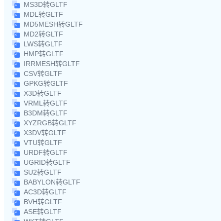
MS3D转GLTF
MDL转GLTF
MD5MESH转GLTF
MD2转GLTF
LWS转GLTF
HMP转GLTF
IRRMESH转GLTF
CSV转GLTF
GPKG转GLTF
X3D转GLTF
VRML转GLTF
B3DM转GLTF
XYZRGB转GLTF
X3DV转GLTF
VTU转GLTF
URDF转GLTF
UGRID转GLTF
SU2转GLTF
BABYLON转GLTF
AC3D转GLTF
BVH转GLTF
ASE转GLTF