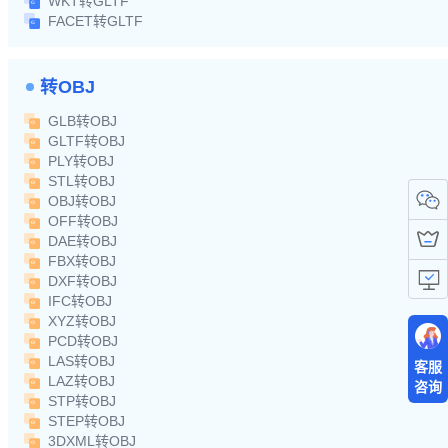
WKT转GLTF
FACET转GLTF
转OBJ
GLB转OBJ
GLTF转OBJ
PLY转OBJ
STL转OBJ
OBJ转OBJ
OFF转OBJ
DAE转OBJ
FBX转OBJ
DXF转OBJ
IFC转OBJ
XYZ转OBJ
PCD转OBJ
LAS转OBJ
客服
LAZ转OBJ
咨询
STP转OBJ
STEP转OBJ
3DXML转OBJ