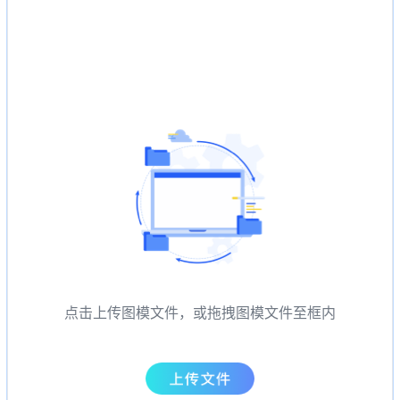
点击上传图模文件，或拖拽图模文件至框内