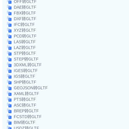
OFF转GLTF
DAE转GLTF
FBX转GLTF
DXF转GLTF
IFC转GLTF
XYZ转GLTF
PCD转GLTF
LAS转GLTF
LAZ转GLTF
STP转GLTF
STEP转GLTF
3DXML转GLTF
IGES转GLTF
IGS转GLTF
SHP转GLTF
GEOJSON转GLTF
XAML转GLTF
PTS转GLTF
ASC转GLTF
BREP转GLTF
FCSTD转GLTF
BIM转GLTF
USDZ转GLTF