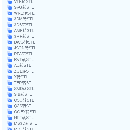
VTK转STL
SVG转STL
WRL转STL
3DM转STL
3DS转STL
AMF转STL
3MF转STL
DWG转STL
JSON转STL
RFA转STL
RVT转STL
AC转STL
ZGL转STL
X转STL
TER转STL
SMD转STL
SIB转STL
Q3O转STL
Q3S转STL
OGEX转STL
NFF转STL
MS3D转STL
MDL转STL