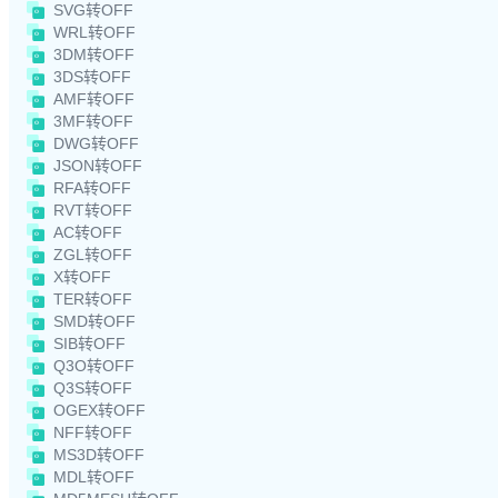
SVG转OFF
WRL转OFF
3DM转OFF
3DS转OFF
AMF转OFF
3MF转OFF
DWG转OFF
JSON转OFF
RFA转OFF
RVT转OFF
AC转OFF
ZGL转OFF
X转OFF
TER转OFF
SMD转OFF
SIB转OFF
Q3O转OFF
Q3S转OFF
OGEX转OFF
NFF转OFF
MS3D转OFF
MDL转OFF