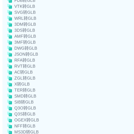
PDB转GLB
VTK转GLB
SVG转GLB
WRL转GLB
3DM转GLB
3DS转GLB
AMF转GLB
3MF转GLB
DWG转GLB
JSON转GLB
RFA转GLB
RVT转GLB
AC转GLB
ZGL转GLB
X转GLB
TER转GLB
SMD转GLB
SIB转GLB
Q3O转GLB
Q3S转GLB
OGEX转GLB
NFF转GLB
MS3D转GLB