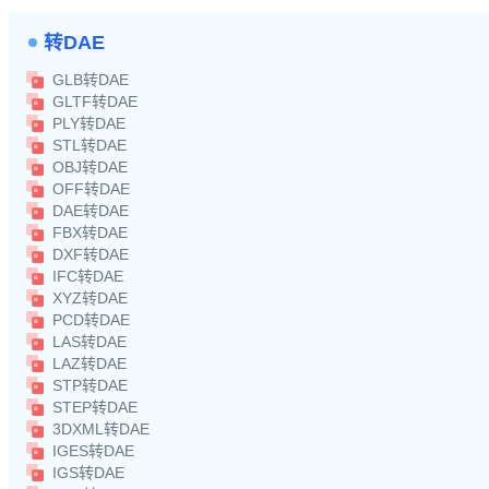
转DAE
GLB转DAE
GLTF转DAE
PLY转DAE
STL转DAE
OBJ转DAE
OFF转DAE
DAE转DAE
FBX转DAE
DXF转DAE
IFC转DAE
XYZ转DAE
PCD转DAE
LAS转DAE
LAZ转DAE
STP转DAE
STEP转DAE
3DXML转DAE
IGES转DAE
IGS转DAE