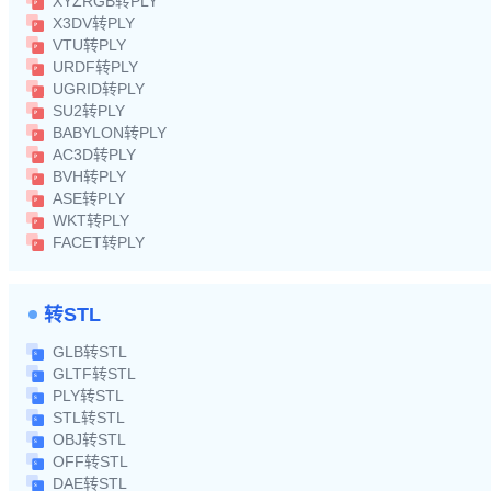
XYZRGB转PLY
X3DV转PLY
VTU转PLY
URDF转PLY
UGRID转PLY
SU2转PLY
BABYLON转PLY
AC3D转PLY
BVH转PLY
ASE转PLY
WKT转PLY
FACET转PLY
转STL
GLB转STL
GLTF转STL
PLY转STL
STL转STL
OBJ转STL
OFF转STL
DAE转STL