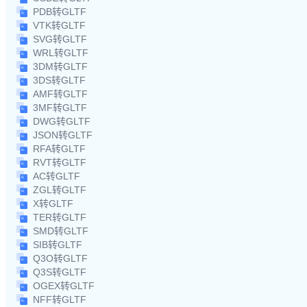
PDB转GLTF
VTK转GLTF
SVG转GLTF
WRL转GLTF
3DM转GLTF
3DS转GLTF
AMF转GLTF
3MF转GLTF
DWG转GLTF
JSON转GLTF
RFA转GLTF
RVT转GLTF
AC转GLTF
ZGL转GLTF
X转GLTF
TER转GLTF
SMD转GLTF
SIB转GLTF
Q3O转GLTF
Q3S转GLTF
OGEX转GLTF
NFF转GLTF