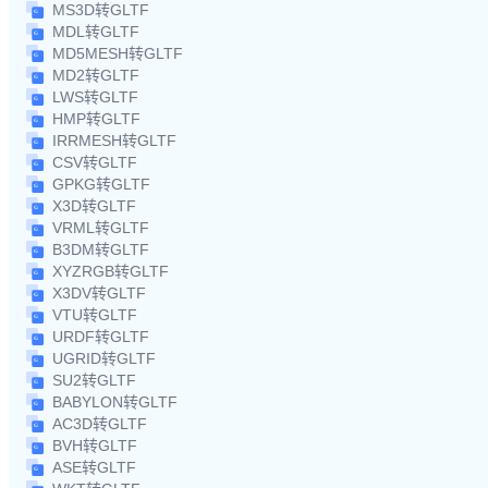
MS3D转GLTF
MDL转GLTF
MD5MESH转GLTF
MD2转GLTF
LWS转GLTF
HMP转GLTF
IRRMESH转GLTF
CSV转GLTF
GPKG转GLTF
X3D转GLTF
VRML转GLTF
B3DM转GLTF
XYZRGB转GLTF
X3DV转GLTF
VTU转GLTF
URDF转GLTF
UGRID转GLTF
SU2转GLTF
BABYLON转GLTF
AC3D转GLTF
BVH转GLTF
ASE转GLTF