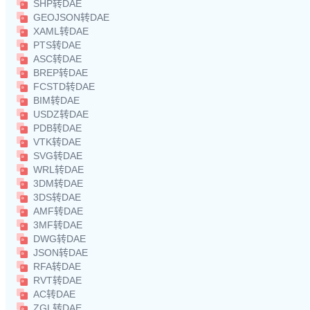
SHP转DAE
GEOJSON转DAE
XAML转DAE
PTS转DAE
ASC转DAE
BREP转DAE
FCSTD转DAE
BIM转DAE
USDZ转DAE
PDB转DAE
VTK转DAE
SVG转DAE
WRL转DAE
3DM转DAE
3DS转DAE
AMF转DAE
3MF转DAE
DWG转DAE
JSON转DAE
RFA转DAE
RVT转DAE
AC转DAE
ZGL转DAE