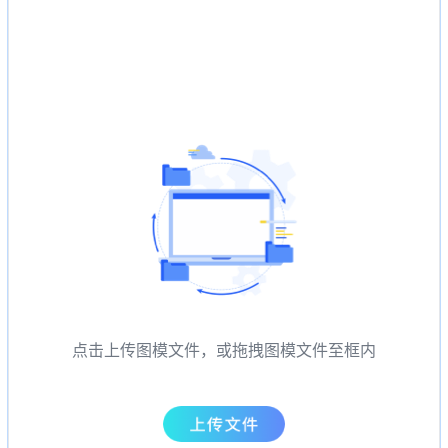
点击上传图模文件，或拖拽图模文件至框内