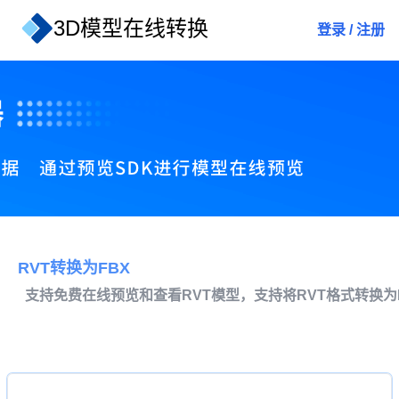
3D模型在线转换
登录
/
注册
RVT转换为FBX
支持免费在线预览和查看RVT模型，支持将RVT格式转换为