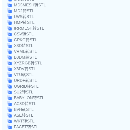
MD5MESH转STL
MD2转STL
LWS转STL
HMP转STL
IRRMESH转STL
CSV转STL
GPKG转STL
X3D转STL
VRML转STL
B3DM转STL
XYZRGB转STL
X3DV转STL
VTU转STL
URDF转STL
UGRID转STL
SU2转STL
BABYLON转STL
AC3D转STL
BVH转STL
ASE转STL
WKT转STL
FACET转STL