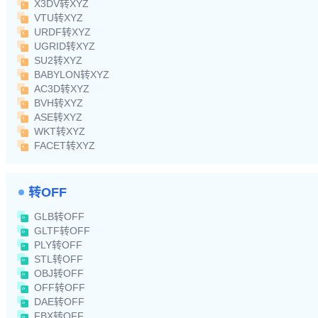
X3DV转XYZ
VTU转XYZ
URDF转XYZ
UGRID转XYZ
SU2转XYZ
BABYLON转XYZ
AC3D转XYZ
BVH转XYZ
ASE转XYZ
WKT转XYZ
FACET转XYZ
转OFF
GLB转OFF
GLTF转OFF
PLY转OFF
STL转OFF
OBJ转OFF
OFF转OFF
DAE转OFF
FBX转OFF