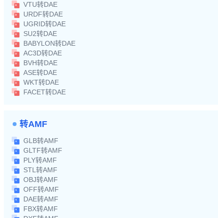
VTU转DAE
URDF转DAE
UGRID转DAE
SU2转DAE
BABYLON转DAE
AC3D转DAE
BVH转DAE
ASE转DAE
WKT转DAE
FACET转DAE
转AMF
GLB转AMF
GLTF转AMF
PLY转AMF
STL转AMF
OBJ转AMF
OFF转AMF
DAE转AMF
FBX转AMF