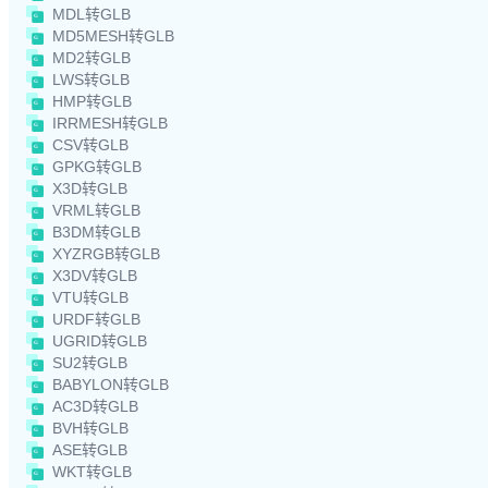
MDL转GLB
MD5MESH转GLB
MD2转GLB
LWS转GLB
HMP转GLB
IRRMESH转GLB
CSV转GLB
GPKG转GLB
X3D转GLB
VRML转GLB
B3DM转GLB
XYZRGB转GLB
X3DV转GLB
VTU转GLB
URDF转GLB
UGRID转GLB
SU2转GLB
BABYLON转GLB
AC3D转GLB
BVH转GLB
ASE转GLB
WKT转GLB