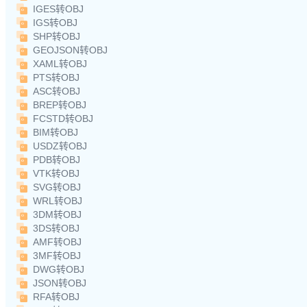
IGES转OBJ
IGS转OBJ
SHP转OBJ
GEOJSON转OBJ
XAML转OBJ
PTS转OBJ
ASC转OBJ
BREP转OBJ
FCSTD转OBJ
BIM转OBJ
USDZ转OBJ
PDB转OBJ
VTK转OBJ
SVG转OBJ
WRL转OBJ
3DM转OBJ
3DS转OBJ
AMF转OBJ
3MF转OBJ
DWG转OBJ
JSON转OBJ
RFA转OBJ