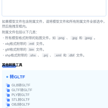
如果模型文件包含附属文件，请将模型文件和所有附属文件全部选中，
然后拖拽至框内。
附属文件包括以下几类：
·
所有模型格式附带的贴图文件，如
.png
、
.jpg
和
.jpeg
。
·
obj格式附带的
.mtl
文件。
·
gltf格式附带的
.bin
文件。
·
shp格式附带的
.shx
、
.prj
、
.xml
和
.dbf
文件。
其他转换工具
转GLTF
GLB转GLTF
GLTF转GLTF
PLY转GLTF
STL转GLTF
OBJ转GLTF