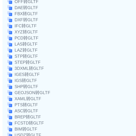
OFF转GLTF
DAE转GLTF
FBX转GLTF
DXF转GLTF
IFC转GLTF
XYZ转GLTF
PCD转GLTF
LAS转GLTF
LAZ转GLTF
STP转GLTF
STEP转GLTF
3DXML转GLTF
IGES转GLTF
IGS转GLTF
SHP转GLTF
GEOJSON转GLTF
XAML转GLTF
PTS转GLTF
ASC转GLTF
BREP转GLTF
FCSTD转GLTF
BIM转GLTF
USDZ转GLTF