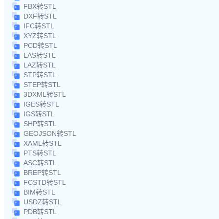
FBX转STL
DXF转STL
IFC转STL
XYZ转STL
PCD转STL
LAS转STL
LAZ转STL
STP转STL
STEP转STL
3DXML转STL
IGES转STL
IGS转STL
SHP转STL
GEOJSON转STL
XAML转STL
PTS转STL
ASC转STL
BREP转STL
FCSTD转STL
BIM转STL
USDZ转STL
PDB转STL