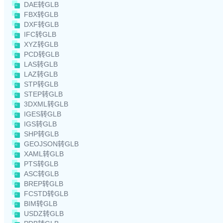
DAE转GLB
FBX转GLB
DXF转GLB
IFC转GLB
XYZ转GLB
PCD转GLB
LAS转GLB
LAZ转GLB
STP转GLB
STEP转GLB
3DXML转GLB
IGES转GLB
IGS转GLB
SHP转GLB
GEOJSON转GLB
XAML转GLB
PTS转GLB
ASC转GLB
BREP转GLB
FCSTD转GLB
BIM转GLB
USDZ转GLB