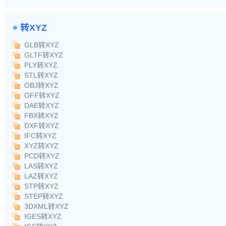
转XYZ
GLB转XYZ
GLTF转XYZ
PLY转XYZ
STL转XYZ
OBJ转XYZ
OFF转XYZ
DAE转XYZ
FBX转XYZ
DXF转XYZ
IFC转XYZ
XYZ转XYZ
PCD转XYZ
LAS转XYZ
LAZ转XYZ
STP转XYZ
STEP转XYZ
3DXML转XYZ
IGES转XYZ