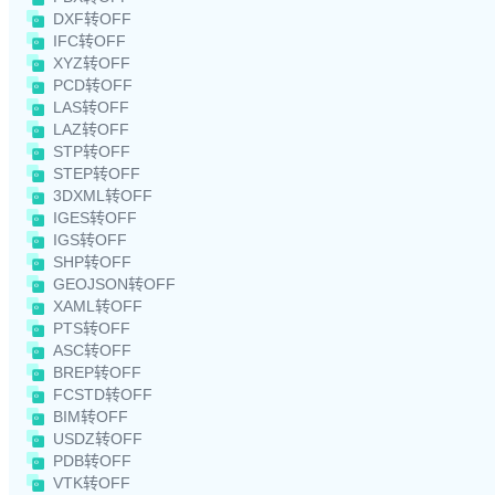
DXF转OFF
IFC转OFF
XYZ转OFF
PCD转OFF
LAS转OFF
LAZ转OFF
STP转OFF
STEP转OFF
3DXML转OFF
IGES转OFF
IGS转OFF
SHP转OFF
GEOJSON转OFF
XAML转OFF
PTS转OFF
ASC转OFF
BREP转OFF
FCSTD转OFF
BIM转OFF
USDZ转OFF
PDB转OFF
VTK转OFF