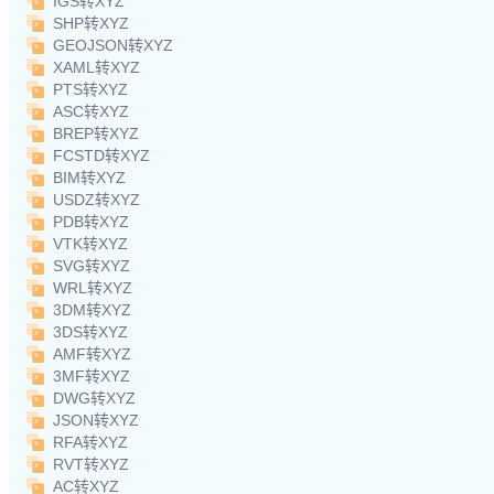
IGS转XYZ
SHP转XYZ
GEOJSON转XYZ
XAML转XYZ
PTS转XYZ
ASC转XYZ
BREP转XYZ
FCSTD转XYZ
BIM转XYZ
USDZ转XYZ
PDB转XYZ
VTK转XYZ
SVG转XYZ
WRL转XYZ
3DM转XYZ
3DS转XYZ
AMF转XYZ
3MF转XYZ
DWG转XYZ
JSON转XYZ
RFA转XYZ
RVT转XYZ
AC转XYZ