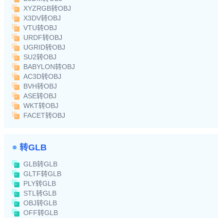
XYZRGB转OBJ
X3DV转OBJ
VTU转OBJ
URDF转OBJ
UGRID转OBJ
SU2转OBJ
BABYLON转OBJ
AC3D转OBJ
BVH转OBJ
ASE转OBJ
WKT转OBJ
FACET转OBJ
转GLB
GLB转GLB
GLTF转GLB
PLY转GLB
STL转GLB
OBJ转GLB
OFF转GLB