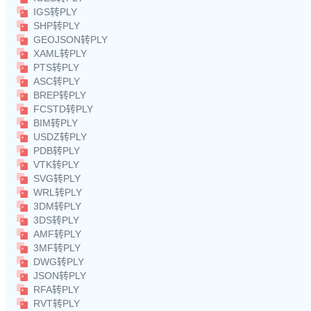
IGS转PLY
SHP转PLY
GEOJSON转PLY
XAML转PLY
PTS转PLY
ASC转PLY
BREP转PLY
FCSTD转PLY
BIM转PLY
USDZ转PLY
PDB转PLY
VTK转PLY
SVG转PLY
WRL转PLY
3DM转PLY
3DS转PLY
AMF转PLY
3MF转PLY
DWG转PLY
JSON转PLY
RFA转PLY
RVT转PLY