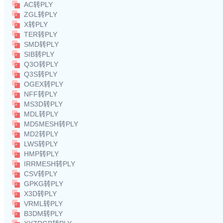
AC转PLY
ZGL转PLY
X转PLY
TER转PLY
SMD转PLY
SIB转PLY
Q3O转PLY
Q3S转PLY
OGEX转PLY
NFF转PLY
MS3D转PLY
MDL转PLY
MD5MESH转PLY
MD2转PLY
LWS转PLY
HMP转PLY
IRRMESH转PLY
CSV转PLY
GPKG转PLY
X3D转PLY
VRML转PLY
B3DM转PLY