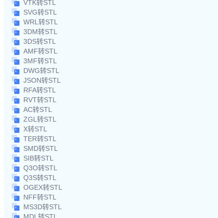
VTK转STL
SVG转STL
WRL转STL
3DM转STL
3DS转STL
AMF转STL
3MF转STL
DWG转STL
JSON转STL
RFA转STL
RVT转STL
AC转STL
ZGL转STL
X转STL
TER转STL
SMD转STL
SIB转STL
Q3O转STL
Q3S转STL
OGEX转STL
NFF转STL
MS3D转STL
MDL转STL