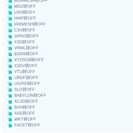
MD5MESH转OFF
MD2转OFF
LWS转OFF
HMP转OFF
IRRMESH转OFF
CSV转OFF
GPKG转OFF
X3D转OFF
VRML转OFF
B3DM转OFF
XYZRGB转OFF
X3DV转OFF
VTU转OFF
URDF转OFF
UGRID转OFF
SU2转OFF
BABYLON转OFF
AC3D转OFF
BVH转OFF
ASE转OFF
WKT转OFF
FACET转OFF