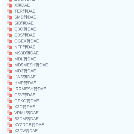
X转DAE
TER转DAE
SMD转DAE
SIB转DAE
Q3O转DAE
Q3S转DAE
OGEX转DAE
NFF转DAE
MS3D转DAE
MDL转DAE
MD5MESH转DAE
MD2转DAE
LWS转DAE
HMP转DAE
IRRMESH转DAE
CSV转DAE
GPKG转DAE
X3D转DAE
VRML转DAE
B3DM转DAE
XYZRGB转DAE
X3DV转DAE