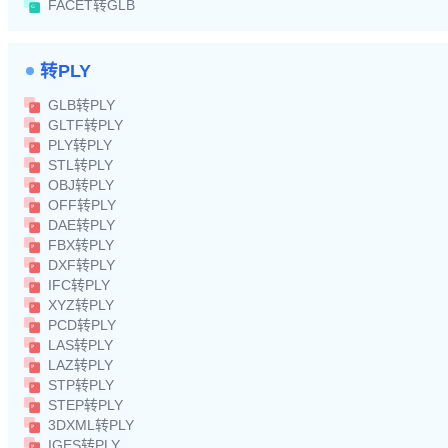
FACET转GLB
转PLY
GLB转PLY
GLTF转PLY
PLY转PLY
STL转PLY
OBJ转PLY
OFF转PLY
DAE转PLY
FBX转PLY
DXF转PLY
IFC转PLY
XYZ转PLY
PCD转PLY
LAS转PLY
LAZ转PLY
STP转PLY
STEP转PLY
3DXML转PLY
IGES转PLY