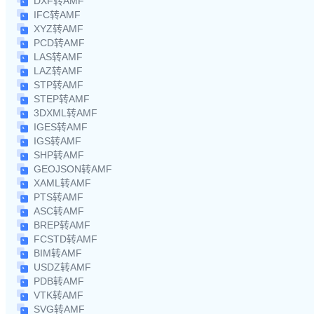
DXF转AMF
IFC转AMF
XYZ转AMF
PCD转AMF
LAS转AMF
LAZ转AMF
STP转AMF
STEP转AMF
3DXML转AMF
IGES转AMF
IGS转AMF
SHP转AMF
GEOJSON转AMF
XAML转AMF
PTS转AMF
ASC转AMF
BREP转AMF
FCSTD转AMF
BIM转AMF
USDZ转AMF
PDB转AMF
VTK转AMF
SVG转AMF