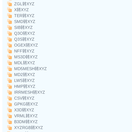
ZGL转XYZ
X转XYZ
TER转XYZ
SMD转XYZ
SIB转XYZ
Q3O转XYZ
Q3S转XYZ
OGEX转XYZ
NFF转XYZ
MS3D转XYZ
MDL转XYZ
MD5MESH转XYZ
MD2转XYZ
LWS转XYZ
HMP转XYZ
IRRMESH转XYZ
CSV转XYZ
GPKG转XYZ
X3D转XYZ
VRML转XYZ
B3DM转XYZ
XYZRGB转XYZ