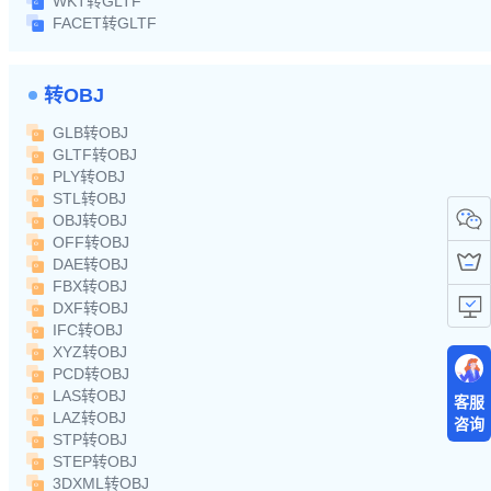
WKT转GLTF
FACET转GLTF
转OBJ
GLB转OBJ
GLTF转OBJ
PLY转OBJ
STL转OBJ
OBJ转OBJ
OFF转OBJ
DAE转OBJ
FBX转OBJ
DXF转OBJ
IFC转OBJ
XYZ转OBJ
PCD转OBJ
LAS转OBJ
客服
LAZ转OBJ
咨询
STP转OBJ
STEP转OBJ
3DXML转OBJ