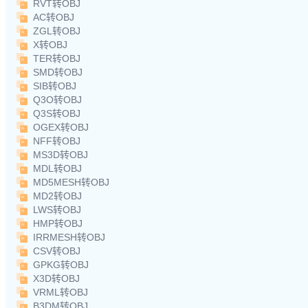
RVT转OBJ
AC转OBJ
ZGL转OBJ
X转OBJ
TER转OBJ
SMD转OBJ
SIB转OBJ
Q3O转OBJ
Q3S转OBJ
OGEX转OBJ
NFF转OBJ
MS3D转OBJ
MDL转OBJ
MD5MESH转OBJ
MD2转OBJ
LWS转OBJ
HMP转OBJ
IRRMESH转OBJ
CSV转OBJ
GPKG转OBJ
X3D转OBJ
VRML转OBJ
B3DM转OBJ