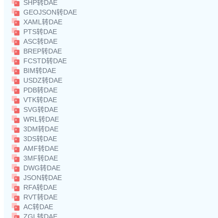
SHP转DAE
GEOJSON转DAE
XAML转DAE
PTS转DAE
ASC转DAE
BREP转DAE
FCSTD转DAE
BIM转DAE
USDZ转DAE
PDB转DAE
VTK转DAE
SVG转DAE
WRL转DAE
3DM转DAE
3DS转DAE
AMF转DAE
3MF转DAE
DWG转DAE
JSON转DAE
RFA转DAE
RVT转DAE
AC转DAE
ZGL转DAE