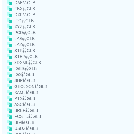
DAE转GLB
FBX转GLB
DXF转GLB
IFC转GLB
XYZ转GLB
PCD转GLB
LAS转GLB
LAZ转GLB
STP转GLB
STEP转GLB
3DXML转GLB
IGES转GLB
IGS转GLB
SHP转GLB
GEOJSON转GLB
XAML转GLB
PTS转GLB
ASC转GLB
BREP转GLB
FCSTD转GLB
BIM转GLB
USDZ转GLB