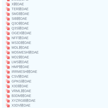
X转DAE
TER转DAE
SMD转DAE
SIB转DAE
Q3O转DAE
Q3S转DAE
OGEX转DAE
NFF转DAE
MS3D转DAE
MDL转DAE
MD5MESH转DAE
MD2转DAE
LWS转DAE
HMP转DAE
IRRMESH转DAE
CSV转DAE
GPKG转DAE
X3D转DAE
VRML转DAE
B3DM转DAE
XYZRGB转DAE
X3DV转DAE