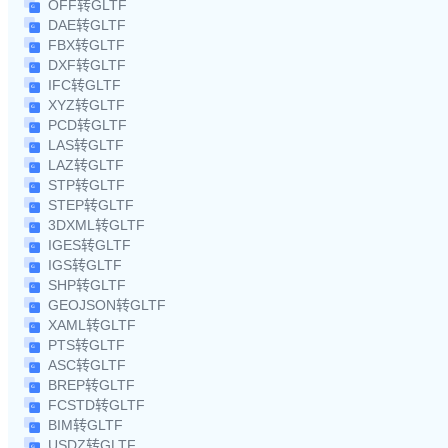
OFF转GLTF
DAE转GLTF
FBX转GLTF
DXF转GLTF
IFC转GLTF
XYZ转GLTF
PCD转GLTF
LAS转GLTF
LAZ转GLTF
STP转GLTF
STEP转GLTF
3DXML转GLTF
IGES转GLTF
IGS转GLTF
SHP转GLTF
GEOJSON转GLTF
XAML转GLTF
PTS转GLTF
ASC转GLTF
BREP转GLTF
FCSTD转GLTF
BIM转GLTF
USDZ转GLTF