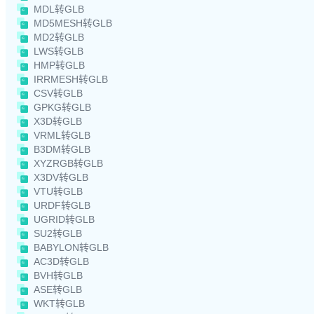
MDL转GLB
MD5MESH转GLB
MD2转GLB
LWS转GLB
HMP转GLB
IRRMESH转GLB
CSV转GLB
GPKG转GLB
X3D转GLB
VRML转GLB
B3DM转GLB
XYZRGB转GLB
X3DV转GLB
VTU转GLB
URDF转GLB
UGRID转GLB
SU2转GLB
BABYLON转GLB
AC3D转GLB
BVH转GLB
ASE转GLB
WKT转GLB