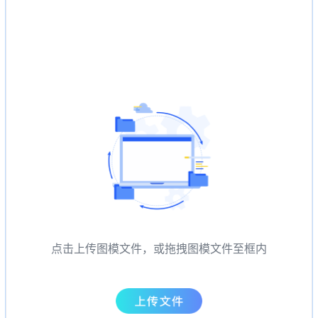
点击上传图模文件，或拖拽图模文件至框内