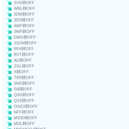
SVG转OFF
WRL转OFF
3DM转OFF
3DS转OFF
AMF转OFF
3MF转OFF
DWG转OFF
JSON转OFF
RFA转OFF
RVT转OFF
AC转OFF
ZGL转OFF
X转OFF
TER转OFF
SMD转OFF
SIB转OFF
Q3O转OFF
Q3S转OFF
OGEX转OFF
NFF转OFF
MS3D转OFF
MDL转OFF