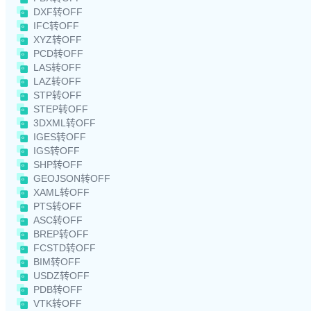
DXF转OFF
IFC转OFF
XYZ转OFF
PCD转OFF
LAS转OFF
LAZ转OFF
STP转OFF
STEP转OFF
3DXML转OFF
IGES转OFF
IGS转OFF
SHP转OFF
GEOJSON转OFF
XAML转OFF
PTS转OFF
ASC转OFF
BREP转OFF
FCSTD转OFF
BIM转OFF
USDZ转OFF
PDB转OFF
VTK转OFF