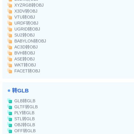
XYZRGB转OBJ
X3DV转OBJ
VTU转OBJ
URDF转OBJ
UGRID转OBJ
SU2转OBJ
BABYLON转OBJ
AC3D转OBJ
BVH转OBJ
ASE转OBJ
WKT转OBJ
FACET转OBJ
转GLB
GLB转GLB
GLTF转GLB
PLY转GLB
STL转GLB
OBJ转GLB
OFF转GLB