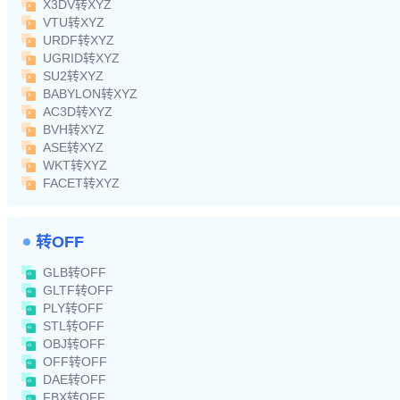
X3DV转XYZ
VTU转XYZ
URDF转XYZ
UGRID转XYZ
SU2转XYZ
BABYLON转XYZ
AC3D转XYZ
BVH转XYZ
ASE转XYZ
WKT转XYZ
FACET转XYZ
转OFF
GLB转OFF
GLTF转OFF
PLY转OFF
STL转OFF
OBJ转OFF
OFF转OFF
DAE转OFF
FBX转OFF