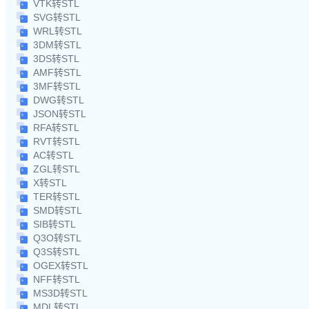
VTK转STL
SVG转STL
WRL转STL
3DM转STL
3DS转STL
AMF转STL
3MF转STL
DWG转STL
JSON转STL
RFA转STL
RVT转STL
AC转STL
ZGL转STL
X转STL
TER转STL
SMD转STL
SIB转STL
Q3O转STL
Q3S转STL
OGEX转STL
NFF转STL
MS3D转STL
MDL转STL