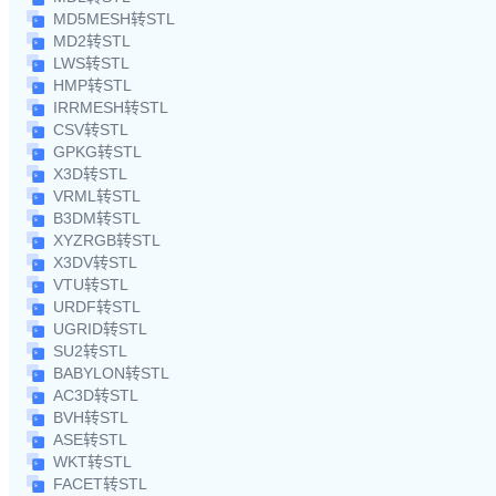
MD5MESH转STL
MD2转STL
LWS转STL
HMP转STL
IRRMESH转STL
CSV转STL
GPKG转STL
X3D转STL
VRML转STL
B3DM转STL
XYZRGB转STL
X3DV转STL
VTU转STL
URDF转STL
UGRID转STL
SU2转STL
BABYLON转STL
AC3D转STL
BVH转STL
ASE转STL
WKT转STL
FACET转STL