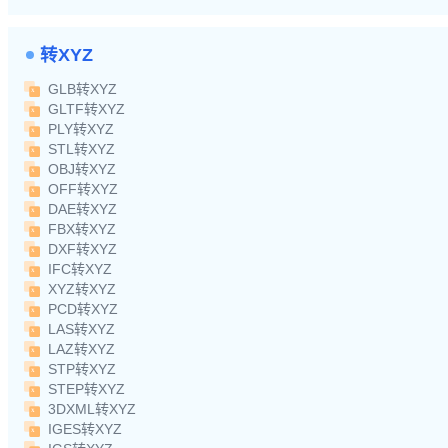
转XYZ
GLB转XYZ
GLTF转XYZ
PLY转XYZ
STL转XYZ
OBJ转XYZ
OFF转XYZ
DAE转XYZ
FBX转XYZ
DXF转XYZ
IFC转XYZ
XYZ转XYZ
PCD转XYZ
LAS转XYZ
LAZ转XYZ
STP转XYZ
STEP转XYZ
3DXML转XYZ
IGES转XYZ