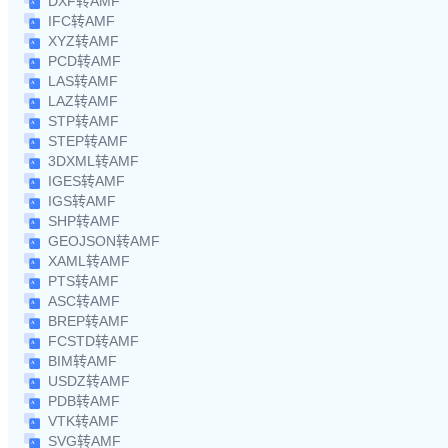
DXF转AMF
IFC转AMF
XYZ转AMF
PCD转AMF
LAS转AMF
LAZ转AMF
STP转AMF
STEP转AMF
3DXML转AMF
IGES转AMF
IGS转AMF
SHP转AMF
GEOJSON转AMF
XAML转AMF
PTS转AMF
ASC转AMF
BREP转AMF
FCSTD转AMF
BIM转AMF
USDZ转AMF
PDB转AMF
VTK转AMF
SVG转AMF