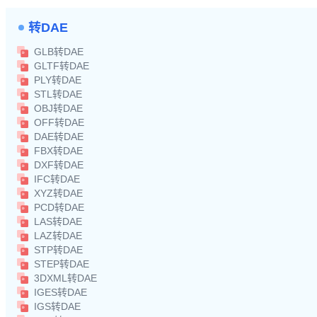
转DAE
GLB转DAE
GLTF转DAE
PLY转DAE
STL转DAE
OBJ转DAE
OFF转DAE
DAE转DAE
FBX转DAE
DXF转DAE
IFC转DAE
XYZ转DAE
PCD转DAE
LAS转DAE
LAZ转DAE
STP转DAE
STEP转DAE
3DXML转DAE
IGES转DAE
IGS转DAE