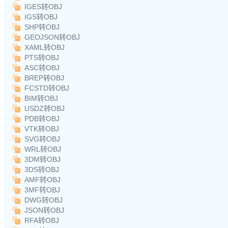
IGES转OBJ
IGS转OBJ
SHP转OBJ
GEOJSON转OBJ
XAML转OBJ
PTS转OBJ
ASC转OBJ
BREP转OBJ
FCSTD转OBJ
BIM转OBJ
USDZ转OBJ
PDB转OBJ
VTK转OBJ
SVG转OBJ
WRL转OBJ
3DM转OBJ
3DS转OBJ
AMF转OBJ
3MF转OBJ
DWG转OBJ
JSON转OBJ
RFA转OBJ