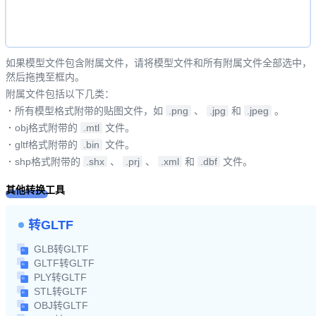
如果模型文件包含附属文件，请将模型文件和所有附属文件全部选中，
然后拖拽至框内。
附属文件包括以下几类：
·
所有模型格式附带的贴图文件，如
.png
、
.jpg
和
.jpeg
。
·
obj格式附带的
.mtl
文件。
·
gltf格式附带的
.bin
文件。
·
shp格式附带的
.shx
、
.prj
、
.xml
和
.dbf
文件。
其他转换工具
转GLTF
GLB转GLTF
GLTF转GLTF
PLY转GLTF
STL转GLTF
OBJ转GLTF