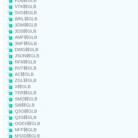
PDB转GLB
VTK转GLB
SVG转GLB
WRL转GLB
3DM转GLB
3DS转GLB
AMF转GLB
3MF转GLB
DWG转GLB
JSON转GLB
RFA转GLB
RVT转GLB
AC转GLB
ZGL转GLB
X转GLB
TER转GLB
SMD转GLB
SIB转GLB
Q3O转GLB
Q3S转GLB
OGEX转GLB
NFF转GLB
MS3D转GLB