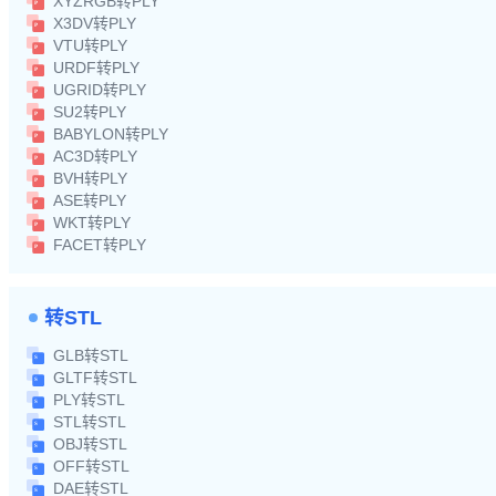
XYZRGB转PLY
X3DV转PLY
VTU转PLY
URDF转PLY
UGRID转PLY
SU2转PLY
BABYLON转PLY
AC3D转PLY
BVH转PLY
ASE转PLY
WKT转PLY
FACET转PLY
转STL
GLB转STL
GLTF转STL
PLY转STL
STL转STL
OBJ转STL
OFF转STL
DAE转STL