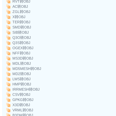
RVT转OBJ
AC转OBJ
ZGL转OBJ
X转OBJ
TER转OBJ
SMD转OBJ
SIB转OBJ
Q3O转OBJ
Q3S转OBJ
OGEX转OBJ
NFF转OBJ
MS3D转OBJ
MDL转OBJ
MD5MESH转OBJ
MD2转OBJ
LWS转OBJ
HMP转OBJ
IRRMESH转OBJ
CSV转OBJ
GPKG转OBJ
X3D转OBJ
VRML转OBJ
B3DM转OBJ