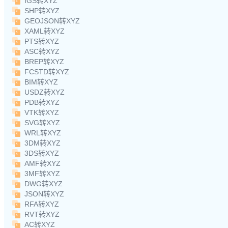
IGS转XYZ
SHP转XYZ
GEOJSON转XYZ
XAML转XYZ
PTS转XYZ
ASC转XYZ
BREP转XYZ
FCSTD转XYZ
BIM转XYZ
USDZ转XYZ
PDB转XYZ
VTK转XYZ
SVG转XYZ
WRL转XYZ
3DM转XYZ
3DS转XYZ
AMF转XYZ
3MF转XYZ
DWG转XYZ
JSON转XYZ
RFA转XYZ
RVT转XYZ
AC转XYZ