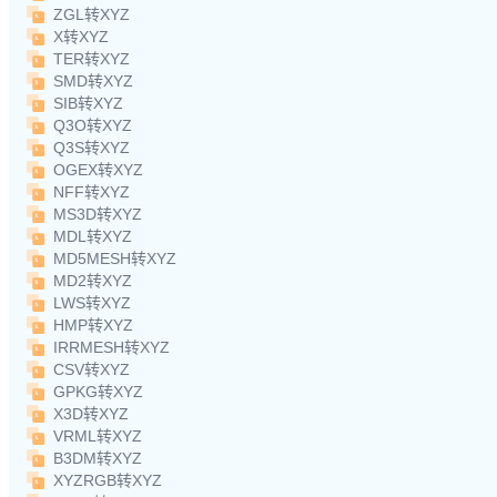
ZGL转XYZ
X转XYZ
TER转XYZ
SMD转XYZ
SIB转XYZ
Q3O转XYZ
Q3S转XYZ
OGEX转XYZ
NFF转XYZ
MS3D转XYZ
MDL转XYZ
MD5MESH转XYZ
MD2转XYZ
LWS转XYZ
HMP转XYZ
IRRMESH转XYZ
CSV转XYZ
GPKG转XYZ
X3D转XYZ
VRML转XYZ
B3DM转XYZ
XYZRGB转XYZ