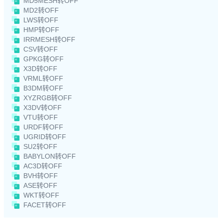
MD5MESH转OFF
MD2转OFF
LWS转OFF
HMP转OFF
IRRMESH转OFF
CSV转OFF
GPKG转OFF
X3D转OFF
VRML转OFF
B3DM转OFF
XYZRGB转OFF
X3DV转OFF
VTU转OFF
URDF转OFF
UGRID转OFF
SU2转OFF
BABYLON转OFF
AC3D转OFF
BVH转OFF
ASE转OFF
WKT转OFF
FACET转OFF