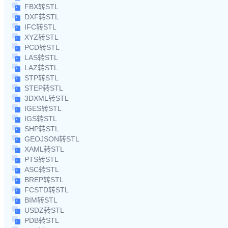
FBX转STL
DXF转STL
IFC转STL
XYZ转STL
PCD转STL
LAS转STL
LAZ转STL
STP转STL
STEP转STL
3DXML转STL
IGES转STL
IGS转STL
SHP转STL
GEOJSON转STL
XAML转STL
PTS转STL
ASC转STL
BREP转STL
FCSTD转STL
BIM转STL
USDZ转STL
PDB转STL