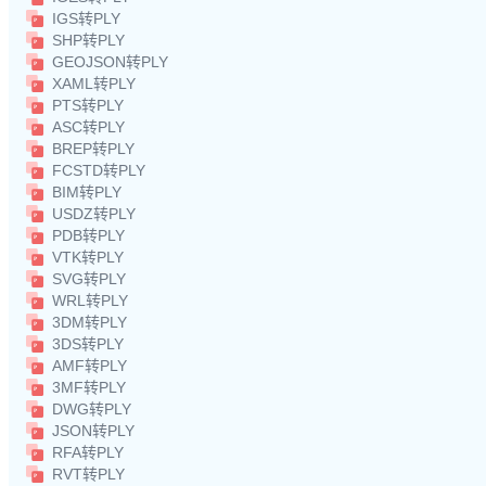
IGS转PLY
SHP转PLY
GEOJSON转PLY
XAML转PLY
PTS转PLY
ASC转PLY
BREP转PLY
FCSTD转PLY
BIM转PLY
USDZ转PLY
PDB转PLY
VTK转PLY
SVG转PLY
WRL转PLY
3DM转PLY
3DS转PLY
AMF转PLY
3MF转PLY
DWG转PLY
JSON转PLY
RFA转PLY
RVT转PLY