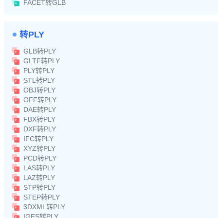
FACET转GLB
转PLY
GLB转PLY
GLTF转PLY
PLY转PLY
STL转PLY
OBJ转PLY
OFF转PLY
DAE转PLY
FBX转PLY
DXF转PLY
IFC转PLY
XYZ转PLY
PCD转PLY
LAS转PLY
LAZ转PLY
STP转PLY
STEP转PLY
3DXML转PLY
IGES转PLY