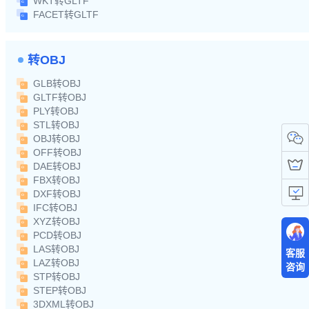
WKT转GLTF
FACET转GLTF
转OBJ
GLB转OBJ
GLTF转OBJ
PLY转OBJ
STL转OBJ
OBJ转OBJ
OFF转OBJ
DAE转OBJ
FBX转OBJ
DXF转OBJ
IFC转OBJ
XYZ转OBJ
PCD转OBJ
LAS转OBJ
客服
LAZ转OBJ
咨询
STP转OBJ
STEP转OBJ
3DXML转OBJ