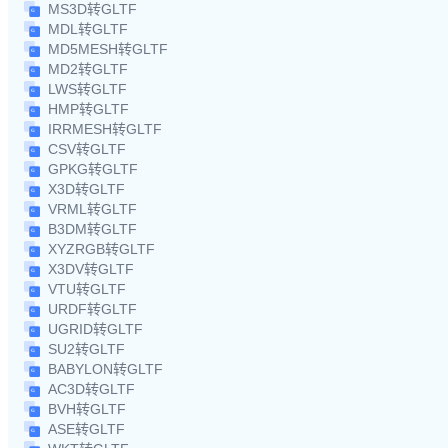
MS3D转GLTF
MDL转GLTF
MD5MESH转GLTF
MD2转GLTF
LWS转GLTF
HMP转GLTF
IRRMESH转GLTF
CSV转GLTF
GPKG转GLTF
X3D转GLTF
VRML转GLTF
B3DM转GLTF
XYZRGB转GLTF
X3DV转GLTF
VTU转GLTF
URDF转GLTF
UGRID转GLTF
SU2转GLTF
BABYLON转GLTF
AC3D转GLTF
BVH转GLTF
ASE转GLTF