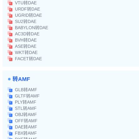
VTU转DAE
URDF转DAE
UGRID转DAE
SU2转DAE
BABYLON转DAE
AC3D转DAE
BVH转DAE
ASE转DAE
WKT转DAE
FACET转DAE
转AMF
GLB转AMF
GLTF转AMF
PLY转AMF
STL转AMF
OBJ转AMF
OFF转AMF
DAE转AMF
FBX转AMF