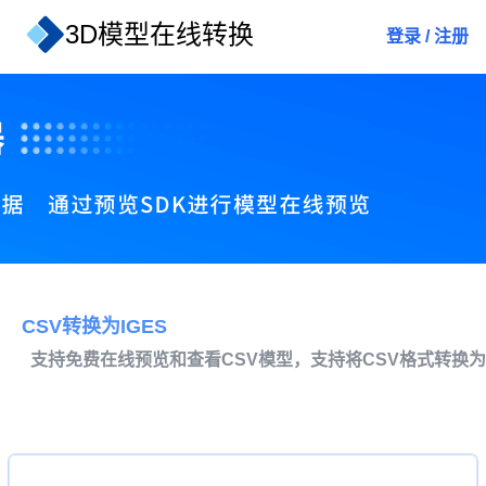
3D模型在线转换
登录
/
注册
CSV转换为IGES
支持免费在线预览和查看CSV模型，支持将CSV格式转换为I