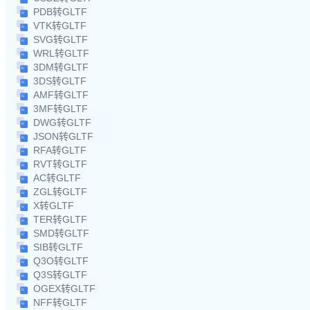
PDB转GLTF
VTK转GLTF
SVG转GLTF
WRL转GLTF
3DM转GLTF
3DS转GLTF
AMF转GLTF
3MF转GLTF
DWG转GLTF
JSON转GLTF
RFA转GLTF
RVT转GLTF
AC转GLTF
ZGL转GLTF
X转GLTF
TER转GLTF
SMD转GLTF
SIB转GLTF
Q3O转GLTF
Q3S转GLTF
OGEX转GLTF
NFF转GLTF