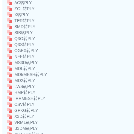
AC转PLY
ZGL转PLY
X转PLY
TER转PLY
SMD转PLY
SIB转PLY
Q3O转PLY
Q3S转PLY
OGEX转PLY
NFF转PLY
MS3D转PLY
MDL转PLY
MD5MESH转PLY
MD2转PLY
LWS转PLY
HMP转PLY
IRRMESH转PLY
CSV转PLY
GPKG转PLY
X3D转PLY
VRML转PLY
B3DM转PLY