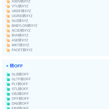
X3DV转XYZ
VTU转XYZ
URDF转XYZ
UGRID转XYZ
SU2转XYZ
BABYLON转XYZ
AC3D转XYZ
BVH转XYZ
ASE转XYZ
WKT转XYZ
FACET转XYZ
转OFF
GLB转OFF
GLTF转OFF
PLY转OFF
STL转OFF
OBJ转OFF
OFF转OFF
DAE转OFF
FBX转OFF