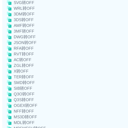
SVG转OFF
WRL转OFF
3DM转OFF
3DS转OFF
AMF转OFF
3MF转OFF
DWG转OFF
JSON转OFF
RFA转OFF
RVT转OFF
AC转OFF
ZGL转OFF
X转OFF
TER转OFF
SMD转OFF
SIB转OFF
Q3O转OFF
Q3S转OFF
OGEX转OFF
NFF转OFF
MS3D转OFF
MDL转OFF