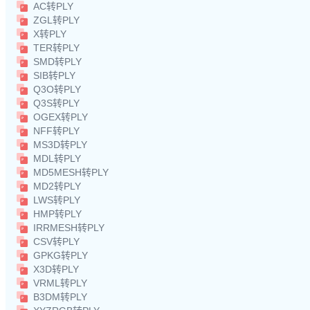
AC转PLY
ZGL转PLY
X转PLY
TER转PLY
SMD转PLY
SIB转PLY
Q3O转PLY
Q3S转PLY
OGEX转PLY
NFF转PLY
MS3D转PLY
MDL转PLY
MD5MESH转PLY
MD2转PLY
LWS转PLY
HMP转PLY
IRRMESH转PLY
CSV转PLY
GPKG转PLY
X3D转PLY
VRML转PLY
B3DM转PLY