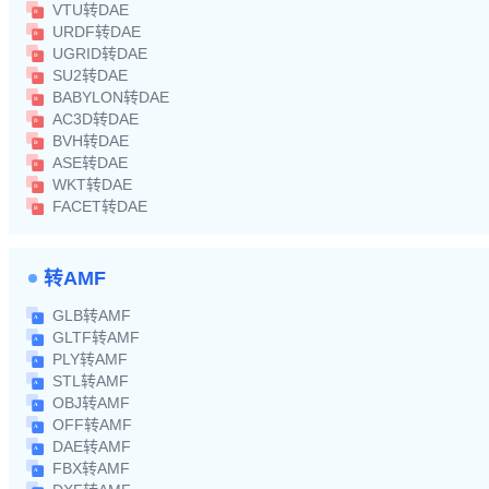
VTU转DAE
URDF转DAE
UGRID转DAE
SU2转DAE
BABYLON转DAE
AC3D转DAE
BVH转DAE
ASE转DAE
WKT转DAE
FACET转DAE
转AMF
GLB转AMF
GLTF转AMF
PLY转AMF
STL转AMF
OBJ转AMF
OFF转AMF
DAE转AMF
FBX转AMF