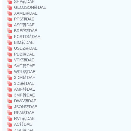
SHP转DAE
GEOJSON转DAE
XAML转DAE
PTS转DAE
ASC转DAE
BREP转DAE
FCSTD转DAE
BIM转DAE
USDZ转DAE
PDB转DAE
VTK转DAE
SVG转DAE
WRL转DAE
3DM转DAE
3DS转DAE
AMF转DAE
3MF转DAE
DWG转DAE
JSON转DAE
RFA转DAE
RVT转DAE
AC转DAE
ZGL转DAE