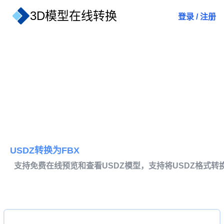
3D模型在线转换
登录
/
注册
USDZ转换为FBX
支持免费在线预览和查看USDZ模型，支持将USDZ格式转换