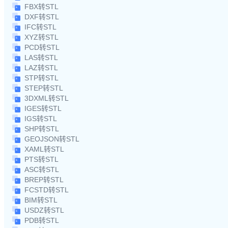
FBX转STL
DXF转STL
IFC转STL
XYZ转STL
PCD转STL
LAS转STL
LAZ转STL
STP转STL
STEP转STL
3DXML转STL
IGES转STL
IGS转STL
SHP转STL
GEOJSON转STL
XAML转STL
PTS转STL
ASC转STL
BREP转STL
FCSTD转STL
BIM转STL
USDZ转STL
PDB转STL