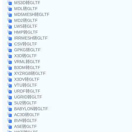
MS3D转GLTF
MDL转GLTF
MD5MESH转GLTF
MD2转GLTF
LWS转GLTF
HMP转GLTF
IRRMESH转GLTF
CSV转GLTF
GPKG转GLTF
X3D转GLTF
VRML转GLTF
B3DM转GLTF
XYZRGB转GLTF
X3DV转GLTF
VTU转GLTF
URDF转GLTF
UGRID转GLTF
SU2转GLTF
BABYLON转GLTF
AC3D转GLTF
BVH转GLTF
ASE转GLTF