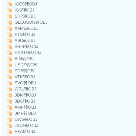
IGES转OBJ
IGS转OBJ
SHP转OBJ
GEOJSON转OBJ
XAML转OBJ
PTS转OBJ
ASC转OBJ
BREP转OBJ
FCSTD转OBJ
BIM转OBJ
USDZ转OBJ
PDB转OBJ
VTK转OBJ
SVG转OBJ
WRL转OBJ
3DM转OBJ
3DS转OBJ
AMF转OBJ
3MF转OBJ
DWG转OBJ
JSON转OBJ
RFA转OBJ