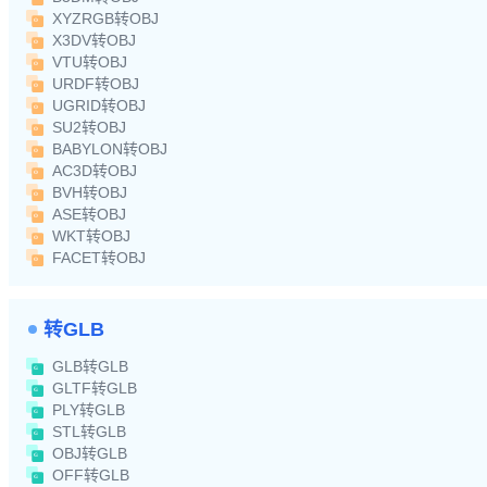
XYZRGB转OBJ
X3DV转OBJ
VTU转OBJ
URDF转OBJ
UGRID转OBJ
SU2转OBJ
BABYLON转OBJ
AC3D转OBJ
BVH转OBJ
ASE转OBJ
WKT转OBJ
FACET转OBJ
转GLB
GLB转GLB
GLTF转GLB
PLY转GLB
STL转GLB
OBJ转GLB
OFF转GLB