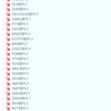
IGS转PLY
SHP转PLY
GEOJSON转PLY
XAML转PLY
PTS转PLY
ASC转PLY
BREP转PLY
FCSTD转PLY
BIM转PLY
USDZ转PLY
PDB转PLY
VTK转PLY
SVG转PLY
WRL转PLY
3DM转PLY
3DS转PLY
AMF转PLY
3MF转PLY
DWG转PLY
JSON转PLY
RFA转PLY
RVT转PLY