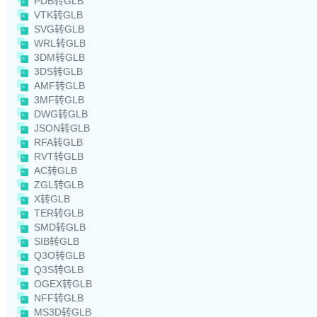
PDB转GLB
VTK转GLB
SVG转GLB
WRL转GLB
3DM转GLB
3DS转GLB
AMF转GLB
3MF转GLB
DWG转GLB
JSON转GLB
RFA转GLB
RVT转GLB
AC转GLB
ZGL转GLB
X转GLB
TER转GLB
SMD转GLB
SIB转GLB
Q3O转GLB
Q3S转GLB
OGEX转GLB
NFF转GLB
MS3D转GLB