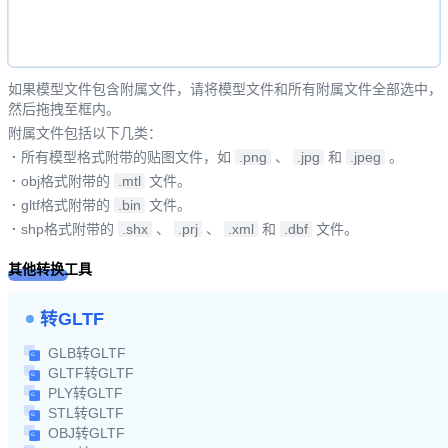
如果模型文件包含附属文件，请将模型文件和所有附属文件全部选中，
然后拖拽至框内。
附属文件包括以下几类：
·
所有模型格式附带的贴图文件，如
.png
、
.jpg
和
.jpeg
。
·
obj格式附带的
.mtl
文件。
·
gltf格式附带的
.bin
文件。
·
shp格式附带的
.shx
、
.prj
、
.xml
和
.dbf
文件。
其他转换工具
转GLTF
GLB转GLTF
GLTF转GLTF
PLY转GLTF
STL转GLTF
OBJ转GLTF