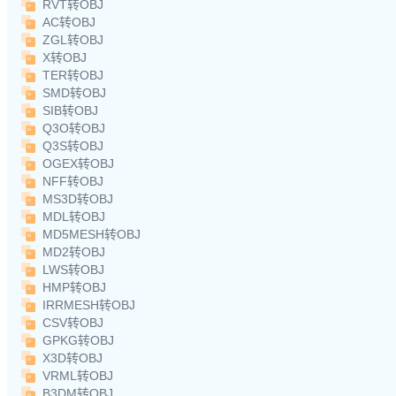
RVT转OBJ
AC转OBJ
ZGL转OBJ
X转OBJ
TER转OBJ
SMD转OBJ
SIB转OBJ
Q3O转OBJ
Q3S转OBJ
OGEX转OBJ
NFF转OBJ
MS3D转OBJ
MDL转OBJ
MD5MESH转OBJ
MD2转OBJ
LWS转OBJ
HMP转OBJ
IRRMESH转OBJ
CSV转OBJ
GPKG转OBJ
X3D转OBJ
VRML转OBJ
B3DM转OBJ