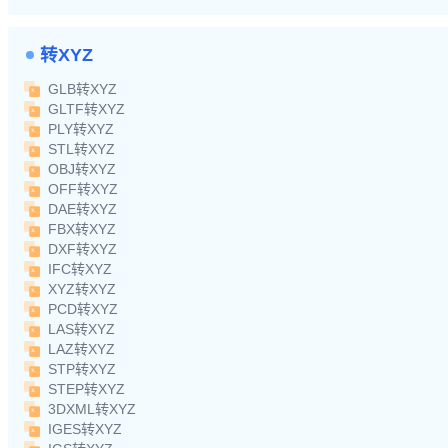
转XYZ
GLB转XYZ
GLTF转XYZ
PLY转XYZ
STL转XYZ
OBJ转XYZ
OFF转XYZ
DAE转XYZ
FBX转XYZ
DXF转XYZ
IFC转XYZ
XYZ转XYZ
PCD转XYZ
LAS转XYZ
LAZ转XYZ
STP转XYZ
STEP转XYZ
3DXML转XYZ
IGES转XYZ