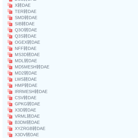
X转DAE
TER转DAE
SMD转DAE
SIB转DAE
Q3O转DAE
Q3S转DAE
OGEX转DAE
NFF转DAE
MS3D转DAE
MDL转DAE
MD5MESH转DAE
MD2转DAE
LWS转DAE
HMP转DAE
IRRMESH转DAE
CSV转DAE
GPKG转DAE
X3D转DAE
VRML转DAE
B3DM转DAE
XYZRGB转DAE
X3DV转DAE