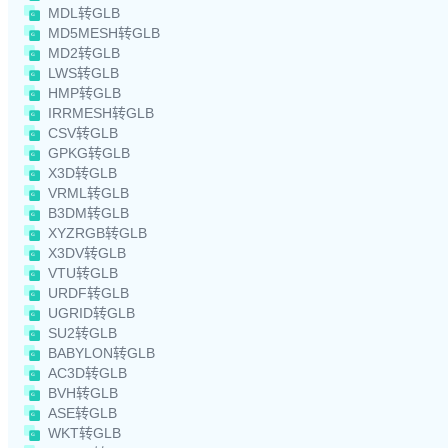
MDL转GLB
MD5MESH转GLB
MD2转GLB
LWS转GLB
HMP转GLB
IRRMESH转GLB
CSV转GLB
GPKG转GLB
X3D转GLB
VRML转GLB
B3DM转GLB
XYZRGB转GLB
X3DV转GLB
VTU转GLB
URDF转GLB
UGRID转GLB
SU2转GLB
BABYLON转GLB
AC3D转GLB
BVH转GLB
ASE转GLB
WKT转GLB