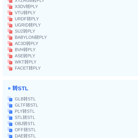
XYZRGB转PLY
X3DV转PLY
VTU转PLY
URDF转PLY
UGRID转PLY
SU2转PLY
BABYLON转PLY
AC3D转PLY
BVH转PLY
ASE转PLY
WKT转PLY
FACET转PLY
转STL
GLB转STL
GLTF转STL
PLY转STL
STL转STL
OBJ转STL
OFF转STL
DAE转STL