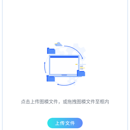
点击上传图模文件，或拖拽图模文件至框内