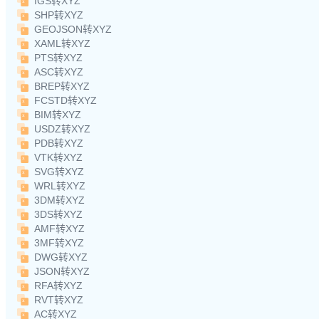
IGS转XYZ
SHP转XYZ
GEOJSON转XYZ
XAML转XYZ
PTS转XYZ
ASC转XYZ
BREP转XYZ
FCSTD转XYZ
BIM转XYZ
USDZ转XYZ
PDB转XYZ
VTK转XYZ
SVG转XYZ
WRL转XYZ
3DM转XYZ
3DS转XYZ
AMF转XYZ
3MF转XYZ
DWG转XYZ
JSON转XYZ
RFA转XYZ
RVT转XYZ
AC转XYZ