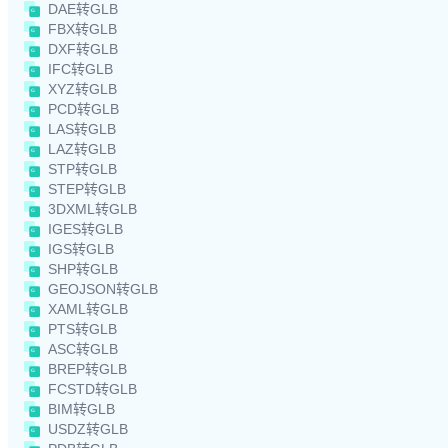
DAE转GLB
FBX转GLB
DXF转GLB
IFC转GLB
XYZ转GLB
PCD转GLB
LAS转GLB
LAZ转GLB
STP转GLB
STEP转GLB
3DXML转GLB
IGES转GLB
IGS转GLB
SHP转GLB
GEOJSON转GLB
XAML转GLB
PTS转GLB
ASC转GLB
BREP转GLB
FCSTD转GLB
BIM转GLB
USDZ转GLB