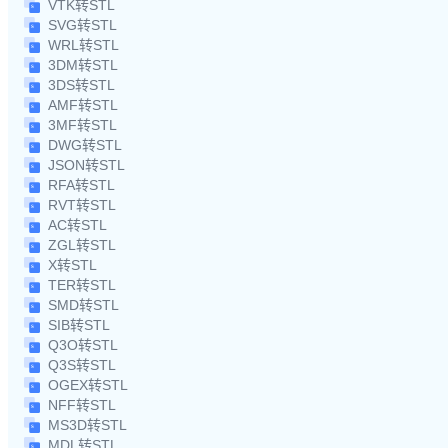
VTK转STL
SVG转STL
WRL转STL
3DM转STL
3DS转STL
AMF转STL
3MF转STL
DWG转STL
JSON转STL
RFA转STL
RVT转STL
AC转STL
ZGL转STL
X转STL
TER转STL
SMD转STL
SIB转STL
Q3O转STL
Q3S转STL
OGEX转STL
NFF转STL
MS3D转STL
MDL转STL