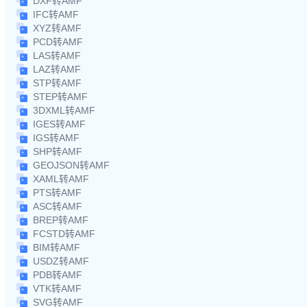
DXF转AMF
IFC转AMF
XYZ转AMF
PCD转AMF
LAS转AMF
LAZ转AMF
STP转AMF
STEP转AMF
3DXML转AMF
IGES转AMF
IGS转AMF
SHP转AMF
GEOJSON转AMF
XAML转AMF
PTS转AMF
ASC转AMF
BREP转AMF
FCSTD转AMF
BIM转AMF
USDZ转AMF
PDB转AMF
VTK转AMF
SVG转AMF