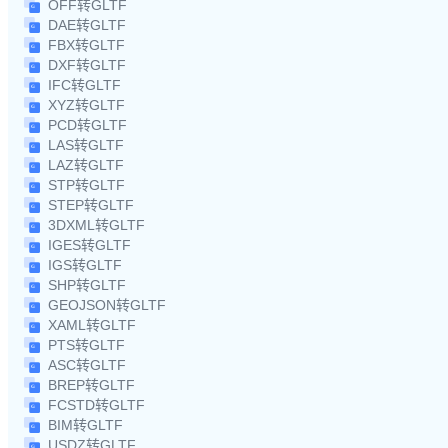
OFF转GLTF
DAE转GLTF
FBX转GLTF
DXF转GLTF
IFC转GLTF
XYZ转GLTF
PCD转GLTF
LAS转GLTF
LAZ转GLTF
STP转GLTF
STEP转GLTF
3DXML转GLTF
IGES转GLTF
IGS转GLTF
SHP转GLTF
GEOJSON转GLTF
XAML转GLTF
PTS转GLTF
ASC转GLTF
BREP转GLTF
FCSTD转GLTF
BIM转GLTF
USDZ转GLTF