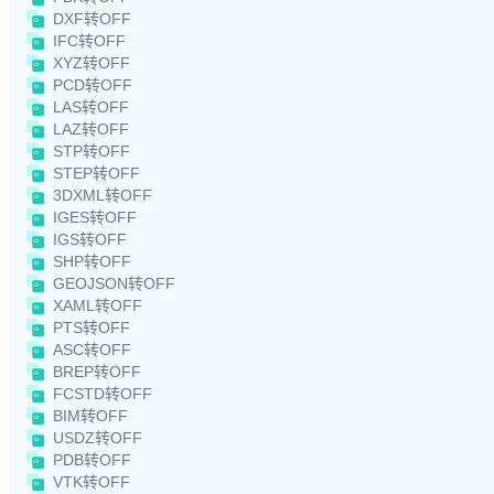
DXF转OFF
IFC转OFF
XYZ转OFF
PCD转OFF
LAS转OFF
LAZ转OFF
STP转OFF
STEP转OFF
3DXML转OFF
IGES转OFF
IGS转OFF
SHP转OFF
GEOJSON转OFF
XAML转OFF
PTS转OFF
ASC转OFF
BREP转OFF
FCSTD转OFF
BIM转OFF
USDZ转OFF
PDB转OFF
VTK转OFF