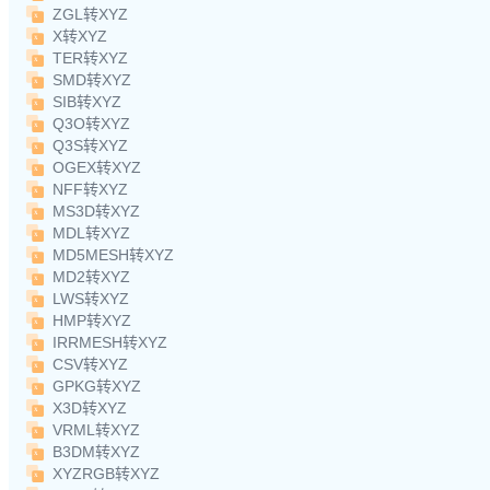
ZGL转XYZ
X转XYZ
TER转XYZ
SMD转XYZ
SIB转XYZ
Q3O转XYZ
Q3S转XYZ
OGEX转XYZ
NFF转XYZ
MS3D转XYZ
MDL转XYZ
MD5MESH转XYZ
MD2转XYZ
LWS转XYZ
HMP转XYZ
IRRMESH转XYZ
CSV转XYZ
GPKG转XYZ
X3D转XYZ
VRML转XYZ
B3DM转XYZ
XYZRGB转XYZ