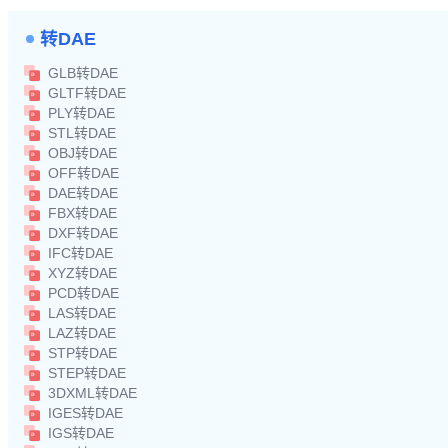
转DAE
GLB转DAE
GLTF转DAE
PLY转DAE
STL转DAE
OBJ转DAE
OFF转DAE
DAE转DAE
FBX转DAE
DXF转DAE
IFC转DAE
XYZ转DAE
PCD转DAE
LAS转DAE
LAZ转DAE
STP转DAE
STEP转DAE
3DXML转DAE
IGES转DAE
IGS转DAE