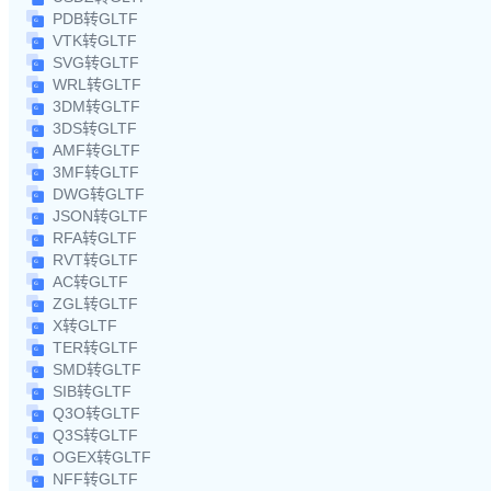
PDB转GLTF
VTK转GLTF
SVG转GLTF
WRL转GLTF
3DM转GLTF
3DS转GLTF
AMF转GLTF
3MF转GLTF
DWG转GLTF
JSON转GLTF
RFA转GLTF
RVT转GLTF
AC转GLTF
ZGL转GLTF
X转GLTF
TER转GLTF
SMD转GLTF
SIB转GLTF
Q3O转GLTF
Q3S转GLTF
OGEX转GLTF
NFF转GLTF