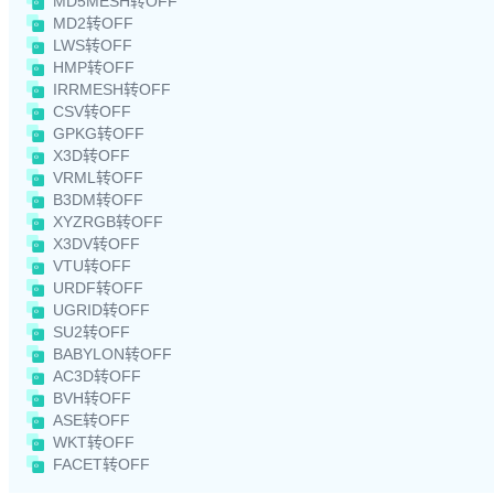
MD5MESH转OFF
MD2转OFF
LWS转OFF
HMP转OFF
IRRMESH转OFF
CSV转OFF
GPKG转OFF
X3D转OFF
VRML转OFF
B3DM转OFF
XYZRGB转OFF
X3DV转OFF
VTU转OFF
URDF转OFF
UGRID转OFF
SU2转OFF
BABYLON转OFF
AC3D转OFF
BVH转OFF
ASE转OFF
WKT转OFF
FACET转OFF