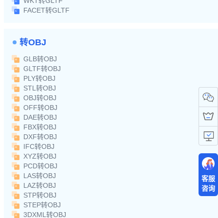
WKT转GLTF
FACET转GLTF
转OBJ
GLB转OBJ
GLTF转OBJ
PLY转OBJ
STL转OBJ
OBJ转OBJ
OFF转OBJ
DAE转OBJ
FBX转OBJ
DXF转OBJ
IFC转OBJ
XYZ转OBJ
PCD转OBJ
LAS转OBJ
客服
LAZ转OBJ
咨询
STP转OBJ
STEP转OBJ
3DXML转OBJ