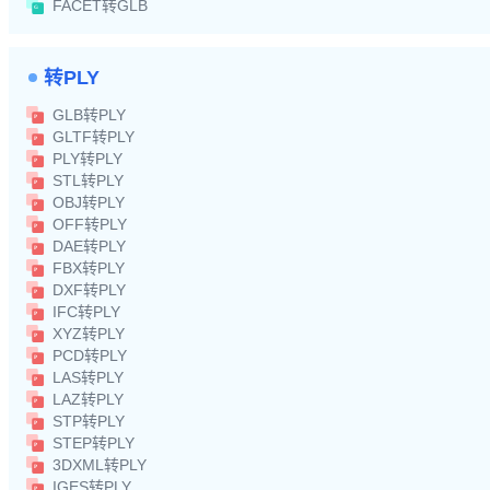
FACET转GLB
转PLY
GLB转PLY
GLTF转PLY
PLY转PLY
STL转PLY
OBJ转PLY
OFF转PLY
DAE转PLY
FBX转PLY
DXF转PLY
IFC转PLY
XYZ转PLY
PCD转PLY
LAS转PLY
LAZ转PLY
STP转PLY
STEP转PLY
3DXML转PLY
IGES转PLY