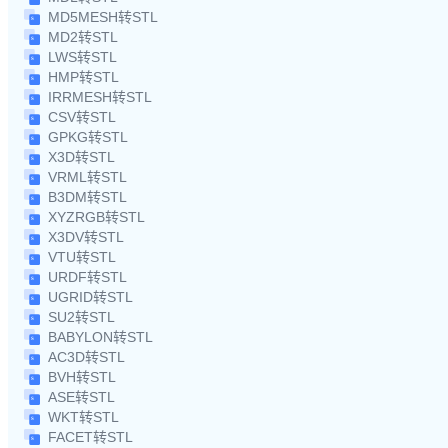
MD5MESH转STL
MD2转STL
LWS转STL
HMP转STL
IRRMESH转STL
CSV转STL
GPKG转STL
X3D转STL
VRML转STL
B3DM转STL
XYZRGB转STL
X3DV转STL
VTU转STL
URDF转STL
UGRID转STL
SU2转STL
BABYLON转STL
AC3D转STL
BVH转STL
ASE转STL
WKT转STL
FACET转STL