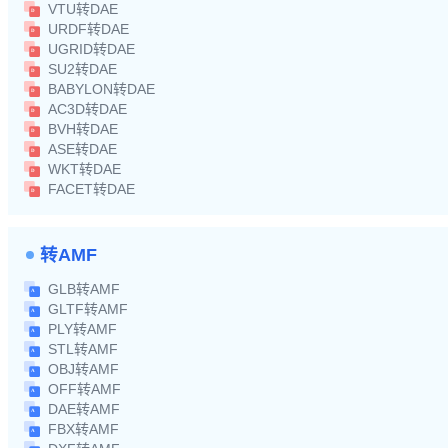
VTU转DAE
URDF转DAE
UGRID转DAE
SU2转DAE
BABYLON转DAE
AC3D转DAE
BVH转DAE
ASE转DAE
WKT转DAE
FACET转DAE
转AMF
GLB转AMF
GLTF转AMF
PLY转AMF
STL转AMF
OBJ转AMF
OFF转AMF
DAE转AMF
FBX转AMF