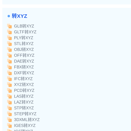
转XYZ
GLB转XYZ
GLTF转XYZ
PLY转XYZ
STL转XYZ
OBJ转XYZ
OFF转XYZ
DAE转XYZ
FBX转XYZ
DXF转XYZ
IFC转XYZ
XYZ转XYZ
PCD转XYZ
LAS转XYZ
LAZ转XYZ
STP转XYZ
STEP转XYZ
3DXML转XYZ
IGES转XYZ