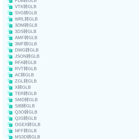
PDB转GLB
VTK转GLB
SVG转GLB
WRL转GLB
3DM转GLB
3DS转GLB
AMF转GLB
3MF转GLB
DWG转GLB
JSON转GLB
RFA转GLB
RVT转GLB
AC转GLB
ZGL转GLB
X转GLB
TER转GLB
SMD转GLB
SIB转GLB
Q3O转GLB
Q3S转GLB
OGEX转GLB
NFF转GLB
MS3D转GLB