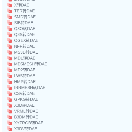
X转DAE
TER转DAE
SMD转DAE
SIB转DAE
Q3O转DAE
Q3S转DAE
OGEX转DAE
NFF转DAE
MS3D转DAE
MDL转DAE
MD5MESH转DAE
MD2转DAE
LWS转DAE
HMP转DAE
IRRMESH转DAE
CSV转DAE
GPKG转DAE
X3D转DAE
VRML转DAE
B3DM转DAE
XYZRGB转DAE
X3DV转DAE