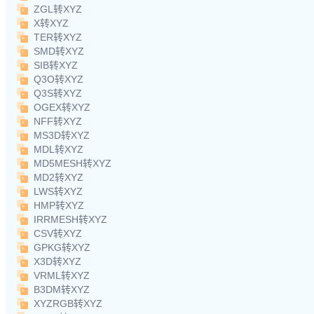
ZGL转XYZ
X转XYZ
TER转XYZ
SMD转XYZ
SIB转XYZ
Q3O转XYZ
Q3S转XYZ
OGEX转XYZ
NFF转XYZ
MS3D转XYZ
MDL转XYZ
MD5MESH转XYZ
MD2转XYZ
LWS转XYZ
HMP转XYZ
IRRMESH转XYZ
CSV转XYZ
GPKG转XYZ
X3D转XYZ
VRML转XYZ
B3DM转XYZ
XYZRGB转XYZ