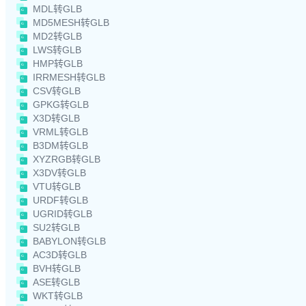
MDL转GLB
MD5MESH转GLB
MD2转GLB
LWS转GLB
HMP转GLB
IRRMESH转GLB
CSV转GLB
GPKG转GLB
X3D转GLB
VRML转GLB
B3DM转GLB
XYZRGB转GLB
X3DV转GLB
VTU转GLB
URDF转GLB
UGRID转GLB
SU2转GLB
BABYLON转GLB
AC3D转GLB
BVH转GLB
ASE转GLB
WKT转GLB