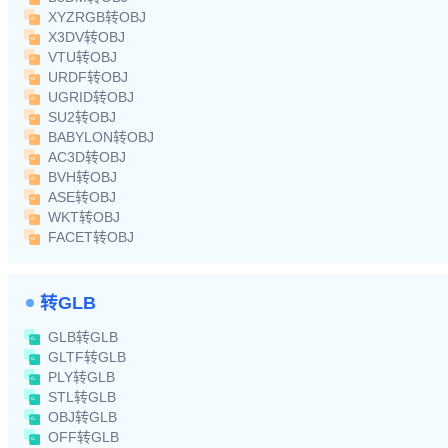
XYZRGB转OBJ
X3DV转OBJ
VTU转OBJ
URDF转OBJ
UGRID转OBJ
SU2转OBJ
BABYLON转OBJ
AC3D转OBJ
BVH转OBJ
ASE转OBJ
WKT转OBJ
FACET转OBJ
转GLB
GLB转GLB
GLTF转GLB
PLY转GLB
STL转GLB
OBJ转GLB
OFF转GLB