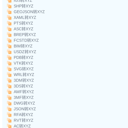
IGS转XYZ
SHP转XYZ
GEOJSON转XYZ
XAML转XYZ
PTS转XYZ
ASC转XYZ
BREP转XYZ
FCSTD转XYZ
BIM转XYZ
USDZ转XYZ
PDB转XYZ
VTK转XYZ
SVG转XYZ
WRL转XYZ
3DM转XYZ
3DS转XYZ
AMF转XYZ
3MF转XYZ
DWG转XYZ
JSON转XYZ
RFA转XYZ
RVT转XYZ
AC转XYZ