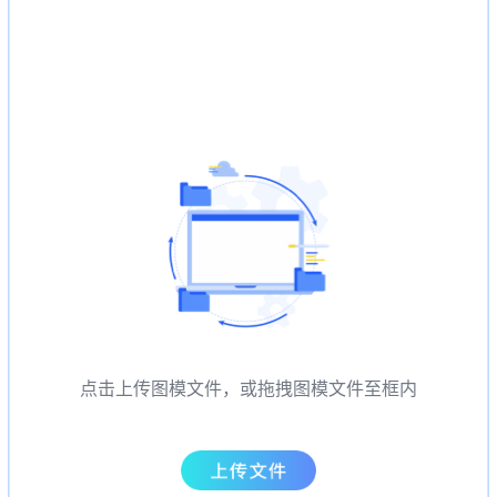
点击上传图模文件，或拖拽图模文件至框内