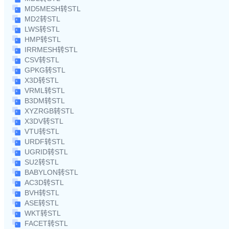
MD5MESH转STL
MD2转STL
LWS转STL
HMP转STL
IRRMESH转STL
CSV转STL
GPKG转STL
X3D转STL
VRML转STL
B3DM转STL
XYZRGB转STL
X3DV转STL
VTU转STL
URDF转STL
UGRID转STL
SU2转STL
BABYLON转STL
AC3D转STL
BVH转STL
ASE转STL
WKT转STL
FACET转STL