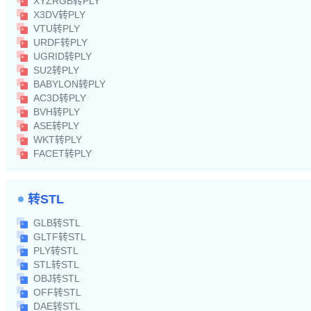
XYZRGB转PLY
X3DV转PLY
VTU转PLY
URDF转PLY
UGRID转PLY
SU2转PLY
BABYLON转PLY
AC3D转PLY
BVH转PLY
ASE转PLY
WKT转PLY
FACET转PLY
转STL
GLB转STL
GLTF转STL
PLY转STL
STL转STL
OBJ转STL
OFF转STL
DAE转STL