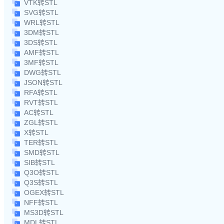
VTK转STL
SVG转STL
WRL转STL
3DM转STL
3DS转STL
AMF转STL
3MF转STL
DWG转STL
JSON转STL
RFA转STL
RVT转STL
AC转STL
ZGL转STL
X转STL
TER转STL
SMD转STL
SIB转STL
Q3O转STL
Q3S转STL
OGEX转STL
NFF转STL
MS3D转STL
MDL转STL