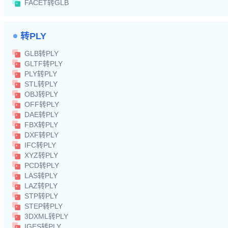
FACET转GLB
转PLY
GLB转PLY
GLTF转PLY
PLY转PLY
STL转PLY
OBJ转PLY
OFF转PLY
DAE转PLY
FBX转PLY
DXF转PLY
IFC转PLY
XYZ转PLY
PCD转PLY
LAS转PLY
LAZ转PLY
STP转PLY
STEP转PLY
3DXML转PLY
IGES转PLY