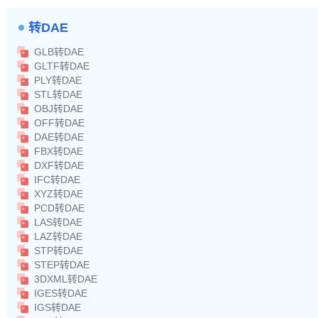
转DAE
GLB转DAE
GLTF转DAE
PLY转DAE
STL转DAE
OBJ转DAE
OFF转DAE
DAE转DAE
FBX转DAE
DXF转DAE
IFC转DAE
XYZ转DAE
PCD转DAE
LAS转DAE
LAZ转DAE
STP转DAE
STEP转DAE
3DXML转DAE
IGES转DAE
IGS转DAE