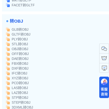
WKT转GLTF
FACET转GLTF
转OBJ
GLB转OBJ
GLTF转OBJ
PLY转OBJ
STL转OBJ
OBJ转OBJ
OFF转OBJ
DAE转OBJ
FBX转OBJ
DXF转OBJ
IFC转OBJ
XYZ转OBJ
PCD转OBJ
LAS转OBJ
客服
LAZ转OBJ
咨询
STP转OBJ
STEP转OBJ
3DXML转OBJ