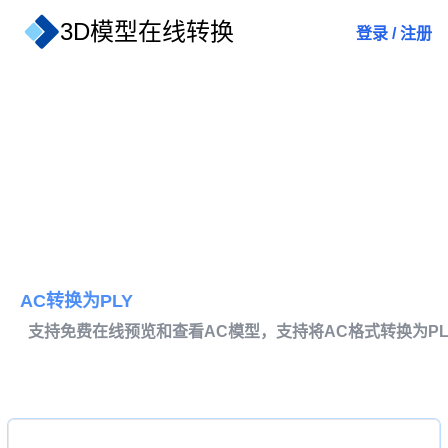
3D模型在线转换
登录
/
注册
AC转换为PLY
支持免费在线预览和查看AC模型，支持将AC格式转换为PL