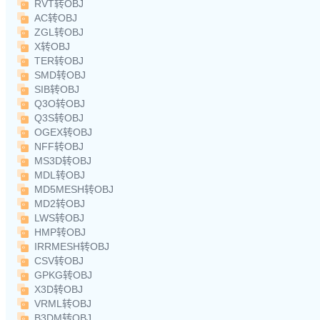
RVT转OBJ
AC转OBJ
ZGL转OBJ
X转OBJ
TER转OBJ
SMD转OBJ
SIB转OBJ
Q3O转OBJ
Q3S转OBJ
OGEX转OBJ
NFF转OBJ
MS3D转OBJ
MDL转OBJ
MD5MESH转OBJ
MD2转OBJ
LWS转OBJ
HMP转OBJ
IRRMESH转OBJ
CSV转OBJ
GPKG转OBJ
X3D转OBJ
VRML转OBJ
B3DM转OBJ