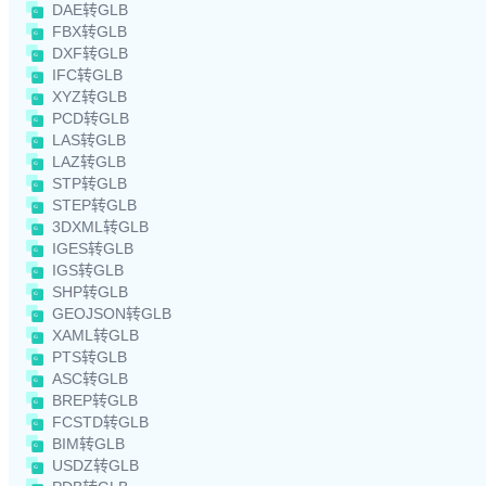
DAE转GLB
FBX转GLB
DXF转GLB
IFC转GLB
XYZ转GLB
PCD转GLB
LAS转GLB
LAZ转GLB
STP转GLB
STEP转GLB
3DXML转GLB
IGES转GLB
IGS转GLB
SHP转GLB
GEOJSON转GLB
XAML转GLB
PTS转GLB
ASC转GLB
BREP转GLB
FCSTD转GLB
BIM转GLB
USDZ转GLB