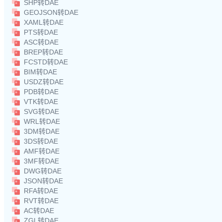
SHP转DAE
GEOJSON转DAE
XAML转DAE
PTS转DAE
ASC转DAE
BREP转DAE
FCSTD转DAE
BIM转DAE
USDZ转DAE
PDB转DAE
VTK转DAE
SVG转DAE
WRL转DAE
3DM转DAE
3DS转DAE
AMF转DAE
3MF转DAE
DWG转DAE
JSON转DAE
RFA转DAE
RVT转DAE
AC转DAE
ZGL转DAE