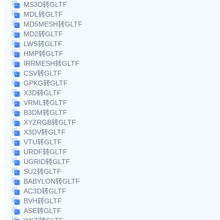
MS3D转GLTF
MDL转GLTF
MD5MESH转GLTF
MD2转GLTF
LWS转GLTF
HMP转GLTF
IRRMESH转GLTF
CSV转GLTF
GPKG转GLTF
X3D转GLTF
VRML转GLTF
B3DM转GLTF
XYZRGB转GLTF
X3DV转GLTF
VTU转GLTF
URDF转GLTF
UGRID转GLTF
SU2转GLTF
BABYLON转GLTF
AC3D转GLTF
BVH转GLTF
ASE转GLTF