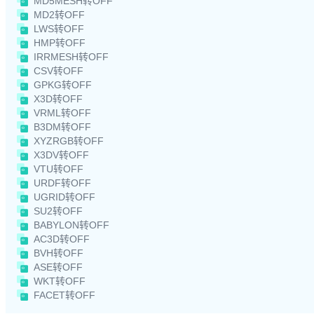
MD5MESH转OFF
MD2转OFF
LWS转OFF
HMP转OFF
IRRMESH转OFF
CSV转OFF
GPKG转OFF
X3D转OFF
VRML转OFF
B3DM转OFF
XYZRGB转OFF
X3DV转OFF
VTU转OFF
URDF转OFF
UGRID转OFF
SU2转OFF
BABYLON转OFF
AC3D转OFF
BVH转OFF
ASE转OFF
WKT转OFF
FACET转OFF