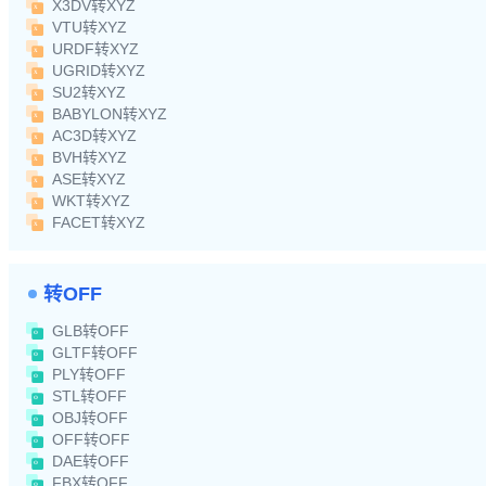
X3DV转XYZ
VTU转XYZ
URDF转XYZ
UGRID转XYZ
SU2转XYZ
BABYLON转XYZ
AC3D转XYZ
BVH转XYZ
ASE转XYZ
WKT转XYZ
FACET转XYZ
转OFF
GLB转OFF
GLTF转OFF
PLY转OFF
STL转OFF
OBJ转OFF
OFF转OFF
DAE转OFF
FBX转OFF