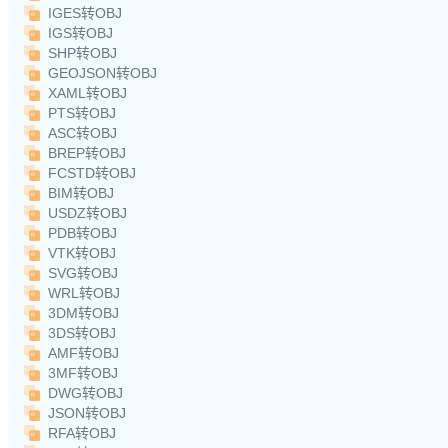
IGES转OBJ
IGS转OBJ
SHP转OBJ
GEOJSON转OBJ
XAML转OBJ
PTS转OBJ
ASC转OBJ
BREP转OBJ
FCSTD转OBJ
BIM转OBJ
USDZ转OBJ
PDB转OBJ
VTK转OBJ
SVG转OBJ
WRL转OBJ
3DM转OBJ
3DS转OBJ
AMF转OBJ
3MF转OBJ
DWG转OBJ
JSON转OBJ
RFA转OBJ