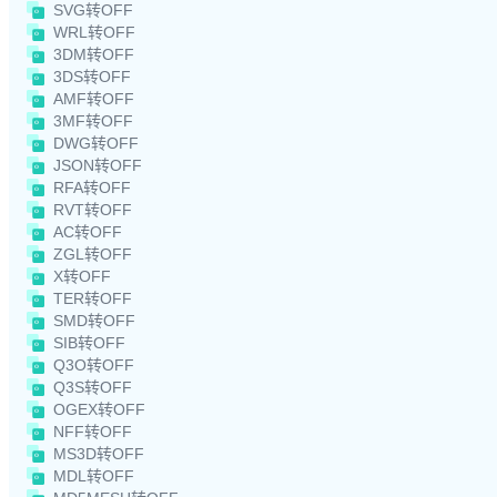
SVG转OFF
WRL转OFF
3DM转OFF
3DS转OFF
AMF转OFF
3MF转OFF
DWG转OFF
JSON转OFF
RFA转OFF
RVT转OFF
AC转OFF
ZGL转OFF
X转OFF
TER转OFF
SMD转OFF
SIB转OFF
Q3O转OFF
Q3S转OFF
OGEX转OFF
NFF转OFF
MS3D转OFF
MDL转OFF