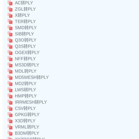
AC转PLY
ZGL转PLY
X转PLY
TER转PLY
SMD转PLY
SIB转PLY
Q3O转PLY
Q3S转PLY
OGEX转PLY
NFF转PLY
MS3D转PLY
MDL转PLY
MD5MESH转PLY
MD2转PLY
LWS转PLY
HMP转PLY
IRRMESH转PLY
CSV转PLY
GPKG转PLY
X3D转PLY
VRML转PLY
B3DM转PLY