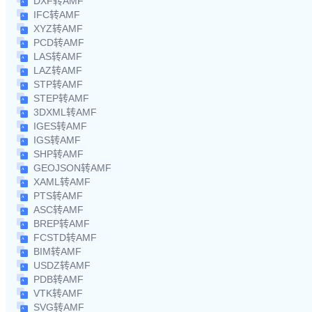
DXF转AMF
IFC转AMF
XYZ转AMF
PCD转AMF
LAS转AMF
LAZ转AMF
STP转AMF
STEP转AMF
3DXML转AMF
IGES转AMF
IGS转AMF
SHP转AMF
GEOJSON转AMF
XAML转AMF
PTS转AMF
ASC转AMF
BREP转AMF
FCSTD转AMF
BIM转AMF
USDZ转AMF
PDB转AMF
VTK转AMF
SVG转AMF