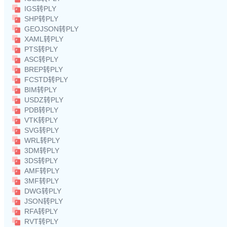
IGS转PLY
SHP转PLY
GEOJSON转PLY
XAML转PLY
PTS转PLY
ASC转PLY
BREP转PLY
FCSTD转PLY
BIM转PLY
USDZ转PLY
PDB转PLY
VTK转PLY
SVG转PLY
WRL转PLY
3DM转PLY
3DS转PLY
AMF转PLY
3MF转PLY
DWG转PLY
JSON转PLY
RFA转PLY
RVT转PLY