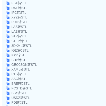
FBX转STL
DXF转STL
IFC转STL
XYZ转STL
PCD转STL
LAS转STL
LAZ转STL
STP转STL
STEP转STL
3DXML转STL
IGES转STL
IGS转STL
SHP转STL
GEOJSON转STL
XAML转STL
PTS转STL
ASC转STL
BREP转STL
FCSTD转STL
BIM转STL
USDZ转STL
PDB转STL