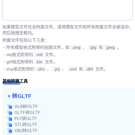
如果模型文件包含附属文件，请将模型文件和所有附属文件全部选中，
然后拖拽至框内。
附属文件包括以下几类：
·
所有模型格式附带的贴图文件，如
.png
、
.jpg
和
.jpeg
。
·
obj格式附带的
.mtl
文件。
·
gltf格式附带的
.bin
文件。
·
shp格式附带的
.shx
、
.prj
、
.xml
和
.dbf
文件。
其他转换工具
转GLTF
GLB转GLTF
GLTF转GLTF
PLY转GLTF
STL转GLTF
OBJ转GLTF