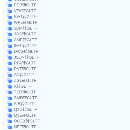
PDB转GLTF
VTK转GLTF
SVG转GLTF
WRL转GLTF
3DM转GLTF
3DS转GLTF
AMF转GLTF
3MF转GLTF
DWG转GLTF
JSON转GLTF
RFA转GLTF
RVT转GLTF
AC转GLTF
ZGL转GLTF
X转GLTF
TER转GLTF
SMD转GLTF
SIB转GLTF
Q3O转GLTF
Q3S转GLTF
OGEX转GLTF
NFF转GLTF