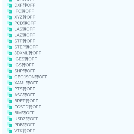
DXF转OFF
IFC转OFF
XYZ转OFF
PCD转OFF
LAS转OFF
LAZ转OFF
STP转OFF
STEP转OFF
3DXML转OFF
IGES转OFF
IGS转OFF
SHP转OFF
GEOJSON转OFF
XAML转OFF
PTS转OFF
ASC转OFF
BREP转OFF
FCSTD转OFF
BIM转OFF
USDZ转OFF
PDB转OFF
VTK转OFF