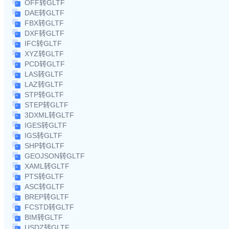
OFF转GLTF
DAE转GLTF
FBX转GLTF
DXF转GLTF
IFC转GLTF
XYZ转GLTF
PCD转GLTF
LAS转GLTF
LAZ转GLTF
STP转GLTF
STEP转GLTF
3DXML转GLTF
IGES转GLTF
IGS转GLTF
SHP转GLTF
GEOJSON转GLTF
XAML转GLTF
PTS转GLTF
ASC转GLTF
BREP转GLTF
FCSTD转GLTF
BIM转GLTF
USDZ转GLTF