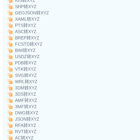
IGS转XYZ
SHP转XYZ
GEOJSON转XYZ
XAML转XYZ
PTS转XYZ
ASC转XYZ
BREP转XYZ
FCSTD转XYZ
BIM转XYZ
USDZ转XYZ
PDB转XYZ
VTK转XYZ
SVG转XYZ
WRL转XYZ
3DM转XYZ
3DS转XYZ
AMF转XYZ
3MF转XYZ
DWG转XYZ
JSON转XYZ
RFA转XYZ
RVT转XYZ
AC转XYZ