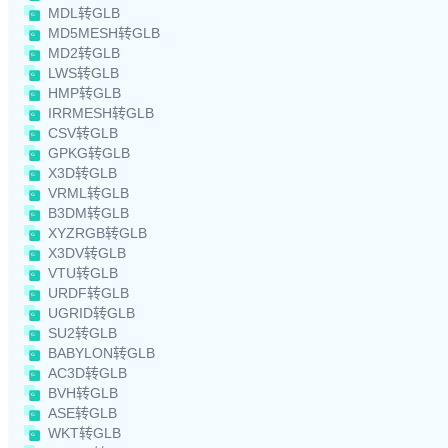
MDL转GLB
MD5MESH转GLB
MD2转GLB
LWS转GLB
HMP转GLB
IRRMESH转GLB
CSV转GLB
GPKG转GLB
X3D转GLB
VRML转GLB
B3DM转GLB
XYZRGB转GLB
X3DV转GLB
VTU转GLB
URDF转GLB
UGRID转GLB
SU2转GLB
BABYLON转GLB
AC3D转GLB
BVH转GLB
ASE转GLB
WKT转GLB