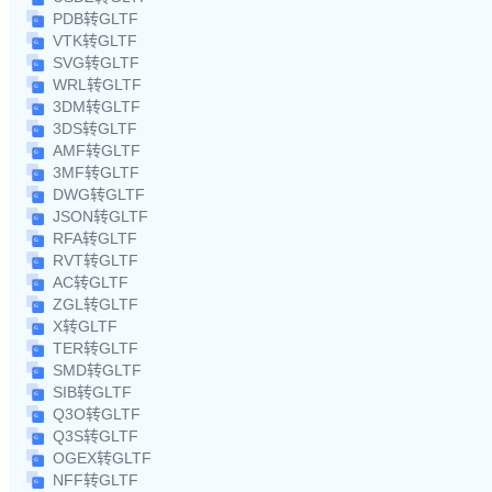
PDB转GLTF
VTK转GLTF
SVG转GLTF
WRL转GLTF
3DM转GLTF
3DS转GLTF
AMF转GLTF
3MF转GLTF
DWG转GLTF
JSON转GLTF
RFA转GLTF
RVT转GLTF
AC转GLTF
ZGL转GLTF
X转GLTF
TER转GLTF
SMD转GLTF
SIB转GLTF
Q3O转GLTF
Q3S转GLTF
OGEX转GLTF
NFF转GLTF