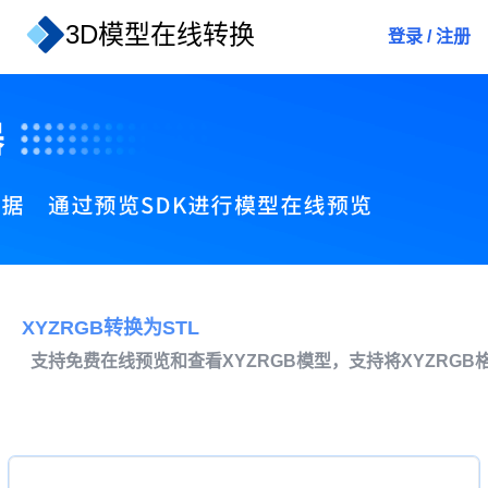
3D模型在线转换
登录
/
注册
XYZRGB转换为STL
支持免费在线预览和查看XYZRGB模型，支持将XYZRGB