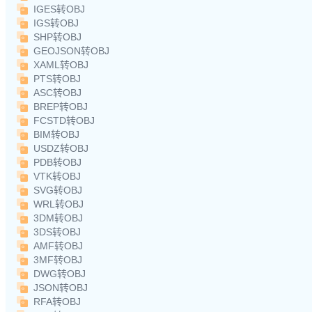
IGES转OBJ
IGS转OBJ
SHP转OBJ
GEOJSON转OBJ
XAML转OBJ
PTS转OBJ
ASC转OBJ
BREP转OBJ
FCSTD转OBJ
BIM转OBJ
USDZ转OBJ
PDB转OBJ
VTK转OBJ
SVG转OBJ
WRL转OBJ
3DM转OBJ
3DS转OBJ
AMF转OBJ
3MF转OBJ
DWG转OBJ
JSON转OBJ
RFA转OBJ