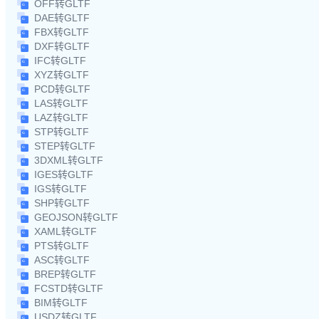
OFF转GLTF
DAE转GLTF
FBX转GLTF
DXF转GLTF
IFC转GLTF
XYZ转GLTF
PCD转GLTF
LAS转GLTF
LAZ转GLTF
STP转GLTF
STEP转GLTF
3DXML转GLTF
IGES转GLTF
IGS转GLTF
SHP转GLTF
GEOJSON转GLTF
XAML转GLTF
PTS转GLTF
ASC转GLTF
BREP转GLTF
FCSTD转GLTF
BIM转GLTF
USDZ转GLTF