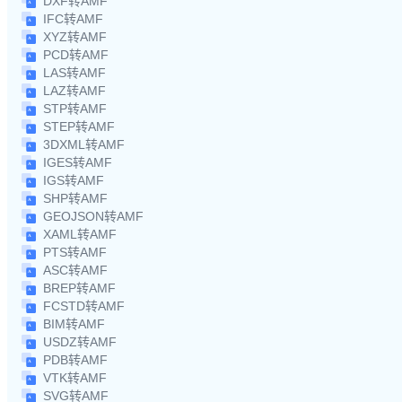
DXF转AMF
IFC转AMF
XYZ转AMF
PCD转AMF
LAS转AMF
LAZ转AMF
STP转AMF
STEP转AMF
3DXML转AMF
IGES转AMF
IGS转AMF
SHP转AMF
GEOJSON转AMF
XAML转AMF
PTS转AMF
ASC转AMF
BREP转AMF
FCSTD转AMF
BIM转AMF
USDZ转AMF
PDB转AMF
VTK转AMF
SVG转AMF