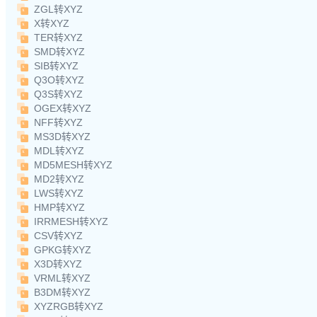
ZGL转XYZ
X转XYZ
TER转XYZ
SMD转XYZ
SIB转XYZ
Q3O转XYZ
Q3S转XYZ
OGEX转XYZ
NFF转XYZ
MS3D转XYZ
MDL转XYZ
MD5MESH转XYZ
MD2转XYZ
LWS转XYZ
HMP转XYZ
IRRMESH转XYZ
CSV转XYZ
GPKG转XYZ
X3D转XYZ
VRML转XYZ
B3DM转XYZ
XYZRGB转XYZ