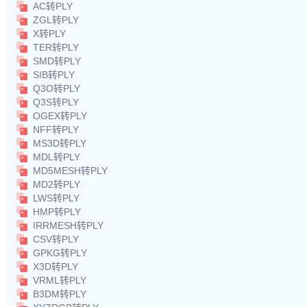
AC转PLY
ZGL转PLY
X转PLY
TER转PLY
SMD转PLY
SIB转PLY
Q3O转PLY
Q3S转PLY
OGEX转PLY
NFF转PLY
MS3D转PLY
MDL转PLY
MD5MESH转PLY
MD2转PLY
LWS转PLY
HMP转PLY
IRRMESH转PLY
CSV转PLY
GPKG转PLY
X3D转PLY
VRML转PLY
B3DM转PLY