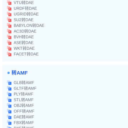
VTU转DAE
URDF转DAE
UGRID转DAE
SU2转DAE
BABYLON转DAE
AC3D转DAE
BVH转DAE
ASE转DAE
WKT转DAE
FACET转DAE
转AMF
GLB转AMF
GLTF转AMF
PLY转AMF
STL转AMF
OBJ转AMF
OFF转AMF
DAE转AMF
FBX转AMF