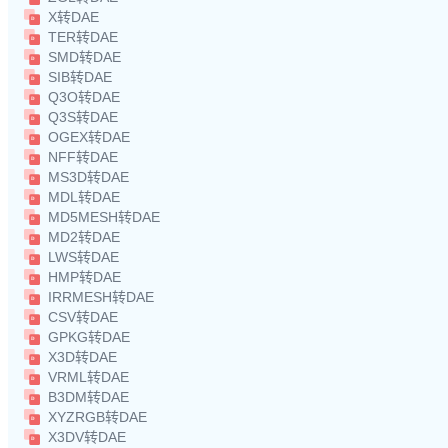
X转DAE
TER转DAE
SMD转DAE
SIB转DAE
Q3O转DAE
Q3S转DAE
OGEX转DAE
NFF转DAE
MS3D转DAE
MDL转DAE
MD5MESH转DAE
MD2转DAE
LWS转DAE
HMP转DAE
IRRMESH转DAE
CSV转DAE
GPKG转DAE
X3D转DAE
VRML转DAE
B3DM转DAE
XYZRGB转DAE
X3DV转DAE