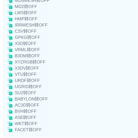
MD5MESH转OFF
MD2转OFF
LWS转OFF
HMP转OFF
IRRMESH转OFF
CSV转OFF
GPKG转OFF
X3D转OFF
VRML转OFF
B3DM转OFF
XYZRGB转OFF
X3DV转OFF
VTU转OFF
URDF转OFF
UGRID转OFF
SU2转OFF
BABYLON转OFF
AC3D转OFF
BVH转OFF
ASE转OFF
WKT转OFF
FACET转OFF