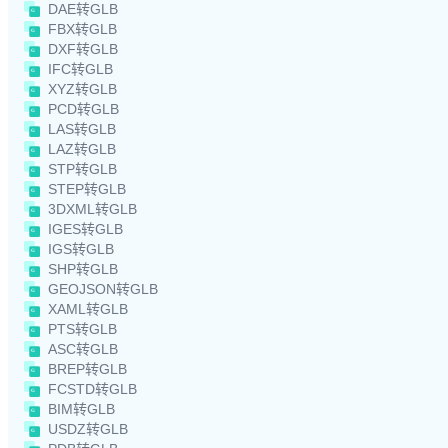
DAE转GLB
FBX转GLB
DXF转GLB
IFC转GLB
XYZ转GLB
PCD转GLB
LAS转GLB
LAZ转GLB
STP转GLB
STEP转GLB
3DXML转GLB
IGES转GLB
IGS转GLB
SHP转GLB
GEOJSON转GLB
XAML转GLB
PTS转GLB
ASC转GLB
BREP转GLB
FCSTD转GLB
BIM转GLB
USDZ转GLB