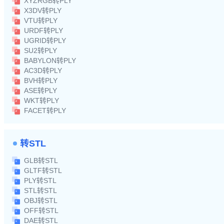
XYZRGB转PLY
X3DV转PLY
VTU转PLY
URDF转PLY
UGRID转PLY
SU2转PLY
BABYLON转PLY
AC3D转PLY
BVH转PLY
ASE转PLY
WKT转PLY
FACET转PLY
转STL
GLB转STL
GLTF转STL
PLY转STL
STL转STL
OBJ转STL
OFF转STL
DAE转STL