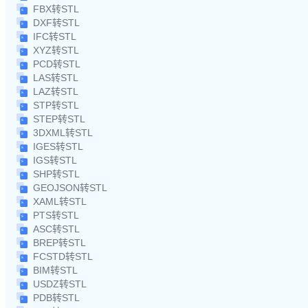
FBX转STL
DXF转STL
IFC转STL
XYZ转STL
PCD转STL
LAS转STL
LAZ转STL
STP转STL
STEP转STL
3DXML转STL
IGES转STL
IGS转STL
SHP转STL
GEOJSON转STL
XAML转STL
PTS转STL
ASC转STL
BREP转STL
FCSTD转STL
BIM转STL
USDZ转STL
PDB转STL