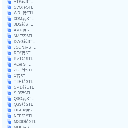
VTK转STL
SVG转STL
WRL转STL
3DM转STL
3DS转STL
AMF转STL
3MF转STL
DWG转STL
JSON转STL
RFA转STL
RVT转STL
AC转STL
ZGL转STL
X转STL
TER转STL
SMD转STL
SIB转STL
Q3O转STL
Q3S转STL
OGEX转STL
NFF转STL
MS3D转STL
MDL转STL