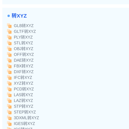
转XYZ
GLB转XYZ
GLTF转XYZ
PLY转XYZ
STL转XYZ
OBJ转XYZ
OFF转XYZ
DAE转XYZ
FBX转XYZ
DXF转XYZ
IFC转XYZ
XYZ转XYZ
PCD转XYZ
LAS转XYZ
LAZ转XYZ
STP转XYZ
STEP转XYZ
3DXML转XYZ
IGES转XYZ