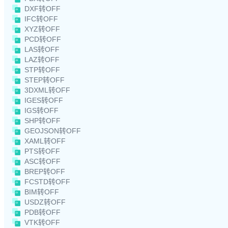
DXF转OFF
IFC转OFF
XYZ转OFF
PCD转OFF
LAS转OFF
LAZ转OFF
STP转OFF
STEP转OFF
3DXML转OFF
IGES转OFF
IGS转OFF
SHP转OFF
GEOJSON转OFF
XAML转OFF
PTS转OFF
ASC转OFF
BREP转OFF
FCSTD转OFF
BIM转OFF
USDZ转OFF
PDB转OFF
VTK转OFF