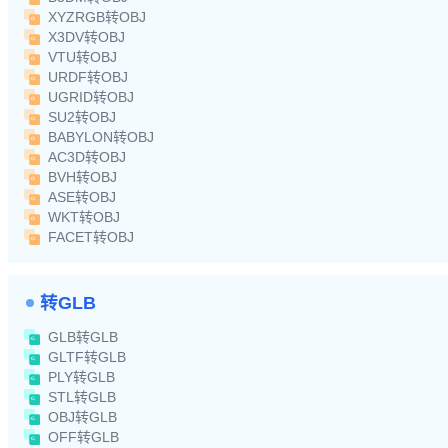
XYZRGB转OBJ
X3DV转OBJ
VTU转OBJ
URDF转OBJ
UGRID转OBJ
SU2转OBJ
BABYLON转OBJ
AC3D转OBJ
BVH转OBJ
ASE转OBJ
WKT转OBJ
FACET转OBJ
转GLB
GLB转GLB
GLTF转GLB
PLY转GLB
STL转GLB
OBJ转GLB
OFF转GLB