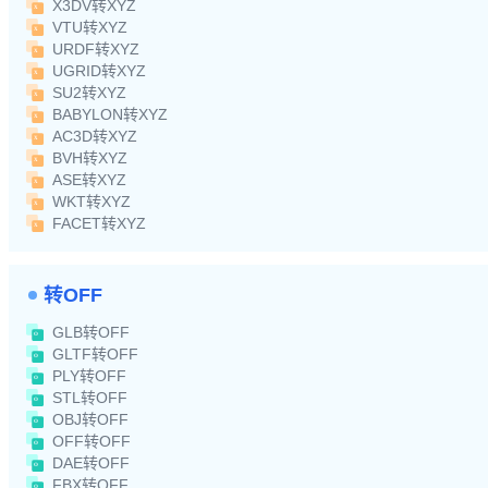
X3DV转XYZ
VTU转XYZ
URDF转XYZ
UGRID转XYZ
SU2转XYZ
BABYLON转XYZ
AC3D转XYZ
BVH转XYZ
ASE转XYZ
WKT转XYZ
FACET转XYZ
转OFF
GLB转OFF
GLTF转OFF
PLY转OFF
STL转OFF
OBJ转OFF
OFF转OFF
DAE转OFF
FBX转OFF