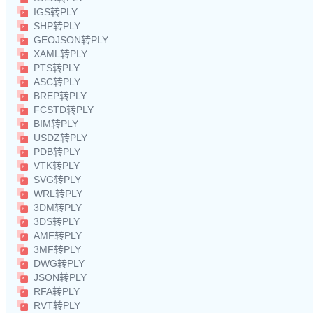
IGS转PLY
SHP转PLY
GEOJSON转PLY
XAML转PLY
PTS转PLY
ASC转PLY
BREP转PLY
FCSTD转PLY
BIM转PLY
USDZ转PLY
PDB转PLY
VTK转PLY
SVG转PLY
WRL转PLY
3DM转PLY
3DS转PLY
AMF转PLY
3MF转PLY
DWG转PLY
JSON转PLY
RFA转PLY
RVT转PLY