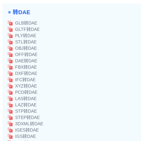
转DAE
GLB转DAE
GLTF转DAE
PLY转DAE
STL转DAE
OBJ转DAE
OFF转DAE
DAE转DAE
FBX转DAE
DXF转DAE
IFC转DAE
XYZ转DAE
PCD转DAE
LAS转DAE
LAZ转DAE
STP转DAE
STEP转DAE
3DXML转DAE
IGES转DAE
IGS转DAE