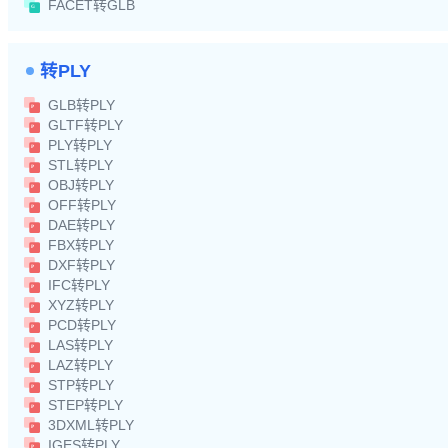
FACET转GLB
转PLY
GLB转PLY
GLTF转PLY
PLY转PLY
STL转PLY
OBJ转PLY
OFF转PLY
DAE转PLY
FBX转PLY
DXF转PLY
IFC转PLY
XYZ转PLY
PCD转PLY
LAS转PLY
LAZ转PLY
STP转PLY
STEP转PLY
3DXML转PLY
IGES转PLY