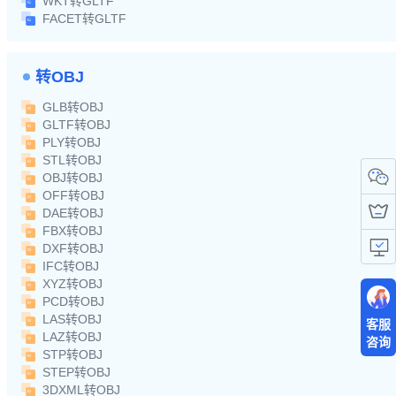
WKT转GLTF
FACET转GLTF
转OBJ
GLB转OBJ
GLTF转OBJ
PLY转OBJ
STL转OBJ
OBJ转OBJ
OFF转OBJ
DAE转OBJ
FBX转OBJ
DXF转OBJ
IFC转OBJ
XYZ转OBJ
PCD转OBJ
LAS转OBJ
客服
LAZ转OBJ
咨询
STP转OBJ
STEP转OBJ
3DXML转OBJ