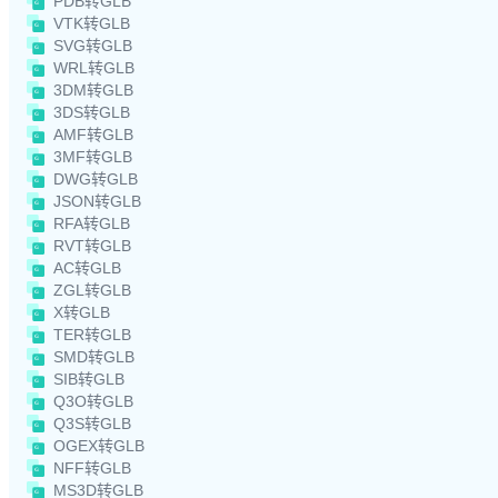
PDB转GLB
VTK转GLB
SVG转GLB
WRL转GLB
3DM转GLB
3DS转GLB
AMF转GLB
3MF转GLB
DWG转GLB
JSON转GLB
RFA转GLB
RVT转GLB
AC转GLB
ZGL转GLB
X转GLB
TER转GLB
SMD转GLB
SIB转GLB
Q3O转GLB
Q3S转GLB
OGEX转GLB
NFF转GLB
MS3D转GLB