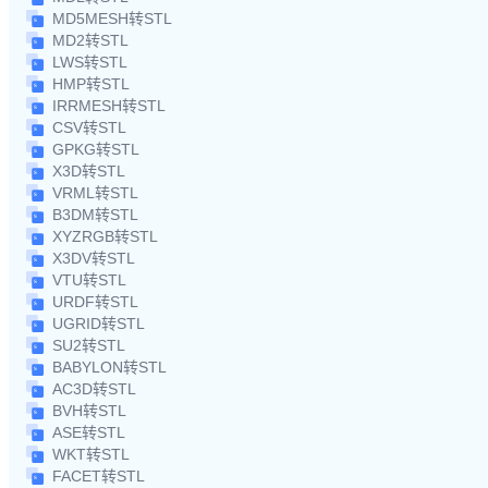
MD5MESH转STL
MD2转STL
LWS转STL
HMP转STL
IRRMESH转STL
CSV转STL
GPKG转STL
X3D转STL
VRML转STL
B3DM转STL
XYZRGB转STL
X3DV转STL
VTU转STL
URDF转STL
UGRID转STL
SU2转STL
BABYLON转STL
AC3D转STL
BVH转STL
ASE转STL
WKT转STL
FACET转STL