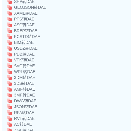
SHP转DAE
GEOJSON转DAE
XAML转DAE
PTS转DAE
ASC转DAE
BREP转DAE
FCSTD转DAE
BIM转DAE
USDZ转DAE
PDB转DAE
VTK转DAE
SVG转DAE
WRL转DAE
3DM转DAE
3DS转DAE
AMF转DAE
3MF转DAE
DWG转DAE
JSON转DAE
RFA转DAE
RVT转DAE
AC转DAE
ZGL转DAE