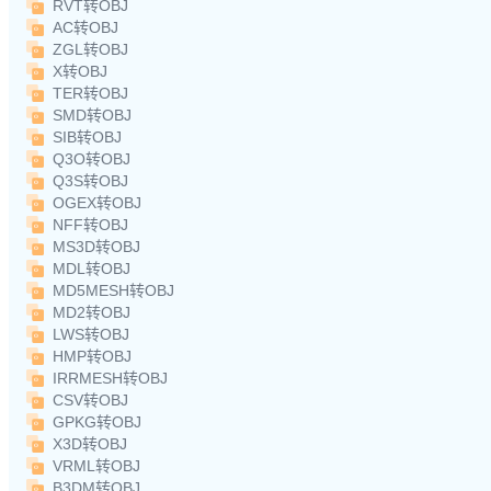
RVT转OBJ
AC转OBJ
ZGL转OBJ
X转OBJ
TER转OBJ
SMD转OBJ
SIB转OBJ
Q3O转OBJ
Q3S转OBJ
OGEX转OBJ
NFF转OBJ
MS3D转OBJ
MDL转OBJ
MD5MESH转OBJ
MD2转OBJ
LWS转OBJ
HMP转OBJ
IRRMESH转OBJ
CSV转OBJ
GPKG转OBJ
X3D转OBJ
VRML转OBJ
B3DM转OBJ