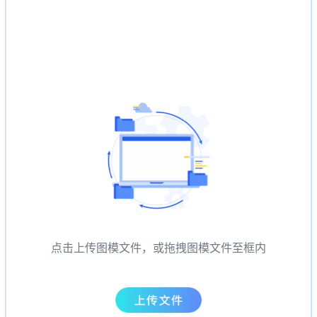
点击上传图模文件，或拖拽图模文件至框内