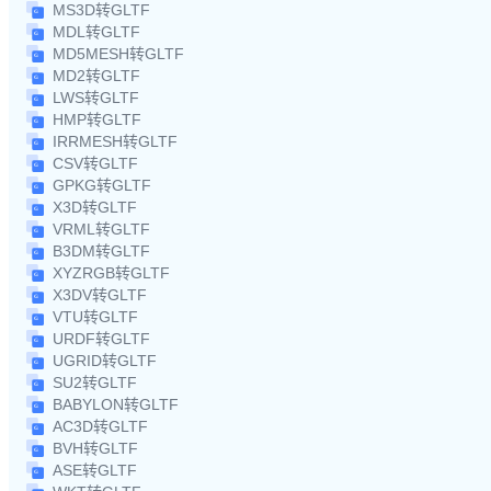
MS3D转GLTF
MDL转GLTF
MD5MESH转GLTF
MD2转GLTF
LWS转GLTF
HMP转GLTF
IRRMESH转GLTF
CSV转GLTF
GPKG转GLTF
X3D转GLTF
VRML转GLTF
B3DM转GLTF
XYZRGB转GLTF
X3DV转GLTF
VTU转GLTF
URDF转GLTF
UGRID转GLTF
SU2转GLTF
BABYLON转GLTF
AC3D转GLTF
BVH转GLTF
ASE转GLTF