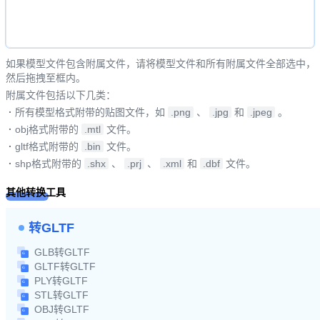
如果模型文件包含附属文件，请将模型文件和所有附属文件全部选中，
然后拖拽至框内。
附属文件包括以下几类：
·
所有模型格式附带的贴图文件，如
.png
、
.jpg
和
.jpeg
。
·
obj格式附带的
.mtl
文件。
·
gltf格式附带的
.bin
文件。
·
shp格式附带的
.shx
、
.prj
、
.xml
和
.dbf
文件。
其他转换工具
转GLTF
GLB转GLTF
GLTF转GLTF
PLY转GLTF
STL转GLTF
OBJ转GLTF