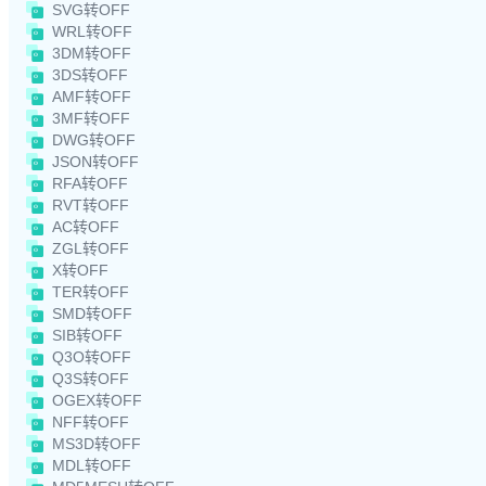
SVG转OFF
WRL转OFF
3DM转OFF
3DS转OFF
AMF转OFF
3MF转OFF
DWG转OFF
JSON转OFF
RFA转OFF
RVT转OFF
AC转OFF
ZGL转OFF
X转OFF
TER转OFF
SMD转OFF
SIB转OFF
Q3O转OFF
Q3S转OFF
OGEX转OFF
NFF转OFF
MS3D转OFF
MDL转OFF