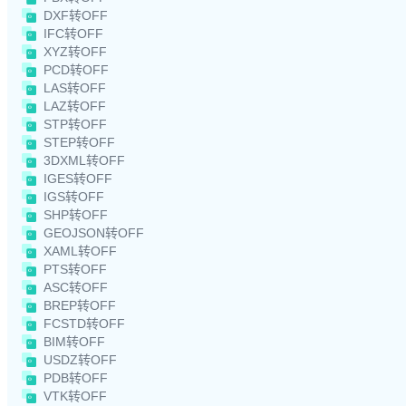
DXF转OFF
IFC转OFF
XYZ转OFF
PCD转OFF
LAS转OFF
LAZ转OFF
STP转OFF
STEP转OFF
3DXML转OFF
IGES转OFF
IGS转OFF
SHP转OFF
GEOJSON转OFF
XAML转OFF
PTS转OFF
ASC转OFF
BREP转OFF
FCSTD转OFF
BIM转OFF
USDZ转OFF
PDB转OFF
VTK转OFF