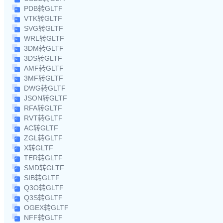
PDB转GLTF
VTK转GLTF
SVG转GLTF
WRL转GLTF
3DM转GLTF
3DS转GLTF
AMF转GLTF
3MF转GLTF
DWG转GLTF
JSON转GLTF
RFA转GLTF
RVT转GLTF
AC转GLTF
ZGL转GLTF
X转GLTF
TER转GLTF
SMD转GLTF
SIB转GLTF
Q3O转GLTF
Q3S转GLTF
OGEX转GLTF
NFF转GLTF