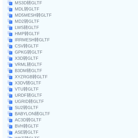
MS3D转GLTF
MDL转GLTF
MD5MESH转GLTF
MD2转GLTF
LWS转GLTF
HMP转GLTF
IRRMESH转GLTF
CSV转GLTF
GPKG转GLTF
X3D转GLTF
VRML转GLTF
B3DM转GLTF
XYZRGB转GLTF
X3DV转GLTF
VTU转GLTF
URDF转GLTF
UGRID转GLTF
SU2转GLTF
BABYLON转GLTF
AC3D转GLTF
BVH转GLTF
ASE转GLTF