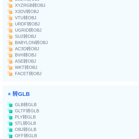
XYZRGB转OBJ
X3DV转OBJ
VTU转OBJ
URDF转OBJ
UGRID转OBJ
SU2转OBJ
BABYLON转OBJ
AC3D转OBJ
BVH转OBJ
ASE转OBJ
WKT转OBJ
FACET转OBJ
转GLB
GLB转GLB
GLTF转GLB
PLY转GLB
STL转GLB
OBJ转GLB
OFF转GLB