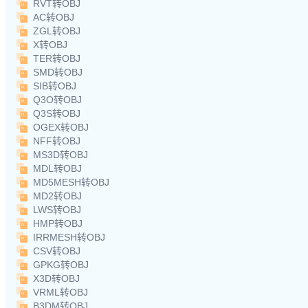
RVT转OBJ
AC转OBJ
ZGL转OBJ
X转OBJ
TER转OBJ
SMD转OBJ
SIB转OBJ
Q3O转OBJ
Q3S转OBJ
OGEX转OBJ
NFF转OBJ
MS3D转OBJ
MDL转OBJ
MD5MESH转OBJ
MD2转OBJ
LWS转OBJ
HMP转OBJ
IRRMESH转OBJ
CSV转OBJ
GPKG转OBJ
X3D转OBJ
VRML转OBJ
B3DM转OBJ