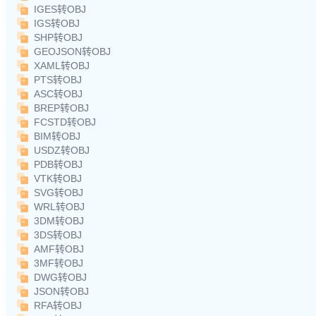
IGES转OBJ
IGS转OBJ
SHP转OBJ
GEOJSON转OBJ
XAML转OBJ
PTS转OBJ
ASC转OBJ
BREP转OBJ
FCSTD转OBJ
BIM转OBJ
USDZ转OBJ
PDB转OBJ
VTK转OBJ
SVG转OBJ
WRL转OBJ
3DM转OBJ
3DS转OBJ
AMF转OBJ
3MF转OBJ
DWG转OBJ
JSON转OBJ
RFA转OBJ