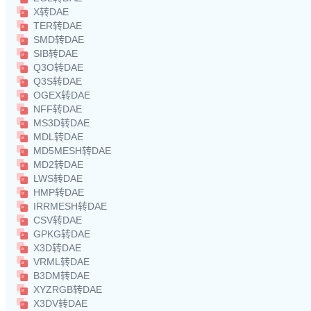
X转DAE
TER转DAE
SMD转DAE
SIB转DAE
Q3O转DAE
Q3S转DAE
OGEX转DAE
NFF转DAE
MS3D转DAE
MDL转DAE
MD5MESH转DAE
MD2转DAE
LWS转DAE
HMP转DAE
IRRMESH转DAE
CSV转DAE
GPKG转DAE
X3D转DAE
VRML转DAE
B3DM转DAE
XYZRGB转DAE
X3DV转DAE