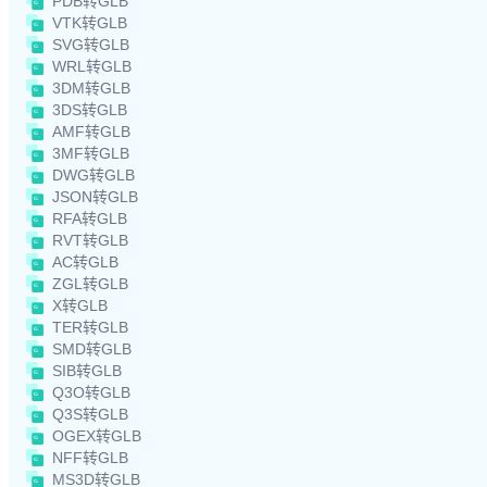
PDB转GLB
VTK转GLB
SVG转GLB
WRL转GLB
3DM转GLB
3DS转GLB
AMF转GLB
3MF转GLB
DWG转GLB
JSON转GLB
RFA转GLB
RVT转GLB
AC转GLB
ZGL转GLB
X转GLB
TER转GLB
SMD转GLB
SIB转GLB
Q3O转GLB
Q3S转GLB
OGEX转GLB
NFF转GLB
MS3D转GLB