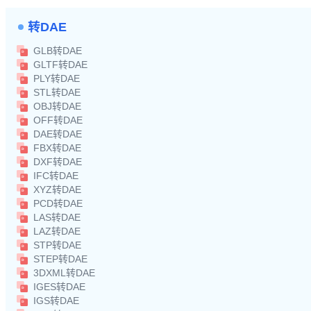
转DAE
GLB转DAE
GLTF转DAE
PLY转DAE
STL转DAE
OBJ转DAE
OFF转DAE
DAE转DAE
FBX转DAE
DXF转DAE
IFC转DAE
XYZ转DAE
PCD转DAE
LAS转DAE
LAZ转DAE
STP转DAE
STEP转DAE
3DXML转DAE
IGES转DAE
IGS转DAE