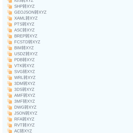
IGS转XYZ
SHP转XYZ
GEOJSON转XYZ
XAML转XYZ
PTS转XYZ
ASC转XYZ
BREP转XYZ
FCSTD转XYZ
BIM转XYZ
USDZ转XYZ
PDB转XYZ
VTK转XYZ
SVG转XYZ
WRL转XYZ
3DM转XYZ
3DS转XYZ
AMF转XYZ
3MF转XYZ
DWG转XYZ
JSON转XYZ
RFA转XYZ
RVT转XYZ
AC转XYZ