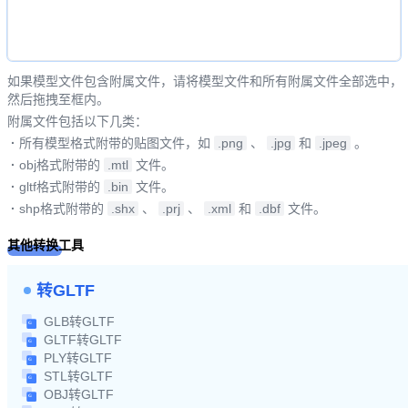
如果模型文件包含附属文件，请将模型文件和所有附属文件全部选中，
然后拖拽至框内。
附属文件包括以下几类：
·
所有模型格式附带的贴图文件，如
.png
、
.jpg
和
.jpeg
。
·
obj格式附带的
.mtl
文件。
·
gltf格式附带的
.bin
文件。
·
shp格式附带的
.shx
、
.prj
、
.xml
和
.dbf
文件。
其他转换工具
转GLTF
GLB转GLTF
GLTF转GLTF
PLY转GLTF
STL转GLTF
OBJ转GLTF