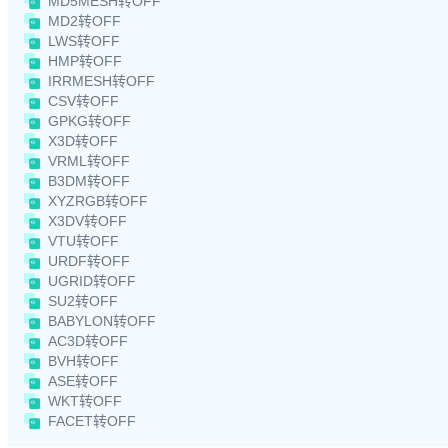
MD5MESH转OFF
MD2转OFF
LWS转OFF
HMP转OFF
IRRMESH转OFF
CSV转OFF
GPKG转OFF
X3D转OFF
VRML转OFF
B3DM转OFF
XYZRGB转OFF
X3DV转OFF
VTU转OFF
URDF转OFF
UGRID转OFF
SU2转OFF
BABYLON转OFF
AC3D转OFF
BVH转OFF
ASE转OFF
WKT转OFF
FACET转OFF