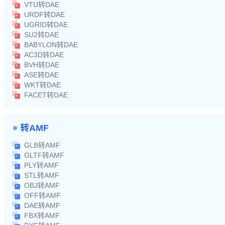
VTU转DAE
URDF转DAE
UGRID转DAE
SU2转DAE
BABYLON转DAE
AC3D转DAE
BVH转DAE
ASE转DAE
WKT转DAE
FACET转DAE
转AMF
GLB转AMF
GLTF转AMF
PLY转AMF
STL转AMF
OBJ转AMF
OFF转AMF
DAE转AMF
FBX转AMF