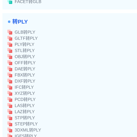
FACET转GLB
转PLY
GLB转PLY
GLTF转PLY
PLY转PLY
STL转PLY
OBJ转PLY
OFF转PLY
DAE转PLY
FBX转PLY
DXF转PLY
IFC转PLY
XYZ转PLY
PCD转PLY
LAS转PLY
LAZ转PLY
STP转PLY
STEP转PLY
3DXML转PLY
IGES转PLY