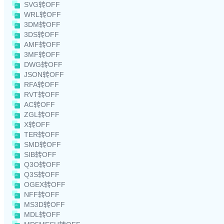
SVG转OFF
WRL转OFF
3DM转OFF
3DS转OFF
AMF转OFF
3MF转OFF
DWG转OFF
JSON转OFF
RFA转OFF
RVT转OFF
AC转OFF
ZGL转OFF
X转OFF
TER转OFF
SMD转OFF
SIB转OFF
Q3O转OFF
Q3S转OFF
OGEX转OFF
NFF转OFF
MS3D转OFF
MDL转OFF