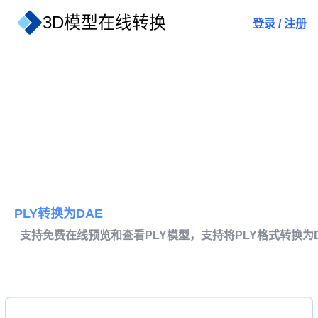
3D模型在线转换
登录
/
注册
PLY转换为DAE
支持免费在线预览和查看PLY模型，支持将PLY格式转换为