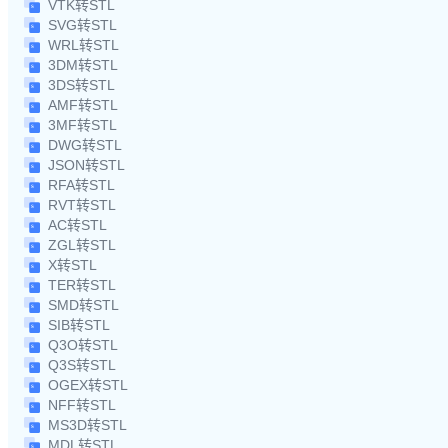
VTK转STL
SVG转STL
WRL转STL
3DM转STL
3DS转STL
AMF转STL
3MF转STL
DWG转STL
JSON转STL
RFA转STL
RVT转STL
AC转STL
ZGL转STL
X转STL
TER转STL
SMD转STL
SIB转STL
Q3O转STL
Q3S转STL
OGEX转STL
NFF转STL
MS3D转STL
MDL转STL