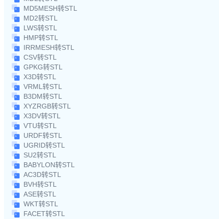
MD5MESH转STL
MD2转STL
LWS转STL
HMP转STL
IRRMESH转STL
CSV转STL
GPKG转STL
X3D转STL
VRML转STL
B3DM转STL
XYZRGB转STL
X3DV转STL
VTU转STL
URDF转STL
UGRID转STL
SU2转STL
BABYLON转STL
AC3D转STL
BVH转STL
ASE转STL
WKT转STL
FACET转STL