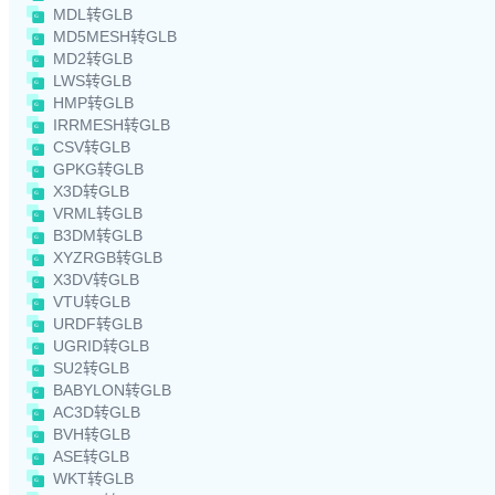
MDL转GLB
MD5MESH转GLB
MD2转GLB
LWS转GLB
HMP转GLB
IRRMESH转GLB
CSV转GLB
GPKG转GLB
X3D转GLB
VRML转GLB
B3DM转GLB
XYZRGB转GLB
X3DV转GLB
VTU转GLB
URDF转GLB
UGRID转GLB
SU2转GLB
BABYLON转GLB
AC3D转GLB
BVH转GLB
ASE转GLB
WKT转GLB