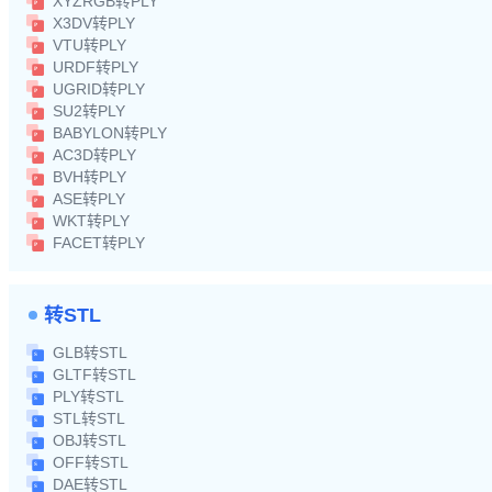
XYZRGB转PLY
X3DV转PLY
VTU转PLY
URDF转PLY
UGRID转PLY
SU2转PLY
BABYLON转PLY
AC3D转PLY
BVH转PLY
ASE转PLY
WKT转PLY
FACET转PLY
转STL
GLB转STL
GLTF转STL
PLY转STL
STL转STL
OBJ转STL
OFF转STL
DAE转STL