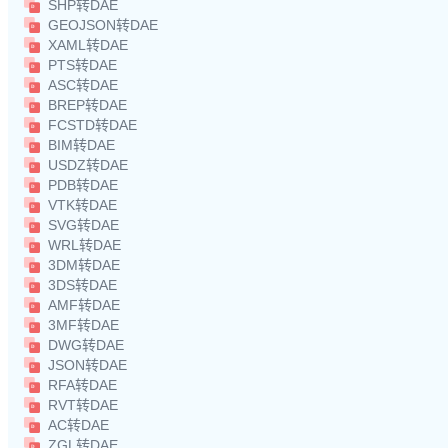
SHP转DAE
GEOJSON转DAE
XAML转DAE
PTS转DAE
ASC转DAE
BREP转DAE
FCSTD转DAE
BIM转DAE
USDZ转DAE
PDB转DAE
VTK转DAE
SVG转DAE
WRL转DAE
3DM转DAE
3DS转DAE
AMF转DAE
3MF转DAE
DWG转DAE
JSON转DAE
RFA转DAE
RVT转DAE
AC转DAE
ZGL转DAE