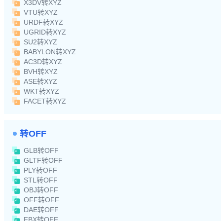
X3DV转XYZ
VTU转XYZ
URDF转XYZ
UGRID转XYZ
SU2转XYZ
BABYLON转XYZ
AC3D转XYZ
BVH转XYZ
ASE转XYZ
WKT转XYZ
FACET转XYZ
转OFF
GLB转OFF
GLTF转OFF
PLY转OFF
STL转OFF
OBJ转OFF
OFF转OFF
DAE转OFF
FBX转OFF