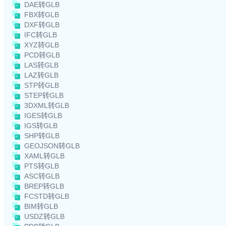
DAE转GLB
FBX转GLB
DXF转GLB
IFC转GLB
XYZ转GLB
PCD转GLB
LAS转GLB
LAZ转GLB
STP转GLB
STEP转GLB
3DXML转GLB
IGES转GLB
IGS转GLB
SHP转GLB
GEOJSON转GLB
XAML转GLB
PTS转GLB
ASC转GLB
BREP转GLB
FCSTD转GLB
BIM转GLB
USDZ转GLB