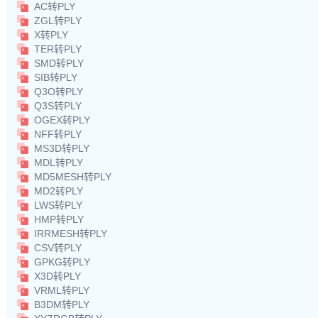
AC转PLY
ZGL转PLY
X转PLY
TER转PLY
SMD转PLY
SIB转PLY
Q3O转PLY
Q3S转PLY
OGEX转PLY
NFF转PLY
MS3D转PLY
MDL转PLY
MD5MESH转PLY
MD2转PLY
LWS转PLY
HMP转PLY
IRRMESH转PLY
CSV转PLY
GPKG转PLY
X3D转PLY
VRML转PLY
B3DM转PLY