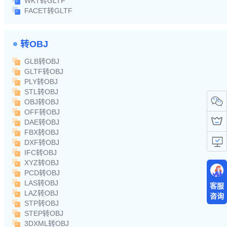
WKT转GLTF
FACET转GLTF
转OBJ
GLB转OBJ
GLTF转OBJ
PLY转OBJ
STL转OBJ
OBJ转OBJ
OFF转OBJ
DAE转OBJ
FBX转OBJ
DXF转OBJ
IFC转OBJ
XYZ转OBJ
PCD转OBJ
LAS转OBJ
客服
LAZ转OBJ
咨询
STP转OBJ
STEP转OBJ
3DXML转OBJ