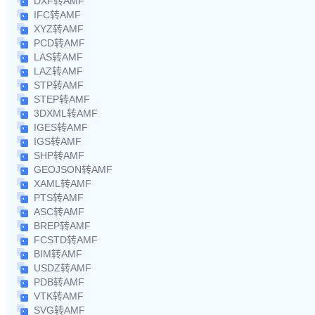
DXF转AMF
IFC转AMF
XYZ转AMF
PCD转AMF
LAS转AMF
LAZ转AMF
STP转AMF
STEP转AMF
3DXML转AMF
IGES转AMF
IGS转AMF
SHP转AMF
GEOJSON转AMF
XAML转AMF
PTS转AMF
ASC转AMF
BREP转AMF
FCSTD转AMF
BIM转AMF
USDZ转AMF
PDB转AMF
VTK转AMF
SVG转AMF