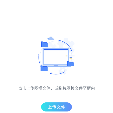
点击上传图模文件，或拖拽图模文件至框内