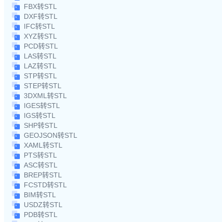
FBX转STL
DXF转STL
IFC转STL
XYZ转STL
PCD转STL
LAS转STL
LAZ转STL
STP转STL
STEP转STL
3DXML转STL
IGES转STL
IGS转STL
SHP转STL
GEOJSON转STL
XAML转STL
PTS转STL
ASC转STL
BREP转STL
FCSTD转STL
BIM转STL
USDZ转STL
PDB转STL