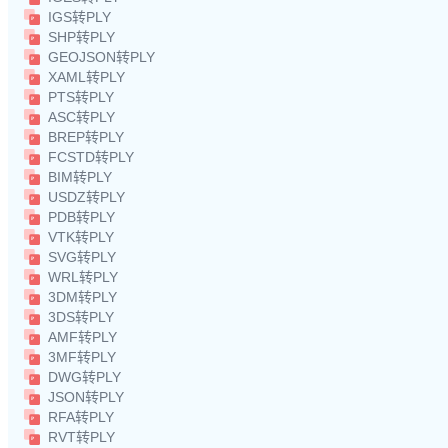
IGS转PLY
SHP转PLY
GEOJSON转PLY
XAML转PLY
PTS转PLY
ASC转PLY
BREP转PLY
FCSTD转PLY
BIM转PLY
USDZ转PLY
PDB转PLY
VTK转PLY
SVG转PLY
WRL转PLY
3DM转PLY
3DS转PLY
AMF转PLY
3MF转PLY
DWG转PLY
JSON转PLY
RFA转PLY
RVT转PLY