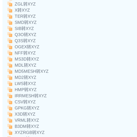
ZGL转XYZ
X转XYZ
TER转XYZ
SMD转XYZ
SIB转XYZ
Q3O转XYZ
Q3S转XYZ
OGEX转XYZ
NFF转XYZ
MS3D转XYZ
MDL转XYZ
MD5MESH转XYZ
MD2转XYZ
LWS转XYZ
HMP转XYZ
IRRMESH转XYZ
CSV转XYZ
GPKG转XYZ
X3D转XYZ
VRML转XYZ
B3DM转XYZ
XYZRGB转XYZ