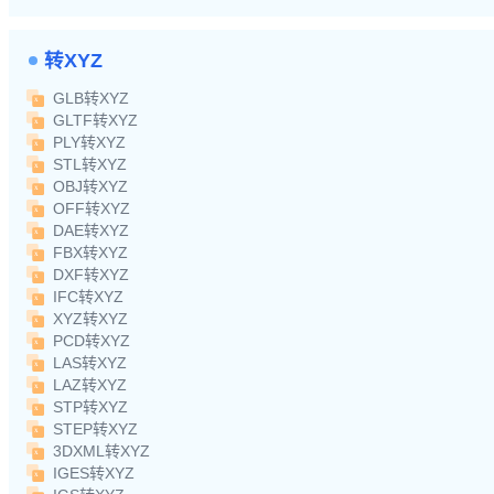
转XYZ
GLB转XYZ
GLTF转XYZ
PLY转XYZ
STL转XYZ
OBJ转XYZ
OFF转XYZ
DAE转XYZ
FBX转XYZ
DXF转XYZ
IFC转XYZ
XYZ转XYZ
PCD转XYZ
LAS转XYZ
LAZ转XYZ
STP转XYZ
STEP转XYZ
3DXML转XYZ
IGES转XYZ