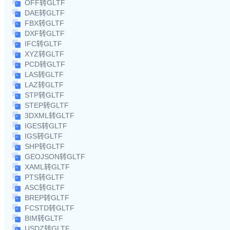
OFF转GLTF
DAE转GLTF
FBX转GLTF
DXF转GLTF
IFC转GLTF
XYZ转GLTF
PCD转GLTF
LAS转GLTF
LAZ转GLTF
STP转GLTF
STEP转GLTF
3DXML转GLTF
IGES转GLTF
IGS转GLTF
SHP转GLTF
GEOJSON转GLTF
XAML转GLTF
PTS转GLTF
ASC转GLTF
BREP转GLTF
FCSTD转GLTF
BIM转GLTF
USDZ转GLTF