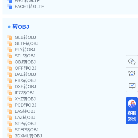
WKT转GLTF
FACET转GLTF
转OBJ
GLB转OBJ
GLTF转OBJ
PLY转OBJ
STL转OBJ
OBJ转OBJ
OFF转OBJ
DAE转OBJ
FBX转OBJ
DXF转OBJ
IFC转OBJ
XYZ转OBJ
PCD转OBJ
LAS转OBJ
客服
LAZ转OBJ
咨询
STP转OBJ
STEP转OBJ
3DXML转OBJ