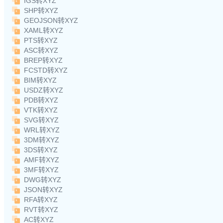
IGS转XYZ
SHP转XYZ
GEOJSON转XYZ
XAML转XYZ
PTS转XYZ
ASC转XYZ
BREP转XYZ
FCSTD转XYZ
BIM转XYZ
USDZ转XYZ
PDB转XYZ
VTK转XYZ
SVG转XYZ
WRL转XYZ
3DM转XYZ
3DS转XYZ
AMF转XYZ
3MF转XYZ
DWG转XYZ
JSON转XYZ
RFA转XYZ
RVT转XYZ
AC转XYZ