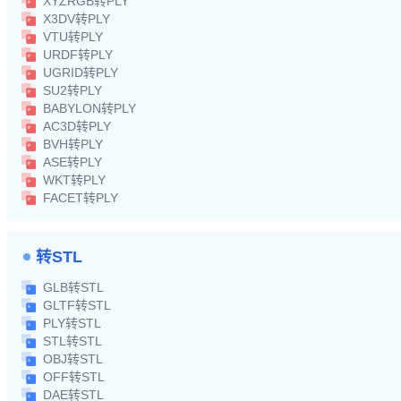
XYZRGB转PLY
X3DV转PLY
VTU转PLY
URDF转PLY
UGRID转PLY
SU2转PLY
BABYLON转PLY
AC3D转PLY
BVH转PLY
ASE转PLY
WKT转PLY
FACET转PLY
转STL
GLB转STL
GLTF转STL
PLY转STL
STL转STL
OBJ转STL
OFF转STL
DAE转STL