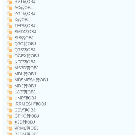
RVT转OBJ
AC转OBJ
ZGL转OBJ
X转OBJ
TER转OBJ
SMD转OBJ
SIB转OBJ
Q3O转OBJ
Q3S转OBJ
OGEX转OBJ
NFF转OBJ
MS3D转OBJ
MDL转OBJ
MD5MESH转OBJ
MD2转OBJ
LWS转OBJ
HMP转OBJ
IRRMESH转OBJ
CSV转OBJ
GPKG转OBJ
X3D转OBJ
VRML转OBJ
B3DM转OBJ