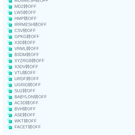
MD5MESH转OFF
MD2转OFF
LWS转OFF
HMP转OFF
IRRMESH转OFF
CSV转OFF
GPKG转OFF
X3D转OFF
VRML转OFF
B3DM转OFF
XYZRGB转OFF
X3DV转OFF
VTU转OFF
URDF转OFF
UGRID转OFF
SU2转OFF
BABYLON转OFF
AC3D转OFF
BVH转OFF
ASE转OFF
WKT转OFF
FACET转OFF