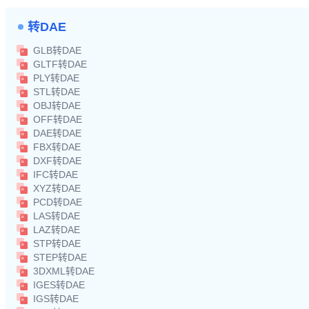
转DAE
GLB转DAE
GLTF转DAE
PLY转DAE
STL转DAE
OBJ转DAE
OFF转DAE
DAE转DAE
FBX转DAE
DXF转DAE
IFC转DAE
XYZ转DAE
PCD转DAE
LAS转DAE
LAZ转DAE
STP转DAE
STEP转DAE
3DXML转DAE
IGES转DAE
IGS转DAE