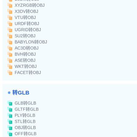
XYZRGB转OBJ
X3DV转OBJ
VTU转OBJ
URDF转OBJ
UGRID转OBJ
SU2转OBJ
BABYLON转OBJ
AC3D转OBJ
BVH转OBJ
ASE转OBJ
WKT转OBJ
FACET转OBJ
转GLB
GLB转GLB
GLTF转GLB
PLY转GLB
STL转GLB
OBJ转GLB
OFF转GLB