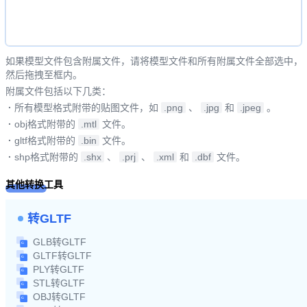
如果模型文件包含附属文件，请将模型文件和所有附属文件全部选中，
然后拖拽至框内。
附属文件包括以下几类：
·
所有模型格式附带的贴图文件，如
.png
、
.jpg
和
.jpeg
。
·
obj格式附带的
.mtl
文件。
·
gltf格式附带的
.bin
文件。
·
shp格式附带的
.shx
、
.prj
、
.xml
和
.dbf
文件。
其他转换工具
转GLTF
GLB转GLTF
GLTF转GLTF
PLY转GLTF
STL转GLTF
OBJ转GLTF