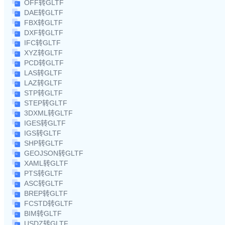
OFF转GLTF
DAE转GLTF
FBX转GLTF
DXF转GLTF
IFC转GLTF
XYZ转GLTF
PCD转GLTF
LAS转GLTF
LAZ转GLTF
STP转GLTF
STEP转GLTF
3DXML转GLTF
IGES转GLTF
IGS转GLTF
SHP转GLTF
GEOJSON转GLTF
XAML转GLTF
PTS转GLTF
ASC转GLTF
BREP转GLTF
FCSTD转GLTF
BIM转GLTF
USDZ转GLTF