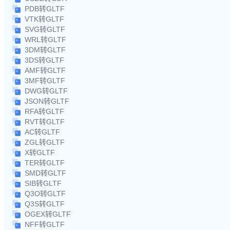
PDB转GLTF
VTK转GLTF
SVG转GLTF
WRL转GLTF
3DM转GLTF
3DS转GLTF
AMF转GLTF
3MF转GLTF
DWG转GLTF
JSON转GLTF
RFA转GLTF
RVT转GLTF
AC转GLTF
ZGL转GLTF
X转GLTF
TER转GLTF
SMD转GLTF
SIB转GLTF
Q3O转GLTF
Q3S转GLTF
OGEX转GLTF
NFF转GLTF