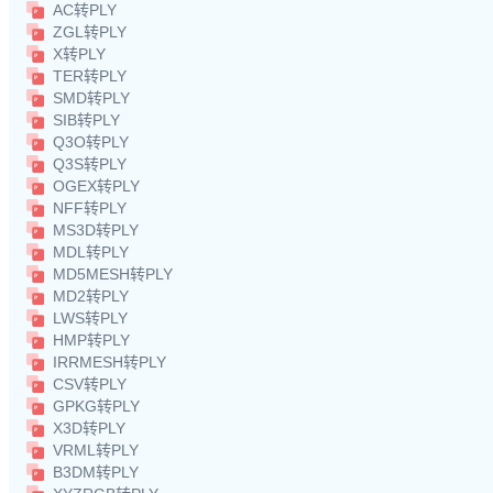
AC转PLY
ZGL转PLY
X转PLY
TER转PLY
SMD转PLY
SIB转PLY
Q3O转PLY
Q3S转PLY
OGEX转PLY
NFF转PLY
MS3D转PLY
MDL转PLY
MD5MESH转PLY
MD2转PLY
LWS转PLY
HMP转PLY
IRRMESH转PLY
CSV转PLY
GPKG转PLY
X3D转PLY
VRML转PLY
B3DM转PLY