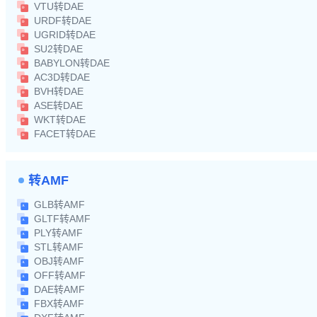
VTU转DAE
URDF转DAE
UGRID转DAE
SU2转DAE
BABYLON转DAE
AC3D转DAE
BVH转DAE
ASE转DAE
WKT转DAE
FACET转DAE
转AMF
GLB转AMF
GLTF转AMF
PLY转AMF
STL转AMF
OBJ转AMF
OFF转AMF
DAE转AMF
FBX转AMF