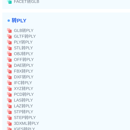
FACET转GLB
转PLY
GLB转PLY
GLTF转PLY
PLY转PLY
STL转PLY
OBJ转PLY
OFF转PLY
DAE转PLY
FBX转PLY
DXF转PLY
IFC转PLY
XYZ转PLY
PCD转PLY
LAS转PLY
LAZ转PLY
STP转PLY
STEP转PLY
3DXML转PLY
IGES转PLY