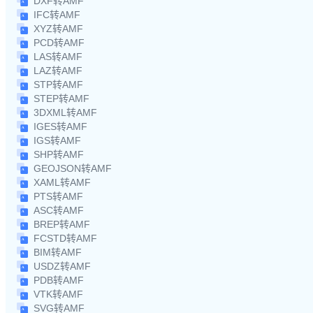
DXF转AMF
IFC转AMF
XYZ转AMF
PCD转AMF
LAS转AMF
LAZ转AMF
STP转AMF
STEP转AMF
3DXML转AMF
IGES转AMF
IGS转AMF
SHP转AMF
GEOJSON转AMF
XAML转AMF
PTS转AMF
ASC转AMF
BREP转AMF
FCSTD转AMF
BIM转AMF
USDZ转AMF
PDB转AMF
VTK转AMF
SVG转AMF