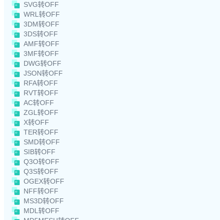
SVG转OFF
WRL转OFF
3DM转OFF
3DS转OFF
AMF转OFF
3MF转OFF
DWG转OFF
JSON转OFF
RFA转OFF
RVT转OFF
AC转OFF
ZGL转OFF
X转OFF
TER转OFF
SMD转OFF
SIB转OFF
Q3O转OFF
Q3S转OFF
OGEX转OFF
NFF转OFF
MS3D转OFF
MDL转OFF