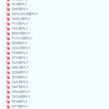
IGS转PLY
SHP转PLY
GEOJSON转PLY
XAML转PLY
PTS转PLY
ASC转PLY
BREP转PLY
FCSTD转PLY
BIM转PLY
USDZ转PLY
PDB转PLY
VTK转PLY
SVG转PLY
WRL转PLY
3DM转PLY
3DS转PLY
AMF转PLY
3MF转PLY
DWG转PLY
JSON转PLY
RFA转PLY
RVT转PLY