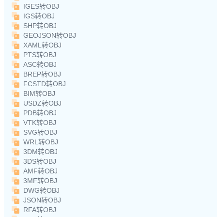
IGES转OBJ
IGS转OBJ
SHP转OBJ
GEOJSON转OBJ
XAML转OBJ
PTS转OBJ
ASC转OBJ
BREP转OBJ
FCSTD转OBJ
BIM转OBJ
USDZ转OBJ
PDB转OBJ
VTK转OBJ
SVG转OBJ
WRL转OBJ
3DM转OBJ
3DS转OBJ
AMF转OBJ
3MF转OBJ
DWG转OBJ
JSON转OBJ
RFA转OBJ