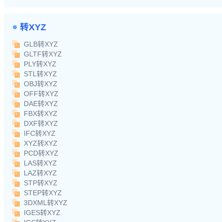
转XYZ
GLB转XYZ
GLTF转XYZ
PLY转XYZ
STL转XYZ
OBJ转XYZ
OFF转XYZ
DAE转XYZ
FBX转XYZ
DXF转XYZ
IFC转XYZ
XYZ转XYZ
PCD转XYZ
LAS转XYZ
LAZ转XYZ
STP转XYZ
STEP转XYZ
3DXML转XYZ
IGES转XYZ