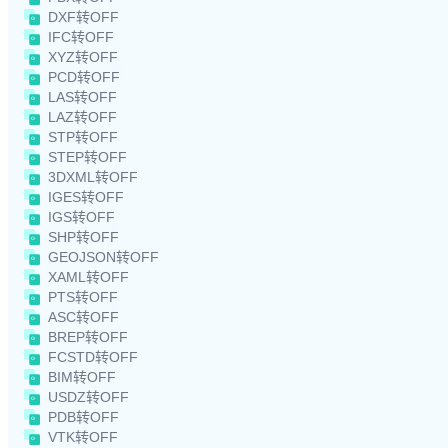
DXF转OFF
IFC转OFF
XYZ转OFF
PCD转OFF
LAS转OFF
LAZ转OFF
STP转OFF
STEP转OFF
3DXML转OFF
IGES转OFF
IGS转OFF
SHP转OFF
GEOJSON转OFF
XAML转OFF
PTS转OFF
ASC转OFF
BREP转OFF
FCSTD转OFF
BIM转OFF
USDZ转OFF
PDB转OFF
VTK转OFF