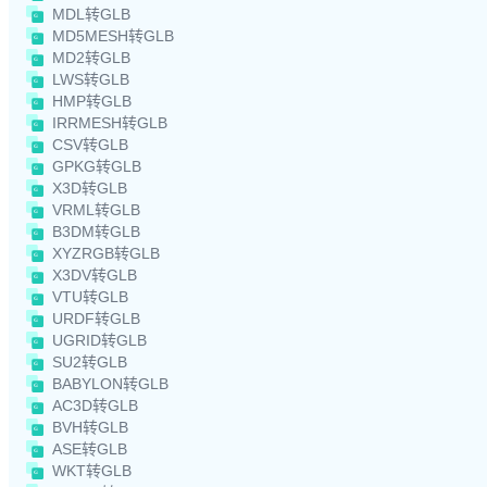
MDL转GLB
MD5MESH转GLB
MD2转GLB
LWS转GLB
HMP转GLB
IRRMESH转GLB
CSV转GLB
GPKG转GLB
X3D转GLB
VRML转GLB
B3DM转GLB
XYZRGB转GLB
X3DV转GLB
VTU转GLB
URDF转GLB
UGRID转GLB
SU2转GLB
BABYLON转GLB
AC3D转GLB
BVH转GLB
ASE转GLB
WKT转GLB