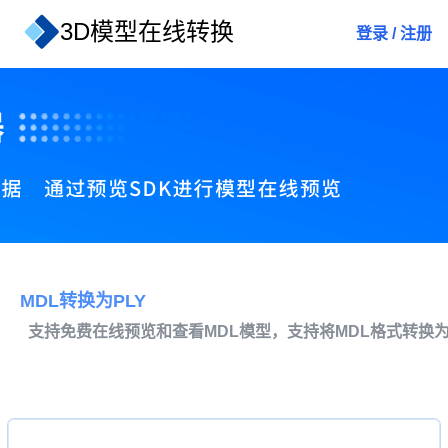
3D模型在线转换
登录
/
注册
MDL转换为PLY
支持免费在线预览和查看MDL模型，支持将MDL格式转换为