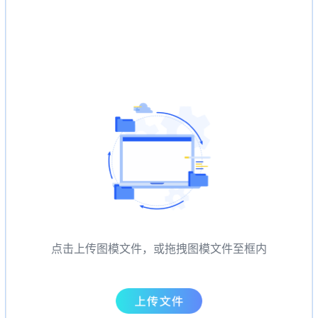
点击上传图模文件，或拖拽图模文件至框内