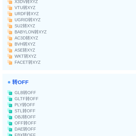
X3DV转XYZ
VTU转XYZ
URDF转XYZ
UGRID转XYZ
SU2转XYZ
BABYLON转XYZ
AC3D转XYZ
BVH转XYZ
ASE转XYZ
WKT转XYZ
FACET转XYZ
转OFF
GLB转OFF
GLTF转OFF
PLY转OFF
STL转OFF
OBJ转OFF
OFF转OFF
DAE转OFF
FBX转OFF