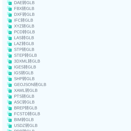
DAE转GLB
FBX转GLB
DXF转GLB
IFC转GLB
XYZ转GLB
PCD转GLB
LAS转GLB
LAZ转GLB
STP转GLB
STEP转GLB
3DXML转GLB
IGES转GLB
IGS转GLB
SHP转GLB
GEOJSON转GLB
XAML转GLB
PTS转GLB
ASC转GLB
BREP转GLB
FCSTD转GLB
BIM转GLB
USDZ转GLB