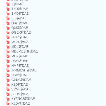
X转DAE
TER转DAE
SMD转DAE
SIB转DAE
Q3O转DAE
Q3S转DAE
OGEX转DAE
NFF转DAE
MS3D转DAE
MDL转DAE
MD5MESH转DAE
MD2转DAE
LWS转DAE
HMP转DAE
IRRMESH转DAE
CSV转DAE
GPKG转DAE
X3D转DAE
VRML转DAE
B3DM转DAE
XYZRGB转DAE
X3DV转DAE