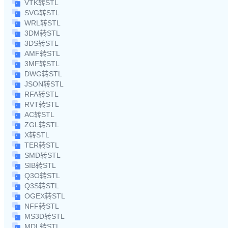
VTK转STL
SVG转STL
WRL转STL
3DM转STL
3DS转STL
AMF转STL
3MF转STL
DWG转STL
JSON转STL
RFA转STL
RVT转STL
AC转STL
ZGL转STL
X转STL
TER转STL
SMD转STL
SIB转STL
Q3O转STL
Q3S转STL
OGEX转STL
NFF转STL
MS3D转STL
MDL转STL