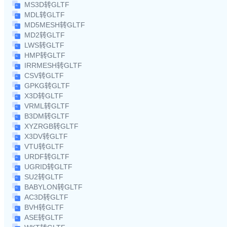
MS3D转GLTF
MDL转GLTF
MD5MESH转GLTF
MD2转GLTF
LWS转GLTF
HMP转GLTF
IRRMESH转GLTF
CSV转GLTF
GPKG转GLTF
X3D转GLTF
VRML转GLTF
B3DM转GLTF
XYZRGB转GLTF
X3DV转GLTF
VTU转GLTF
URDF转GLTF
UGRID转GLTF
SU2转GLTF
BABYLON转GLTF
AC3D转GLTF
BVH转GLTF
ASE转GLTF