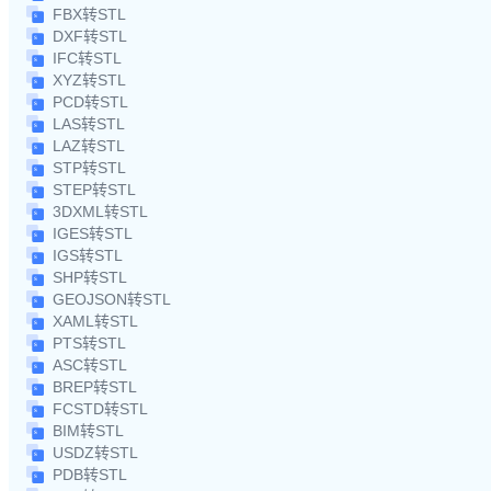
FBX转STL
DXF转STL
IFC转STL
XYZ转STL
PCD转STL
LAS转STL
LAZ转STL
STP转STL
STEP转STL
3DXML转STL
IGES转STL
IGS转STL
SHP转STL
GEOJSON转STL
XAML转STL
PTS转STL
ASC转STL
BREP转STL
FCSTD转STL
BIM转STL
USDZ转STL
PDB转STL