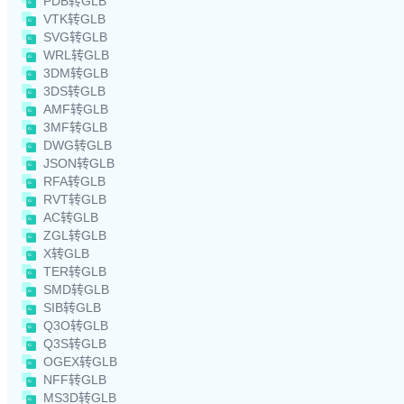
PDB转GLB
VTK转GLB
SVG转GLB
WRL转GLB
3DM转GLB
3DS转GLB
AMF转GLB
3MF转GLB
DWG转GLB
JSON转GLB
RFA转GLB
RVT转GLB
AC转GLB
ZGL转GLB
X转GLB
TER转GLB
SMD转GLB
SIB转GLB
Q3O转GLB
Q3S转GLB
OGEX转GLB
NFF转GLB
MS3D转GLB