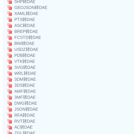
SHP转DAE
GEOJSON转DAE
XAML转DAE
PTS转DAE
ASC转DAE
BREP转DAE
FCSTD转DAE
BIM转DAE
USDZ转DAE
PDB转DAE
VTK转DAE
SVG转DAE
WRL转DAE
3DM转DAE
3DS转DAE
AMF转DAE
3MF转DAE
DWG转DAE
JSON转DAE
RFA转DAE
RVT转DAE
AC转DAE
ZGL转DAE