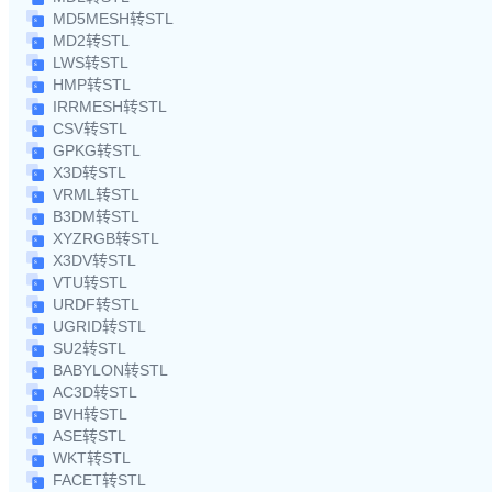
MD5MESH转STL
MD2转STL
LWS转STL
HMP转STL
IRRMESH转STL
CSV转STL
GPKG转STL
X3D转STL
VRML转STL
B3DM转STL
XYZRGB转STL
X3DV转STL
VTU转STL
URDF转STL
UGRID转STL
SU2转STL
BABYLON转STL
AC3D转STL
BVH转STL
ASE转STL
WKT转STL
FACET转STL