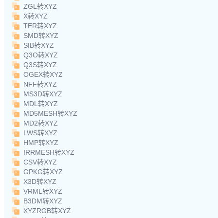
ZGL转XYZ
X转XYZ
TER转XYZ
SMD转XYZ
SIB转XYZ
Q3O转XYZ
Q3S转XYZ
OGEX转XYZ
NFF转XYZ
MS3D转XYZ
MDL转XYZ
MD5MESH转XYZ
MD2转XYZ
LWS转XYZ
HMP转XYZ
IRRMESH转XYZ
CSV转XYZ
GPKG转XYZ
X3D转XYZ
VRML转XYZ
B3DM转XYZ
XYZRGB转XYZ