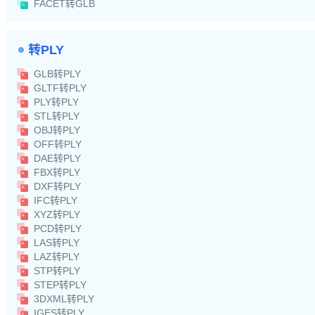
FACET转GLB
转PLY
GLB转PLY
GLTF转PLY
PLY转PLY
STL转PLY
OBJ转PLY
OFF转PLY
DAE转PLY
FBX转PLY
DXF转PLY
IFC转PLY
XYZ转PLY
PCD转PLY
LAS转PLY
LAZ转PLY
STP转PLY
STEP转PLY
3DXML转PLY
IGES转PLY