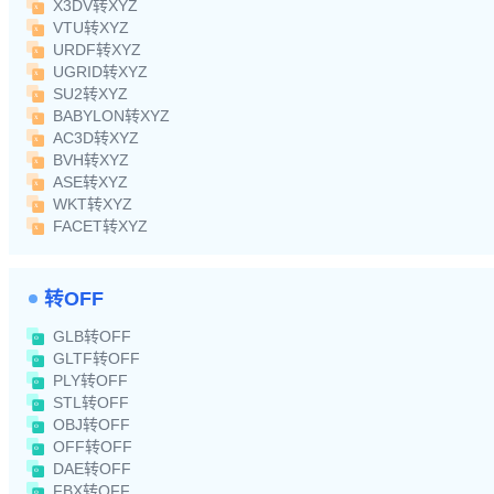
X3DV转XYZ
VTU转XYZ
URDF转XYZ
UGRID转XYZ
SU2转XYZ
BABYLON转XYZ
AC3D转XYZ
BVH转XYZ
ASE转XYZ
WKT转XYZ
FACET转XYZ
转OFF
GLB转OFF
GLTF转OFF
PLY转OFF
STL转OFF
OBJ转OFF
OFF转OFF
DAE转OFF
FBX转OFF