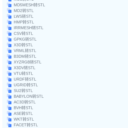
MD5MESH转STL
MD2转STL
LWS转STL
HMP转STL
IRRMESH转STL
CSV转STL
GPKG转STL
X3D转STL
VRML转STL
B3DM转STL
XYZRGB转STL
X3DV转STL
VTU转STL
URDF转STL
UGRID转STL
SU2转STL
BABYLON转STL
AC3D转STL
BVH转STL
ASE转STL
WKT转STL
FACET转STL