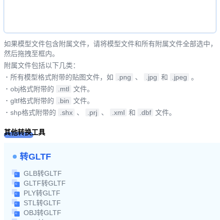
如果模型文件包含附属文件，请将模型文件和所有附属文件全部选中，
然后拖拽至框内。
附属文件包括以下几类：
·
所有模型格式附带的贴图文件，如
.png
、
.jpg
和
.jpeg
。
·
obj格式附带的
.mtl
文件。
·
gltf格式附带的
.bin
文件。
·
shp格式附带的
.shx
、
.prj
、
.xml
和
.dbf
文件。
其他转换工具
转GLTF
GLB转GLTF
GLTF转GLTF
PLY转GLTF
STL转GLTF
OBJ转GLTF