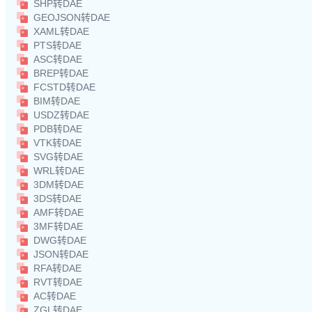
SHP转DAE
GEOJSON转DAE
XAML转DAE
PTS转DAE
ASC转DAE
BREP转DAE
FCSTD转DAE
BIM转DAE
USDZ转DAE
PDB转DAE
VTK转DAE
SVG转DAE
WRL转DAE
3DM转DAE
3DS转DAE
AMF转DAE
3MF转DAE
DWG转DAE
JSON转DAE
RFA转DAE
RVT转DAE
AC转DAE
ZGL转DAE