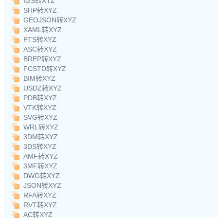
IGS转XYZ
SHP转XYZ
GEOJSON转XYZ
XAML转XYZ
PTS转XYZ
ASC转XYZ
BREP转XYZ
FCSTD转XYZ
BIM转XYZ
USDZ转XYZ
PDB转XYZ
VTK转XYZ
SVG转XYZ
WRL转XYZ
3DM转XYZ
3DS转XYZ
AMF转XYZ
3MF转XYZ
DWG转XYZ
JSON转XYZ
RFA转XYZ
RVT转XYZ
AC转XYZ