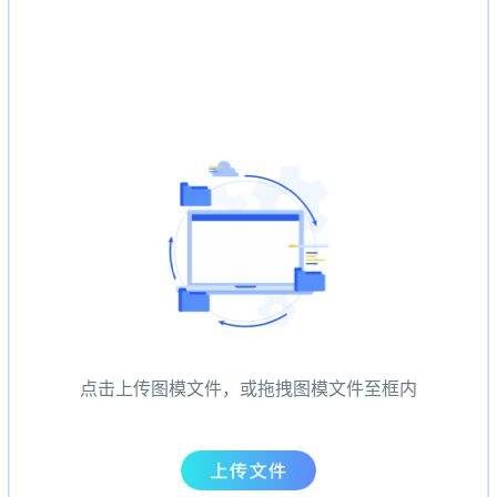
点击上传图模文件，或拖拽图模文件至框内