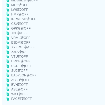
MD5MESH转OFF
MD2转OFF
LWS转OFF
HMP转OFF
IRRMESH转OFF
CSV转OFF
GPKG转OFF
X3D转OFF
VRML转OFF
B3DM转OFF
XYZRGB转OFF
X3DV转OFF
VTU转OFF
URDF转OFF
UGRID转OFF
SU2转OFF
BABYLON转OFF
AC3D转OFF
BVH转OFF
ASE转OFF
WKT转OFF
FACET转OFF