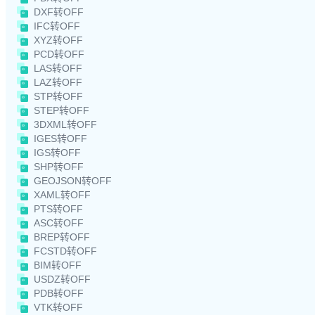
DXF转OFF
IFC转OFF
XYZ转OFF
PCD转OFF
LAS转OFF
LAZ转OFF
STP转OFF
STEP转OFF
3DXML转OFF
IGES转OFF
IGS转OFF
SHP转OFF
GEOJSON转OFF
XAML转OFF
PTS转OFF
ASC转OFF
BREP转OFF
FCSTD转OFF
BIM转OFF
USDZ转OFF
PDB转OFF
VTK转OFF