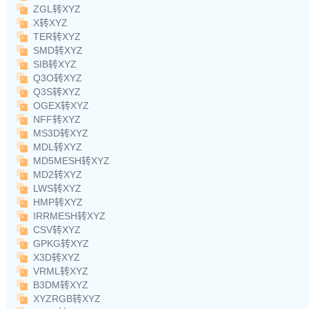
ZGL转XYZ
X转XYZ
TER转XYZ
SMD转XYZ
SIB转XYZ
Q3O转XYZ
Q3S转XYZ
OGEX转XYZ
NFF转XYZ
MS3D转XYZ
MDL转XYZ
MD5MESH转XYZ
MD2转XYZ
LWS转XYZ
HMP转XYZ
IRRMESH转XYZ
CSV转XYZ
GPKG转XYZ
X3D转XYZ
VRML转XYZ
B3DM转XYZ
XYZRGB转XYZ