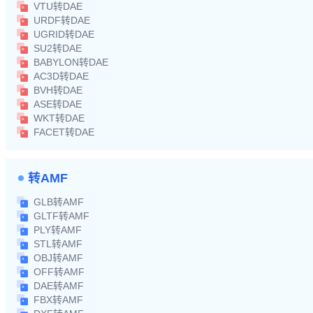
VTU转DAE
URDF转DAE
UGRID转DAE
SU2转DAE
BABYLON转DAE
AC3D转DAE
BVH转DAE
ASE转DAE
WKT转DAE
FACET转DAE
转AMF
GLB转AMF
GLTF转AMF
PLY转AMF
STL转AMF
OBJ转AMF
OFF转AMF
DAE转AMF
FBX转AMF