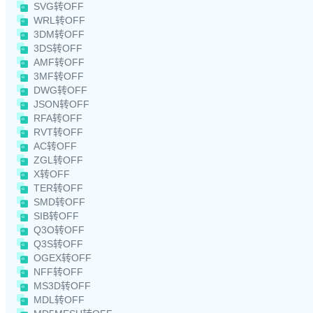
SVG转OFF
WRL转OFF
3DM转OFF
3DS转OFF
AMF转OFF
3MF转OFF
DWG转OFF
JSON转OFF
RFA转OFF
RVT转OFF
AC转OFF
ZGL转OFF
X转OFF
TER转OFF
SMD转OFF
SIB转OFF
Q3O转OFF
Q3S转OFF
OGEX转OFF
NFF转OFF
MS3D转OFF
MDL转OFF