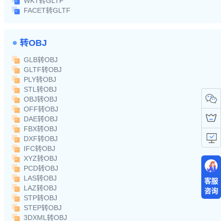
WKT转GLTF
FACET转GLTF
转OBJ
GLB转OBJ
GLTF转OBJ
PLY转OBJ
STL转OBJ
OBJ转OBJ
OFF转OBJ
DAE转OBJ
FBX转OBJ
DXF转OBJ
IFC转OBJ
XYZ转OBJ
PCD转OBJ
LAS转OBJ
客服
LAZ转OBJ
咨询
STP转OBJ
STEP转OBJ
3DXML转OBJ