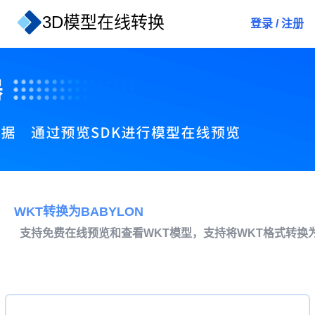
3D模型在线转换
登录
/
注册
WKT转换为BABYLON
支持免费在线预览和查看WKT模型，支持将WKT格式转换为