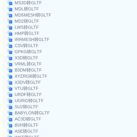
MS3D转GLTF
MDL转GLTF
MD5MESH转GLTF
MD2转GLTF
LWS转GLTF
HMP转GLTF
IRRMESH转GLTF
CSV转GLTF
GPKG转GLTF
X3D转GLTF
VRML转GLTF
B3DM转GLTF
XYZRGB转GLTF
X3DV转GLTF
VTU转GLTF
URDF转GLTF
UGRID转GLTF
SU2转GLTF
BABYLON转GLTF
AC3D转GLTF
BVH转GLTF
ASE转GLTF