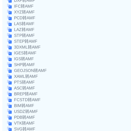
DXF转AMF
IFC转AMF
XYZ转AMF
PCD转AMF
LAS转AMF
LAZ转AMF
STP转AMF
STEP转AMF
3DXML转AMF
IGES转AMF
IGS转AMF
SHP转AMF
GEOJSON转AMF
XAML转AMF
PTS转AMF
ASC转AMF
BREP转AMF
FCSTD转AMF
BIM转AMF
USDZ转AMF
PDB转AMF
VTK转AMF
SVG转AMF