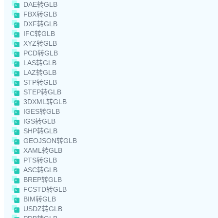
DAE转GLB
FBX转GLB
DXF转GLB
IFC转GLB
XYZ转GLB
PCD转GLB
LAS转GLB
LAZ转GLB
STP转GLB
STEP转GLB
3DXML转GLB
IGES转GLB
IGS转GLB
SHP转GLB
GEOJSON转GLB
XAML转GLB
PTS转GLB
ASC转GLB
BREP转GLB
FCSTD转GLB
BIM转GLB
USDZ转GLB