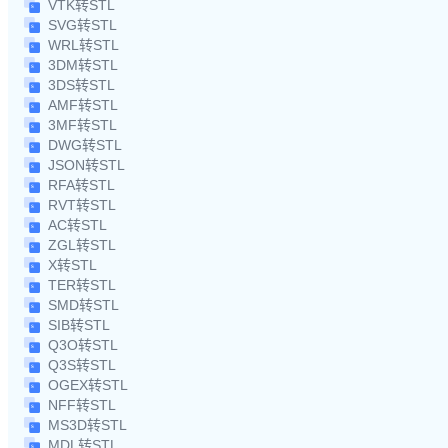
VTK转STL
SVG转STL
WRL转STL
3DM转STL
3DS转STL
AMF转STL
3MF转STL
DWG转STL
JSON转STL
RFA转STL
RVT转STL
AC转STL
ZGL转STL
X转STL
TER转STL
SMD转STL
SIB转STL
Q3O转STL
Q3S转STL
OGEX转STL
NFF转STL
MS3D转STL
MDL转STL