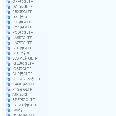
OFF转GLTF
DAE转GLTF
FBX转GLTF
DXF转GLTF
IFC转GLTF
XYZ转GLTF
PCD转GLTF
LAS转GLTF
LAZ转GLTF
STP转GLTF
STEP转GLTF
3DXML转GLTF
IGES转GLTF
IGS转GLTF
SHP转GLTF
GEOJSON转GLTF
XAML转GLTF
PTS转GLTF
ASC转GLTF
BREP转GLTF
FCSTD转GLTF
BIM转GLTF
USDZ转GLTF