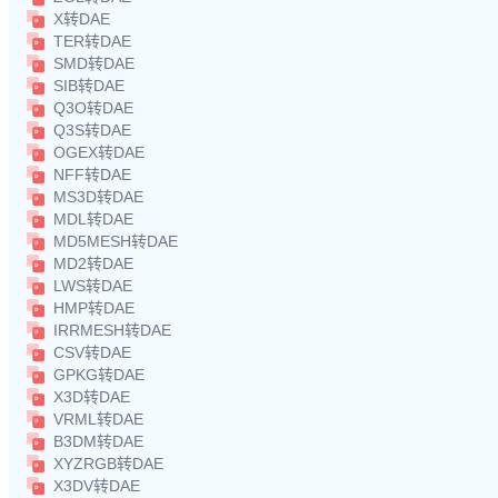
X转DAE
TER转DAE
SMD转DAE
SIB转DAE
Q3O转DAE
Q3S转DAE
OGEX转DAE
NFF转DAE
MS3D转DAE
MDL转DAE
MD5MESH转DAE
MD2转DAE
LWS转DAE
HMP转DAE
IRRMESH转DAE
CSV转DAE
GPKG转DAE
X3D转DAE
VRML转DAE
B3DM转DAE
XYZRGB转DAE
X3DV转DAE