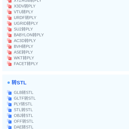
XYZRGB转PLY
X3DV转PLY
VTU转PLY
URDF转PLY
UGRID转PLY
SU2转PLY
BABYLON转PLY
AC3D转PLY
BVH转PLY
ASE转PLY
WKT转PLY
FACET转PLY
转STL
GLB转STL
GLTF转STL
PLY转STL
STL转STL
OBJ转STL
OFF转STL
DAE转STL