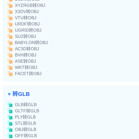
XYZRGB转OBJ
X3DV转OBJ
VTU转OBJ
URDF转OBJ
UGRID转OBJ
SU2转OBJ
BABYLON转OBJ
AC3D转OBJ
BVH转OBJ
ASE转OBJ
WKT转OBJ
FACET转OBJ
转GLB
GLB转GLB
GLTF转GLB
PLY转GLB
STL转GLB
OBJ转GLB
OFF转GLB