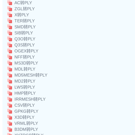
AC转PLY
ZGL转PLY
X转PLY
TER转PLY
SMD转PLY
SIB转PLY
Q3O转PLY
Q3S转PLY
OGEX转PLY
NFF转PLY
MS3D转PLY
MDL转PLY
MD5MESH转PLY
MD2转PLY
LWS转PLY
HMP转PLY
IRRMESH转PLY
CSV转PLY
GPKG转PLY
X3D转PLY
VRML转PLY
B3DM转PLY