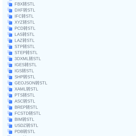
FBX转STL
DXF转STL
IFC转STL
XYZ转STL
PCD转STL
LAS转STL
LAZ转STL
STP转STL
STEP转STL
3DXML转STL
IGES转STL
IGS转STL
SHP转STL
GEOJSON转STL
XAML转STL
PTS转STL
ASC转STL
BREP转STL
FCSTD转STL
BIM转STL
USDZ转STL
PDB转STL