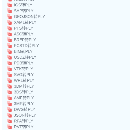
IGS转PLY
SHP转PLY
GEOJSON转PLY
XAML转PLY
PTS转PLY
ASC转PLY
BREP转PLY
FCSTD转PLY
BIM转PLY
USDZ转PLY
PDB转PLY
VTK转PLY
SVG转PLY
WRL转PLY
3DM转PLY
3DS转PLY
AMF转PLY
3MF转PLY
DWG转PLY
JSON转PLY
RFA转PLY
RVT转PLY