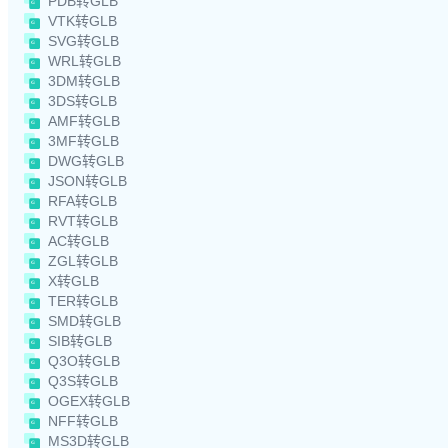
PDB转GLB
VTK转GLB
SVG转GLB
WRL转GLB
3DM转GLB
3DS转GLB
AMF转GLB
3MF转GLB
DWG转GLB
JSON转GLB
RFA转GLB
RVT转GLB
AC转GLB
ZGL转GLB
X转GLB
TER转GLB
SMD转GLB
SIB转GLB
Q3O转GLB
Q3S转GLB
OGEX转GLB
NFF转GLB
MS3D转GLB