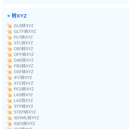
转XYZ
GLB转XYZ
GLTF转XYZ
PLY转XYZ
STL转XYZ
OBJ转XYZ
OFF转XYZ
DAE转XYZ
FBX转XYZ
DXF转XYZ
IFC转XYZ
XYZ转XYZ
PCD转XYZ
LAS转XYZ
LAZ转XYZ
STP转XYZ
STEP转XYZ
3DXML转XYZ
IGES转XYZ