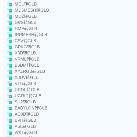
MDL转GLB
MD5MESH转GLB
MD2转GLB
LWS转GLB
HMP转GLB
IRRMESH转GLB
CSV转GLB
GPKG转GLB
X3D转GLB
VRML转GLB
B3DM转GLB
XYZRGB转GLB
X3DV转GLB
VTU转GLB
URDF转GLB
UGRID转GLB
SU2转GLB
BABYLON转GLB
AC3D转GLB
BVH转GLB
ASE转GLB
WKT转GLB