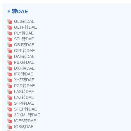
转DAE
GLB转DAE
GLTF转DAE
PLY转DAE
STL转DAE
OBJ转DAE
OFF转DAE
DAE转DAE
FBX转DAE
DXF转DAE
IFC转DAE
XYZ转DAE
PCD转DAE
LAS转DAE
LAZ转DAE
STP转DAE
STEP转DAE
3DXML转DAE
IGES转DAE
IGS转DAE