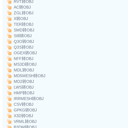
RVT转OBJ
AC转OBJ
ZGL转OBJ
X转OBJ
TER转OBJ
SMD转OBJ
SIB转OBJ
Q3O转OBJ
Q3S转OBJ
OGEX转OBJ
NFF转OBJ
MS3D转OBJ
MDL转OBJ
MD5MESH转OBJ
MD2转OBJ
LWS转OBJ
HMP转OBJ
IRRMESH转OBJ
CSV转OBJ
GPKG转OBJ
X3D转OBJ
VRML转OBJ
B3DM转OBJ