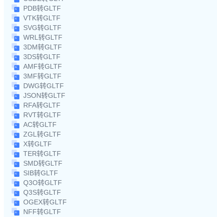
PDB转GLTF
VTK转GLTF
SVG转GLTF
WRL转GLTF
3DM转GLTF
3DS转GLTF
AMF转GLTF
3MF转GLTF
DWG转GLTF
JSON转GLTF
RFA转GLTF
RVT转GLTF
AC转GLTF
ZGL转GLTF
X转GLTF
TER转GLTF
SMD转GLTF
SIB转GLTF
Q3O转GLTF
Q3S转GLTF
OGEX转GLTF
NFF转GLTF