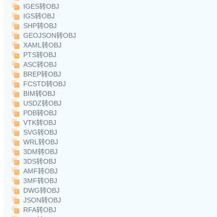
IGES转OBJ
IGS转OBJ
SHP转OBJ
GEOJSON转OBJ
XAML转OBJ
PTS转OBJ
ASC转OBJ
BREP转OBJ
FCSTD转OBJ
BIM转OBJ
USDZ转OBJ
PDB转OBJ
VTK转OBJ
SVG转OBJ
WRL转OBJ
3DM转OBJ
3DS转OBJ
AMF转OBJ
3MF转OBJ
DWG转OBJ
JSON转OBJ
RFA转OBJ