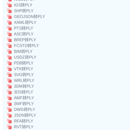
IGS转PLY
SHP转PLY
GEOJSON转PLY
XAML转PLY
PTS转PLY
ASC转PLY
BREP转PLY
FCSTD转PLY
BIM转PLY
USDZ转PLY
PDB转PLY
VTK转PLY
SVG转PLY
WRL转PLY
3DM转PLY
3DS转PLY
AMF转PLY
3MF转PLY
DWG转PLY
JSON转PLY
RFA转PLY
RVT转PLY