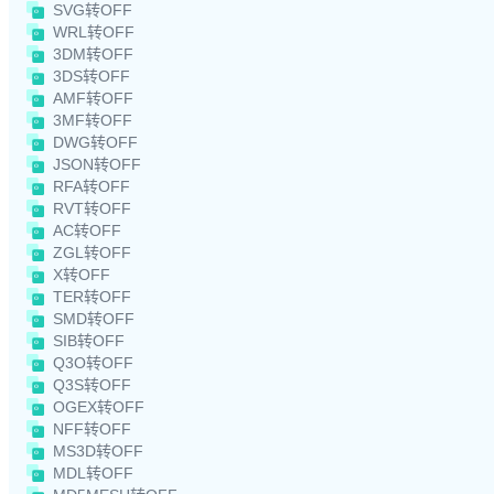
SVG转OFF
WRL转OFF
3DM转OFF
3DS转OFF
AMF转OFF
3MF转OFF
DWG转OFF
JSON转OFF
RFA转OFF
RVT转OFF
AC转OFF
ZGL转OFF
X转OFF
TER转OFF
SMD转OFF
SIB转OFF
Q3O转OFF
Q3S转OFF
OGEX转OFF
NFF转OFF
MS3D转OFF
MDL转OFF