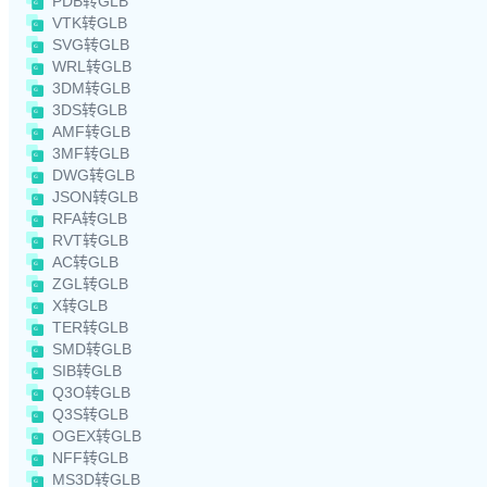
PDB转GLB
VTK转GLB
SVG转GLB
WRL转GLB
3DM转GLB
3DS转GLB
AMF转GLB
3MF转GLB
DWG转GLB
JSON转GLB
RFA转GLB
RVT转GLB
AC转GLB
ZGL转GLB
X转GLB
TER转GLB
SMD转GLB
SIB转GLB
Q3O转GLB
Q3S转GLB
OGEX转GLB
NFF转GLB
MS3D转GLB