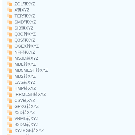
ZGL转XYZ
X转XYZ
TER转XYZ
SMD转XYZ
SIB转XYZ
Q3O转XYZ
Q3S转XYZ
OGEX转XYZ
NFF转XYZ
MS3D转XYZ
MDL转XYZ
MD5MESH转XYZ
MD2转XYZ
LWS转XYZ
HMP转XYZ
IRRMESH转XYZ
CSV转XYZ
GPKG转XYZ
X3D转XYZ
VRML转XYZ
B3DM转XYZ
XYZRGB转XYZ