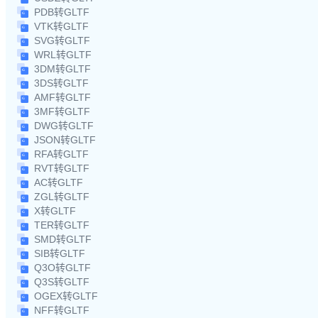
PDB转GLTF
VTK转GLTF
SVG转GLTF
WRL转GLTF
3DM转GLTF
3DS转GLTF
AMF转GLTF
3MF转GLTF
DWG转GLTF
JSON转GLTF
RFA转GLTF
RVT转GLTF
AC转GLTF
ZGL转GLTF
X转GLTF
TER转GLTF
SMD转GLTF
SIB转GLTF
Q3O转GLTF
Q3S转GLTF
OGEX转GLTF
NFF转GLTF