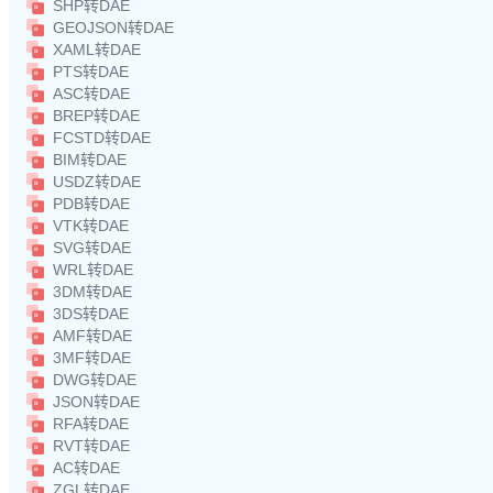
SHP转DAE
GEOJSON转DAE
XAML转DAE
PTS转DAE
ASC转DAE
BREP转DAE
FCSTD转DAE
BIM转DAE
USDZ转DAE
PDB转DAE
VTK转DAE
SVG转DAE
WRL转DAE
3DM转DAE
3DS转DAE
AMF转DAE
3MF转DAE
DWG转DAE
JSON转DAE
RFA转DAE
RVT转DAE
AC转DAE
ZGL转DAE