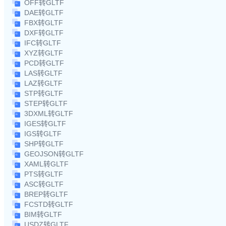
OFF转GLTF
DAE转GLTF
FBX转GLTF
DXF转GLTF
IFC转GLTF
XYZ转GLTF
PCD转GLTF
LAS转GLTF
LAZ转GLTF
STP转GLTF
STEP转GLTF
3DXML转GLTF
IGES转GLTF
IGS转GLTF
SHP转GLTF
GEOJSON转GLTF
XAML转GLTF
PTS转GLTF
ASC转GLTF
BREP转GLTF
FCSTD转GLTF
BIM转GLTF
USDZ转GLTF