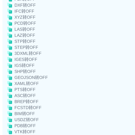
DXF转OFF
IFC转OFF
XYZ转OFF
PCD转OFF
LAS转OFF
LAZ转OFF
STP转OFF
STEP转OFF
3DXML转OFF
IGES转OFF
IGS转OFF
SHP转OFF
GEOJSON转OFF
XAML转OFF
PTS转OFF
ASC转OFF
BREP转OFF
FCSTD转OFF
BIM转OFF
USDZ转OFF
PDB转OFF
VTK转OFF