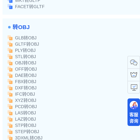
WKT转GLTF
FACET转GLTF
转OBJ
GLB转OBJ
GLTF转OBJ
PLY转OBJ
STL转OBJ
OBJ转OBJ
OFF转OBJ
DAE转OBJ
FBX转OBJ
DXF转OBJ
IFC转OBJ
XYZ转OBJ
PCD转OBJ
LAS转OBJ
客服
LAZ转OBJ
咨询
STP转OBJ
STEP转OBJ
3DXML转OBJ