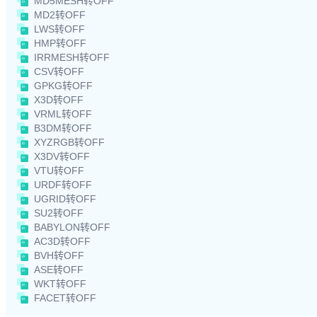
MD5MESH转OFF
MD2转OFF
LWS转OFF
HMP转OFF
IRRMESH转OFF
CSV转OFF
GPKG转OFF
X3D转OFF
VRML转OFF
B3DM转OFF
XYZRGB转OFF
X3DV转OFF
VTU转OFF
URDF转OFF
UGRID转OFF
SU2转OFF
BABYLON转OFF
AC3D转OFF
BVH转OFF
ASE转OFF
WKT转OFF
FACET转OFF