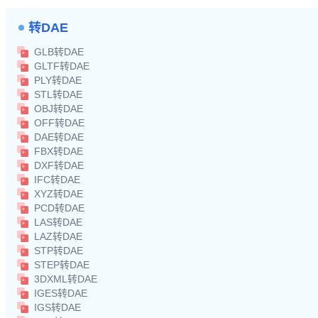
转DAE
GLB转DAE
GLTF转DAE
PLY转DAE
STL转DAE
OBJ转DAE
OFF转DAE
DAE转DAE
FBX转DAE
DXF转DAE
IFC转DAE
XYZ转DAE
PCD转DAE
LAS转DAE
LAZ转DAE
STP转DAE
STEP转DAE
3DXML转DAE
IGES转DAE
IGS转DAE