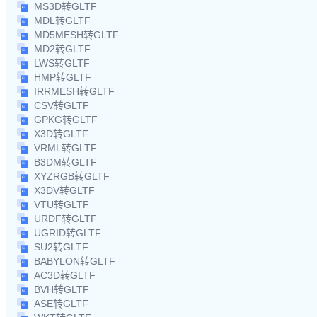
MS3D转GLTF
MDL转GLTF
MD5MESH转GLTF
MD2转GLTF
LWS转GLTF
HMP转GLTF
IRRMESH转GLTF
CSV转GLTF
GPKG转GLTF
X3D转GLTF
VRML转GLTF
B3DM转GLTF
XYZRGB转GLTF
X3DV转GLTF
VTU转GLTF
URDF转GLTF
UGRID转GLTF
SU2转GLTF
BABYLON转GLTF
AC3D转GLTF
BVH转GLTF
ASE转GLTF