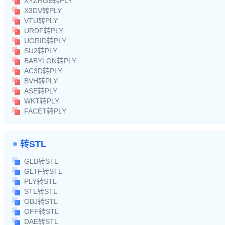
XYZRGB转PLY
X3DV转PLY
VTU转PLY
URDF转PLY
UGRID转PLY
SU2转PLY
BABYLON转PLY
AC3D转PLY
BVH转PLY
ASE转PLY
WKT转PLY
FACET转PLY
转STL
GLB转STL
GLTF转STL
PLY转STL
STL转STL
OBJ转STL
OFF转STL
DAE转STL