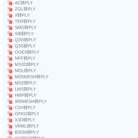
AC转PLY
ZGL转PLY
X转PLY
TER转PLY
SMD转PLY
SIB转PLY
Q3O转PLY
Q3S转PLY
OGEX转PLY
NFF转PLY
MS3D转PLY
MDL转PLY
MD5MESH转PLY
MD2转PLY
LWS转PLY
HMP转PLY
IRRMESH转PLY
CSV转PLY
GPKG转PLY
X3D转PLY
VRML转PLY
B3DM转PLY