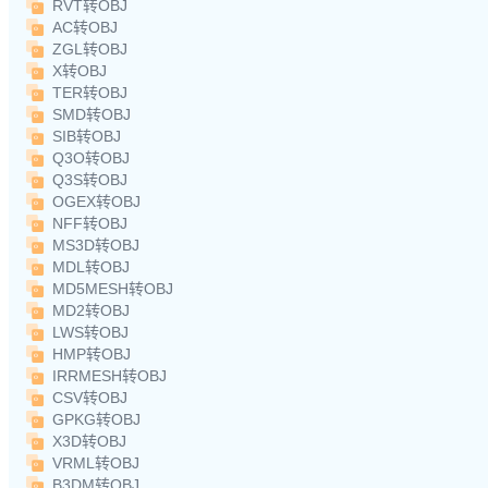
RVT转OBJ
AC转OBJ
ZGL转OBJ
X转OBJ
TER转OBJ
SMD转OBJ
SIB转OBJ
Q3O转OBJ
Q3S转OBJ
OGEX转OBJ
NFF转OBJ
MS3D转OBJ
MDL转OBJ
MD5MESH转OBJ
MD2转OBJ
LWS转OBJ
HMP转OBJ
IRRMESH转OBJ
CSV转OBJ
GPKG转OBJ
X3D转OBJ
VRML转OBJ
B3DM转OBJ