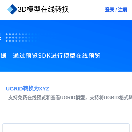
3D模型在线转换
登录
/
注册
UGRID转换为XYZ
支持免费在线预览和查看UGRID模型，支持将UGRID格式转