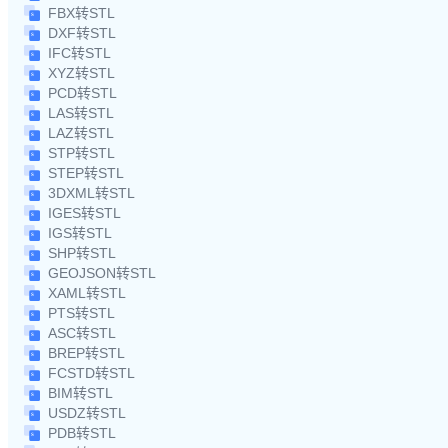
FBX转STL
DXF转STL
IFC转STL
XYZ转STL
PCD转STL
LAS转STL
LAZ转STL
STP转STL
STEP转STL
3DXML转STL
IGES转STL
IGS转STL
SHP转STL
GEOJSON转STL
XAML转STL
PTS转STL
ASC转STL
BREP转STL
FCSTD转STL
BIM转STL
USDZ转STL
PDB转STL