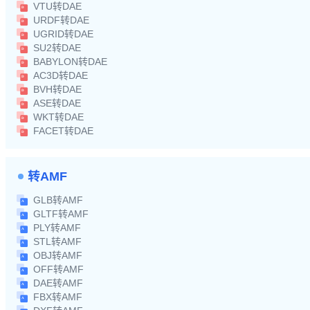
VTU转DAE
URDF转DAE
UGRID转DAE
SU2转DAE
BABYLON转DAE
AC3D转DAE
BVH转DAE
ASE转DAE
WKT转DAE
FACET转DAE
转AMF
GLB转AMF
GLTF转AMF
PLY转AMF
STL转AMF
OBJ转AMF
OFF转AMF
DAE转AMF
FBX转AMF