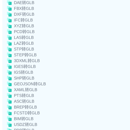
DAE转GLB
FBX转GLB
DXF转GLB
IFC转GLB
XYZ转GLB
PCD转GLB
LAS转GLB
LAZ转GLB
STP转GLB
STEP转GLB
3DXML转GLB
IGES转GLB
IGS转GLB
SHP转GLB
GEOJSON转GLB
XAML转GLB
PTS转GLB
ASC转GLB
BREP转GLB
FCSTD转GLB
BIM转GLB
USDZ转GLB