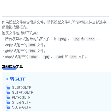
如果模型文件包含附属文件，请将模型文件和所有附属文件全部选中，
然后拖拽至框内。
附属文件包括以下几类：
·
所有模型格式附带的贴图文件，如
.png
、
.jpg
和
.jpeg
。
·
obj格式附带的
.mtl
文件。
·
gltf格式附带的
.bin
文件。
·
shp格式附带的
.shx
、
.prj
、
.xml
和
.dbf
文件。
其他转换工具
转GLTF
GLB转GLTF
GLTF转GLTF
PLY转GLTF
STL转GLTF
OBJ转GLTF