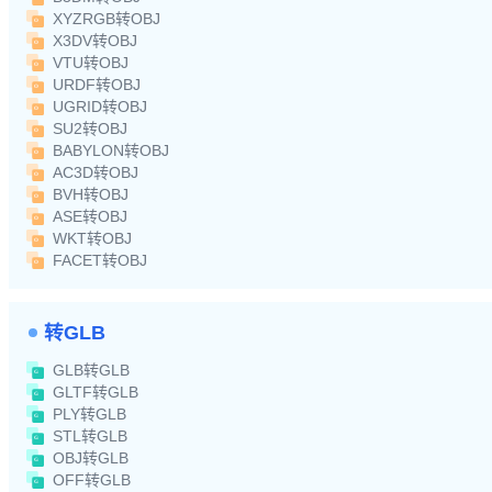
XYZRGB转OBJ
X3DV转OBJ
VTU转OBJ
URDF转OBJ
UGRID转OBJ
SU2转OBJ
BABYLON转OBJ
AC3D转OBJ
BVH转OBJ
ASE转OBJ
WKT转OBJ
FACET转OBJ
转GLB
GLB转GLB
GLTF转GLB
PLY转GLB
STL转GLB
OBJ转GLB
OFF转GLB