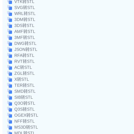
VTK转STL
SVG转STL
WRL转STL
3DM转STL
3DS转STL
AMF转STL
3MF转STL
DWG转STL
JSON转STL
RFA转STL
RVT转STL
AC转STL
ZGL转STL
X转STL
TER转STL
SMD转STL
SIB转STL
Q3O转STL
Q3S转STL
OGEX转STL
NFF转STL
MS3D转STL
MDL转STL