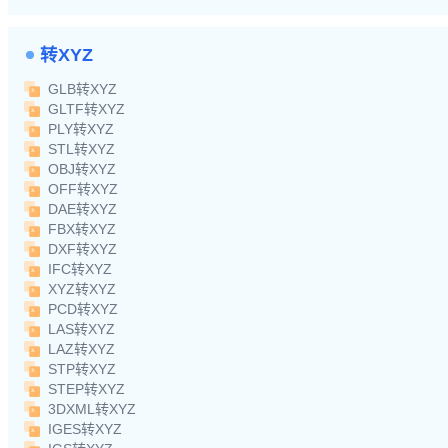
转XYZ
GLB转XYZ
GLTF转XYZ
PLY转XYZ
STL转XYZ
OBJ转XYZ
OFF转XYZ
DAE转XYZ
FBX转XYZ
DXF转XYZ
IFC转XYZ
XYZ转XYZ
PCD转XYZ
LAS转XYZ
LAZ转XYZ
STP转XYZ
STEP转XYZ
3DXML转XYZ
IGES转XYZ