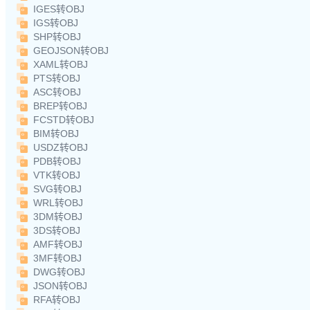
IGES转OBJ
IGS转OBJ
SHP转OBJ
GEOJSON转OBJ
XAML转OBJ
PTS转OBJ
ASC转OBJ
BREP转OBJ
FCSTD转OBJ
BIM转OBJ
USDZ转OBJ
PDB转OBJ
VTK转OBJ
SVG转OBJ
WRL转OBJ
3DM转OBJ
3DS转OBJ
AMF转OBJ
3MF转OBJ
DWG转OBJ
JSON转OBJ
RFA转OBJ