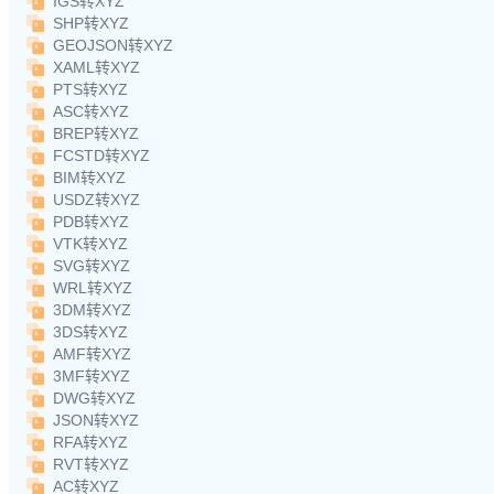
IGS转XYZ
SHP转XYZ
GEOJSON转XYZ
XAML转XYZ
PTS转XYZ
ASC转XYZ
BREP转XYZ
FCSTD转XYZ
BIM转XYZ
USDZ转XYZ
PDB转XYZ
VTK转XYZ
SVG转XYZ
WRL转XYZ
3DM转XYZ
3DS转XYZ
AMF转XYZ
3MF转XYZ
DWG转XYZ
JSON转XYZ
RFA转XYZ
RVT转XYZ
AC转XYZ