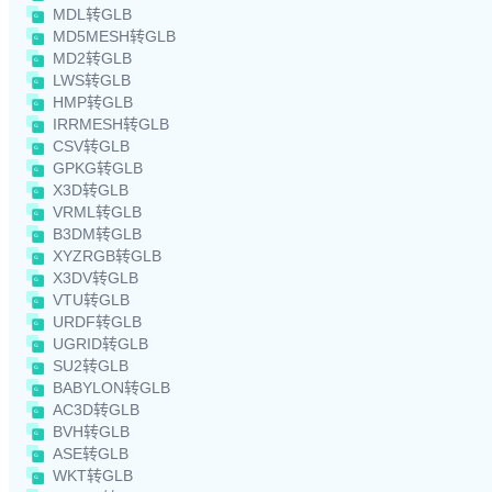
MDL转GLB
MD5MESH转GLB
MD2转GLB
LWS转GLB
HMP转GLB
IRRMESH转GLB
CSV转GLB
GPKG转GLB
X3D转GLB
VRML转GLB
B3DM转GLB
XYZRGB转GLB
X3DV转GLB
VTU转GLB
URDF转GLB
UGRID转GLB
SU2转GLB
BABYLON转GLB
AC3D转GLB
BVH转GLB
ASE转GLB
WKT转GLB