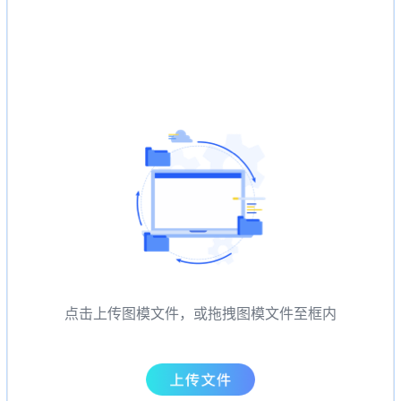
点击上传图模文件，或拖拽图模文件至框内