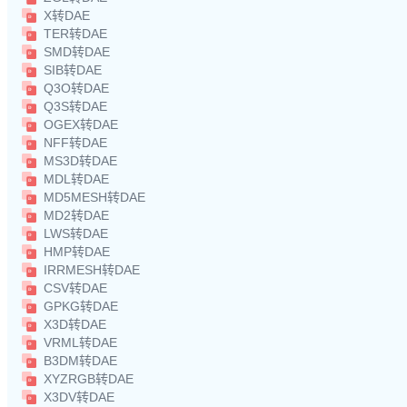
X转DAE
TER转DAE
SMD转DAE
SIB转DAE
Q3O转DAE
Q3S转DAE
OGEX转DAE
NFF转DAE
MS3D转DAE
MDL转DAE
MD5MESH转DAE
MD2转DAE
LWS转DAE
HMP转DAE
IRRMESH转DAE
CSV转DAE
GPKG转DAE
X3D转DAE
VRML转DAE
B3DM转DAE
XYZRGB转DAE
X3DV转DAE