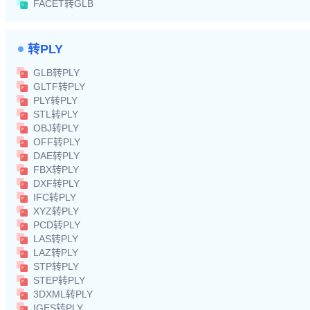
FACET转GLB
转PLY
GLB转PLY
GLTF转PLY
PLY转PLY
STL转PLY
OBJ转PLY
OFF转PLY
DAE转PLY
FBX转PLY
DXF转PLY
IFC转PLY
XYZ转PLY
PCD转PLY
LAS转PLY
LAZ转PLY
STP转PLY
STEP转PLY
3DXML转PLY
IGES转PLY