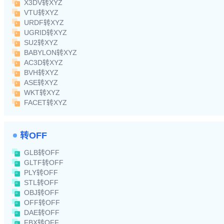
X3DV转XYZ
VTU转XYZ
URDF转XYZ
UGRID转XYZ
SU2转XYZ
BABYLON转XYZ
AC3D转XYZ
BVH转XYZ
ASE转XYZ
WKT转XYZ
FACET转XYZ
转OFF
GLB转OFF
GLTF转OFF
PLY转OFF
STL转OFF
OBJ转OFF
OFF转OFF
DAE转OFF
FBX转OFF