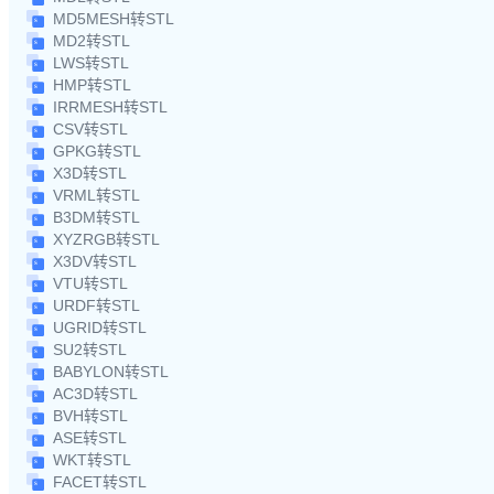
MD5MESH转STL
MD2转STL
LWS转STL
HMP转STL
IRRMESH转STL
CSV转STL
GPKG转STL
X3D转STL
VRML转STL
B3DM转STL
XYZRGB转STL
X3DV转STL
VTU转STL
URDF转STL
UGRID转STL
SU2转STL
BABYLON转STL
AC3D转STL
BVH转STL
ASE转STL
WKT转STL
FACET转STL