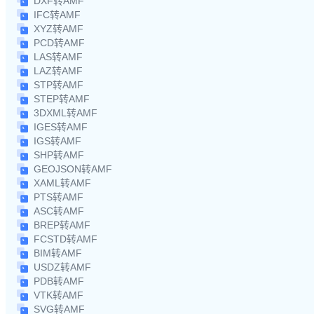
DXF转AMF
IFC转AMF
XYZ转AMF
PCD转AMF
LAS转AMF
LAZ转AMF
STP转AMF
STEP转AMF
3DXML转AMF
IGES转AMF
IGS转AMF
SHP转AMF
GEOJSON转AMF
XAML转AMF
PTS转AMF
ASC转AMF
BREP转AMF
FCSTD转AMF
BIM转AMF
USDZ转AMF
PDB转AMF
VTK转AMF
SVG转AMF