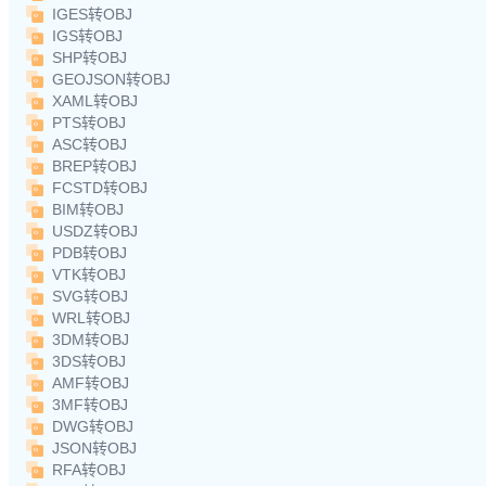
IGES转OBJ
IGS转OBJ
SHP转OBJ
GEOJSON转OBJ
XAML转OBJ
PTS转OBJ
ASC转OBJ
BREP转OBJ
FCSTD转OBJ
BIM转OBJ
USDZ转OBJ
PDB转OBJ
VTK转OBJ
SVG转OBJ
WRL转OBJ
3DM转OBJ
3DS转OBJ
AMF转OBJ
3MF转OBJ
DWG转OBJ
JSON转OBJ
RFA转OBJ