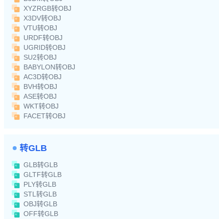
XYZRGB转OBJ
X3DV转OBJ
VTU转OBJ
URDF转OBJ
UGRID转OBJ
SU2转OBJ
BABYLON转OBJ
AC3D转OBJ
BVH转OBJ
ASE转OBJ
WKT转OBJ
FACET转OBJ
转GLB
GLB转GLB
GLTF转GLB
PLY转GLB
STL转GLB
OBJ转GLB
OFF转GLB