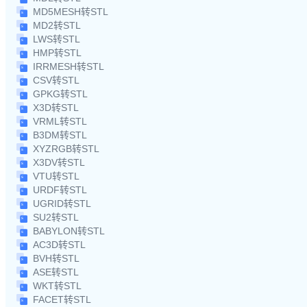
MD5MESH转STL
MD2转STL
LWS转STL
HMP转STL
IRRMESH转STL
CSV转STL
GPKG转STL
X3D转STL
VRML转STL
B3DM转STL
XYZRGB转STL
X3DV转STL
VTU转STL
URDF转STL
UGRID转STL
SU2转STL
BABYLON转STL
AC3D转STL
BVH转STL
ASE转STL
WKT转STL
FACET转STL