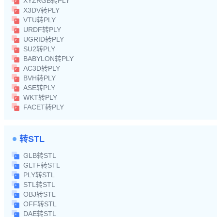
XYZRGB转PLY
X3DV转PLY
VTU转PLY
URDF转PLY
UGRID转PLY
SU2转PLY
BABYLON转PLY
AC3D转PLY
BVH转PLY
ASE转PLY
WKT转PLY
FACET转PLY
转STL
GLB转STL
GLTF转STL
PLY转STL
STL转STL
OBJ转STL
OFF转STL
DAE转STL