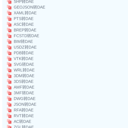
SHP转DAE
GEOJSON转DAE
XAML转DAE
PTS转DAE
ASC转DAE
BREP转DAE
FCSTD转DAE
BIM转DAE
USDZ转DAE
PDB转DAE
VTK转DAE
SVG转DAE
WRL转DAE
3DM转DAE
3DS转DAE
AMF转DAE
3MF转DAE
DWG转DAE
JSON转DAE
RFA转DAE
RVT转DAE
AC转DAE
ZGL转DAE