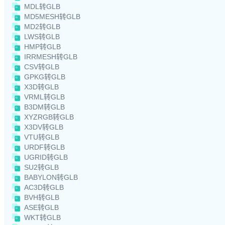
MDL转GLB
MD5MESH转GLB
MD2转GLB
LWS转GLB
HMP转GLB
IRRMESH转GLB
CSV转GLB
GPKG转GLB
X3D转GLB
VRML转GLB
B3DM转GLB
XYZRGB转GLB
X3DV转GLB
VTU转GLB
URDF转GLB
UGRID转GLB
SU2转GLB
BABYLON转GLB
AC3D转GLB
BVH转GLB
ASE转GLB
WKT转GLB