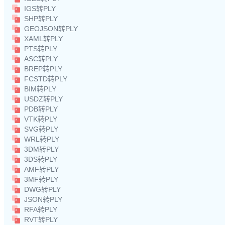
IGS转PLY
SHP转PLY
GEOJSON转PLY
XAML转PLY
PTS转PLY
ASC转PLY
BREP转PLY
FCSTD转PLY
BIM转PLY
USDZ转PLY
PDB转PLY
VTK转PLY
SVG转PLY
WRL转PLY
3DM转PLY
3DS转PLY
AMF转PLY
3MF转PLY
DWG转PLY
JSON转PLY
RFA转PLY
RVT转PLY