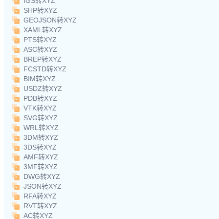
IGS转XYZ
SHP转XYZ
GEOJSON转XYZ
XAML转XYZ
PTS转XYZ
ASC转XYZ
BREP转XYZ
FCSTD转XYZ
BIM转XYZ
USDZ转XYZ
PDB转XYZ
VTK转XYZ
SVG转XYZ
WRL转XYZ
3DM转XYZ
3DS转XYZ
AMF转XYZ
3MF转XYZ
DWG转XYZ
JSON转XYZ
RFA转XYZ
RVT转XYZ
AC转XYZ