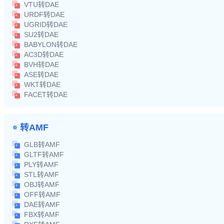
VTU转DAE
URDF转DAE
UGRID转DAE
SU2转DAE
BABYLON转DAE
AC3D转DAE
BVH转DAE
ASE转DAE
WKT转DAE
FACET转DAE
转AMF
GLB转AMF
GLTF转AMF
PLY转AMF
STL转AMF
OBJ转AMF
OFF转AMF
DAE转AMF
FBX转AMF