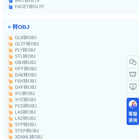
WKT转GLTF
FACET转GLTF
转OBJ
GLB转OBJ
GLTF转OBJ
PLY转OBJ
STL转OBJ
OBJ转OBJ
OFF转OBJ
DAE转OBJ
FBX转OBJ
DXF转OBJ
IFC转OBJ
XYZ转OBJ
PCD转OBJ
LAS转OBJ
客服
LAZ转OBJ
咨询
STP转OBJ
STEP转OBJ
3DXML转OBJ