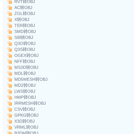
RVT转OBJ
AC转OBJ
ZGL转OBJ
X转OBJ
TER转OBJ
SMD转OBJ
SIB转OBJ
Q3O转OBJ
Q3S转OBJ
OGEX转OBJ
NFF转OBJ
MS3D转OBJ
MDL转OBJ
MD5MESH转OBJ
MD2转OBJ
LWS转OBJ
HMP转OBJ
IRRMESH转OBJ
CSV转OBJ
GPKG转OBJ
X3D转OBJ
VRML转OBJ
B3DM转OBJ