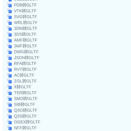
PDB转GLTF
VTK转GLTF
SVG转GLTF
WRL转GLTF
3DM转GLTF
3DS转GLTF
AMF转GLTF
3MF转GLTF
DWG转GLTF
JSON转GLTF
RFA转GLTF
RVT转GLTF
AC转GLTF
ZGL转GLTF
X转GLTF
TER转GLTF
SMD转GLTF
SIB转GLTF
Q3O转GLTF
Q3S转GLTF
OGEX转GLTF
NFF转GLTF