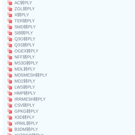
AC转PLY
ZGL转PLY
X转PLY
TER转PLY
SMD转PLY
SIB转PLY
Q3O转PLY
Q3S转PLY
OGEX转PLY
NFF转PLY
MS3D转PLY
MDL转PLY
MD5MESH转PLY
MD2转PLY
LWS转PLY
HMP转PLY
IRRMESH转PLY
CSV转PLY
GPKG转PLY
X3D转PLY
VRML转PLY
B3DM转PLY