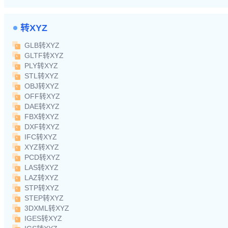
转XYZ
GLB转XYZ
GLTF转XYZ
PLY转XYZ
STL转XYZ
OBJ转XYZ
OFF转XYZ
DAE转XYZ
FBX转XYZ
DXF转XYZ
IFC转XYZ
XYZ转XYZ
PCD转XYZ
LAS转XYZ
LAZ转XYZ
STP转XYZ
STEP转XYZ
3DXML转XYZ
IGES转XYZ