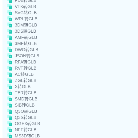
PDB转GLB
VTK转GLB
SVG转GLB
WRL转GLB
3DM转GLB
3DS转GLB
AMF转GLB
3MF转GLB
DWG转GLB
JSON转GLB
RFA转GLB
RVT转GLB
AC转GLB
ZGL转GLB
X转GLB
TER转GLB
SMD转GLB
SIB转GLB
Q3O转GLB
Q3S转GLB
OGEX转GLB
NFF转GLB
MS3D转GLB