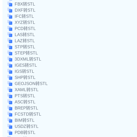
FBX转STL
DXF转STL
IFC转STL
XYZ转STL
PCD转STL
LAS转STL
LAZ转STL
STP转STL
STEP转STL
3DXML转STL
IGES转STL
IGS转STL
SHP转STL
GEOJSON转STL
XAML转STL
PTS转STL
ASC转STL
BREP转STL
FCSTD转STL
BIM转STL
USDZ转STL
PDB转STL