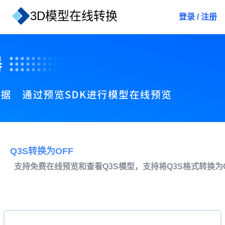
3D模型在线转换
登录
/
注册
Q3S转换为OFF
支持免费在线预览和查看Q3S模型，支持将Q3S格式转换为