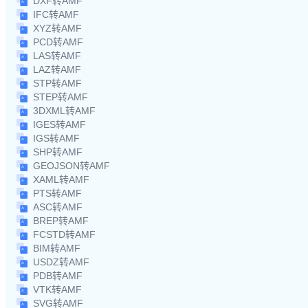
DXF转AMF
IFC转AMF
XYZ转AMF
PCD转AMF
LAS转AMF
LAZ转AMF
STP转AMF
STEP转AMF
3DXML转AMF
IGES转AMF
IGS转AMF
SHP转AMF
GEOJSON转AMF
XAML转AMF
PTS转AMF
ASC转AMF
BREP转AMF
FCSTD转AMF
BIM转AMF
USDZ转AMF
PDB转AMF
VTK转AMF
SVG转AMF