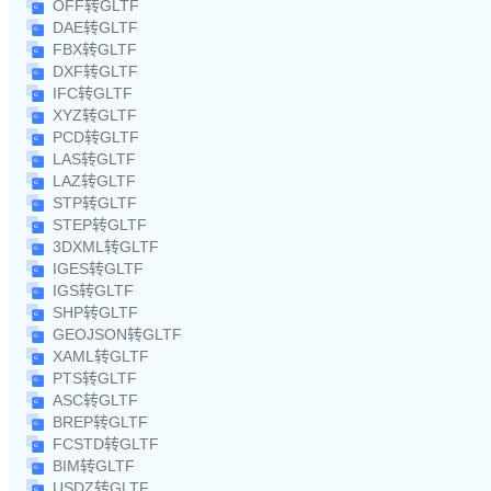
OFF转GLTF
DAE转GLTF
FBX转GLTF
DXF转GLTF
IFC转GLTF
XYZ转GLTF
PCD转GLTF
LAS转GLTF
LAZ转GLTF
STP转GLTF
STEP转GLTF
3DXML转GLTF
IGES转GLTF
IGS转GLTF
SHP转GLTF
GEOJSON转GLTF
XAML转GLTF
PTS转GLTF
ASC转GLTF
BREP转GLTF
FCSTD转GLTF
BIM转GLTF
USDZ转GLTF