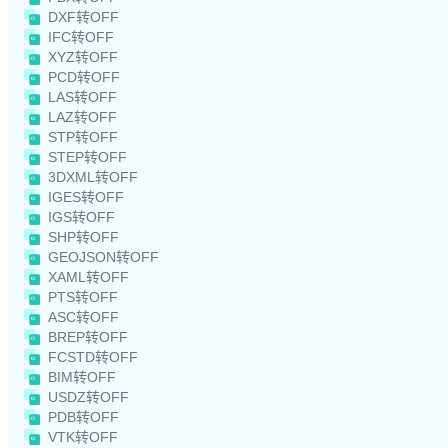
DXF转OFF
IFC转OFF
XYZ转OFF
PCD转OFF
LAS转OFF
LAZ转OFF
STP转OFF
STEP转OFF
3DXML转OFF
IGES转OFF
IGS转OFF
SHP转OFF
GEOJSON转OFF
XAML转OFF
PTS转OFF
ASC转OFF
BREP转OFF
FCSTD转OFF
BIM转OFF
USDZ转OFF
PDB转OFF
VTK转OFF