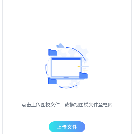
点击上传图模文件，或拖拽图模文件至框内