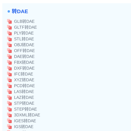
转DAE
GLB转DAE
GLTF转DAE
PLY转DAE
STL转DAE
OBJ转DAE
OFF转DAE
DAE转DAE
FBX转DAE
DXF转DAE
IFC转DAE
XYZ转DAE
PCD转DAE
LAS转DAE
LAZ转DAE
STP转DAE
STEP转DAE
3DXML转DAE
IGES转DAE
IGS转DAE