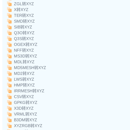
ZGL转XYZ
X转XYZ
TER转XYZ
SMD转XYZ
SIB转XYZ
Q3O转XYZ
Q3S转XYZ
OGEX转XYZ
NFF转XYZ
MS3D转XYZ
MDL转XYZ
MD5MESH转XYZ
MD2转XYZ
LWS转XYZ
HMP转XYZ
IRRMESH转XYZ
CSV转XYZ
GPKG转XYZ
X3D转XYZ
VRML转XYZ
B3DM转XYZ
XYZRGB转XYZ