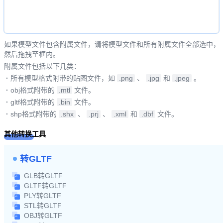
如果模型文件包含附属文件，请将模型文件和所有附属文件全部选中，
然后拖拽至框内。
附属文件包括以下几类：
·
所有模型格式附带的贴图文件，如
.png
、
.jpg
和
.jpeg
。
·
obj格式附带的
.mtl
文件。
·
gltf格式附带的
.bin
文件。
·
shp格式附带的
.shx
、
.prj
、
.xml
和
.dbf
文件。
其他转换工具
转GLTF
GLB转GLTF
GLTF转GLTF
PLY转GLTF
STL转GLTF
OBJ转GLTF