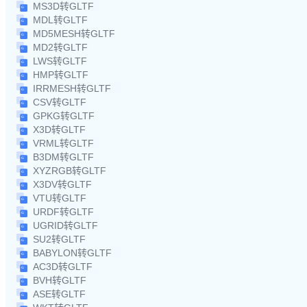
MS3D转GLTF
MDL转GLTF
MD5MESH转GLTF
MD2转GLTF
LWS转GLTF
HMP转GLTF
IRRMESH转GLTF
CSV转GLTF
GPKG转GLTF
X3D转GLTF
VRML转GLTF
B3DM转GLTF
XYZRGB转GLTF
X3DV转GLTF
VTU转GLTF
URDF转GLTF
UGRID转GLTF
SU2转GLTF
BABYLON转GLTF
AC3D转GLTF
BVH转GLTF
ASE转GLTF