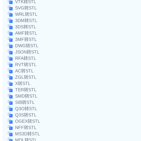
VTK转STL
SVG转STL
WRL转STL
3DM转STL
3DS转STL
AMF转STL
3MF转STL
DWG转STL
JSON转STL
RFA转STL
RVT转STL
AC转STL
ZGL转STL
X转STL
TER转STL
SMD转STL
SIB转STL
Q3O转STL
Q3S转STL
OGEX转STL
NFF转STL
MS3D转STL
MDL转STL