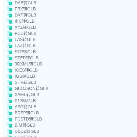
DAE转GLB
FBX转GLB
DXF转GLB
IFC转GLB
XYZ转GLB
PCD转GLB
LAS转GLB
LAZ转GLB
STP转GLB
STEP转GLB
3DXML转GLB
IGES转GLB
IGS转GLB
SHP转GLB
GEOJSON转GLB
XAML转GLB
PTS转GLB
ASC转GLB
BREP转GLB
FCSTD转GLB
BIM转GLB
USDZ转GLB