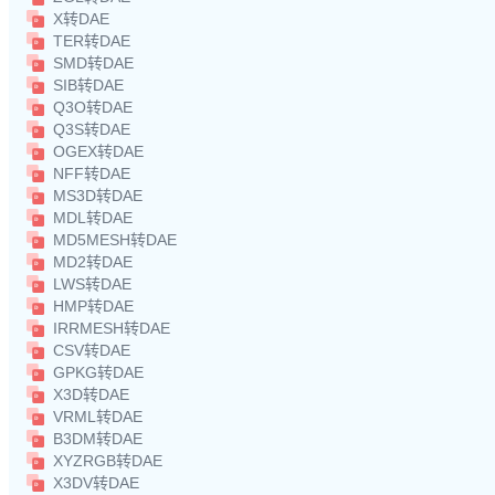
X转DAE
TER转DAE
SMD转DAE
SIB转DAE
Q3O转DAE
Q3S转DAE
OGEX转DAE
NFF转DAE
MS3D转DAE
MDL转DAE
MD5MESH转DAE
MD2转DAE
LWS转DAE
HMP转DAE
IRRMESH转DAE
CSV转DAE
GPKG转DAE
X3D转DAE
VRML转DAE
B3DM转DAE
XYZRGB转DAE
X3DV转DAE