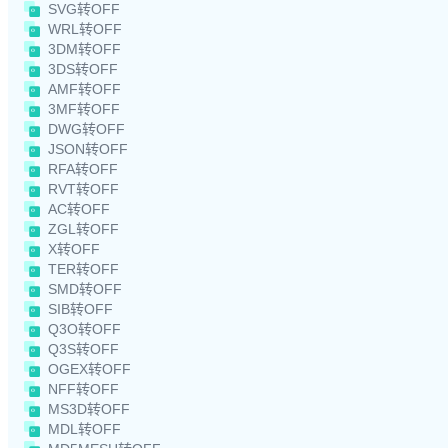
SVG转OFF
WRL转OFF
3DM转OFF
3DS转OFF
AMF转OFF
3MF转OFF
DWG转OFF
JSON转OFF
RFA转OFF
RVT转OFF
AC转OFF
ZGL转OFF
X转OFF
TER转OFF
SMD转OFF
SIB转OFF
Q3O转OFF
Q3S转OFF
OGEX转OFF
NFF转OFF
MS3D转OFF
MDL转OFF