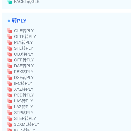
FACET转GLB
转PLY
GLB转PLY
GLTF转PLY
PLY转PLY
STL转PLY
OBJ转PLY
OFF转PLY
DAE转PLY
FBX转PLY
DXF转PLY
IFC转PLY
XYZ转PLY
PCD转PLY
LAS转PLY
LAZ转PLY
STP转PLY
STEP转PLY
3DXML转PLY
IGES转PLY