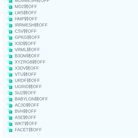
MD5MESH转OFF
MD2转OFF
LWS转OFF
HMP转OFF
IRRMESH转OFF
CSV转OFF
GPKG转OFF
X3D转OFF
VRML转OFF
B3DM转OFF
XYZRGB转OFF
X3DV转OFF
VTU转OFF
URDF转OFF
UGRID转OFF
SU2转OFF
BABYLON转OFF
AC3D转OFF
BVH转OFF
ASE转OFF
WKT转OFF
FACET转OFF