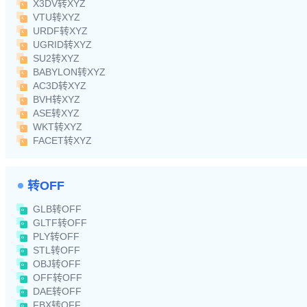
X3DV转XYZ
VTU转XYZ
URDF转XYZ
UGRID转XYZ
SU2转XYZ
BABYLON转XYZ
AC3D转XYZ
BVH转XYZ
ASE转XYZ
WKT转XYZ
FACET转XYZ
转OFF
GLB转OFF
GLTF转OFF
PLY转OFF
STL转OFF
OBJ转OFF
OFF转OFF
DAE转OFF
FBX转OFF