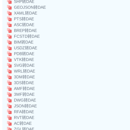
SHP转DAE
GEOJSON转DAE
XAML转DAE
PTS转DAE
ASC转DAE
BREP转DAE
FCSTD转DAE
BIM转DAE
USDZ转DAE
PDB转DAE
VTK转DAE
SVG转DAE
WRL转DAE
3DM转DAE
3DS转DAE
AMF转DAE
3MF转DAE
DWG转DAE
JSON转DAE
RFA转DAE
RVT转DAE
AC转DAE
ZGL转DAE