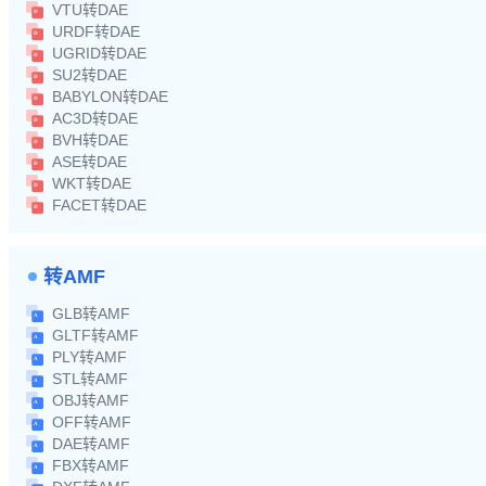
VTU转DAE
URDF转DAE
UGRID转DAE
SU2转DAE
BABYLON转DAE
AC3D转DAE
BVH转DAE
ASE转DAE
WKT转DAE
FACET转DAE
转AMF
GLB转AMF
GLTF转AMF
PLY转AMF
STL转AMF
OBJ转AMF
OFF转AMF
DAE转AMF
FBX转AMF