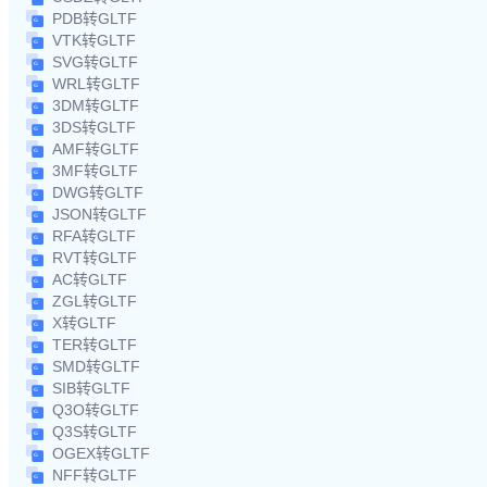
PDB转GLTF
VTK转GLTF
SVG转GLTF
WRL转GLTF
3DM转GLTF
3DS转GLTF
AMF转GLTF
3MF转GLTF
DWG转GLTF
JSON转GLTF
RFA转GLTF
RVT转GLTF
AC转GLTF
ZGL转GLTF
X转GLTF
TER转GLTF
SMD转GLTF
SIB转GLTF
Q3O转GLTF
Q3S转GLTF
OGEX转GLTF
NFF转GLTF