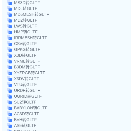
MS3D转GLTF
MDL转GLTF
MD5MESH转GLTF
MD2转GLTF
LWS转GLTF
HMP转GLTF
IRRMESH转GLTF
CSV转GLTF
GPKG转GLTF
X3D转GLTF
VRML转GLTF
B3DM转GLTF
XYZRGB转GLTF
X3DV转GLTF
VTU转GLTF
URDF转GLTF
UGRID转GLTF
SU2转GLTF
BABYLON转GLTF
AC3D转GLTF
BVH转GLTF
ASE转GLTF