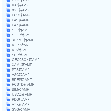
DXF转AMF
IFC转AMF
XYZ转AMF
PCD转AMF
LAS转AMF
LAZ转AMF
STP转AMF
STEP转AMF
3DXML转AMF
IGES转AMF
IGS转AMF
SHP转AMF
GEOJSON转AMF
XAML转AMF
PTS转AMF
ASC转AMF
BREP转AMF
FCSTD转AMF
BIM转AMF
USDZ转AMF
PDB转AMF
VTK转AMF
SVG转AMF