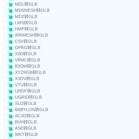
MDL转GLB
MD5MESH转GLB
MD2转GLB
LWS转GLB
HMP转GLB
IRRMESH转GLB
CSV转GLB
GPKG转GLB
X3D转GLB
VRML转GLB
B3DM转GLB
XYZRGB转GLB
X3DV转GLB
VTU转GLB
URDF转GLB
UGRID转GLB
SU2转GLB
BABYLON转GLB
AC3D转GLB
BVH转GLB
ASE转GLB
WKT转GLB