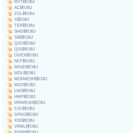
RVT转OBJ
AC转OBJ
ZGL转OBJ
X转OBJ
TER转OBJ
SMD转OBJ
SIB转OBJ
Q3O转OBJ
Q3S转OBJ
OGEX转OBJ
NFF转OBJ
MS3D转OBJ
MDL转OBJ
MD5MESH转OBJ
MD2转OBJ
LWS转OBJ
HMP转OBJ
IRRMESH转OBJ
CSV转OBJ
GPKG转OBJ
X3D转OBJ
VRML转OBJ
B3DM转OBJ