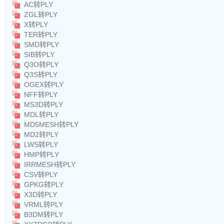
AC转PLY
ZGL转PLY
X转PLY
TER转PLY
SMD转PLY
SIB转PLY
Q3O转PLY
Q3S转PLY
OGEX转PLY
NFF转PLY
MS3D转PLY
MDL转PLY
MD5MESH转PLY
MD2转PLY
LWS转PLY
HMP转PLY
IRRMESH转PLY
CSV转PLY
GPKG转PLY
X3D转PLY
VRML转PLY
B3DM转PLY