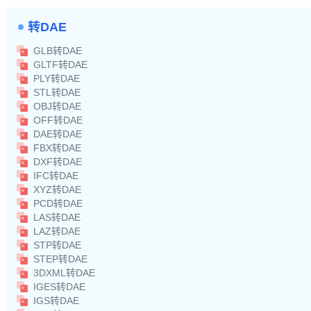
转DAE
GLB转DAE
GLTF转DAE
PLY转DAE
STL转DAE
OBJ转DAE
OFF转DAE
DAE转DAE
FBX转DAE
DXF转DAE
IFC转DAE
XYZ转DAE
PCD转DAE
LAS转DAE
LAZ转DAE
STP转DAE
STEP转DAE
3DXML转DAE
IGES转DAE
IGS转DAE