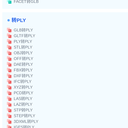
FACET转GLB
转PLY
GLB转PLY
GLTF转PLY
PLY转PLY
STL转PLY
OBJ转PLY
OFF转PLY
DAE转PLY
FBX转PLY
DXF转PLY
IFC转PLY
XYZ转PLY
PCD转PLY
LAS转PLY
LAZ转PLY
STP转PLY
STEP转PLY
3DXML转PLY
IGES转PLY