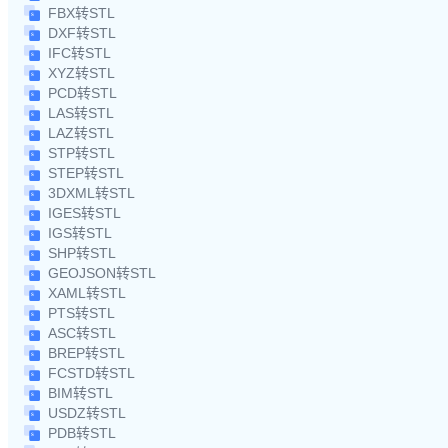
FBX转STL
DXF转STL
IFC转STL
XYZ转STL
PCD转STL
LAS转STL
LAZ转STL
STP转STL
STEP转STL
3DXML转STL
IGES转STL
IGS转STL
SHP转STL
GEOJSON转STL
XAML转STL
PTS转STL
ASC转STL
BREP转STL
FCSTD转STL
BIM转STL
USDZ转STL
PDB转STL