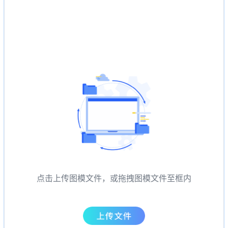
点击上传图模文件，或拖拽图模文件至框内