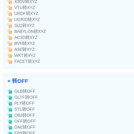
X3DV转XYZ
VTU转XYZ
URDF转XYZ
UGRID转XYZ
SU2转XYZ
BABYLON转XYZ
AC3D转XYZ
BVH转XYZ
ASE转XYZ
WKT转XYZ
FACET转XYZ
转OFF
GLB转OFF
GLTF转OFF
PLY转OFF
STL转OFF
OBJ转OFF
OFF转OFF
DAE转OFF
FBX转OFF