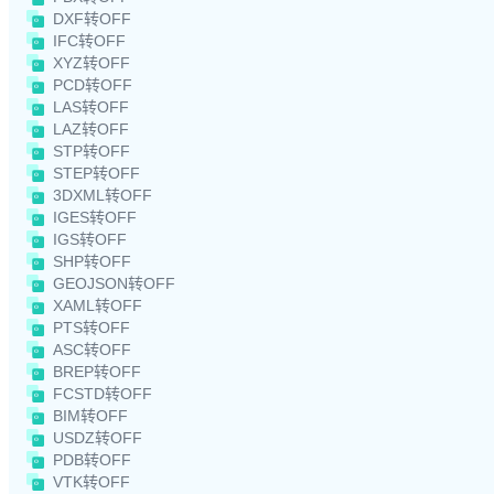
DXF转OFF
IFC转OFF
XYZ转OFF
PCD转OFF
LAS转OFF
LAZ转OFF
STP转OFF
STEP转OFF
3DXML转OFF
IGES转OFF
IGS转OFF
SHP转OFF
GEOJSON转OFF
XAML转OFF
PTS转OFF
ASC转OFF
BREP转OFF
FCSTD转OFF
BIM转OFF
USDZ转OFF
PDB转OFF
VTK转OFF