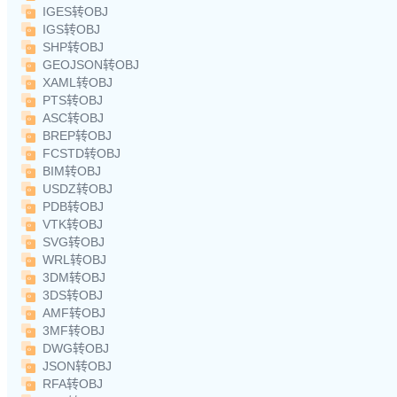
IGES转OBJ
IGS转OBJ
SHP转OBJ
GEOJSON转OBJ
XAML转OBJ
PTS转OBJ
ASC转OBJ
BREP转OBJ
FCSTD转OBJ
BIM转OBJ
USDZ转OBJ
PDB转OBJ
VTK转OBJ
SVG转OBJ
WRL转OBJ
3DM转OBJ
3DS转OBJ
AMF转OBJ
3MF转OBJ
DWG转OBJ
JSON转OBJ
RFA转OBJ