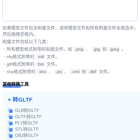
如果模型文件包含附属文件，请将模型文件和所有附属文件全部选中，
然后拖拽至框内。
附属文件包括以下几类：
·
所有模型格式附带的贴图文件，如
.png
、
.jpg
和
.jpeg
。
·
obj格式附带的
.mtl
文件。
·
gltf格式附带的
.bin
文件。
·
shp格式附带的
.shx
、
.prj
、
.xml
和
.dbf
文件。
其他转换工具
转GLTF
GLB转GLTF
GLTF转GLTF
PLY转GLTF
STL转GLTF
OBJ转GLTF