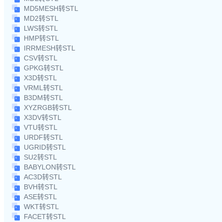
MD5MESH转STL
MD2转STL
LWS转STL
HMP转STL
IRRMESH转STL
CSV转STL
GPKG转STL
X3D转STL
VRML转STL
B3DM转STL
XYZRGB转STL
X3DV转STL
VTU转STL
URDF转STL
UGRID转STL
SU2转STL
BABYLON转STL
AC3D转STL
BVH转STL
ASE转STL
WKT转STL
FACET转STL