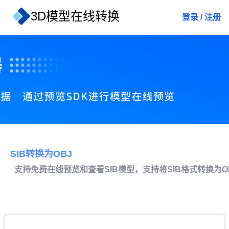
3D模型在线转换
登录
/
注册
SIB转换为OBJ
支持免费在线预览和查看SIB模型，支持将SIB格式转换为O