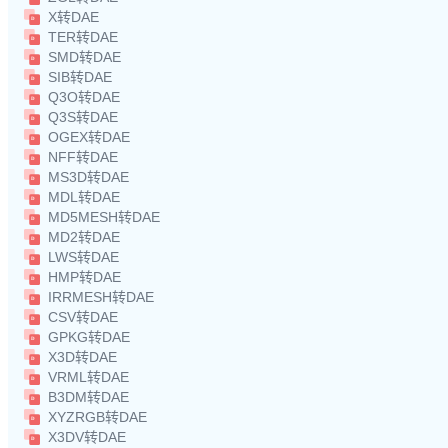
X转DAE
TER转DAE
SMD转DAE
SIB转DAE
Q3O转DAE
Q3S转DAE
OGEX转DAE
NFF转DAE
MS3D转DAE
MDL转DAE
MD5MESH转DAE
MD2转DAE
LWS转DAE
HMP转DAE
IRRMESH转DAE
CSV转DAE
GPKG转DAE
X3D转DAE
VRML转DAE
B3DM转DAE
XYZRGB转DAE
X3DV转DAE