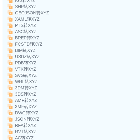
IGS转XYZ
SHP转XYZ
GEOJSON转XYZ
XAML转XYZ
PTS转XYZ
ASC转XYZ
BREP转XYZ
FCSTD转XYZ
BIM转XYZ
USDZ转XYZ
PDB转XYZ
VTK转XYZ
SVG转XYZ
WRL转XYZ
3DM转XYZ
3DS转XYZ
AMF转XYZ
3MF转XYZ
DWG转XYZ
JSON转XYZ
RFA转XYZ
RVT转XYZ
AC转XYZ