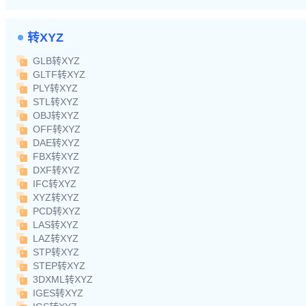
转XYZ
GLB转XYZ
GLTF转XYZ
PLY转XYZ
STL转XYZ
OBJ转XYZ
OFF转XYZ
DAE转XYZ
FBX转XYZ
DXF转XYZ
IFC转XYZ
XYZ转XYZ
PCD转XYZ
LAS转XYZ
LAZ转XYZ
STP转XYZ
STEP转XYZ
3DXML转XYZ
IGES转XYZ