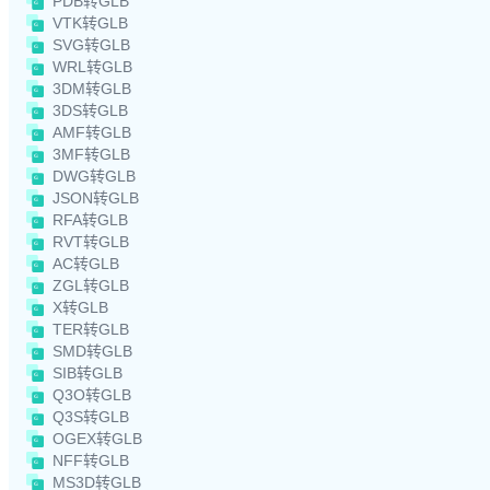
PDB转GLB
VTK转GLB
SVG转GLB
WRL转GLB
3DM转GLB
3DS转GLB
AMF转GLB
3MF转GLB
DWG转GLB
JSON转GLB
RFA转GLB
RVT转GLB
AC转GLB
ZGL转GLB
X转GLB
TER转GLB
SMD转GLB
SIB转GLB
Q3O转GLB
Q3S转GLB
OGEX转GLB
NFF转GLB
MS3D转GLB