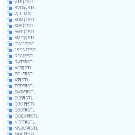
VTK转STL
SVG转STL
WRL转STL
3DM转STL
3DS转STL
AMF转STL
3MF转STL
DWG转STL
JSON转STL
RFA转STL
RVT转STL
AC转STL
ZGL转STL
X转STL
TER转STL
SMD转STL
SIB转STL
Q3O转STL
Q3S转STL
OGEX转STL
NFF转STL
MS3D转STL
MDL转STL