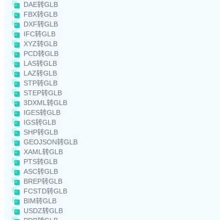
DAE转GLB
FBX转GLB
DXF转GLB
IFC转GLB
XYZ转GLB
PCD转GLB
LAS转GLB
LAZ转GLB
STP转GLB
STEP转GLB
3DXML转GLB
IGES转GLB
IGS转GLB
SHP转GLB
GEOJSON转GLB
XAML转GLB
PTS转GLB
ASC转GLB
BREP转GLB
FCSTD转GLB
BIM转GLB
USDZ转GLB