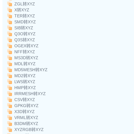
ZGL转XYZ
X转XYZ
TER转XYZ
SMD转XYZ
SIB转XYZ
Q3O转XYZ
Q3S转XYZ
OGEX转XYZ
NFF转XYZ
MS3D转XYZ
MDL转XYZ
MD5MESH转XYZ
MD2转XYZ
LWS转XYZ
HMP转XYZ
IRRMESH转XYZ
CSV转XYZ
GPKG转XYZ
X3D转XYZ
VRML转XYZ
B3DM转XYZ
XYZRGB转XYZ