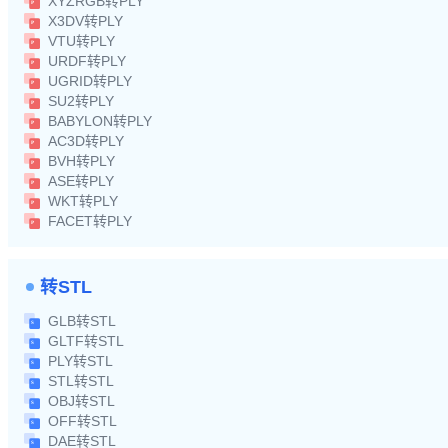
XYZRGB转PLY
X3DV转PLY
VTU转PLY
URDF转PLY
UGRID转PLY
SU2转PLY
BABYLON转PLY
AC3D转PLY
BVH转PLY
ASE转PLY
WKT转PLY
FACET转PLY
转STL
GLB转STL
GLTF转STL
PLY转STL
STL转STL
OBJ转STL
OFF转STL
DAE转STL