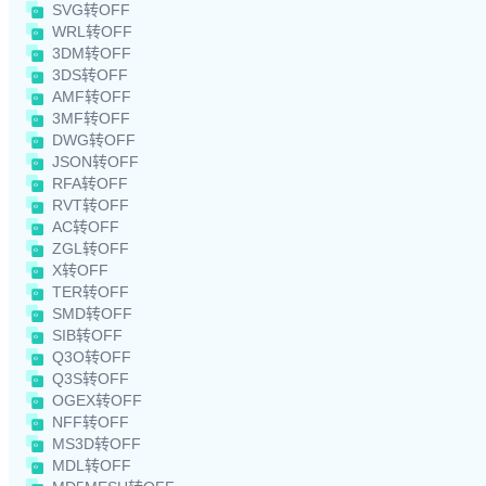
SVG转OFF
WRL转OFF
3DM转OFF
3DS转OFF
AMF转OFF
3MF转OFF
DWG转OFF
JSON转OFF
RFA转OFF
RVT转OFF
AC转OFF
ZGL转OFF
X转OFF
TER转OFF
SMD转OFF
SIB转OFF
Q3O转OFF
Q3S转OFF
OGEX转OFF
NFF转OFF
MS3D转OFF
MDL转OFF