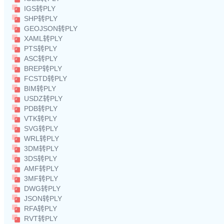
IGS转PLY
SHP转PLY
GEOJSON转PLY
XAML转PLY
PTS转PLY
ASC转PLY
BREP转PLY
FCSTD转PLY
BIM转PLY
USDZ转PLY
PDB转PLY
VTK转PLY
SVG转PLY
WRL转PLY
3DM转PLY
3DS转PLY
AMF转PLY
3MF转PLY
DWG转PLY
JSON转PLY
RFA转PLY
RVT转PLY