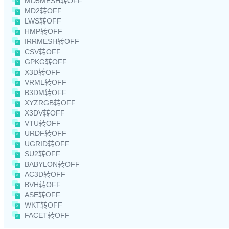
MD5MESH转OFF
MD2转OFF
LWS转OFF
HMP转OFF
IRRMESH转OFF
CSV转OFF
GPKG转OFF
X3D转OFF
VRML转OFF
B3DM转OFF
XYZRGB转OFF
X3DV转OFF
VTU转OFF
URDF转OFF
UGRID转OFF
SU2转OFF
BABYLON转OFF
AC3D转OFF
BVH转OFF
ASE转OFF
WKT转OFF
FACET转OFF