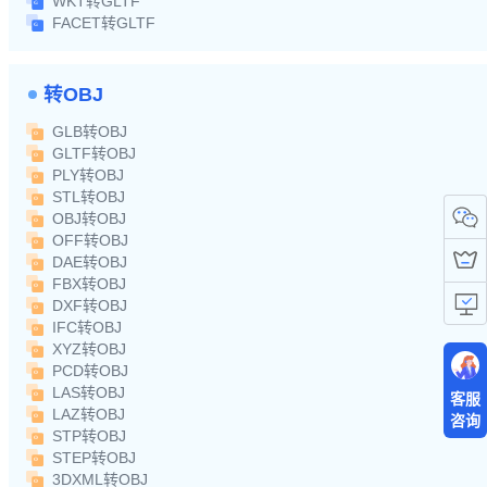
WKT转GLTF
FACET转GLTF
转OBJ
GLB转OBJ
GLTF转OBJ
PLY转OBJ
STL转OBJ
OBJ转OBJ
OFF转OBJ
DAE转OBJ
FBX转OBJ
DXF转OBJ
IFC转OBJ
XYZ转OBJ
PCD转OBJ
LAS转OBJ
客服
LAZ转OBJ
咨询
STP转OBJ
STEP转OBJ
3DXML转OBJ