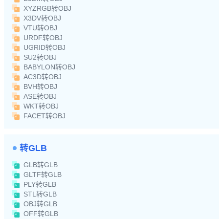
XYZRGB转OBJ
X3DV转OBJ
VTU转OBJ
URDF转OBJ
UGRID转OBJ
SU2转OBJ
BABYLON转OBJ
AC3D转OBJ
BVH转OBJ
ASE转OBJ
WKT转OBJ
FACET转OBJ
转GLB
GLB转GLB
GLTF转GLB
PLY转GLB
STL转GLB
OBJ转GLB
OFF转GLB