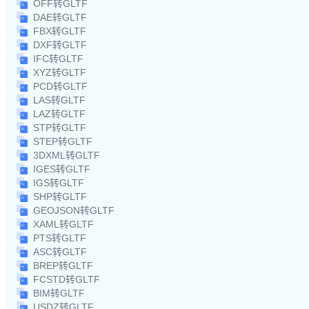
OFF转GLTF
DAE转GLTF
FBX转GLTF
DXF转GLTF
IFC转GLTF
XYZ转GLTF
PCD转GLTF
LAS转GLTF
LAZ转GLTF
STP转GLTF
STEP转GLTF
3DXML转GLTF
IGES转GLTF
IGS转GLTF
SHP转GLTF
GEOJSON转GLTF
XAML转GLTF
PTS转GLTF
ASC转GLTF
BREP转GLTF
FCSTD转GLTF
BIM转GLTF
USDZ转GLTF