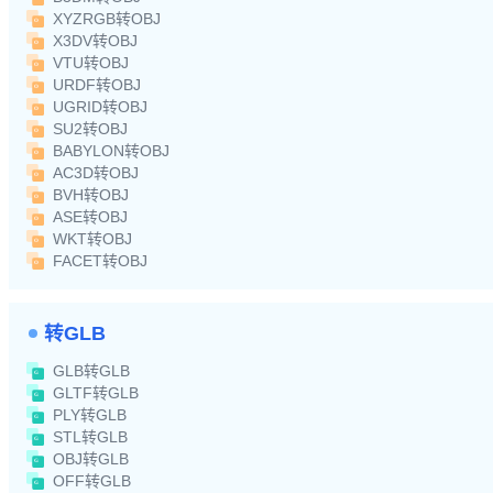
XYZRGB转OBJ
X3DV转OBJ
VTU转OBJ
URDF转OBJ
UGRID转OBJ
SU2转OBJ
BABYLON转OBJ
AC3D转OBJ
BVH转OBJ
ASE转OBJ
WKT转OBJ
FACET转OBJ
转GLB
GLB转GLB
GLTF转GLB
PLY转GLB
STL转GLB
OBJ转GLB
OFF转GLB