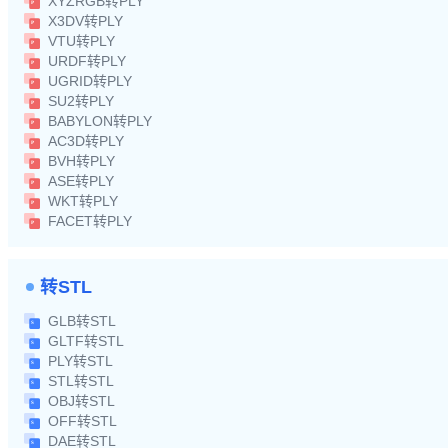
XYZRGB转PLY
X3DV转PLY
VTU转PLY
URDF转PLY
UGRID转PLY
SU2转PLY
BABYLON转PLY
AC3D转PLY
BVH转PLY
ASE转PLY
WKT转PLY
FACET转PLY
转STL
GLB转STL
GLTF转STL
PLY转STL
STL转STL
OBJ转STL
OFF转STL
DAE转STL