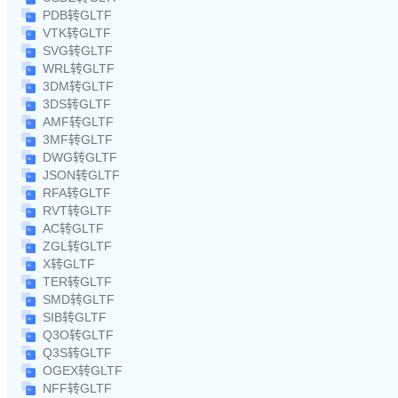
PDB转GLTF
VTK转GLTF
SVG转GLTF
WRL转GLTF
3DM转GLTF
3DS转GLTF
AMF转GLTF
3MF转GLTF
DWG转GLTF
JSON转GLTF
RFA转GLTF
RVT转GLTF
AC转GLTF
ZGL转GLTF
X转GLTF
TER转GLTF
SMD转GLTF
SIB转GLTF
Q3O转GLTF
Q3S转GLTF
OGEX转GLTF
NFF转GLTF