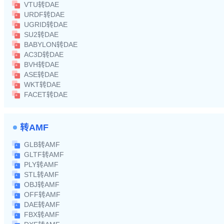
VTU转DAE
URDF转DAE
UGRID转DAE
SU2转DAE
BABYLON转DAE
AC3D转DAE
BVH转DAE
ASE转DAE
WKT转DAE
FACET转DAE
转AMF
GLB转AMF
GLTF转AMF
PLY转AMF
STL转AMF
OBJ转AMF
OFF转AMF
DAE转AMF
FBX转AMF