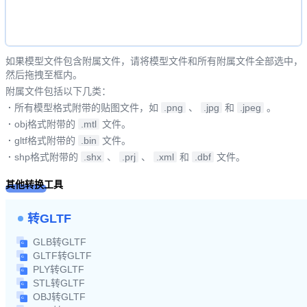
如果模型文件包含附属文件，请将模型文件和所有附属文件全部选中，
然后拖拽至框内。
附属文件包括以下几类：
·
所有模型格式附带的贴图文件，如
.png
、
.jpg
和
.jpeg
。
·
obj格式附带的
.mtl
文件。
·
gltf格式附带的
.bin
文件。
·
shp格式附带的
.shx
、
.prj
、
.xml
和
.dbf
文件。
其他转换工具
转GLTF
GLB转GLTF
GLTF转GLTF
PLY转GLTF
STL转GLTF
OBJ转GLTF