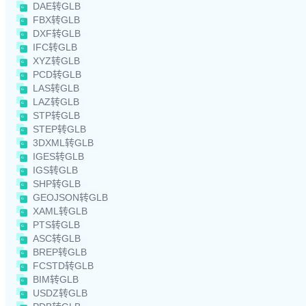
DAE转GLB
FBX转GLB
DXF转GLB
IFC转GLB
XYZ转GLB
PCD转GLB
LAS转GLB
LAZ转GLB
STP转GLB
STEP转GLB
3DXML转GLB
IGES转GLB
IGS转GLB
SHP转GLB
GEOJSON转GLB
XAML转GLB
PTS转GLB
ASC转GLB
BREP转GLB
FCSTD转GLB
BIM转GLB
USDZ转GLB