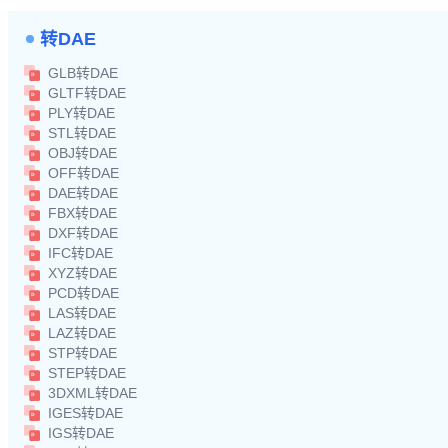
转DAE
GLB转DAE
GLTF转DAE
PLY转DAE
STL转DAE
OBJ转DAE
OFF转DAE
DAE转DAE
FBX转DAE
DXF转DAE
IFC转DAE
XYZ转DAE
PCD转DAE
LAS转DAE
LAZ转DAE
STP转DAE
STEP转DAE
3DXML转DAE
IGES转DAE
IGS转DAE