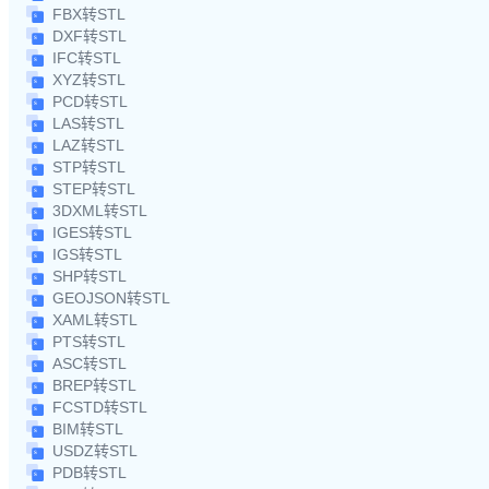
FBX转STL
DXF转STL
IFC转STL
XYZ转STL
PCD转STL
LAS转STL
LAZ转STL
STP转STL
STEP转STL
3DXML转STL
IGES转STL
IGS转STL
SHP转STL
GEOJSON转STL
XAML转STL
PTS转STL
ASC转STL
BREP转STL
FCSTD转STL
BIM转STL
USDZ转STL
PDB转STL