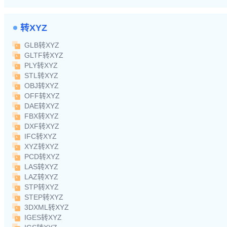
转XYZ
GLB转XYZ
GLTF转XYZ
PLY转XYZ
STL转XYZ
OBJ转XYZ
OFF转XYZ
DAE转XYZ
FBX转XYZ
DXF转XYZ
IFC转XYZ
XYZ转XYZ
PCD转XYZ
LAS转XYZ
LAZ转XYZ
STP转XYZ
STEP转XYZ
3DXML转XYZ
IGES转XYZ