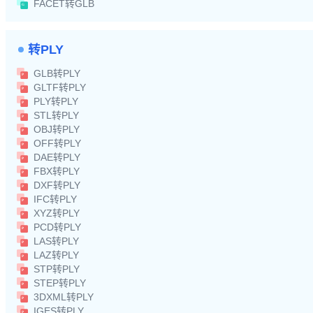
FACET转GLB
转PLY
GLB转PLY
GLTF转PLY
PLY转PLY
STL转PLY
OBJ转PLY
OFF转PLY
DAE转PLY
FBX转PLY
DXF转PLY
IFC转PLY
XYZ转PLY
PCD转PLY
LAS转PLY
LAZ转PLY
STP转PLY
STEP转PLY
3DXML转PLY
IGES转PLY