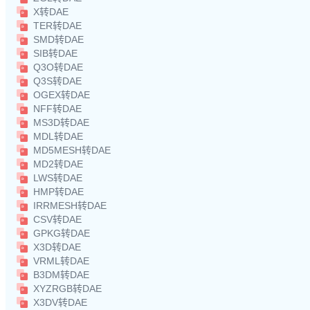
X转DAE
TER转DAE
SMD转DAE
SIB转DAE
Q3O转DAE
Q3S转DAE
OGEX转DAE
NFF转DAE
MS3D转DAE
MDL转DAE
MD5MESH转DAE
MD2转DAE
LWS转DAE
HMP转DAE
IRRMESH转DAE
CSV转DAE
GPKG转DAE
X3D转DAE
VRML转DAE
B3DM转DAE
XYZRGB转DAE
X3DV转DAE