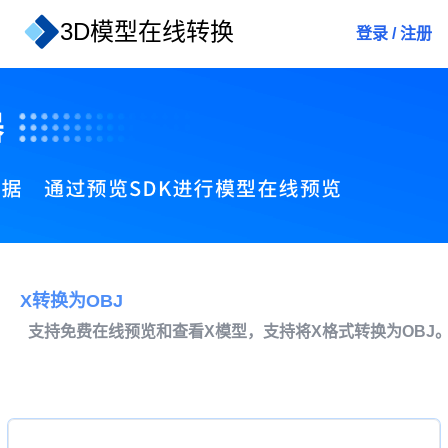
3D模型在线转换
登录
/
注册
X转换为OBJ
支持免费在线预览和查看X模型，支持将X格式转换为OBJ