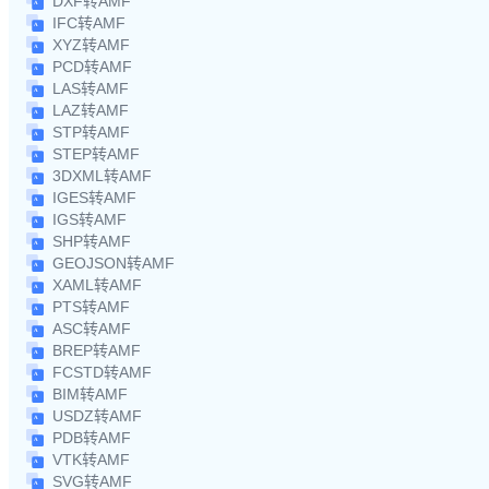
DXF转AMF
IFC转AMF
XYZ转AMF
PCD转AMF
LAS转AMF
LAZ转AMF
STP转AMF
STEP转AMF
3DXML转AMF
IGES转AMF
IGS转AMF
SHP转AMF
GEOJSON转AMF
XAML转AMF
PTS转AMF
ASC转AMF
BREP转AMF
FCSTD转AMF
BIM转AMF
USDZ转AMF
PDB转AMF
VTK转AMF
SVG转AMF