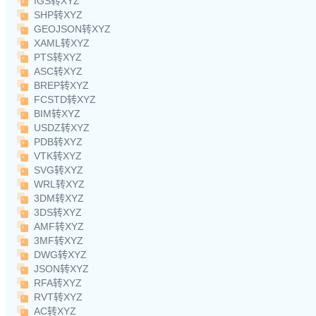
IGS转XYZ
SHP转XYZ
GEOJSON转XYZ
XAML转XYZ
PTS转XYZ
ASC转XYZ
BREP转XYZ
FCSTD转XYZ
BIM转XYZ
USDZ转XYZ
PDB转XYZ
VTK转XYZ
SVG转XYZ
WRL转XYZ
3DM转XYZ
3DS转XYZ
AMF转XYZ
3MF转XYZ
DWG转XYZ
JSON转XYZ
RFA转XYZ
RVT转XYZ
AC转XYZ