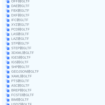
OFF转GLTF
DAE转GLTF
FBX转GLTF
DXF转GLTF
IFC转GLTF
XYZ转GLTF
PCD转GLTF
LAS转GLTF
LAZ转GLTF
STP转GLTF
STEP转GLTF
3DXML转GLTF
IGES转GLTF
IGS转GLTF
SHP转GLTF
GEOJSON转GLTF
XAML转GLTF
PTS转GLTF
ASC转GLTF
BREP转GLTF
FCSTD转GLTF
BIM转GLTF
USDZ转GLTF