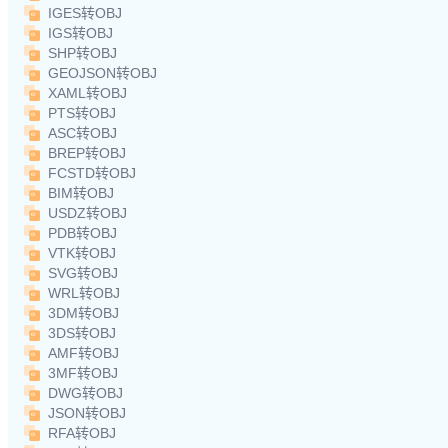
IGES转OBJ
IGS转OBJ
SHP转OBJ
GEOJSON转OBJ
XAML转OBJ
PTS转OBJ
ASC转OBJ
BREP转OBJ
FCSTD转OBJ
BIM转OBJ
USDZ转OBJ
PDB转OBJ
VTK转OBJ
SVG转OBJ
WRL转OBJ
3DM转OBJ
3DS转OBJ
AMF转OBJ
3MF转OBJ
DWG转OBJ
JSON转OBJ
RFA转OBJ