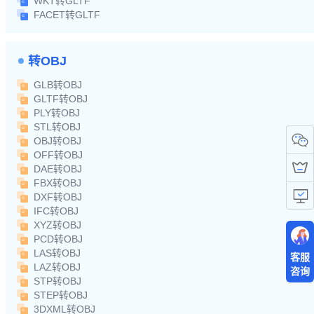
WKT转GLTF
FACET转GLTF
转OBJ
GLB转OBJ
GLTF转OBJ
PLY转OBJ
STL转OBJ
OBJ转OBJ
OFF转OBJ
DAE转OBJ
FBX转OBJ
DXF转OBJ
IFC转OBJ
XYZ转OBJ
PCD转OBJ
LAS转OBJ
客服
LAZ转OBJ
咨询
STP转OBJ
STEP转OBJ
3DXML转OBJ