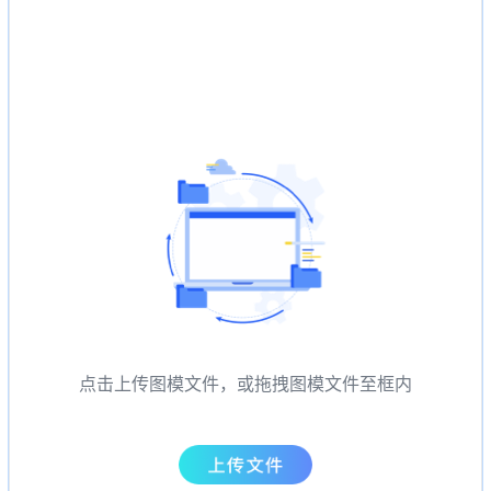
点击上传图模文件，或拖拽图模文件至框内