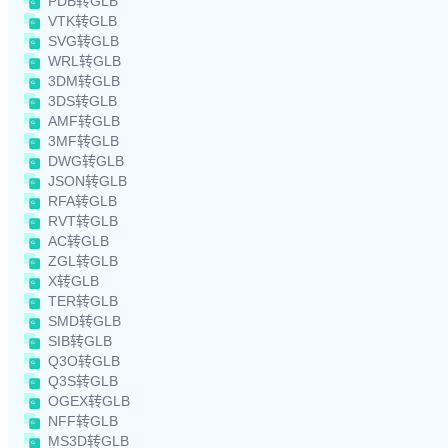
PDB转GLB
VTK转GLB
SVG转GLB
WRL转GLB
3DM转GLB
3DS转GLB
AMF转GLB
3MF转GLB
DWG转GLB
JSON转GLB
RFA转GLB
RVT转GLB
AC转GLB
ZGL转GLB
X转GLB
TER转GLB
SMD转GLB
SIB转GLB
Q3O转GLB
Q3S转GLB
OGEX转GLB
NFF转GLB
MS3D转GLB