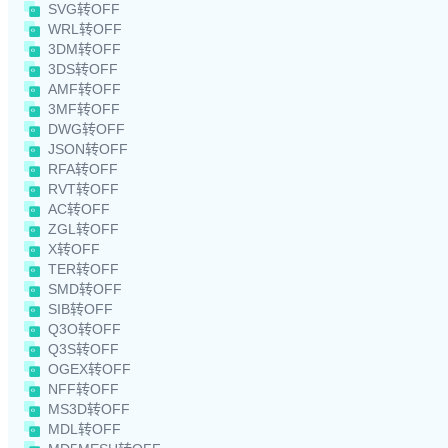
SVG转OFF
WRL转OFF
3DM转OFF
3DS转OFF
AMF转OFF
3MF转OFF
DWG转OFF
JSON转OFF
RFA转OFF
RVT转OFF
AC转OFF
ZGL转OFF
X转OFF
TER转OFF
SMD转OFF
SIB转OFF
Q3O转OFF
Q3S转OFF
OGEX转OFF
NFF转OFF
MS3D转OFF
MDL转OFF