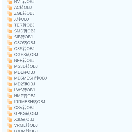
RVT转OBJ
AC转OBJ
ZGL转OBJ
X转OBJ
TER转OBJ
SMD转OBJ
SIB转OBJ
Q3O转OBJ
Q3S转OBJ
OGEX转OBJ
NFF转OBJ
MS3D转OBJ
MDL转OBJ
MD5MESH转OBJ
MD2转OBJ
LWS转OBJ
HMP转OBJ
IRRMESH转OBJ
CSV转OBJ
GPKG转OBJ
X3D转OBJ
VRML转OBJ
B3DM转OBJ