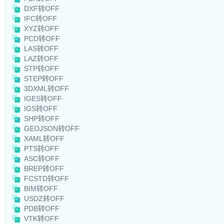
DXF转OFF
IFC转OFF
XYZ转OFF
PCD转OFF
LAS转OFF
LAZ转OFF
STP转OFF
STEP转OFF
3DXML转OFF
IGES转OFF
IGS转OFF
SHP转OFF
GEOJSON转OFF
XAML转OFF
PTS转OFF
ASC转OFF
BREP转OFF
FCSTD转OFF
BIM转OFF
USDZ转OFF
PDB转OFF
VTK转OFF