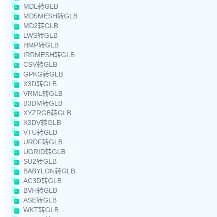
MDL转GLB
MD5MESH转GLB
MD2转GLB
LWS转GLB
HMP转GLB
IRRMESH转GLB
CSV转GLB
GPKG转GLB
X3D转GLB
VRML转GLB
B3DM转GLB
XYZRGB转GLB
X3DV转GLB
VTU转GLB
URDF转GLB
UGRID转GLB
SU2转GLB
BABYLON转GLB
AC3D转GLB
BVH转GLB
ASE转GLB
WKT转GLB