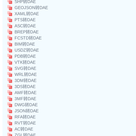
SHP转DAE
GEOJSON转DAE
XAML转DAE
PTS转DAE
ASC转DAE
BREP转DAE
FCSTD转DAE
BIM转DAE
USDZ转DAE
PDB转DAE
VTK转DAE
SVG转DAE
WRL转DAE
3DM转DAE
3DS转DAE
AMF转DAE
3MF转DAE
DWG转DAE
JSON转DAE
RFA转DAE
RVT转DAE
AC转DAE
ZGL转DAE