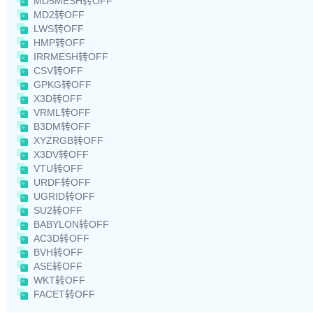
MD5MESH转OFF
MD2转OFF
LWS转OFF
HMP转OFF
IRRMESH转OFF
CSV转OFF
GPKG转OFF
X3D转OFF
VRML转OFF
B3DM转OFF
XYZRGB转OFF
X3DV转OFF
VTU转OFF
URDF转OFF
UGRID转OFF
SU2转OFF
BABYLON转OFF
AC3D转OFF
BVH转OFF
ASE转OFF
WKT转OFF
FACET转OFF