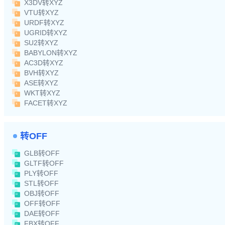
X3DV转XYZ
VTU转XYZ
URDF转XYZ
UGRID转XYZ
SU2转XYZ
BABYLON转XYZ
AC3D转XYZ
BVH转XYZ
ASE转XYZ
WKT转XYZ
FACET转XYZ
转OFF
GLB转OFF
GLTF转OFF
PLY转OFF
STL转OFF
OBJ转OFF
OFF转OFF
DAE转OFF
FBX转OFF