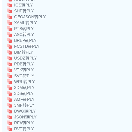
IGS转PLY
SHP转PLY
GEOJSON转PLY
XAML转PLY
PTS转PLY
ASC转PLY
BREP转PLY
FCSTD转PLY
BIM转PLY
USDZ转PLY
PDB转PLY
VTK转PLY
SVG转PLY
WRL转PLY
3DM转PLY
3DS转PLY
AMF转PLY
3MF转PLY
DWG转PLY
JSON转PLY
RFA转PLY
RVT转PLY