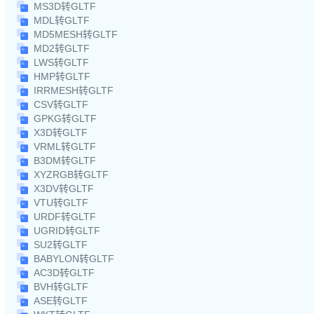
MS3D转GLTF
MDL转GLTF
MD5MESH转GLTF
MD2转GLTF
LWS转GLTF
HMP转GLTF
IRRMESH转GLTF
CSV转GLTF
GPKG转GLTF
X3D转GLTF
VRML转GLTF
B3DM转GLTF
XYZRGB转GLTF
X3DV转GLTF
VTU转GLTF
URDF转GLTF
UGRID转GLTF
SU2转GLTF
BABYLON转GLTF
AC3D转GLTF
BVH转GLTF
ASE转GLTF