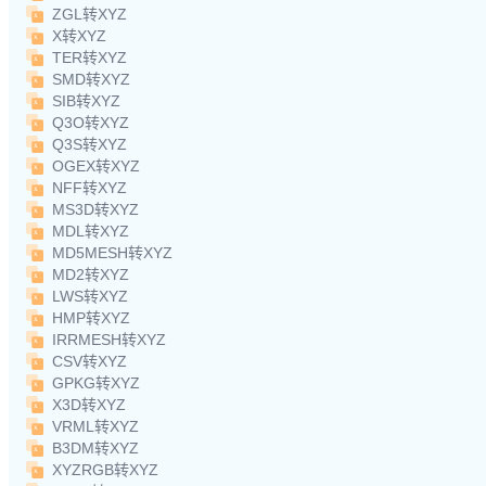
ZGL转XYZ
X转XYZ
TER转XYZ
SMD转XYZ
SIB转XYZ
Q3O转XYZ
Q3S转XYZ
OGEX转XYZ
NFF转XYZ
MS3D转XYZ
MDL转XYZ
MD5MESH转XYZ
MD2转XYZ
LWS转XYZ
HMP转XYZ
IRRMESH转XYZ
CSV转XYZ
GPKG转XYZ
X3D转XYZ
VRML转XYZ
B3DM转XYZ
XYZRGB转XYZ