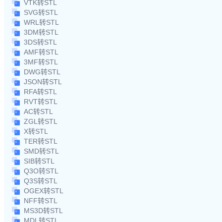
VTK转STL
SVG转STL
WRL转STL
3DM转STL
3DS转STL
AMF转STL
3MF转STL
DWG转STL
JSON转STL
RFA转STL
RVT转STL
AC转STL
ZGL转STL
X转STL
TER转STL
SMD转STL
SIB转STL
Q3O转STL
Q3S转STL
OGEX转STL
NFF转STL
MS3D转STL
MDL转STL