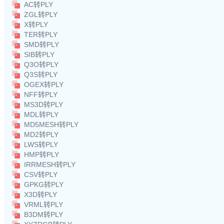
AC转PLY
ZGL转PLY
X转PLY
TER转PLY
SMD转PLY
SIB转PLY
Q3O转PLY
Q3S转PLY
OGEX转PLY
NFF转PLY
MS3D转PLY
MDL转PLY
MD5MESH转PLY
MD2转PLY
LWS转PLY
HMP转PLY
IRRMESH转PLY
CSV转PLY
GPKG转PLY
X3D转PLY
VRML转PLY
B3DM转PLY