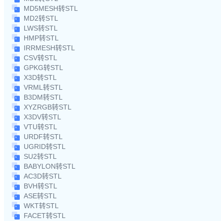
MD5MESH转STL
MD2转STL
LWS转STL
HMP转STL
IRRMESH转STL
CSV转STL
GPKG转STL
X3D转STL
VRML转STL
B3DM转STL
XYZRGB转STL
X3DV转STL
VTU转STL
URDF转STL
UGRID转STL
SU2转STL
BABYLON转STL
AC3D转STL
BVH转STL
ASE转STL
WKT转STL
FACET转STL