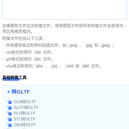
如果模型文件包含附属文件，请将模型文件和所有附属文件全部选中，
然后拖拽至框内。
附属文件包括以下几类：
·
所有模型格式附带的贴图文件，如
.png
、
.jpg
和
.jpeg
。
·
obj格式附带的
.mtl
文件。
·
gltf格式附带的
.bin
文件。
·
shp格式附带的
.shx
、
.prj
、
.xml
和
.dbf
文件。
其他转换工具
转GLTF
GLB转GLTF
GLTF转GLTF
PLY转GLTF
STL转GLTF
OBJ转GLTF