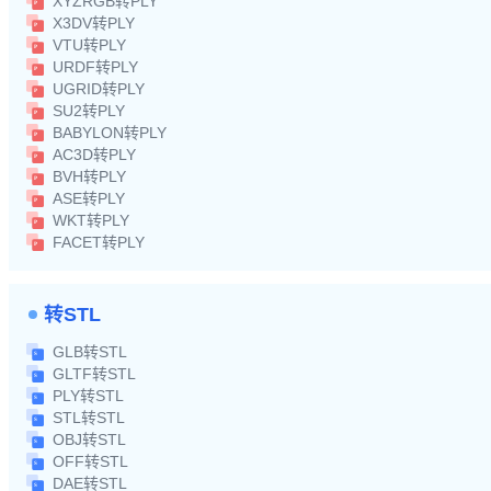
XYZRGB转PLY
X3DV转PLY
VTU转PLY
URDF转PLY
UGRID转PLY
SU2转PLY
BABYLON转PLY
AC3D转PLY
BVH转PLY
ASE转PLY
WKT转PLY
FACET转PLY
转STL
GLB转STL
GLTF转STL
PLY转STL
STL转STL
OBJ转STL
OFF转STL
DAE转STL