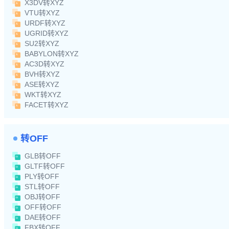
X3DV转XYZ
VTU转XYZ
URDF转XYZ
UGRID转XYZ
SU2转XYZ
BABYLON转XYZ
AC3D转XYZ
BVH转XYZ
ASE转XYZ
WKT转XYZ
FACET转XYZ
转OFF
GLB转OFF
GLTF转OFF
PLY转OFF
STL转OFF
OBJ转OFF
OFF转OFF
DAE转OFF
FBX转OFF