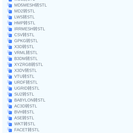
MD5MESH转STL
MD2转STL
LWS转STL
HMP转STL
IRRMESH转STL
CSV转STL
GPKG转STL
X3D转STL
VRML转STL
B3DM转STL
XYZRGB转STL
X3DV转STL
VTU转STL
URDF转STL
UGRID转STL
SU2转STL
BABYLON转STL
AC3D转STL
BVH转STL
ASE转STL
WKT转STL
FACET转STL