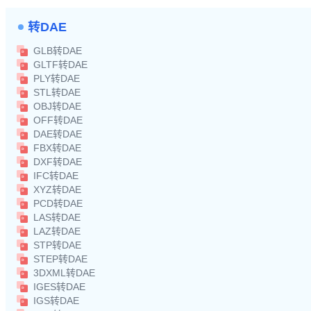
转DAE
GLB转DAE
GLTF转DAE
PLY转DAE
STL转DAE
OBJ转DAE
OFF转DAE
DAE转DAE
FBX转DAE
DXF转DAE
IFC转DAE
XYZ转DAE
PCD转DAE
LAS转DAE
LAZ转DAE
STP转DAE
STEP转DAE
3DXML转DAE
IGES转DAE
IGS转DAE