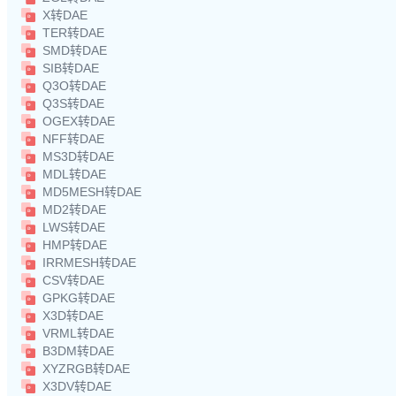
X转DAE
TER转DAE
SMD转DAE
SIB转DAE
Q3O转DAE
Q3S转DAE
OGEX转DAE
NFF转DAE
MS3D转DAE
MDL转DAE
MD5MESH转DAE
MD2转DAE
LWS转DAE
HMP转DAE
IRRMESH转DAE
CSV转DAE
GPKG转DAE
X3D转DAE
VRML转DAE
B3DM转DAE
XYZRGB转DAE
X3DV转DAE