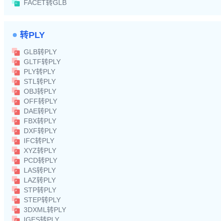
FACET转GLB
转PLY
GLB转PLY
GLTF转PLY
PLY转PLY
STL转PLY
OBJ转PLY
OFF转PLY
DAE转PLY
FBX转PLY
DXF转PLY
IFC转PLY
XYZ转PLY
PCD转PLY
LAS转PLY
LAZ转PLY
STP转PLY
STEP转PLY
3DXML转PLY
IGES转PLY