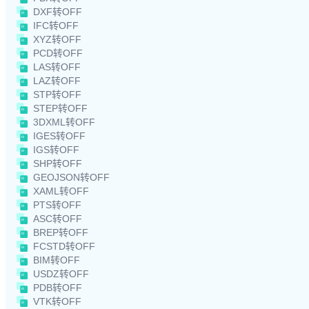
DXF转OFF
IFC转OFF
XYZ转OFF
PCD转OFF
LAS转OFF
LAZ转OFF
STP转OFF
STEP转OFF
3DXML转OFF
IGES转OFF
IGS转OFF
SHP转OFF
GEOJSON转OFF
XAML转OFF
PTS转OFF
ASC转OFF
BREP转OFF
FCSTD转OFF
BIM转OFF
USDZ转OFF
PDB转OFF
VTK转OFF