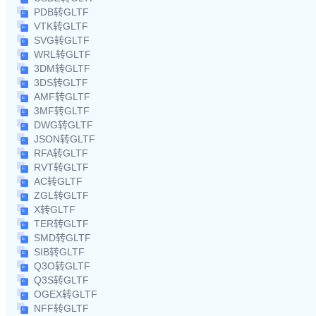
PDB转GLTF
VTK转GLTF
SVG转GLTF
WRL转GLTF
3DM转GLTF
3DS转GLTF
AMF转GLTF
3MF转GLTF
DWG转GLTF
JSON转GLTF
RFA转GLTF
RVT转GLTF
AC转GLTF
ZGL转GLTF
X转GLTF
TER转GLTF
SMD转GLTF
SIB转GLTF
Q3O转GLTF
Q3S转GLTF
OGEX转GLTF
NFF转GLTF