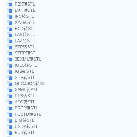
FBX转STL
DXF转STL
IFC转STL
XYZ转STL
PCD转STL
LAS转STL
LAZ转STL
STP转STL
STEP转STL
3DXML转STL
IGES转STL
IGS转STL
SHP转STL
GEOJSON转STL
XAML转STL
PTS转STL
ASC转STL
BREP转STL
FCSTD转STL
BIM转STL
USDZ转STL
PDB转STL