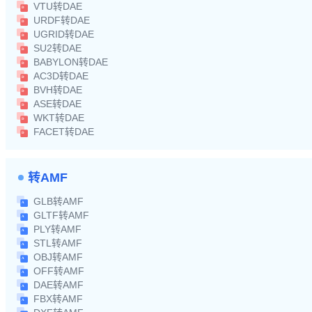
VTU转DAE
URDF转DAE
UGRID转DAE
SU2转DAE
BABYLON转DAE
AC3D转DAE
BVH转DAE
ASE转DAE
WKT转DAE
FACET转DAE
转AMF
GLB转AMF
GLTF转AMF
PLY转AMF
STL转AMF
OBJ转AMF
OFF转AMF
DAE转AMF
FBX转AMF