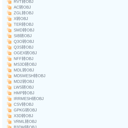
RVT转OBJ
AC转OBJ
ZGL转OBJ
X转OBJ
TER转OBJ
SMD转OBJ
SIB转OBJ
Q3O转OBJ
Q3S转OBJ
OGEX转OBJ
NFF转OBJ
MS3D转OBJ
MDL转OBJ
MD5MESH转OBJ
MD2转OBJ
LWS转OBJ
HMP转OBJ
IRRMESH转OBJ
CSV转OBJ
GPKG转OBJ
X3D转OBJ
VRML转OBJ
B3DM转OBJ