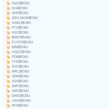
IGES转OBJ
IGS转OBJ
SHP转OBJ
GEOJSON转OBJ
XAML转OBJ
PTS转OBJ
ASC转OBJ
BREP转OBJ
FCSTD转OBJ
BIM转OBJ
USDZ转OBJ
PDB转OBJ
VTK转OBJ
SVG转OBJ
WRL转OBJ
3DM转OBJ
3DS转OBJ
AMF转OBJ
3MF转OBJ
DWG转OBJ
JSON转OBJ
RFA转OBJ