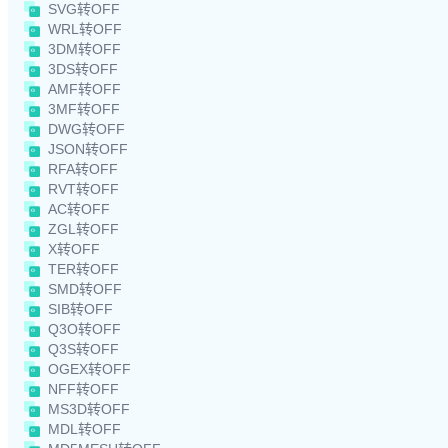
SVG转OFF
WRL转OFF
3DM转OFF
3DS转OFF
AMF转OFF
3MF转OFF
DWG转OFF
JSON转OFF
RFA转OFF
RVT转OFF
AC转OFF
ZGL转OFF
X转OFF
TER转OFF
SMD转OFF
SIB转OFF
Q3O转OFF
Q3S转OFF
OGEX转OFF
NFF转OFF
MS3D转OFF
MDL转OFF