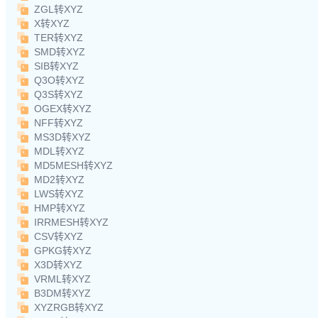
ZGL转XYZ
X转XYZ
TER转XYZ
SMD转XYZ
SIB转XYZ
Q3O转XYZ
Q3S转XYZ
OGEX转XYZ
NFF转XYZ
MS3D转XYZ
MDL转XYZ
MD5MESH转XYZ
MD2转XYZ
LWS转XYZ
HMP转XYZ
IRRMESH转XYZ
CSV转XYZ
GPKG转XYZ
X3D转XYZ
VRML转XYZ
B3DM转XYZ
XYZRGB转XYZ