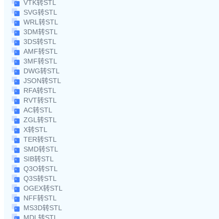
VTK转STL
SVG转STL
WRL转STL
3DM转STL
3DS转STL
AMF转STL
3MF转STL
DWG转STL
JSON转STL
RFA转STL
RVT转STL
AC转STL
ZGL转STL
X转STL
TER转STL
SMD转STL
SIB转STL
Q3O转STL
Q3S转STL
OGEX转STL
NFF转STL
MS3D转STL
MDL转STL