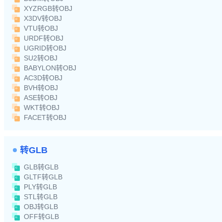
XYZRGB转OBJ
X3DV转OBJ
VTU转OBJ
URDF转OBJ
UGRID转OBJ
SU2转OBJ
BABYLON转OBJ
AC3D转OBJ
BVH转OBJ
ASE转OBJ
WKT转OBJ
FACET转OBJ
转GLB
GLB转GLB
GLTF转GLB
PLY转GLB
STL转GLB
OBJ转GLB
OFF转GLB