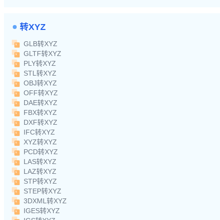
转XYZ
GLB转XYZ
GLTF转XYZ
PLY转XYZ
STL转XYZ
OBJ转XYZ
OFF转XYZ
DAE转XYZ
FBX转XYZ
DXF转XYZ
IFC转XYZ
XYZ转XYZ
PCD转XYZ
LAS转XYZ
LAZ转XYZ
STP转XYZ
STEP转XYZ
3DXML转XYZ
IGES转XYZ