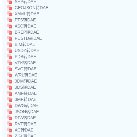
SHP转DAE
GEOJSON转DAE
XAML转DAE
PTS转DAE
ASC转DAE
BREP转DAE
FCSTD转DAE
BIM转DAE
USDZ转DAE
PDB转DAE
VTK转DAE
SVG转DAE
WRL转DAE
3DM转DAE
3DS转DAE
AMF转DAE
3MF转DAE
DWG转DAE
JSON转DAE
RFA转DAE
RVT转DAE
AC转DAE
ZGL转DAE