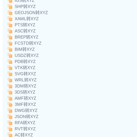
IGS转XYZ
SHP转XYZ
GEOJSON转XYZ
XAML转XYZ
PTS转XYZ
ASC转XYZ
BREP转XYZ
FCSTD转XYZ
BIM转XYZ
USDZ转XYZ
PDB转XYZ
VTK转XYZ
SVG转XYZ
WRL转XYZ
3DM转XYZ
3DS转XYZ
AMF转XYZ
3MF转XYZ
DWG转XYZ
JSON转XYZ
RFA转XYZ
RVT转XYZ
AC转XYZ