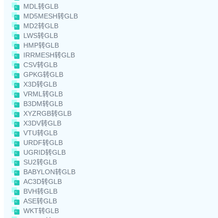
MDL转GLB
MD5MESH转GLB
MD2转GLB
LWS转GLB
HMP转GLB
IRRMESH转GLB
CSV转GLB
GPKG转GLB
X3D转GLB
VRML转GLB
B3DM转GLB
XYZRGB转GLB
X3DV转GLB
VTU转GLB
URDF转GLB
UGRID转GLB
SU2转GLB
BABYLON转GLB
AC3D转GLB
BVH转GLB
ASE转GLB
WKT转GLB