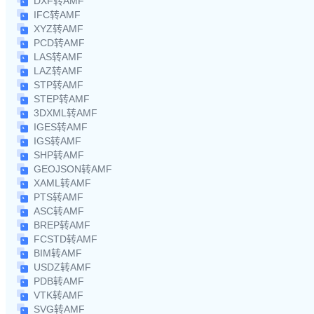
DXF转AMF
IFC转AMF
XYZ转AMF
PCD转AMF
LAS转AMF
LAZ转AMF
STP转AMF
STEP转AMF
3DXML转AMF
IGES转AMF
IGS转AMF
SHP转AMF
GEOJSON转AMF
XAML转AMF
PTS转AMF
ASC转AMF
BREP转AMF
FCSTD转AMF
BIM转AMF
USDZ转AMF
PDB转AMF
VTK转AMF
SVG转AMF