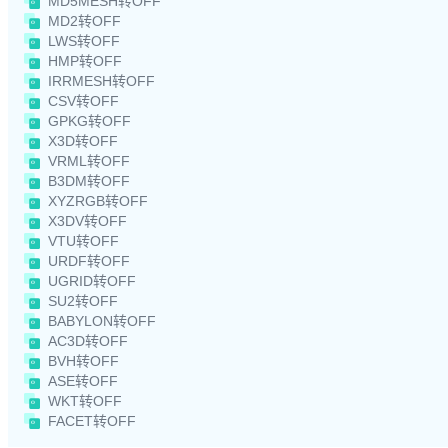
MD5MESH转OFF
MD2转OFF
LWS转OFF
HMP转OFF
IRRMESH转OFF
CSV转OFF
GPKG转OFF
X3D转OFF
VRML转OFF
B3DM转OFF
XYZRGB转OFF
X3DV转OFF
VTU转OFF
URDF转OFF
UGRID转OFF
SU2转OFF
BABYLON转OFF
AC3D转OFF
BVH转OFF
ASE转OFF
WKT转OFF
FACET转OFF