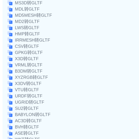
MS3D转GLTF
MDL转GLTF
MD5MESH转GLTF
MD2转GLTF
LWS转GLTF
HMP转GLTF
IRRMESH转GLTF
CSV转GLTF
GPKG转GLTF
X3D转GLTF
VRML转GLTF
B3DM转GLTF
XYZRGB转GLTF
X3DV转GLTF
VTU转GLTF
URDF转GLTF
UGRID转GLTF
SU2转GLTF
BABYLON转GLTF
AC3D转GLTF
BVH转GLTF
ASE转GLTF