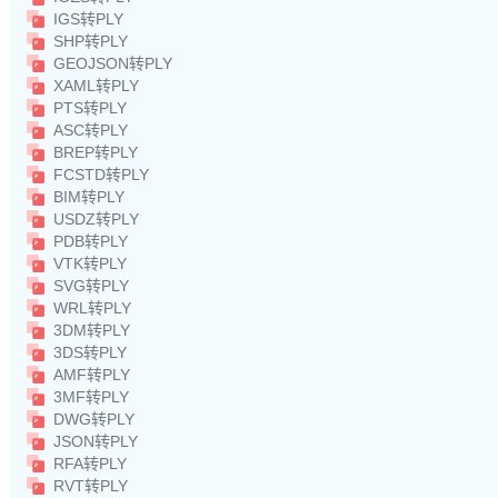
IGS转PLY
SHP转PLY
GEOJSON转PLY
XAML转PLY
PTS转PLY
ASC转PLY
BREP转PLY
FCSTD转PLY
BIM转PLY
USDZ转PLY
PDB转PLY
VTK转PLY
SVG转PLY
WRL转PLY
3DM转PLY
3DS转PLY
AMF转PLY
3MF转PLY
DWG转PLY
JSON转PLY
RFA转PLY
RVT转PLY