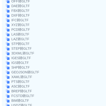
OFF转GLTF
DAE转GLTF
FBX转GLTF
DXF转GLTF
IFC转GLTF
XYZ转GLTF
PCD转GLTF
LAS转GLTF
LAZ转GLTF
STP转GLTF
STEP转GLTF
3DXML转GLTF
IGES转GLTF
IGS转GLTF
SHP转GLTF
GEOJSON转GLTF
XAML转GLTF
PTS转GLTF
ASC转GLTF
BREP转GLTF
FCSTD转GLTF
BIM转GLTF
USDZ转GLTF