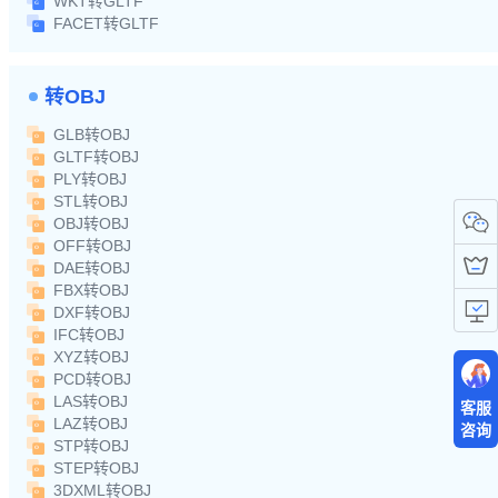
WKT转GLTF
FACET转GLTF
转OBJ
GLB转OBJ
GLTF转OBJ
PLY转OBJ
STL转OBJ
OBJ转OBJ
OFF转OBJ
DAE转OBJ
FBX转OBJ
DXF转OBJ
IFC转OBJ
XYZ转OBJ
PCD转OBJ
LAS转OBJ
客服
LAZ转OBJ
咨询
STP转OBJ
STEP转OBJ
3DXML转OBJ