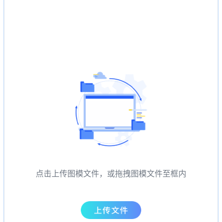
点击上传图模文件，或拖拽图模文件至框内