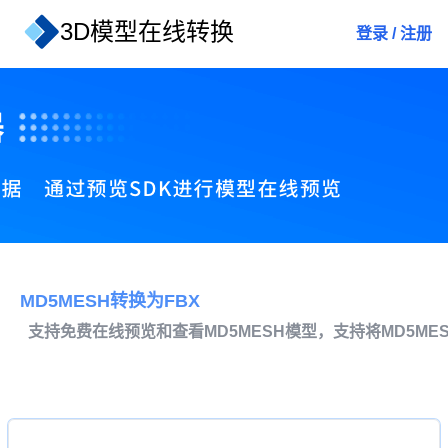
3D模型在线转换
登录
/
注册
MD5MESH转换为FBX
支持免费在线预览和查看MD5MESH模型，支持将MD5ME