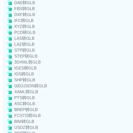
DAE转GLB
FBX转GLB
DXF转GLB
IFC转GLB
XYZ转GLB
PCD转GLB
LAS转GLB
LAZ转GLB
STP转GLB
STEP转GLB
3DXML转GLB
IGES转GLB
IGS转GLB
SHP转GLB
GEOJSON转GLB
XAML转GLB
PTS转GLB
ASC转GLB
BREP转GLB
FCSTD转GLB
BIM转GLB
USDZ转GLB