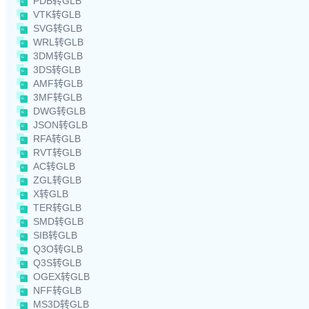
PDB转GLB
VTK转GLB
SVG转GLB
WRL转GLB
3DM转GLB
3DS转GLB
AMF转GLB
3MF转GLB
DWG转GLB
JSON转GLB
RFA转GLB
RVT转GLB
AC转GLB
ZGL转GLB
X转GLB
TER转GLB
SMD转GLB
SIB转GLB
Q3O转GLB
Q3S转GLB
OGEX转GLB
NFF转GLB
MS3D转GLB