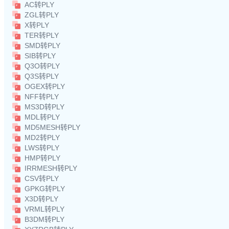
AC转PLY
ZGL转PLY
X转PLY
TER转PLY
SMD转PLY
SIB转PLY
Q3O转PLY
Q3S转PLY
OGEX转PLY
NFF转PLY
MS3D转PLY
MDL转PLY
MD5MESH转PLY
MD2转PLY
LWS转PLY
HMP转PLY
IRRMESH转PLY
CSV转PLY
GPKG转PLY
X3D转PLY
VRML转PLY
B3DM转PLY